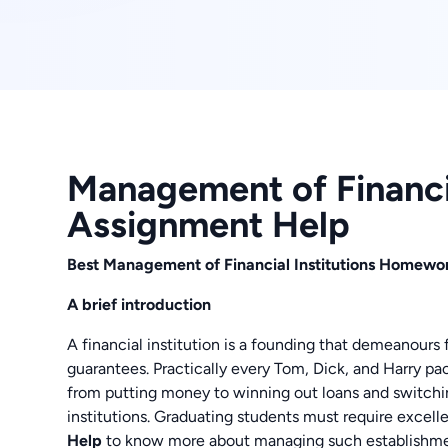
Management of Financia
Assignment Help
Best Management of Financial Institutions Homewor
A brief introduction
A financial institution is a founding that demeanour
guarantees. Practically every Tom, Dick, and Harry pact
from putting money to winning out loans and switchin
institutions. Graduating students must require excell
Help
to know more about managing such establishme