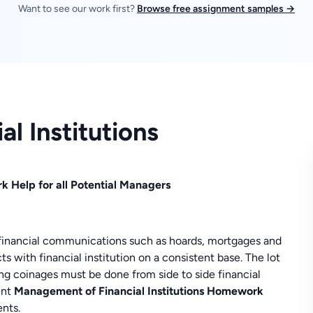
Want to see our work first?
Browse free assignment samples →
l Institutions
k Help for all Potential Managers
s financial communications such as hoards, mortgages and
s with financial institution on a consistent base. The lot
g coinages must be done from side to side financial
ent
Management of Financial Institutions Homework
nts.