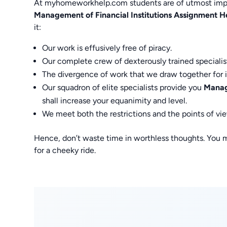
At myhomeworkhelp.com students are of utmost impo
Management of Financial Institutions Assignment H
it:
Our work is effusively free of piracy.
Our complete crew of dexterously trained specialis
The divergence of work that we draw together for 
Our squadron of elite specialists provide you
Manage
shall increase your equanimity and level.
We meet both the restrictions and the points of vi
Hence, don’t waste time in worthless thoughts. You 
for a cheeky ride.