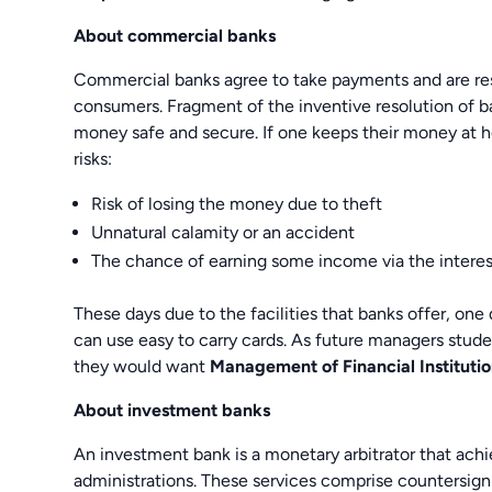
About commercial banks
Commercial banks agree to take payments and are resp
consumers. Fragment of the inventive resolution of b
money safe and secure. If one keeps their money at ho
risks:
Risk of losing the money due to theft
Unnatural calamity or an accident
The chance of earning some income via the interes
These days due to the facilities that banks offer, on
can use easy to carry cards. As future managers stud
they would want
Management of Financial Institut
About investment banks
An investment bank is a monetary arbitrator that achie
administrations. These services comprise countersign