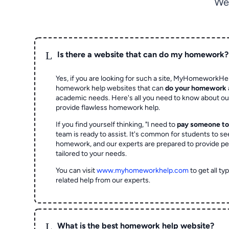
We
L
Is there a website that can do my homework?
Yes, if you are looking for such a site, MyHomeworkHel
homework help websites that can
do your homework
academic needs. Here's all you need to know about o
provide flawless homework help.
If you find yourself thinking, "I need to
pay someone t
team is ready to assist. It's common for students to se
homework, and our experts are prepared to provide pe
tailored to your needs.
You can visit
www.myhomeworkhelp.com
to get all t
related help from our experts.
L
What is the best homework help website?