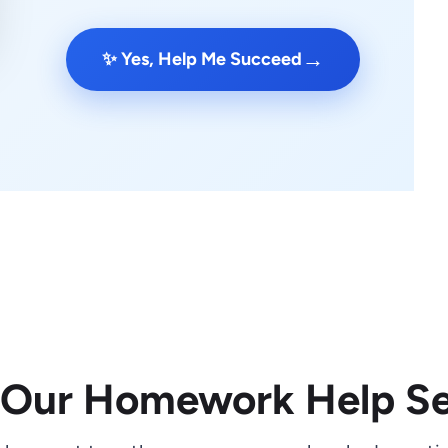
→
✨ Yes, Help Me Succeed
 Our Homework Help Se