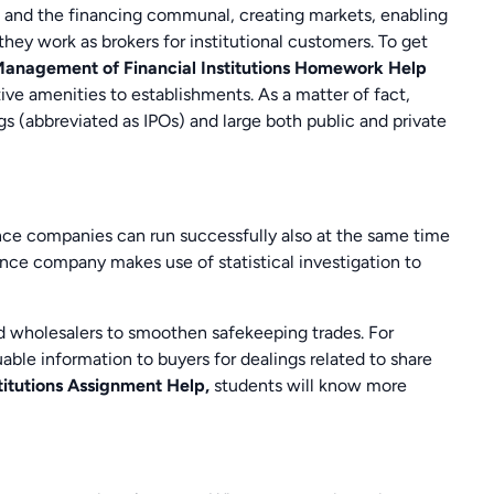
 and the financing communal, creating markets, enabling
ey work as brokers for institutional customers. To get
anagement of Financial Institutions Homework Help
ive amenities to establishments. As a matter of fact,
gs (abbreviated as IPOs) and large both public and private
ce companies can run successfully also at the same time
ance company makes use of statistical investigation to
d wholesalers to smoothen safekeeping trades. For
ble information to buyers for dealings related to share
titutions Assignment Help,
students will know more