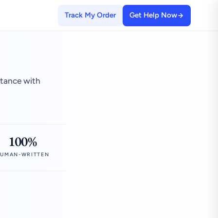
Track My Order
Get Help Now
stance with
100%
UMAN-WRITTEN