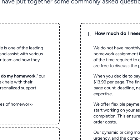
 have put together some commonly asked questio
L
How much do I nee
p is one of the leading
We do not have monthly
and assist with various
homework assignment is 
ur team and how they
of the time required to
are free to discuss the 
o do my homework
," our
When you decide to pay
ek help with their
$13.99 per page. The fin
rsonalized support
page count, deadline, na
expertise.
ypes of homework-
We offer flexible paymen
start working on your 
completion. This ensur
order costs.
Our dynamic pricing mod
urgency, and the complex