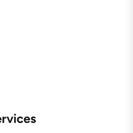
rvices