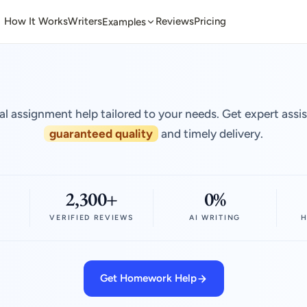
How It Works
Writers
Reviews
Pricing
Examples
al assignment help tailored to your needs. Get expert assi
guaranteed quality
and timely delivery.
2,300+
0%
VERIFIED REVIEWS
AI WRITING
H
Get Homework Help