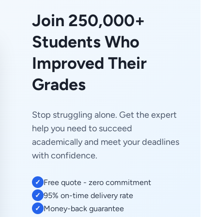
Join 250,000+
Students Who
Improved Their
Grades
Stop struggling alone. Get the expert
help you need to succeed
academically and meet your deadlines
with confidence.
Free quote - zero commitment
✓
95% on-time delivery rate
✓
Money-back guarantee
✓