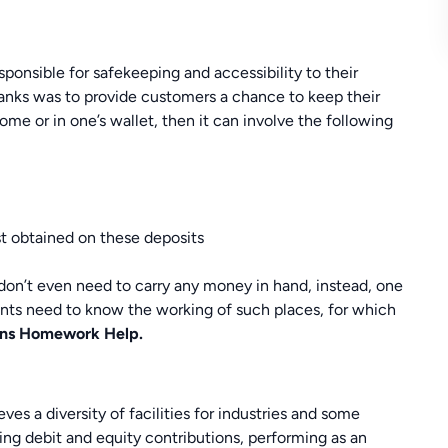
onsible for safekeeping and accessibility to their
anks was to provide customers a chance to keep their
me or in one’s wallet, then it can involve the following
t obtained on these deposits
e don’t even need to carry any money in hand, instead, one
ents need to know the working of such places, for which
ions Homework Help.
ves a diversity of facilities for industries and some
ing debit and equity contributions, performing as an