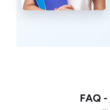
FAQ -