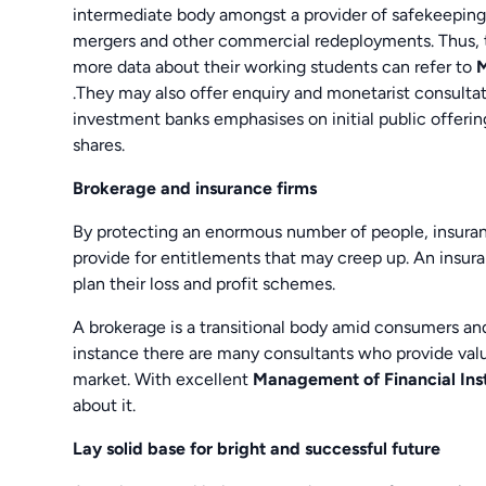
intermediate body amongst a provider of safekeeping
mergers and other commercial redeployments. Thus, th
more data about their working students can refer to
M
.They may also offer enquiry and monetarist consultat
investment banks emphasises on initial public offerin
shares.
Brokerage and insurance firms
By protecting an enormous number of people, insuran
provide for entitlements that may creep up. An insur
plan their loss and profit schemes.
A brokerage is a transitional body amid consumers an
instance there are many consultants who provide valua
market. With excellent
Management of Financial Ins
about it.
Lay solid base for bright and successful future