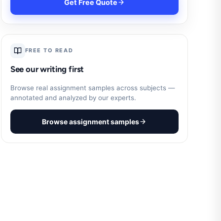
Get Free Quote
FREE TO READ
See our writing first
Browse real assignment samples across subjects —
annotated and analyzed by our experts.
Browse assignment samples