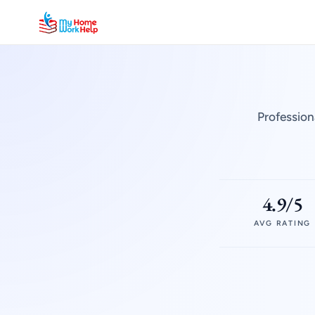
Profession
4.9/5
AVG RATING