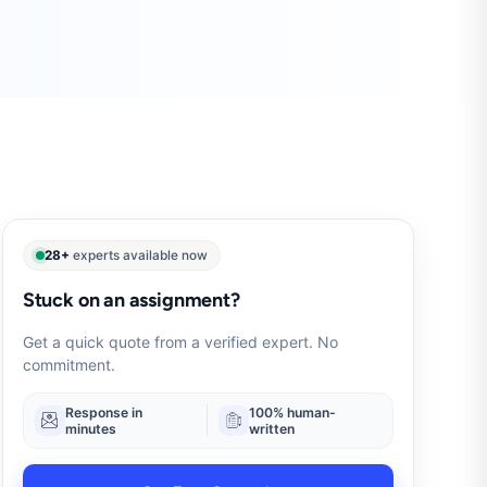
28+
experts available now
Stuck on an assignment?
Get a quick quote from a verified expert. No
commitment.
Response in
100% human-
minutes
written