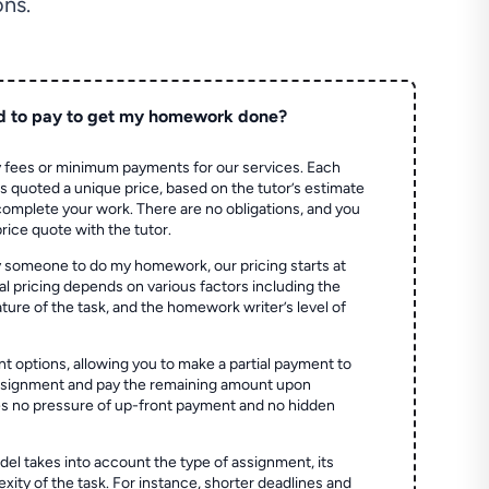
ns.
d to pay to get my homework done?
 fees or minimum payments for our services. Each
quoted a unique price, based on the tutor’s estimate
 complete your work. There are no obligations, and you
price quote with the tutor.
 someone to do my homework, our pricing starts at
al pricing depends on various factors including the
ture of the task, and the homework writer’s level of
t options, allowing you to make a partial payment to
assignment and pay the remaining amount upon
es no pressure of up-front payment and no hidden
el takes into account the type of assignment, its
ity of the task. For instance, shorter deadlines and