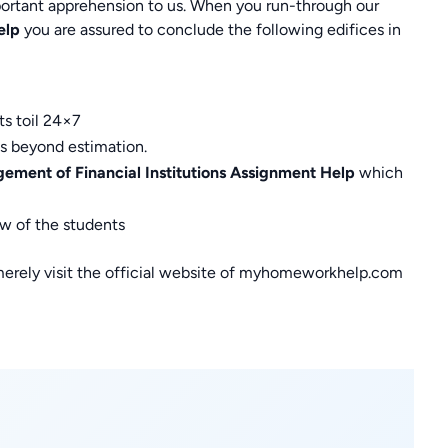
rtant apprehension to us. When you run-through our
elp
you are assured to conclude the following edifices in
ts toil 24×7
is beyond estimation.
ment of Financial Institutions Assignment Help
which
ew of the students
merely visit the official website of myhomeworkhelp.com