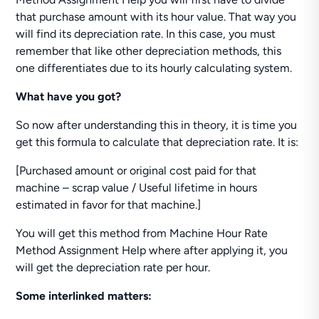
that purchase amount with its hour value. That way you
will find its depreciation rate. In this case, you must
remember that like other depreciation methods, this
one differentiates due to its hourly calculating system.
What have you got?
So now after understanding this in theory, it is time you
get this formula to calculate that depreciation rate. It is:
[Purchased amount or original cost paid for that
machine – scrap value / Useful lifetime in hours
estimated in favor for that machine.]
You will get this method from Machine Hour Rate
Method Assignment Help where after applying it, you
will get the depreciation rate per hour.
Some interlinked matters: