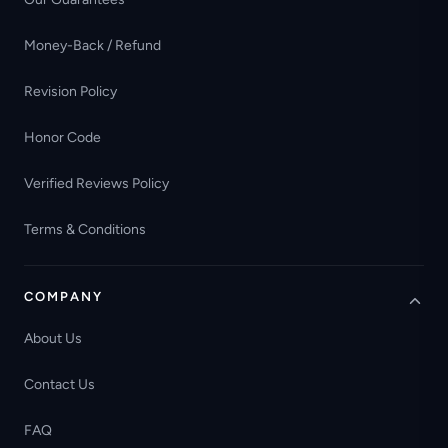
Money-Back / Refund
Revision Policy
Honor Code
Verified Reviews Policy
Terms & Conditions
COMPANY
About Us
Contact Us
FAQ