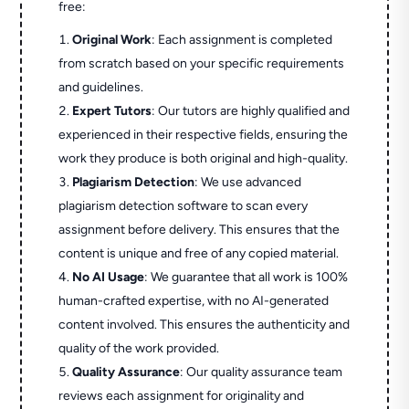
free:
Original Work
: Each assignment is completed
from scratch based on your specific requirements
and guidelines.
Expert Tutors
: Our tutors are highly qualified and
experienced in their respective fields, ensuring the
work they produce is both original and high-quality.
Plagiarism Detection
: We use advanced
plagiarism detection software to scan every
assignment before delivery. This ensures that the
content is unique and free of any copied material.
No AI Usage
: We guarantee that all work is 100%
human-crafted expertise, with no AI-generated
content involved. This ensures the authenticity and
quality of the work provided.
Quality Assurance
: Our quality assurance team
reviews each assignment for originality and