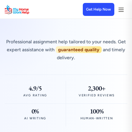
Get Help Now
Professional assignment help tailored to your needs. Get
expert assistance with
guaranteed quality
and timely
delivery.
4.9/5
2,300+
AVG RATING
VERIFIED REVIEWS
0%
100%
AI WRITING
HUMAN-WRITTEN