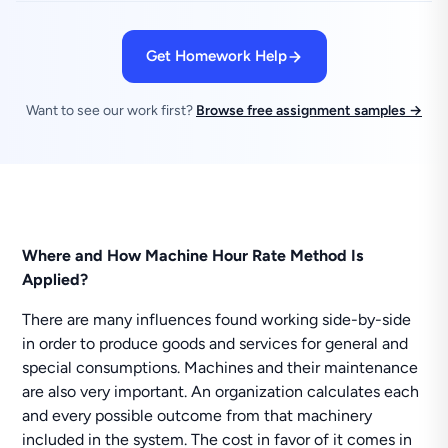
Get Homework Help
Want to see our work first?
Browse free assignment samples →
Where and How Machine Hour Rate Method Is
Applied?
There are many influences found working side-by-side
in order to produce goods and services for general and
special consumptions. Machines and their maintenance
are also very important. An organization calculates each
and every possible outcome from that machinery
included in the system. The cost in favor of it comes in