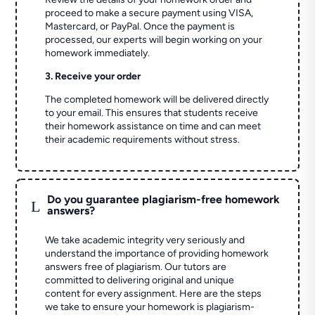
proceed to make a secure payment using VISA,
Mastercard, or PayPal. Once the payment is
processed, our experts will begin working on your
homework immediately.
3. Receive your order
The completed homework will be delivered directly
to your email. This ensures that students receive
their homework assistance on time and can meet
their academic requirements without stress.
Do you guarantee plagiarism-free homework
L
answers?
We take academic integrity very seriously and
understand the importance of providing homework
answers free of plagiarism. Our tutors are
committed to delivering original and unique
content for every assignment. Here are the steps
we take to ensure your homework is plagiarism-