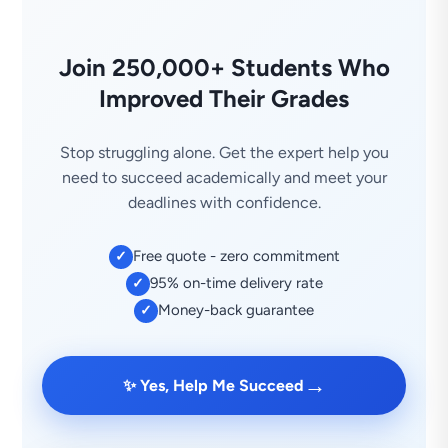
Join 250,000+ Students Who
Improved Their Grades
Stop struggling alone. Get the expert help you
need to succeed academically and meet your
deadlines with confidence.
Free quote - zero commitment
✓
95% on-time delivery rate
✓
Money-back guarantee
✓
→
✨ Yes, Help Me Succeed