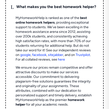
L
What makes you the best homework helper?
MyHomeworkHelp is ranked as one of the
best
online homework helpers
, providing exceptional
support to students. We've been excelling in the
homework assistance arena since 2012, assisting
over 200k students, and consistently achieving
high satisfaction rates, with more than 70% of our
students returning for additional help.
But do not
take our word for it! See our independent reviews
on
google
,
facebook
,
sitejabber
,
and on
Trustpilot
.
For all collated reviews, see
here
We ensure our prices remain competitive and offer
attractive discounts to make our services
accessible. Our commitment to delivering
plagiarism-free solutions guarantees the integrity
and originality of your assignments. These
attributes, combined with our dedication to
personalized support and timely delivery, establish
MyHomeworkHelp as the premier
homework
helper
for all your academic needs.