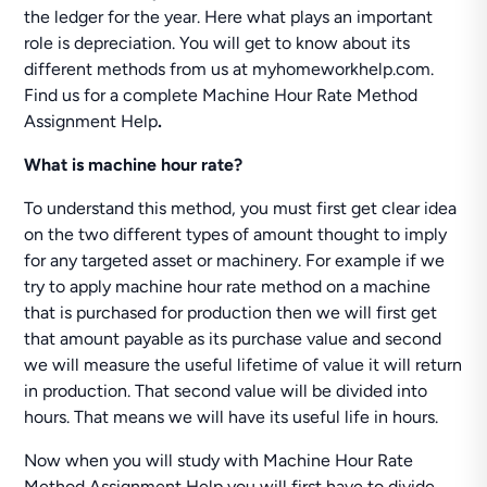
the ledger for the year. Here what plays an important
role is depreciation. You will get to know about its
different methods from us at myhomeworkhelp.com.
Find us for a complete Machine Hour Rate Method
Assignment Help
.
What is machine hour rate?
To understand this method, you must first get clear idea
on the two different types of amount thought to imply
for any targeted asset or machinery. For example if we
try to apply machine hour rate method on a machine
that is purchased for production then we will first get
that amount payable as its purchase value and second
we will measure the useful lifetime of value it will return
in production. That second value will be divided into
hours. That means we will have its useful life in hours.
Now when you will study with Machine Hour Rate
Method Assignment Help you will first have to divide