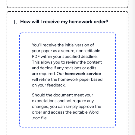
L
How will I receive my homework order?
You'll receive the initial version of
your paper as a secure, non-editable
PDF within your specified deadline.
This allows you to review the content
and decide if any revisions or edits
are required. Our
homework service
will refine the homework paper based
on your feedback.
Should the document meet your
expectations and not require any
changes, you can simply approve the
order and access the editable Word
.doc file.