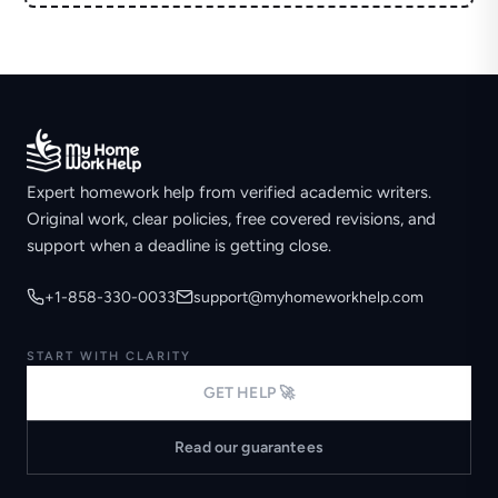
Expert homework help from verified academic writers.
Original work, clear policies, free covered revisions, and
support when a deadline is getting close.
+1-858-330-0033
support@myhomeworkhelp.com
START WITH CLARITY
GET HELP 🚀
Read our guarantees