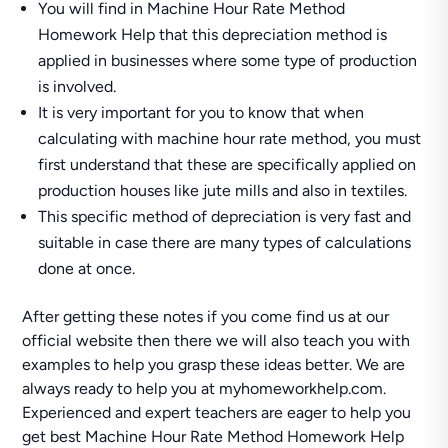
You will find in Machine Hour Rate Method
Homework Help that this depreciation method is
applied in businesses where some type of production
is involved.
It is very important for you to know that when
calculating with machine hour rate method, you must
first understand that these are specifically applied on
production houses like jute mills and also in textiles.
This specific method of depreciation is very fast and
suitable in case there are many types of calculations
done at once.
After getting these notes if you come find us at our
official website then there we will also teach you with
examples to help you grasp these ideas better. We are
always ready to help you at myhomeworkhelp.com.
Experienced and expert teachers are eager to help you
get best Machine Hour Rate Method Homework Help