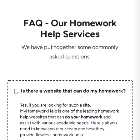
FAQ - Our Homework
Help Services
We have put together some commonly
asked questions.
L
Is there a website that can do my homework?
Yes, if you are looking for such a site,
MyHomeworkHelp is one of the leading homework
help websites that can
do your homework
and
assist with various academic needs. Here's all you
need to know about our team and how they
provide flawless homework help.