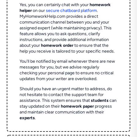
Yes, you can certainly chat with your
homework
helper
on our
secure chatboard platform
.
MyHomeworkHelp.com provides a direct
communication channel between you and your
assigned expert (while maintaining privacy). This
feature allows you to ask questions, clarify
instructions, and provide additional information
about your
homework order
to ensure that the
help you receive is tailored to your specific needs.
You'll be notified by email whenever there are new
messages for you, but we advise regularly
checking your personal page to ensure no critical
updates from your writer are overlooked.
Should you have an urgent matter to address, do
not hesitate to contact the support team for
assistance. This system ensures that
students
can
stay updated on their
homework paper
progress
and maintain clear communication with their
experts
.