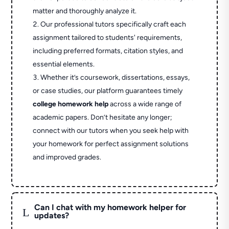
matter and thoroughly analyze it.
Our professional tutors specifically craft each
assignment tailored to students' requirements,
including preferred formats, citation styles, and
essential elements.
Whether it’s coursework, dissertations, essays,
or case studies, our platform guarantees timely
college homework help
across a wide range of
academic papers. Don’t hesitate any longer;
connect with our tutors when you seek help with
your homework for perfect assignment solutions
and improved grades.
Can I chat with my homework helper for
L
updates?