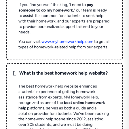
If you find yourself thinking, "I need to
pay
someone to do my homework
," our team is ready
to assist. It's common for students to seek help
with their homework, and our experts are prepared
to provide personalized support tailored to your
needs.
You can visit
www.myhomeworkhelp.com
to get all
types of homework-related help from our experts.
L
What is the best homework help website?
The best homework help website enhances
students' experience of getting homework
assistance from experts. MyHomeworkHelp,
recognized as one of the
best online homework
help
platforms, serves as both a guide and a
solution provider for students. We've been rocking
the homework help scene since 2012, assisting
over 20k students, and we must be doing