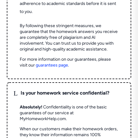
adherence to academic standards before it is sent
to you.
By following these stringent measures, we
guarantee that the homework answers you receive
are completely free of plagiarism and AI
involvement. You can trust us to provide you with
original and high-quality academic assistance.
For more information on our guarantees, please
visit our
guarantees page
.
L
Is your homework service confidential?
Absolutely!
Confidentiality is one of the basic
guarantees of our service at
MyHomeworkHelp.com.
When our customers make their homework orders,
they know their information remains 100%