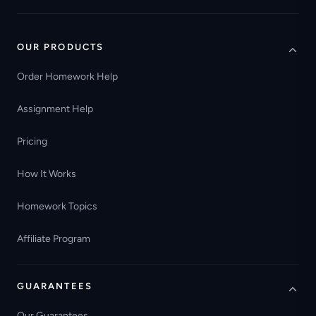
OUR PRODUCTS
Order Homework Help
Assignment Help
Pricing
How It Works
Homework Topics
Affiliate Program
GUARANTEES
Our Guarantees