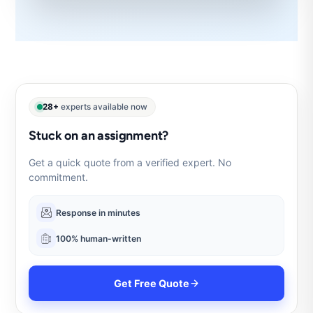
28+
experts available now
Stuck on an assignment?
Get a quick quote from a verified expert. No
commitment.
Response in minutes
100% human-written
Get Free Quote