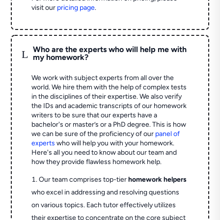
visit our
pricing page
.
Who are the experts who will help me with
L
my homework?
We work with subject experts from all over the
world. We hire them with the help of complex tests
in the disciplines of their expertise. We also verify
the IDs and academic transcripts of our homework
writers to be sure that our experts have a
bachelor's or master’s or a PhD degree. This is how
we can be sure of the proficiency of our
panel of
experts
who will help you with your homework.
Here's all you need to know about our team and
how they provide flawless homework help.
Our team comprises top-tier
homework helpers
who excel in addressing and resolving questions
on various topics. Each tutor effectively utilizes
their expertise to concentrate on the core subject