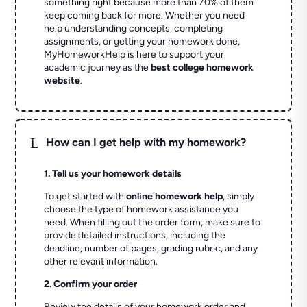
something right because more than 70% of them
keep coming back for more. Whether you need
help understanding concepts, completing
assignments, or getting your homework done,
MyHomeworkHelp is here to support your
academic journey as the
best college homework
website
.
L
How can I get help with my homework?
1. Tell us your homework details
To get started with
online homework help
, simply
choose the type of homework assistance you
need. When filling out the order form, make sure to
provide detailed instructions, including the
deadline, number of pages, grading rubric, and any
other relevant information.
2. Confirm your order
Review the details of your homework order and