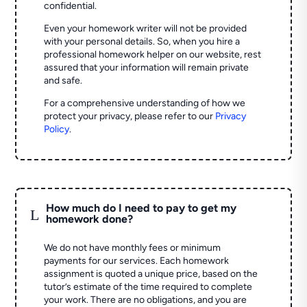
confidential.
Even your homework writer will not be provided
with your personal details. So, when you hire a
professional homework helper on our website, rest
assured that your information will remain private
and safe.
For a comprehensive understanding of how we
protect your privacy, please refer to our
Privacy
Policy
.
How much do I need to pay to get my
L
homework done?
We do not have monthly fees or minimum
payments for our services. Each homework
assignment is quoted a unique price, based on the
tutor’s estimate of the time required to complete
your work. There are no obligations, and you are