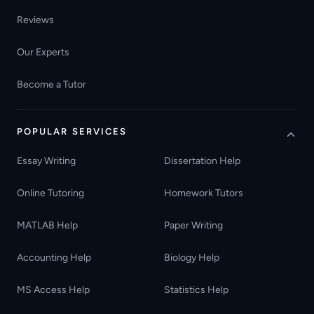
Reviews
Our Experts
Become a Tutor
POPULAR SERVICES
Essay Writing
Dissertation Help
Online Tutoring
Homework Tutors
MATLAB Help
Paper Writing
Accounting Help
Biology Help
MS Access Help
Statistics Help