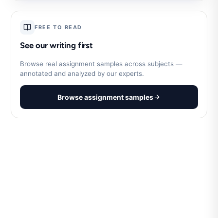
FREE TO READ
See our writing first
Browse real assignment samples across subjects —
annotated and analyzed by our experts.
Browse assignment samples