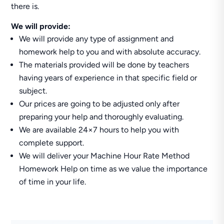
there is.
We will provide:
We will provide any type of assignment and
homework help to you and with absolute accuracy.
The materials provided will be done by teachers
having years of experience in that specific field or
subject.
Our prices are going to be adjusted only after
preparing your help and thoroughly evaluating.
We are available 24×7 hours to help you with
complete support.
We will deliver your Machine Hour Rate Method
Homework Help on time as we value the importance
of time in your life.