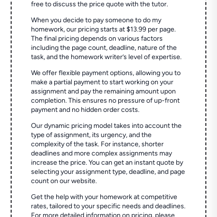
free to discuss the price quote with the tutor.
When you decide to pay someone to do my
homework, our pricing starts at $13.99 per page.
The final pricing depends on various factors
including the page count, deadline, nature of the
task, and the homework writer’s level of expertise.
We offer flexible payment options, allowing you to
make a partial payment to start working on your
assignment and pay the remaining amount upon
completion. This ensures no pressure of up-front
payment and no hidden order costs.
Our dynamic pricing model takes into account the
type of assignment, its urgency, and the
complexity of the task. For instance, shorter
deadlines and more complex assignments may
increase the price. You can get an instant quote by
selecting your assignment type, deadline, and page
count on our website.
Get the help with your homework at competitive
rates, tailored to your specific needs and deadlines.
For more detailed information on pricing, please