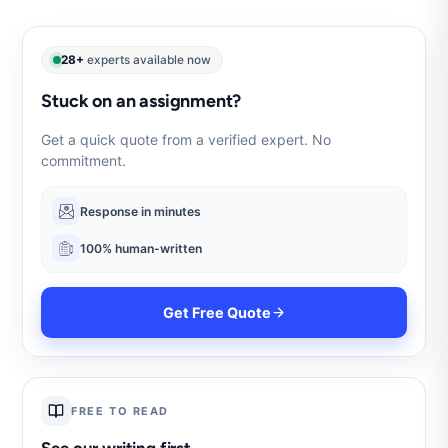
28+
experts available now
Stuck on an assignment?
Get a quick quote from a verified expert. No
commitment.
Response in minutes
100% human-written
Get Free Quote
FREE TO READ