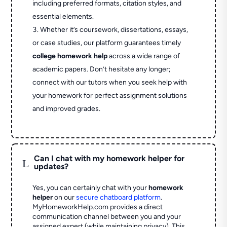
including preferred formats, citation styles, and
essential elements.
Whether it’s coursework, dissertations, essays,
or case studies, our platform guarantees timely
college homework help
across a wide range of
academic papers. Don’t hesitate any longer;
connect with our tutors when you seek help with
your homework for perfect assignment solutions
and improved grades.
Can I chat with my homework helper for
L
updates?
Yes, you can certainly chat with your
homework
helper
on our
secure chatboard platform
.
MyHomeworkHelp.com provides a direct
communication channel between you and your
assigned expert (while maintaining privacy). This