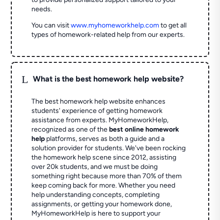
needs.
You can visit
www.myhomeworkhelp.com
to get all
types of homework-related help from our experts.
L
What is the best homework help website?
The best homework help website enhances
students' experience of getting homework
assistance from experts. MyHomeworkHelp,
recognized as one of the
best online homework
help
platforms, serves as both a guide and a
solution provider for students. We've been rocking
the homework help scene since 2012, assisting
over 20k students, and we must be doing
something right because more than 70% of them
keep coming back for more. Whether you need
help understanding concepts, completing
assignments, or getting your homework done,
MyHomeworkHelp is here to support your