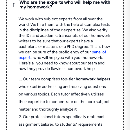
Who are the experts who will help me with
L
my homework?
We work with subject experts from all over the
world. We hire them with the help of complex tests
in the disciplines of their expertise. We also verify
the IDs and academic transcripts of our homework
writers to be sure that our experts have a
bachelor's or master’s or a PhD degree. This is how
we can be sure of the proficiency of our
panel of
experts
who will help you with your homework.
Here's all you need to know about our team and
how they provide flawless homework help.
Our team comprises top-tier
homework helpers
who excel in addressing and resolving questions
on various topics. Each tutor effectively utilizes
their expertise to concentrate on the core subject
matter and thoroughly analyze it.
Our professional tutors specifically craft each
assignment tailored to students' requirements,