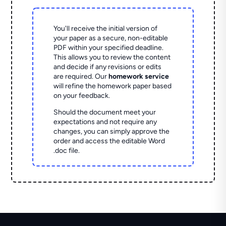
You'll receive the initial version of
your paper as a secure, non-editable
PDF within your specified deadline.
This allows you to review the content
and decide if any revisions or edits
are required. Our
homework service
will refine the homework paper based
on your feedback.
Should the document meet your
expectations and not require any
changes, you can simply approve the
order and access the editable Word
.doc file.