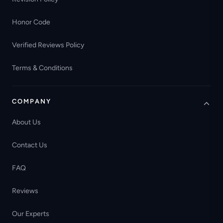
Honor Code
Verified Reviews Policy
Terms & Conditions
COMPANY
About Us
Contact Us
FAQ
Reviews
Our Experts