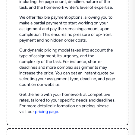
including the page count, deadline, nature of the
task, and the homework writer’s level of expertise.
We offer flexible payment options, allowing you to
make a partial payment to start working on your
assignment and pay the remaining amount upon
completion. This ensures no pressure of up-front
payment and no hidden order costs.
Our dynamic pricing model takes into account the
type of assignment, its urgency, and the
complexity of the task. For instance, shorter
deadlines and more complex assignments may
increase the price. You can get an instant quote by
selecting your assignment type, deadline, and page
count on our website.
Get the help with your homework at competitive
rates, tailored to your specific needs and deadlines.
For more detailed information on pricing, please
visit our
pricing page
.