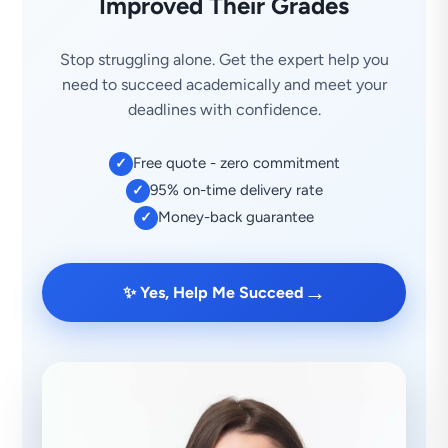
Improved Their Grades
Stop struggling alone. Get the expert help you
need to succeed academically and meet your
deadlines with confidence.
Free quote - zero commitment
✓
95% on-time delivery rate
✓
Money-back guarantee
✓
→
✨ Yes, Help Me Succeed