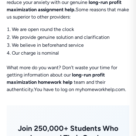
reduce your anxiety with our genuine
long-run profit
maximization assignment help.
Some reasons that make
us superior to other providers:
We are open round the clock
We provide genuine solution and clarification
We believe in beforehand service
Our charge is nominal
What more do you want? Don’t waste your time for
getting information about our
long-run profit
maximization homework help
team and their
authenticity.You have to log on myhomeworkhelp.com.
Join 250,000+ Students Who