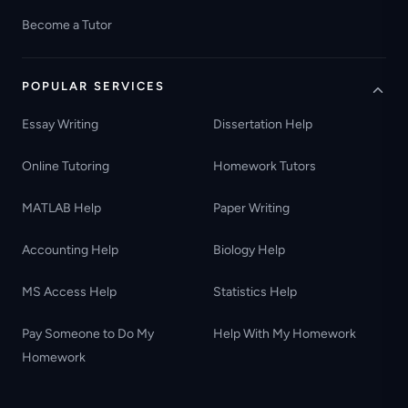
Become a Tutor
POPULAR SERVICES
Essay Writing
Dissertation Help
Online Tutoring
Homework Tutors
MATLAB Help
Paper Writing
Accounting Help
Biology Help
MS Access Help
Statistics Help
Pay Someone to Do My
Help With My Homework
Homework