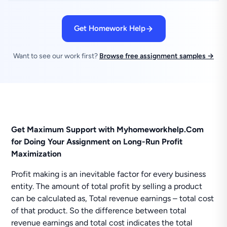
Get Homework Help
Want to see our work first?
Browse free assignment samples →
Get Maximum Support with Myhomeworkhelp.Com
for Doing Your Assignment on Long-Run Profit
Maximization
Profit making is an inevitable factor for every business
entity. The amount of total profit by selling a product
can be calculated as, Total revenue earnings – total cost
of that product. So the difference between total
revenue earnings and total cost indicates the total