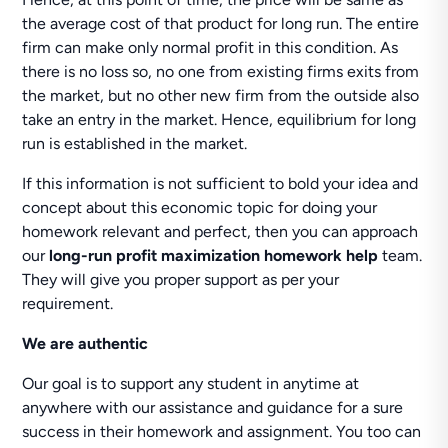
the average cost of that product for long run. The entire
firm can make only normal profit in this condition. As
there is no loss so, no one from existing firms exits from
the market, but no other new firm from the outside also
take an entry in the market. Hence, equilibrium for long
run is established in the market.
If this information is not sufficient to bold your idea and
concept about this economic topic for doing your
homework relevant and perfect, then you can approach
our
long-run profit maximization homework help
team.
They will give you proper support as per your
requirement.
We are authentic
Our goal is to support any student in anytime at
anywhere with our assistance and guidance for a sure
success in their homework and assignment. You too can