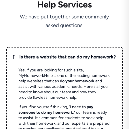
Help Services
We have put together some commonly
asked questions.
L
Is there a website that can do my homework?
Yes, if you are looking for such a site,
MyHomeworkHelp is one of the leading homework
help websites that can
do your homework
and
assist with various academic needs. Here's all you
need to know about our team and how they
provide flawless homework help.
If you find yourself thinking, "I need to
pay
someone to do my homework
," our team is ready
to assist. It's common for students to seek help
with their homework, and our experts are prepared
to provide personalized support tailored to your