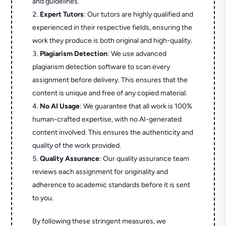
and guidelines.
Expert Tutors
: Our tutors are highly qualified and
experienced in their respective fields, ensuring the
work they produce is both original and high-quality.
Plagiarism Detection
: We use advanced
plagiarism detection software to scan every
assignment before delivery. This ensures that the
content is unique and free of any copied material.
No AI Usage
: We guarantee that all work is 100%
human-crafted expertise, with no AI-generated
content involved. This ensures the authenticity and
quality of the work provided.
Quality Assurance
: Our quality assurance team
reviews each assignment for originality and
adherence to academic standards before it is sent
to you.
By following these stringent measures, we