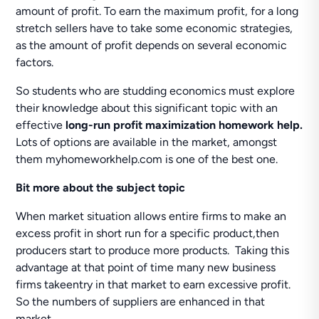
amount of profit. To earn the maximum profit, for a long
stretch sellers have to take some economic strategies,
as the amount of profit depends on several economic
factors.
So students who are studding economics must explore
their knowledge about this significant topic with an
effective
long-run profit maximization homework help.
Lots of options are available in the market, amongst
them myhomeworkhelp.com is one of the best one.
Bit
more about the subject topic
When market situation allows entire firms to make an
excess profit in short run for a specific product,then
producers start to produce more products. Taking this
advantage at that point of time many new business
firms takeentry in that market to earn excessive profit.
So the numbers of suppliers are enhanced in that
market.