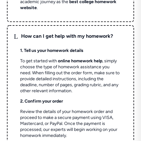
academic journey as the
best college homework
website
.
L
How can I get help with my homework?
1. Tell us your homework details
To get started with
online homework help
, simply
choose the type of homework assistance you
need. When filling out the order form, make sure to
provide detailed instructions, including the
deadline, number of pages, grading rubric, and any
other relevant information.
2. Confirm your order
Review the details of your homework order and
proceed to make a secure payment using VISA,
Mastercard, or PayPal. Once the payment is
processed, our experts will begin working on your
homework immediately.