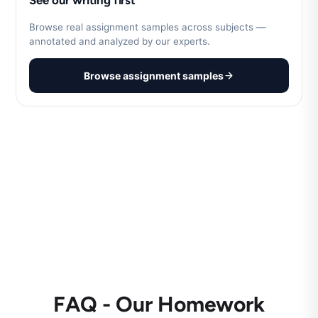
See our writing first
Browse real assignment samples across subjects —
annotated and analyzed by our experts.
Browse assignment samples
FAQ - Our Homework