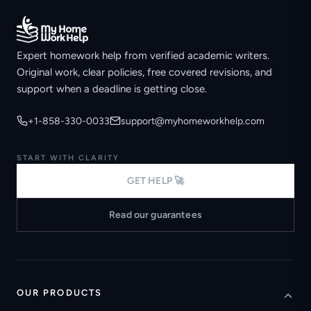
Expert homework help from verified academic writers.
Original work, clear policies, free covered revisions, and
support when a deadline is getting close.
+1-858-330-0033
support@myhomeworkhelp.com
START WITH CLARITY
GET HELP 🚀
Read our guarantees
OUR PRODUCTS