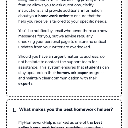
feature allows you to ask questions, clarify
instructions, and provide additional information
about your
homework order
to ensure that the
help you receive is tailored to your specific needs.
You'll be notified by email whenever there are new
messages for you, but we advise regularly
checking your personal page to ensure no critical
updates from your writer are overlooked.
Should you have an urgent matter to address, do
not hesitate to contact the support team for
assistance. This system ensures that
students
can
stay updated on their
homework paper
progress
and maintain clear communication with their
experts
.
L
What makes you the best homework helper?
MyHomeworkHelp is ranked as one of the
best
online homework helpers
, providing exceptional