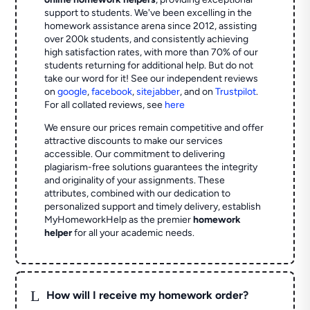
support to students. We've been excelling in the
homework assistance arena since 2012, assisting
over 200k students, and consistently achieving
high satisfaction rates, with more than 70% of our
students returning for additional help.
But do not
take our word for it! See our independent reviews
on
google
,
facebook
,
sitejabber
,
and on
Trustpilot
.
For all collated reviews, see
here
We ensure our prices remain competitive and offer
attractive discounts to make our services
accessible. Our commitment to delivering
plagiarism-free solutions guarantees the integrity
and originality of your assignments. These
attributes, combined with our dedication to
personalized support and timely delivery, establish
MyHomeworkHelp as the premier
homework
helper
for all your academic needs.
L
How will I receive my homework order?