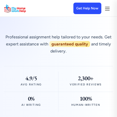
Get Help Now
Professional assignment help tailored to your needs. Get
expert assistance with
guaranteed quality
and timely
delivery.
4.9/5
2,300+
AVG RATING
VERIFIED REVIEWS
0%
100%
AI WRITING
HUMAN-WRITTEN