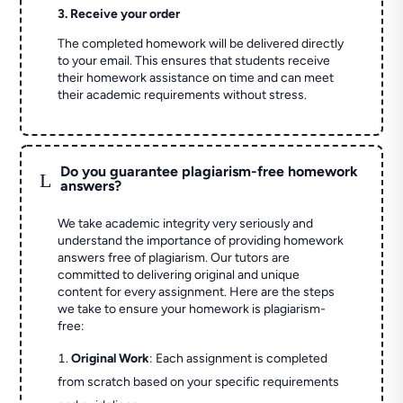
3. Receive your order
The completed homework will be delivered directly
to your email. This ensures that students receive
their homework assistance on time and can meet
their academic requirements without stress.
Do you guarantee plagiarism-free homework
L
answers?
We take academic integrity very seriously and
understand the importance of providing homework
answers free of plagiarism. Our tutors are
committed to delivering original and unique
content for every assignment. Here are the steps
we take to ensure your homework is plagiarism-
free:
Original Work
: Each assignment is completed
from scratch based on your specific requirements