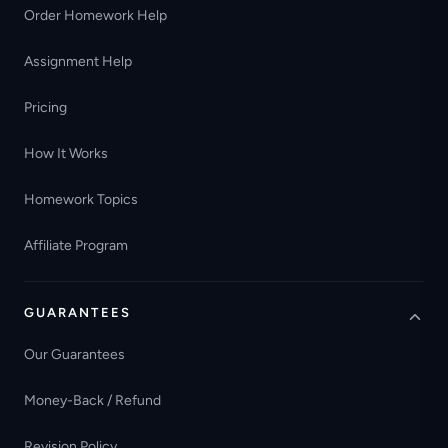
Order Homework Help
Assignment Help
Pricing
How It Works
Homework Topics
Affiliate Program
GUARANTEES
Our Guarantees
Money-Back / Refund
Revision Policy