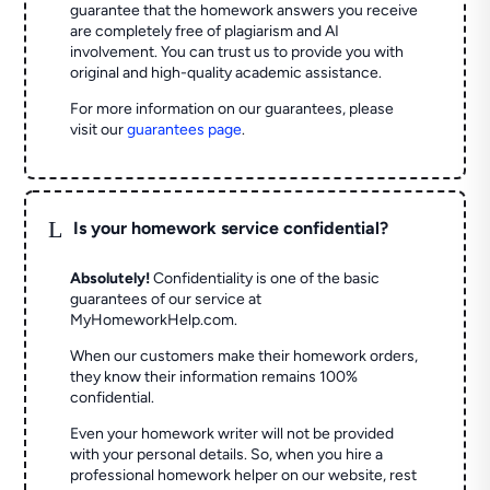
guarantee that the homework answers you receive
are completely free of plagiarism and AI
involvement. You can trust us to provide you with
original and high-quality academic assistance.
For more information on our guarantees, please
visit our
guarantees page
.
L
Is your homework service confidential?
Absolutely!
Confidentiality is one of the basic
guarantees of our service at
MyHomeworkHelp.com.
When our customers make their homework orders,
they know their information remains 100%
confidential.
Even your homework writer will not be provided
with your personal details. So, when you hire a
professional homework helper on our website, rest