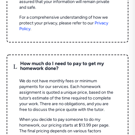
assured that your information will remain private
and safe.
For a comprehensive understanding of how we
protect your privacy, please refer to our
Privacy
Policy
.
How much do I need to pay to get my
L
homework done?
We do not have monthly fees or minimum
payments for our services. Each homework
assignment is quoted a unique price, based on the
tutor’s estimate of the time required to complete
your work. There are no obligations, and you are
free to discuss the price quote with the tutor.
When you decide to pay someone to do my
homework, our pricing starts at $13.99 per page.
The final pricing depends on various factors