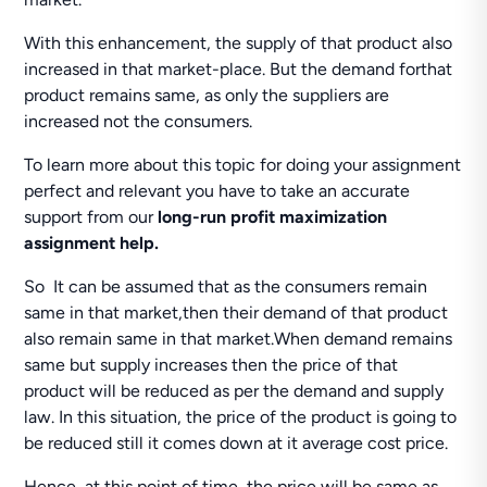
With this enhancement, the supply of that product also
increased in that market-place. But the demand forthat
product remains same, as only the suppliers are
increased not the consumers.
To learn more about this topic for doing your assignment
perfect and relevant you have to take an accurate
support from our
long-run profit maximization
assignment help.
So It can be assumed that as the consumers remain
same in that market,then their demand of that product
also remain same in that market.When demand remains
same but supply increases then the price of that
product will be reduced as per the demand and supply
law. In this situation, the price of the product is going to
be reduced still it comes down at it average cost price.
Hence, at this point of time, the price will be same as