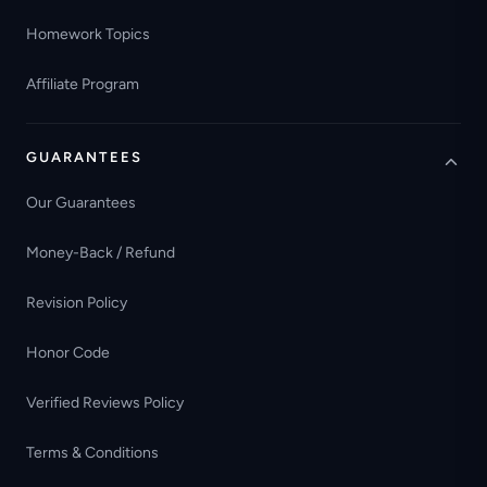
Homework Topics
Affiliate Program
GUARANTEES
Our Guarantees
Money-Back / Refund
Revision Policy
Honor Code
Verified Reviews Policy
Terms & Conditions