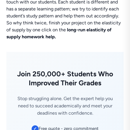
touch with our students. Each student is different and
has a separate learning pattern; we try to identify each
student’s study pattern and help them out accordingly.
So why think twice, finish your project on the elasticity
of supply by one click on the
long-run elasticity of
supply homework help.
Join 250,000+ Students Who
Improved Their Grades
Stop struggling alone. Get the expert help you
need to succeed academically and meet your
deadlines with confidence.
Free quote - zero commitment
✓