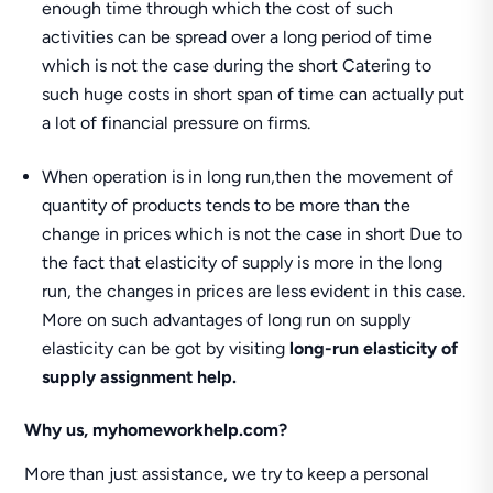
enough time through which the cost of such
activities can be spread over a long period of time
which is not the case during the short Catering to
such huge costs in short span of time can actually put
a lot of financial pressure on firms.
When operation is in long run,then the movement of
quantity of products tends to be more than the
change in prices which is not the case in short Due to
the fact that elasticity of supply is more in the long
run, the changes in prices are less evident in this case.
More on such advantages of long run on supply
elasticity can be got by visiting
long-run elasticity of
supply assignment help.
Why us, myhomeworkhelp.com?
More than just assistance, we try to keep a personal