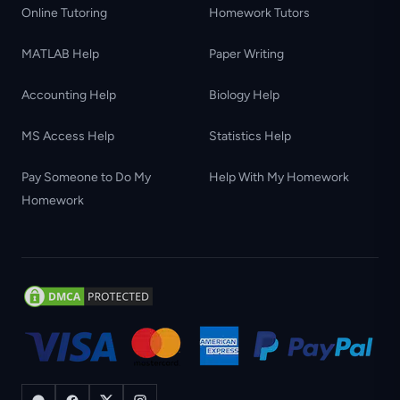
Online Tutoring
Homework Tutors
MATLAB Help
Paper Writing
Accounting Help
Biology Help
MS Access Help
Statistics Help
Pay Someone to Do My
Help With My Homework
Homework