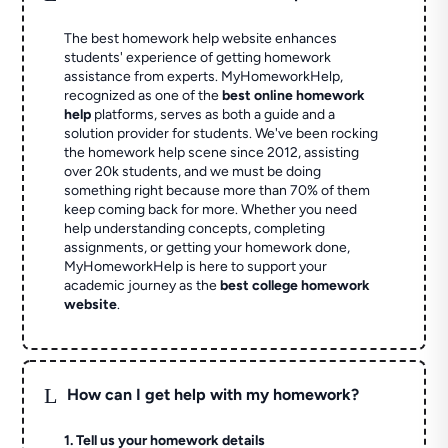
The best homework help website enhances
students' experience of getting homework
assistance from experts. MyHomeworkHelp,
recognized as one of the
best online homework
help
platforms, serves as both a guide and a
solution provider for students. We've been rocking
the homework help scene since 2012, assisting
over 20k students, and we must be doing
something right because more than 70% of them
keep coming back for more. Whether you need
help understanding concepts, completing
assignments, or getting your homework done,
MyHomeworkHelp is here to support your
academic journey as the
best college homework
website
.
L
How can I get help with my homework?
1. Tell us your homework details