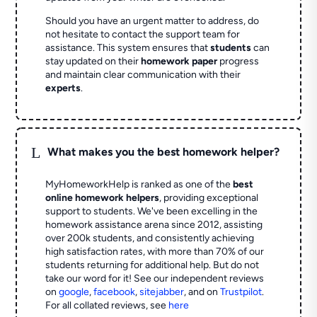
Should you have an urgent matter to address, do
not hesitate to contact the support team for
assistance. This system ensures that
students
can
stay updated on their
homework paper
progress
and maintain clear communication with their
experts
.
L
What makes you the best homework helper?
MyHomeworkHelp is ranked as one of the
best
online homework helpers
, providing exceptional
support to students. We've been excelling in the
homework assistance arena since 2012, assisting
over 200k students, and consistently achieving
high satisfaction rates, with more than 70% of our
students returning for additional help.
But do not
take our word for it! See our independent reviews
on
google
,
facebook
,
sitejabber
,
and on
Trustpilot
.
For all collated reviews, see
here