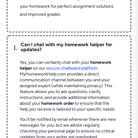
your homework for perfect assignment solutions
and improved grades.
Can I chat with my homework helper for
L
updates?
Yes, you can certainly chat with your
homework
helper
on our
secure chatboard platform
.
MyHomeworkHelp.com provides a direct
communication channel between you and your
assigned expert (while maintaining privacy). This
feature allows you to ask questions, clarify
instructions, and provide additional information
about your
homework order
to ensure that the
help you receive is tailored to your specific needs.
You'll be notified by email whenever there are new
messages for you, but we advise regularly
checking your personal page to ensure no critical
updates from your writer are overlooked.