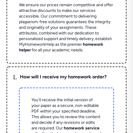
We ensure our prices remain competitive and offer
attractive discounts to make our services
accessible. Our commitment to delivering
plagiarism-free solutions guarantees the integrity
and originality of your assignments. These
attributes, combined with our dedication to
personalized support and timely delivery, establish
MyHomeworkHelp as the premier
homework
helper
for all your academic needs.
L
How will I receive my homework order?
You'll receive the initial version of
your paper as a secure, non-editable
PDF within your specified deadline.
This allows you to review the content
and decide if any revisions or edits
are required. Our
homework service