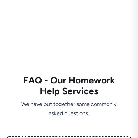
FAQ - Our Homework
Help Services
We have put together some commonly
asked questions.