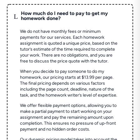
How much do I need to pay to get my
L
homework done?
We do not have monthly fees or minimum
payments for our services. Each homework
assignment is quoted a unique price, based on the
tutor’s estimate of the time required to complete
your work. There are no obligations, and you are
free to discuss the price quote with the tutor.
When you decide to pay someone to do my
homework, our pricing starts at $13.99 per page.
The final pricing depends on various factors
including the page count, deadline, nature of the
task, and the homework writer’s level of expertise.
We offer flexible payment options, allowing you to
make a partial payment to start working on your
assignment and pay the remaining amount upon
completion. This ensures no pressure of up-front
payment and no hidden order costs.
Our dynamic pricing model takes into account the