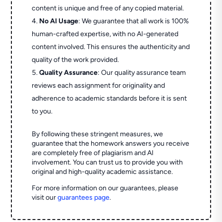
content is unique and free of any copied material.
No AI Usage
: We guarantee that all work is 100%
human-crafted expertise, with no AI-generated
content involved. This ensures the authenticity and
quality of the work provided.
Quality Assurance
: Our quality assurance team
reviews each assignment for originality and
adherence to academic standards before it is sent
to you.
By following these stringent measures, we
guarantee that the homework answers you receive
are completely free of plagiarism and AI
involvement. You can trust us to provide you with
original and high-quality academic assistance.
For more information on our guarantees, please
visit our
guarantees page
.