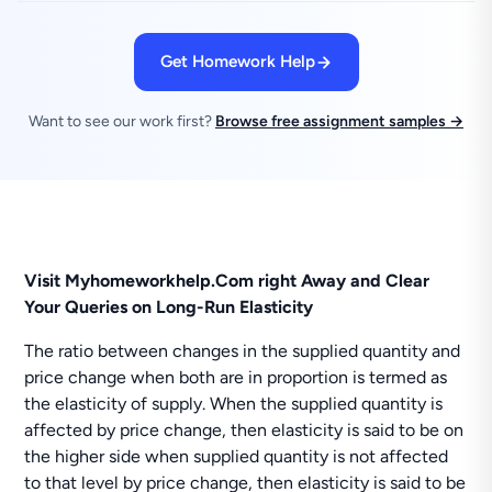
Get Homework Help
Want to see our work first?
Browse free assignment samples →
Visit Myhomeworkhelp.Com right Away and Clear
Your Queries on Long-Run Elasticity
The ratio between changes in the supplied quantity and
price change when both are in proportion is termed as
the elasticity of supply. When the supplied quantity is
affected by price change, then elasticity is said to be on
the higher side when supplied quantity is not affected
to that level by price change, then elasticity is said to be