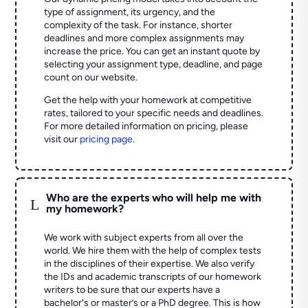
type of assignment, its urgency, and the
complexity of the task. For instance, shorter
deadlines and more complex assignments may
increase the price. You can get an instant quote by
selecting your assignment type, deadline, and page
count on our website.
Get the help with your homework at competitive
rates, tailored to your specific needs and deadlines.
For more detailed information on pricing, please
visit our
pricing page
.
Who are the experts who will help me with
L
my homework?
We work with subject experts from all over the
world. We hire them with the help of complex tests
in the disciplines of their expertise. We also verify
the IDs and academic transcripts of our homework
writers to be sure that our experts have a
bachelor's or master’s or a PhD degree. This is how