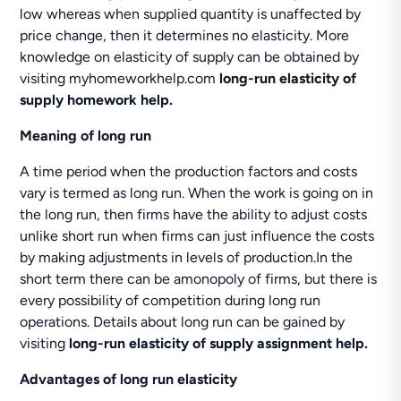
low whereas when supplied quantity is unaffected by
price change, then it determines no elasticity. More
knowledge on elasticity of supply can be obtained by
visiting myhomeworkhelp.com
long-run elasticity of
supply homework help.
Meaning of long run
A time period when the production factors and costs
vary is termed as long run. When the work is going on in
the long run, then firms have the ability to adjust costs
unlike short run when firms can just influence the costs
by making adjustments in levels of production.In the
short term there can be amonopoly of firms, but there is
every possibility of competition during long run
operations. Details about long run can be gained by
visiting
long-run elasticity of supply assignment help.
Advantages of long run elasticity