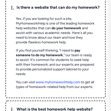
L
Is there a website that can do my homework?
Yes, if you are looking for such a site,
MyHomeworkHelp is one of the leading homework
help websites that can
do your homework
and
assist with various academic needs. Here's all you
need to know about our team and how they
provide flawless homework help.
If you find yourself thinking, "I need to
pay
someone to do my homework
," our team is ready
to assist. It's common for students to seek help
with their homework, and our experts are prepared
to provide personalized support tailored to your
needs.
You can visit
www.myhomeworkhelp.com
to get all
types of homework-related help from our experts.
L
What is the best homework help website?