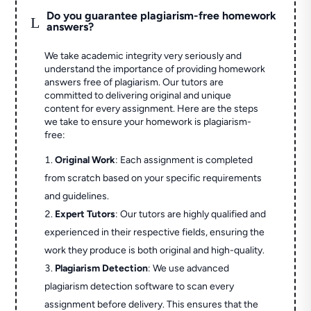
Do you guarantee plagiarism-free homework
L
answers?
We take academic integrity very seriously and
understand the importance of providing homework
answers free of plagiarism. Our tutors are
committed to delivering original and unique
content for every assignment. Here are the steps
we take to ensure your homework is plagiarism-
free:
Original Work
: Each assignment is completed
from scratch based on your specific requirements
and guidelines.
Expert Tutors
: Our tutors are highly qualified and
experienced in their respective fields, ensuring the
work they produce is both original and high-quality.
Plagiarism Detection
: We use advanced
plagiarism detection software to scan every
assignment before delivery. This ensures that the