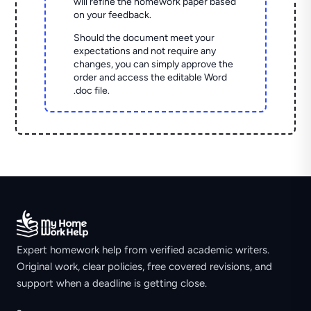
will refine the homework paper based
on your feedback.
Should the document meet your
expectations and not require any
changes, you can simply approve the
order and access the editable Word
.doc file.
Expert homework help from verified academic writers.
Original work, clear policies, free covered revisions, and
support when a deadline is getting close.