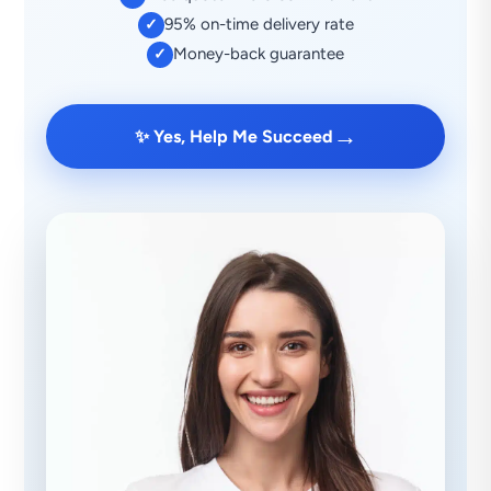
95% on-time delivery rate
✓
Money-back guarantee
✓
→
✨ Yes, Help Me Succeed