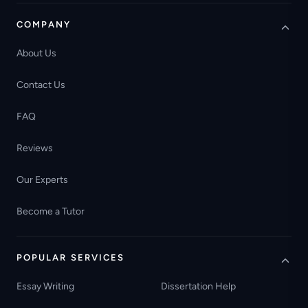
COMPANY
About Us
Contact Us
FAQ
Reviews
Our Experts
Become a Tutor
POPULAR SERVICES
Essay Writing
Dissertation Help