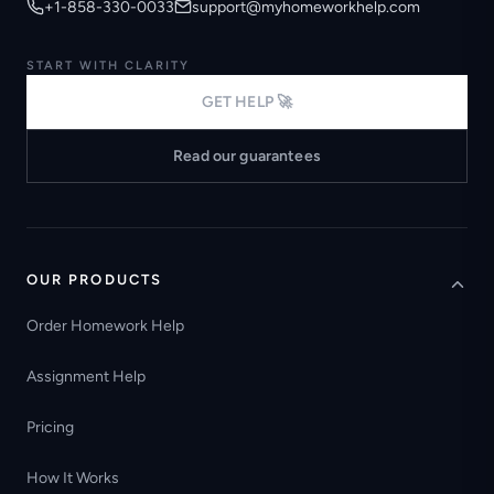
+1-858-330-0033
support@myhomeworkhelp.com
START WITH CLARITY
GET HELP 🚀
Read our guarantees
OUR PRODUCTS
Order Homework Help
Assignment Help
Pricing
How It Works