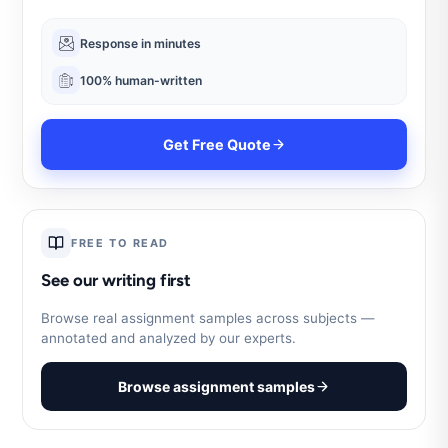
Response in minutes
100% human-written
Get Free Quote
FREE TO READ
See our writing first
Browse real assignment samples across subjects —
annotated and analyzed by our experts.
Browse assignment samples