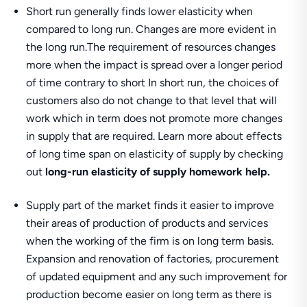
Short run generally finds lower elasticity when
compared to long run. Changes are more evident in
the long run.The requirement of resources changes
more when the impact is spread over a longer period
of time contrary to short In short run, the choices of
customers also do not change to that level that will
work which in term does not promote more changes
in supply that are required. Learn more about effects
of long time span on elasticity of supply by checking
out
long-run elasticity of supply homework help.
Supply part of the market finds it easier to improve
their areas of production of products and services
when the working of the firm is on long term basis.
Expansion and renovation of factories, procurement
of updated equipment and any such improvement for
production become easier on long term as there is