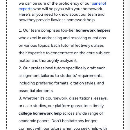
we can be sure of the proficiency of our
panel of
experts
who will help you with your homework.
Here's all you need to know about our team and
how they provide flawless homework help.
Our team comprises top-tier
homework helpers
who excel in addressing and resolving questions
on various topics. Each tutor effectively utilizes
their expertise to concentrate on the core subject
matter and thoroughly analyze it.
Our professional tutors specifically craft each
assignment tailored to students' requirements,
including preferred formats, citation styles, and
essential elements.
Whether it’s coursework, dissertations, essays,
or case studies, our platform guarantees timely
college homework help
across a wide range of
academic papers. Don’t hesitate any longer;
connect with our tutors when you seek help with