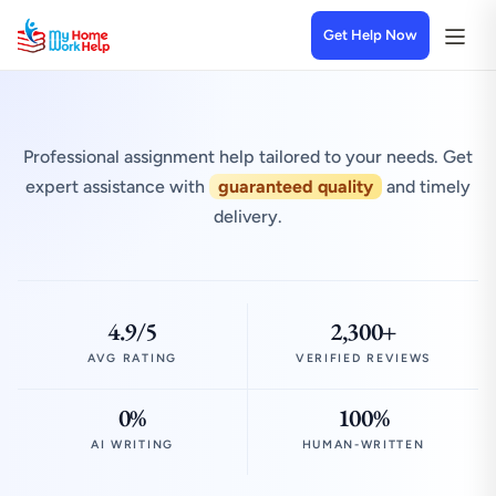
Get Help Now
Professional assignment help tailored to your needs. Get
expert assistance with
guaranteed quality
and timely
delivery.
4.9/5
2,300+
AVG RATING
VERIFIED REVIEWS
0%
100%
AI WRITING
HUMAN-WRITTEN