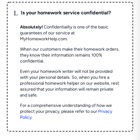
L
Is your homework service confidential?
Absolutely!
Confidentiality is one of the basic
guarantees of our service at
MyHomeworkHelp.com.
When our customers make their homework orders,
they know their information remains 100%
confidential.
Even your homework writer will not be provided
with your personal details. So, when you hire a
professional homework helper on our website, rest
assured that your information will remain private
and safe.
For a comprehensive understanding of how we
protect your privacy, please refer to our
Privacy
Policy
.