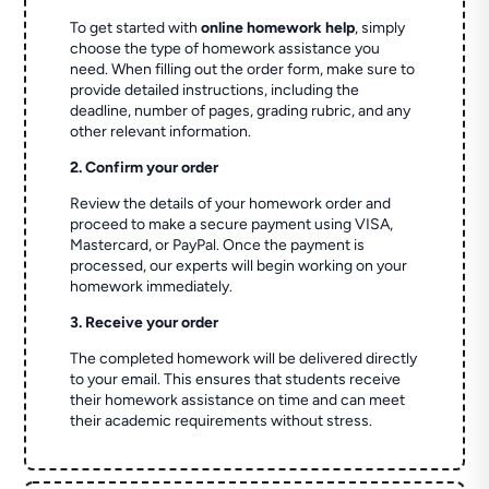
To get started with
online homework help
, simply
choose the type of homework assistance you
need. When filling out the order form, make sure to
provide detailed instructions, including the
deadline, number of pages, grading rubric, and any
other relevant information.
2. Confirm your order
Review the details of your homework order and
proceed to make a secure payment using VISA,
Mastercard, or PayPal. Once the payment is
processed, our experts will begin working on your
homework immediately.
3. Receive your order
The completed homework will be delivered directly
to your email. This ensures that students receive
their homework assistance on time and can meet
their academic requirements without stress.