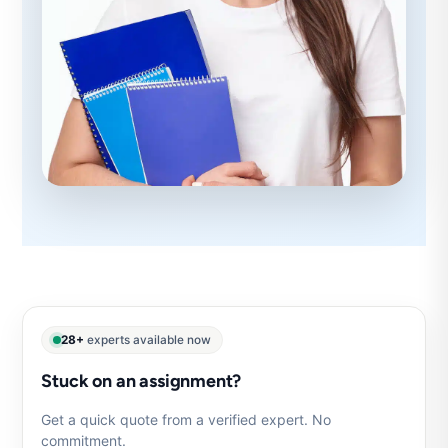
28+
experts available now
Stuck on an assignment?
Get a quick quote from a verified expert. No
commitment.