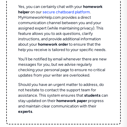
Yes, you can certainly chat with your
homework
helper
on our
secure chatboard platform
.
MyHomeworkHelp.com provides a direct
communication channel between you and your
assigned expert (while maintaining privacy). This
feature allows you to ask questions, clarify
instructions, and provide additional information
about your
homework order
to ensure that the
help you receive is tailored to your specific needs.
You'll be notified by email whenever there are new
messages for you, but we advise regularly
checking your personal page to ensure no critical
updates from your writer are overlooked.
Should you have an urgent matter to address, do
not hesitate to contact the support team for
assistance. This system ensures that
students
can
stay updated on their
homework paper
progress
and maintain clear communication with their
experts
.