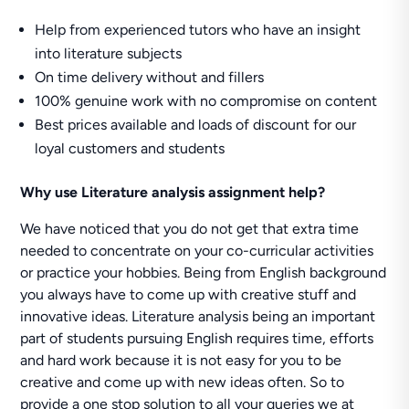
Help from experienced tutors who have an insight
into literature subjects
On time delivery without and fillers
100% genuine work with no compromise on content
Best prices available and loads of discount for our
loyal customers and students
Why use
Literature analysis assignment help
?
We have noticed that you do not get that extra time
needed to concentrate on your co-curricular activities
or practice your hobbies. Being from English background
you always have to come up with creative stuff and
innovative ideas. Literature analysis being an important
part of students pursuing English requires time, efforts
and hard work because it is not easy for you to be
creative and come up with new ideas often. So to
provide a one stop solution to all your queries we at