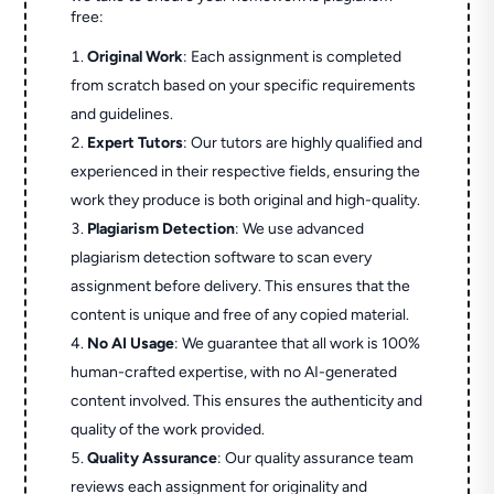
free:
Original Work
: Each assignment is completed
from scratch based on your specific requirements
and guidelines.
Expert Tutors
: Our tutors are highly qualified and
experienced in their respective fields, ensuring the
work they produce is both original and high-quality.
Plagiarism Detection
: We use advanced
plagiarism detection software to scan every
assignment before delivery. This ensures that the
content is unique and free of any copied material.
No AI Usage
: We guarantee that all work is 100%
human-crafted expertise, with no AI-generated
content involved. This ensures the authenticity and
quality of the work provided.
Quality Assurance
: Our quality assurance team
reviews each assignment for originality and