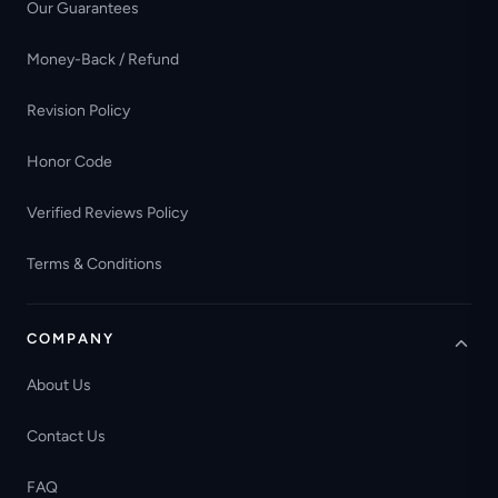
Our Guarantees
Money-Back / Refund
Revision Policy
Honor Code
Verified Reviews Policy
Terms & Conditions
COMPANY
About Us
Contact Us
FAQ