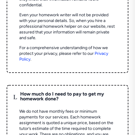
confidential.
Even your homework writer will not be provided
with your personal details. So, when you hire a
professional homework helper on our website, rest
assured that your information will remain private
and safe.
For a comprehensive understanding of how we
protect your privacy, please refer to our
Privacy
Policy
.
How much do I need to pay to get my
L
homework done?
We do not have monthly fees or minimum
payments for our services. Each homework
assignment is quoted a unique price, based on the
tutor’s estimate of the time required to complete
your work. There are no obligations, and you are