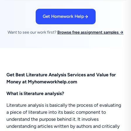
Get Homework Help
Want to see our work first?
Browse free assignment samples →
Get Best Literature Analysis Services and Value for
Money at Myhomeworkhelp.com
What is literature analysis?
Literature analysis is basically the process of evaluating
a piece of literature into its basic component to
understand the purpose behind it. It involves
understanding articles written by authors and critically