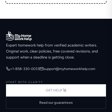
Expert homework help from verified academic writers.
Original work, clear policies, free covered revisions, and
support when a deadline is getting close.
+1-858-330-0033
support@myhomeworkhelp.com
START WITH CLARITY
GET HELP 🚀
Read our guarantees