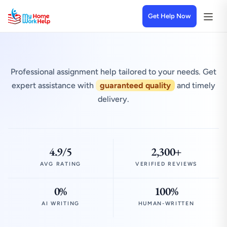
Get Help Now
Professional assignment help tailored to your needs. Get
expert assistance with
guaranteed quality
and timely
delivery.
4.9/5
2,300+
AVG RATING
VERIFIED REVIEWS
0%
100%
AI WRITING
HUMAN-WRITTEN