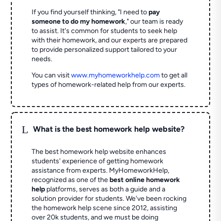
If you find yourself thinking, "I need to
pay
someone to do my homework
," our team is ready
to assist. It's common for students to seek help
with their homework, and our experts are prepared
to provide personalized support tailored to your
needs.
You can visit
www.myhomeworkhelp.com
to get all
types of homework-related help from our experts.
L
What is the best homework help website?
The best homework help website enhances
students' experience of getting homework
assistance from experts. MyHomeworkHelp,
recognized as one of the
best online homework
help
platforms, serves as both a guide and a
solution provider for students. We've been rocking
the homework help scene since 2012, assisting
over 20k students, and we must be doing