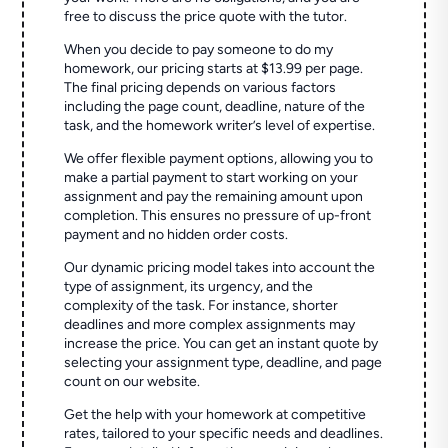
free to discuss the price quote with the tutor.
When you decide to pay someone to do my
homework, our pricing starts at $13.99 per page.
The final pricing depends on various factors
including the page count, deadline, nature of the
task, and the homework writer’s level of expertise.
We offer flexible payment options, allowing you to
make a partial payment to start working on your
assignment and pay the remaining amount upon
completion. This ensures no pressure of up-front
payment and no hidden order costs.
Our dynamic pricing model takes into account the
type of assignment, its urgency, and the
complexity of the task. For instance, shorter
deadlines and more complex assignments may
increase the price. You can get an instant quote by
selecting your assignment type, deadline, and page
count on our website.
Get the help with your homework at competitive
rates, tailored to your specific needs and deadlines.