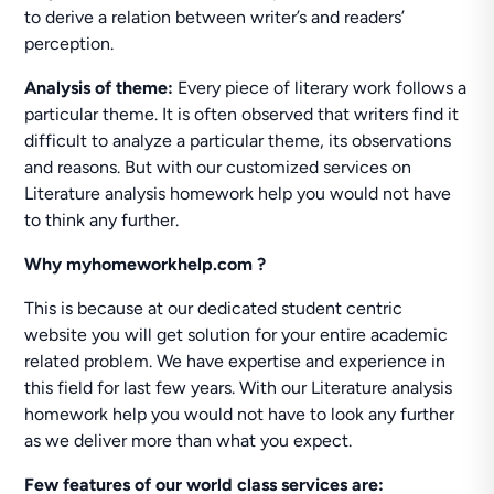
to derive a relation between writer’s and readers’
perception.
Analysis of theme:
Every piece of literary work follows a
particular theme. It is often observed that writers find it
difficult to analyze a particular theme, its observations
and reasons. But with our customized services on
Literature analysis homework help you would not have
to think any further.
Why myhomeworkhelp.com ?
This is because at our dedicated student centric
website you will get solution for your entire academic
related problem. We have expertise and experience in
this field for last few years. With our Literature analysis
homework help you would not have to look any further
as we deliver more than what you expect.
Few features of our world class services are: