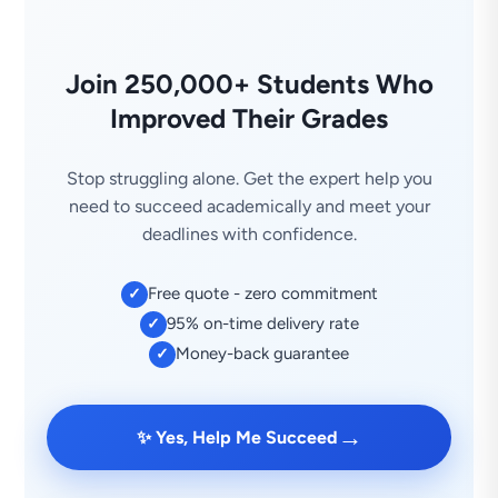
Join 250,000+ Students Who
Improved Their Grades
Stop struggling alone. Get the expert help you
need to succeed academically and meet your
deadlines with confidence.
Free quote - zero commitment
✓
95% on-time delivery rate
✓
Money-back guarantee
✓
→
✨ Yes, Help Me Succeed