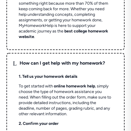
something right because more than 70% of them
keep coming back for more. Whether you need
help understanding concepts, completing
assignments, or getting your homework done,
MyHomeworkHelp is here to support your
academic journey as the
best college homework
website
.
L
How can I get help with my homework?
1. Tell us your homework details
To get started with
online homework help
, simply
choose the type of homework assistance you
need. When filling out the order form, make sure to
provide detailed instructions, including the
deadline, number of pages, grading rubric, and any
other relevant information.
2. Confirm your order