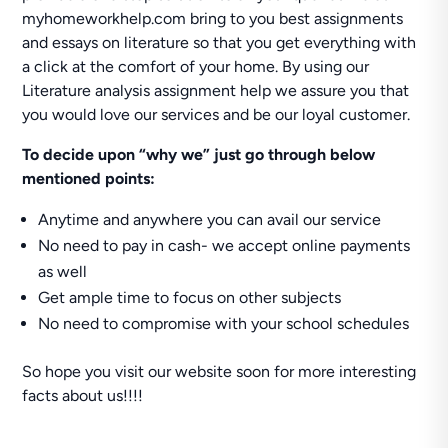
myhomeworkhelp.com bring to you best assignments
and essays on literature so that you get everything with
a click at the comfort of your home. By using our
Literature analysis assignment help we assure you that
you would love our services and be our loyal customer.
To decide upon “why we” just go through below
mentioned points:
Anytime and anywhere you can avail our service
No need to pay in cash- we accept online payments
as well
Get ample time to focus on other subjects
No need to compromise with your school schedules
So hope you visit our website soon for more interesting
facts about us!!!!