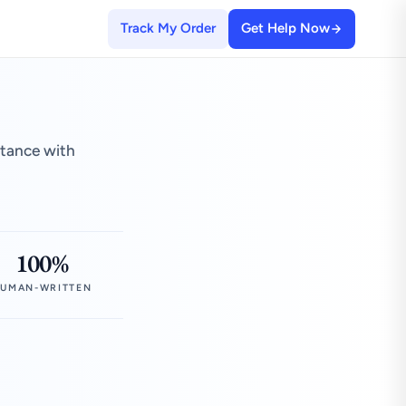
Track My Order
Get Help Now
stance with
100%
UMAN-WRITTEN