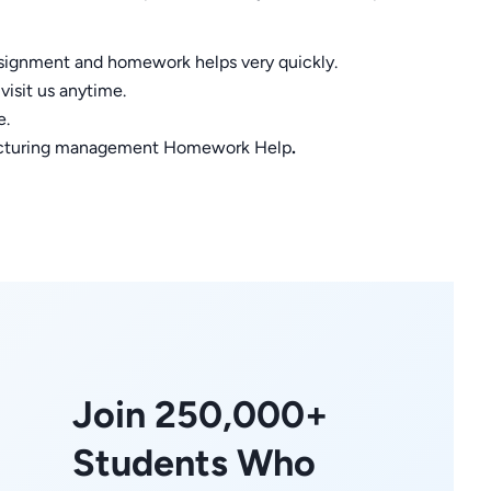
assignment and homework helps very quickly.
visit us anytime.
e.
ufacturing management Homework Help
.
Join 250,000+
Students Who