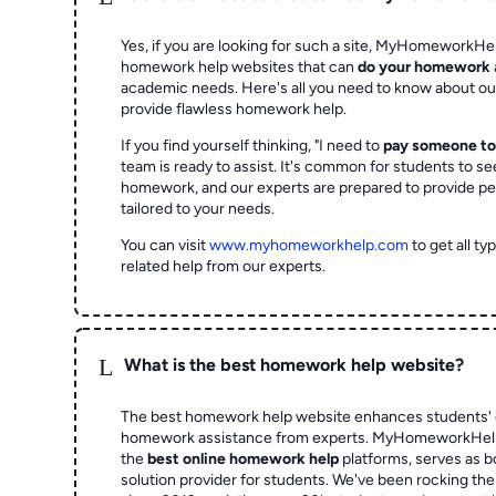
Yes, if you are looking for such a site, MyHomeworkHel
homework help websites that can
do your homework
academic needs. Here's all you need to know about o
provide flawless homework help.
If you find yourself thinking, "I need to
pay someone t
team is ready to assist. It's common for students to se
homework, and our experts are prepared to provide pe
tailored to your needs.
You can visit
www.myhomeworkhelp.com
to get all t
related help from our experts.
L
What is the best homework help website?
The best homework help website enhances students' 
homework assistance from experts. MyHomeworkHelp,
the
best online homework help
platforms, serves as b
solution provider for students. We've been rocking t