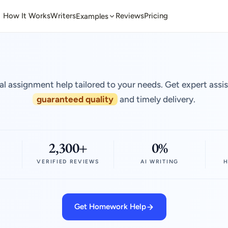
How It Works
Writers
Reviews
Pricing
Examples
al assignment help tailored to your needs. Get expert assi
guaranteed quality
and timely delivery.
2,300+
0%
VERIFIED REVIEWS
AI WRITING
H
Get Homework Help