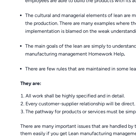
employees are able to build the products with its ac
The cultural and managerial elements of lean are m
the production. There are many examples where the
implementation is blamed on the weak understanding
The main goals of the lean are simply to understa
manufacturing management Homework Help
.
There are few rules that are maintained in some le
They are:
All work shall be highly specified and in detail.
Every customer-supplier relationship will be direct.
The pathway for products or services must be simpl
There are many important issues that are handled b
them easily if you get Lean manufacturing manage