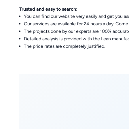
Trusted and easy to search:
You can find our website very easily and get you 
Our services are available for 24 hours a day. Come 
The projects done by our experts are 100% accurat
Detailed analysis is provided with the Lean man
The price rates are completely justified.