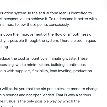
uction system. In the actual form lean is identified to
t perspectives to achieve it. To understand it better with
 must follow these points consciously.
 is upon the improvement of the flow or smoothness of
dily is possible through the system. There are techniques
eling.
o reduce the cost amount by eliminating waste. These
processing, waste minimization, building, continuous
 with suppliers, flexibility, load leveling, production
l assist you that the old principles are prone to change
ithin bounds and not open-ended. That is why a serious
eir value is the only possible way by which the