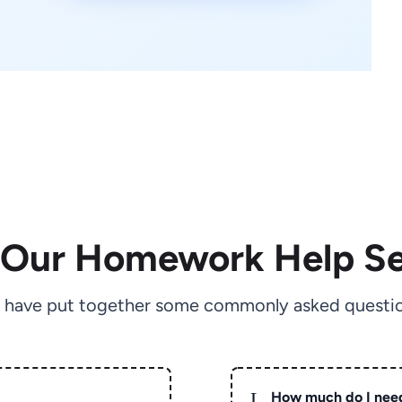
 Our Homework Help Se
 have put together some commonly asked questio
L
How much do I nee