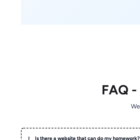
FAQ -
We
L
Is there a website that can do my homework?