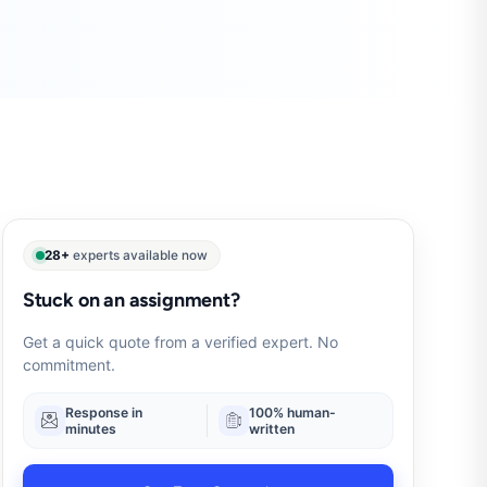
28+
experts available now
Stuck on an assignment?
Get a quick quote from a verified expert. No
commitment.
Response in
100% human-
minutes
written