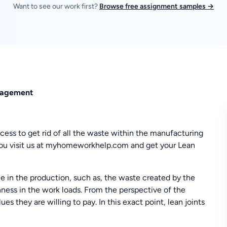
Want to see our work first?
Browse free assignment samples →
anagement
cess to get rid of all the waste within the manufacturing
you visit us at myhomeworkhelp.com and get your Lean
e in the production, such as, the waste created by the
ness in the work loads. From the perspective of the
s they are willing to pay. In this exact point, lean joints