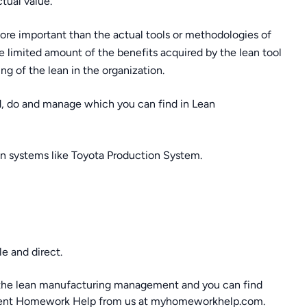
tual value.
ore important than the actual tools or methodologies of
 limited amount of the benefits acquired by the lean tool
 of the lean in the organization.
nd, do and manage which you can find in Lean
an systems like Toyota Production System.
e and direct.
y the lean manufacturing management and you can find
ment Homework Help from us at myhomeworkhelp.com.