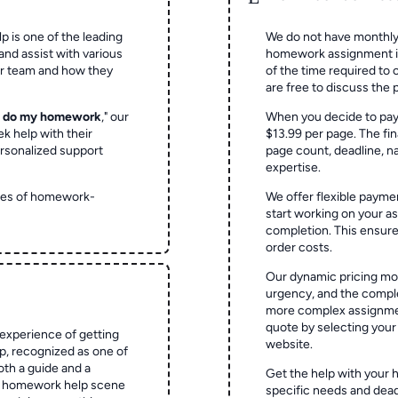
p is one of the leading
We do not have monthly
and assist with various
homework assignment is 
ur team and how they
of the time required to
are free to discuss the 
o do my homework
," our
When you decide to pay
ek help with their
$13.99 per page. The fin
rsonalized support
page count, deadline, na
expertise.
ypes of homework-
We offer flexible paymen
start working on your 
completion. This ensur
order costs.
Our dynamic pricing mod
urgency, and the complex
more complex assignmen
quote by selecting your
experience of getting
website.
 recognized as one of
oth a guide and a
Get the help with your 
he homework help scene
specific needs and dead