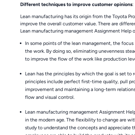
Different techniques to improve customer opinions
:
Lean manufacturing has its origin from the Toyota Prod
improve the overall customer value. There are differen
Lean manufacturing management Assignment Help one
In some points of the lean management, the focus
the work. By doing so, eliminating unevenness stea
to improve the flow of the work like production lev
Lean has the principles by which the goal is set t
principles include perfect first-time quality, pull 
improvement and maintaining a long-term relationship
flow and visual control.
Lean manufacturing management Assignment Help wil
in the modern age. The flexibility to change are w
study to understand the concepts and appreciate th