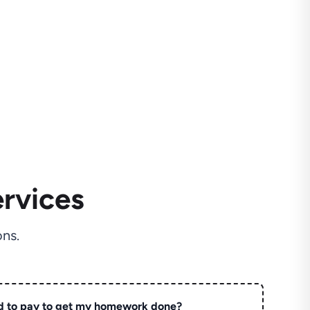
rvices
ns.
d to pay to get my homework done?