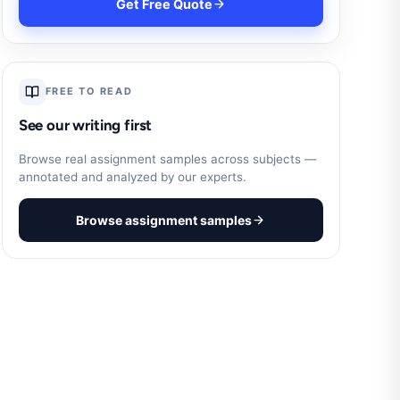
Get Free Quote
FREE TO READ
See our writing first
Browse real assignment samples across subjects —
annotated and analyzed by our experts.
Browse assignment samples