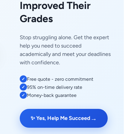
Improved Their
Grades
Stop struggling alone. Get the expert
help you need to succeed
academically and meet your deadlines
with confidence.
Free quote - zero commitment
✓
95% on-time delivery rate
✓
Money-back guarantee
✓
→
✨ Yes, Help Me Succeed