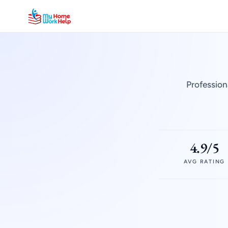
Profession
4.9/5
AVG RATING