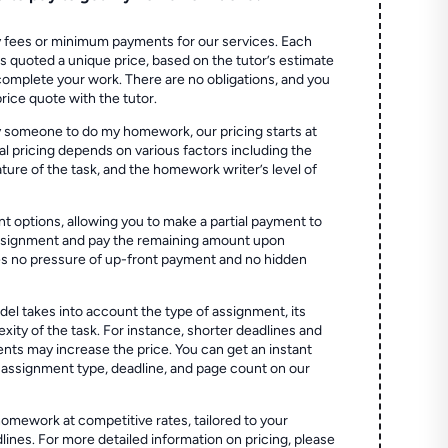
 fees or minimum payments for our services. Each
quoted a unique price, based on the tutor’s estimate
 complete your work. There are no obligations, and you
price quote with the tutor.
 someone to do my homework, our pricing starts at
al pricing depends on various factors including the
ture of the task, and the homework writer’s level of
t options, allowing you to make a partial payment to
assignment and pay the remaining amount upon
es no pressure of up-front payment and no hidden
el takes into account the type of assignment, its
ity of the task. For instance, shorter deadlines and
ts may increase the price. You can get an instant
 assignment type, deadline, and page count on our
homework at competitive rates, tailored to your
lines. For more detailed information on pricing, please