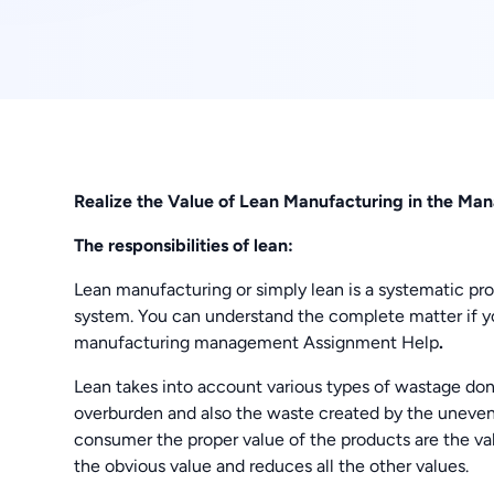
Realize the Value of Lean Manufacturing in the M
The responsibilities of lean:
Lean manufacturing or simply lean is a systematic pro
system. You can understand the complete matter if 
manufacturing management Assignment Help
.
Lean takes into account various types of wastage don
overburden and also the waste created by the uneven
consumer the proper value of the products are the value
the obvious value and reduces all the other values.