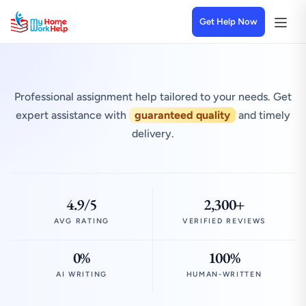
Get Help Now
Professional assignment help tailored to your needs. Get
expert assistance with
guaranteed quality
and timely
delivery.
4.9/5
2,300+
AVG RATING
VERIFIED REVIEWS
0%
100%
AI WRITING
HUMAN-WRITTEN