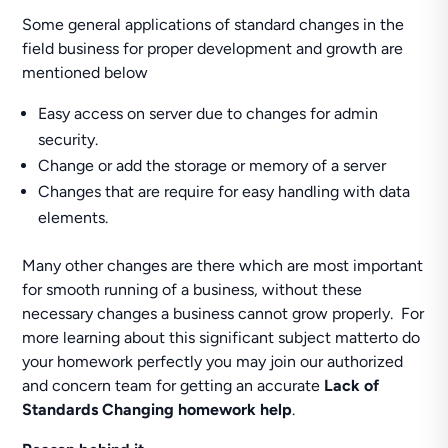
Some general applications of standard changes in the
field business for proper development and growth are
mentioned below
Easy access on server due to changes for admin
security.
Change or add the storage or memory of a server
Changes that are require for easy handling with data
elements.
Many other changes are there which are most important
for smooth running of a business, without these
necessary changes a business cannot grow properly. For
more learning about this significant subject matterto do
your homework perfectly you may join our authorized
and concern team for getting an accurate
Lack of
Standards Changing homework help
.