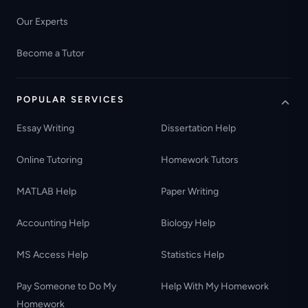
Our Experts
Become a Tutor
POPULAR SERVICES
Essay Writing
Dissertation Help
Online Tutoring
Homework Tutors
MATLAB Help
Paper Writing
Accounting Help
Biology Help
MS Access Help
Statistics Help
Pay Someone to Do My
Help With My Homework
Homework