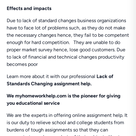
Effects and impacts
Due to lack of standard changes business organizations
have to face lot of problems such, as they do not make
the necessary changes hence, they fail to be competent
enough for hard competition. They are unable to do
proper market survey hence, lose good customers. Due
to lack of financial and technical changes productivity
becomes poor
Learn more about it with our professional
Lack of
Standards Changing assignment help.
We
myhomeworkhelp.com is the pioneer for giving
you educational service
We are the experts in offering online assignment help. It
is our duty to relieve school and college students from
burdens of tough assignments so that they can