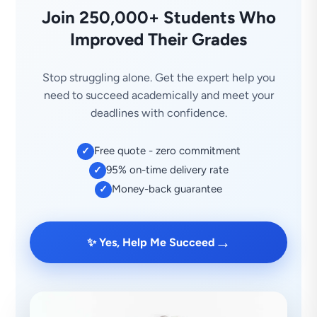
Join 250,000+ Students Who
Improved Their Grades
Stop struggling alone. Get the expert help you
need to succeed academically and meet your
deadlines with confidence.
Free quote - zero commitment
✓
95% on-time delivery rate
✓
Money-back guarantee
✓
→
✨ Yes, Help Me Succeed