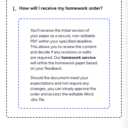
L
How will I receive my homework order?
You'll receive the initial version of
your paper as a secure, non-editable
PDF within your specified deadline.
This allows you to review the content
and decide if any revisions or edits
are required. Our
homework service
will refine the homework paper based
on your feedback.
Should the document meet your
expectations and not require any
changes, you can simply approve the
order and access the editable Word
.doc file.