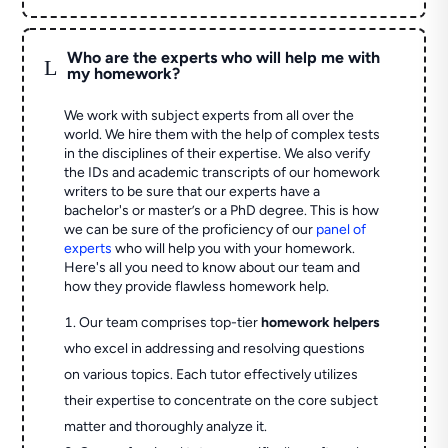
Who are the experts who will help me with
L
my homework?
We work with subject experts from all over the
world. We hire them with the help of complex tests
in the disciplines of their expertise. We also verify
the IDs and academic transcripts of our homework
writers to be sure that our experts have a
bachelor's or master’s or a PhD degree. This is how
we can be sure of the proficiency of our
panel of
experts
who will help you with your homework.
Here's all you need to know about our team and
how they provide flawless homework help.
Our team comprises top-tier
homework helpers
who excel in addressing and resolving questions
on various topics. Each tutor effectively utilizes
their expertise to concentrate on the core subject
matter and thoroughly analyze it.