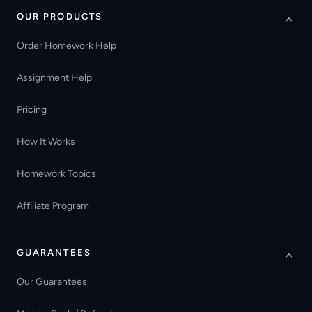
OUR PRODUCTS
Order Homework Help
Assignment Help
Pricing
How It Works
Homework Topics
Affiliate Program
GUARANTEES
Our Guarantees