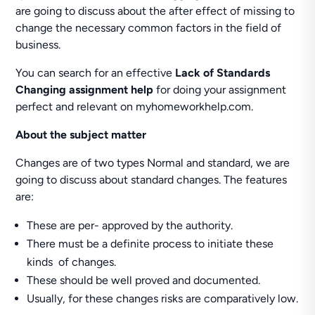
are going to discuss about the after effect of missing to
change the necessary common factors in the field of
business.
You can search for an effective
Lack of Standards
Changing assignment help
for doing your assignment
perfect and relevant on myhomeworkhelp.com.
About the subject matter
Changes are of two types Normal and standard, we are
going to discuss about standard changes. The features
are:
These are per- approved by the authority.
There must be a definite process to initiate these
kinds of changes.
These should be well proved and documented.
Usually, for these changes risks are comparatively low.