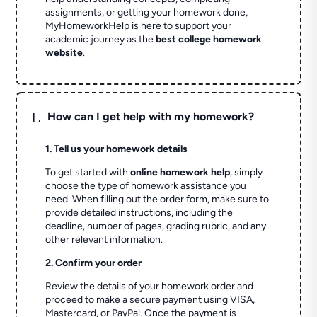
assignments, or getting your homework done,
MyHomeworkHelp is here to support your
academic journey as the
best college homework
website
.
L
How can I get help with my homework?
1. Tell us your homework details
To get started with
online homework help
, simply
choose the type of homework assistance you
need. When filling out the order form, make sure to
provide detailed instructions, including the
deadline, number of pages, grading rubric, and any
other relevant information.
2. Confirm your order
Review the details of your homework order and
proceed to make a secure payment using VISA,
Mastercard, or PayPal. Once the payment is