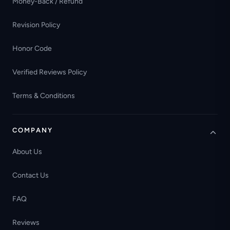
Money-Back / Refund
Revision Policy
Honor Code
Verified Reviews Policy
Terms & Conditions
COMPANY
About Us
Contact Us
FAQ
Reviews