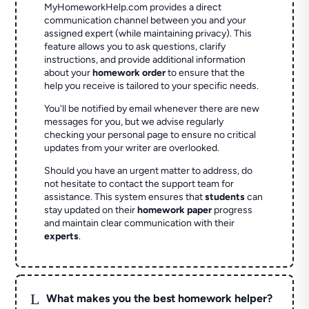
MyHomeworkHelp.com provides a direct
communication channel between you and your
assigned expert (while maintaining privacy). This
feature allows you to ask questions, clarify
instructions, and provide additional information
about your
homework order
to ensure that the
help you receive is tailored to your specific needs.
You'll be notified by email whenever there are new
messages for you, but we advise regularly
checking your personal page to ensure no critical
updates from your writer are overlooked.
Should you have an urgent matter to address, do
not hesitate to contact the support team for
assistance. This system ensures that
students
can
stay updated on their
homework paper
progress
and maintain clear communication with their
experts
.
L
What makes you the best homework helper?