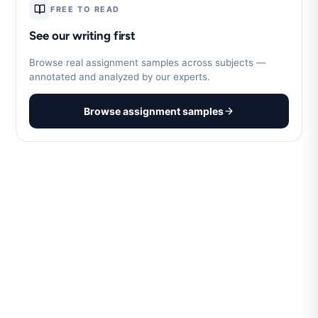
FREE TO READ
See our writing first
Browse real assignment samples across subjects —
annotated and analyzed by our experts.
Browse assignment samples