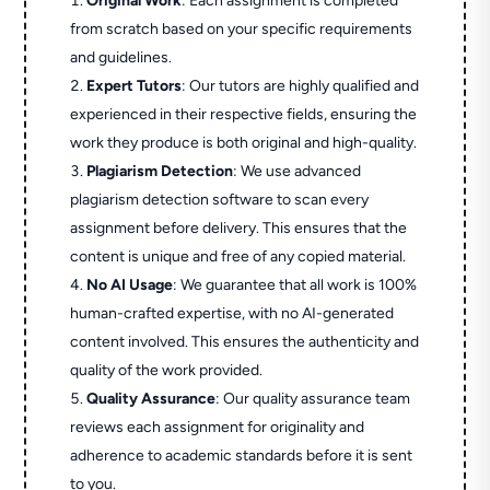
Original Work
: Each assignment is completed
from scratch based on your specific requirements
and guidelines.
Expert Tutors
: Our tutors are highly qualified and
experienced in their respective fields, ensuring the
work they produce is both original and high-quality.
Plagiarism Detection
: We use advanced
plagiarism detection software to scan every
assignment before delivery. This ensures that the
content is unique and free of any copied material.
No AI Usage
: We guarantee that all work is 100%
human-crafted expertise, with no AI-generated
content involved. This ensures the authenticity and
quality of the work provided.
Quality Assurance
: Our quality assurance team
reviews each assignment for originality and
adherence to academic standards before it is sent
to you.