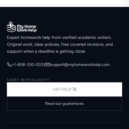
Expert homework help from verified academic writers.
Original work, clear policies, free covered revisions, and
support when a deadline is getting close.
+1-858-330-0033
support@myhomeworkhelp.com
START WITH CLARITY
GET HELP 🚀
Read our guarantees