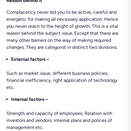
Reason behind it
Complacency never led you to be active, careful and
energetic for making all necessary application. Hence
you never reach to the height of growth. This is a vital
reason behind the subject issue. Except that there are
many other barriers on the way of making required
changes. They are categorist in distinct two divisions:
External factors –
Such as market issue, different business policies,
financial inefficiency, right application of technology
etc.
Internal factors –
Strength and capacity of employees, Relation with
investors and vendors, internal plans and polices of
management etc.