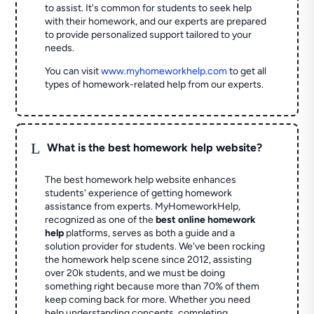
to assist. It's common for students to seek help
with their homework, and our experts are prepared
to provide personalized support tailored to your
needs.
You can visit
www.myhomeworkhelp.com
to get all
types of homework-related help from our experts.
L
What is the best homework help website?
The best homework help website enhances
students' experience of getting homework
assistance from experts. MyHomeworkHelp,
recognized as one of the
best online homework
help
platforms, serves as both a guide and a
solution provider for students. We've been rocking
the homework help scene since 2012, assisting
over 20k students, and we must be doing
something right because more than 70% of them
keep coming back for more. Whether you need
help understanding concepts, completing