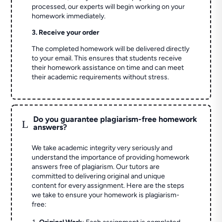
processed, our experts will begin working on your
homework immediately.
3. Receive your order
The completed homework will be delivered directly
to your email. This ensures that students receive
their homework assistance on time and can meet
their academic requirements without stress.
Do you guarantee plagiarism-free homework
L
answers?
We take academic integrity very seriously and
understand the importance of providing homework
answers free of plagiarism. Our tutors are
committed to delivering original and unique
content for every assignment. Here are the steps
we take to ensure your homework is plagiarism-
free: