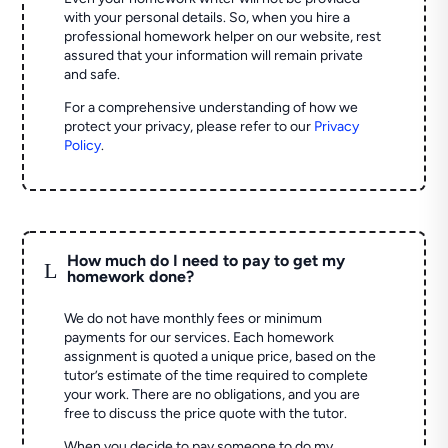
with your personal details. So, when you hire a
professional homework helper on our website, rest
assured that your information will remain private
and safe.
For a comprehensive understanding of how we
protect your privacy, please refer to our
Privacy
Policy
.
How much do I need to pay to get my
L
homework done?
We do not have monthly fees or minimum
payments for our services. Each homework
assignment is quoted a unique price, based on the
tutor’s estimate of the time required to complete
your work. There are no obligations, and you are
free to discuss the price quote with the tutor.
When you decide to pay someone to do my