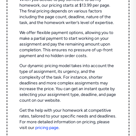
homework, our pricing starts at $13.99 per page.
The final pricing depends on various factors
including the page count, deadline, nature of the
task, and the homework writer’s level of expertise.
We offer flexible payment options, allowing you to
make a partial payment to start working on your
assignment and pay the remaining amount upon
completion. This ensures no pressure of up-front
payment and no hidden order costs.
Our dynamic pricing model takes into account the
type of assignment, its urgency, and the
complexity of the task. For instance, shorter
deadlines and more complex assignments may
increase the price. You can get an instant quote by
selecting your assignment type, deadline, and page
count on our website.
Get the help with your homework at competitive
rates, tailored to your specific needs and deadlines.
For more detailed information on pricing, please
visit our
pricing page
.