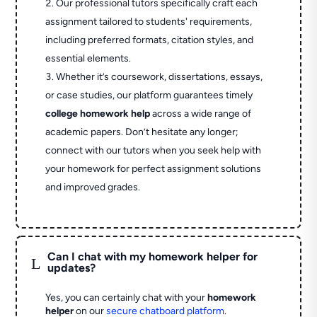
Our professional tutors specifically craft each
assignment tailored to students' requirements,
including preferred formats, citation styles, and
essential elements.
Whether it’s coursework, dissertations, essays,
or case studies, our platform guarantees timely
college homework help
across a wide range of
academic papers. Don’t hesitate any longer;
connect with our tutors when you seek help with
your homework for perfect assignment solutions
and improved grades.
Can I chat with my homework helper for
L
updates?
Yes, you can certainly chat with your
homework
helper
on our
secure chatboard platform
.