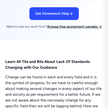
Get Homework Help
Want to see our work first?
Browse free assignment samples →
Learn All Tits and Bits About Lack Of Standards
Changing with Our Guidance
Change can be found in each and every field and it is
the symbol of progress. So we have to careful enough
about making several changes in every aspect of our life
and society as per requirement for a better future. If we
are not aware about the necessary change for any
specific field then we will be lagging behind. Here we