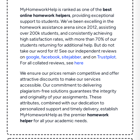
MyHomeworkHelp is ranked as one of the
best
online homework helpers
, providing exceptional
support to students. We've been excelling in the
homework assistance arena since 2012, assisting
over 200k students, and consistently achieving
high satisfaction rates, with more than 70% of our
students returning for additional help.
But do not
take our word for it! See our independent reviews
on
google
,
facebook
,
sitejabber
,
and on
Trustpilot
.
For all collated reviews, see
here
We ensure our prices remain competitive and offer
attractive discounts to make our services
accessible. Our commitment to delivering
plagiarism-free solutions guarantees the integrity
and originality of your assignments. These
attributes, combined with our dedication to
personalized support and timely delivery, establish
MyHomeworkHelp as the premier
homework
helper
for all your academic needs.