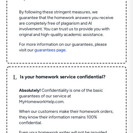
By following these stringent measures, we
guarantee that the homework answers you receive
are completely free of plagiarism and AI
involvement. You can trust us to provide you with
original and high-quality academic assistance.
For more information on our guarantees, please
visit our
guarantees page
.
L
Is your homework service confidential?
Absolutely!
Confidentiality is one of the basic
guarantees of our service at
MyHomeworkHelp.com.
When our customers make their homework orders,
they know their information remains 100%
confidential.
Even your homework writer will not be provided