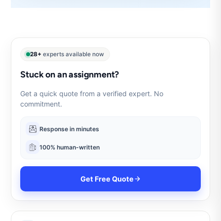
28+
experts available now
Stuck on an assignment?
Get a quick quote from a verified expert. No
commitment.
Response in minutes
100% human-written
Get Free Quote