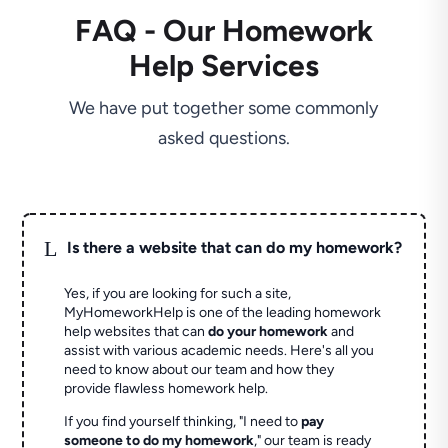
FAQ - Our Homework
Help Services
We have put together some commonly
asked questions.
L
Is there a website that can do my homework?
Yes, if you are looking for such a site,
MyHomeworkHelp is one of the leading homework
help websites that can
do your homework
and
assist with various academic needs. Here's all you
need to know about our team and how they
provide flawless homework help.
If you find yourself thinking, "I need to
pay
someone to do my homework
," our team is ready