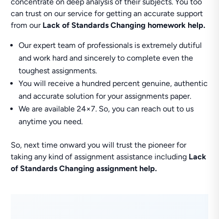
concentrate on deep analysis of their subjects. You too
can trust on our service for getting an accurate support
from our
Lack of Standards Changing homework help.
Our expert team of professionals is extremely dutiful
and work hard and sincerely to complete even the
toughest assignments.
You will receive a hundred percent genuine, authentic
and accurate solution for your assignments paper.
We are available 24×7. So, you can reach out to us
anytime you need.
So, next time onward you will trust the pioneer for
taking any kind of assignment assistance including
Lack
of Standards Changing assignment help.