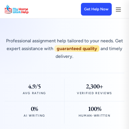
Get Help Now
Professional assignment help tailored to your needs. Get
expert assistance with
guaranteed quality
and timely
delivery.
4.9/5
2,300+
AVG RATING
VERIFIED REVIEWS
0%
100%
AI WRITING
HUMAN-WRITTEN