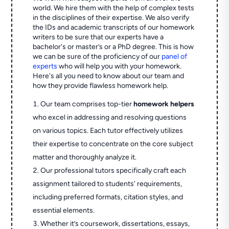
world. We hire them with the help of complex tests
in the disciplines of their expertise. We also verify
the IDs and academic transcripts of our homework
writers to be sure that our experts have a
bachelor's or master’s or a PhD degree. This is how
we can be sure of the proficiency of our
panel of
experts
who will help you with your homework.
Here's all you need to know about our team and
how they provide flawless homework help.
Our team comprises top-tier
homework helpers
who excel in addressing and resolving questions
on various topics. Each tutor effectively utilizes
their expertise to concentrate on the core subject
matter and thoroughly analyze it.
Our professional tutors specifically craft each
assignment tailored to students' requirements,
including preferred formats, citation styles, and
essential elements.
Whether it’s coursework, dissertations, essays,