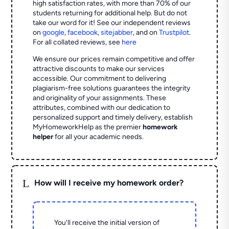
high satisfaction rates, with more than 70% of our
students returning for additional help.
But do not
take our word for it! See our independent reviews
on
google
,
facebook
,
sitejabber
,
and on
Trustpilot
.
For all collated reviews, see
here
We ensure our prices remain competitive and offer
attractive discounts to make our services
accessible. Our commitment to delivering
plagiarism-free solutions guarantees the integrity
and originality of your assignments. These
attributes, combined with our dedication to
personalized support and timely delivery, establish
MyHomeworkHelp as the premier
homework
helper
for all your academic needs.
L
How will I receive my homework order?
You'll receive the initial version of