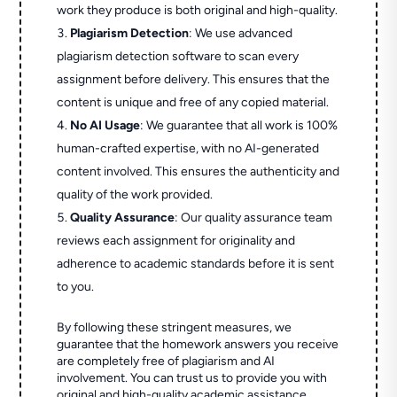
work they produce is both original and high-quality.
Plagiarism Detection
: We use advanced
plagiarism detection software to scan every
assignment before delivery. This ensures that the
content is unique and free of any copied material.
No AI Usage
: We guarantee that all work is 100%
human-crafted expertise, with no AI-generated
content involved. This ensures the authenticity and
quality of the work provided.
Quality Assurance
: Our quality assurance team
reviews each assignment for originality and
adherence to academic standards before it is sent
to you.
By following these stringent measures, we
guarantee that the homework answers you receive
are completely free of plagiarism and AI
involvement. You can trust us to provide you with
original and high-quality academic assistance.