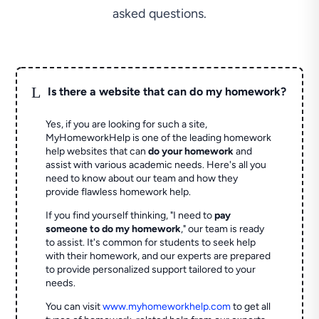
asked questions.
L
Is there a website that can do my homework?
Yes, if you are looking for such a site,
MyHomeworkHelp is one of the leading homework
help websites that can
do your homework
and
assist with various academic needs. Here's all you
need to know about our team and how they
provide flawless homework help.
If you find yourself thinking, "I need to
pay
someone to do my homework
," our team is ready
to assist. It's common for students to seek help
with their homework, and our experts are prepared
to provide personalized support tailored to your
needs.
You can visit
www.myhomeworkhelp.com
to get all