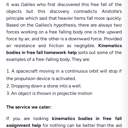
It was Galileo who first discovered this free fall of the
objects but this discovery contradicts Aristotle’s
principle which said that heavier items fall more quickly.
Based on the Galileo’s hypothesis, there are always two
forces working on a free falling body one is the upward
force by air, and the other is a downward force. Provided
air resistance and friction as negligible.
Kinematics
bodies in free fall homework help
sorts out some of the
examples of a free-falling body. They are:
A spacecraft moving in a continuous orbit will stop if
the propulsion device is activated.
Dropping down a stone into a well.
An object is thrown in projectile motion
The service we cater:
If you are looking
kinematics bodies in free fall
assignment help
for nothing can be better than the aid