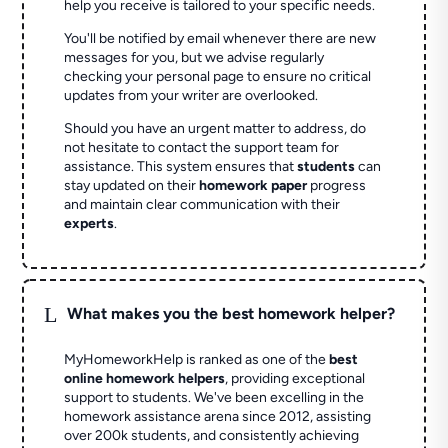
help you receive is tailored to your specific needs.
You'll be notified by email whenever there are new
messages for you, but we advise regularly
checking your personal page to ensure no critical
updates from your writer are overlooked.
Should you have an urgent matter to address, do
not hesitate to contact the support team for
assistance. This system ensures that
students
can
stay updated on their
homework paper
progress
and maintain clear communication with their
experts
.
L
What makes you the best homework helper?
MyHomeworkHelp is ranked as one of the
best
online homework helpers
, providing exceptional
support to students. We've been excelling in the
homework assistance arena since 2012, assisting
over 200k students, and consistently achieving