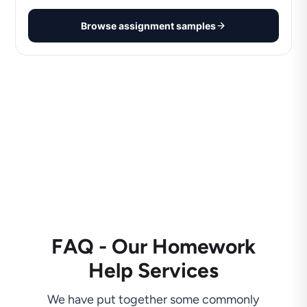
Browse assignment samples
FAQ - Our Homework
Help Services
We have put together some commonly