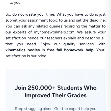
to you.
So, do not waste your time. What you have to do is just
submit your assignment topic to us and set the deadline.
You can ask any related queries regarding the matter to
our experts of myhomeworkhelp.com. We assure your
satisfaction hence our teachers explain and describe all
that you need. Enjoy our quality services with
kinematics bodies in free fall homework help
. Your
satisfaction is our pride!
Join 250,000+ Students Who
Improved Their Grades
Stop struggling alone. Get the expert help you