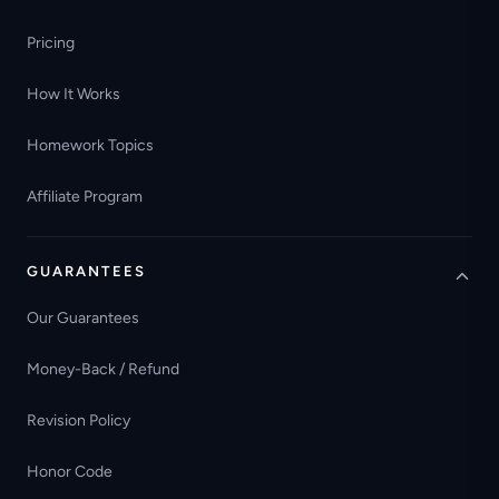
Pricing
How It Works
Homework Topics
Affiliate Program
GUARANTEES
Our Guarantees
Money-Back / Refund
Revision Policy
Honor Code