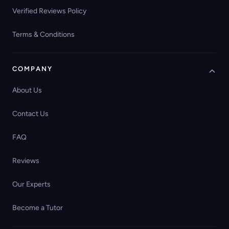
Verified Reviews Policy
Terms & Conditions
COMPANY
About Us
Contact Us
FAQ
Reviews
Our Experts
Become a Tutor