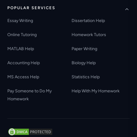
POPULAR SERVICES
Essay Writing
Dissertation Help
Online Tutoring
Homework Tutors
MATLAB Help
Paper Writing
Accounting Help
Biology Help
MS Access Help
Statistics Help
Pay Someone to Do My
Help With My Homework
Homework