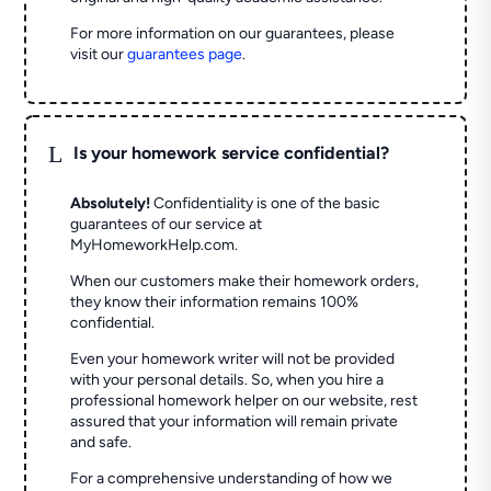
For more information on our guarantees, please
visit our
guarantees page
.
L
Is your homework service confidential?
Absolutely!
Confidentiality is one of the basic
guarantees of our service at
MyHomeworkHelp.com.
When our customers make their homework orders,
they know their information remains 100%
confidential.
Even your homework writer will not be provided
with your personal details. So, when you hire a
professional homework helper on our website, rest
assured that your information will remain private
and safe.
For a comprehensive understanding of how we