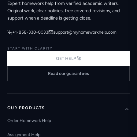
Expert homework help from verified academic writers.
Original work, clear policies, free covered revisions, and
support when a deadline is getting close.
+1-858-330-0033
support@myhomeworkhelp.com
START WITH CLARITY
GET HELP 🚀
Read our guarantees
OUR PRODUCTS
Order Homework Help
Assignment Help