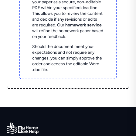
your paper as a secure, non-editable
PDF within your specified deadline.
This allows you to review the content
and decide if any revisions or edits
are required. Our
homework service
will refine the homework paper based
on your feedback.
Should the document meet your
expectations and not require any
changes, you can simply approve the
order and access the editable Word
.doc file.