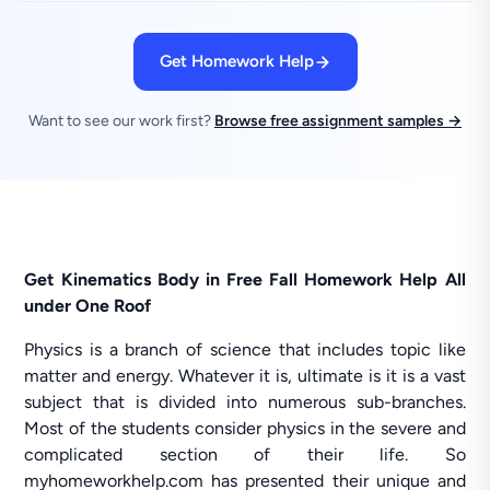
Get Homework Help
Want to see our work first?
Browse free assignment samples →
Get Kinematics Body in Free Fall Homework Help All
under One Roof
Physics is a branch of science that includes topic like
matter and energy. Whatever it is, ultimate is it is a vast
subject that is divided into numerous sub-branches.
Most of the students consider physics in the severe and
complicated section of their life. So
myhomeworkhelp.com has presented their unique and