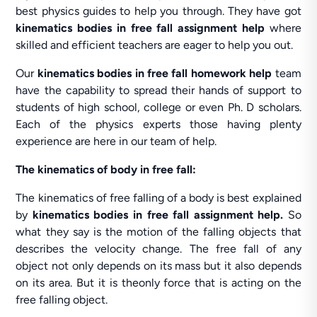
best physics guides to help you through. They have got
kinematics bodies in free fall assignment help
where
skilled and efficient teachers are eager to help you out.
Our
kinematics bodies in free fall homework help
team
have the capability to spread their hands of support to
students of high school, college or even Ph. D scholars.
Each of the physics experts those having plenty
experience are here in our team of help.
The kinematics of body in free fall:
The kinematics of free falling of a body is best explained
by
kinematics bodies
in free fall assignment help.
So
what they say is the motion of the falling objects that
describes the velocity change. The free fall of any
object not only depends on its mass but it also depends
on its area. But it is theonly force that is acting on the
free falling object.