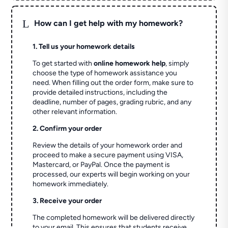
L
How can I get help with my homework?
1. Tell us your homework details
To get started with
online homework help
, simply
choose the type of homework assistance you
need. When filling out the order form, make sure to
provide detailed instructions, including the
deadline, number of pages, grading rubric, and any
other relevant information.
2. Confirm your order
Review the details of your homework order and
proceed to make a secure payment using VISA,
Mastercard, or PayPal. Once the payment is
processed, our experts will begin working on your
homework immediately.
3. Receive your order
The completed homework will be delivered directly
to your email. This ensures that students receive