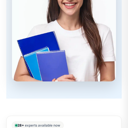
28+
experts available now