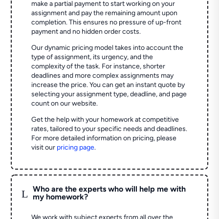
make a partial payment to start working on your
assignment and pay the remaining amount upon
completion. This ensures no pressure of up-front
payment and no hidden order costs.
Our dynamic pricing model takes into account the
type of assignment, its urgency, and the
complexity of the task. For instance, shorter
deadlines and more complex assignments may
increase the price. You can get an instant quote by
selecting your assignment type, deadline, and page
count on our website.
Get the help with your homework at competitive
rates, tailored to your specific needs and deadlines.
For more detailed information on pricing, please
visit our
pricing page
.
Who are the experts who will help me with
L
my homework?
We work with subject experts from all over the