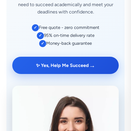
need to succeed academically and meet your
deadlines with confidence.
Free quote - zero commitment
✓
95% on-time delivery rate
✓
Money-back guarantee
✓
→
✨ Yes, Help Me Succeed