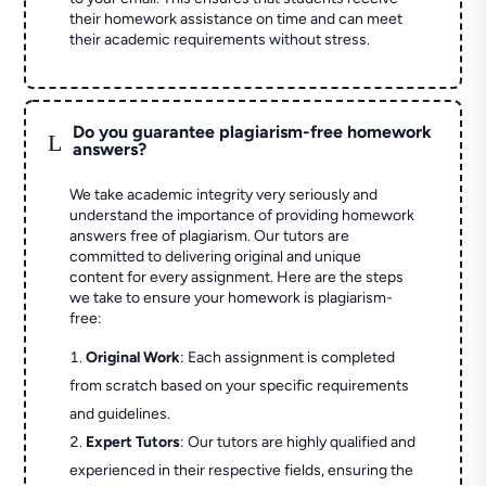
their homework assistance on time and can meet
their academic requirements without stress.
Do you guarantee plagiarism-free homework
L
answers?
We take academic integrity very seriously and
understand the importance of providing homework
answers free of plagiarism. Our tutors are
committed to delivering original and unique
content for every assignment. Here are the steps
we take to ensure your homework is plagiarism-
free:
Original Work
: Each assignment is completed
from scratch based on your specific requirements
and guidelines.
Expert Tutors
: Our tutors are highly qualified and
experienced in their respective fields, ensuring the