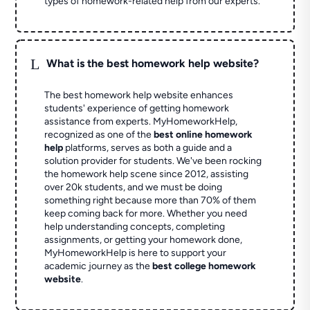
types of homework-related help from our experts.
L
What is the best homework help website?
The best homework help website enhances
students' experience of getting homework
assistance from experts. MyHomeworkHelp,
recognized as one of the
best online homework
help
platforms, serves as both a guide and a
solution provider for students. We've been rocking
the homework help scene since 2012, assisting
over 20k students, and we must be doing
something right because more than 70% of them
keep coming back for more. Whether you need
help understanding concepts, completing
assignments, or getting your homework done,
MyHomeworkHelp is here to support your
academic journey as the
best college homework
website
.