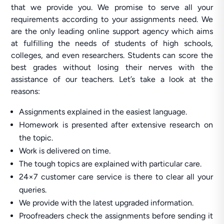
that we provide you. We promise to serve all your
requirements according to your assignments need. We
are the only leading online support agency which aims
at fulfilling the needs of students of high schools,
colleges, and even researchers. Students can score the
best grades without losing their nerves with the
assistance of our teachers. Let’s take a look at the
reasons:
Assignments explained in the easiest language.
Homework is presented after extensive research on
the topic.
Work is delivered on time.
The tough topics are explained with particular care.
24×7 customer care service is there to clear all your
queries.
We provide with the latest upgraded information.
Proofreaders check the assignments before sending it