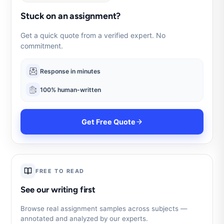
Stuck on an assignment?
Get a quick quote from a verified expert. No
commitment.
Response in minutes
100% human-written
Get Free Quote
FREE TO READ
See our writing first
Browse real assignment samples across subjects —
annotated and analyzed by our experts.