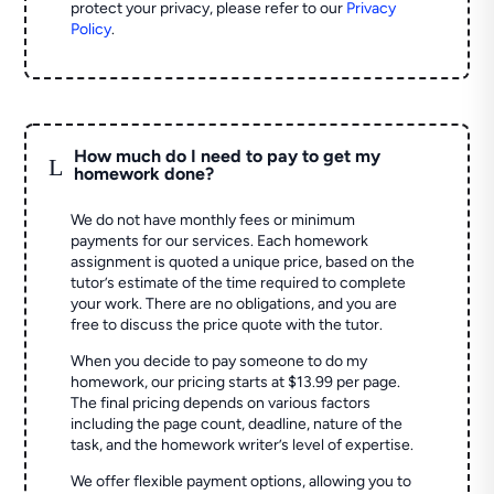
protect your privacy, please refer to our
Privacy
Policy
.
How much do I need to pay to get my
L
homework done?
We do not have monthly fees or minimum
payments for our services. Each homework
assignment is quoted a unique price, based on the
tutor’s estimate of the time required to complete
your work. There are no obligations, and you are
free to discuss the price quote with the tutor.
When you decide to pay someone to do my
homework, our pricing starts at $13.99 per page.
The final pricing depends on various factors
including the page count, deadline, nature of the
task, and the homework writer’s level of expertise.
We offer flexible payment options, allowing you to