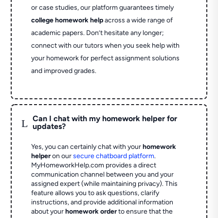
or case studies, our platform guarantees timely
college homework help
across a wide range of
academic papers. Don’t hesitate any longer;
connect with our tutors when you seek help with
your homework for perfect assignment solutions
and improved grades.
Can I chat with my homework helper for
L
updates?
Yes, you can certainly chat with your
homework
helper
on our
secure chatboard platform
.
MyHomeworkHelp.com provides a direct
communication channel between you and your
assigned expert (while maintaining privacy). This
feature allows you to ask questions, clarify
instructions, and provide additional information
about your
homework order
to ensure that the