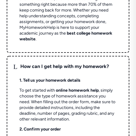
something right because more than 70% of them
keep coming back for more. Whether you need
help understanding concepts, completing
assignments, or getting your homework done,
MyHomeworkHelp is here to support your
academic journey as the
best college homework
website
.
L
How can I get help with my homework?
1. Tell us your homework details
To get started with
online homework help
, simply
choose the type of homework assistance you
need. When filling out the order form, make sure to
provide detailed instructions, including the
deadline, number of pages, grading rubric, and any
other relevant information.
2. Confirm your order