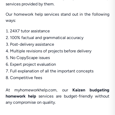
services provided by them.
Our homework help services stand out in the following
ways:
24X7 tutor assistance
100% factual and grammatical accuracy
Post-delivery assistance
Multiple revisions of projects before delivery
No CopyScape issues
Expert project evaluation
Full explanation of all the important concepts
Competitive fees
At myhomeworkhelp.com, our
Kaizen budgeting
homework help
services are budget-friendly without
any compromise on quality.