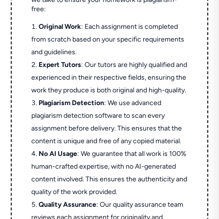
free:
Original Work
: Each assignment is completed
from scratch based on your specific requirements
and guidelines.
Expert Tutors
: Our tutors are highly qualified and
experienced in their respective fields, ensuring the
work they produce is both original and high-quality.
Plagiarism Detection
: We use advanced
plagiarism detection software to scan every
assignment before delivery. This ensures that the
content is unique and free of any copied material.
No AI Usage
: We guarantee that all work is 100%
human-crafted expertise, with no AI-generated
content involved. This ensures the authenticity and
quality of the work provided.
Quality Assurance
: Our quality assurance team
reviews each assignment for originality and