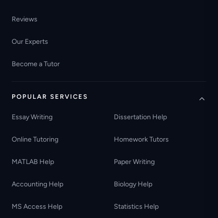
Reviews
Our Experts
Become a Tutor
POPULAR SERVICES
Essay Writing
Dissertation Help
Online Tutoring
Homework Tutors
MATLAB Help
Paper Writing
Accounting Help
Biology Help
MS Access Help
Statistics Help