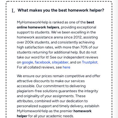
L
What makes you the best homework helper?
MyHomeworkHelp is ranked as one of the
best
online homework helpers
, providing exceptional
support to students. We've been excelling in the
homework assistance arena since 2012, assisting
over 200k students, and consistently achieving
high satisfaction rates, with more than 70% of our
students returning for additional help.
But do not
take our word for it! See our independent reviews
on
google
,
facebook
,
sitejabber
,
and on
Trustpilot
.
For all collated reviews, see
here
We ensure our prices remain competitive and offer
attractive discounts to make our services
accessible. Our commitment to delivering
plagiarism-free solutions guarantees the integrity
and originality of your assignments. These
attributes, combined with our dedication to
personalized support and timely delivery, establish
MyHomeworkHelp as the premier
homework
helper
for all your academic needs.