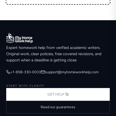
Expert homework help from verified academic writers.
Original work, clear policies, free covered revisions, and
support when a deadline is getting close.
+1-858-330-0033
support@myhomeworkhelp.com
START WITH CLARITY
GET HELP 🚀
Read our guarantees