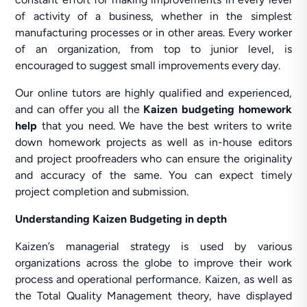
of activity of a business, whether in the simplest
manufacturing processes or in other areas. Every worker
of an organization, from top to junior level, is
encouraged to suggest small improvements every day.
Our online tutors are highly qualified and experienced,
and can offer you all the
Kaizen budgeting homework
help
that you need. We have the best writers to write
down homework projects as well as in-house editors
and project proofreaders who can ensure the originality
and accuracy of the same. You can expect timely
project completion and submission.
Understanding Kaizen Budgeting in depth
Kaizen’s managerial strategy is used by various
organizations across the globe to improve their work
process and operational performance. Kaizen, as well as
the Total Quality Management theory, have displayed