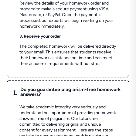
Review the details of your homework order and
proceed to make a secure payment using VISA,
Mastercard, or PayPal. Once the payment is
processed, our experts will begin working on your
homework immediately.
3. Receive your order
The completed homework will be delivered directly
to your email. This ensures that students receive
their homework assistance on time and can meet
their academic requirements without stress.
Do you guarantee plagiarism-free homework
L
answers?
We take academic integrity very seriously and
understand the importance of providing homework
answers free of plagiarism. Our tutors are
committed to delivering original and unique
content for every assignment. Here are the steps
we take to ensure your homework is plagiarism-