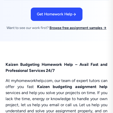
Get Homework Help
Want to see our work first?
Browse free assignment samples →
Kaizen Budgeting Homework Help – Avail Fast and
Professional Services 24/7
At myhomeworkhelp.com, our team of expert tutors can
offer you fast
Kaizen budgeting assignment help
services and help you solve your projects on time. If you
lack the time, energy or knowledge to handle your own
project, let us help you email or call us. Let us help you
understand and solve your assignment properly, and on