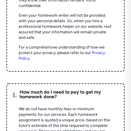
they know their information remains 100%
confidential.
Even your homework writer will not be provided
with your personal details. So, when you hire a
professional homework helper on our website, rest
assured that your information will remain private
and safe.
For a comprehensive understanding of how we
protect your privacy, please refer to our
Privacy
Policy
.
How much do I need to pay to get my
L
homework done?
We do not have monthly fees or minimum
payments for our services. Each homework
assignment is quoted a unique price, based on the
tutor’s estimate of the time required to complete