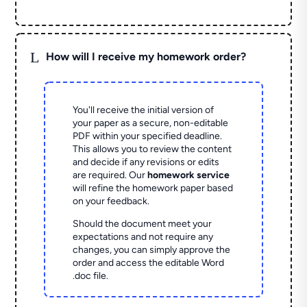
L
How will I receive my homework order?
You'll receive the initial version of
your paper as a secure, non-editable
PDF within your specified deadline.
This allows you to review the content
and decide if any revisions or edits
are required. Our
homework service
will refine the homework paper based
on your feedback.
Should the document meet your
expectations and not require any
changes, you can simply approve the
order and access the editable Word
.doc file.