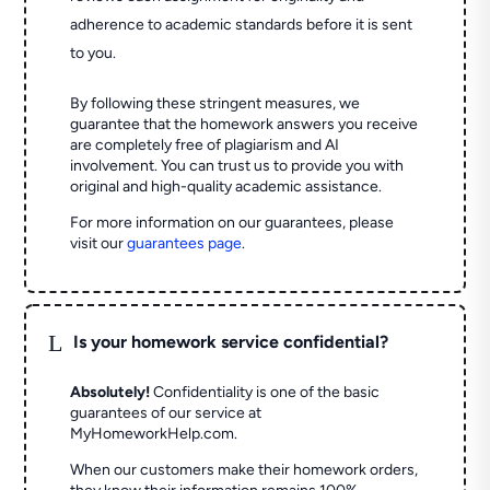
adherence to academic standards before it is sent
to you.
By following these stringent measures, we
guarantee that the homework answers you receive
are completely free of plagiarism and AI
involvement. You can trust us to provide you with
original and high-quality academic assistance.
For more information on our guarantees, please
visit our
guarantees page
.
L
Is your homework service confidential?
Absolutely!
Confidentiality is one of the basic
guarantees of our service at
MyHomeworkHelp.com.
When our customers make their homework orders,