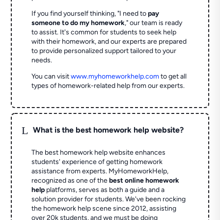
If you find yourself thinking, "I need to
pay
someone to do my homework
," our team is ready
to assist. It's common for students to seek help
with their homework, and our experts are prepared
to provide personalized support tailored to your
needs.
You can visit
www.myhomeworkhelp.com
to get all
types of homework-related help from our experts.
L
What is the best homework help website?
The best homework help website enhances
students' experience of getting homework
assistance from experts. MyHomeworkHelp,
recognized as one of the
best online homework
help
platforms, serves as both a guide and a
solution provider for students. We've been rocking
the homework help scene since 2012, assisting
over 20k students, and we must be doing