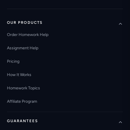
OUR PRODUCTS
Order Homework Help
Assignment Help
Pricing
How It Works
Homework Topics
Affiliate Program
GUARANTEES