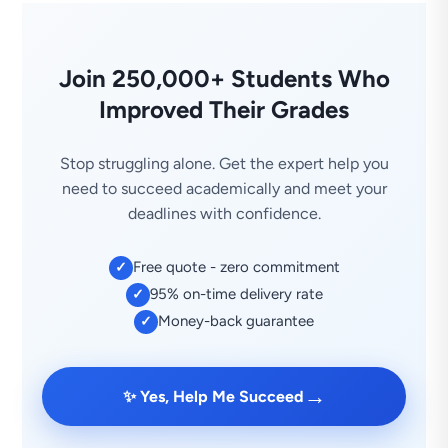
Join 250,000+ Students Who
Improved Their Grades
Stop struggling alone. Get the expert help you
need to succeed academically and meet your
deadlines with confidence.
Free quote - zero commitment
✓
95% on-time delivery rate
✓
Money-back guarantee
✓
→
✨ Yes, Help Me Succeed