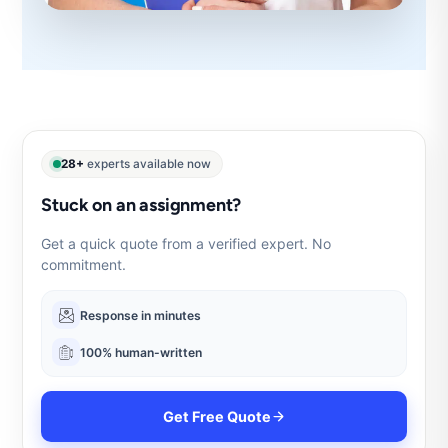
28+
experts available now
Stuck on an assignment?
Get a quick quote from a verified expert. No
commitment.
Response in minutes
100% human-written
Get Free Quote