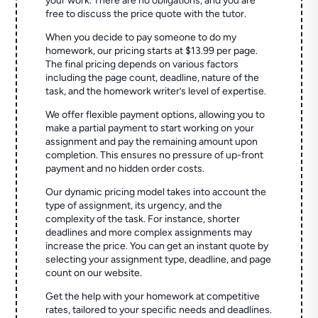
your work. There are no obligations, and you are
free to discuss the price quote with the tutor.
When you decide to pay someone to do my
homework, our pricing starts at $13.99 per page.
The final pricing depends on various factors
including the page count, deadline, nature of the
task, and the homework writer’s level of expertise.
We offer flexible payment options, allowing you to
make a partial payment to start working on your
assignment and pay the remaining amount upon
completion. This ensures no pressure of up-front
payment and no hidden order costs.
Our dynamic pricing model takes into account the
type of assignment, its urgency, and the
complexity of the task. For instance, shorter
deadlines and more complex assignments may
increase the price. You can get an instant quote by
selecting your assignment type, deadline, and page
count on our website.
Get the help with your homework at competitive
rates, tailored to your specific needs and deadlines.