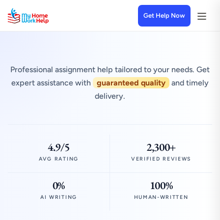
Get Help Now
Professional assignment help tailored to your needs. Get
expert assistance with
guaranteed quality
and timely
delivery.
4.9/5
2,300+
AVG RATING
VERIFIED REVIEWS
0%
100%
AI WRITING
HUMAN-WRITTEN