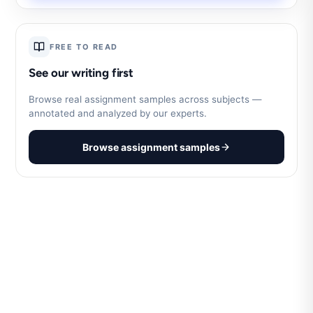
FREE TO READ
See our writing first
Browse real assignment samples across subjects —
annotated and analyzed by our experts.
Browse assignment samples