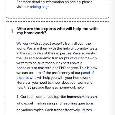
For more detailed information on pricing, please
visit our
pricing page
.
Who are the experts who will help me with
L
my homework?
We work with subject experts from all over the
world. We hire them with the help of complex tests
in the disciplines of their expertise. We also verify
the IDs and academic transcripts of our homework
writers to be sure that our experts have a
bachelor's or master’s or a PhD degree. This is how
we can be sure of the proficiency of our
panel of
experts
who will help you with your homework.
Here's all you need to know about our team and
how they provide flawless homework help.
Our team comprises top-tier
homework helpers
who excel in addressing and resolving questions
on various topics. Each tutor effectively utilizes