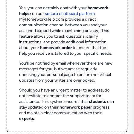
Yes, you can certainly chat with your
homework
helper
on our
secure chatboard platform
.
MyHomeworkHelp.com provides a direct
communication channel between you and your
assigned expert (while maintaining privacy). This
feature allows you to ask questions, clarify
instructions, and provide additional information
about your
homework order
to ensure that the
help you receive is tailored to your specific needs.
You'll be notified by email whenever there are new
messages for you, but we advise regularly
checking your personal page to ensure no critical
updates from your writer are overlooked.
Should you have an urgent matter to address, do
not hesitate to contact the support team for
assistance. This system ensures that
students
can
stay updated on their
homework paper
progress
and maintain clear communication with their
experts
.