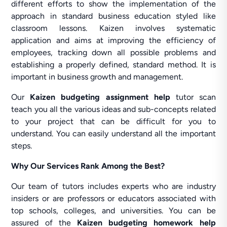
different efforts to show the implementation of the
approach in standard business education styled like
classroom lessons. Kaizen involves systematic
application and aims at improving the efficiency of
employees, tracking down all possible problems and
establishing a properly defined, standard method. It is
important in business growth and management.
Our
Kaizen budgeting assignment help
tutor scan
teach you all the various ideas and sub-concepts related
to your project that can be difficult for you to
understand. You can easily understand all the important
steps.
Why Our Services Rank Among the Best?
Our team of tutors includes experts who are industry
insiders or are professors or educators associated with
top schools, colleges, and universities. You can be
assured of the
Kaizen budgeting homework help