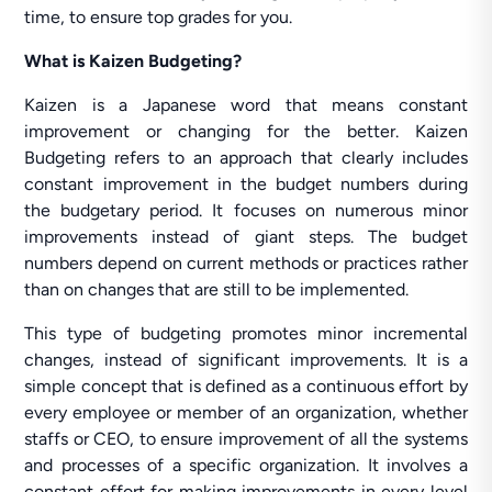
time, to ensure top grades for you.
What is Kaizen Budgeting?
Kaizen is a Japanese word that means constant
improvement or changing for the better. Kaizen
Budgeting refers to an approach that clearly includes
constant improvement in the budget numbers during
the budgetary period. It focuses on numerous minor
improvements instead of giant steps. The budget
numbers depend on current methods or practices rather
than on changes that are still to be implemented.
This type of budgeting promotes minor incremental
changes, instead of significant improvements. It is a
simple concept that is defined as a continuous effort by
every employee or member of an organization, whether
staffs or CEO, to ensure improvement of all the systems
and processes of a specific organization. It involves a
constant effort for making improvements in every level