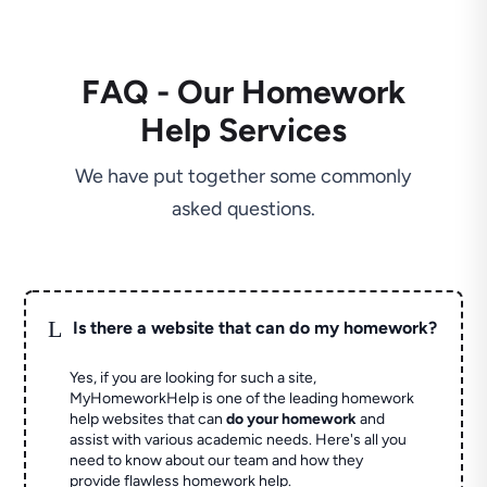
FAQ - Our Homework
Help Services
We have put together some commonly
asked questions.
L
Is there a website that can do my homework?
Yes, if you are looking for such a site,
MyHomeworkHelp is one of the leading homework
help websites that can
do your homework
and
assist with various academic needs. Here's all you
need to know about our team and how they
provide flawless homework help.