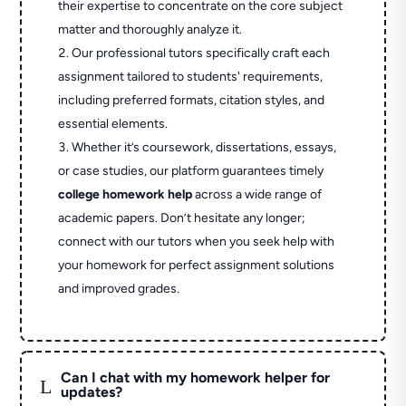
their expertise to concentrate on the core subject
matter and thoroughly analyze it.
Our professional tutors specifically craft each
assignment tailored to students' requirements,
including preferred formats, citation styles, and
essential elements.
Whether it’s coursework, dissertations, essays,
or case studies, our platform guarantees timely
college homework help
across a wide range of
academic papers. Don’t hesitate any longer;
connect with our tutors when you seek help with
your homework for perfect assignment solutions
and improved grades.
Can I chat with my homework helper for
L
updates?