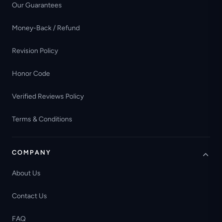
Our Guarantees
Money-Back / Refund
Revision Policy
Honor Code
Verified Reviews Policy
Terms & Conditions
COMPANY
About Us
Contact Us
FAQ