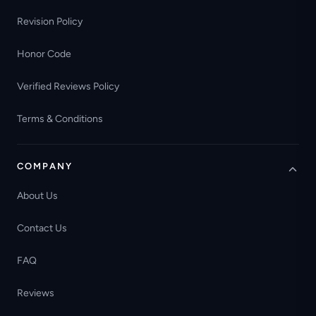
Revision Policy
Honor Code
Verified Reviews Policy
Terms & Conditions
COMPANY
About Us
Contact Us
FAQ
Reviews