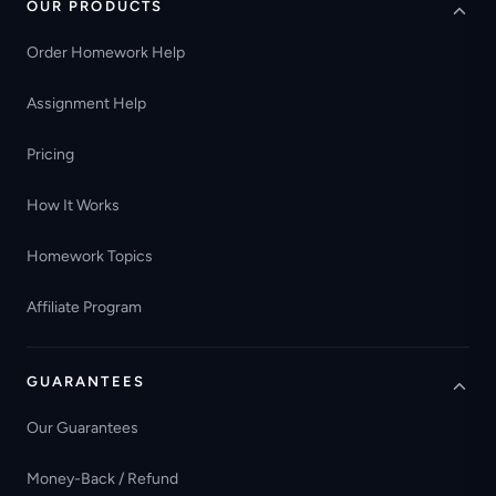
OUR PRODUCTS
Order Homework Help
Assignment Help
Pricing
How It Works
Homework Topics
Affiliate Program
GUARANTEES
Our Guarantees
Money-Back / Refund