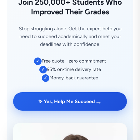
Join 250,000+ Students Who
Improved Their Grades
Stop struggling alone. Get the expert help you
need to succeed academically and meet your
deadlines with confidence.
Free quote - zero commitment
✓
95% on-time delivery rate
✓
Money-back guarantee
✓
→
✨ Yes, Help Me Succeed