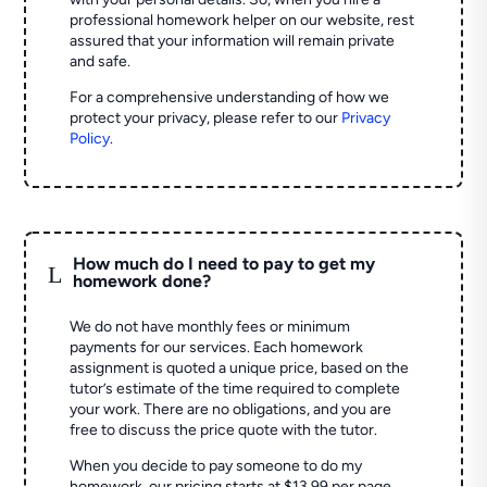
professional homework helper on our website, rest
assured that your information will remain private
and safe.
For a comprehensive understanding of how we
protect your privacy, please refer to our
Privacy
Policy
.
How much do I need to pay to get my
L
homework done?
We do not have monthly fees or minimum
payments for our services. Each homework
assignment is quoted a unique price, based on the
tutor’s estimate of the time required to complete
your work. There are no obligations, and you are
free to discuss the price quote with the tutor.
When you decide to pay someone to do my
homework, our pricing starts at $13.99 per page.