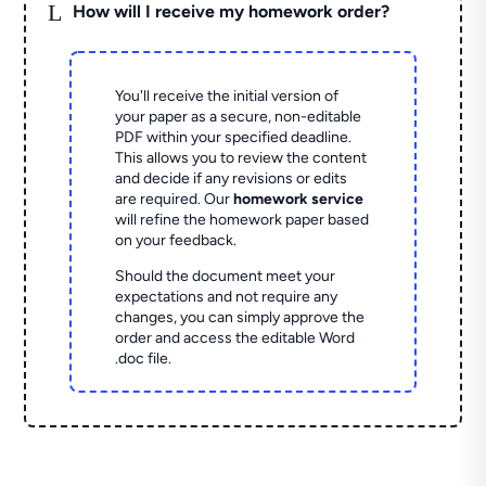
L
How will I receive my homework order?
You'll receive the initial version of
your paper as a secure, non-editable
PDF within your specified deadline.
This allows you to review the content
and decide if any revisions or edits
are required. Our
homework service
will refine the homework paper based
on your feedback.
Should the document meet your
expectations and not require any
changes, you can simply approve the
order and access the editable Word
.doc file.