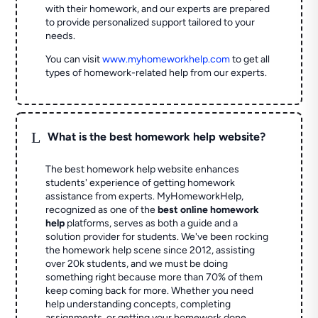
with their homework, and our experts are prepared
to provide personalized support tailored to your
needs.
You can visit
www.myhomeworkhelp.com
to get all
types of homework-related help from our experts.
L
What is the best homework help website?
The best homework help website enhances
students' experience of getting homework
assistance from experts. MyHomeworkHelp,
recognized as one of the
best online homework
help
platforms, serves as both a guide and a
solution provider for students. We've been rocking
the homework help scene since 2012, assisting
over 20k students, and we must be doing
something right because more than 70% of them
keep coming back for more. Whether you need
help understanding concepts, completing
assignments, or getting your homework done,