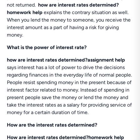
not returned.
how are interest rates determined?
homework help
explains the contrary situation as well.
When you lend the money to someone, you receive the
interest amount as a part of having a risk for giving
money.
What is the power of interest rate?
how
are interest rates determined?assignment help
says interest has a lot of power to drive the decisions
regarding finances in the everyday life of normal people.
People resist spending money in the present because of
interest factor related to money. Instead of spending in
present people save the money or lend the money and
take the interest rates as a salary for providing service of
money for a certain duration of time.
How are the interest rates determined?
How are interest rates determined?homework help