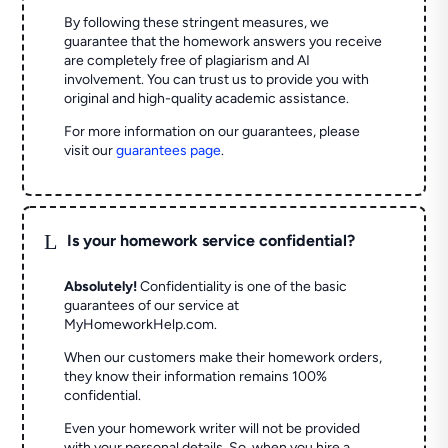
By following these stringent measures, we
guarantee that the homework answers you receive
are completely free of plagiarism and AI
involvement. You can trust us to provide you with
original and high-quality academic assistance.
For more information on our guarantees, please
visit our
guarantees page
.
L
Is your homework service confidential?
Absolutely!
Confidentiality is one of the basic
guarantees of our service at
MyHomeworkHelp.com.
When our customers make their homework orders,
they know their information remains 100%
confidential.
Even your homework writer will not be provided
with your personal details. So, when you hire a