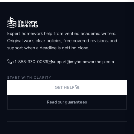
Expert homework help from verified academic writers.
Original work, clear policies, free covered revisions, and
support when a deadline is getting close.
+1-858-330-0033
support@myhomeworkhelp.com
START WITH CLARITY
GET HELP 🚀
Read our guarantees