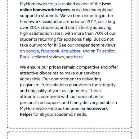
MyHomeworkHelp is ranked as one of the
best
online homework helpers
, providing exceptional
support to students. We've been excelling in the
homework assistance arena since 2012, assisting
over 200k students, and consistently achieving
high satisfaction rates, with more than 70% of our
students returning for additional help.
But do not
take our word for it! See our independent reviews
on
google
,
facebook
,
sitejabber
,
and on
Trustpilot
.
For all collated reviews, see
here
We ensure our prices remain competitive and offer
attractive discounts to make our services
accessible. Our commitment to delivering
plagiarism-free solutions guarantees the integrity
and originality of your assignments. These
attributes, combined with our dedication to
personalized support and timely delivery, establish
MyHomeworkHelp as the premier
homework
helper
for all your academic needs.