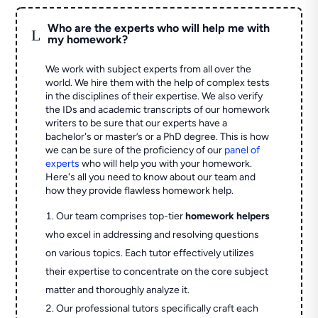
Who are the experts who will help me with
L
my homework?
We work with subject experts from all over the
world. We hire them with the help of complex tests
in the disciplines of their expertise. We also verify
the IDs and academic transcripts of our homework
writers to be sure that our experts have a
bachelor's or master’s or a PhD degree. This is how
we can be sure of the proficiency of our
panel of
experts
who will help you with your homework.
Here's all you need to know about our team and
how they provide flawless homework help.
Our team comprises top-tier
homework helpers
who excel in addressing and resolving questions
on various topics. Each tutor effectively utilizes
their expertise to concentrate on the core subject
matter and thoroughly analyze it.
Our professional tutors specifically craft each