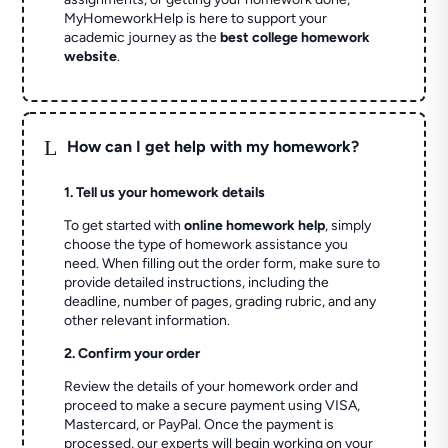
MyHomeworkHelp is here to support your
academic journey as the
best college homework
website
.
L
How can I get help with my homework?
1. Tell us your homework details
To get started with
online homework help
, simply
choose the type of homework assistance you
need. When filling out the order form, make sure to
provide detailed instructions, including the
deadline, number of pages, grading rubric, and any
other relevant information.
2. Confirm your order
Review the details of your homework order and
proceed to make a secure payment using VISA,
Mastercard, or PayPal. Once the payment is
processed, our experts will begin working on your