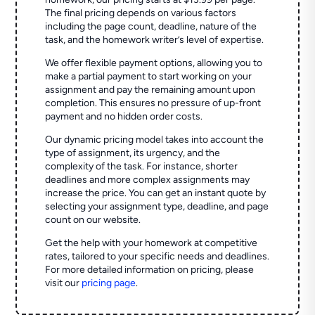
The final pricing depends on various factors
including the page count, deadline, nature of the
task, and the homework writer’s level of expertise.
We offer flexible payment options, allowing you to
make a partial payment to start working on your
assignment and pay the remaining amount upon
completion. This ensures no pressure of up-front
payment and no hidden order costs.
Our dynamic pricing model takes into account the
type of assignment, its urgency, and the
complexity of the task. For instance, shorter
deadlines and more complex assignments may
increase the price. You can get an instant quote by
selecting your assignment type, deadline, and page
count on our website.
Get the help with your homework at competitive
rates, tailored to your specific needs and deadlines.
For more detailed information on pricing, please
visit our
pricing page
.