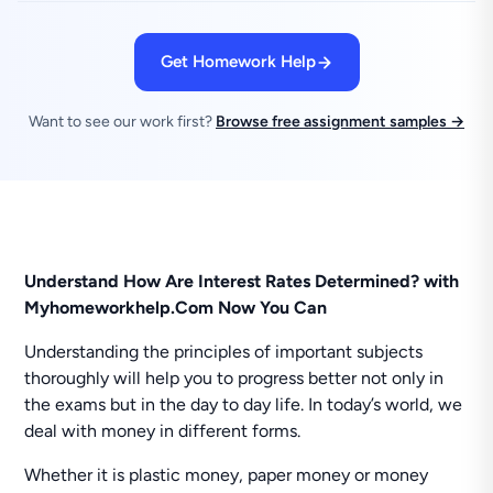
Get Homework Help
Want to see our work first?
Browse free assignment samples →
Understand How Are Interest Rates Determined? with
Myhomeworkhelp.Com Now You Can
Understanding the principles of important subjects
thoroughly will help you to progress better not only in
the exams but in the day to day life. In today’s world, we
deal with money in different forms.
Whether it is plastic money, paper money or money