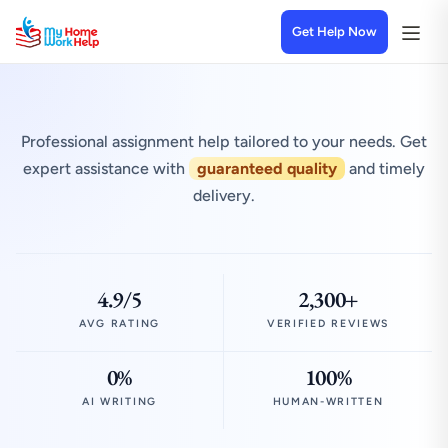
Get Help Now
Professional assignment help tailored to your needs. Get
expert assistance with
guaranteed quality
and timely
delivery.
4.9/5
2,300+
AVG RATING
VERIFIED REVIEWS
0%
100%
AI WRITING
HUMAN-WRITTEN