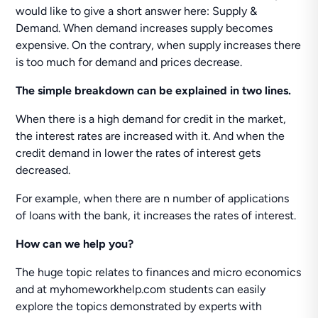
would like to give a short answer here: Supply &
Demand. When demand increases supply becomes
expensive. On the contrary, when supply increases there
is too much for demand and prices decrease.
The simple breakdown can be explained in two lines.
When there is a high demand for credit in the market,
the interest rates are increased with it. And when the
credit demand in lower the rates of interest gets
decreased.
For example, when there are n number of applications
of loans with the bank, it increases the rates of interest.
How can we help you?
The huge topic relates to finances and micro economics
and at myhomeworkhelp.com students can easily
explore the topics demonstrated by experts with