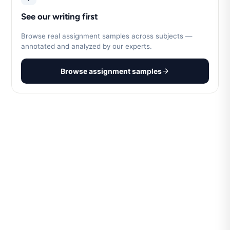
See our writing first
Browse real assignment samples across subjects —
annotated and analyzed by our experts.
Browse assignment samples