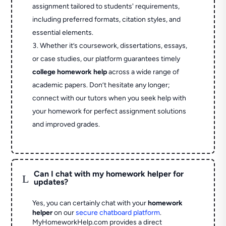
assignment tailored to students' requirements,
including preferred formats, citation styles, and
essential elements.
Whether it’s coursework, dissertations, essays,
or case studies, our platform guarantees timely
college homework help
across a wide range of
academic papers. Don’t hesitate any longer;
connect with our tutors when you seek help with
your homework for perfect assignment solutions
and improved grades.
Can I chat with my homework helper for
L
updates?
Yes, you can certainly chat with your
homework
helper
on our
secure chatboard platform
.
MyHomeworkHelp.com provides a direct