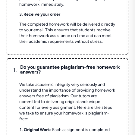
homework immediately.
3. Receive your order
The completed homework will be delivered directly
to your email. This ensures that students receive
their homework assistance on time and can meet
their academic requirements without stress.
Do you guarantee plagiarism-free homework
L
answers?
We take academic integrity very seriously and
understand the importance of providing homework
answers free of plagiarism. Our tutors are
committed to delivering original and unique
content for every assignment. Here are the steps
we take to ensure your homework is plagiarism-
free:
Original Work
: Each assignment is completed