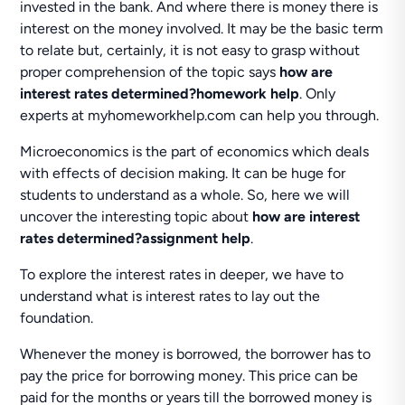
invested in the bank. And where there is money there is
interest on the money involved. It may be the basic term
to relate but, certainly, it is not easy to grasp without
proper comprehension of the topic says
how are
interest rates determined?homework help
. Only
experts at myhomeworkhelp.com can help you through.
Microeconomics is the part of economics which deals
with effects of decision making. It can be huge for
students to understand as a whole. So, here we will
uncover the interesting topic about
how are interest
rates determined?assignment help
.
To explore the interest rates in deeper, we have to
understand what is interest rates to lay out the
foundation.
Whenever the money is borrowed, the borrower has to
pay the price for borrowing money. This price can be
paid for the months or years till the borrowed money is