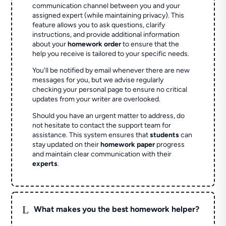
communication channel between you and your
assigned expert (while maintaining privacy). This
feature allows you to ask questions, clarify
instructions, and provide additional information
about your
homework order
to ensure that the
help you receive is tailored to your specific needs.
You'll be notified by email whenever there are new
messages for you, but we advise regularly
checking your personal page to ensure no critical
updates from your writer are overlooked.
Should you have an urgent matter to address, do
not hesitate to contact the support team for
assistance. This system ensures that
students
can
stay updated on their
homework paper
progress
and maintain clear communication with their
experts
.
L
What makes you the best homework helper?