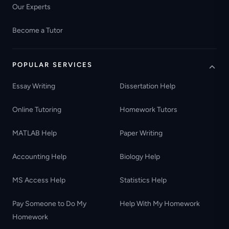
Our Experts
Become a Tutor
POPULAR SERVICES
Essay Writing
Dissertation Help
Online Tutoring
Homework Tutors
MATLAB Help
Paper Writing
Accounting Help
Biology Help
MS Access Help
Statistics Help
Pay Someone to Do My
Help With My Homework
Homework