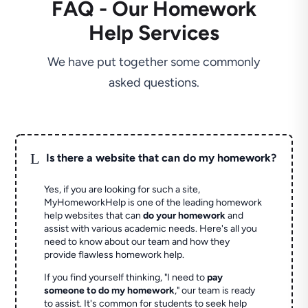
FAQ - Our Homework
Help Services
We have put together some commonly
asked questions.
L
Is there a website that can do my homework?
Yes, if you are looking for such a site,
MyHomeworkHelp is one of the leading homework
help websites that can
do your homework
and
assist with various academic needs. Here's all you
need to know about our team and how they
provide flawless homework help.
If you find yourself thinking, "I need to
pay
someone to do my homework
," our team is ready
to assist. It's common for students to seek help