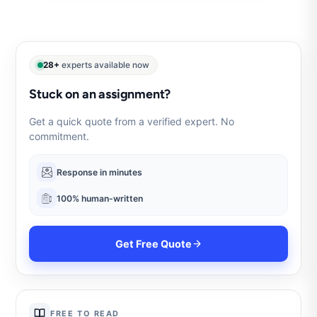
28+
experts available now
Stuck on an assignment?
Get a quick quote from a verified expert. No
commitment.
Response in minutes
100% human-written
Get Free Quote
FREE TO READ