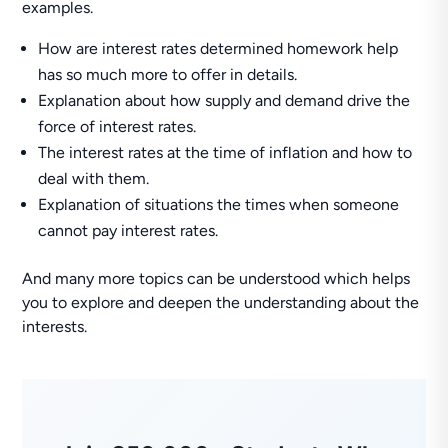
examples.
How are interest rates determined homework help
has so much more to offer in details.
Explanation about how supply and demand drive the
force of interest rates.
The interest rates at the time of inflation and how to
deal with them.
Explanation of situations the times when someone
cannot pay interest rates.
And many more topics can be understood which helps
you to explore and deepen the understanding about the
interests.