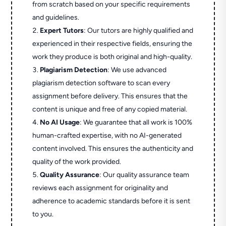
from scratch based on your specific requirements
and guidelines.
Expert Tutors
: Our tutors are highly qualified and
experienced in their respective fields, ensuring the
work they produce is both original and high-quality.
Plagiarism Detection
: We use advanced
plagiarism detection software to scan every
assignment before delivery. This ensures that the
content is unique and free of any copied material.
No AI Usage
: We guarantee that all work is 100%
human-crafted expertise, with no AI-generated
content involved. This ensures the authenticity and
quality of the work provided.
Quality Assurance
: Our quality assurance team
reviews each assignment for originality and
adherence to academic standards before it is sent
to you.