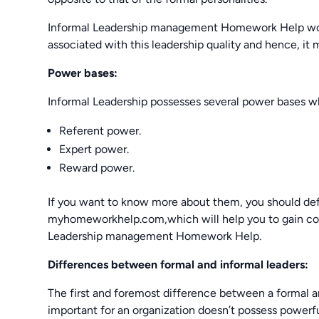
Informal Leadership management Homework Help woul
associated with this leadership quality and hence, it 
Power bases:
Informal Leadership possesses several power bases w
Referent power.
Expert power.
Reward power.
If you want to know more about them, you should defi
myhomeworkhelp.com,which will help you to gain conc
Leadership management Homework Help.
Differences between formal and informal leaders:
The first and foremost difference between a formal an
important for an organization doesn’t possess powerfu