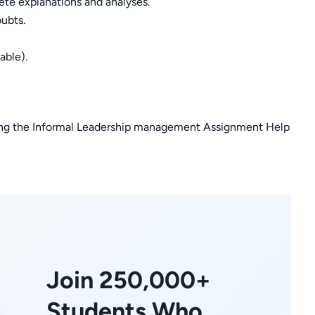
ete explanations and analyses.
oubts.
able).
iling the Informal Leadership management Assignment Help
Join 250,000+
Students Who