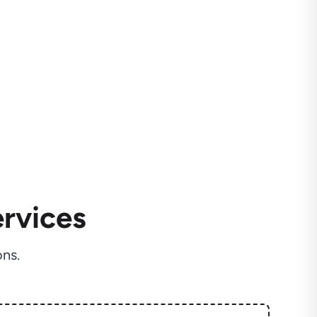
rvices
ns.