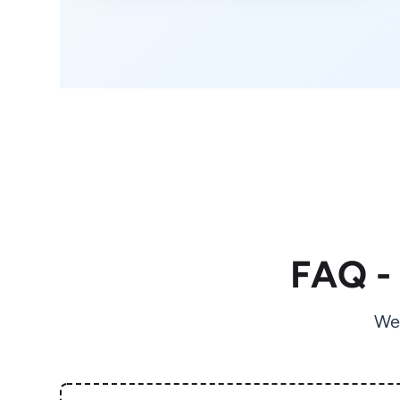
FAQ -
We