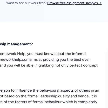
Want to see our work first?
Browse free assignment samples →
ership Management?
Homework Help, you must know about the informal
omeworkhelp.comaims at providing you the best ever
and you will be able in grabbing not only perfect concept
 person to influence the behavioural aspects of others in an
not based on the formal leadership quality and hence, it is
re of the factors of formal behaviour which is completely