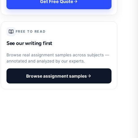
Get Free Quote
FREE TO READ
See our writing first
Browse real assignment samples across subjects —
annotated and analyzed by our experts.
Browse assignment samples