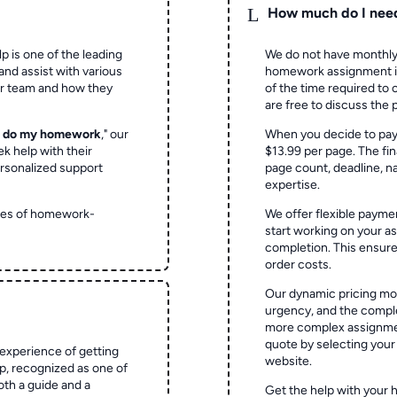
L
How much do I nee
p is one of the leading
We do not have monthly
and assist with various
homework assignment is 
ur team and how they
of the time required to
are free to discuss the 
o do my homework
," our
When you decide to pay
ek help with their
$13.99 per page. The fin
rsonalized support
page count, deadline, na
expertise.
ypes of homework-
We offer flexible paymen
start working on your 
completion. This ensur
order costs.
Our dynamic pricing mod
urgency, and the complex
more complex assignmen
quote by selecting your
experience of getting
website.
 recognized as one of
oth a guide and a
Get the help with your 