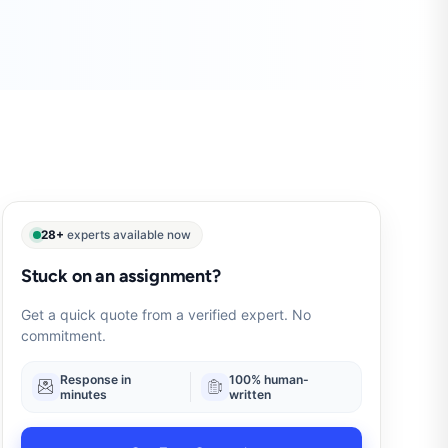
28+
experts available now
Stuck on an assignment?
Get a quick quote from a verified expert. No
commitment.
Response in
100% human-
minutes
written