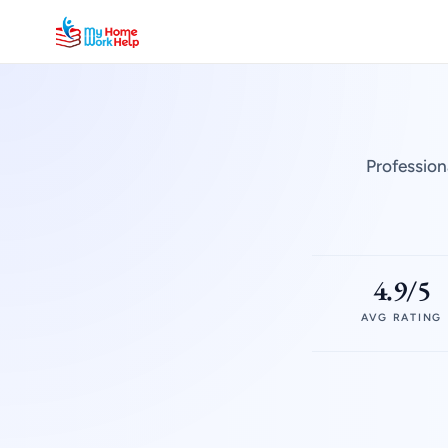
Profession
4.9/5
AVG RATING