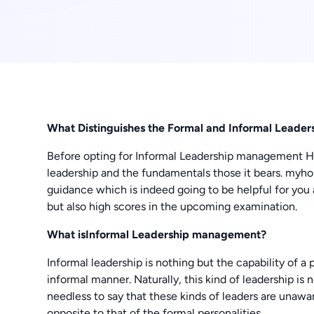
What Distinguishes the Formal and Informal Lead
Before opting for Informal Leadership management 
leadership and the fundamentals those it bears. myh
guidance which is indeed going to be helpful for you 
but also high scores in the upcoming examination.
What isInformal Leadership management?
Informal leadership is nothing but the capability of a
informal manner. Naturally, this kind of leadership is 
needless to say that these kinds of leaders are unawa
opposite to that of the formal personalities.