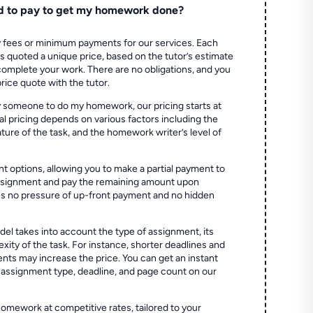
d to pay to get my homework done?
 fees or minimum payments for our services. Each
quoted a unique price, based on the tutor’s estimate
 complete your work. There are no obligations, and you
price quote with the tutor.
 someone to do my homework, our pricing starts at
al pricing depends on various factors including the
ture of the task, and the homework writer’s level of
t options, allowing you to make a partial payment to
assignment and pay the remaining amount upon
es no pressure of up-front payment and no hidden
el takes into account the type of assignment, its
ity of the task. For instance, shorter deadlines and
ts may increase the price. You can get an instant
 assignment type, deadline, and page count on our
homework at competitive rates, tailored to your