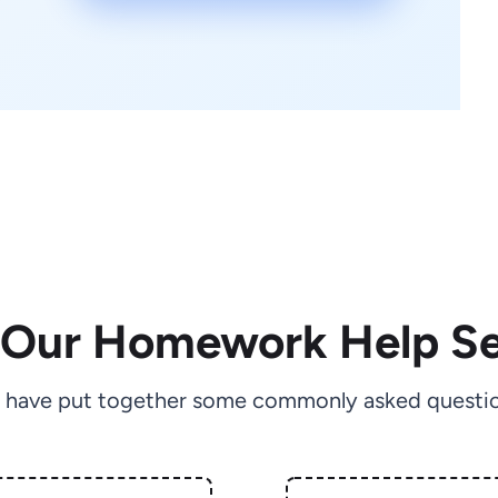
 Our Homework Help Se
 have put together some commonly asked questio