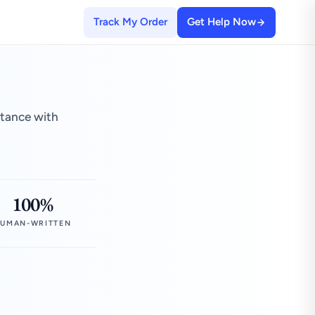
Track My Order
Get Help Now
stance with
100%
UMAN-WRITTEN