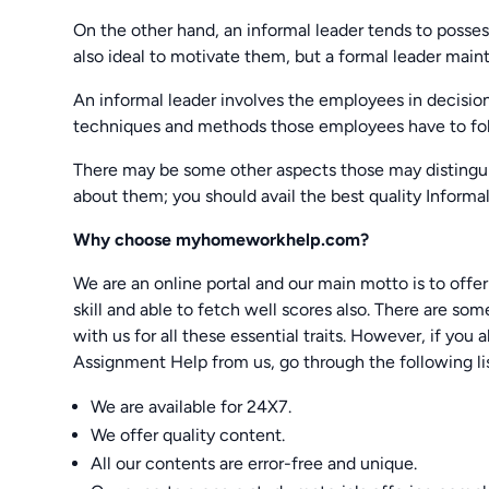
On the other hand, an informal leader tends to posses
also ideal to motivate them, but a formal leader maint
An informal leader involves the employees in decisi
techniques and methods those employees have to fo
There may be some other aspects those may distingui
about them; you should avail the best quality Infor
Why choose myhomeworkhelp.com?
We are an online portal and our main motto is to off
skill and able to fetch well scores also. There are so
with us for all these essential traits. However, if y
Assignment Help from us, go through the following lis
We are available for 24X7.
We offer quality content.
All our contents are error-free and unique.