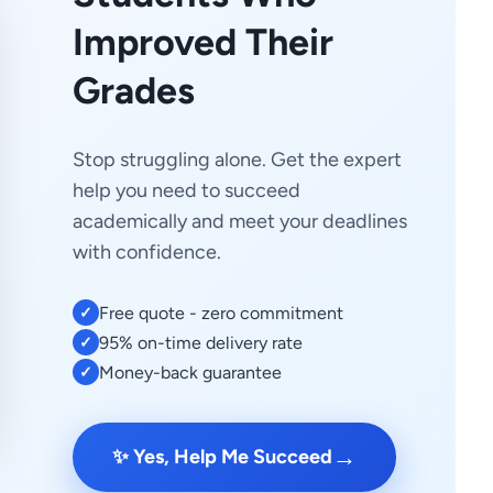
Improved Their
Grades
Stop struggling alone. Get the expert
help you need to succeed
academically and meet your deadlines
with confidence.
Free quote - zero commitment
✓
95% on-time delivery rate
✓
Money-back guarantee
✓
→
✨ Yes, Help Me Succeed