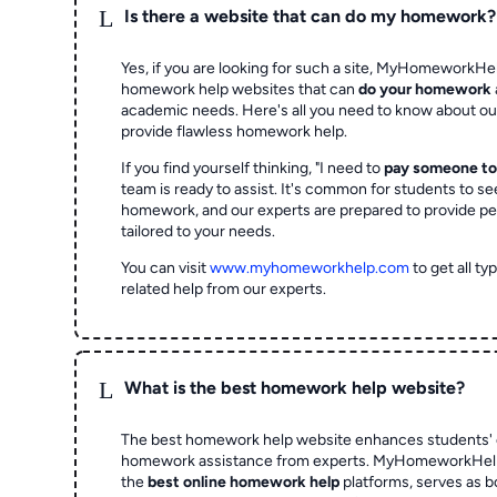
L
Is there a website that can do my homework?
Yes, if you are looking for such a site, MyHomeworkHel
homework help websites that can
do your homework
academic needs. Here's all you need to know about o
provide flawless homework help.
If you find yourself thinking, "I need to
pay someone t
team is ready to assist. It's common for students to se
homework, and our experts are prepared to provide pe
tailored to your needs.
You can visit
www.myhomeworkhelp.com
to get all t
related help from our experts.
L
What is the best homework help website?
The best homework help website enhances students' 
homework assistance from experts. MyHomeworkHelp,
the
best online homework help
platforms, serves as b