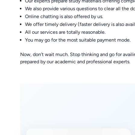
Our experts prepare study materials offering compl
We also provide various questions to clear all the d
Online chatting is also offered by us.
We offer timely delivery (faster delivery is also avail
All our services are totally reasonable.
You may go for the most suitable payment mode.
Now, don’t wait much. Stop thinking and go for ava
prepared by our academic and professional experts.