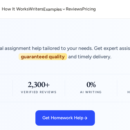
How It Works
Writers
Reviews
Pricing
Examples
al assignment help tailored to your needs. Get expert assi
guaranteed quality
and timely delivery.
2,300+
0%
VERIFIED REVIEWS
AI WRITING
H
Get Homework Help