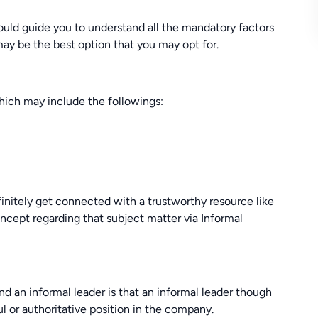
d guide you to understand all the mandatory factors
may be the best option that you may opt for.
hich may include the followings:
nitely get connected with a trustworthy resource like
ept regarding that subject matter via Informal
d an informal leader is that an informal leader though
l or authoritative position in the company.