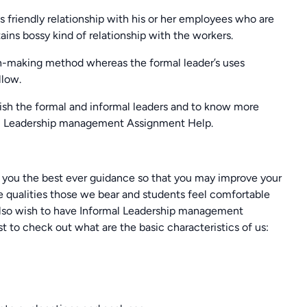
s friendly relationship with his or her employees who are
ains bossy kind of relationship with the workers.
on-making method whereas the formal leader’s uses
llow.
sh the formal and informal leaders and to know more
mal Leadership management Assignment Help.
er you the best ever guidance so that you may improve your
me qualities those we bear and students feel comfortable
ou also wish to have Informal Leadership management
t to check out what are the basic characteristics of us: