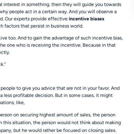
al interest in something, then they will guide you towards
 why people act in a certain way. And you will observe a
d. Our experts provide effective
incentive biases
 factors that persist in business world.
ive too. And to gain the advantage of such incentive bias,
he one who is receiving the incentive. Because in that
ctly.
k.”
d people to give you advice that are not in your favor. And
 less profitable decision. But in some cases, it might
ations, like,
sperson on securing highest amount of sales, the person
In this situation, the person would not think about making
pany, but he would rather be focused on closing sales.