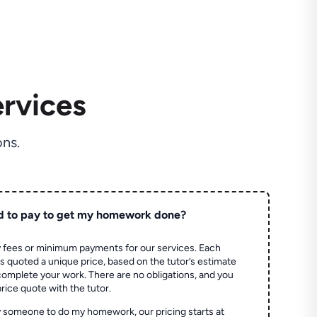
rvices
ns.
d to pay to get my homework done?
 fees or minimum payments for our services. Each
quoted a unique price, based on the tutor’s estimate
 complete your work. There are no obligations, and you
price quote with the tutor.
 someone to do my homework, our pricing starts at