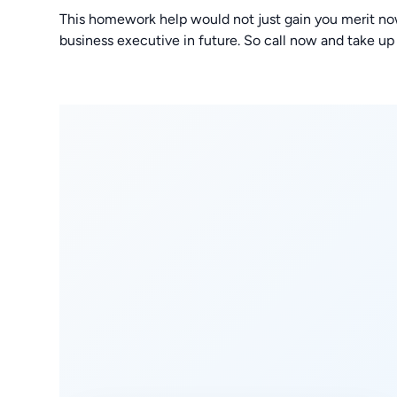
This homework help would not just gain you merit no
business executive in future. So call now and take up