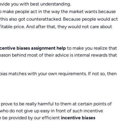
ovide you with best understanding.
o make people act in the way the market wants because
 this also got counterattacked. Because people would act
rofitable price. And after that, they would not care about
ncentive biases assignment help
to make you realize that
ason behind most of their advice is internal rewards that
ias matches with your own requirements. If not so, then
rove to be really harmful to them at certain points of
who do not give up easy in front of such incentive
 be provided by our efficient
incentive biases