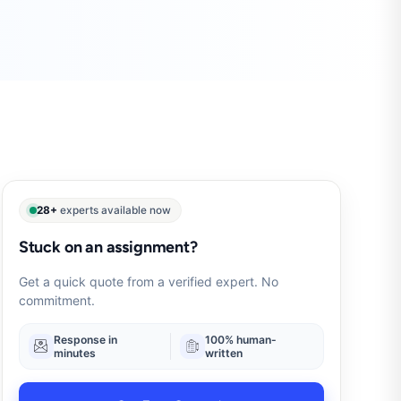
28+
experts available now
Stuck on an assignment?
Get a quick quote from a verified expert. No
commitment.
Response in
100% human-
minutes
written