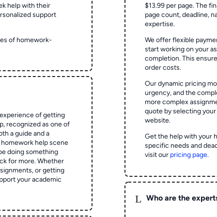
ek help with their
$13.99 per page. The fin
rsonalized support
page count, deadline, na
expertise.
ypes of homework-
We offer flexible paymen
start working on your 
completion. This ensur
order costs.
Our dynamic pricing mod
urgency, and the complex
more complex assignmen
quote by selecting your
experience of getting
website.
 recognized as one of
oth a guide and a
Get the help with your 
he homework help scene
specific needs and dead
 be doing something
visit our
pricing page
.
ck for more. Whether
signments, or getting
pport your academic
L
Who are the expert