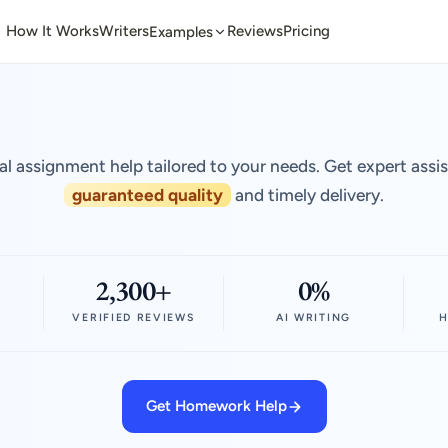
How It Works
Writers
Reviews
Pricing
Examples
al assignment help tailored to your needs. Get expert assi
guaranteed quality
and timely delivery.
2,300+
0%
VERIFIED REVIEWS
AI WRITING
H
Get Homework Help