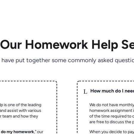
 Our Homework Help Se
 have put together some commonly asked questio
L
How much do I nee
p is one of the leading
We do not have monthly
and assist with various
homework assignment is 
ur team and how they
of the time required to
are free to discuss the 
o do my homework
," our
When you decide to pay