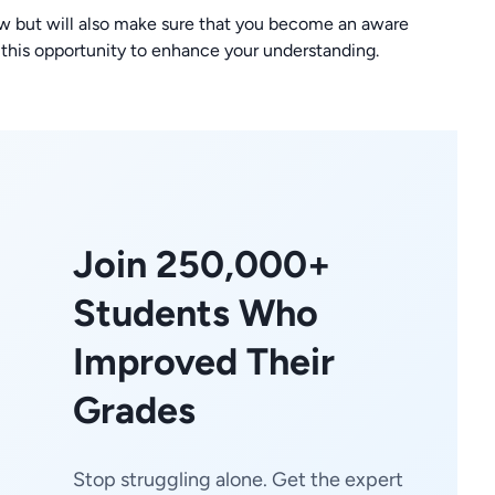
w but will also make sure that you become an aware
 this opportunity to enhance your understanding.
Join 250,000+
Students Who
Improved Their
Grades
Stop struggling alone. Get the expert