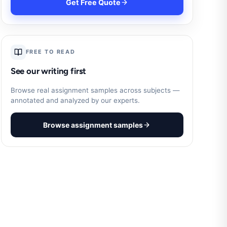
Get Free Quote
FREE TO READ
See our writing first
Browse real assignment samples across subjects —
annotated and analyzed by our experts.
Browse assignment samples