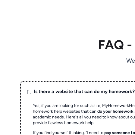
FAQ -
We
L
Is there a website that can do my homework?
Yes, if you are looking for such a site, MyHomeworkHel
homework help websites that can
do your homework
academic needs. Here's all you need to know about o
provide flawless homework help.
If you find yourself thinking, "I need to
pay someone t