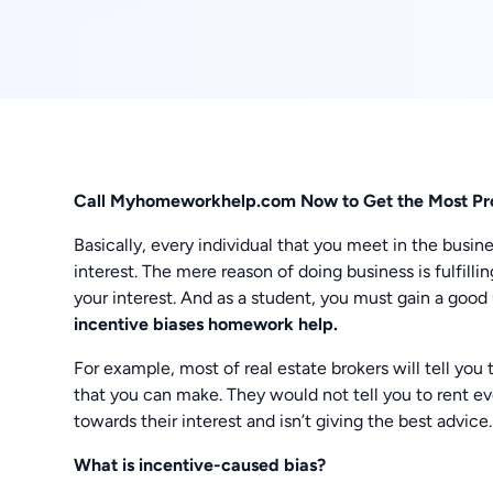
Call Myhomeworkhelp.com Now to Get the Most Pr
Basically, every individual that you meet in the busin
interest. The mere reason of doing business is fulfilli
your interest. And as a student, you must gain a good
incentive biases homework help.
For example, most of real estate brokers will tell you 
that you can make. They would not tell you to rent ev
towards their interest and isn’t giving the best advice.
What is incentive-caused bias?