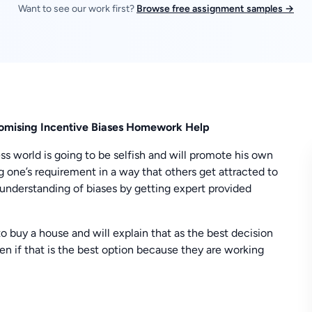
Want to see our work first?
Browse free assignment samples →
omising Incentive Biases Homework Help
ess world is going to be selfish and will promote his own
ng one’s requirement in a way that others get attracted to
 understanding of biases by getting expert provided
to buy a house and will explain that as the best decision
en if that is the best option because they are working