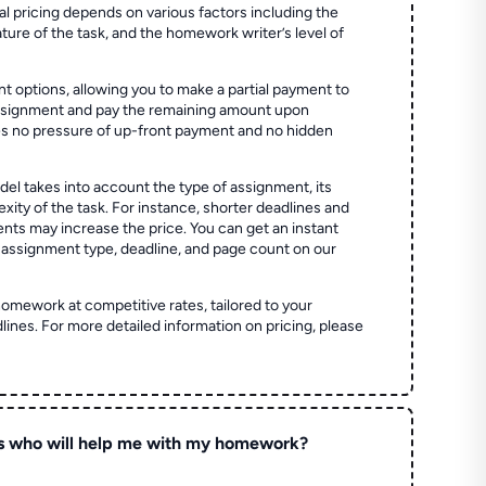
al pricing depends on various factors including the
ture of the task, and the homework writer’s level of
t options, allowing you to make a partial payment to
assignment and pay the remaining amount upon
es no pressure of up-front payment and no hidden
el takes into account the type of assignment, its
ity of the task. For instance, shorter deadlines and
ts may increase the price. You can get an instant
 assignment type, deadline, and page count on our
homework at competitive rates, tailored to your
lines. For more detailed information on pricing, please
s who will help me with my homework?