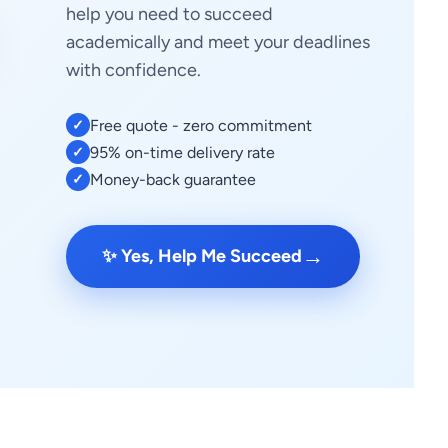
help you need to succeed
academically and meet your deadlines
with confidence.
Free quote - zero commitment
✓
95% on-time delivery rate
✓
Money-back guarantee
✓
→
✨ Yes, Help Me Succeed