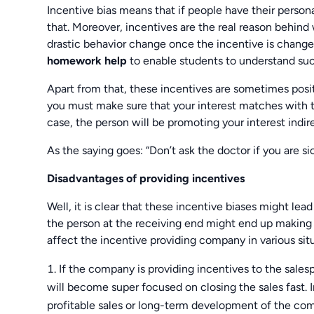
Incentive bias means that if people have their person
that. Moreover, incentives are the real reason behind
drastic behavior change once the incentive is change
homework help
to enable students to understand such
Apart from that, these incentives are sometimes posit
you must make sure that your interest matches with t
case, the person will be promoting your interest indire
As the saying goes: “Don’t ask the doctor if you are sic
Disadvantages of providing incentives
Well, it is clear that these incentive biases might lea
the person at the receiving end might end up making a
affect the incentive providing company in various situ
If the company is providing incentives to the sale
will become super focused on closing the sales fast. 
profitable sales or long-term development of the com