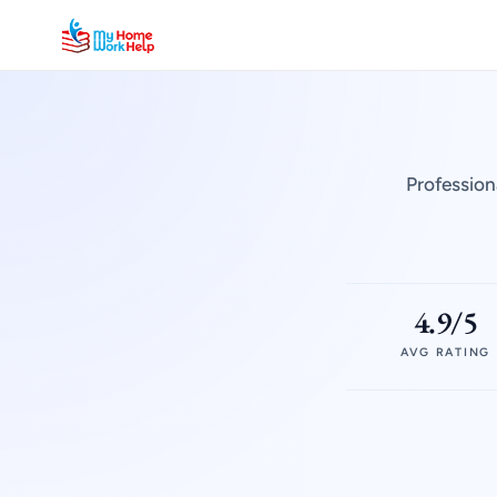
Profession
4.9/5
AVG RATING