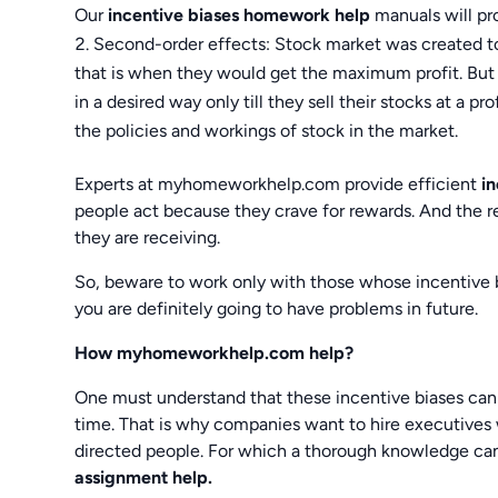
Our
incentive biases homework help
manuals will pr
Second-order effects: Stock market was created t
that is when they would get the maximum profit. But
in a desired way only till they sell their stocks at a p
the policies and workings of stock in the market.
Experts at myhomeworkhelp.com provide efficient
i
people act because they crave for rewards. And the re
they are receiving.
So, beware to work only with those whose incentive b
you are definitely going to have problems in future.
How myhomeworkhelp.com help?
One must understand that these incentive biases can p
time. That is why companies want to hire executives 
directed people. For which a thorough knowledge can
assignment help.