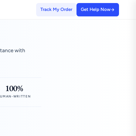
Track My Order
Get Help Now
stance with
100%
UMAN-WRITTEN