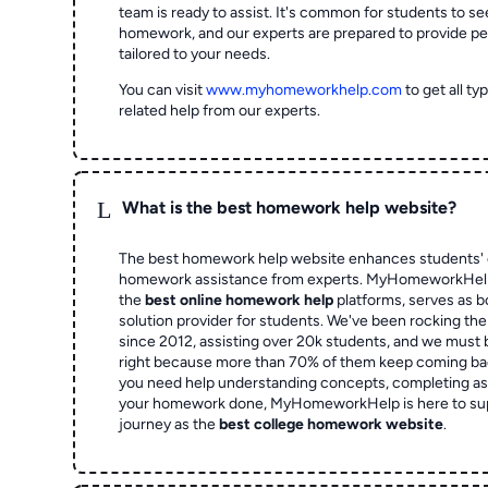
team is ready to assist. It's common for students to se
homework, and our experts are prepared to provide pe
tailored to your needs.
You can visit
www.myhomeworkhelp.com
to get all t
related help from our experts.
L
What is the best homework help website?
The best homework help website enhances students' 
homework assistance from experts. MyHomeworkHelp,
the
best online homework help
platforms, serves as b
solution provider for students. We've been rocking t
since 2012, assisting over 20k students, and we must
right because more than 70% of them keep coming ba
you need help understanding concepts, completing as
your homework done, MyHomeworkHelp is here to su
journey as the
best college homework website
.