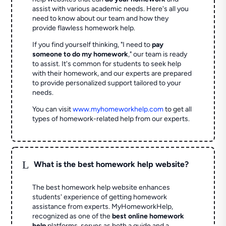
assist with various academic needs. Here's all you
need to know about our team and how they
provide flawless homework help.
If you find yourself thinking, "I need to
pay
someone to do my homework
," our team is ready
to assist. It's common for students to seek help
with their homework, and our experts are prepared
to provide personalized support tailored to your
needs.
You can visit
www.myhomeworkhelp.com
to get all
types of homework-related help from our experts.
L
What is the best homework help website?
The best homework help website enhances
students' experience of getting homework
assistance from experts. MyHomeworkHelp,
recognized as one of the
best online homework
help
platforms, serves as both a guide and a