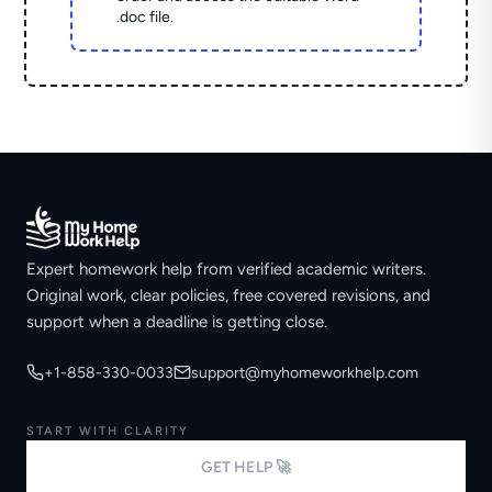
.doc file.
Expert homework help from verified academic writers.
Original work, clear policies, free covered revisions, and
support when a deadline is getting close.
+1-858-330-0033
support@myhomeworkhelp.com
START WITH CLARITY
GET HELP 🚀