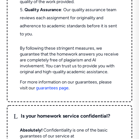
quality of the work provided.
Quality Assurance
: Our quality assurance team
reviews each assignment for originality and
adherence to academic standards before it is sent
to you.
By following these stringent measures, we
guarantee that the homework answers you receive
are completely free of plagiarism and AI
involvement. You can trust us to provide you with
original and high-quality academic assistance.
For more information on our guarantees, please
visit our
guarantees page
.
L
Is your homework service confidential?
Absolutely!
Confidentiality is one of the basic
guarantees of our service at