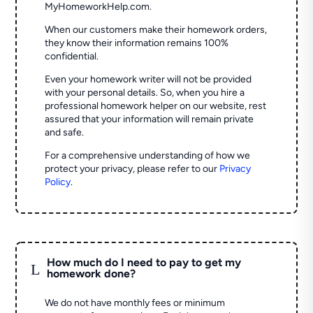
MyHomeworkHelp.com.
When our customers make their homework orders,
they know their information remains 100%
confidential.
Even your homework writer will not be provided
with your personal details. So, when you hire a
professional homework helper on our website, rest
assured that your information will remain private
and safe.
For a comprehensive understanding of how we
protect your privacy, please refer to our
Privacy
Policy
.
How much do I need to pay to get my
L
homework done?
We do not have monthly fees or minimum