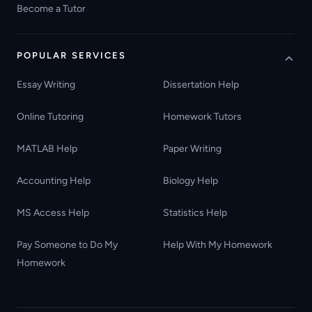
Become a Tutor
POPULAR SERVICES
Essay Writing
Dissertation Help
Online Tutoring
Homework Tutors
MATLAB Help
Paper Writing
Accounting Help
Biology Help
MS Access Help
Statistics Help
Pay Someone to Do My
Help With My Homework
Homework