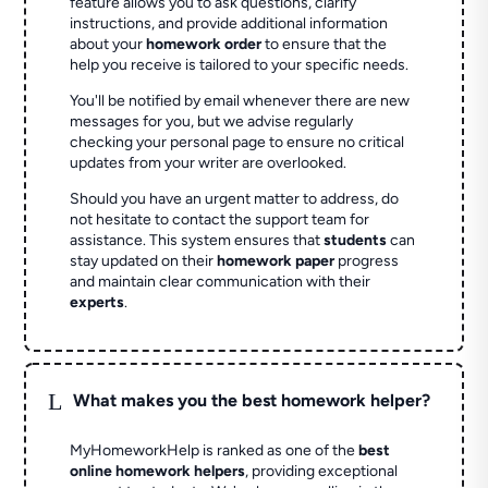
feature allows you to ask questions, clarify
instructions, and provide additional information
about your
homework order
to ensure that the
help you receive is tailored to your specific needs.
You'll be notified by email whenever there are new
messages for you, but we advise regularly
checking your personal page to ensure no critical
updates from your writer are overlooked.
Should you have an urgent matter to address, do
not hesitate to contact the support team for
assistance. This system ensures that
students
can
stay updated on their
homework paper
progress
and maintain clear communication with their
experts
.
L
What makes you the best homework helper?
MyHomeworkHelp is ranked as one of the
best
online homework helpers
, providing exceptional