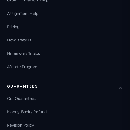
Order Homework Help
Assignment Help
Pricing
How It Works
Homework Topics
Affiliate Program
GUARANTEES
Our Guarantees
Money-Back / Refund
Revision Policy