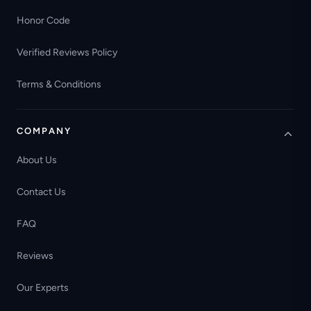
Honor Code
Verified Reviews Policy
Terms & Conditions
COMPANY
About Us
Contact Us
FAQ
Reviews
Our Experts