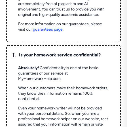
are completely free of plagiarism and AI
involvement. You can trust us to provide you with
original and high-quality academic assistance.
For more information on our guarantees, please
visit our
guarantees page
.
L
Is your homework service confidential?
Absolutely!
Confidentiality is one of the basic
guarantees of our service at
MyHomeworkHelp.com.
When our customers make their homework orders,
they know their information remains 100%
confidential.
Even your homework writer will not be provided
with your personal details. So, when you hire a
professional homework helper on our website, rest
assured that your information will remain private