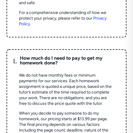
and safe.
For a comprehensive understanding of how we
protect your privacy, please refer to our
Privacy
Policy
.
How much do I need to pay to get my
L
homework done?
We do not have monthly fees or minimum
payments for our services. Each homework
assignment is quoted a unique price, based on the
tutor’s estimate of the time required to complete
your work. There are no obligations, and you are
free to discuss the price quote with the tutor.
When you decide to pay someone to do my
homework, our pricing starts at $13.99 per page.
The final pricing depends on various factors
including the page count, deadline, nature of the