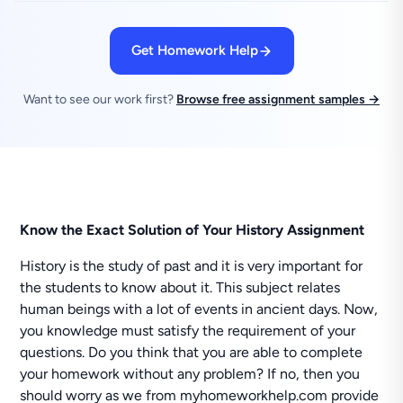
Get Homework Help
Want to see our work first?
Browse free assignment samples →
Know the Exact Solution of Your History Assignment
History is the study of past and it is very important for
the students to know about it. This subject relates
human beings with a lot of events in ancient days. Now,
you knowledge must satisfy the requirement of your
questions. Do you think that you are able to complete
your homework without any problem? If no, then you
should worry as we from myhomeworkhelp.com provide