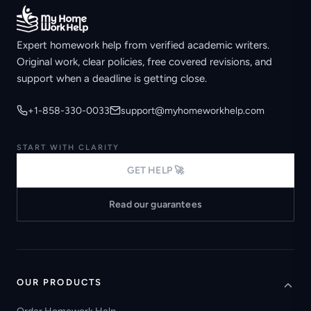
Expert homework help from verified academic writers.
Original work, clear policies, free covered revisions, and
support when a deadline is getting close.
+1-858-330-0033
support@myhomeworkhelp.com
START WITH CLARITY
GET HELP 🚀
Read our guarantees
OUR PRODUCTS