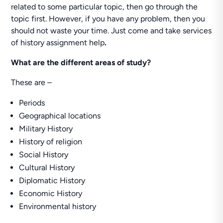
related to some particular topic, then go through the
topic first. However, if you have any problem, then you
should not waste your time. Just come and take services
of history assignment help
.
What are the different areas of study?
These are –
Periods
Geographical locations
Military History
History of religion
Social History
Cultural History
Diplomatic History
Economic History
Environmental history