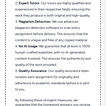
Expert Tutors
: Our tutors are highly qualified and
experienced in their respective fields, ensuring the
work they produce is both original and high-quality.
Plagiarism Detection
: We use advanced
plagiarism detection software to scan every
assignment before delivery. This ensures that the
content is unique and free of any copied material.
No AI Usage
: We guarantee that all work is 100%
human-crafted expertise, with no AI-generated
content involved. This ensures the authenticity and
quality of the work provided.
Quality Assurance
: Our quality assurance team
reviews each assignment for originality and
adherence to academic standards before it is sent
to you.
By following these stringent measures, we
guarantee that the homework answers you receive