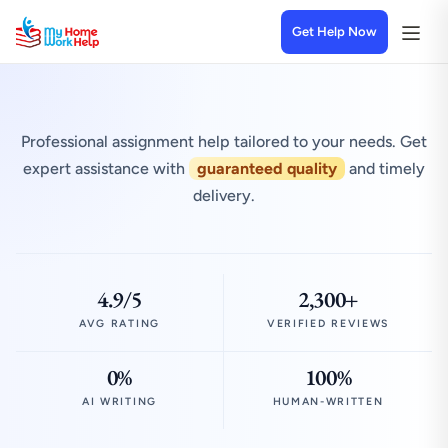
Get Help Now
Professional assignment help tailored to your needs. Get
expert assistance with
guaranteed quality
and timely
delivery.
4.9/5
2,300+
AVG RATING
VERIFIED REVIEWS
0%
100%
AI WRITING
HUMAN-WRITTEN