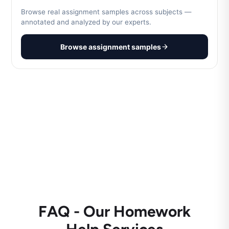
Browse real assignment samples across subjects —
annotated and analyzed by our experts.
Browse assignment samples
FAQ - Our Homework