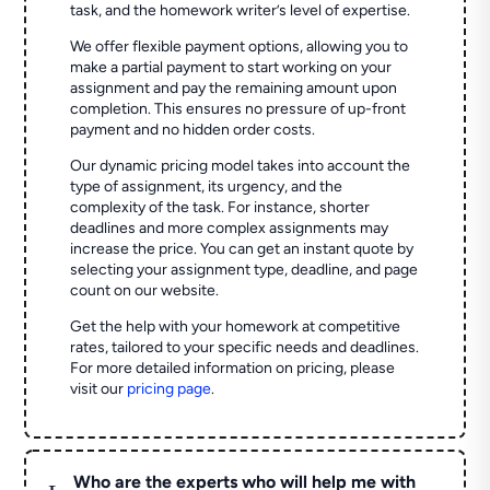
task, and the homework writer’s level of expertise.
We offer flexible payment options, allowing you to
make a partial payment to start working on your
assignment and pay the remaining amount upon
completion. This ensures no pressure of up-front
payment and no hidden order costs.
Our dynamic pricing model takes into account the
type of assignment, its urgency, and the
complexity of the task. For instance, shorter
deadlines and more complex assignments may
increase the price. You can get an instant quote by
selecting your assignment type, deadline, and page
count on our website.
Get the help with your homework at competitive
rates, tailored to your specific needs and deadlines.
For more detailed information on pricing, please
visit our
pricing page
.
Who are the experts who will help me with
L