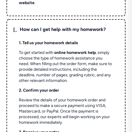
website
.
L
How can I get help with my homework?
1. Tell us your homework details
To get started with
online homework help
, simply
choose the type of homework assistance you
need. When filling out the order form, make sure to
provide detailed instructions, including the
deadline, number of pages, grading rubric, and any
other relevant information.
2. Confirm your order
Review the details of your homework order and
proceed to make a secure payment using VISA,
Mastercard, or PayPal. Once the payment is
processed, our experts will begin working on your
homework immediately.