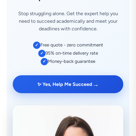
Stop struggling alone. Get the expert help you
need to succeed academically and meet your
deadlines with confidence.
Free quote - zero commitment
✓
95% on-time delivery rate
✓
Money-back guarantee
✓
→
✨ Yes, Help Me Succeed