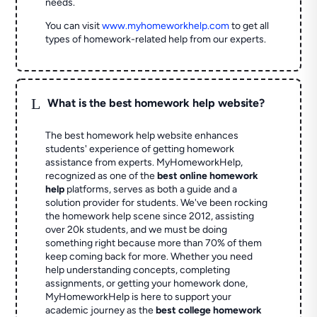
needs.
You can visit
www.myhomeworkhelp.com
to get all
types of homework-related help from our experts.
L
What is the best homework help website?
The best homework help website enhances
students' experience of getting homework
assistance from experts. MyHomeworkHelp,
recognized as one of the
best online homework
help
platforms, serves as both a guide and a
solution provider for students. We've been rocking
the homework help scene since 2012, assisting
over 20k students, and we must be doing
something right because more than 70% of them
keep coming back for more. Whether you need
help understanding concepts, completing
assignments, or getting your homework done,
MyHomeworkHelp is here to support your
academic journey as the
best college homework