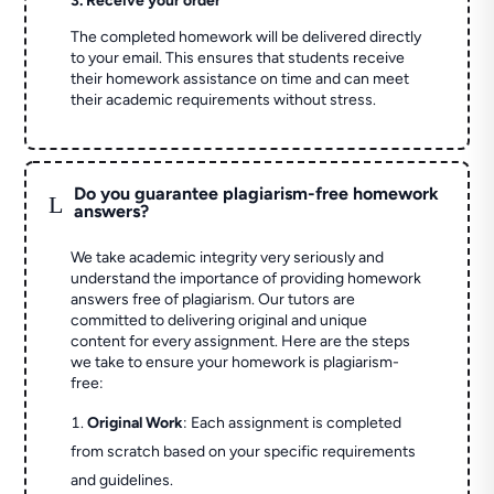
3. Receive your order
The completed homework will be delivered directly
to your email. This ensures that students receive
their homework assistance on time and can meet
their academic requirements without stress.
Do you guarantee plagiarism-free homework
L
answers?
We take academic integrity very seriously and
understand the importance of providing homework
answers free of plagiarism. Our tutors are
committed to delivering original and unique
content for every assignment. Here are the steps
we take to ensure your homework is plagiarism-
free:
Original Work
: Each assignment is completed
from scratch based on your specific requirements
and guidelines.