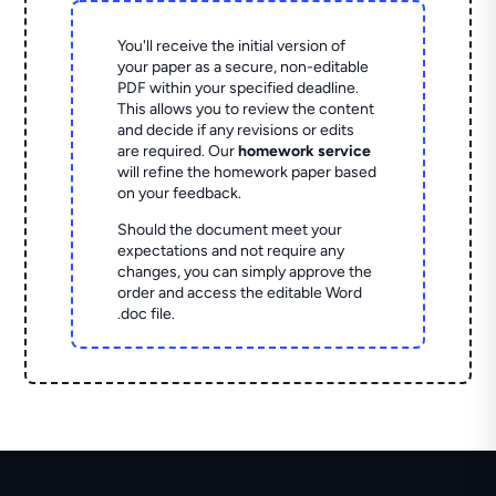
You'll receive the initial version of
your paper as a secure, non-editable
PDF within your specified deadline.
This allows you to review the content
and decide if any revisions or edits
are required. Our
homework service
will refine the homework paper based
on your feedback.
Should the document meet your
expectations and not require any
changes, you can simply approve the
order and access the editable Word
.doc file.