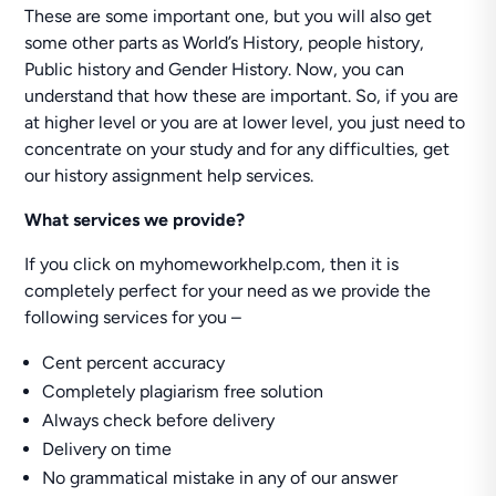
These are some important one, but you will also get
some other parts as World’s History, people history,
Public history and Gender History. Now, you can
understand that how these are important. So, if you are
at higher level or you are at lower level, you just need to
concentrate on your study and for any difficulties, get
our history assignment help services.
What services we provide?
If you click on myhomeworkhelp.com, then it is
completely perfect for your need as we provide the
following services for you –
Cent percent accuracy
Completely plagiarism free solution
Always check before delivery
Delivery on time
No grammatical mistake in any of our answer