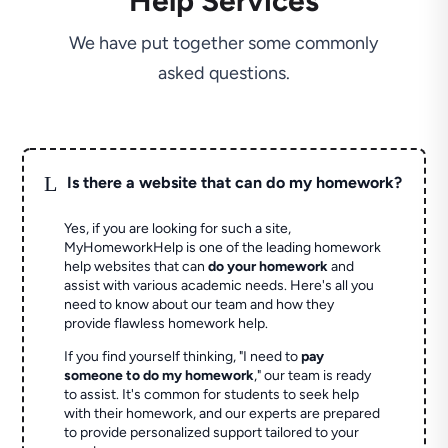
Help Services
We have put together some commonly
asked questions.
L
Is there a website that can do my homework?
Yes, if you are looking for such a site,
MyHomeworkHelp is one of the leading homework
help websites that can
do your homework
and
assist with various academic needs. Here's all you
need to know about our team and how they
provide flawless homework help.
If you find yourself thinking, "I need to
pay
someone to do my homework
," our team is ready
to assist. It's common for students to seek help
with their homework, and our experts are prepared
to provide personalized support tailored to your