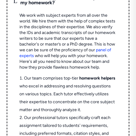
my homework?
We work with subject experts from all over the
world. We hire them with the help of complex tests
in the disciplines of their expertise. We also verify
the IDs and academic transcripts of our homework
writers to be sure that our experts have a
bachelor's or master’s or a PhD degree. This is how
we can be sure of the proficiency of our
panel of
experts
who will help you with your homework.
Here's all you need to know about our team and
how they provide flawless homework help.
Our team comprises top-tier
homework helpers
who excel in addressing and resolving questions
on various topics. Each tutor effectively utilizes
their expertise to concentrate on the core subject
matter and thoroughly analyze it.
Our professional tutors specifically craft each
assignment tailored to students' requirements,
including preferred formats, citation styles, and