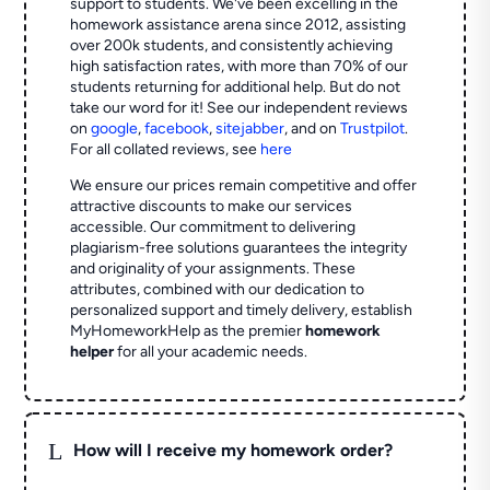
support to students. We've been excelling in the
homework assistance arena since 2012, assisting
over 200k students, and consistently achieving
high satisfaction rates, with more than 70% of our
students returning for additional help.
But do not
take our word for it! See our independent reviews
on
google
,
facebook
,
sitejabber
,
and on
Trustpilot
.
For all collated reviews, see
here
We ensure our prices remain competitive and offer
attractive discounts to make our services
accessible. Our commitment to delivering
plagiarism-free solutions guarantees the integrity
and originality of your assignments. These
attributes, combined with our dedication to
personalized support and timely delivery, establish
MyHomeworkHelp as the premier
homework
helper
for all your academic needs.
L
How will I receive my homework order?