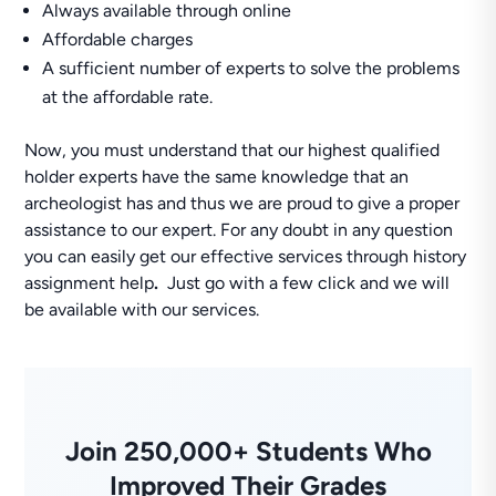
Always available through online
Affordable charges
A sufficient number of experts to solve the problems
at the affordable rate.
Now, you must understand that our highest qualified
holder experts have the same knowledge that an
archeologist has and thus we are proud to give a proper
assistance to our expert. For any doubt in any question
you can easily get our effective services through history
assignment help
.
Just go with a few click and we will
be available with our services.
Join 250,000+ Students Who
Improved Their Grades