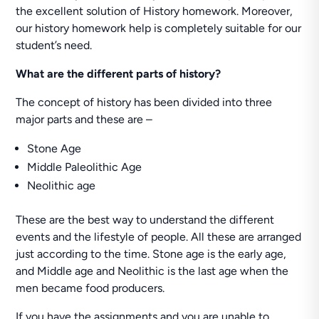
the excellent solution of History homework. Moreover,
our history homework help is completely suitable for our
student’s need.
What are the different parts of history?
The concept of history has been divided into three
major parts and these are –
Stone Age
Middle Paleolithic Age
Neolithic age
These are the best way to understand the different
events and the lifestyle of people. All these are arranged
just according to the time. Stone age is the early age,
and Middle age and Neolithic is the last age when the
men became food producers.
If you have the assignments and you are unable to