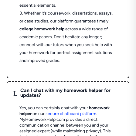
essential elements.
Whether it’s coursework, dissertations, essays,
or case studies, our platform guarantees timely
college homework help
across a wide range of
academic papers. Don’t hesitate any longer;
connect with our tutors when you seek help with
your homework for perfect assignment solutions
and improved grades.
Can I chat with my homework helper for
L
updates?
Yes, you can certainly chat with your
homework
helper
on our
secure chatboard platform
.
MyHomeworkHelp.com provides a direct
communication channel between you and your
assigned expert (while maintaining privacy). This