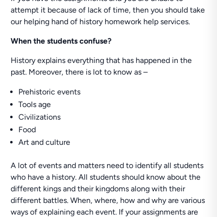
attempt it because of lack of time, then you should take
our helping hand of history homework help services.
When the students confuse?
History explains everything that has happened in the
past. Moreover, there is lot to know as –
Prehistoric events
Tools age
Civilizations
Food
Art and culture
A lot of events and matters need to identify all students
who have a history. All students should know about the
different kings and their kingdoms along with their
different battles. When, where, how and why are various
ways of explaining each event. If your assignments are