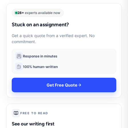
28+
experts available now
Stuck on an assignment?
Get a quick quote from a verified expert. No
commitment.
Response in minutes
100% human-written
Get Free Quote
FREE TO READ
See our writing first