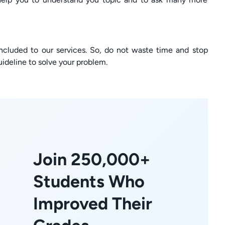
ncluded to our services. So, do not waste time and stop
ideline to solve your problem.
Join 250,000+
Students Who
Improved Their