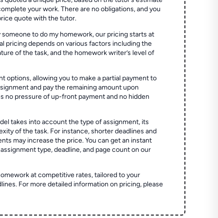
 complete your work. There are no obligations, and you
price quote with the tutor.
 someone to do my homework, our pricing starts at
al pricing depends on various factors including the
ture of the task, and the homework writer’s level of
t options, allowing you to make a partial payment to
assignment and pay the remaining amount upon
es no pressure of up-front payment and no hidden
el takes into account the type of assignment, its
ity of the task. For instance, shorter deadlines and
ts may increase the price. You can get an instant
 assignment type, deadline, and page count on our
homework at competitive rates, tailored to your
lines. For more detailed information on pricing, please