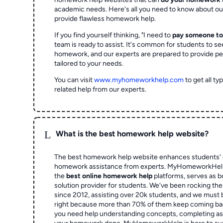
academic needs. Here's all you need to know about o
provide flawless homework help.
If you find yourself thinking, "I need to
pay someone t
team is ready to assist. It's common for students to se
homework, and our experts are prepared to provide pe
tailored to your needs.
You can visit
www.myhomeworkhelp.com
to get all t
related help from our experts.
L
What is the best homework help website?
The best homework help website enhances students' 
homework assistance from experts. MyHomeworkHelp,
the
best online homework help
platforms, serves as b
solution provider for students. We've been rocking t
since 2012, assisting over 20k students, and we must
right because more than 70% of them keep coming ba
you need help understanding concepts, completing as