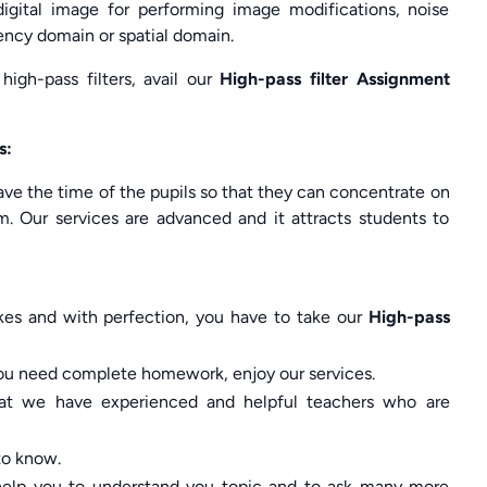
digital image for performing image modifications, noise
ency domain or spatial domain.
igh-pass filters, avail our
High-pass filter Assignment
s:
ve the time of the pupils so that they can concentrate on
m. Our services are advanced and it attracts students to
kes and with perfection, you have to take our
High-pass
f you need complete homework, enjoy our services.
hat we have experienced and helpful teachers who are
 to know.
l help you to understand you topic and to ask many more