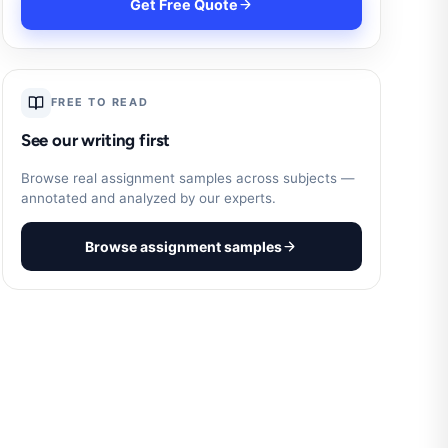
Get Free Quote
FREE TO READ
See our writing first
Browse real assignment samples across subjects —
annotated and analyzed by our experts.
Browse assignment samples