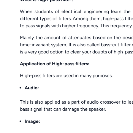
When students of electrical engineering learn the
different types of filters. Among them, high-pass filter
to pass signals with higher frequency. This frequency
Mainly the amount of attenuates based on the design o
time-invariant system. It is also called bass-cut filter 
is a very good option to clear your doubts of high-pass 
Application of High-pass filters:
High-pass filters are used in many purposes.
Audio:
This is also applied as a part of audio crossover to 
bass signal that can damage the speaker.
Image: