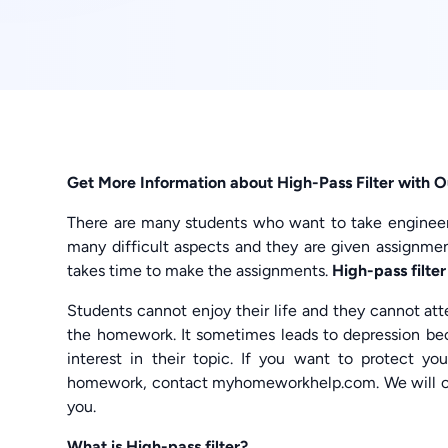
Get More Information about High-Pass Filter with 
There are many students who want to take engineeri
many difficult aspects and they are given assignment
takes time to make the assignments.
High-pass filt
Students cannot enjoy their life and they cannot at
the homework. It sometimes leads to depression bec
interest in their topic. If you want to protect yo
homework, contact myhomeworkhelp.com. We will o
you.
What is High-pass filter?