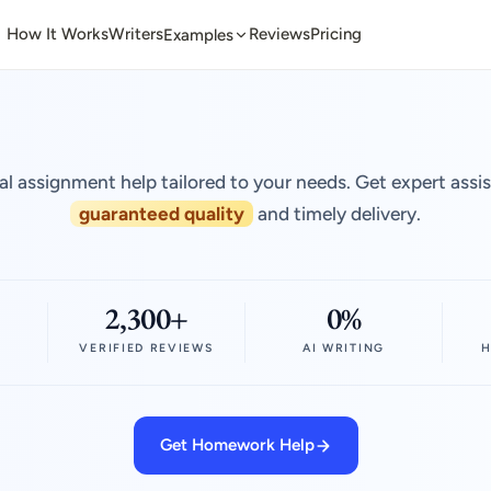
How It Works
Writers
Reviews
Pricing
Examples
al assignment help tailored to your needs. Get expert assi
guaranteed quality
and timely delivery.
2,300+
0%
VERIFIED REVIEWS
AI WRITING
H
Get Homework Help