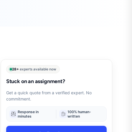
28+
experts available now
Stuck on an assignment?
Get a quick quote from a verified expert. No
commitment.
Response in
100% human-
minutes
written