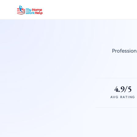
Profession
4.9/5
AVG RATING