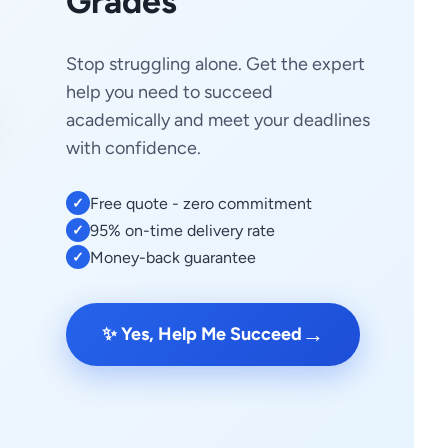
Grades
Stop struggling alone. Get the expert
help you need to succeed
academically and meet your deadlines
with confidence.
Free quote - zero commitment
✓
95% on-time delivery rate
✓
Money-back guarantee
✓
→
✨ Yes, Help Me Succeed