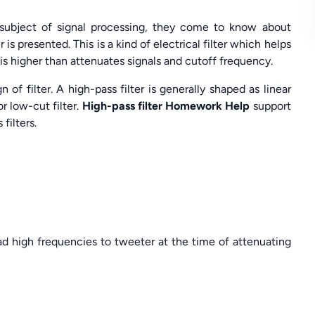
 subject of signal processing, they come to know about
 is presented. This is a kind of electrical filter which helps
 is higher than attenuates signals and cutoff frequency.
f filter. A high-pass filter is generally shaped as linear
or low-cut filter.
High-pass filter Homework Help
support
filters.
lead high frequencies to tweeter at the time of attenuating