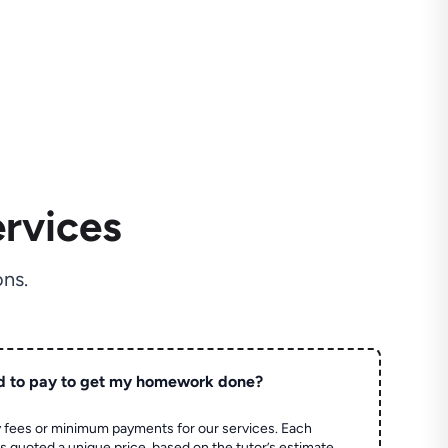
rvices
ns.
d to pay to get my homework done?
 fees or minimum payments for our services. Each
quoted a unique price, based on the tutor’s estimate