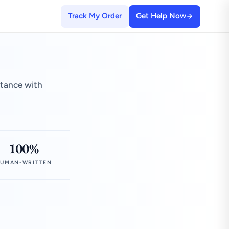
Track My Order
Get Help Now
stance with
100%
UMAN-WRITTEN