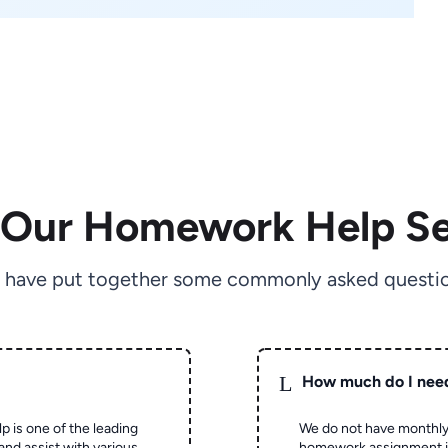
 Our Homework Help Se
 have put together some commonly asked questio
L
How much do I nee
p is one of the leading
We do not have monthly
and assist with various
homework assignment is 