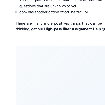
questions that are unknown to you.
com has another option of offline facility.
There are many more positives things that can be i
thinking, get our
High-pass filter Assignment Help
gu