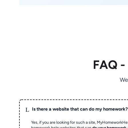
FAQ -
We
L
Is there a website that can do my homework?
Yes, if you are looking for such a site, MyHomeworkHel
homework help websites that can
do your homework