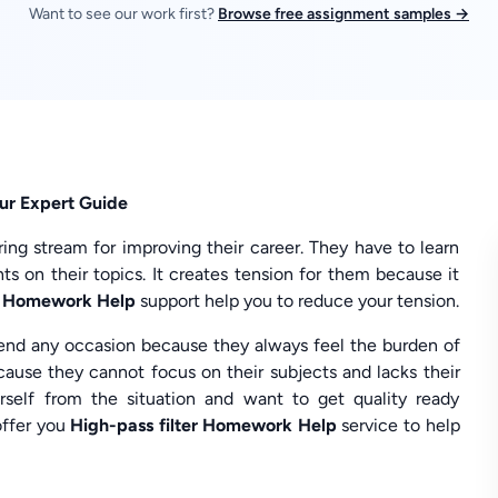
Want to see our work first?
Browse free assignment samples →
Our Expert Guide
ng stream for improving their career. They have to learn
s on their topics. It creates tension for them because it
er Homework Help
support help you to reduce your tension.
tend any occasion because they always feel the burden of
ause they cannot focus on their subjects and lacks their
urself from the situation and want to get quality ready
ffer you
High-pass filter Homework Help
service to help