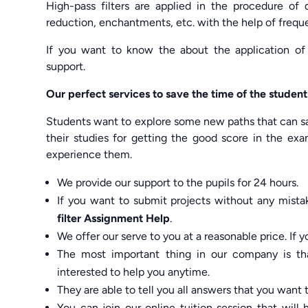
High-pass filters are applied in the procedure of 
reduction, enchantments, etc. with the help of frequ
If you want to know the about the application of h
support.
Our perfect services to save the time of the student
Students want to explore some new paths that can sa
their studies for getting the good score in the exa
experience them.
We provide our support to the pupils for 24 hours.
If you want to submit projects without any mista
filter Assignment Help
.
We offer our serve to you at a reasonable price. I
The most important thing in our company is t
interested to help you anytime.
They are able to tell you all answers that you want
You can join our online tuition session that wil