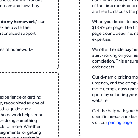
ur team and how they
of the time required to
are free to discuss the 
o do my homework
," our
When you decide to pay
ek help with their
$13.99 per page. The fin
rsonalized support
page count, deadline, na
expertise.
ypes of homework-
We offer flexible paymen
start working on your 
completion. This ensur
order costs.
Our dynamic pricing mod
urgency, and the complex
more complex assignmen
quote by selecting your
experience of getting
website.
 recognized as one of
oth a guide and a
Get the help with your 
he homework help scene
specific needs and dead
 be doing something
visit our
pricing page
.
ck for more. Whether
signments, or getting