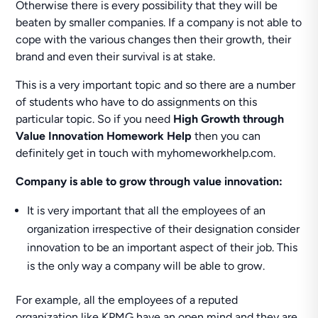
Otherwise there is every possibility that they will be
beaten by smaller companies. If a company is not able to
cope with the various changes then their growth, their
brand and even their survival is at stake.
This is a very important topic and so there are a number
of students who have to do assignments on this
particular topic. So if you need
High Growth through
Value Innovation Homework Help
then you can
definitely get in touch with myhomeworkhelp.com.
Company is able to grow through value innovation:
It is very important that all the employees of an
organization irrespective of their designation consider
innovation to be an important aspect of their job. This
is the only way a company will be able to grow.
For example, all the employees of a reputed
organization like KPMG have an open mind and they are