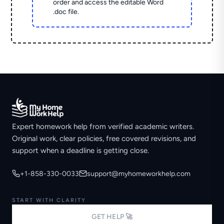
order and access the editable Word
.doc file.
Expert homework help from verified academic writers.
Original work, clear policies, free covered revisions, and
support when a deadline is getting close.
+1-858-330-0033
support@myhomeworkhelp.com
START WITH CLARITY
GET HELP 🚀