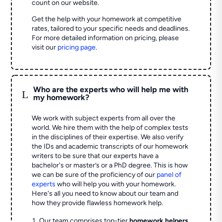
count on our website.
Get the help with your homework at competitive
rates, tailored to your specific needs and deadlines.
For more detailed information on pricing, please
visit our
pricing page
.
Who are the experts who will help me with
L
my homework?
We work with subject experts from all over the
world. We hire them with the help of complex tests
in the disciplines of their expertise. We also verify
the IDs and academic transcripts of our homework
writers to be sure that our experts have a
bachelor's or master’s or a PhD degree. This is how
we can be sure of the proficiency of our
panel of
experts
who will help you with your homework.
Here's all you need to know about our team and
how they provide flawless homework help.
Our team comprises top-tier
homework helpers