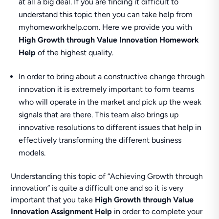
at all a big deal. If you are finding it difficult to
understand this topic then you can take help from
myhomeworkhelp.com. Here we provide you with
High Growth through Value Innovation Homework
Help
of the highest quality.
In order to bring about a constructive change through
innovation it is extremely important to form teams
who will operate in the market and pick up the weak
signals that are there. This team also brings up
innovative resolutions to different issues that help in
effectively transforming the different business
models.
Understanding this topic of “Achieving Growth through
innovation” is quite a difficult one and so it is very
important that you take
High Growth through Value
Innovation Assignment Help
in order to complete your