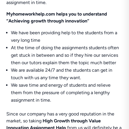
assignment in time.
Myhomeworkhelp.com helps you to understand
“Achieving growth through innovation”
We have been providing help to the students from a
very long time
At the time of doing the assignments students often
get stuck in between and so if they hire our services
then our tutors explain them the topic much better
We are available 24/7 and the students can get in
touch with us any time they want.
We save time and energy of students and relieve
them from the pressure of completing a lengthy
assignment in time.
Since our company has a very good reputation in the
market, so taking
High Growth through Value
Innovation Assignment Help
from us will definitely be a