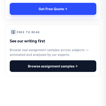
Get Free Quote
FREE TO READ
See our writing first
Browse real assignment samples across subjects —
annotated and analyzed by our experts.
Browse assignment samples