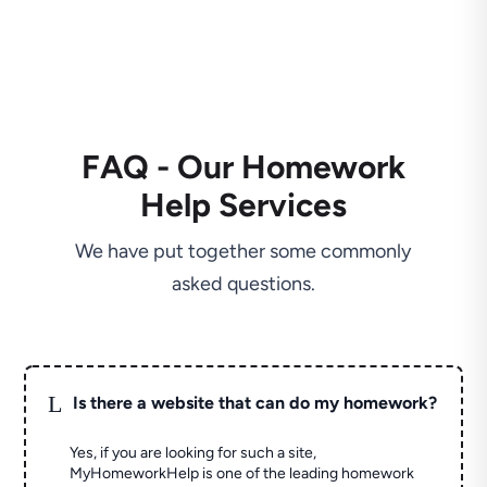
FAQ - Our Homework
Help Services
We have put together some commonly
asked questions.
L
Is there a website that can do my homework?
Yes, if you are looking for such a site,
MyHomeworkHelp is one of the leading homework