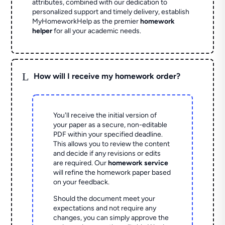
attributes, combined with our dedication to
personalized support and timely delivery, establish
MyHomeworkHelp as the premier
homework
helper
for all your academic needs.
L
How will I receive my homework order?
You'll receive the initial version of
your paper as a secure, non-editable
PDF within your specified deadline.
This allows you to review the content
and decide if any revisions or edits
are required. Our
homework service
will refine the homework paper based
on your feedback.
Should the document meet your
expectations and not require any
changes, you can simply approve the