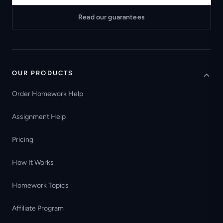
Read our guarantees
OUR PRODUCTS
Order Homework Help
Assignment Help
Pricing
How It Works
Homework Topics
Affiliate Program