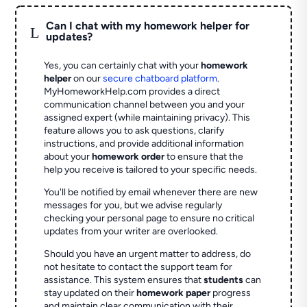
Can I chat with my homework helper for
L
updates?
Yes, you can certainly chat with your
homework
helper
on our
secure chatboard platform
.
MyHomeworkHelp.com provides a direct
communication channel between you and your
assigned expert (while maintaining privacy). This
feature allows you to ask questions, clarify
instructions, and provide additional information
about your
homework order
to ensure that the
help you receive is tailored to your specific needs.
You'll be notified by email whenever there are new
messages for you, but we advise regularly
checking your personal page to ensure no critical
updates from your writer are overlooked.
Should you have an urgent matter to address, do
not hesitate to contact the support team for
assistance. This system ensures that
students
can
stay updated on their
homework paper
progress
and maintain clear communication with their