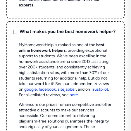
experts
.
L
What makes you the best homework helper?
MyHomeworkHelp is ranked as one of the
best
online homework helpers
, providing exceptional
support to students. We've been excelling in the
homework assistance arena since 2012, assisting
over 200k students, and consistently achieving
high satisfaction rates, with more than 70% of our
students returning for additional help.
But do not
take our word for it! See our independent reviews
on
google
,
facebook
,
sitejabber
,
and on
Trustpilot
.
For all collated reviews, see
here
We ensure our prices remain competitive and offer
attractive discounts to make our services
accessible. Our commitment to delivering
plagiarism-free solutions guarantees the integrity
and originality of your assignments. These