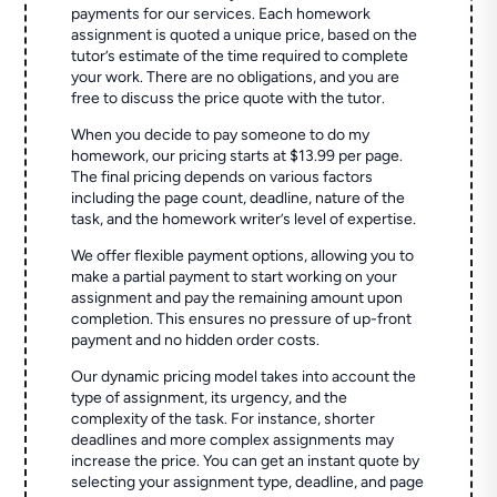
payments for our services. Each homework
assignment is quoted a unique price, based on the
tutor’s estimate of the time required to complete
your work. There are no obligations, and you are
free to discuss the price quote with the tutor.
When you decide to pay someone to do my
homework, our pricing starts at $13.99 per page.
The final pricing depends on various factors
including the page count, deadline, nature of the
task, and the homework writer’s level of expertise.
We offer flexible payment options, allowing you to
make a partial payment to start working on your
assignment and pay the remaining amount upon
completion. This ensures no pressure of up-front
payment and no hidden order costs.
Our dynamic pricing model takes into account the
type of assignment, its urgency, and the
complexity of the task. For instance, shorter
deadlines and more complex assignments may
increase the price. You can get an instant quote by
selecting your assignment type, deadline, and page