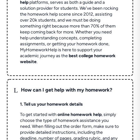
help
platforms, serves as both a guide and a
solution provider for students. We've been rocking
the homework help scene since 2012, assisting
over 20k students, and we must be doing
something right because more than 70% of them
keep coming back for more. Whether you need
help understanding concepts, completing
assignments, or getting your homework done,
MyHomeworkHelp is here to support your
academic journey as the
best college homework
website
.
L
How can I get help with my homework?
1. Tell us your homework details
To get started with
online homework help
, simply
choose the type of homework assistance you
need. When filling out the order form, make sure to
provide detailed instructions, including the
deadline, number of pages, grading rubric, and any