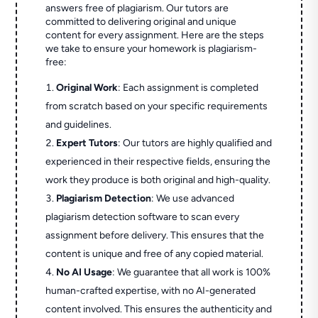
answers free of plagiarism. Our tutors are
committed to delivering original and unique
content for every assignment. Here are the steps
we take to ensure your homework is plagiarism-
free:
Original Work
: Each assignment is completed
from scratch based on your specific requirements
and guidelines.
Expert Tutors
: Our tutors are highly qualified and
experienced in their respective fields, ensuring the
work they produce is both original and high-quality.
Plagiarism Detection
: We use advanced
plagiarism detection software to scan every
assignment before delivery. This ensures that the
content is unique and free of any copied material.
No AI Usage
: We guarantee that all work is 100%
human-crafted expertise, with no AI-generated
content involved. This ensures the authenticity and