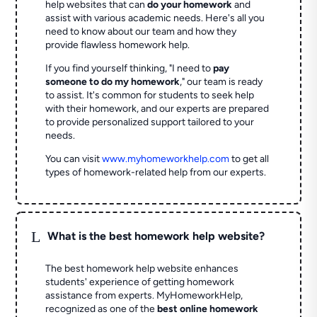
help websites that can
do your homework
and
assist with various academic needs. Here's all you
need to know about our team and how they
provide flawless homework help.
If you find yourself thinking, "I need to
pay
someone to do my homework
," our team is ready
to assist. It's common for students to seek help
with their homework, and our experts are prepared
to provide personalized support tailored to your
needs.
You can visit
www.myhomeworkhelp.com
to get all
types of homework-related help from our experts.
L
What is the best homework help website?
The best homework help website enhances
students' experience of getting homework
assistance from experts. MyHomeworkHelp,
recognized as one of the
best online homework