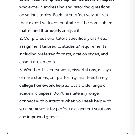
who excel in addressing and resolving questions
on various topics. Each tutor effectively utilizes
their expertise to concentrate on the core subject
matter and thoroughly analyze it.
Our professional tutors specifically craft each
assignment tailored to students' requirements,
including preferred formats, citation styles, and
essential elements.
Whether it’s coursework, dissertations, essays,
or case studies, our platform guarantees timely
college homework help
across a wide range of
academic papers. Don’t hesitate any longer;
connect with our tutors when you seek help with
your homework for perfect assignment solutions
and improved grades.