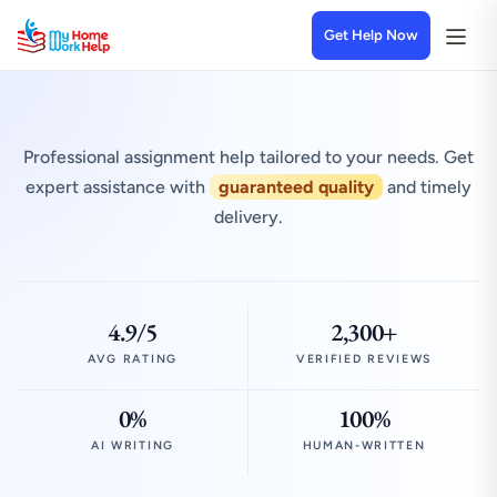
Get Help Now
Professional assignment help tailored to your needs. Get
expert assistance with
guaranteed quality
and timely
delivery.
4.9/5
2,300+
AVG RATING
VERIFIED REVIEWS
0%
100%
AI WRITING
HUMAN-WRITTEN