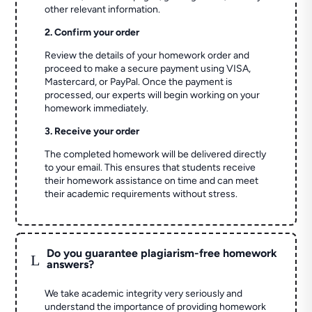
other relevant information.
2. Confirm your order
Review the details of your homework order and
proceed to make a secure payment using VISA,
Mastercard, or PayPal. Once the payment is
processed, our experts will begin working on your
homework immediately.
3. Receive your order
The completed homework will be delivered directly
to your email. This ensures that students receive
their homework assistance on time and can meet
their academic requirements without stress.
Do you guarantee plagiarism-free homework
L
answers?
We take academic integrity very seriously and
understand the importance of providing homework