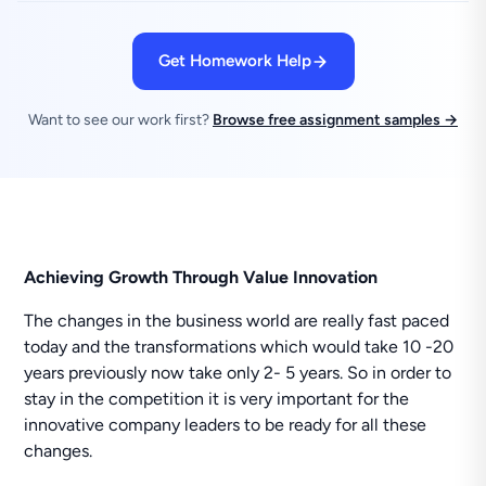
Get Homework Help
Want to see our work first?
Browse free assignment samples →
Achieving Growth Through Value Innovation
The changes in the business world are really fast paced
today and the transformations which would take 10 -20
years previously now take only 2- 5 years. So in order to
stay in the competition it is very important for the
innovative company leaders to be ready for all these
changes.