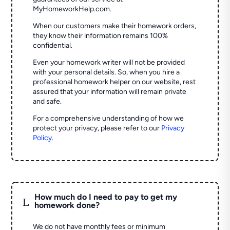
MyHomeworkHelp.com.
When our customers make their homework orders,
they know their information remains 100%
confidential.
Even your homework writer will not be provided
with your personal details. So, when you hire a
professional homework helper on our website, rest
assured that your information will remain private
and safe.
For a comprehensive understanding of how we
protect your privacy, please refer to our
Privacy
Policy
.
How much do I need to pay to get my
L
homework done?
We do not have monthly fees or minimum