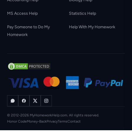
MS Access Help
Statistics Help
Pay Someone to Do My
Help With My Homework
Homework
© 2012-2026 MyHomeworkHelp.com. All rights reserved.
Honor Code
Money-Back
Privacy
Terms
Contact