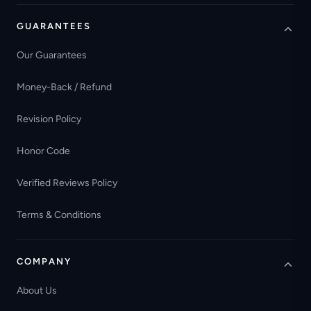
GUARANTEES
Our Guarantees
Money-Back / Refund
Revision Policy
Honor Code
Verified Reviews Policy
Terms & Conditions
COMPANY
About Us