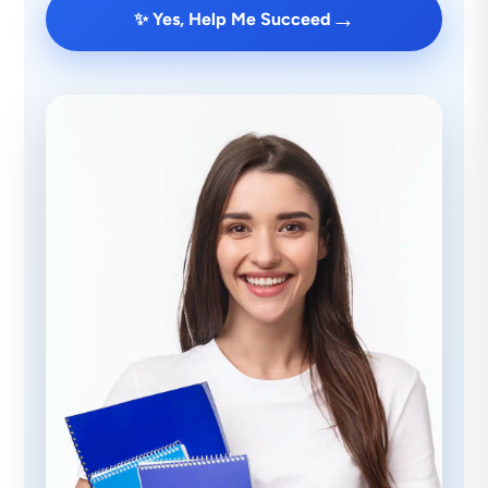
→
✨ Yes, Help Me Succeed