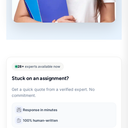
28+
experts available now
Stuck on an assignment?
Get a quick quote from a verified expert. No
commitment.
Response in minutes
100% human-written