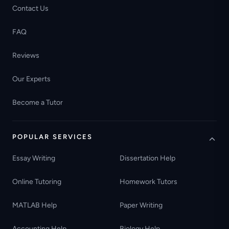
Contact Us
FAQ
Reviews
Our Experts
Become a Tutor
POPULAR SERVICES
Essay Writing
Dissertation Help
Online Tutoring
Homework Tutors
MATLAB Help
Paper Writing
Accounting Help
Biology Help