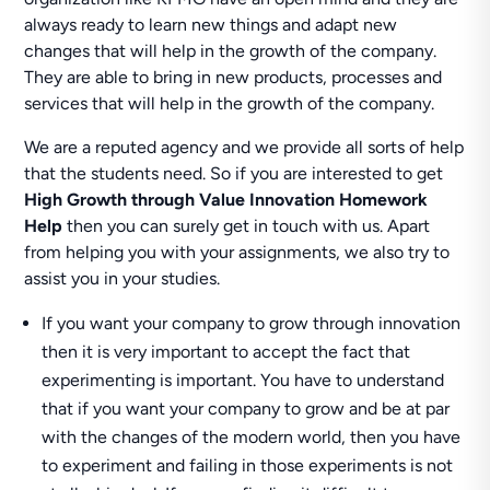
always ready to learn new things and adapt new
changes that will help in the growth of the company.
They are able to bring in new products, processes and
services that will help in the growth of the company.
We are a reputed agency and we provide all sorts of help
that the students need. So if you are interested to get
High Growth through Value Innovation Homework
Help
then you can surely get in touch with us. Apart
from helping you with your assignments, we also try to
assist you in your studies.
If you want your company to grow through innovation
then it is very important to accept the fact that
experimenting is important. You have to understand
that if you want your company to grow and be at par
with the changes of the modern world, then you have
to experiment and failing in those experiments is not