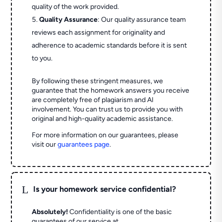
quality of the work provided.
Quality Assurance
: Our quality assurance team
reviews each assignment for originality and
adherence to academic standards before it is sent
to you.
By following these stringent measures, we
guarantee that the homework answers you receive
are completely free of plagiarism and AI
involvement. You can trust us to provide you with
original and high-quality academic assistance.
For more information on our guarantees, please
visit our
guarantees page
.
L
Is your homework service confidential?
Absolutely!
Confidentiality is one of the basic
guarantees of our service at