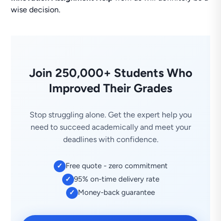
wise decision.
Join 250,000+ Students Who
Improved Their Grades
Stop struggling alone. Get the expert help you
need to succeed academically and meet your
deadlines with confidence.
Free quote - zero commitment
✓
95% on-time delivery rate
✓
Money-back guarantee
✓