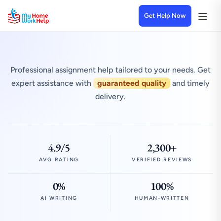
Get Help Now
Professional assignment help tailored to your needs. Get
expert assistance with
guaranteed quality
and timely
delivery.
4.9/5
2,300+
AVG RATING
VERIFIED REVIEWS
0%
100%
AI WRITING
HUMAN-WRITTEN