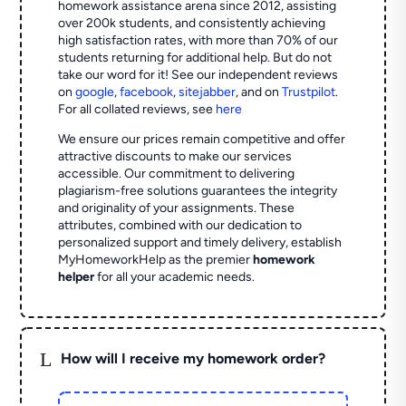
homework assistance arena since 2012, assisting
over 200k students, and consistently achieving
high satisfaction rates, with more than 70% of our
students returning for additional help.
But do not
take our word for it! See our independent reviews
on
google
,
facebook
,
sitejabber
,
and on
Trustpilot
.
For all collated reviews, see
here
We ensure our prices remain competitive and offer
attractive discounts to make our services
accessible. Our commitment to delivering
plagiarism-free solutions guarantees the integrity
and originality of your assignments. These
attributes, combined with our dedication to
personalized support and timely delivery, establish
MyHomeworkHelp as the premier
homework
helper
for all your academic needs.
L
How will I receive my homework order?