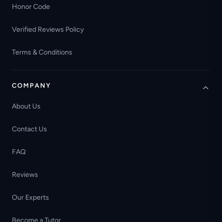
Honor Code
Verified Reviews Policy
Terms & Conditions
COMPANY
About Us
Contact Us
FAQ
Reviews
Our Experts
Become a Tutor