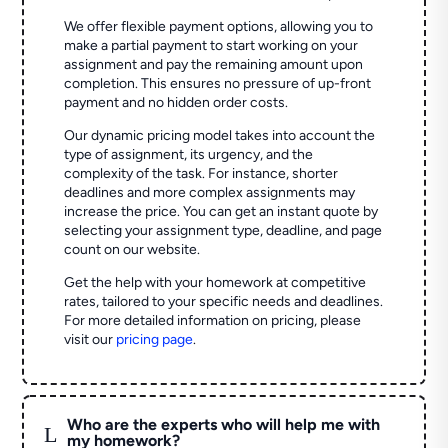
We offer flexible payment options, allowing you to
make a partial payment to start working on your
assignment and pay the remaining amount upon
completion. This ensures no pressure of up-front
payment and no hidden order costs.
Our dynamic pricing model takes into account the
type of assignment, its urgency, and the
complexity of the task. For instance, shorter
deadlines and more complex assignments may
increase the price. You can get an instant quote by
selecting your assignment type, deadline, and page
count on our website.
Get the help with your homework at competitive
rates, tailored to your specific needs and deadlines.
For more detailed information on pricing, please
visit our
pricing page
.
Who are the experts who will help me with
L
my homework?