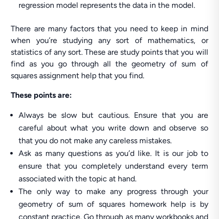
regression model represents the data in the model.
There are many factors that you need to keep in mind
when you’re studying any sort of mathematics, or
statistics of any sort. These are study points that you will
find as you go through all the geometry of sum of
squares assignment help that you find.
These points are:
Always be slow but cautious. Ensure that you are
careful about what you write down and observe so
that you do not make any careless mistakes.
Ask as many questions as you’d like. It is our job to
ensure that you completely understand every term
associated with the topic at hand.
The only way to make any progress through your
geometry of sum of squares homework help is by
constant practice. Go through as many workbooks and