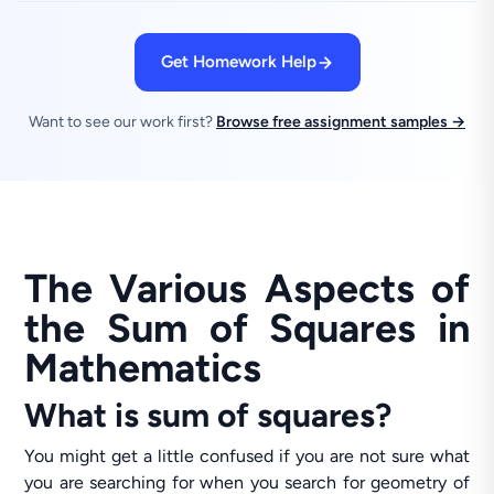
Get Homework Help
Want to see our work first?
Browse free assignment samples →
The Various Aspects of
the Sum of Squares in
Mathematics
What is sum of squares?
You might get a little confused if you are not sure what
you are searching for when you search for geometry of