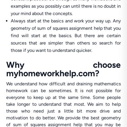
examples as you possibly can until there is no doubt in
your mind about the concepts.
Always start at the basics and work your way up. Any
geometry of sum of squares assignment help that you
find will start at the basics. But there are certain
sources that are simpler than others so search for
those if you want to understand quicker.
Why choose
myhomeworkhelp.com?
We understand how difficult and draining mathematics
homework can be sometimes. It is not possible for
everyone to keep up at the same time. Some people
take longer to understand that most. We aim to help
those who need just a little bit more drive and
motivation to do better. We provide the best geometry
of sum of squares assignment help that you may be