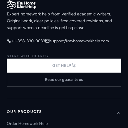
Expert homework help from verified academic writers.
Original work, clear policies, free covered revisions, and
support when a deadline is getting close.
+1-858-330-0033
support@myhomeworkhelp.com
START WITH CLARITY
GET HELP 🚀
Read our guarantees
OUR PRODUCTS
Order Homework Help