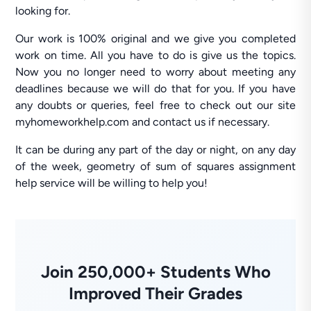
looking for.
Our work is 100% original and we give you completed
work on time. All you have to do is give us the topics.
Now you no longer need to worry about meeting any
deadlines because we will do that for you. If you have
any doubts or queries, feel free to check out our site
myhomeworkhelp.com and contact us if necessary.
It can be during any part of the day or night, on any day
of the week, geometry of sum of squares assignment
help service will be willing to help you!
Join 250,000+ Students Who
Improved Their Grades