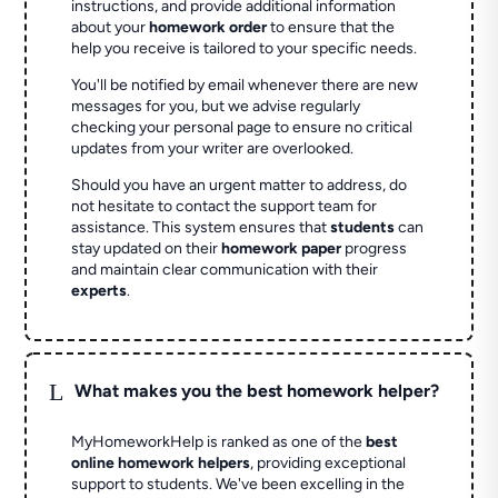
instructions, and provide additional information
about your
homework order
to ensure that the
help you receive is tailored to your specific needs.
You'll be notified by email whenever there are new
messages for you, but we advise regularly
checking your personal page to ensure no critical
updates from your writer are overlooked.
Should you have an urgent matter to address, do
not hesitate to contact the support team for
assistance. This system ensures that
students
can
stay updated on their
homework paper
progress
and maintain clear communication with their
experts
.
L
What makes you the best homework helper?
MyHomeworkHelp is ranked as one of the
best
online homework helpers
, providing exceptional
support to students. We've been excelling in the