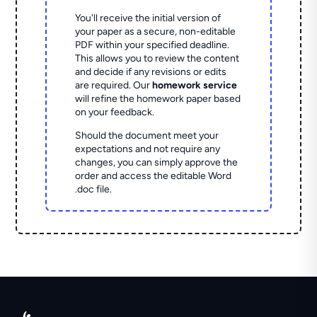
You'll receive the initial version of
your paper as a secure, non-editable
PDF within your specified deadline.
This allows you to review the content
and decide if any revisions or edits
are required. Our
homework service
will refine the homework paper based
on your feedback.
Should the document meet your
expectations and not require any
changes, you can simply approve the
order and access the editable Word
.doc file.