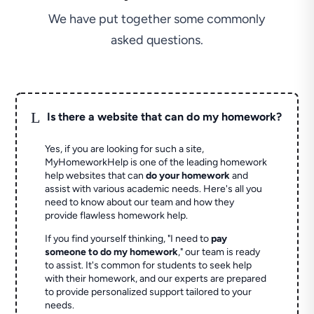
We have put together some commonly
asked questions.
L
Is there a website that can do my homework?
Yes, if you are looking for such a site,
MyHomeworkHelp is one of the leading homework
help websites that can
do your homework
and
assist with various academic needs. Here's all you
need to know about our team and how they
provide flawless homework help.
If you find yourself thinking, "I need to
pay
someone to do my homework
," our team is ready
to assist. It's common for students to seek help
with their homework, and our experts are prepared
to provide personalized support tailored to your
needs.