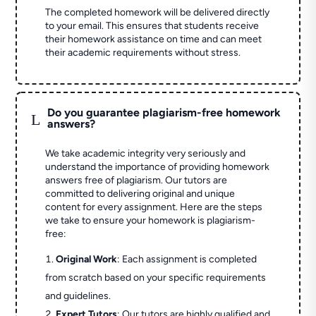
The completed homework will be delivered directly
to your email. This ensures that students receive
their homework assistance on time and can meet
their academic requirements without stress.
Do you guarantee plagiarism-free homework
L
answers?
We take academic integrity very seriously and
understand the importance of providing homework
answers free of plagiarism. Our tutors are
committed to delivering original and unique
content for every assignment. Here are the steps
we take to ensure your homework is plagiarism-
free:
Original Work
: Each assignment is completed
from scratch based on your specific requirements
and guidelines.
Expert Tutors
: Our tutors are highly qualified and