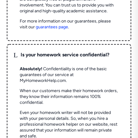
involvement. You can trust us to provide you with
original and high-quality academic assistance.
For more information on our guarantees, please
visit our
guarantees page
.
L
Is your homework service confidential?
Absolutely!
Confidentiality is one of the basic
guarantees of our service at
MyHomeworkHelp.com.
When our customers make their homework orders,
they know their information remains 100%
confidential.
Even your homework writer will not be provided
with your personal details. So, when you hire a
professional homework helper on our website, rest
assured that your information will remain private
and safe.