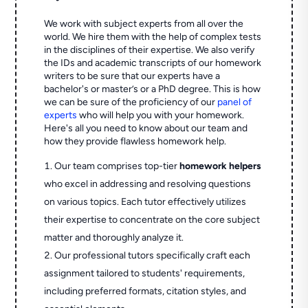
We work with subject experts from all over the
world. We hire them with the help of complex tests
in the disciplines of their expertise. We also verify
the IDs and academic transcripts of our homework
writers to be sure that our experts have a
bachelor's or master’s or a PhD degree. This is how
we can be sure of the proficiency of our
panel of
experts
who will help you with your homework.
Here's all you need to know about our team and
how they provide flawless homework help.
Our team comprises top-tier
homework helpers
who excel in addressing and resolving questions
on various topics. Each tutor effectively utilizes
their expertise to concentrate on the core subject
matter and thoroughly analyze it.
Our professional tutors specifically craft each
assignment tailored to students' requirements,
including preferred formats, citation styles, and