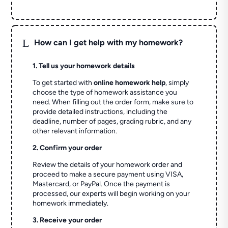
L
How can I get help with my homework?
1. Tell us your homework details
To get started with
online homework help
, simply
choose the type of homework assistance you
need. When filling out the order form, make sure to
provide detailed instructions, including the
deadline, number of pages, grading rubric, and any
other relevant information.
2. Confirm your order
Review the details of your homework order and
proceed to make a secure payment using VISA,
Mastercard, or PayPal. Once the payment is
processed, our experts will begin working on your
homework immediately.
3. Receive your order