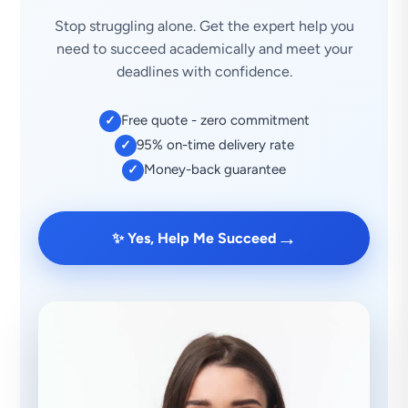
Stop struggling alone. Get the expert help you
need to succeed academically and meet your
deadlines with confidence.
Free quote - zero commitment
✓
95% on-time delivery rate
✓
Money-back guarantee
✓
→
✨ Yes, Help Me Succeed