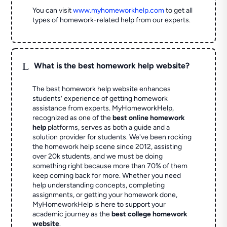
You can visit
www.myhomeworkhelp.com
to get all
types of homework-related help from our experts.
L
What is the best homework help website?
The best homework help website enhances
students' experience of getting homework
assistance from experts. MyHomeworkHelp,
recognized as one of the
best online homework
help
platforms, serves as both a guide and a
solution provider for students. We've been rocking
the homework help scene since 2012, assisting
over 20k students, and we must be doing
something right because more than 70% of them
keep coming back for more. Whether you need
help understanding concepts, completing
assignments, or getting your homework done,
MyHomeworkHelp is here to support your
academic journey as the
best college homework
website
.