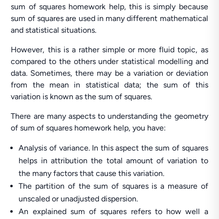
sum of squares homework help, this is simply because
sum of squares are used in many different mathematical
and statistical situations.
However, this is a rather simple or more fluid topic, as
compared to the others under statistical modelling and
data. Sometimes, there may be a variation or deviation
from the mean in statistical data; the sum of this
variation is known as the sum of squares.
There are many aspects to understanding the geometry
of sum of squares homework help, you have:
Analysis of variance. In this aspect the sum of squares
helps in attribution the total amount of variation to
the many factors that cause this variation.
The partition of the sum of squares is a measure of
unscaled or unadjusted dispersion.
An explained sum of squares refers to how well a