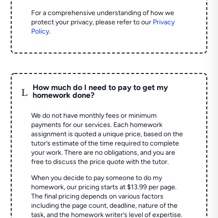
For a comprehensive understanding of how we
protect your privacy, please refer to our
Privacy
Policy
.
How much do I need to pay to get my
L
homework done?
We do not have monthly fees or minimum
payments for our services. Each homework
assignment is quoted a unique price, based on the
tutor’s estimate of the time required to complete
your work. There are no obligations, and you are
free to discuss the price quote with the tutor.
When you decide to pay someone to do my
homework, our pricing starts at $13.99 per page.
The final pricing depends on various factors
including the page count, deadline, nature of the
task, and the homework writer’s level of expertise.