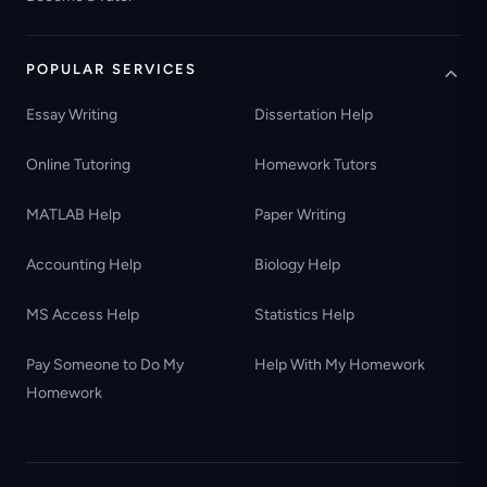
POPULAR SERVICES
Essay Writing
Dissertation Help
Online Tutoring
Homework Tutors
MATLAB Help
Paper Writing
Accounting Help
Biology Help
MS Access Help
Statistics Help
Pay Someone to Do My
Help With My Homework
Homework