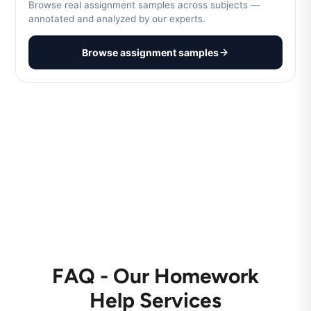
Browse real assignment samples across subjects —
annotated and analyzed by our experts.
Browse assignment samples
FAQ - Our Homework
Help Services