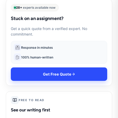
28+
experts available now
Stuck on an assignment?
Get a quick quote from a verified expert. No
commitment.
Response in minutes
100% human-written
Get Free Quote
FREE TO READ
See our writing first