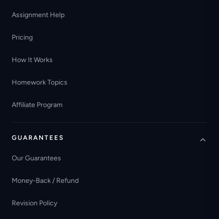
Assignment Help
Pricing
How It Works
Homework Topics
Affiliate Program
GUARANTEES
Our Guarantees
Money-Back / Refund
Revision Policy