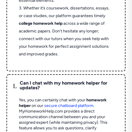
essential elements.
Whether it’s coursework, dissertations, essays,
or case studies, our platform guarantees timely
college homework help
across a wide range of
academic papers. Don’t hesitate any longer;
connect with our tutors when you seek help with
your homework for perfect assignment solutions
and improved grades.
Can I chat with my homework helper for
L
updates?
Yes, you can certainly chat with your
homework
helper
on our
secure chatboard platform
.
MyHomeworkHelp.com provides a direct
communication channel between you and your
assigned expert (while maintaining privacy). This
feature allows you to ask questions, clarify