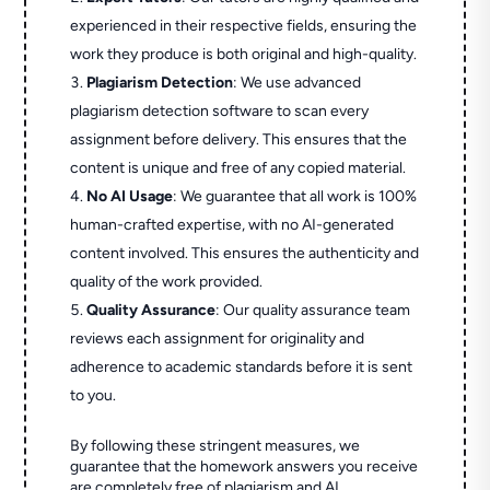
experienced in their respective fields, ensuring the
work they produce is both original and high-quality.
Plagiarism Detection
: We use advanced
plagiarism detection software to scan every
assignment before delivery. This ensures that the
content is unique and free of any copied material.
No AI Usage
: We guarantee that all work is 100%
human-crafted expertise, with no AI-generated
content involved. This ensures the authenticity and
quality of the work provided.
Quality Assurance
: Our quality assurance team
reviews each assignment for originality and
adherence to academic standards before it is sent
to you.
By following these stringent measures, we
guarantee that the homework answers you receive
are completely free of plagiarism and AI