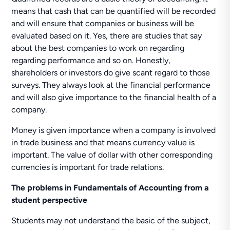
means that cash that can be quantified will be recorded
and will ensure that companies or business will be
evaluated based on it. Yes, there are studies that say
about the best companies to work on regarding
regarding performance and so on. Honestly,
shareholders or investors do give scant regard to those
surveys. They always look at the financial performance
and will also give importance to the financial health of a
company.
Money is given importance when a company is involved
in trade business and that means currency value is
important. The value of dollar with other corresponding
currencies is important for trade relations.
The problems in Fundamentals of Accounting from a
student perspective
Students may not understand the basic of the subject,