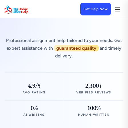
Get Help Now
Professional assignment help tailored to your needs. Get
expert assistance with
guaranteed quality
and timely
delivery.
4.9/5
2,300+
AVG RATING
VERIFIED REVIEWS
0%
100%
AI WRITING
HUMAN-WRITTEN