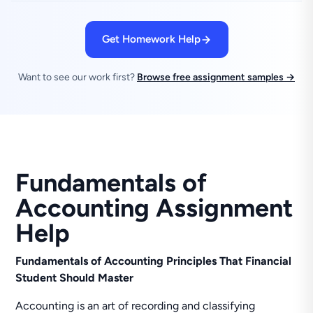
Get Homework Help
Want to see our work first?
Browse free assignment samples →
Fundamentals of
Accounting Assignment
Help
Fundamentals of Accounting Principles That Financial
Student Should Master
Accounting is an art of recording and classifying