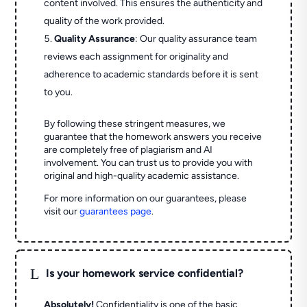
content involved. This ensures the authenticity and
quality of the work provided.
Quality Assurance
: Our quality assurance team
reviews each assignment for originality and
adherence to academic standards before it is sent
to you.
By following these stringent measures, we
guarantee that the homework answers you receive
are completely free of plagiarism and AI
involvement. You can trust us to provide you with
original and high-quality academic assistance.
For more information on our guarantees, please
visit our
guarantees page
.
L
Is your homework service confidential?
Absolutely!
Confidentiality is one of the basic