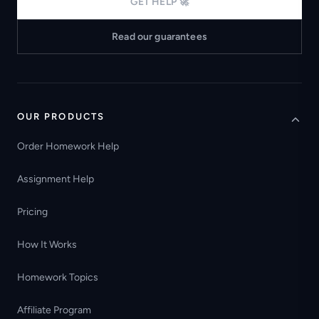
GET HELP 🚀
Read our guarantees
OUR PRODUCTS
Order Homework Help
Assignment Help
Pricing
How It Works
Homework Topics
Affiliate Program