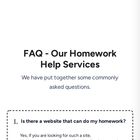
FAQ - Our Homework
Help Services
We have put together some commonly
asked questions.
L
Is there a website that can do my homework?
Yes, if you are looking for such a site,