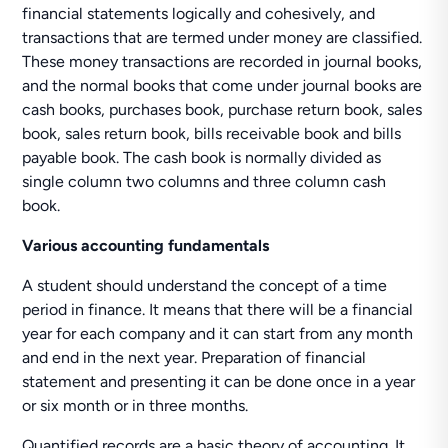
financial statements logically and cohesively, and
transactions that are termed under money are classified.
These money transactions are recorded in journal books,
and the normal books that come under journal books are
cash books, purchases book, purchase return book, sales
book, sales return book, bills receivable book and bills
payable book. The cash book is normally divided as
single column two columns and three column cash
book.
Various accounting fundamentals
A student should understand the concept of a time
period in finance. It means that there will be a financial
year for each company and it can start from any month
and end in the next year. Preparation of financial
statement and presenting it can be done once in a year
or six month or in three months.
Quantified records are a basic theory of accounting. It