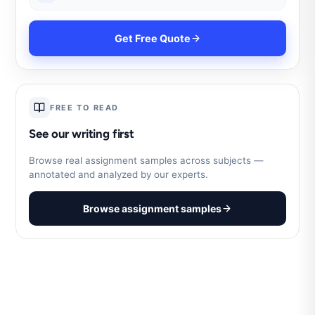
Get Free Quote
FREE TO READ
See our writing first
Browse real assignment samples across subjects —
annotated and analyzed by our experts.
Browse assignment samples