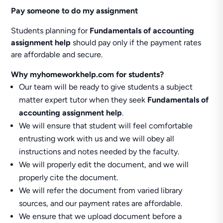
Pay someone to do my assignment
Students planning for
Fundamentals of accounting
assignment help
should pay only if the payment rates
are affordable and secure.
Why myhomeworkhelp.com for students?
Our team will be ready to give students a subject
matter expert tutor when they seek
Fundamentals of
accounting assignment help
.
We will ensure that student will feel comfortable
entrusting work with us and we will obey all
instructions and notes needed by the faculty.
We will properly edit the document, and we will
properly cite the document.
We will refer the document from varied library
sources, and our payment rates are affordable.
We ensure that we upload document before a