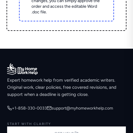
changes, you can simply approve the
order and access the editable Word
.doc file.
Expert homework help from verified academic writers.
Original work, clear policies, free covered revisions, and
support when a deadline is getting close.
+1-858-330-0033
support@myhomeworkhelp.com
START WITH CLARITY