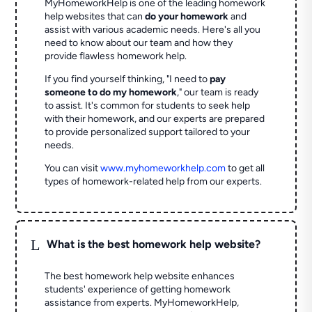
MyHomeworkHelp is one of the leading homework
help websites that can
do your homework
and
assist with various academic needs. Here's all you
need to know about our team and how they
provide flawless homework help.
If you find yourself thinking, "I need to
pay
someone to do my homework
," our team is ready
to assist. It's common for students to seek help
with their homework, and our experts are prepared
to provide personalized support tailored to your
needs.
You can visit
www.myhomeworkhelp.com
to get all
types of homework-related help from our experts.
L
What is the best homework help website?
The best homework help website enhances
students' experience of getting homework
assistance from experts. MyHomeworkHelp,