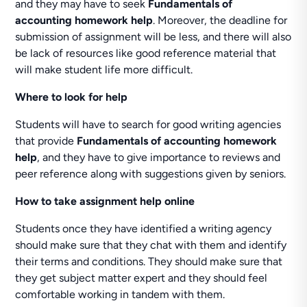
and they may have to seek
Fundamentals of
accounting homework help
. Moreover, the deadline for
submission of assignment will be less, and there will also
be lack of resources like good reference material that
will make student life more difficult.
Where to look for help
Students will have to search for good writing agencies
that provide
Fundamentals of accounting homework
help
, and they have to give importance to reviews and
peer reference along with suggestions given by seniors.
How to take assignment help online
Students once they have identified a writing agency
should make sure that they chat with them and identify
their terms and conditions. They should make sure that
they get subject matter expert and they should feel
comfortable working in tandem with them.