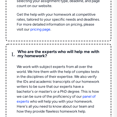
selecting your assignment type, deadline, and page
count on our website.
Get the help with your homework at competitive
rates, tailored to your specific needs and deadlines.
For more detailed information on pricing, please
visit our
pricing page
.
Who are the experts who will help me with
L
my homework?
We work with subject experts from all over the
world. We hire them with the help of complex tests
in the disciplines of their expertise. We also verify
the IDs and academic transcripts of our homework
writers to be sure that our experts have a
bachelor's or master’s or a PhD degree. This is how
we can be sure of the proficiency of our
panel of
experts
who will help you with your homework.
Here's all you need to know about our team and
how they provide flawless homework help.