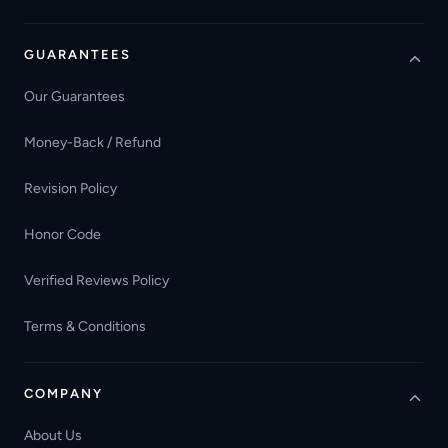
GUARANTEES
Our Guarantees
Money-Back / Refund
Revision Policy
Honor Code
Verified Reviews Policy
Terms & Conditions
COMPANY
About Us