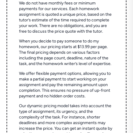
We do not have monthly fees or minimum
payments for our services. Each homework
assignment is quoted a unique price, based on the
tutor’s estimate of the time required to complete
your work. There are no obligations, and you are
free to discuss the price quote with the tutor.
When you decide to pay someone to do my
homework, our pricing starts at $13.99 per page.
The final pricing depends on various factors
including the page count, deadline, nature of the
task, and the homework writer’s level of expertise.
We offer flexible payment options, allowing you to
make a partial payment to start working on your
assignment and pay the remaining amount upon
completion. This ensures no pressure of up-front
payment and no hidden order costs.
Our dynamic pricing model takes into account the
type of assignment, its urgency, and the
complexity of the task. For instance, shorter
deadlines and more complex assignments may
increase the price. You can get an instant quote by