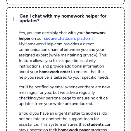
Can I chat with my homework helper for
L
updates?
Yes, you can certainly chat with your
homework
helper
on our
secure chatboard platform
.
MyHomeworkHelp.com provides a direct
communication channel between you and your
assigned expert (while maintaining privacy). This
feature allows you to ask questions, clarify
instructions, and provide additional information
about your
homework order
to ensure that the
help you receive is tailored to your specific needs.
You'll be notified by email whenever there are new
messages for you, but we advise regularly
checking your personal page to ensure no critical
updates from your writer are overlooked.
Should you have an urgent matter to address, do
not hesitate to contact the support team for
assistance. This system ensures that
students
can
stay updated on their
homework paper
progress