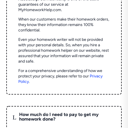
guarantees of our service at
MyHomeworkHelp.com.
When our customers make their homework orders,
they know their information remains 100%
confidential.
Even your homework writer will not be provided
with your personal details. So, when you hire a
professional homework helper on our website, rest
assured that your information will remain private
and safe.
For a comprehensive understanding of how we
protect your privacy, please refer to our
Privacy
Policy
.
How much do I need to pay to get my
L
homework done?