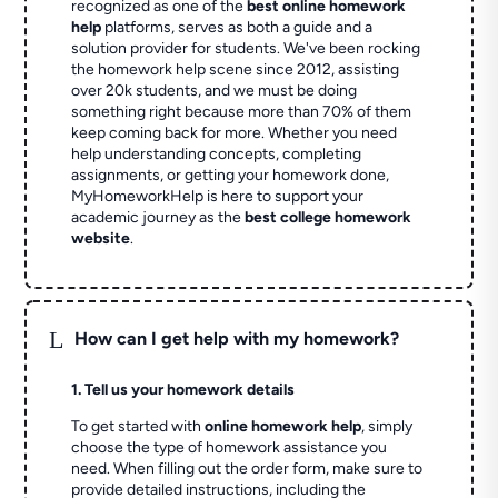
recognized as one of the
best online homework
help
platforms, serves as both a guide and a
solution provider for students. We've been rocking
the homework help scene since 2012, assisting
over 20k students, and we must be doing
something right because more than 70% of them
keep coming back for more. Whether you need
help understanding concepts, completing
assignments, or getting your homework done,
MyHomeworkHelp is here to support your
academic journey as the
best college homework
website
.
L
How can I get help with my homework?
1. Tell us your homework details
To get started with
online homework help
, simply
choose the type of homework assistance you
need. When filling out the order form, make sure to
provide detailed instructions, including the