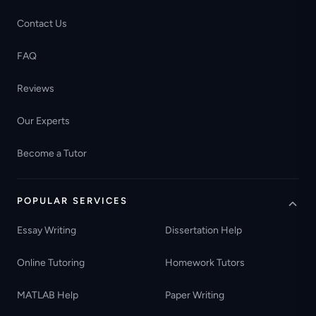
Contact Us
FAQ
Reviews
Our Experts
Become a Tutor
POPULAR SERVICES
Essay Writing
Dissertation Help
Online Tutoring
Homework Tutors
MATLAB Help
Paper Writing