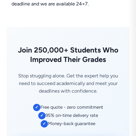
deadline and we are available 24×7.
Join 250,000+ Students Who
Improved Their Grades
Stop struggling alone. Get the expert help you
need to succeed academically and meet your
deadlines with confidence.
Free quote - zero commitment
✓
95% on-time delivery rate
✓
Money-back guarantee
✓