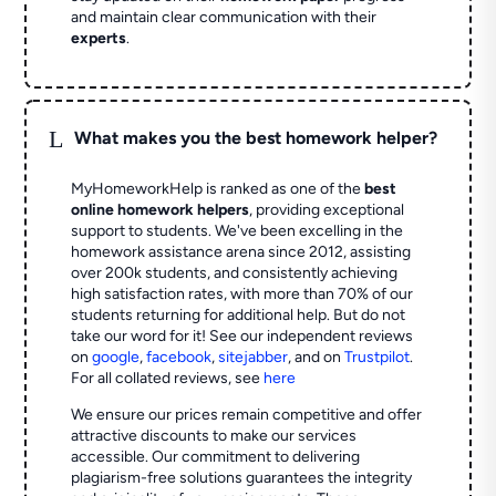
and maintain clear communication with their
experts
.
L
What makes you the best homework helper?
MyHomeworkHelp is ranked as one of the
best
online homework helpers
, providing exceptional
support to students. We've been excelling in the
homework assistance arena since 2012, assisting
over 200k students, and consistently achieving
high satisfaction rates, with more than 70% of our
students returning for additional help.
But do not
take our word for it! See our independent reviews
on
google
,
facebook
,
sitejabber
,
and on
Trustpilot
.
For all collated reviews, see
here
We ensure our prices remain competitive and offer
attractive discounts to make our services
accessible. Our commitment to delivering
plagiarism-free solutions guarantees the integrity