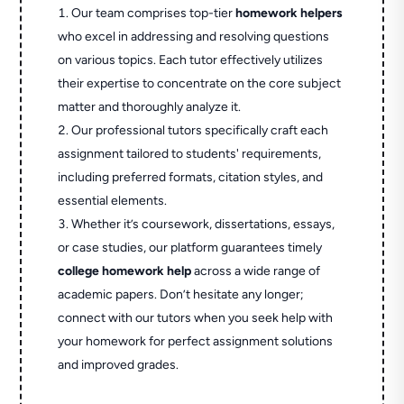
Our team comprises top-tier
homework helpers
who excel in addressing and resolving questions
on various topics. Each tutor effectively utilizes
their expertise to concentrate on the core subject
matter and thoroughly analyze it.
Our professional tutors specifically craft each
assignment tailored to students' requirements,
including preferred formats, citation styles, and
essential elements.
Whether it’s coursework, dissertations, essays,
or case studies, our platform guarantees timely
college homework help
across a wide range of
academic papers. Don’t hesitate any longer;
connect with our tutors when you seek help with
your homework for perfect assignment solutions
and improved grades.