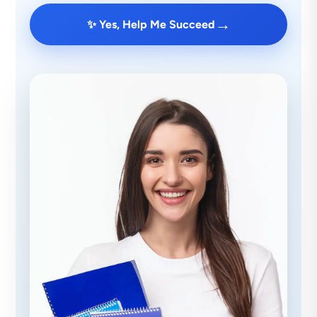
→
✨ Yes, Help Me Succeed