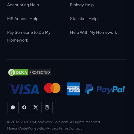
Accounting Help
Biology Help
MS Access Help
Statistics Help
Pay Someone to Do My
Help With My Homework
Homework
© 2012-2026 MyHomeworkHelp.com. All rights reserved.
Honor Code
Money-Back
Privacy
Terms
Contact