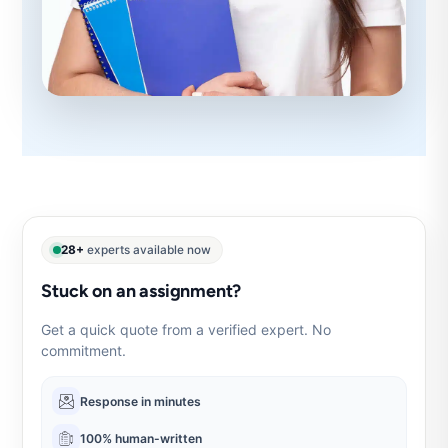
28+
experts available now
Stuck on an assignment?
Get a quick quote from a verified expert. No
commitment.
Response in minutes
100% human-written