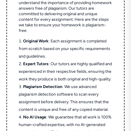
understand the importance of providing homework
answers free of plagiarism. Our tutors are
committed to delivering original and unique
content for every assignment. Here are the steps
we take to ensure your homework is plagiarism-
free:
Original Work
: Each assignment is completed
from scratch based on your specific requirements
and guidelines.
Expert Tutors
: Our tutors are highly qualified and
experienced in their respective fields, ensuring the
work they produce is both original and high-quality.
Plagiarism Detection
: We use advanced
plagiarism detection software to scan every
assignment before delivery. This ensures that the
content is unique and free of any copied material.
No AI Usage
: We guarantee that all work is 100%
human-crafted expertise, with no AI-generated