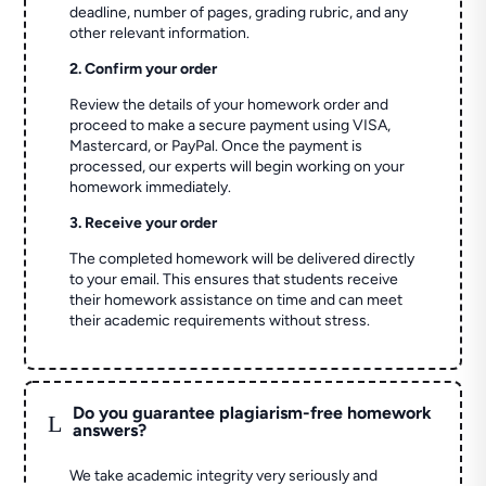
deadline, number of pages, grading rubric, and any
other relevant information.
2. Confirm your order
Review the details of your homework order and
proceed to make a secure payment using VISA,
Mastercard, or PayPal. Once the payment is
processed, our experts will begin working on your
homework immediately.
3. Receive your order
The completed homework will be delivered directly
to your email. This ensures that students receive
their homework assistance on time and can meet
their academic requirements without stress.
Do you guarantee plagiarism-free homework
L
answers?
We take academic integrity very seriously and