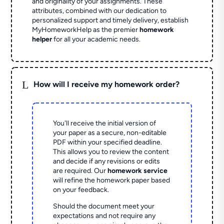
and originality of your assignments. These
attributes, combined with our dedication to
personalized support and timely delivery, establish
MyHomeworkHelp as the premier
homework
helper
for all your academic needs.
L
How will I receive my homework order?
You'll receive the initial version of
your paper as a secure, non-editable
PDF within your specified deadline.
This allows you to review the content
and decide if any revisions or edits
are required. Our
homework service
will refine the homework paper based
on your feedback.
Should the document meet your
expectations and not require any