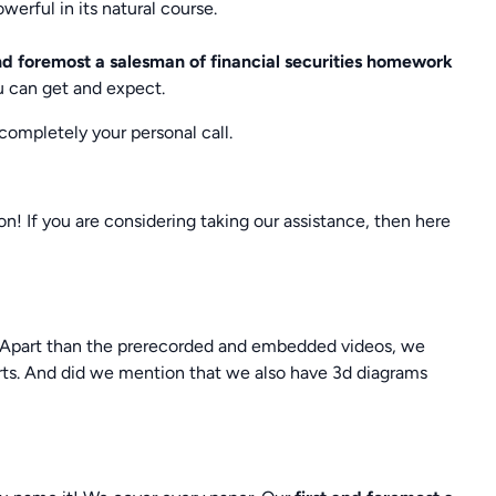
werful in its natural course.
and foremost a salesman of financial securities homework
u can get and expect.
 completely your personal call.
ion! If you are considering taking our assistance, then here
e. Apart than the prerecorded and embedded videos, we
erts. And did we mention that we also have 3d diagrams