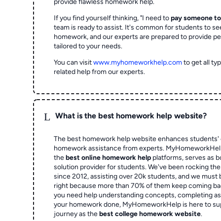
provide flawless homework help.
If you find yourself thinking, "I need to
pay someone t
team is ready to assist. It's common for students to se
homework, and our experts are prepared to provide pe
tailored to your needs.
You can visit
www.myhomeworkhelp.com
to get all t
related help from our experts.
L
What is the best homework help website?
The best homework help website enhances students' 
homework assistance from experts. MyHomeworkHelp,
the
best online homework help
platforms, serves as b
solution provider for students. We've been rocking t
since 2012, assisting over 20k students, and we must
right because more than 70% of them keep coming ba
you need help understanding concepts, completing as
your homework done, MyHomeworkHelp is here to su
journey as the
best college homework website
.