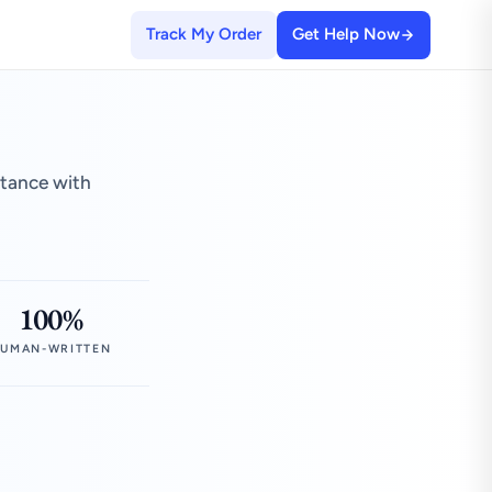
Track My Order
Get Help Now
stance with
100%
UMAN-WRITTEN