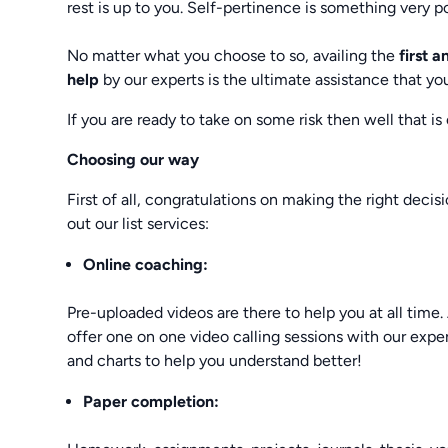
rest is up to you. Self-pertinence is something very po
No matter what you choose to so, availing the
first 
help
by our experts is the ultimate assistance that yo
If you are ready to take on some risk then well that is
Choosing our way
First of all, congratulations on making the right decis
out our list services:
Online coaching:
Pre-uploaded videos are there to help you at all tim
offer one on one video calling sessions with our exp
and charts to help you understand better!
Paper completion: