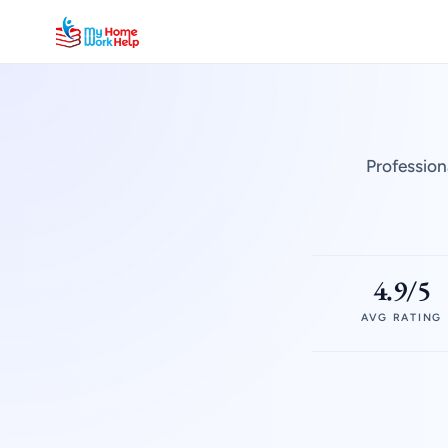
Profession
4.9/5
AVG RATING