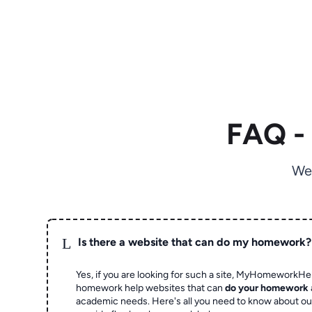
FAQ -
We
L
Is there a website that can do my homework?
Yes, if you are looking for such a site, MyHomeworkHel
homework help websites that can
do your homework
academic needs. Here's all you need to know about o