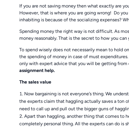
If you are not saving money then what exactly are you
However, that is where you are going wrong! Do you 
inhabiting is because of the socializing expenses? Wh
Spending money the right way is not difficult. As most
money reasonably. That is the secret to how you can 
To spend wisely does not necessarily mean to hold on 
the spending of money in case of must expenditures. 
only with expert advice that you will be getting from
assignment help.
The sales value
Now bargaining is not everyone’s thing. We underst
the experts claim that haggling actually saves a ton 
need to call up and pull out the bigger guns of haggli
Apart than haggling, another thing that comes to hel
completely personal thing. All the experts can do is s