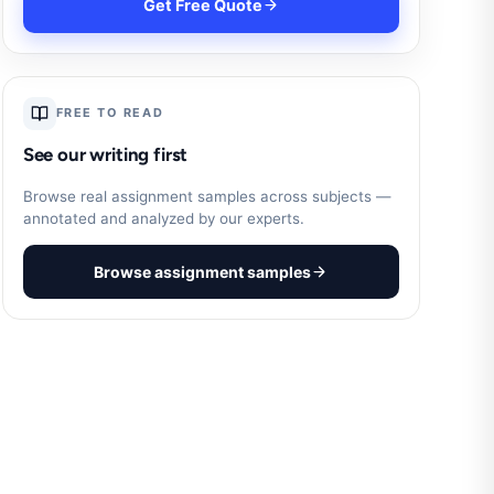
Get Free Quote
FREE TO READ
See our writing first
Browse real assignment samples across subjects —
annotated and analyzed by our experts.
Browse assignment samples