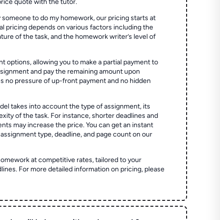
price quote with the tutor.
 someone to do my homework, our pricing starts at
al pricing depends on various factors including the
ture of the task, and the homework writer’s level of
t options, allowing you to make a partial payment to
assignment and pay the remaining amount upon
es no pressure of up-front payment and no hidden
el takes into account the type of assignment, its
ity of the task. For instance, shorter deadlines and
ts may increase the price. You can get an instant
 assignment type, deadline, and page count on our
homework at competitive rates, tailored to your
lines. For more detailed information on pricing, please