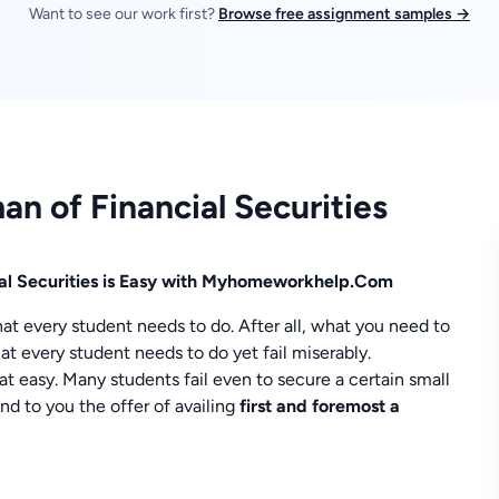
Want to see our work first?
Browse free assignment samples →
an of Financial Securities
ial Securities is Easy with Myhomeworkhelp.Com
at every student needs to do. After all, what you need to
at every student needs to do yet fail miserably.
at easy. Many students fail even to secure a certain small
 to you the offer of availing
first and foremost a