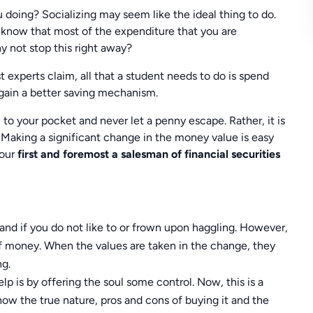
 doing? Socializing may seem like the ideal thing to do.
know that most of the expenditure that you are
y not stop this right away?
 experts claim, all that a student needs to do is spend
gain a better saving mechanism.
to your pocket and never let a penny escape. Rather, it is
Making a significant change in the money value is easy
 our
first and foremost a salesman of financial securities
and if you do not like to or frown upon haggling. However,
of money. When the values are taken in the change, they
ng.
p is by offering the soul some control. Now, this is a
how the true nature, pros and cons of buying it and the