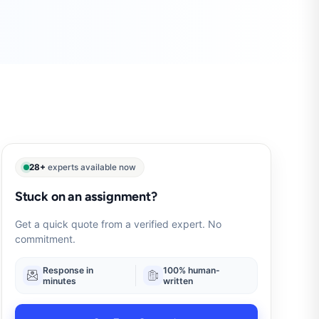
28+
experts available now
Stuck on an assignment?
Get a quick quote from a verified expert. No
commitment.
Response in
100% human-
minutes
written