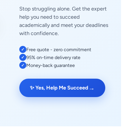
Stop struggling alone. Get the expert
help you need to succeed
academically and meet your deadlines
with confidence.
Free quote - zero commitment
✓
95% on-time delivery rate
✓
Money-back guarantee
✓
→
✨ Yes, Help Me Succeed