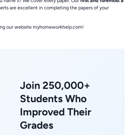
ou name it! We cover every paper. Our
first and foremost a
erts are excellent in completing the papers of your
siting our website myhomeworkhelp.com!
Join 250,000+
Students Who
Improved Their
Grades