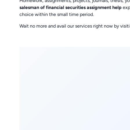
Homework, assignments, projects, journals, thesis, y
salesman of financial securities assignment help
exp
choice within the small time period.
Wait no more and avail our services right now by vi