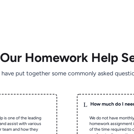
 Our Homework Help Se
 have put together some commonly asked questio
L
How much do I nee
p is one of the leading
We do not have monthly
and assist with various
homework assignment is 
ur team and how they
of the time required to