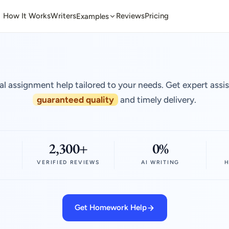
How It Works
Writers
Reviews
Pricing
Examples
al assignment help tailored to your needs. Get expert assi
guaranteed quality
and timely delivery.
2,300+
0%
VERIFIED REVIEWS
AI WRITING
H
Get Homework Help