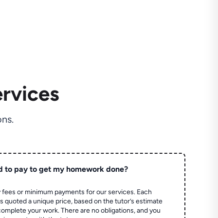
rvices
ns.
d to pay to get my homework done?
 fees or minimum payments for our services. Each
quoted a unique price, based on the tutor’s estimate
 complete your work. There are no obligations, and you