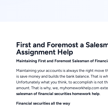
First and Foremost a Salesm
Assignment Help
Maintaining First and Foremost Salesman of Financ
Maintaining your accounts is always the right move th
is save money and builds the bank balance. That is wh
Unfortunately what you think, to accomplish is not th
amount. That is why, we, myhomeworkhelp.com extend
salesman of financial securities homework help
.
Financial securities all the way