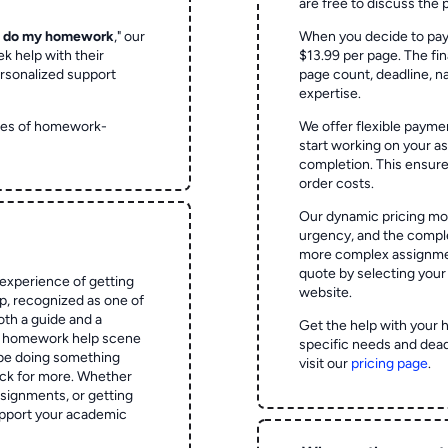
are free to discuss the 
o do my homework
," our
When you decide to pay
ek help with their
$13.99 per page. The fin
rsonalized support
page count, deadline, na
expertise.
ypes of homework-
We offer flexible paymen
start working on your 
completion. This ensur
order costs.
Our dynamic pricing mod
urgency, and the complex
more complex assignmen
quote by selecting your
experience of getting
website.
 recognized as one of
oth a guide and a
Get the help with your 
he homework help scene
specific needs and dead
 be doing something
visit our
pricing page
.
ck for more. Whether
signments, or getting
pport your academic