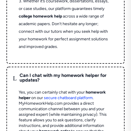
Whether it’s coursework, dissertations, essays,
or case studies, our platform guarantees timely
college homework help
across a wide range of
academic papers. Don’t hesitate any longer;
connect with our tutors when you seek help with
your homework for perfect assignment solutions
and improved grades.
Can I chat with my homework helper for
L
updates?
Yes, you can certainly chat with your
homework
helper
on our
secure chatboard platform
.
MyHomeworkHelp.com provides a direct
communication channel between you and your
assigned expert (while maintaining privacy). This
feature allows you to ask questions, clarify
instructions, and provide additional information