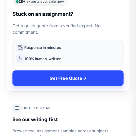
28+
experts available now
Stuck on an assignment?
Get a quick quote from a verified expert. No
commitment.
Response in minutes
100% human-written
Get Free Quote
FREE TO READ
See our writing first
Browse real assignment samples across subjects —