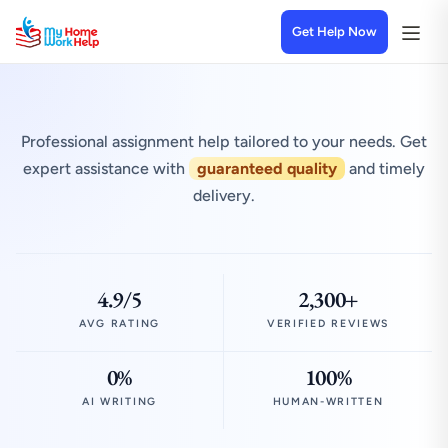
Get Help Now
Professional assignment help tailored to your needs. Get
expert assistance with
guaranteed quality
and timely
delivery.
4.9/5
2,300+
AVG RATING
VERIFIED REVIEWS
0%
100%
AI WRITING
HUMAN-WRITTEN