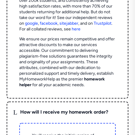
over 200k students, and consistently achieving
high satisfaction rates, with more than 70% of our
students returning for additional help.
But do not
take our word for it! See our independent reviews
on
google
,
facebook
,
sitejabber
,
and on
Trustpilot
.
For all collated reviews, see
here
We ensure our prices remain competitive and offer
attractive discounts to make our services
accessible. Our commitment to delivering
plagiarism-free solutions guarantees the integrity
and originality of your assignments. These
attributes, combined with our dedication to
personalized support and timely delivery, establish
MyHomeworkHelp as the premier
homework
helper
for all your academic needs.
L
How will I receive my homework order?