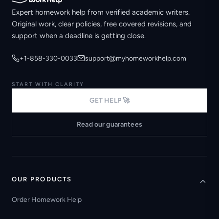
Expert homework help from verified academic writers.
Original work, clear policies, free covered revisions, and
support when a deadline is getting close.
+1-858-330-0033
support@myhomeworkhelp.com
START WITH CLARITY
GET HELP 🚀
Read our guarantees
OUR PRODUCTS
Order Homework Help