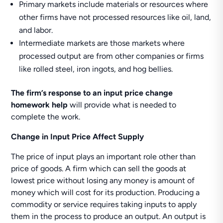
Primary markets include materials or resources where
other firms have not processed resources like oil, land,
and labor.
Intermediate markets are those markets where
processed output are from other companies or firms
like rolled steel, iron ingots, and hog bellies.
The firm’s response to an input price change
homework help
will provide what is needed to
complete the work.
Change in Input Price Affect Supply
The price of input plays an important role other than
price of goods. A firm which can sell the goods at
lowest price without losing any money is amount of
money which will cost for its production. Producing a
commodity or service requires taking inputs to apply
them in the process to produce an output. An output is