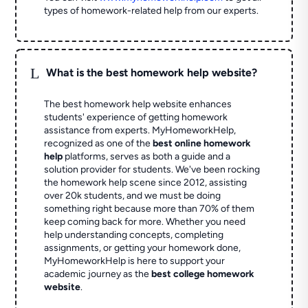
types of homework-related help from our experts.
L
What is the best homework help website?
The best homework help website enhances
students' experience of getting homework
assistance from experts. MyHomeworkHelp,
recognized as one of the
best online homework
help
platforms, serves as both a guide and a
solution provider for students. We've been rocking
the homework help scene since 2012, assisting
over 20k students, and we must be doing
something right because more than 70% of them
keep coming back for more. Whether you need
help understanding concepts, completing
assignments, or getting your homework done,
MyHomeworkHelp is here to support your
academic journey as the
best college homework
website
.