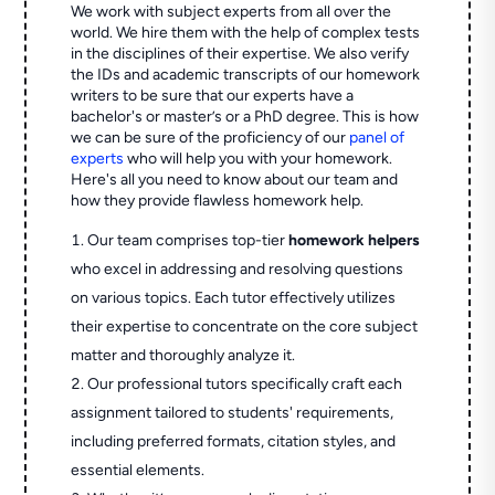
We work with subject experts from all over the
world. We hire them with the help of complex tests
in the disciplines of their expertise. We also verify
the IDs and academic transcripts of our homework
writers to be sure that our experts have a
bachelor's or master’s or a PhD degree. This is how
we can be sure of the proficiency of our
panel of
experts
who will help you with your homework.
Here's all you need to know about our team and
how they provide flawless homework help.
Our team comprises top-tier
homework helpers
who excel in addressing and resolving questions
on various topics. Each tutor effectively utilizes
their expertise to concentrate on the core subject
matter and thoroughly analyze it.
Our professional tutors specifically craft each
assignment tailored to students' requirements,
including preferred formats, citation styles, and
essential elements.