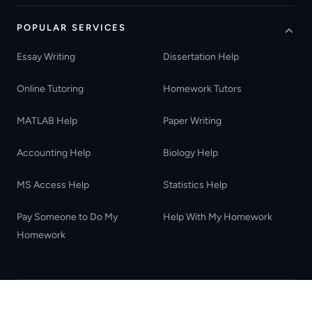
POPULAR SERVICES
Essay Writing
Dissertation Help
Online Tutoring
Homework Tutors
MATLAB Help
Paper Writing
Accounting Help
Biology Help
MS Access Help
Statistics Help
Pay Someone to Do My
Help With My Homework
Homework