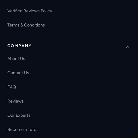
Verified Reviews Policy
Terms & Conditions
COMPANY
About Us
Contact Us
FAQ
Reviews
Our Experts
Become a Tutor