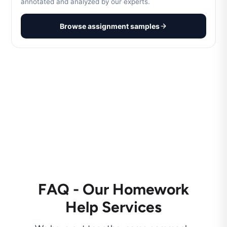
annotated and analyzed by our experts.
Browse assignment samples
FAQ - Our Homework
Help Services