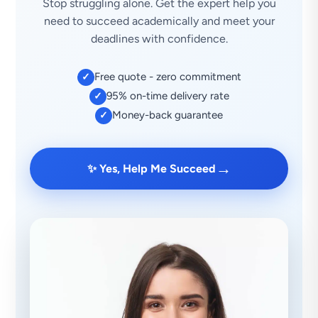
Stop struggling alone. Get the expert help you
need to succeed academically and meet your
deadlines with confidence.
Free quote - zero commitment
✓
95% on-time delivery rate
✓
Money-back guarantee
✓
→
✨ Yes, Help Me Succeed