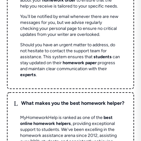
about your
homework order
to ensure that the
help you receive is tailored to your specific needs.
You'll be notified by email whenever there are new
messages for you, but we advise regularly
checking your personal page to ensure no critical
updates from your writer are overlooked.
Should you have an urgent matter to address, do
not hesitate to contact the support team for
assistance. This system ensures that
students
can
stay updated on their
homework paper
progress
and maintain clear communication with their
experts
.
L
What makes you the best homework helper?
MyHomeworkHelp is ranked as one of the
best
online homework helpers
, providing exceptional
support to students. We've been excelling in the
homework assistance arena since 2012, assisting