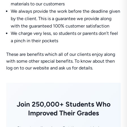
materials to our customers
We always provide the work before the deadline given
by the client. This is a guarantee we provide along
with the guaranteed 100% customer satisfaction
We charge very less, so students or parents don’t feel
a pinch in their pockets
These are benefits which all of our clients enjoy along
with some other special benefits. To know about then
log on to our website and ask us for details.
Join 250,000+ Students Who
Improved Their Grades