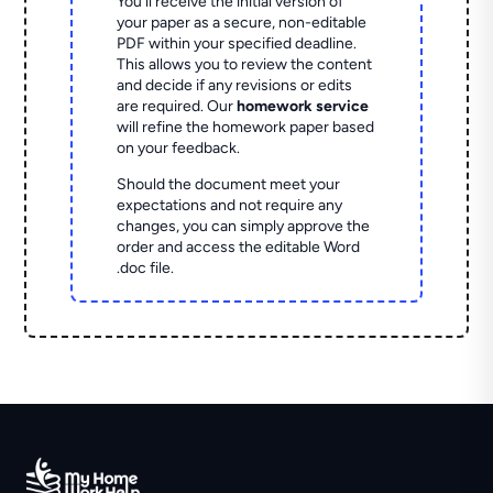
You'll receive the initial version of
your paper as a secure, non-editable
PDF within your specified deadline.
This allows you to review the content
and decide if any revisions or edits
are required. Our
homework service
will refine the homework paper based
on your feedback.
Should the document meet your
expectations and not require any
changes, you can simply approve the
order and access the editable Word
.doc file.