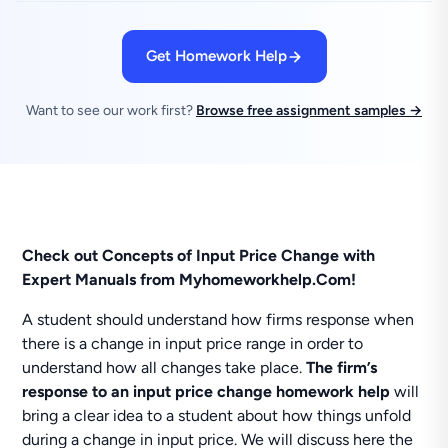
Get Homework Help
Want to see our work first?
Browse free assignment samples →
Check out Concepts of Input Price Change with
Expert Manuals from Myhomeworkhelp.Com!
A student should understand how firms response when
there is a change in input price range in order to
understand how all changes take place.
The firm’s
response to an input price change homework help
will
bring a clear idea to a student about how things unfold
during a change in input price. We will discuss here the