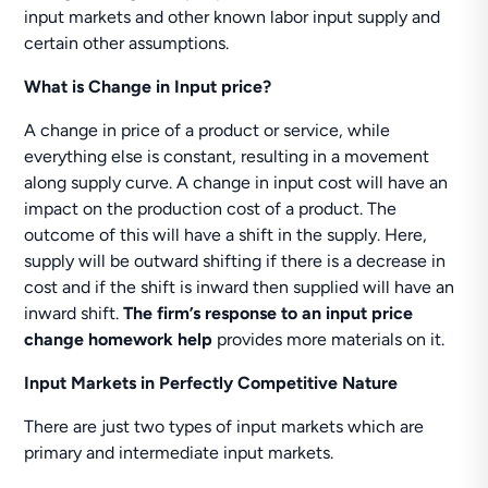
input markets and other known labor input supply and
certain other assumptions.
What is Change in Input price?
A change in price of a product or service, while
everything else is constant, resulting in a movement
along supply curve. A change in input cost will have an
impact on the production cost of a product. The
outcome of this will have a shift in the supply. Here,
supply will be outward shifting if there is a decrease in
cost and if the shift is inward then supplied will have an
inward shift.
The firm’s response to an input price
change homework help
provides more materials on it.
Input Markets in Perfectly Competitive Nature
There are just two types of input markets which are
primary and intermediate input markets.