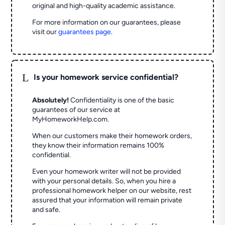
original and high-quality academic assistance.
For more information on our guarantees, please
visit our
guarantees page
.
L
Is your homework service confidential?
Absolutely!
Confidentiality is one of the basic
guarantees of our service at
MyHomeworkHelp.com.
When our customers make their homework orders,
they know their information remains 100%
confidential.
Even your homework writer will not be provided
with your personal details. So, when you hire a
professional homework helper on our website, rest
assured that your information will remain private
and safe.