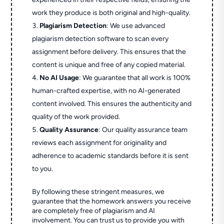
work they produce is both original and high-quality.
Plagiarism Detection
: We use advanced
plagiarism detection software to scan every
assignment before delivery. This ensures that the
content is unique and free of any copied material.
No AI Usage
: We guarantee that all work is 100%
human-crafted expertise, with no AI-generated
content involved. This ensures the authenticity and
quality of the work provided.
Quality Assurance
: Our quality assurance team
reviews each assignment for originality and
adherence to academic standards before it is sent
to you.
By following these stringent measures, we
guarantee that the homework answers you receive
are completely free of plagiarism and AI
involvement. You can trust us to provide you with