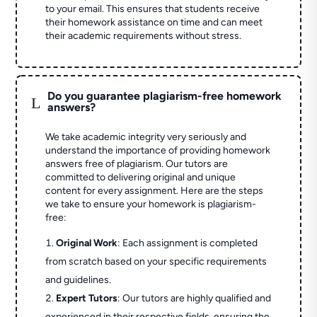
to your email. This ensures that students receive
their homework assistance on time and can meet
their academic requirements without stress.
Do you guarantee plagiarism-free homework
L
answers?
We take academic integrity very seriously and
understand the importance of providing homework
answers free of plagiarism. Our tutors are
committed to delivering original and unique
content for every assignment. Here are the steps
we take to ensure your homework is plagiarism-
free:
Original Work
: Each assignment is completed
from scratch based on your specific requirements
and guidelines.
Expert Tutors
: Our tutors are highly qualified and
experienced in their respective fields, ensuring the