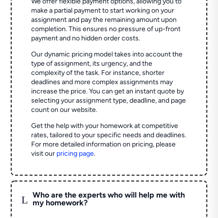
We offer flexible payment options, allowing you to
make a partial payment to start working on your
assignment and pay the remaining amount upon
completion. This ensures no pressure of up-front
payment and no hidden order costs.
Our dynamic pricing model takes into account the
type of assignment, its urgency, and the
complexity of the task. For instance, shorter
deadlines and more complex assignments may
increase the price. You can get an instant quote by
selecting your assignment type, deadline, and page
count on our website.
Get the help with your homework at competitive
rates, tailored to your specific needs and deadlines.
For more detailed information on pricing, please
visit our
pricing page
.
Who are the experts who will help me with
L
my homework?