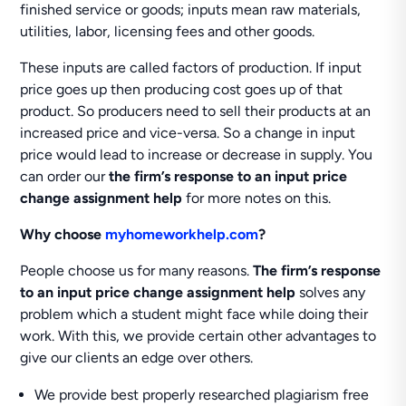
finished service or goods; inputs mean raw materials,
utilities, labor, licensing fees and other goods.
These inputs are called factors of production. If input
price goes up then producing cost goes up of that
product. So producers need to sell their products at an
increased price and vice-versa. So a change in input
price would lead to increase or decrease in supply. You
can order our
the firm’s response to an input price
change assignment help
for more notes on this.
Why choose
myhomeworkhelp.com
?
People choose us for many reasons.
The firm’s response
to an input price change assignment help
solves any
problem which a student might face while doing their
work. With this, we provide certain other advantages to
give our clients an edge over others.
We provide best properly researched plagiarism free