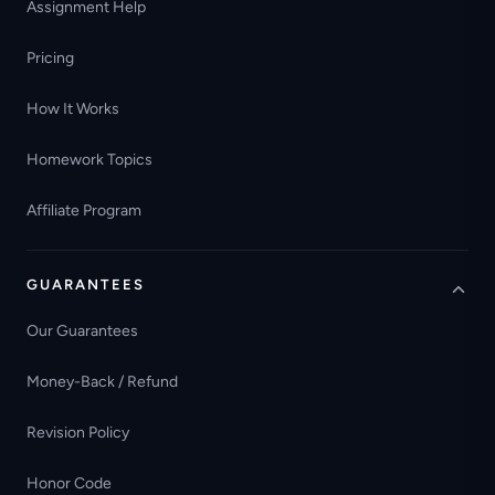
Assignment Help
Pricing
How It Works
Homework Topics
Affiliate Program
GUARANTEES
Our Guarantees
Money-Back / Refund
Revision Policy
Honor Code