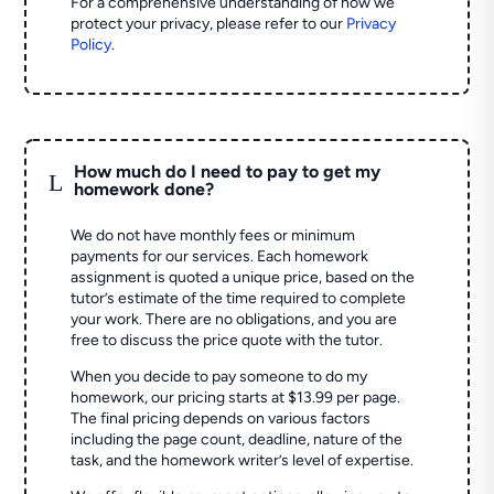
For a comprehensive understanding of how we
protect your privacy, please refer to our
Privacy
Policy
.
How much do I need to pay to get my
L
homework done?
We do not have monthly fees or minimum
payments for our services. Each homework
assignment is quoted a unique price, based on the
tutor’s estimate of the time required to complete
your work. There are no obligations, and you are
free to discuss the price quote with the tutor.
When you decide to pay someone to do my
homework, our pricing starts at $13.99 per page.
The final pricing depends on various factors
including the page count, deadline, nature of the
task, and the homework writer’s level of expertise.