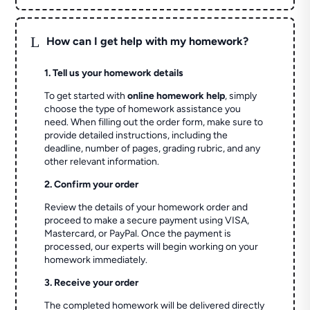
L
How can I get help with my homework?
1. Tell us your homework details
To get started with
online homework help
, simply
choose the type of homework assistance you
need. When filling out the order form, make sure to
provide detailed instructions, including the
deadline, number of pages, grading rubric, and any
other relevant information.
2. Confirm your order
Review the details of your homework order and
proceed to make a secure payment using VISA,
Mastercard, or PayPal. Once the payment is
processed, our experts will begin working on your
homework immediately.
3. Receive your order
The completed homework will be delivered directly