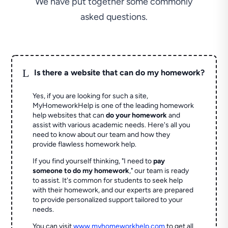
We have put together some commonly
asked questions.
L
Is there a website that can do my homework?
Yes, if you are looking for such a site,
MyHomeworkHelp is one of the leading homework
help websites that can
do your homework
and
assist with various academic needs. Here's all you
need to know about our team and how they
provide flawless homework help.
If you find yourself thinking, "I need to
pay
someone to do my homework
," our team is ready
to assist. It's common for students to seek help
with their homework, and our experts are prepared
to provide personalized support tailored to your
needs.
You can visit
www.myhomeworkhelp.com
to get all