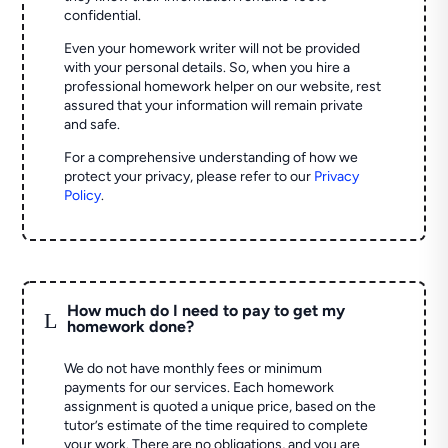
confidential.
Even your homework writer will not be provided
with your personal details. So, when you hire a
professional homework helper on our website, rest
assured that your information will remain private
and safe.
For a comprehensive understanding of how we
protect your privacy, please refer to our
Privacy
Policy
.
How much do I need to pay to get my
L
homework done?
We do not have monthly fees or minimum
payments for our services. Each homework
assignment is quoted a unique price, based on the
tutor’s estimate of the time required to complete
your work. There are no obligations, and you are