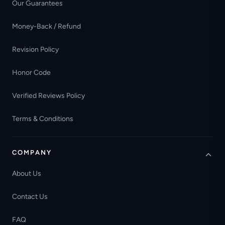
Our Guarantees
Money-Back / Refund
Revision Policy
Honor Code
Verified Reviews Policy
Terms & Conditions
COMPANY
About Us
Contact Us
FAQ