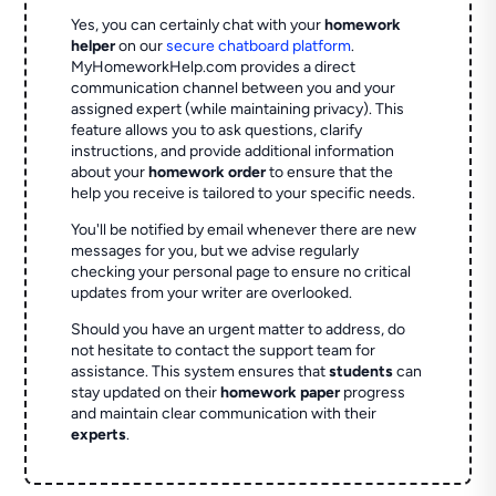
Yes, you can certainly chat with your
homework
helper
on our
secure chatboard platform
.
MyHomeworkHelp.com provides a direct
communication channel between you and your
assigned expert (while maintaining privacy). This
feature allows you to ask questions, clarify
instructions, and provide additional information
about your
homework order
to ensure that the
help you receive is tailored to your specific needs.
You'll be notified by email whenever there are new
messages for you, but we advise regularly
checking your personal page to ensure no critical
updates from your writer are overlooked.
Should you have an urgent matter to address, do
not hesitate to contact the support team for
assistance. This system ensures that
students
can
stay updated on their
homework paper
progress
and maintain clear communication with their
experts
.