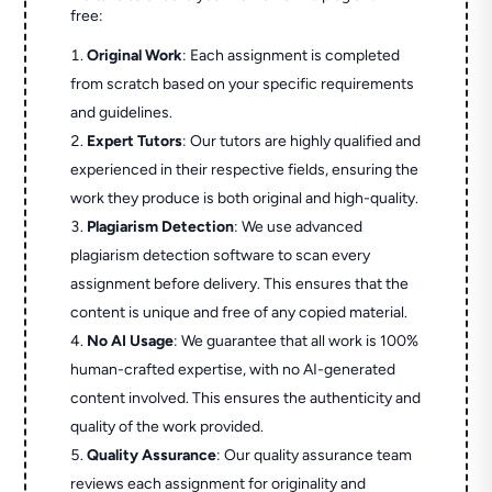
free:
Original Work
: Each assignment is completed
from scratch based on your specific requirements
and guidelines.
Expert Tutors
: Our tutors are highly qualified and
experienced in their respective fields, ensuring the
work they produce is both original and high-quality.
Plagiarism Detection
: We use advanced
plagiarism detection software to scan every
assignment before delivery. This ensures that the
content is unique and free of any copied material.
No AI Usage
: We guarantee that all work is 100%
human-crafted expertise, with no AI-generated
content involved. This ensures the authenticity and
quality of the work provided.
Quality Assurance
: Our quality assurance team
reviews each assignment for originality and