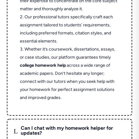
their expertise to concentrate on the core subject
matter and thoroughly analyze it.
Our professional tutors specifically craft each
assignment tailored to students' requirements,
including preferred formats, citation styles, and
essential elements.
Whether it’s coursework, dissertations, essays,
or case studies, our platform guarantees timely
college homework help
across a wide range of
academic papers. Don’t hesitate any longer;
connect with our tutors when you seek help with
your homework for perfect assignment solutions
and improved grades.
Can I chat with my homework helper for
L
updates?