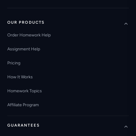
OUR PRODUCTS
Order Homework Help
Assignment Help
Pricing
How It Works
Homework Topics
Affiliate Program
GUARANTEES