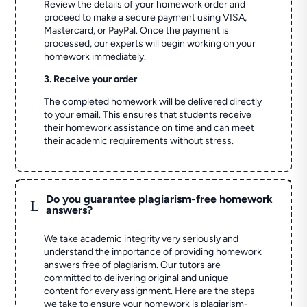
Review the details of your homework order and
proceed to make a secure payment using VISA,
Mastercard, or PayPal. Once the payment is
processed, our experts will begin working on your
homework immediately.
3. Receive your order
The completed homework will be delivered directly
to your email. This ensures that students receive
their homework assistance on time and can meet
their academic requirements without stress.
Do you guarantee plagiarism-free homework
L
answers?
We take academic integrity very seriously and
understand the importance of providing homework
answers free of plagiarism. Our tutors are
committed to delivering original and unique
content for every assignment. Here are the steps
we take to ensure your homework is plagiarism-