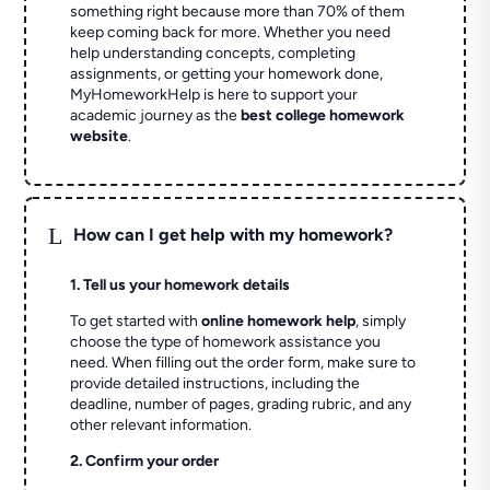
something right because more than 70% of them
keep coming back for more. Whether you need
help understanding concepts, completing
assignments, or getting your homework done,
MyHomeworkHelp is here to support your
academic journey as the
best college homework
website
.
L
How can I get help with my homework?
1. Tell us your homework details
To get started with
online homework help
, simply
choose the type of homework assistance you
need. When filling out the order form, make sure to
provide detailed instructions, including the
deadline, number of pages, grading rubric, and any
other relevant information.
2. Confirm your order