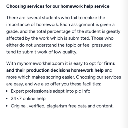
Choosing services for our homework help service
There are several students who fail to realize the
importance of homework. Each assignment is given a
grade, and the total percentage of the student is greatly
affected by the work which is submitted. Those who
either do not understand the topic or feel pressured
tend to submit work of low quality.
With myhomeworkhelp.com it is easy to opt for
firms
and their production decisions homework help
and
more which makes scoring easier. Choosing our services
are easy, and we also offer you these facilities:
Expert professionals adept into pic info
24×7 online help
Original, verified, plagiarism free data and content.