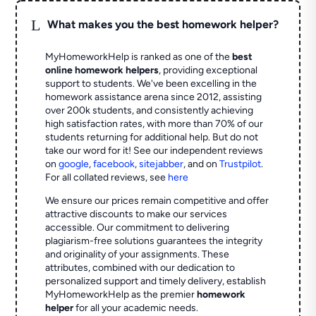
L
What makes you the best homework helper?
MyHomeworkHelp is ranked as one of the
best
online homework helpers
, providing exceptional
support to students. We've been excelling in the
homework assistance arena since 2012, assisting
over 200k students, and consistently achieving
high satisfaction rates, with more than 70% of our
students returning for additional help.
But do not
take our word for it! See our independent reviews
on
google
,
facebook
,
sitejabber
,
and on
Trustpilot
.
For all collated reviews, see
here
We ensure our prices remain competitive and offer
attractive discounts to make our services
accessible. Our commitment to delivering
plagiarism-free solutions guarantees the integrity
and originality of your assignments. These
attributes, combined with our dedication to
personalized support and timely delivery, establish
MyHomeworkHelp as the premier
homework
helper
for all your academic needs.