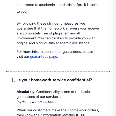
adherence to academic standards before it is sent
to you.
By following these stringent measures, we
guarantee that the homework answers you receive
are completely free of plagiarism and AI
involvement. You can trust us to provide you with
original and high-quality academic assistance.
For more information on our guarantees, please
visit our
guarantees page
.
L
Is your homework service confidential?
Absolutely!
Confidentiality is one of the basic
guarantees of our service at
MyHomeworkHelp.com.
When our customers make their homework orders,
they know their information remains 100%