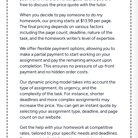
free to discuss the price quote with the tutor.
When you decide to pay someone to do my
homework, our pricing starts at $13.99 per page.
The final pricing depends on various factors
including the page count, deadline, nature of the
task, and the homework writer’s level of expertise.
We offer flexible payment options, allowing you to
make a partial payment to start working on your
assignment and pay the remaining amount upon
completion. This ensures no pressure of up-front
payment and no hidden order costs.
Our dynamic pricing model takes into account the
type of assignment, its urgency, and the
complexity of the task. For instance, shorter
deadlines and more complex assignments may
increase the price. You can get an instant quote by
selecting your assignment type, deadline, and page
count on our website.
Get the help with your homework at competitive
rates, tailored to your specific needs and deadlines.