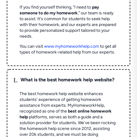
If you find yourself thinking, "I need to
pay
someone to do my homework
," our team is ready
to assist. It's common for students to seek help
with their homework, and our experts are prepared
to provide personalized support tailored to your
needs.
You can visit
www.myhomeworkhelp.com
to get all
types of homework-related help from our experts.
L
What is the best homework help website?
The best homework help website enhances
students' experience of getting homework
assistance from experts. MyHomeworkHelp,
recognized as one of the
best online homework
help
platforms, serves as both a guide and a
solution provider for students. We've been rocking
the homework help scene since 2012, assisting
over 20k students, and we must be doing