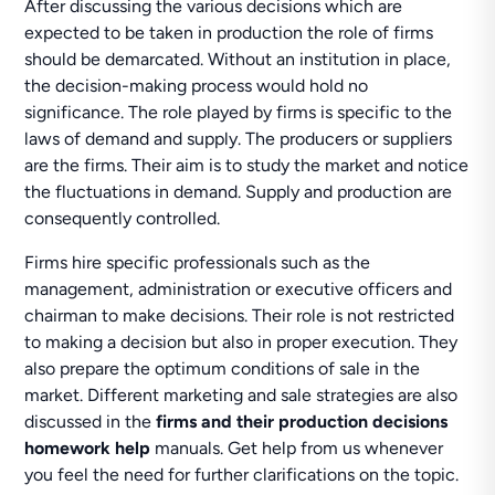
After discussing the various decisions which are
expected to be taken in production the role of firms
should be demarcated. Without an institution in place,
the decision-making process would hold no
significance. The role played by firms is specific to the
laws of demand and supply. The producers or suppliers
are the firms. Their aim is to study the market and notice
the fluctuations in demand. Supply and production are
consequently controlled.
Firms hire specific professionals such as the
management, administration or executive officers and
chairman to make decisions. Their role is not restricted
to making a decision but also in proper execution. They
also prepare the optimum conditions of sale in the
market. Different marketing and sale strategies are also
discussed in the
firms and their production decisions
homework help
manuals. Get help from us whenever
you feel the need for further clarifications on the topic.