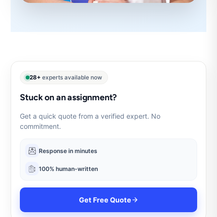
28+
experts available now
Stuck on an assignment?
Get a quick quote from a verified expert. No
commitment.
Response in minutes
100% human-written
Get Free Quote