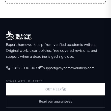
Expert homework help from verified academic writers.
Original work, clear policies, free covered revisions, and
support when a deadline is getting close.
+1-858-330-0033
support@myhomeworkhelp.com
START WITH CLARITY
GET HELP 🚀
Read our guarantees