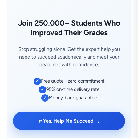
Join 250,000+ Students Who
Improved Their Grades
Stop struggling alone. Get the expert help you
need to succeed academically and meet your
deadlines with confidence.
Free quote - zero commitment
✓
95% on-time delivery rate
✓
Money-back guarantee
✓
→
✨ Yes, Help Me Succeed