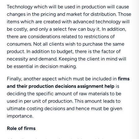
Technology which will be used in production will cause
changes in the pricing and market for distribution. Those
items which are created with advanced technology will
be costly, and only a select few can buy it. In addition,
there are considerations related to restrictions of
consumers. Not all clients wish to purchase the same
product. In addition to budget, there is the factor of
necessity and demand. Keeping the client in mind will
be essential in decision making.
Finally, another aspect which must be included in
firms
and their production decisions assignment help
is
deciding the specific amount of raw materials to be
used in per unit of production. This amount leads to
ultimate costing decisions and hence must be given
importance.
Role of firms