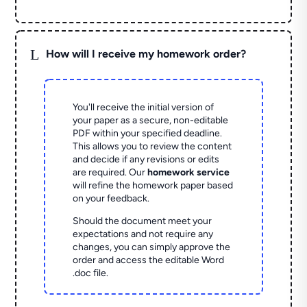
L
How will I receive my homework order?
You'll receive the initial version of
your paper as a secure, non-editable
PDF within your specified deadline.
This allows you to review the content
and decide if any revisions or edits
are required. Our
homework service
will refine the homework paper based
on your feedback.
Should the document meet your
expectations and not require any
changes, you can simply approve the
order and access the editable Word
.doc file.