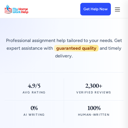
Get Help Now
Professional assignment help tailored to your needs. Get
expert assistance with
guaranteed quality
and timely
delivery.
4.9/5
2,300+
AVG RATING
VERIFIED REVIEWS
0%
100%
AI WRITING
HUMAN-WRITTEN