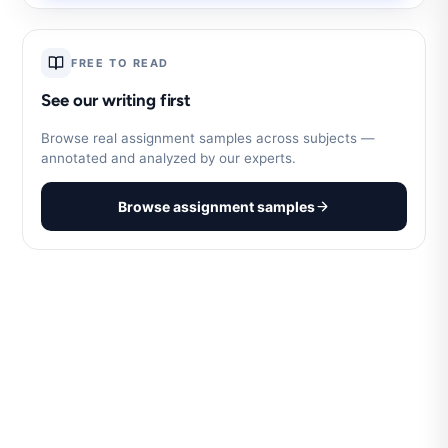
FREE TO READ
See our writing first
Browse real assignment samples across subjects —
annotated and analyzed by our experts.
Browse assignment samples