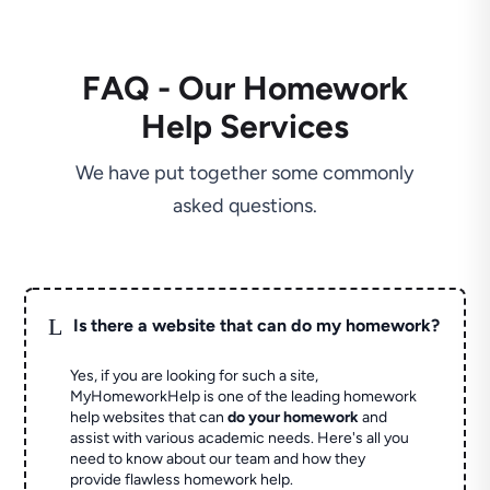
FAQ - Our Homework
Help Services
We have put together some commonly
asked questions.
L
Is there a website that can do my homework?
Yes, if you are looking for such a site,
MyHomeworkHelp is one of the leading homework
help websites that can
do your homework
and
assist with various academic needs. Here's all you
need to know about our team and how they
provide flawless homework help.