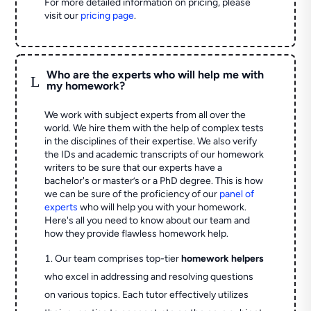
For more detailed information on pricing, please
visit our
pricing page
.
Who are the experts who will help me with
L
my homework?
We work with subject experts from all over the
world. We hire them with the help of complex tests
in the disciplines of their expertise. We also verify
the IDs and academic transcripts of our homework
writers to be sure that our experts have a
bachelor's or master’s or a PhD degree. This is how
we can be sure of the proficiency of our
panel of
experts
who will help you with your homework.
Here's all you need to know about our team and
how they provide flawless homework help.
Our team comprises top-tier
homework helpers
who excel in addressing and resolving questions
on various topics. Each tutor effectively utilizes