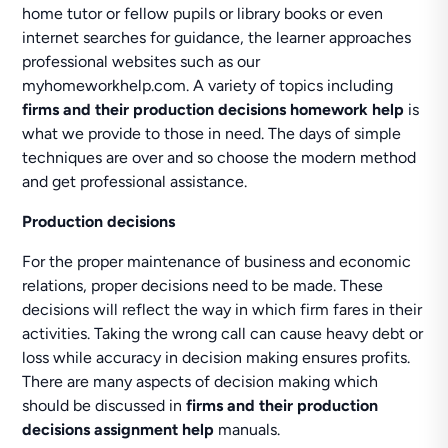
home tutor or fellow pupils or library books or even
internet searches for guidance, the learner approaches
professional websites such as our
myhomeworkhelp.com. A variety of topics including
firms and their production decisions homework help
is
what we provide to those in need. The days of simple
techniques are over and so choose the modern method
and get professional assistance.
Production decisions
For the proper maintenance of business and economic
relations, proper decisions need to be made. These
decisions will reflect the way in which firm fares in their
activities. Taking the wrong call can cause heavy debt or
loss while accuracy in decision making ensures profits.
There are many aspects of decision making which
should be discussed in
firms and their production
decisions assignment help
manuals.