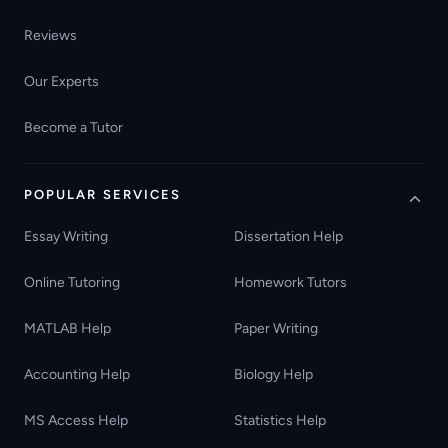
Reviews
Our Experts
Become a Tutor
POPULAR SERVICES
Essay Writing
Dissertation Help
Online Tutoring
Homework Tutors
MATLAB Help
Paper Writing
Accounting Help
Biology Help
MS Access Help
Statistics Help