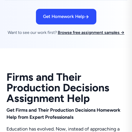
Get Homework Help
Want to see our work first?
Browse free assignment samples →
Firms and Their
Production Decisions
Assignment Help
Get Firms and Their Production Decisions Homework
Help from Expert Professionals
Education has evolved. Now, instead of approaching a