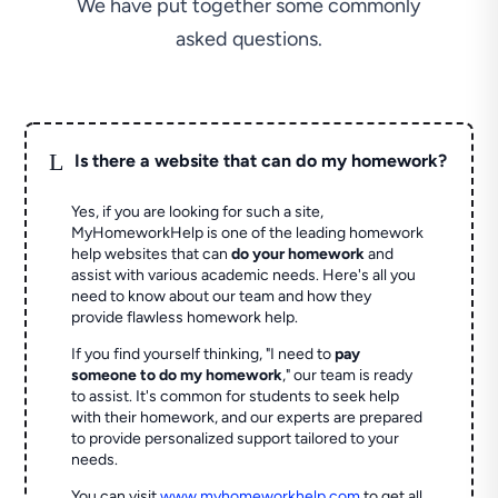
We have put together some commonly
asked questions.
L
Is there a website that can do my homework?
Yes, if you are looking for such a site,
MyHomeworkHelp is one of the leading homework
help websites that can
do your homework
and
assist with various academic needs. Here's all you
need to know about our team and how they
provide flawless homework help.
If you find yourself thinking, "I need to
pay
someone to do my homework
," our team is ready
to assist. It's common for students to seek help
with their homework, and our experts are prepared
to provide personalized support tailored to your
needs.
You can visit
www.myhomeworkhelp.com
to get all