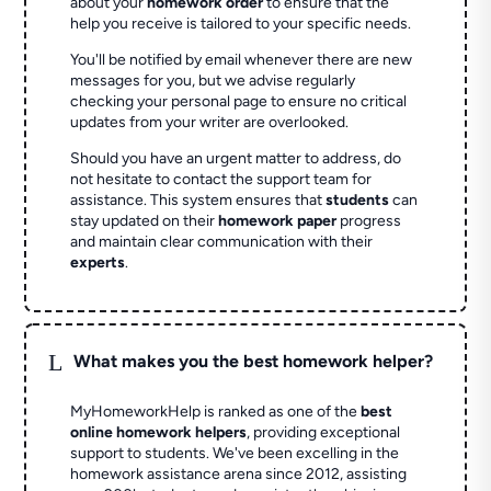
about your
homework order
to ensure that the
help you receive is tailored to your specific needs.
You'll be notified by email whenever there are new
messages for you, but we advise regularly
checking your personal page to ensure no critical
updates from your writer are overlooked.
Should you have an urgent matter to address, do
not hesitate to contact the support team for
assistance. This system ensures that
students
can
stay updated on their
homework paper
progress
and maintain clear communication with their
experts
.
L
What makes you the best homework helper?
MyHomeworkHelp is ranked as one of the
best
online homework helpers
, providing exceptional
support to students. We've been excelling in the
homework assistance arena since 2012, assisting