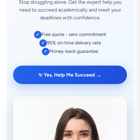
Stop struggling alone. Get the expert help you
need to succeed academically and meet your
deadlines with confidence.
Free quote - zero commitment
✓
95% on-time delivery rate
✓
Money-back guarantee
✓
→
✨ Yes, Help Me Succeed