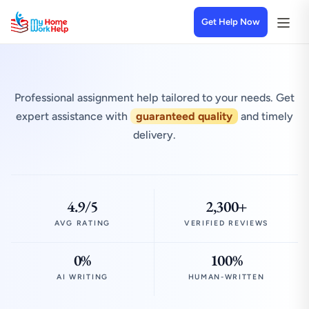
Get Help Now
Professional assignment help tailored to your needs. Get
expert assistance with
guaranteed quality
and timely
delivery.
4.9/5
2,300+
AVG RATING
VERIFIED REVIEWS
0%
100%
AI WRITING
HUMAN-WRITTEN