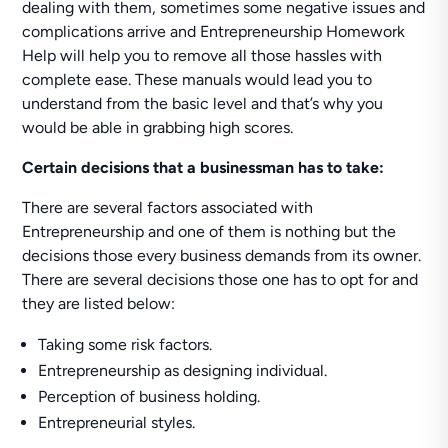
dealing with them, sometimes some negative issues and
complications arrive and Entrepreneurship Homework
Help will help you to remove all those hassles with
complete ease. These manuals would lead you to
understand from the basic level and that’s why you
would be able in grabbing high scores.
Certain decisions that a businessman has to take:
There are several factors associated with
Entrepreneurship and one of them is nothing but the
decisions those every business demands from its owner.
There are several decisions those one has to opt for and
they are listed below:
Taking some risk factors.
Entrepreneurship as designing individual.
Perception of business holding.
Entrepreneurial styles.