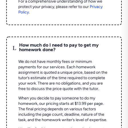
For a comprehensive understanding of how we
protect your privacy, please refer to our
Privacy
Policy
.
How much do I need to pay to get my
L
homework done?
We do not have monthly fees or minimum
payments for our services. Each homework
assignment is quoted a unique price, based on the
tutor’s estimate of the time required to complete
your work. There are no obligations, and you are
free to discuss the price quote with the tutor.
When you decide to pay someone to do my
homework, our pricing starts at $13.99 per page.
The final pricing depends on various factors
including the page count, deadline, nature of the
task, and the homework writer’s level of expertise.