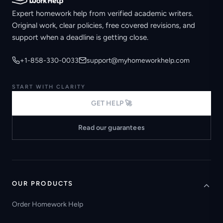
Expert homework help from verified academic writers.
Original work, clear policies, free covered revisions, and
support when a deadline is getting close.
+1-858-330-0033
support@myhomeworkhelp.com
START WITH CLARITY
GET HELP 🚀
Read our guarantees
OUR PRODUCTS
Order Homework Help