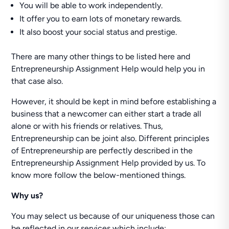
You will be able to work independently.
It offer you to earn lots of monetary rewards.
It also boost your social status and prestige.
There are many other things to be listed here and
Entrepreneurship Assignment Help would help you in
that case also.
However, it should be kept in mind before establishing a
business that a newcomer can either start a trade all
alone or with his friends or relatives. Thus,
Entrepreneurship can be joint also. Different principles
of Entrepreneurship are perfectly described in the
Entrepreneurship Assignment Help provided by us. To
know more follow the below-mentioned things.
Why us?
You may select us because of our uniqueness those can
be reflected in our services which include: