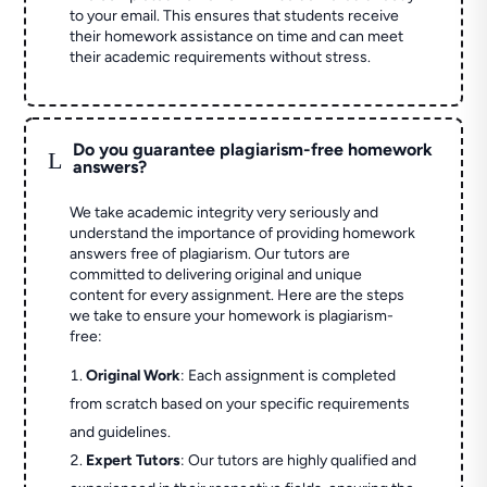
to your email. This ensures that students receive
their homework assistance on time and can meet
their academic requirements without stress.
Do you guarantee plagiarism-free homework
L
answers?
We take academic integrity very seriously and
understand the importance of providing homework
answers free of plagiarism. Our tutors are
committed to delivering original and unique
content for every assignment. Here are the steps
we take to ensure your homework is plagiarism-
free:
Original Work
: Each assignment is completed
from scratch based on your specific requirements
and guidelines.
Expert Tutors
: Our tutors are highly qualified and