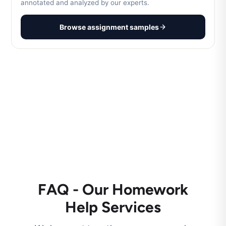
annotated and analyzed by our experts.
Browse assignment samples
FAQ - Our Homework
Help Services