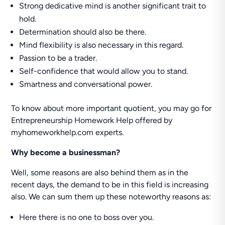
Strong dedicative mind is another significant trait to
hold.
Determination should also be there.
Mind flexibility is also necessary in this regard.
Passion to be a trader.
Self-confidence that would allow you to stand.
Smartness and conversational power.
To know about more important quotient, you may go for
Entrepreneurship Homework Help offered by
myhomeworkhelp.com experts.
Why become a businessman?
Well, some reasons are also behind them as in the
recent days, the demand to be in this field is increasing
also. We can sum them up these noteworthy reasons as:
Here there is no one to boss over you.