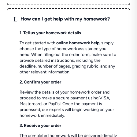
L
How can I get help with my homework?
1. Tell us your homework details
To get started with
online homework help
, simply
choose the type of homework assistance you
need. When filling out the order form, make sure to
provide detailed instructions, including the
deadline, number of pages, grading rubric, and any
other relevant information.
2. Confirm your order
Review the details of your homework order and
proceed to make a secure payment using VISA,
Mastercard, or PayPal. Once the payment is
processed, our experts will begin working on your
homework immediately.
3. Receive your order
The completed homework will be delivered directly