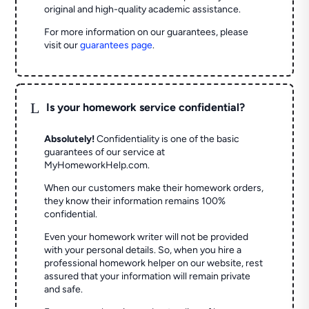
original and high-quality academic assistance.
For more information on our guarantees, please
visit our
guarantees page
.
L
Is your homework service confidential?
Absolutely!
Confidentiality is one of the basic
guarantees of our service at
MyHomeworkHelp.com.
When our customers make their homework orders,
they know their information remains 100%
confidential.
Even your homework writer will not be provided
with your personal details. So, when you hire a
professional homework helper on our website, rest
assured that your information will remain private
and safe.