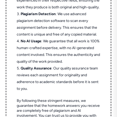
experienced in their respective fields, ensuring the
work they produce is both original and high-quality.
Plagiarism Detection
: We use advanced
plagiarism detection software to scan every
assignment before delivery. This ensures that the
content is unique and free of any copied material.
No AI Usage
: We guarantee that all work is 100%
human-crafted expertise, with no AI-generated
content involved. This ensures the authenticity and
quality of the work provided.
Quality Assurance
: Our quality assurance team
reviews each assignment for originality and
adherence to academic standards before it is sent
to you.
By following these stringent measures, we
guarantee that the homework answers you receive
are completely free of plagiarism and AI
involvement. You can trust us to provide you with