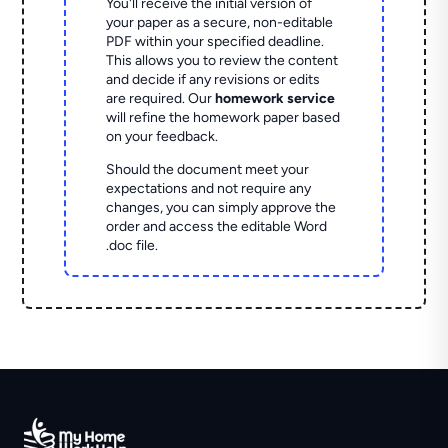
You'll receive the initial version of
your paper as a secure, non-editable
PDF within your specified deadline.
This allows you to review the content
and decide if any revisions or edits
are required. Our
homework service
will refine the homework paper based
on your feedback.
Should the document meet your
expectations and not require any
changes, you can simply approve the
order and access the editable Word
.doc file.