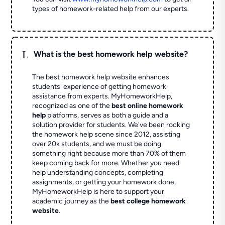
types of homework-related help from our experts.
L
What is the best homework help website?
The best homework help website enhances
students' experience of getting homework
assistance from experts. MyHomeworkHelp,
recognized as one of the
best online homework
help
platforms, serves as both a guide and a
solution provider for students. We've been rocking
the homework help scene since 2012, assisting
over 20k students, and we must be doing
something right because more than 70% of them
keep coming back for more. Whether you need
help understanding concepts, completing
assignments, or getting your homework done,
MyHomeworkHelp is here to support your
academic journey as the
best college homework
website
.