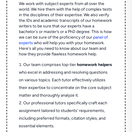
We work with subject experts from all over the
world. We hire them with the help of complex tests
in the disciplines of their expertise. We also verify
the IDs and academic transcripts of our homework
writers to be sure that our experts have a
bachelor's or master’s or a PhD degree. This is how
we can be sure of the proficiency of our
panel of
experts
who will help you with your homework.
Here's all you need to know about our team and
how they provide flawless homework help.
Our team comprises top-tier
homework helpers
who excel in addressing and resolving questions
on various topics. Each tutor effectively utilizes
their expertise to concentrate on the core subject
matter and thoroughly analyze it.
Our professional tutors specifically craft each
assignment tailored to students' requirements,
including preferred formats, citation styles, and
essential elements.