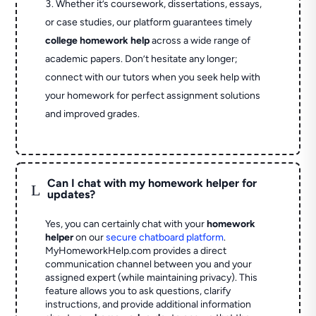
Whether it’s coursework, dissertations, essays,
or case studies, our platform guarantees timely
college homework help
across a wide range of
academic papers. Don’t hesitate any longer;
connect with our tutors when you seek help with
your homework for perfect assignment solutions
and improved grades.
Can I chat with my homework helper for
L
updates?
Yes, you can certainly chat with your
homework
helper
on our
secure chatboard platform
.
MyHomeworkHelp.com provides a direct
communication channel between you and your
assigned expert (while maintaining privacy). This
feature allows you to ask questions, clarify
instructions, and provide additional information