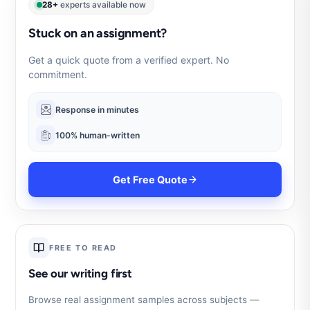
28+
experts available now
Stuck on an assignment?
Get a quick quote from a verified expert. No
commitment.
Response in minutes
100% human-written
Get Free Quote
FREE TO READ
See our writing first
Browse real assignment samples across subjects —