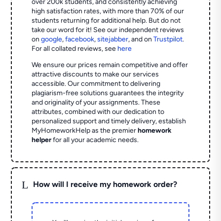
over 200k students, and consistently achieving
high satisfaction rates, with more than 70% of our
students returning for additional help.
But do not
take our word for it! See our independent reviews
on
google
,
facebook
,
sitejabber
,
and on
Trustpilot
.
For all collated reviews, see
here
We ensure our prices remain competitive and offer
attractive discounts to make our services
accessible. Our commitment to delivering
plagiarism-free solutions guarantees the integrity
and originality of your assignments. These
attributes, combined with our dedication to
personalized support and timely delivery, establish
MyHomeworkHelp as the premier
homework
helper
for all your academic needs.
L
How will I receive my homework order?