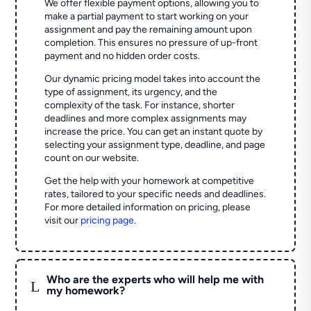
We offer flexible payment options, allowing you to
make a partial payment to start working on your
assignment and pay the remaining amount upon
completion. This ensures no pressure of up-front
payment and no hidden order costs.
Our dynamic pricing model takes into account the
type of assignment, its urgency, and the
complexity of the task. For instance, shorter
deadlines and more complex assignments may
increase the price. You can get an instant quote by
selecting your assignment type, deadline, and page
count on our website.
Get the help with your homework at competitive
rates, tailored to your specific needs and deadlines.
For more detailed information on pricing, please
visit our
pricing page
.
Who are the experts who will help me with
L
my homework?