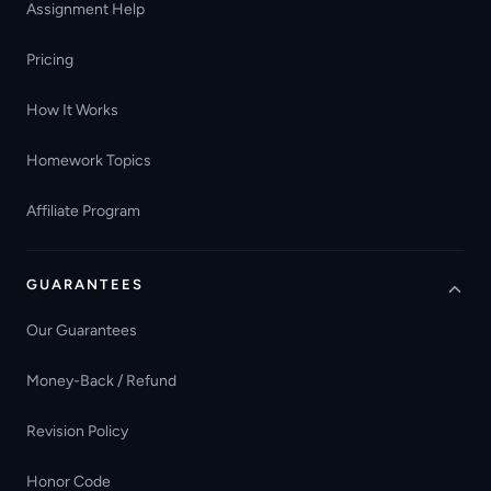
Assignment Help
Pricing
How It Works
Homework Topics
Affiliate Program
GUARANTEES
Our Guarantees
Money-Back / Refund
Revision Policy
Honor Code