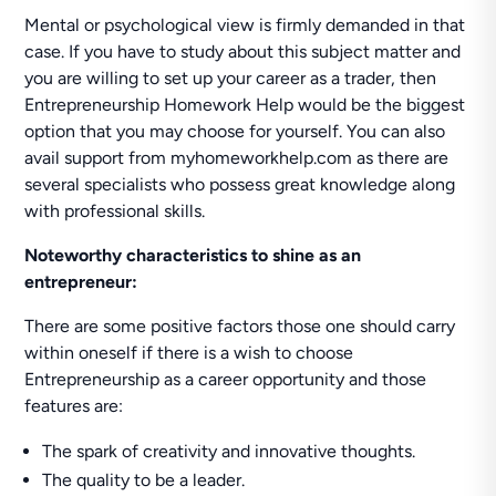
Mental or psychological view is firmly demanded in that
case. If you have to study about this subject matter and
you are willing to set up your career as a trader, then
Entrepreneurship Homework Help would be the biggest
option that you may choose for yourself. You can also
avail support from myhomeworkhelp.com as there are
several specialists who possess great knowledge along
with professional skills.
Noteworthy characteristics to shine as an
entrepreneur:
There are some positive factors those one should carry
within oneself if there is a wish to choose
Entrepreneurship as a career opportunity and those
features are:
The spark of creativity and innovative thoughts.
The quality to be a leader.