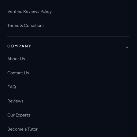
Verified Reviews Policy
Terms & Conditions
COMPANY
About Us
Contact Us
FAQ
Reviews
Our Experts
Become a Tutor