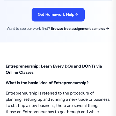
Get Homework Help
Want to see our work first?
Browse free assignment samples →
Entrepreneurship: Learn Every DOs and DONTs via
Online Classes
What is the basic idea of Entrepreneurship?
Entrepreneurship is referred to the procedure of
planning, setting up and running a new trade or business.
To start up a new business, there are several things
those an Entrepreneur has to go through and while