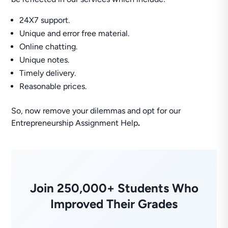
24X7 support.
Unique and error free material.
Online chatting.
Unique notes.
Timely delivery.
Reasonable prices.
So, now remove your dilemmas and opt for our
Entrepreneurship Assignment Help
.
Join 250,000+ Students Who
Improved Their Grades