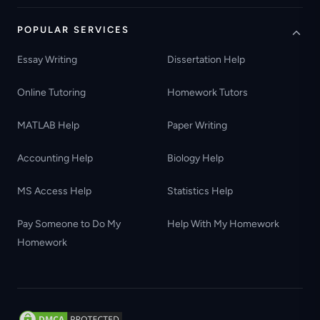
POPULAR SERVICES
Essay Writing
Dissertation Help
Online Tutoring
Homework Tutors
MATLAB Help
Paper Writing
Accounting Help
Biology Help
MS Access Help
Statistics Help
Pay Someone to Do My
Help With My Homework
Homework