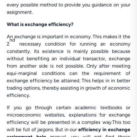
every possible method to provide you guidance on your
assignment.
What is exchange efficiency?
An exchange is important in economy. This makes it the
nd
2
necessary condition for running an economy
constantly. Its existence is mainly possible because
without benefiting an individual transactor, exchange
from another side is not possible. Only after meeting
equi-marginal conditions can the requirement of
exchange efficiency be attained. This helps in in better
trading options, thereby assisting in growth of economic
efficiency.
If you go through certain academic textbooks or
microeconomic websites, explanations for exchange
efficiency will be presented in a complex way.This too
will be full of jargons. But in our
efficiency in exchange
assignment help
manual, you will not find these