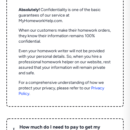
Absolutely!
Confidentiality is one of the basic
guarantees of our service at
MyHomeworkHelp.com.
When our customers make their homework orders,
they know their information remains 100%
confidential.
Even your homework writer will not be provided
with your personal details. So, when you hire a
professional homework helper on our website, rest
assured that your information will remain private
and safe.
For a comprehensive understanding of how we
protect your privacy, please refer to our
Privacy
Policy
.
How much do I need to pay to get my
L