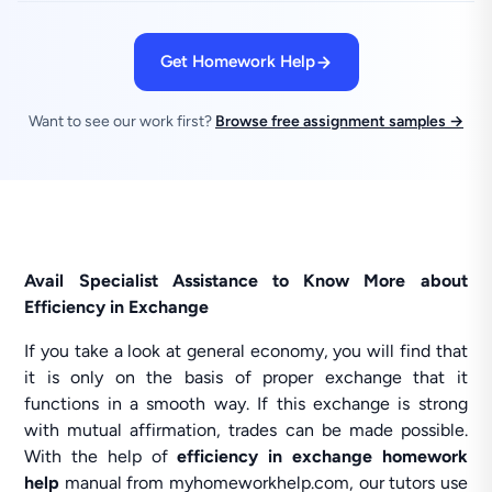
Get Homework Help
Want to see our work first?
Browse free assignment samples →
Avail Specialist Assistance to Know More about
Efficiency in Exchange
If you take a look at general economy, you will find that
it is only on the basis of proper exchange that it
functions in a smooth way. If this exchange is strong
with mutual affirmation, trades can be made possible.
With the help of
efficiency in exchange homework
help
manual from myhomeworkhelp.com, our tutors use