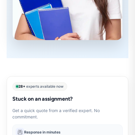
28+
experts available now
Stuck on an assignment?
Get a quick quote from a verified expert. No
commitment.
Response in minutes