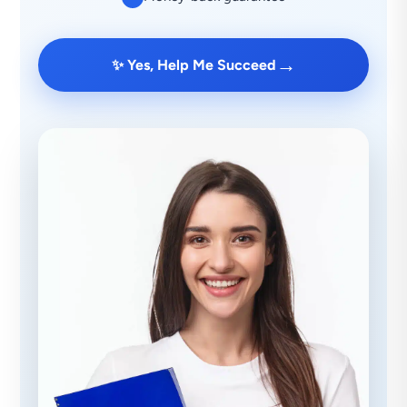
→
✨ Yes, Help Me Succeed