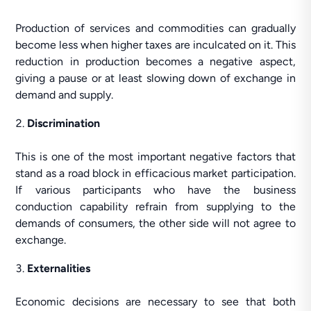
Production of services and commodities can gradually
become less when higher taxes are inculcated on it. This
reduction in production becomes a negative aspect,
giving a pause or at least slowing down of exchange in
demand and supply.
Discrimination
This is one of the most important negative factors that
stand as a road block in efficacious market participation.
If various participants who have the business
conduction capability refrain from supplying to the
demands of consumers, the other side will not agree to
exchange.
Externalities
Economic decisions are necessary to see that both