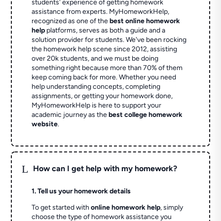
students' experience of getting homework
assistance from experts. MyHomeworkHelp,
recognized as one of the
best online homework
help
platforms, serves as both a guide and a
solution provider for students. We've been rocking
the homework help scene since 2012, assisting
over 20k students, and we must be doing
something right because more than 70% of them
keep coming back for more. Whether you need
help understanding concepts, completing
assignments, or getting your homework done,
MyHomeworkHelp is here to support your
academic journey as the
best college homework
website
.
L
How can I get help with my homework?
1. Tell us your homework details
To get started with
online homework help
, simply
choose the type of homework assistance you