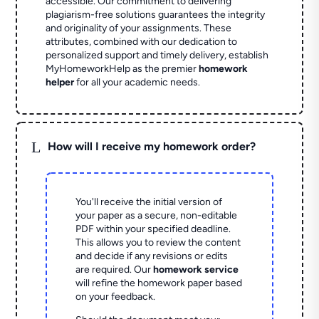
accessible. Our commitment to delivering
plagiarism-free solutions guarantees the integrity
and originality of your assignments. These
attributes, combined with our dedication to
personalized support and timely delivery, establish
MyHomeworkHelp as the premier
homework
helper
for all your academic needs.
L
How will I receive my homework order?
You'll receive the initial version of
your paper as a secure, non-editable
PDF within your specified deadline.
This allows you to review the content
and decide if any revisions or edits
are required. Our
homework service
will refine the homework paper based
on your feedback.