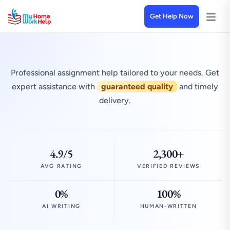
Get Help Now
Professional assignment help tailored to your needs. Get
expert assistance with
guaranteed quality
and timely
delivery.
4.9/5
2,300+
AVG RATING
VERIFIED REVIEWS
0%
100%
AI WRITING
HUMAN-WRITTEN