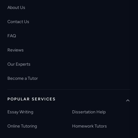
About Us
Contact Us
FAQ
Reviews
Our Experts
Become a Tutor
POPULAR SERVICES
Essay Writing
Dissertation Help
Online Tutoring
Homework Tutors