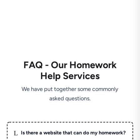
FAQ - Our Homework
Help Services
We have put together some commonly
asked questions.
L
Is there a website that can do my homework?