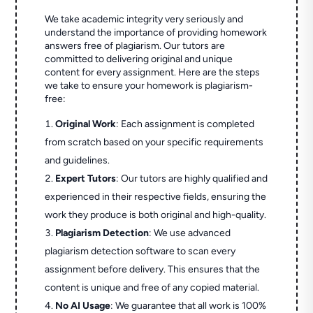
We take academic integrity very seriously and
understand the importance of providing homework
answers free of plagiarism. Our tutors are
committed to delivering original and unique
content for every assignment. Here are the steps
we take to ensure your homework is plagiarism-
free:
Original Work
: Each assignment is completed
from scratch based on your specific requirements
and guidelines.
Expert Tutors
: Our tutors are highly qualified and
experienced in their respective fields, ensuring the
work they produce is both original and high-quality.
Plagiarism Detection
: We use advanced
plagiarism detection software to scan every
assignment before delivery. This ensures that the
content is unique and free of any copied material.
No AI Usage
: We guarantee that all work is 100%