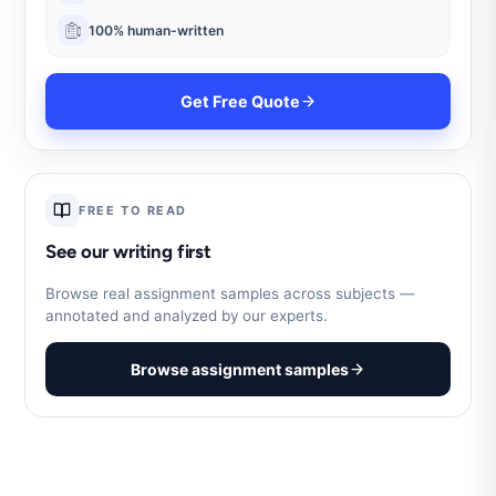
100% human-written
Get Free Quote
FREE TO READ
See our writing first
Browse real assignment samples across subjects —
annotated and analyzed by our experts.
Browse assignment samples