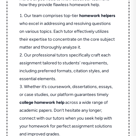
how they provide flawless homework help.
Our team comprises top-tier
homework helpers
who excel in addressing and resolving questions
on various topics. Each tutor effectively utilizes
their expertise to concentrate on the core subject
matter and thoroughly analyze it.
Our professional tutors specifically craft each
assignment tailored to students' requirements,
including preferred formats, citation styles, and
essential elements.
Whether it’s coursework, dissertations, essays,
or case studies, our platform guarantees timely
college homework help
across a wide range of
academic papers. Don’t hesitate any longer;
connect with our tutors when you seek help with
your homework for perfect assignment solutions
and improved grades.