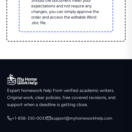
Should the document meet your
expectations and not require any
changes, you can simply approve the
order and access the editable Word
.doc file.
Expert homework help from verified academic writers.
Original work, clear policies, free covered revisions, and
support when a deadline is getting close.
+1-858-330-0033
support@myhomeworkhelp.com