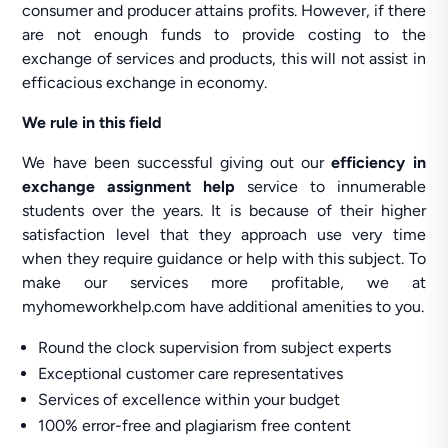
consumer and producer attains profits. However, if there
are not enough funds to provide costing to the
exchange of services and products, this will not assist in
efficacious exchange in economy.
We rule in this field
We have been successful giving out our
efficiency in
exchange assignment help
service to innumerable
students over the years. It is because of their higher
satisfaction level that they approach use very time
when they require guidance or help with this subject. To
make our services more profitable, we at
myhomeworkhelp.com have additional amenities to you.
Round the clock supervision from subject experts
Exceptional customer care representatives
Services of excellence within your budget
100% error-free and plagiarism free content