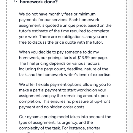
homework done?
We do not have monthly fees or minimum
payments for our services. Each homework
assignment is quoted a unique price, based on the
tutor’s estimate of the time required to complete
your work. There are no obligations, and you are
free to discuss the price quote with the tutor.
When you decide to pay someone to do my
homework, our pricing starts at $13.99 per page.
The final pricing depends on various factors
including the page count, deadline, nature of the
task, and the homework writer’s level of expertise.
We offer flexible payment options, allowing you to
make a partial payment to start working on your
assignment and pay the remaining amount upon
completion. This ensures no pressure of up-front
payment and no hidden order costs.
Our dynamic pricing model takes into account the
type of assignment, its urgency, and the
complexity of the task. For instance, shorter