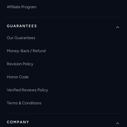
Affiliate Program
GUARANTEES
Our Guarantees
Money-Back / Refund
Revision Policy
Honor Code
Verified Reviews Policy
Terms & Conditions
COMPANY