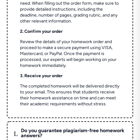
need. When filling out the order form, make sure to
provide detailed instructions, including the
deadline, number of pages, grading rubric, and any
other relevant information.
2. Confirm your order
Review the details of your homework order and
proceed to make a secure payment using VISA,
Mastercard, or PayPal. Once the payment is
processed, our experts will begin working on your
homework immediately.
3. Receive your order
The completed homework will be delivered directly
to your email. This ensures that students receive
their homework assistance on time and can meet
their academic requirements without stress.
Do you guarantee plagiarism-free homework
L
answers?