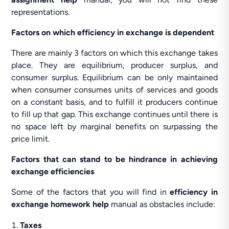
representations.
Factors on which efficiency in exchange is dependent
There are mainly 3 factors on which this exchange takes
place. They are equilibrium, producer surplus, and
consumer surplus. Equilibrium can be only maintained
when consumer consumes units of services and goods
on a constant basis, and to fulfill it producers continue
to fill up that gap. This exchange continues until there is
no space left by marginal benefits on surpassing the
price limit.
Factors that can stand to be hindrance in achieving
exchange efficiencies
Some of the factors that you will find in
efficiency in
exchange homework help
manual as obstacles include:
Taxes