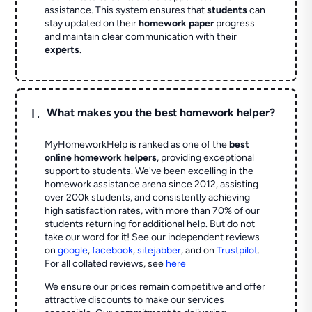
assistance. This system ensures that
students
can
stay updated on their
homework paper
progress
and maintain clear communication with their
experts
.
L
What makes you the best homework helper?
MyHomeworkHelp is ranked as one of the
best
online homework helpers
, providing exceptional
support to students. We've been excelling in the
homework assistance arena since 2012, assisting
over 200k students, and consistently achieving
high satisfaction rates, with more than 70% of our
students returning for additional help.
But do not
take our word for it! See our independent reviews
on
google
,
facebook
,
sitejabber
,
and on
Trustpilot
.
For all collated reviews, see
here
We ensure our prices remain competitive and offer
attractive discounts to make our services