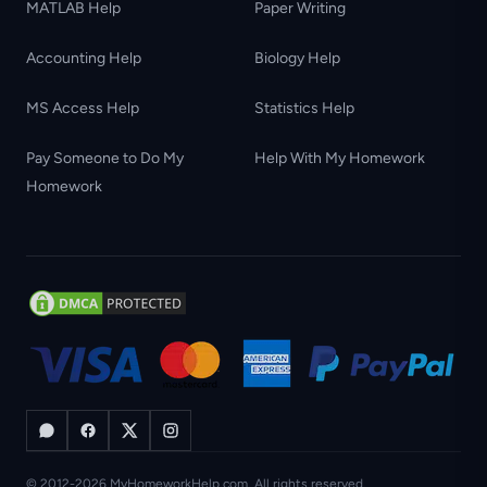
MATLAB Help
Paper Writing
Accounting Help
Biology Help
MS Access Help
Statistics Help
Pay Someone to Do My
Help With My Homework
Homework
© 2012-2026 MyHomeworkHelp.com. All rights reserved.