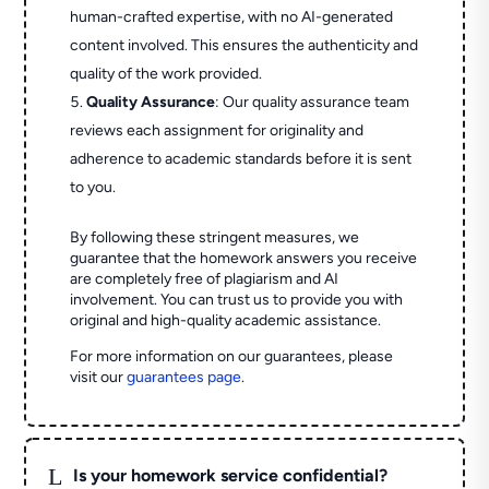
human-crafted expertise, with no AI-generated
content involved. This ensures the authenticity and
quality of the work provided.
Quality Assurance
: Our quality assurance team
reviews each assignment for originality and
adherence to academic standards before it is sent
to you.
By following these stringent measures, we
guarantee that the homework answers you receive
are completely free of plagiarism and AI
involvement. You can trust us to provide you with
original and high-quality academic assistance.
For more information on our guarantees, please
visit our
guarantees page
.
L
Is your homework service confidential?