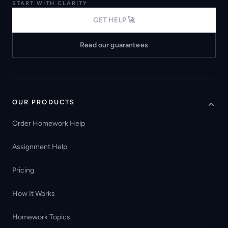
START WITH CLARITY
GET HELP 🚀
Read our guarantees
OUR PRODUCTS
Order Homework Help
Assignment Help
Pricing
How It Works
Homework Topics