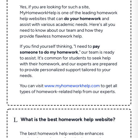
Yes, if you are looking for such a site,
MyHomeworkHelp is one of the leading homework
help websites that can
do your homework
and
assist with various academic needs. Here's all you
need to know about our team and how they
provide flawless homework help.
If you find yourself thinking, "I need to
pay
someone to do my homework
," our team is ready
to assist. It's common for students to seek help
with their homework, and our experts are prepared
to provide personalized support tailored to your
needs.
You can visit
www.myhomeworkhelp.com
to get all
types of homework-related help from our experts.
L
What is the best homework help website?
The best homework help website enhances