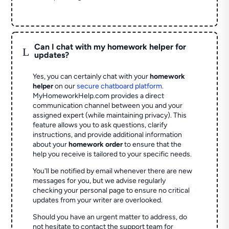
Can I chat with my homework helper for
L
updates?
Yes, you can certainly chat with your
homework
helper
on our
secure chatboard platform
.
MyHomeworkHelp.com provides a direct
communication channel between you and your
assigned expert (while maintaining privacy). This
feature allows you to ask questions, clarify
instructions, and provide additional information
about your
homework order
to ensure that the
help you receive is tailored to your specific needs.
You'll be notified by email whenever there are new
messages for you, but we advise regularly
checking your personal page to ensure no critical
updates from your writer are overlooked.
Should you have an urgent matter to address, do
not hesitate to contact the support team for