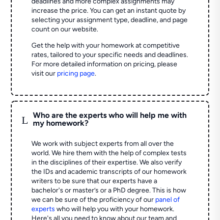
deadlines and more complex assignments may
increase the price. You can get an instant quote by
selecting your assignment type, deadline, and page
count on our website.
Get the help with your homework at competitive
rates, tailored to your specific needs and deadlines.
For more detailed information on pricing, please
visit our
pricing page
.
Who are the experts who will help me with
L
my homework?
We work with subject experts from all over the
world. We hire them with the help of complex tests
in the disciplines of their expertise. We also verify
the IDs and academic transcripts of our homework
writers to be sure that our experts have a
bachelor's or master’s or a PhD degree. This is how
we can be sure of the proficiency of our
panel of
experts
who will help you with your homework.
Here's all you need to know about our team and