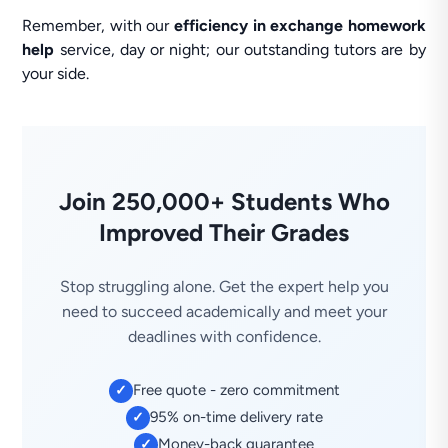
Remember, with our
efficiency in exchange homework
help
service, day or night; our outstanding tutors are by
your side.
Join 250,000+ Students Who
Improved Their Grades
Stop struggling alone. Get the expert help you
need to succeed academically and meet your
deadlines with confidence.
Free quote - zero commitment
✓
95% on-time delivery rate
✓
Money-back guarantee
✓