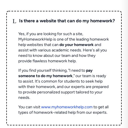
L
Is there a website that can do my homework?
Yes, if you are looking for such a site,
MyHomeworkHelp is one of the leading homework
help websites that can
do your homework
and
assist with various academic needs. Here's all you
need to know about our team and how they
provide flawless homework help.
If you find yourself thinking, "I need to
pay
someone to do my homework
," our team is ready
to assist. It's common for students to seek help
with their homework, and our experts are prepared
to provide personalized support tailored to your
needs.
You can visit
www.myhomeworkhelp.com
to get all
types of homework-related help from our experts.