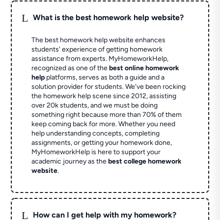
L
What is the best homework help website?
The best homework help website enhances
students' experience of getting homework
assistance from experts. MyHomeworkHelp,
recognized as one of the
best online homework
help
platforms, serves as both a guide and a
solution provider for students. We've been rocking
the homework help scene since 2012, assisting
over 20k students, and we must be doing
something right because more than 70% of them
keep coming back for more. Whether you need
help understanding concepts, completing
assignments, or getting your homework done,
MyHomeworkHelp is here to support your
academic journey as the
best college homework
website
.
L
How can I get help with my homework?