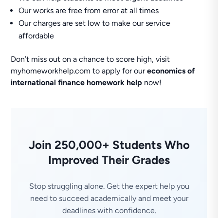
Our works are free from error at all times
Our charges are set low to make our service
affordable
Don’t miss out on a chance to score high, visit
myhomeworkhelp.com to apply for our
economics of
international finance homework help
now!
Join 250,000+ Students Who
Improved Their Grades
Stop struggling alone. Get the expert help you
need to succeed academically and meet your
deadlines with confidence.