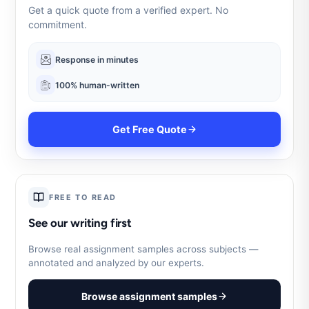
Get a quick quote from a verified expert. No
commitment.
Response in minutes
100% human-written
Get Free Quote
FREE TO READ
See our writing first
Browse real assignment samples across subjects —
annotated and analyzed by our experts.
Browse assignment samples