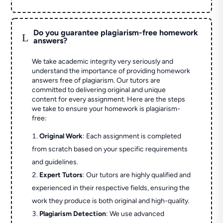
Do you guarantee plagiarism-free homework
L
answers?
We take academic integrity very seriously and
understand the importance of providing homework
answers free of plagiarism. Our tutors are
committed to delivering original and unique
content for every assignment. Here are the steps
we take to ensure your homework is plagiarism-
free:
Original Work
: Each assignment is completed
from scratch based on your specific requirements
and guidelines.
Expert Tutors
: Our tutors are highly qualified and
experienced in their respective fields, ensuring the
work they produce is both original and high-quality.
Plagiarism Detection
: We use advanced