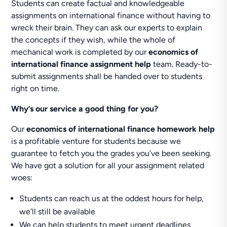
Students can create factual and knowledgeable
assignments on international finance without having to
wreck their brain. They can ask our experts to explain
the concepts if they wish, while the whole of
mechanical work is completed by our
economics of
international finance assignment help
team. Ready-to-
submit assignments shall be handed over to students
right on time.
Why’s our service a good thing for you?
Our
economics of international finance homework help
is a profitable venture for students because we
guarantee to fetch you the grades you’ve been seeking.
We have got a solution for all your assignment related
woes:
Students can reach us at the oddest hours for help,
we’ll still be available
We can help students to meet urgent deadlines