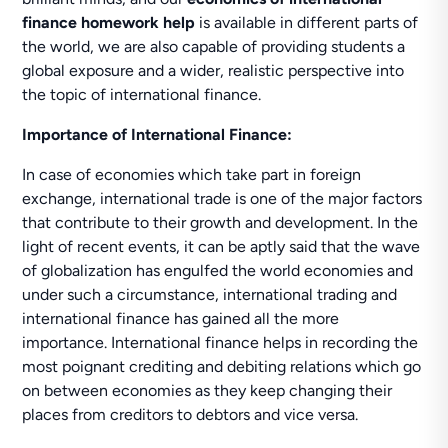
finance homework help
is available in different parts of
the world, we are also capable of providing students a
global exposure and a wider, realistic perspective into
the topic of international finance.
Importance of International Finance:
In case of economies which take part in foreign
exchange, international trade is one of the major factors
that contribute to their growth and development. In the
light of recent events, it can be aptly said that the wave
of globalization has engulfed the world economies and
under such a circumstance, international trading and
international finance has gained all the more
importance. International finance helps in recording the
most poignant crediting and debiting relations which go
on between economies as they keep changing their
places from creditors to debtors and vice versa.