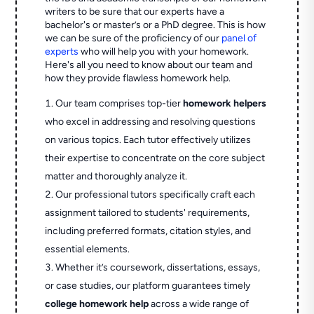
writers to be sure that our experts have a
bachelor's or master’s or a PhD degree. This is how
we can be sure of the proficiency of our
panel of
experts
who will help you with your homework.
Here's all you need to know about our team and
how they provide flawless homework help.
Our team comprises top-tier
homework helpers
who excel in addressing and resolving questions
on various topics. Each tutor effectively utilizes
their expertise to concentrate on the core subject
matter and thoroughly analyze it.
Our professional tutors specifically craft each
assignment tailored to students' requirements,
including preferred formats, citation styles, and
essential elements.
Whether it’s coursework, dissertations, essays,
or case studies, our platform guarantees timely
college homework help
across a wide range of