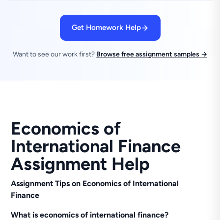
Get Homework Help
Want to see our work first?
Browse free assignment samples →
Economics of
International Finance
Assignment Help
Assignment Tips on Economics of International
Finance
What is economics of international finance?