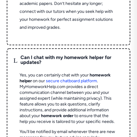
academic papers. Don’t hesitate any longer;
connect with our tutors when you seek help with
your homework for perfect assignment solutions
and improved grades.
Can I chat with my homework helper for
L
updates?
Yes, you can certainly chat with your
homework
helper
on our
secure chatboard platform
.
MyHomeworkHelp.com provides a direct
communication channel between you and your
assigned expert (while maintaining privacy). This
feature allows you to ask questions, clarify
instructions, and provide additional information
about your
homework order
to ensure that the
help you receive is tailored to your specific needs.
You'll be notified by email whenever there are new