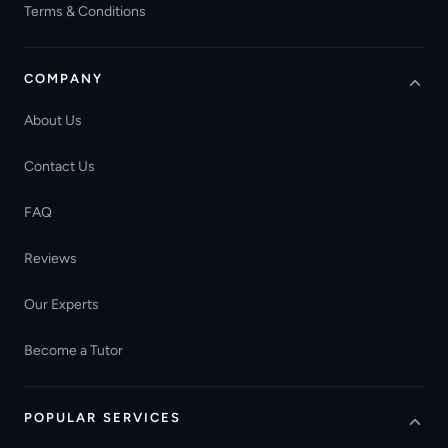
Terms & Conditions
COMPANY
About Us
Contact Us
FAQ
Reviews
Our Experts
Become a Tutor
POPULAR SERVICES