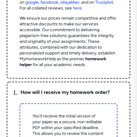
on
google
,
facebook
,
sitejabber
,
and on
Trustpilot
.
For all collated reviews, see
here
We ensure our prices remain competitive and offer
attractive discounts to make our services
accessible. Our commitment to delivering
plagiarism-free solutions guarantees the integrity
and originality of your assignments. These
attributes, combined with our dedication to
personalized support and timely delivery, establish
MyHomeworkHelp as the premier
homework
helper
for all your academic needs.
L
How will I receive my homework order?
You'll receive the initial version of
your paper as a secure, non-editable
PDF within your specified deadline.
This allows you to review the content