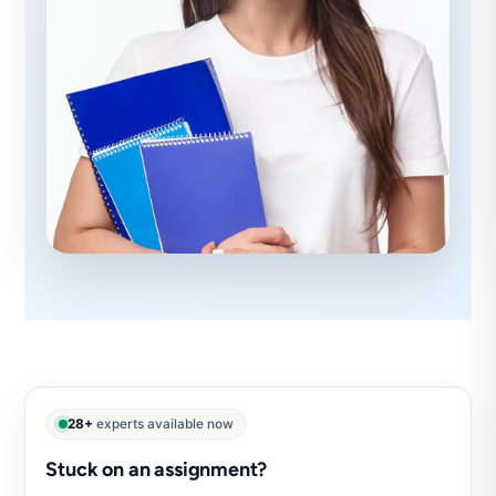
28+
experts available now
Stuck on an assignment?