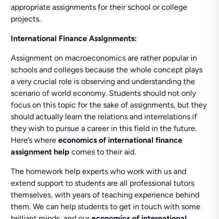
appropriate assignments for their school or college
projects.
International Finance Assignments:
Assignment on macroeconomics are rather popular in
schools and colleges because the whole concept plays
a very crucial role is observing and understanding the
scenario of world economy. Students should not only
focus on this topic for the sake of assignments, but they
should actually learn the relations and interrelations if
they wish to pursue a career in this field in the future.
Here’s where
economics of international finance
assignment help
comes to their aid.
The homework help experts who work with us and
extend support to students are all professional tutors
themselves, with years of teaching experience behind
them. We can help students to get in touch with some
brilliant minds, and our
economics of international