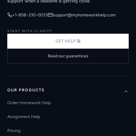
support when a deadline is getting close.
+1-858-330-0033
support@myhomeworkhelp.com
START WITH CLARITY
GET HELP 🚀
Read our guarantees
OUR PRODUCTS
Order Homework Help
Assignment Help
Pricing