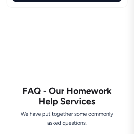
FAQ - Our Homework
Help Services
We have put together some commonly
asked questions.