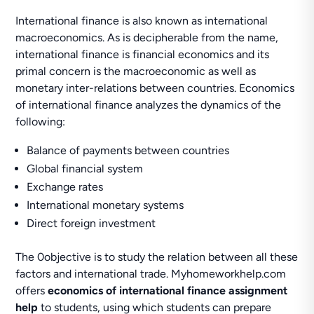
International finance is also known as international
macroeconomics. As is decipherable from the name,
international finance is financial economics and its
primal concern is the macroeconomic as well as
monetary inter-relations between countries. Economics
of international finance analyzes the dynamics of the
following:
Balance of payments between countries
Global financial system
Exchange rates
International monetary systems
Direct foreign investment
The 0objective is to study the relation between all these
factors and international trade. Myhomeworkhelp.com
offers
economics of international finance assignment
help
to students, using which students can prepare