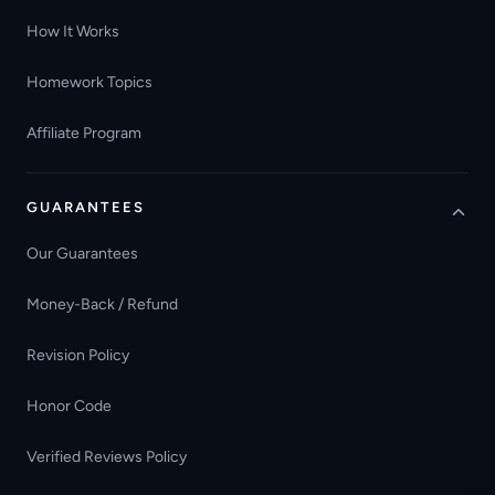
How It Works
Homework Topics
Affiliate Program
GUARANTEES
Our Guarantees
Money-Back / Refund
Revision Policy
Honor Code
Verified Reviews Policy