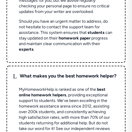
messages for you, but we advise regularly
checking your personal page to ensure no critical
updates from your writer are overlooked.
Should you have an urgent matter to address, do
not hesitate to contact the support team for
assistance. This system ensures that
students
can
stay updated on their
homework paper
progress
and maintain clear communication with their
experts
.
L
What makes you the best homework helper?
MyHomeworkHelp is ranked as one of the
best
online homework helpers
, providing exceptional
support to students. We've been excelling in the
homework assistance arena since 2012, assisting
over 200k students, and consistently achieving
high satisfaction rates, with more than 70% of our
students returning for additional help.
But do not
take our word for it! See our independent reviews