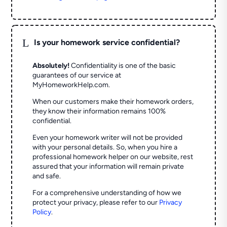
L
Is your homework service confidential?
Absolutely!
Confidentiality is one of the basic
guarantees of our service at
MyHomeworkHelp.com.
When our customers make their homework orders,
they know their information remains 100%
confidential.
Even your homework writer will not be provided
with your personal details. So, when you hire a
professional homework helper on our website, rest
assured that your information will remain private
and safe.
For a comprehensive understanding of how we
protect your privacy, please refer to our
Privacy
Policy
.