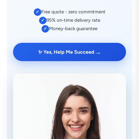
Free quote - zero commitment
✓
95% on-time delivery rate
✓
Money-back guarantee
✓
→
✨ Yes, Help Me Succeed