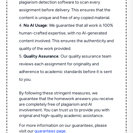
plagiarism detection software to scan every
assignment before delivery. This ensures that the
content is unique and free of any copied material.
No AI Usage
: We guarantee that all work is 100%
human-crafted expertise, with no AI-generated
content involved. This ensures the authenticity and
quality of the work provided.
Quality Assurance
: Our quality assurance team
reviews each assignment for originality and
adherence to academic standards before it is sent
to you.
By following these stringent measures, we
guarantee that the homework answers you receive
are completely free of plagiarism and AI
involvement. You can trust us to provide you with
original and high-quality academic assistance.
For more information on our guarantees, please
visit our
guarantees page
.