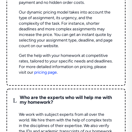
payment and no hidden order costs.
Our dynamic pricing model takes into account the
type of assignment, its urgency, and the
complexity of the task. For instance, shorter
deadlines and more complex assignments may
increase the price. You can get an instant quote by
selecting your assignment type, deadline, and page
count on our website.
Get the help with your homework at competitive
rates, tailored to your specific needs and deadlines.
For more detailed information on pricing, please
visit our
pricing page
.
Who are the experts who will help me with
L
my homework?
We work with subject experts from all over the
world. We hire them with the help of complex tests
in the disciplines of their expertise. We also verify
the IDs and academic transcripts of our homework