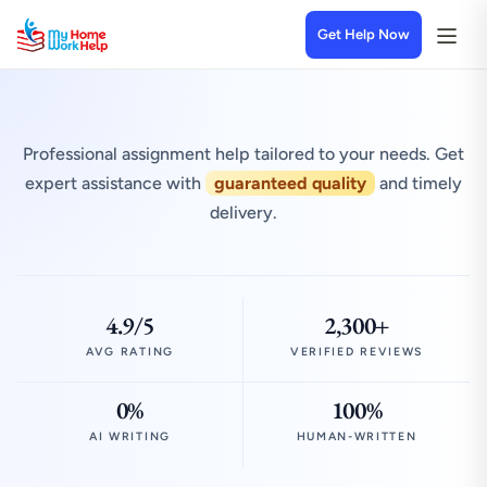
Get Help Now
Professional assignment help tailored to your needs. Get
expert assistance with
guaranteed quality
and timely
delivery.
4.9/5
2,300+
AVG RATING
VERIFIED REVIEWS
0%
100%
AI WRITING
HUMAN-WRITTEN