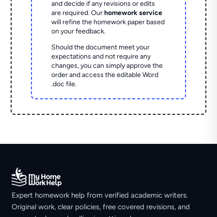
and decide if any revisions or edits
are required. Our
homework service
will refine the homework paper based
on your feedback.
Should the document meet your
expectations and not require any
changes, you can simply approve the
order and access the editable Word
.doc file.
Expert homework help from verified academic writers.
Original work, clear policies, free covered revisions, and