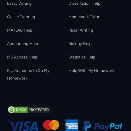
Essay Writing
Dissertation Help
Online Tutoring
Homework Tutors
MATLAB Help
Paper Writing
Accounting Help
Biology Help
MS Access Help
Statistics Help
Pay Someone to Do My
Help With My Homework
Homework