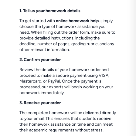
1. Tell us your homework details
To get started with
online homework help
, simply
choose the type of homework assistance you
need. When filling out the order form, make sure to
provide detailed instructions, including the
deadline, number of pages, grading rubric, and any
other relevant information.
2. Confirm your order
Review the details of your homework order and
proceed to make a secure payment using VISA,
Mastercard, or PayPal. Once the payment is
processed, our experts will begin working on your
homework immediately.
3. Receive your order
The completed homework will be delivered directly
to your email. This ensures that students receive
their homework assistance on time and can meet
their academic requirements without stress.