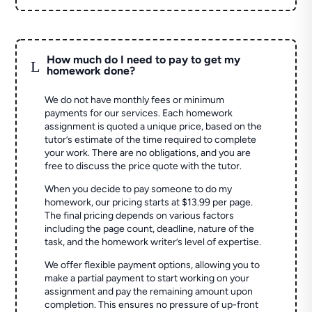
How much do I need to pay to get my
L
homework done?
We do not have monthly fees or minimum
payments for our services. Each homework
assignment is quoted a unique price, based on the
tutor’s estimate of the time required to complete
your work. There are no obligations, and you are
free to discuss the price quote with the tutor.
When you decide to pay someone to do my
homework, our pricing starts at $13.99 per page.
The final pricing depends on various factors
including the page count, deadline, nature of the
task, and the homework writer’s level of expertise.
We offer flexible payment options, allowing you to
make a partial payment to start working on your
assignment and pay the remaining amount upon
completion. This ensures no pressure of up-front