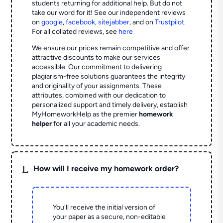
students returning for additional help.
But do not
take our word for it! See our independent reviews
on
google
,
facebook
,
sitejabber
,
and on
Trustpilot
.
For all collated reviews, see
here
We ensure our prices remain competitive and offer
attractive discounts to make our services
accessible. Our commitment to delivering
plagiarism-free solutions guarantees the integrity
and originality of your assignments. These
attributes, combined with our dedication to
personalized support and timely delivery, establish
MyHomeworkHelp as the premier
homework
helper
for all your academic needs.
L
How will I receive my homework order?
You'll receive the initial version of
your paper as a secure, non-editable