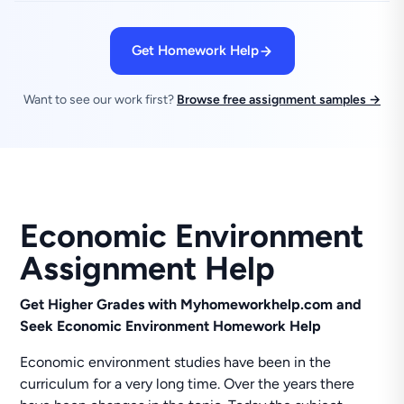
Get Homework Help
Want to see our work first?
Browse free assignment samples →
Economic Environment
Assignment Help
Get Higher Grades with Myhomeworkhelp.com and
Seek Economic Environment Homework Help
Economic environment studies have been in the
curriculum for a very long time. Over the years there