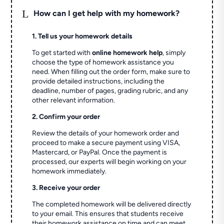
L
How can I get help with my homework?
1. Tell us your homework details
To get started with
online homework help
, simply
choose the type of homework assistance you
need. When filling out the order form, make sure to
provide detailed instructions, including the
deadline, number of pages, grading rubric, and any
other relevant information.
2. Confirm your order
Review the details of your homework order and
proceed to make a secure payment using VISA,
Mastercard, or PayPal. Once the payment is
processed, our experts will begin working on your
homework immediately.
3. Receive your order
The completed homework will be delivered directly
to your email. This ensures that students receive
their homework assistance on time and can meet