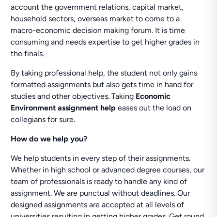
account the government relations, capital market,
household sectors, overseas market to come to a
macro-economic decision making forum. It is time
consuming and needs expertise to get higher grades in
the finals.
By taking professional help, the student not only gains
formatted assignments but also gets time in hand for
studies and other objectives. Taking
Economic
Environment assignment help
eases out the load on
collegians for sure.
How do we help you?
We help students in every step of their assignments.
Whether in high school or advanced degree courses, our
team of professionals is ready to handle any kind of
assignment. We are punctual without deadlines. Our
designed assignments are accepted at all levels of
universities resulting in getting higher grades. Get round