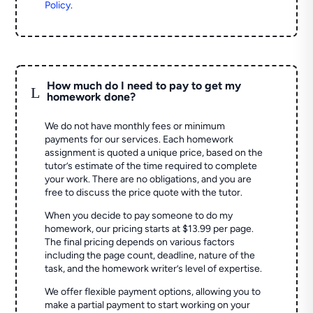
Policy
.
How much do I need to pay to get my
L
homework done?
We do not have monthly fees or minimum
payments for our services. Each homework
assignment is quoted a unique price, based on the
tutor’s estimate of the time required to complete
your work. There are no obligations, and you are
free to discuss the price quote with the tutor.
When you decide to pay someone to do my
homework, our pricing starts at $13.99 per page.
The final pricing depends on various factors
including the page count, deadline, nature of the
task, and the homework writer’s level of expertise.
We offer flexible payment options, allowing you to
make a partial payment to start working on your