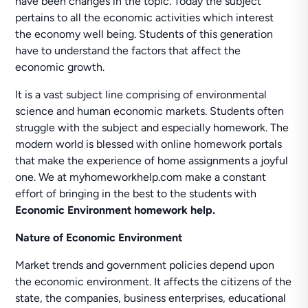
have been changes in the topic. Today the subject
pertains to all the economic activities which interest
the economy well being. Students of this generation
have to understand the factors that affect the
economic growth.
It is a vast subject line comprising of environmental
science and human economic markets. Students often
struggle with the subject and especially homework. The
modern world is blessed with online homework portals
that make the experience of home assignments a joyful
one. We at myhomeworkhelp.com make a constant
effort of bringing in the best to the students with
Economic Environment homework help.
Nature of Economic Environment
Market trends and government policies depend upon
the economic environment. It affects the citizens of the
state, the companies, business enterprises, educational