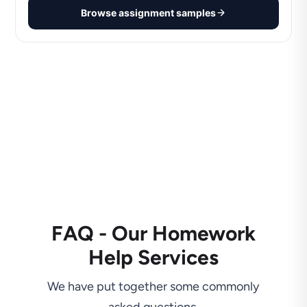
Browse assignment samples
FAQ - Our Homework
Help Services
We have put together some commonly