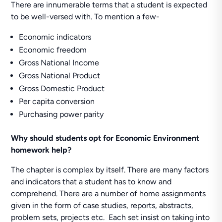
There are innumerable terms that a student is expected
to be well-versed with. To mention a few-
Economic indicators
Economic freedom
Gross National Income
Gross National Product
Gross Domestic Product
Per capita conversion
Purchasing power parity
Why should students opt for Economic Environment
homework help?
The chapter is complex by itself. There are many factors
and indicators that a student has to know and
comprehend. There are a number of home assignments
given in the form of case studies, reports, abstracts,
problem sets, projects etc. Each set insist on taking into