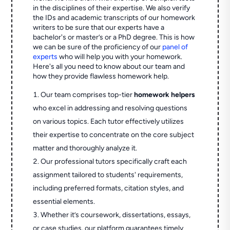
in the disciplines of their expertise. We also verify
the IDs and academic transcripts of our homework
writers to be sure that our experts have a
bachelor's or master’s or a PhD degree. This is how
we can be sure of the proficiency of our
panel of
experts
who will help you with your homework.
Here's all you need to know about our team and
how they provide flawless homework help.
Our team comprises top-tier
homework helpers
who excel in addressing and resolving questions
on various topics. Each tutor effectively utilizes
their expertise to concentrate on the core subject
matter and thoroughly analyze it.
Our professional tutors specifically craft each
assignment tailored to students' requirements,
including preferred formats, citation styles, and
essential elements.
Whether it’s coursework, dissertations, essays,
or case studies, our platform guarantees timely