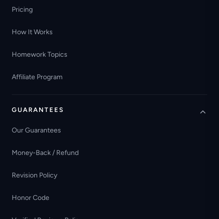
Pricing
How It Works
Homework Topics
Affiliate Program
GUARANTEES
Our Guarantees
Money-Back / Refund
Revision Policy
Honor Code