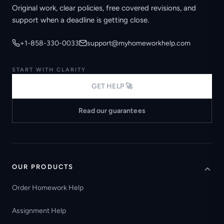
Original work, clear policies, free covered revisions, and
support when a deadline is getting close.
+1-858-330-0033
support@myhomeworkhelp.com
START WITH CLARITY
GET HELP 🚀
Read our guarantees
OUR PRODUCTS
Order Homework Help
Assignment Help