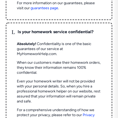
For more information on our guarantees, please
visit our
guarantees page
.
L
Is your homework service confidential?
Absolutely!
Confidentiality is one of the basic
guarantees of our service at
MyHomeworkHelp.com.
When our customers make their homework orders,
they know their information remains 100%
confidential.
Even your homework writer will not be provided
with your personal details. So, when you hire a
professional homework helper on our website, rest
assured that your information will remain private
and safe.
For a comprehensive understanding of how we
protect your privacy, please refer to our
Privacy