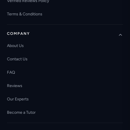
Verified Reviews Policy
Terms & Conditions
COMPANY
About Us
Contact Us
FAQ
Reviews
Our Experts
Become a Tutor