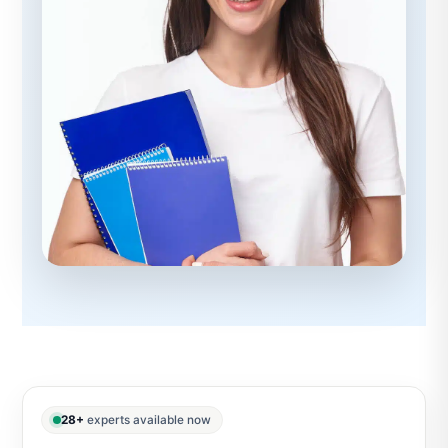
28+
experts available now