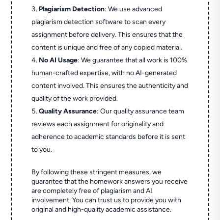
Plagiarism Detection
: We use advanced
plagiarism detection software to scan every
assignment before delivery. This ensures that the
content is unique and free of any copied material.
No AI Usage
: We guarantee that all work is 100%
human-crafted expertise, with no AI-generated
content involved. This ensures the authenticity and
quality of the work provided.
Quality Assurance
: Our quality assurance team
reviews each assignment for originality and
adherence to academic standards before it is sent
to you.
By following these stringent measures, we
guarantee that the homework answers you receive
are completely free of plagiarism and AI
involvement. You can trust us to provide you with
original and high-quality academic assistance.