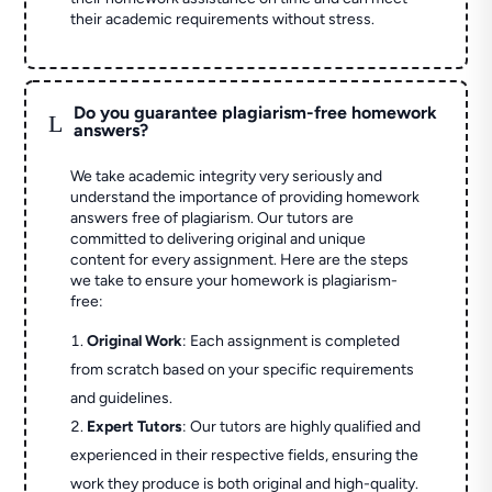
their academic requirements without stress.
Do you guarantee plagiarism-free homework
L
answers?
We take academic integrity very seriously and
understand the importance of providing homework
answers free of plagiarism. Our tutors are
committed to delivering original and unique
content for every assignment. Here are the steps
we take to ensure your homework is plagiarism-
free:
Original Work
: Each assignment is completed
from scratch based on your specific requirements
and guidelines.
Expert Tutors
: Our tutors are highly qualified and
experienced in their respective fields, ensuring the
work they produce is both original and high-quality.