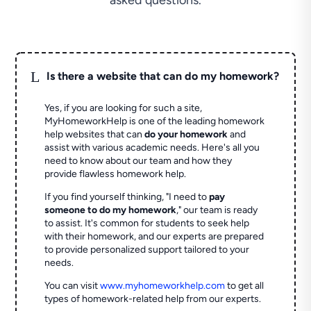
asked questions.
L
Is there a website that can do my homework?
Yes, if you are looking for such a site,
MyHomeworkHelp is one of the leading homework
help websites that can
do your homework
and
assist with various academic needs. Here's all you
need to know about our team and how they
provide flawless homework help.
If you find yourself thinking, "I need to
pay
someone to do my homework
," our team is ready
to assist. It's common for students to seek help
with their homework, and our experts are prepared
to provide personalized support tailored to your
needs.
You can visit
www.myhomeworkhelp.com
to get all
types of homework-related help from our experts.