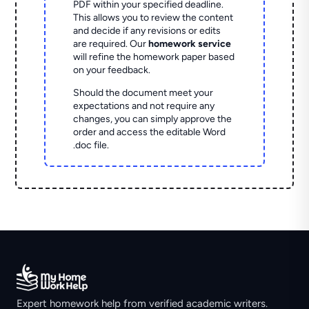
PDF within your specified deadline.
This allows you to review the content
and decide if any revisions or edits
are required. Our
homework service
will refine the homework paper based
on your feedback.
Should the document meet your
expectations and not require any
changes, you can simply approve the
order and access the editable Word
.doc file.
Expert homework help from verified academic writers.