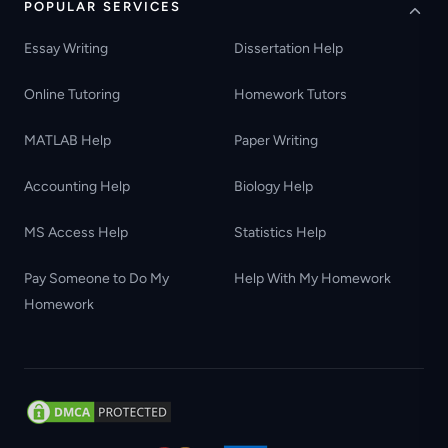
POPULAR SERVICES
Essay Writing
Dissertation Help
Online Tutoring
Homework Tutors
MATLAB Help
Paper Writing
Accounting Help
Biology Help
MS Access Help
Statistics Help
Pay Someone to Do My
Help With My Homework
Homework