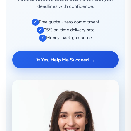
deadlines with confidence.
Free quote - zero commitment
✓
95% on-time delivery rate
✓
Money-back guarantee
✓
→
✨ Yes, Help Me Succeed