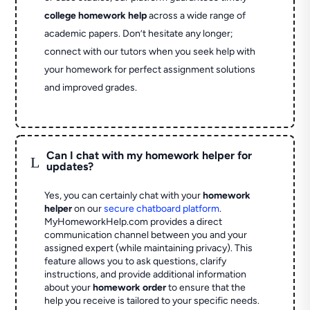
college homework help
across a wide range of
academic papers. Don’t hesitate any longer;
connect with our tutors when you seek help with
your homework for perfect assignment solutions
and improved grades.
Can I chat with my homework helper for
L
updates?
Yes, you can certainly chat with your
homework
helper
on our
secure chatboard platform
.
MyHomeworkHelp.com provides a direct
communication channel between you and your
assigned expert (while maintaining privacy). This
feature allows you to ask questions, clarify
instructions, and provide additional information
about your
homework order
to ensure that the
help you receive is tailored to your specific needs.