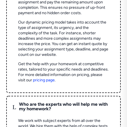
assignment and pay the remaining amount upon
completion. This ensures no pressure of up-front
payment and no hidden order costs.
Our dynamic pricing model takes into account the
type of assignment, its urgency, and the
complexity of the task. For instance, shorter
deadlines and more complex assignments may
increase the price. You can get an instant quote by
selecting your assignment type, deadline, and page
count on our website.
Get the help with your homework at competitive
rates, tailored to your specific needs and deadlines.
For more detailed information on pricing, please
visit our
pricing page
.
Who are the experts who will help me with
L
my homework?
We work with subject experts from all over the
world. We hire them with the help of complex tests