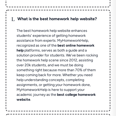
L
What is the best homework help website?
The best homework help website enhances
students' experience of getting homework
assistance from experts. MyHomeworkHelp,
recognized as one of the
best online homework
help
platforms, serves as both a guide and a
solution provider for students. We've been rocking
the homework help scene since 2012, assisting
over 20k students, and we must be doing
something right because more than 70% of them
keep coming back for more. Whether you need
help understanding concepts, completing
assignments, or getting your homework done,
MyHomeworkHelp is here to support your
academic journey as the
best college homework
website
.