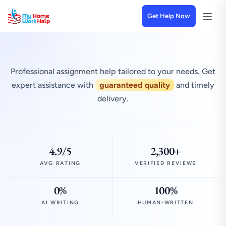
Get Help Now
Professional assignment help tailored to your needs. Get
expert assistance with
guaranteed quality
and timely
delivery.
4.9/5
2,300+
AVG RATING
VERIFIED REVIEWS
0%
100%
AI WRITING
HUMAN-WRITTEN