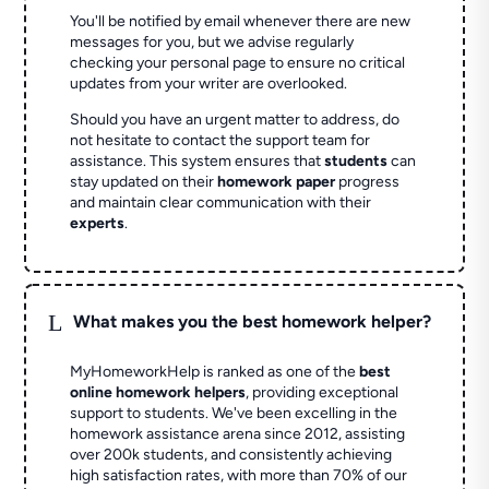
You'll be notified by email whenever there are new
messages for you, but we advise regularly
checking your personal page to ensure no critical
updates from your writer are overlooked.
Should you have an urgent matter to address, do
not hesitate to contact the support team for
assistance. This system ensures that
students
can
stay updated on their
homework paper
progress
and maintain clear communication with their
experts
.
L
What makes you the best homework helper?
MyHomeworkHelp is ranked as one of the
best
online homework helpers
, providing exceptional
support to students. We've been excelling in the
homework assistance arena since 2012, assisting
over 200k students, and consistently achieving
high satisfaction rates, with more than 70% of our