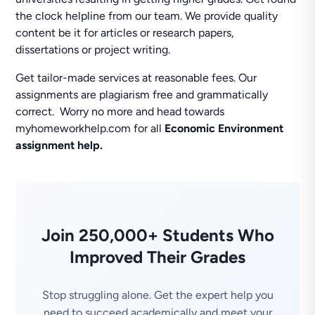
the clock helpline from our team. We provide quality
content be it for articles or research papers,
dissertations or project writing.
Get tailor-made services at reasonable fees. Our
assignments are plagiarism free and grammatically
correct. Worry no more and head towards
myhomeworkhelp.com for all
Economic Environment
assignment help.
Join 250,000+ Students Who
Improved Their Grades
Stop struggling alone. Get the expert help you
need to succeed academically and meet your