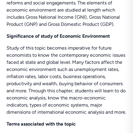
reforms and social engagements. The elements of
economic environment are studied at length which
includes Gross National Income (GNI), Gross National
Product (GNP) and Gross Domestic Product (GDP).
Significance of study of Economic Environment
Study of this topic becomes imperative for future
economists to know the contemporary economic issues
faced at state and global level. Many factors affect the
economic environment such as unemployment rates,
inflation rates, labor costs, business operations,
productivity and wealth, buying behavior of consumers
and more. Through this chapter, students will learn to do
economic analysis, know the macro-economic
indicators, types of economic systems, major
dimensions of international economic analysis and more.
Terms associated with the topic