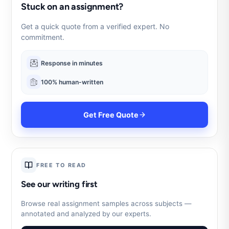
Stuck on an assignment?
Get a quick quote from a verified expert. No
commitment.
Response in minutes
100% human-written
Get Free Quote
FREE TO READ
See our writing first
Browse real assignment samples across subjects —
annotated and analyzed by our experts.