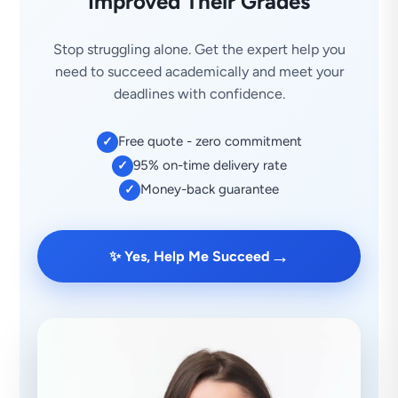
Improved Their Grades
Stop struggling alone. Get the expert help you
need to succeed academically and meet your
deadlines with confidence.
Free quote - zero commitment
✓
95% on-time delivery rate
✓
Money-back guarantee
✓
→
✨ Yes, Help Me Succeed