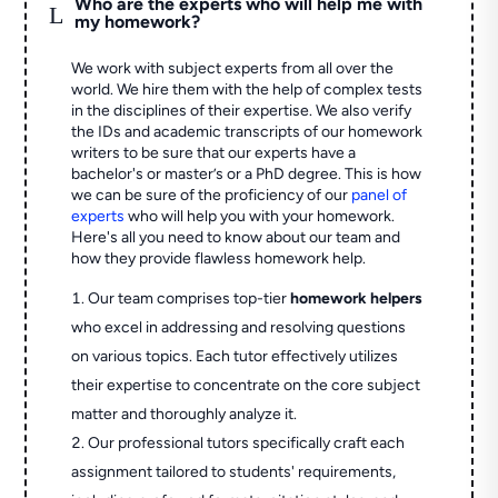
Who are the experts who will help me with
L
my homework?
We work with subject experts from all over the
world. We hire them with the help of complex tests
in the disciplines of their expertise. We also verify
the IDs and academic transcripts of our homework
writers to be sure that our experts have a
bachelor's or master’s or a PhD degree. This is how
we can be sure of the proficiency of our
panel of
experts
who will help you with your homework.
Here's all you need to know about our team and
how they provide flawless homework help.
Our team comprises top-tier
homework helpers
who excel in addressing and resolving questions
on various topics. Each tutor effectively utilizes
their expertise to concentrate on the core subject
matter and thoroughly analyze it.
Our professional tutors specifically craft each
assignment tailored to students' requirements,