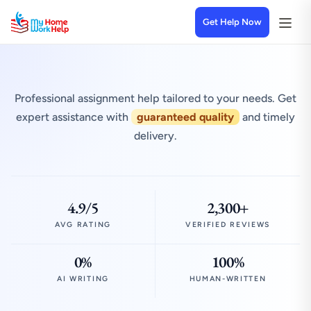
Get Help Now
Professional assignment help tailored to your needs. Get
expert assistance with
guaranteed quality
and timely
delivery.
4.9/5
2,300+
AVG RATING
VERIFIED REVIEWS
0%
100%
AI WRITING
HUMAN-WRITTEN