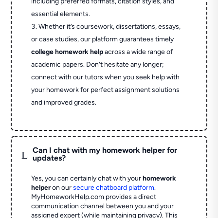
including preferred formats, citation styles, and
essential elements.
Whether it’s coursework, dissertations, essays,
or case studies, our platform guarantees timely
college homework help
across a wide range of
academic papers. Don’t hesitate any longer;
connect with our tutors when you seek help with
your homework for perfect assignment solutions
and improved grades.
Can I chat with my homework helper for
L
updates?
Yes, you can certainly chat with your
homework
helper
on our
secure chatboard platform
.
MyHomeworkHelp.com provides a direct
communication channel between you and your
assigned expert (while maintaining privacy). This