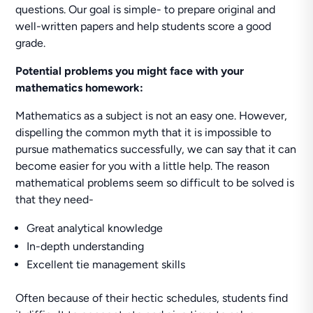
questions. Our goal is simple- to prepare original and
well-written papers and help students score a good
grade.
Potential problems you might face with your
mathematics homework:
Mathematics as a subject is not an easy one. However,
dispelling the common myth that it is impossible to
pursue mathematics successfully, we can say that it can
become easier for you with a little help. The reason
mathematical problems seem so difficult to be solved is
that they need-
Great analytical knowledge
In-depth understanding
Excellent tie management skills
Often because of their hectic schedules, students find