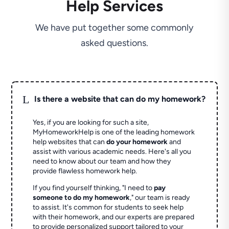
Help Services
We have put together some commonly
asked questions.
L
Is there a website that can do my homework?
Yes, if you are looking for such a site,
MyHomeworkHelp is one of the leading homework
help websites that can
do your homework
and
assist with various academic needs. Here's all you
need to know about our team and how they
provide flawless homework help.
If you find yourself thinking, "I need to
pay
someone to do my homework
," our team is ready
to assist. It's common for students to seek help
with their homework, and our experts are prepared
to provide personalized support tailored to your