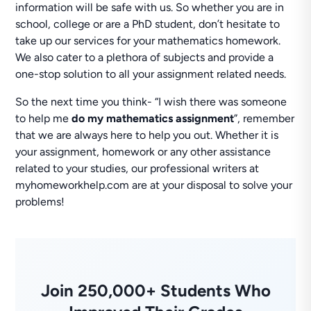
information will be safe with us. So whether you are in
school, college or are a PhD student, don’t hesitate to
take up our services for your mathematics homework.
We also cater to a plethora of subjects and provide a
one-stop solution to all your assignment related needs.
So the next time you think- “I wish there was someone
to help me
do
my mathematics assignment
”, remember
that we are always here to help you out. Whether it is
your assignment, homework or any other assistance
related to your studies, our professional writers at
myhomeworkhelp.com are at your disposal to solve your
problems!
Join 250,000+ Students Who