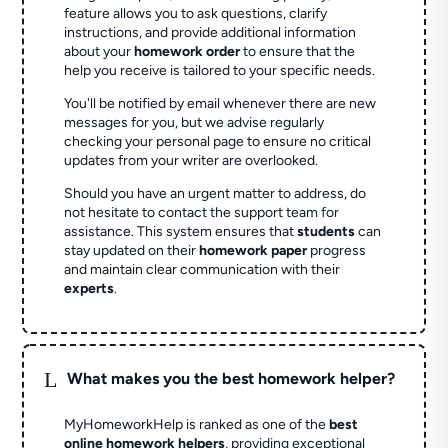
feature allows you to ask questions, clarify
instructions, and provide additional information
about your
homework order
to ensure that the
help you receive is tailored to your specific needs.
You'll be notified by email whenever there are new
messages for you, but we advise regularly
checking your personal page to ensure no critical
updates from your writer are overlooked.
Should you have an urgent matter to address, do
not hesitate to contact the support team for
assistance. This system ensures that
students
can
stay updated on their
homework paper
progress
and maintain clear communication with their
experts
.
L
What makes you the best homework helper?
MyHomeworkHelp is ranked as one of the
best
online homework helpers
, providing exceptional