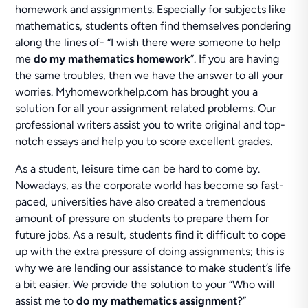
homework and assignments. Especially for subjects like
mathematics, students often find themselves pondering
along the lines of- “I wish there were someone to help
me
do my mathematics homework
”. If you are having
the same troubles, then we have the answer to all your
worries. Myhomeworkhelp.com has brought you a
solution for all your assignment related problems. Our
professional writers assist you to write original and top-
notch essays and help you to score excellent grades.
As a student, leisure time can be hard to come by.
Nowadays, as the corporate world has become so fast-
paced, universities have also created a tremendous
amount of pressure on students to prepare them for
future jobs. As a result, students find it difficult to cope
up with the extra pressure of doing assignments; this is
why we are lending our assistance to make student’s life
a bit easier. We provide the solution to your “Who will
assist me to
do my mathematics assignment
?”