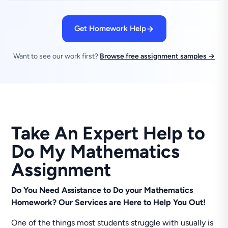
Get Homework Help
Want to see our work first?
Browse free assignment samples →
Take An Expert Help to
Do My Mathematics
Assignment
Do You Need Assistance to Do your Mathematics
Homework? Our Services are Here to Help You Out!
One of the things most students struggle with usually is