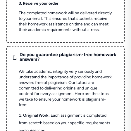
3. Receive your order
The completed homework will be delivered directly
to your email. This ensures that students receive
their homework assistance on time and can meet
their academic requirements without stress.
Do you guarantee plagiarism-free homework
L
answers?
We take academic integrity very seriously and
understand the importance of providing homework
answers free of plagiarism. Our tutors are
committed to delivering original and unique
content for every assignment. Here are the steps
we take to ensure your homework is plagiarism-
free:
Original Work
: Each assignment is completed
from scratch based on your specific requirements
and guidelines.