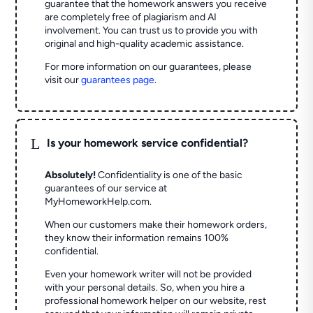
guarantee that the homework answers you receive
are completely free of plagiarism and AI
involvement. You can trust us to provide you with
original and high-quality academic assistance.
For more information on our guarantees, please
visit our
guarantees page
.
L
Is your homework service confidential?
Absolutely!
Confidentiality is one of the basic
guarantees of our service at
MyHomeworkHelp.com.
When our customers make their homework orders,
they know their information remains 100%
confidential.
Even your homework writer will not be provided
with your personal details. So, when you hire a
professional homework helper on our website, rest