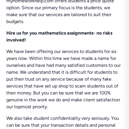
myhomeworkhelp.com offers students a price quote
option. Since our primary focus is the students, we
make sure that our services are tailored to suit their
budgets.
Hire us for you mathematics assignments- no risks
involved!
We have been offering our services to students for six
years now. Within this time we have made a name for
ourselves and have had many satisfied customers to our
name. We understand that it is difficult for students to
put their trust on any service because of many fake
services that have set up shop to scam students out of
their money. But you can be sure that we are 100%
genuine in the work we do and make client satisfaction
our topmost priority.
We also take student confidentiality very seriously. You
can be sure that your transaction details and personal