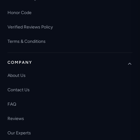
Honor Code
Verified Reviews Policy
Terms & Conditions
COMPANY
About Us
Contact Us
FAQ
Reviews
Our Experts