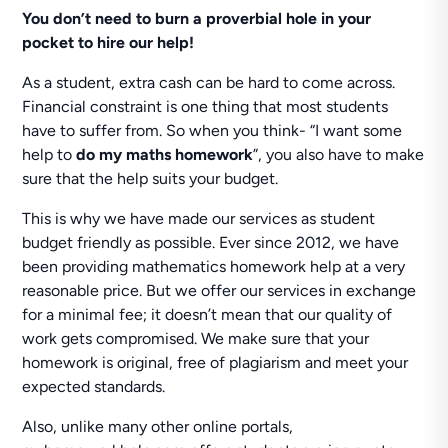
You don’t need to burn a proverbial hole in your
pocket to hire our help!
As a student, extra cash can be hard to come across.
Financial constraint is one thing that most students
have to suffer from. So when you think- “I want some
help to
do my maths homework
”, you also have to make
sure that the help suits your budget.
This is why we have made our services as student
budget friendly as possible. Ever since 2012, we have
been providing mathematics homework help at a very
reasonable price. But we offer our services in exchange
for a minimal fee; it doesn’t mean that our quality of
work gets compromised. We make sure that your
homework is original, free of plagiarism and meet your
expected standards.
Also, unlike many other online portals,