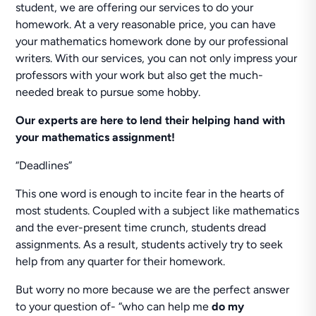
student, we are offering our services to do your
homework. At a very reasonable price, you can have
your mathematics homework done by our professional
writers. With our services, you can not only impress your
professors with your work but also get the much-
needed break to pursue some hobby.
Our experts are here to lend their helping hand
with
your mathematics assignment!
“Deadlines”
This one word is enough to incite fear in the hearts of
most students. Coupled with a subject like mathematics
and the ever-present time crunch, students dread
assignments. As a result, students actively try to seek
help from any quarter for their homework.
But worry no more because we are the perfect answer
to your question of- “who can help me
do my