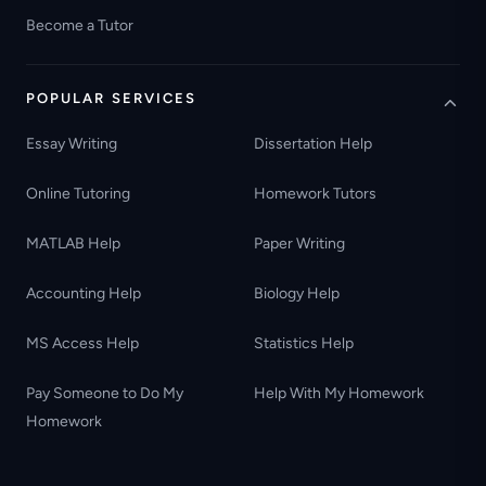
Become a Tutor
POPULAR SERVICES
Essay Writing
Dissertation Help
Online Tutoring
Homework Tutors
MATLAB Help
Paper Writing
Accounting Help
Biology Help
MS Access Help
Statistics Help
Pay Someone to Do My
Help With My Homework
Homework