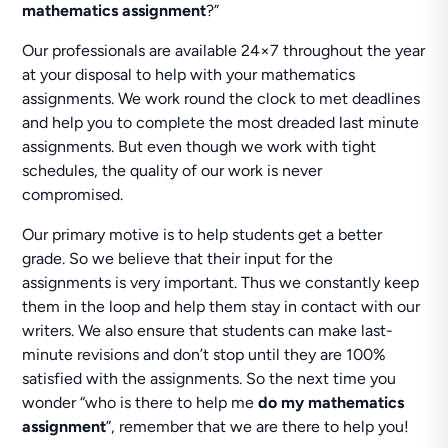
mathematics assignment
?”
Our professionals are available 24×7 throughout the year
at your disposal to help with your mathematics
assignments. We work round the clock to met deadlines
and help you to complete the most dreaded last minute
assignments. But even though we work with tight
schedules, the quality of our work is never
compromised.
Our primary motive is to help students get a better
grade. So we believe that their input for the
assignments is very important. Thus we constantly keep
them in the loop and help them stay in contact with our
writers. We also ensure that students can make last-
minute revisions and don’t stop until they are 100%
satisfied with the assignments. So the next time you
wonder “who is there to help me
do my mathematics
assignment
”, remember that we are there to help you!