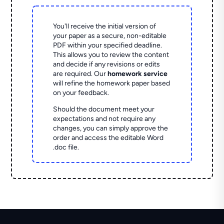
You'll receive the initial version of
your paper as a secure, non-editable
PDF within your specified deadline.
This allows you to review the content
and decide if any revisions or edits
are required. Our
homework service
will refine the homework paper based
on your feedback.
Should the document meet your
expectations and not require any
changes, you can simply approve the
order and access the editable Word
.doc file.