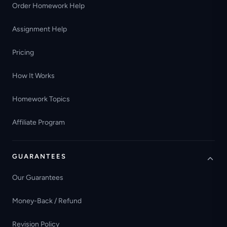
Order Homework Help
Assignment Help
Pricing
How It Works
Homework Topics
Affiliate Program
GUARANTEES
Our Guarantees
Money-Back / Refund
Revision Policy