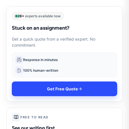
28+
experts available now
Stuck on an assignment?
Get a quick quote from a verified expert. No
commitment.
Response in minutes
100% human-written
Get Free Quote
FREE TO READ
See our writing first