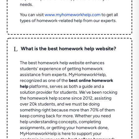
needs.
You can visit
www.myhomeworkhelp.com
to get all
types of homework-related help from our experts.
L
What is the best homework help website?
The best homework help website enhances
students' experience of getting homework
assistance from experts. MyHomeworkHelp,
recognized as one of the
best online homework
help
platforms, serves as both a guide and a
solution provider for students. We've been rocking
the homework help scene since 2012, assisting
over 20k students, and we must be doing
something right because more than 70% of them
keep coming back for more. Whether you need
help understanding concepts, completing
assignments, or getting your homework done,
MyHomeworkHelp is here to support your