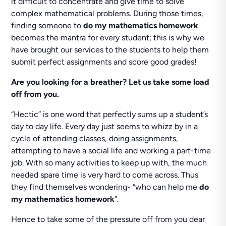
it difficult to concentrate and give time to solve
complex mathematical problems. During those times,
finding someone to
do my mathematics homework
becomes the mantra for every student; this is why we
have brought our services to the students to help them
submit perfect assignments and score good grades!
Are you looking for a breather?
Let us take some load
off from you.
“Hectic” is one word that perfectly sums up a student’s
day to day life. Every day just seems to whizz by in a
cycle of attending classes, doing assignments,
attempting to have a social life and working a part-time
job. With so many activities to keep up with, the much
needed spare time is very hard to come across. Thus
they find themselves wondering- “who can help me
do
my mathematics homework
”.
Hence to take some of the pressure off from you dear