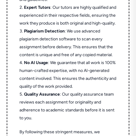
Expert Tutors
: Our tutors are highly qualified and
experienced in their respective fields, ensuring the
work they produce is both original and high-quality.
Plagiarism Detection
: We use advanced
plagiarism detection software to scan every
assignment before delivery. This ensures that the
content is unique and free of any copied material.
No AI Usage
: We guarantee that all work is 100%
human-crafted expertise, with no AI-generated
content involved. This ensures the authenticity and
quality of the work provided.
Quality Assurance
: Our quality assurance team
reviews each assignment for originality and
adherence to academic standards before it is sent
to you.
By following these stringent measures, we