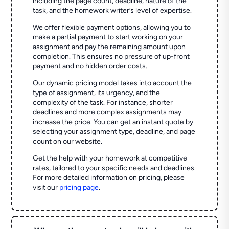
including the page count, deadline, nature of the
task, and the homework writer’s level of expertise.
We offer flexible payment options, allowing you to
make a partial payment to start working on your
assignment and pay the remaining amount upon
completion. This ensures no pressure of up-front
payment and no hidden order costs.
Our dynamic pricing model takes into account the
type of assignment, its urgency, and the
complexity of the task. For instance, shorter
deadlines and more complex assignments may
increase the price. You can get an instant quote by
selecting your assignment type, deadline, and page
count on our website.
Get the help with your homework at competitive
rates, tailored to your specific needs and deadlines.
For more detailed information on pricing, please
visit our
pricing page
.