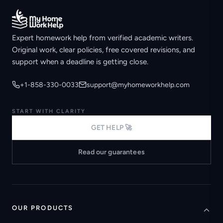
Expert homework help from verified academic writers.
Original work, clear policies, free covered revisions, and
support when a deadline is getting close.
+1-858-330-0033
support@myhomeworkhelp.com
START WITH CLARITY
GET HELP 🚀
Read our guarantees
OUR PRODUCTS