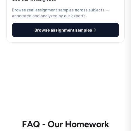
Browse real assignment samples across subjects —
annotated and analyzed by our experts.
Browse assignment samples
FAQ - Our Homework