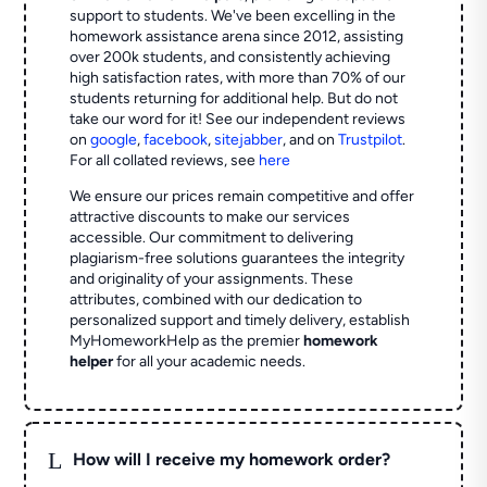
support to students. We've been excelling in the
homework assistance arena since 2012, assisting
over 200k students, and consistently achieving
high satisfaction rates, with more than 70% of our
students returning for additional help.
But do not
take our word for it! See our independent reviews
on
google
,
facebook
,
sitejabber
,
and on
Trustpilot
.
For all collated reviews, see
here
We ensure our prices remain competitive and offer
attractive discounts to make our services
accessible. Our commitment to delivering
plagiarism-free solutions guarantees the integrity
and originality of your assignments. These
attributes, combined with our dedication to
personalized support and timely delivery, establish
MyHomeworkHelp as the premier
homework
helper
for all your academic needs.
L
How will I receive my homework order?