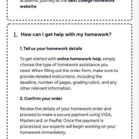
academic journey as the
best college homework
website
.
L
How can I get help with my homework?
1. Tell us your homework details
To get started with
online homework help
, simply
choose the type of homework assistance you
need. When filling out the order form, make sure to
provide detailed instructions, including the
deadline, number of pages, grading rubric, and any
other relevant information.
2. Confirm your order
Review the details of your homework order and
proceed to make a secure payment using VISA,
Mastercard, or PayPal. Once the payment is
processed, our experts will begin working on your
homework immediately.