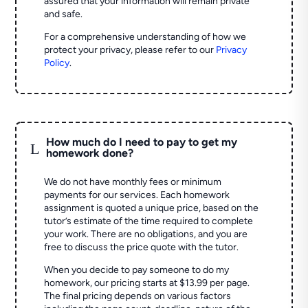
assured that your information will remain private
and safe.
For a comprehensive understanding of how we
protect your privacy, please refer to our
Privacy
Policy
.
How much do I need to pay to get my
L
homework done?
We do not have monthly fees or minimum
payments for our services. Each homework
assignment is quoted a unique price, based on the
tutor’s estimate of the time required to complete
your work. There are no obligations, and you are
free to discuss the price quote with the tutor.
When you decide to pay someone to do my
homework, our pricing starts at $13.99 per page.
The final pricing depends on various factors