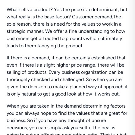
What sells a product? Yes the price is a determinant, but
what really is the base factor? Customer demand.The
sole reason, there is a need for the values to work in a
strategic manner. We offer a fine understanding to how
customers get attracted to products which ultimately
leads to them fancying the product.
If there is a demand, it can be certainly established that
even if there is a slight higher price range, there will be
selling of products. Every business organization can be
thoroughly checked and challenged. So when you are
given the decision to make a planned way of approach it
is only natural to get a good look at how it works out.
When you are taken in the demand determining factors,
you can always hope to find the values that are great for
business. So if you have any thought of unsure
decisions, you can simply ask yourself if the deal is
going to put an effect on production units. That is what