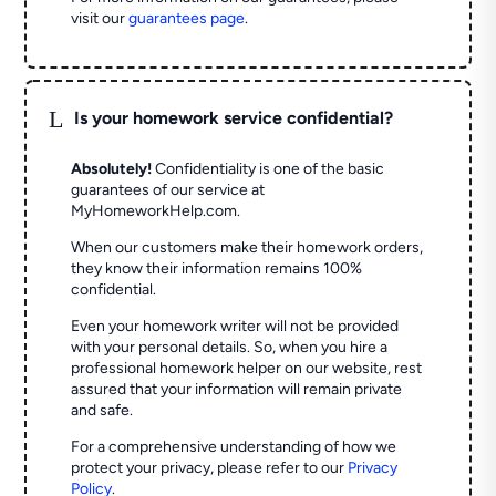
visit our
guarantees page
.
L
Is your homework service confidential?
Absolutely!
Confidentiality is one of the basic
guarantees of our service at
MyHomeworkHelp.com.
When our customers make their homework orders,
they know their information remains 100%
confidential.
Even your homework writer will not be provided
with your personal details. So, when you hire a
professional homework helper on our website, rest
assured that your information will remain private
and safe.
For a comprehensive understanding of how we
protect your privacy, please refer to our
Privacy
Policy
.