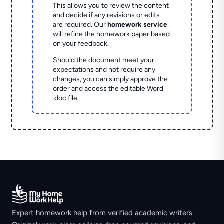
This allows you to review the content
and decide if any revisions or edits
are required. Our
homework service
will refine the homework paper based
on your feedback.
Should the document meet your
expectations and not require any
changes, you can simply approve the
order and access the editable Word
.doc file.
Expert homework help from verified academic writers.