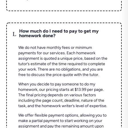
How much do I need to pay to get my
L
homework done?
We do not have monthly fees or minimum
payments for our services. Each homework
assignment is quoted a unique price, based on the
tutor’s estimate of the time required to complete
your work. There are no obligations, and you are
free to discuss the price quote with the tutor.
When you decide to pay someone to do my
homework, our pricing starts at $13.99 per page.
The final pricing depends on various factors
including the page count, deadline, nature of the
task, and the homework writer’s level of expertise.
We offer flexible payment options, allowing you to
make a partial payment to start working on your
assignment and pay the remaining amount upon