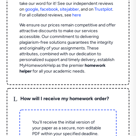
take our word for it! See our independent reviews
on
google
,
facebook
,
sitejabber
,
and on
Trustpilot
.
For all collated reviews, see
here
We ensure our prices remain competitive and offer
attractive discounts to make our services
accessible. Our commitment to delivering
plagiarism-free solutions guarantees the integrity
and originality of your assignments. These
attributes, combined with our dedication to
personalized support and timely delivery, establish
MyHomeworkHelp as the premier
homework
helper
for all your academic needs.
L
How will I receive my homework order?
You'll receive the initial version of
your paper as a secure, non-editable
PDF within your specified deadline.