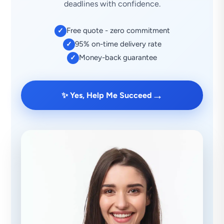
deadlines with confidence.
Free quote - zero commitment
✓
95% on-time delivery rate
✓
Money-back guarantee
✓
→
✨ Yes, Help Me Succeed