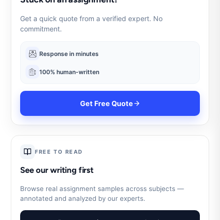
Get a quick quote from a verified expert. No
commitment.
Response in minutes
100% human-written
Get Free Quote
FREE TO READ
See our writing first
Browse real assignment samples across subjects —
annotated and analyzed by our experts.