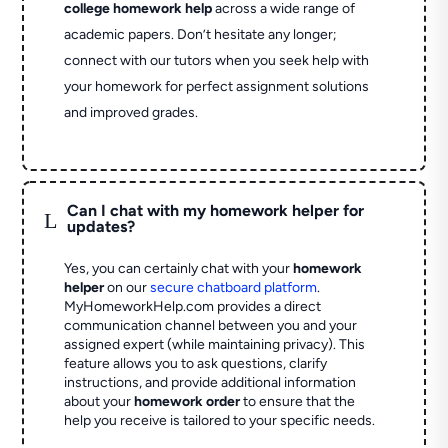
college homework help
across a wide range of
academic papers. Don’t hesitate any longer;
connect with our tutors when you seek help with
your homework for perfect assignment solutions
and improved grades.
Can I chat with my homework helper for
L
updates?
Yes, you can certainly chat with your
homework
helper
on our
secure chatboard platform
.
MyHomeworkHelp.com provides a direct
communication channel between you and your
assigned expert (while maintaining privacy). This
feature allows you to ask questions, clarify
instructions, and provide additional information
about your
homework order
to ensure that the
help you receive is tailored to your specific needs.