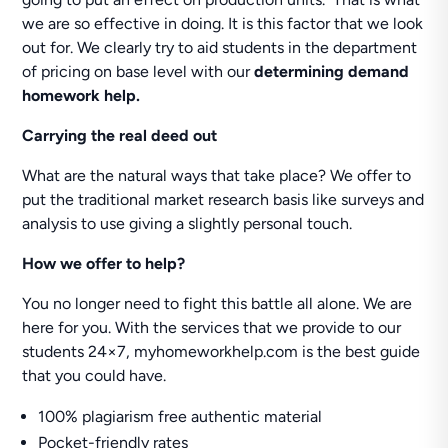
we are so effective in doing. It is this factor that we look
out for. We clearly try to aid students in the department
of pricing on base level with our
determining demand
homework help.
Carrying the real deed out
What are the natural ways that take place? We offer to
put the traditional market research basis like surveys and
analysis to use giving a slightly personal touch.
How we offer to help?
You no longer need to fight this battle all alone. We are
here for you. With the services that we provide to our
students 24×7, myhomeworkhelp.com is the best guide
that you could have.
100% plagiarism free authentic material
Pocket-friendly rates