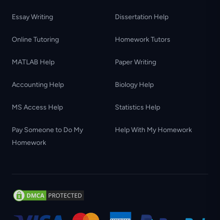
Essay Writing
Dissertation Help
Online Tutoring
Homework Tutors
MATLAB Help
Paper Writing
Accounting Help
Biology Help
MS Access Help
Statistics Help
Pay Someone to Do My
Help With My Homework
Homework