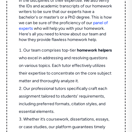
in the disciplines of their expertise. We also verify
the IDs and academic transcripts of our homework
writers to be sure that our experts have a
bachelor's or master’s or a PhD degree. This is how
we can be sure of the proficiency of our
panel of
experts
who will help you with your homework.
Here's all you need to know about our team and
how they provide flawless homework help.
Our team comprises top-tier
homework helpers
who excel in addressing and resolving questions
on various topics. Each tutor effectively utilizes
their expertise to concentrate on the core subject
matter and thoroughly analyze it.
Our professional tutors specifically craft each
assignment tailored to students' requirements,
including preferred formats, citation styles, and
essential elements.
Whether it’s coursework, dissertations, essays,
or case studies, our platform guarantees timely