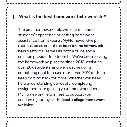
L
What is the best homework help website?
The best homework help website enhances
students' experience of getting homework
assistance from experts. MyHomeworkHelp,
recognized as one of the
best online homework
help
platforms, serves as both a guide and a
solution provider for students. We've been rocking
the homework help scene since 2012, assisting
over 20k students, and we must be doing
something right because more than 70% of them
keep coming back for more. Whether you need
help understanding concepts, completing
assignments, or getting your homework done,
MyHomeworkHelp is here to support your
academic journey as the
best college homework
website
.