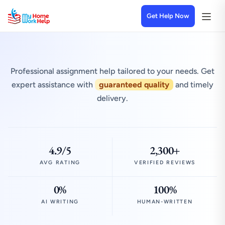
Get Help Now
Professional assignment help tailored to your needs. Get
expert assistance with
guaranteed quality
and timely
delivery.
4.9/5
2,300+
AVG RATING
VERIFIED REVIEWS
0%
100%
AI WRITING
HUMAN-WRITTEN