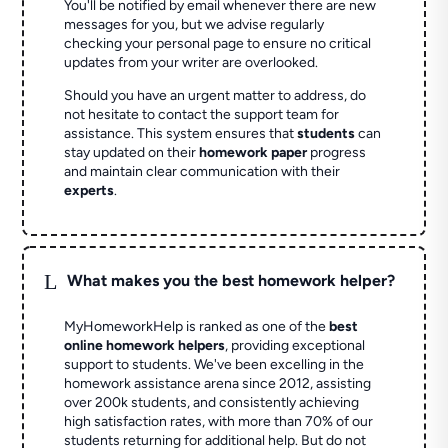
You'll be notified by email whenever there are new
messages for you, but we advise regularly
checking your personal page to ensure no critical
updates from your writer are overlooked.
Should you have an urgent matter to address, do
not hesitate to contact the support team for
assistance. This system ensures that
students
can
stay updated on their
homework paper
progress
and maintain clear communication with their
experts
.
L
What makes you the best homework helper?
MyHomeworkHelp is ranked as one of the
best
online homework helpers
, providing exceptional
support to students. We've been excelling in the
homework assistance arena since 2012, assisting
over 200k students, and consistently achieving
high satisfaction rates, with more than 70% of our
students returning for additional help.
But do not