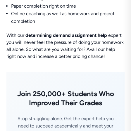
Paper completion right on time
Online coaching as well as homework and project
completion
With our
determining demand assignment help
expert
you will never feel the pressure of doing your homework
all alone. So what are you waiting for? Avail our help
right now and increase a better pricing chance!
Join 250,000+ Students Who
Improved Their Grades
Stop struggling alone. Get the expert help you
need to succeed academically and meet your