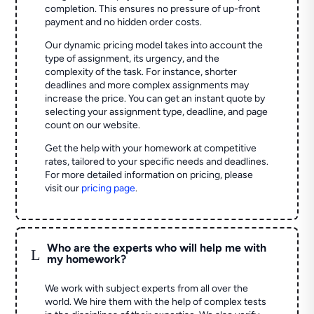
completion. This ensures no pressure of up-front
payment and no hidden order costs.
Our dynamic pricing model takes into account the
type of assignment, its urgency, and the
complexity of the task. For instance, shorter
deadlines and more complex assignments may
increase the price. You can get an instant quote by
selecting your assignment type, deadline, and page
count on our website.
Get the help with your homework at competitive
rates, tailored to your specific needs and deadlines.
For more detailed information on pricing, please
visit our
pricing page
.
Who are the experts who will help me with
L
my homework?
We work with subject experts from all over the
world. We hire them with the help of complex tests