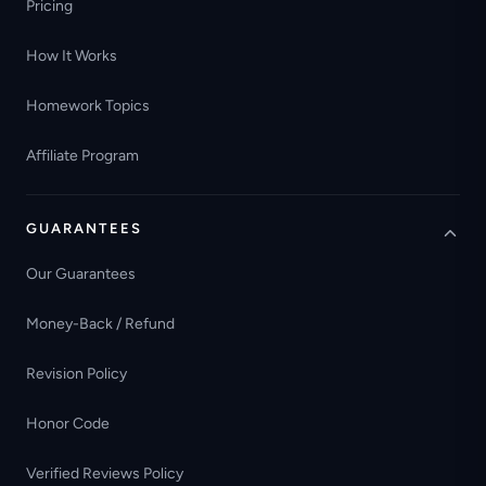
Pricing
How It Works
Homework Topics
Affiliate Program
GUARANTEES
Our Guarantees
Money-Back / Refund
Revision Policy
Honor Code
Verified Reviews Policy