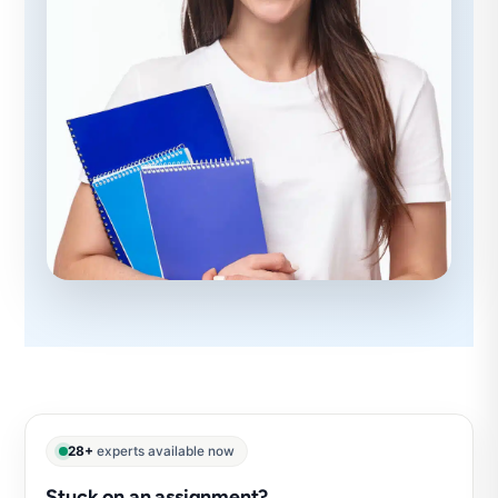
28+
experts available now
Stuck on an assignment?