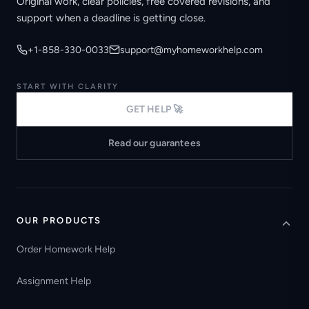
Original work, clear policies, free covered revisions, and
support when a deadline is getting close.
+1-858-330-0033
support@myhomeworkhelp.com
START WITH CLARITY
GET HELP 🚀
Read our guarantees
OUR PRODUCTS
Order Homework Help
Assignment Help