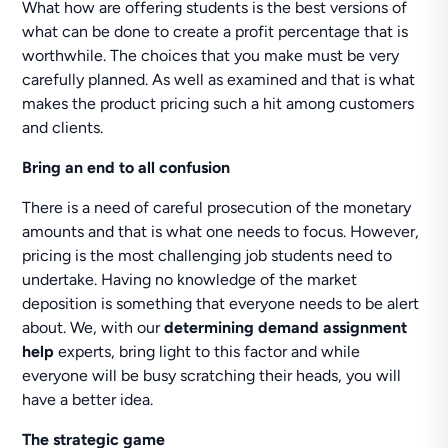
What how are offering students is the best versions of
what can be done to create a profit percentage that is
worthwhile. The choices that you make must be very
carefully planned. As well as examined and that is what
makes the product pricing such a hit among customers
and clients.
Bring an end to all confusion
There is a need of careful prosecution of the monetary
amounts and that is what one needs to focus. However,
pricing is the most challenging job students need to
undertake. Having no knowledge of the market
deposition is something that everyone needs to be alert
about. We, with our
determining demand assignment
help
experts, bring light to this factor and while
everyone will be busy scratching their heads, you will
have a better idea.
The strategic game