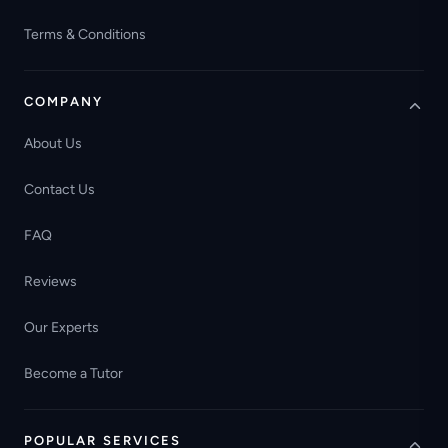
Terms & Conditions
COMPANY
About Us
Contact Us
FAQ
Reviews
Our Experts
Become a Tutor
POPULAR SERVICES