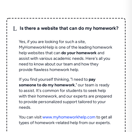
L
Is there a website that can do my homework?
Yes, if you are looking for such a site,
MyHomeworkHelp is one of the leading homework
help websites that can
do your homework
and
assist with various academic needs. Here's all you
need to know about our team and how they
provide flawless homework help.
If you find yourself thinking, "I need to
pay
someone to do my homework
," our team is ready
to assist. It's common for students to seek help
with their homework, and our experts are prepared
to provide personalized support tailored to your
needs.
You can visit
www.myhomeworkhelp.com
to get all
types of homework-related help from our experts.