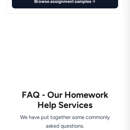
Browse assignment samples
FAQ - Our Homework
Help Services
We have put together some commonly
asked questions.