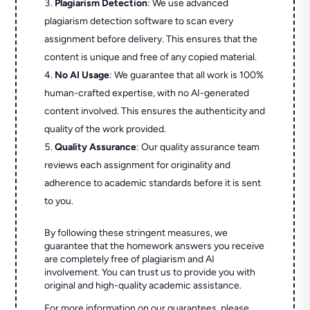
Plagiarism Detection
: We use advanced
plagiarism detection software to scan every
assignment before delivery. This ensures that the
content is unique and free of any copied material.
No AI Usage
: We guarantee that all work is 100%
human-crafted expertise, with no AI-generated
content involved. This ensures the authenticity and
quality of the work provided.
Quality Assurance
: Our quality assurance team
reviews each assignment for originality and
adherence to academic standards before it is sent
to you.
By following these stringent measures, we
guarantee that the homework answers you receive
are completely free of plagiarism and AI
involvement. You can trust us to provide you with
original and high-quality academic assistance.
For more information on our guarantees, please