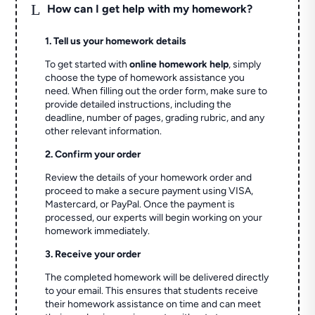
L
How can I get help with my homework?
1. Tell us your homework details
To get started with
online homework help
, simply
choose the type of homework assistance you
need. When filling out the order form, make sure to
provide detailed instructions, including the
deadline, number of pages, grading rubric, and any
other relevant information.
2. Confirm your order
Review the details of your homework order and
proceed to make a secure payment using VISA,
Mastercard, or PayPal. Once the payment is
processed, our experts will begin working on your
homework immediately.
3. Receive your order
The completed homework will be delivered directly
to your email. This ensures that students receive
their homework assistance on time and can meet