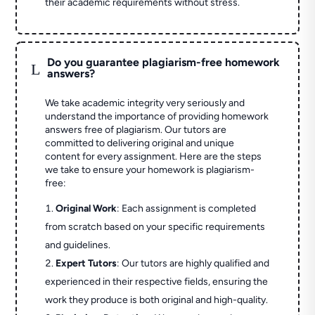
their academic requirements without stress.
Do you guarantee plagiarism-free homework
L
answers?
We take academic integrity very seriously and
understand the importance of providing homework
answers free of plagiarism. Our tutors are
committed to delivering original and unique
content for every assignment. Here are the steps
we take to ensure your homework is plagiarism-
free:
Original Work
: Each assignment is completed
from scratch based on your specific requirements
and guidelines.
Expert Tutors
: Our tutors are highly qualified and
experienced in their respective fields, ensuring the
work they produce is both original and high-quality.