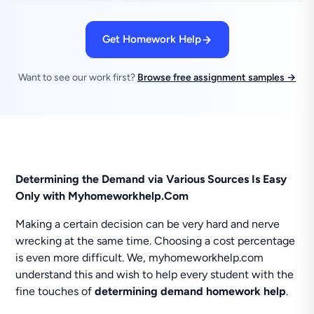
Get Homework Help
Want to see our work first?
Browse free assignment samples →
Determining the Demand via Various Sources Is Easy
Only with Myhomeworkhelp.Com
Making a certain decision can be very hard and nerve
wrecking at the same time. Choosing a cost percentage
is even more difficult. We, myhomeworkhelp.com
understand this and wish to help every student with the
fine touches of
determining demand homework help
.