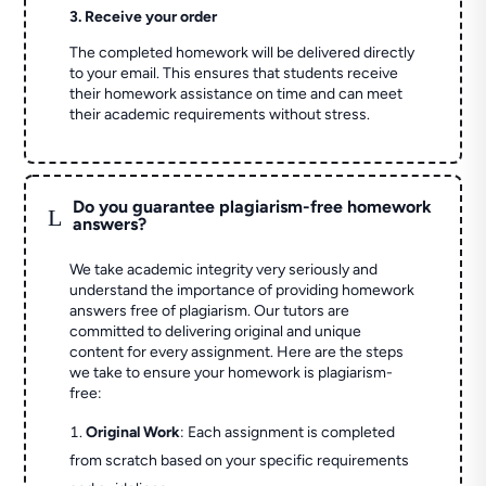
3. Receive your order
The completed homework will be delivered directly
to your email. This ensures that students receive
their homework assistance on time and can meet
their academic requirements without stress.
Do you guarantee plagiarism-free homework
L
answers?
We take academic integrity very seriously and
understand the importance of providing homework
answers free of plagiarism. Our tutors are
committed to delivering original and unique
content for every assignment. Here are the steps
we take to ensure your homework is plagiarism-
free:
Original Work
: Each assignment is completed
from scratch based on your specific requirements