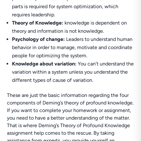
parts is required for system optimization, which
requires leadership.
Theory of Knowledge:
knowledge is dependent on
theory and information is not knowledge.
Psychology of change:
Leaders to understand human
behavior in order to manage, motivate and coordinate
people for optimizing the system.
Knowledge about variation:
You can’t understand the
variation within a system unless you understand the
different types of cause of variation.
These are just the basic information regarding the four
components of Deming’s theory of profound knowledge.
If you want to complete your homework or assignment,
you need to have a better understanding of the matter.
That is where Deming’s Theory of Profound Knowledge
assignment help comes to the rescue. By taking
assistance from experts, you provide yourself an