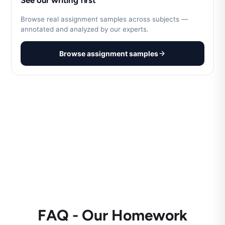
See our writing first
Browse real assignment samples across subjects —
annotated and analyzed by our experts.
Browse assignment samples
FAQ - Our Homework