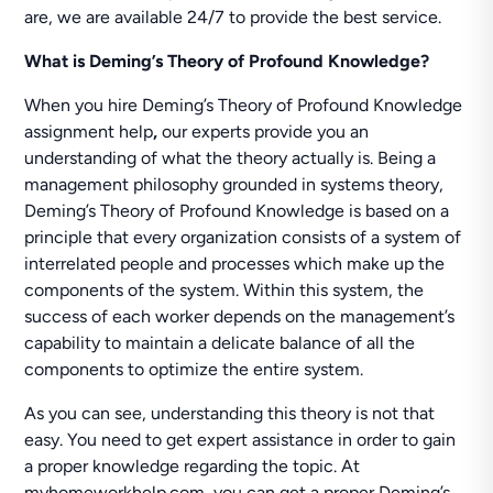
are, we are available 24/7 to provide the best service.
What is Deming’s Theory of Profound Knowledge?
When you hire Deming’s Theory of Profound Knowledge
assignment help
,
our experts provide you an
understanding of what the theory actually is. Being a
management philosophy grounded in systems theory,
Deming’s Theory of Profound Knowledge is based on a
principle that every organization consists of a system of
interrelated people and processes which make up the
components of the system. Within this system, the
success of each worker depends on the management’s
capability to maintain a delicate balance of all the
components to optimize the entire system.
As you can see, understanding this theory is not that
easy. You need to get expert assistance in order to gain
a proper knowledge regarding the topic. At
myhomeworkhelp.com, you can get a proper Deming’s