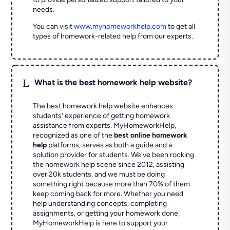
needs.
You can visit
www.myhomeworkhelp.com
to get all
types of homework-related help from our experts.
L
What is the best homework help website?
The best homework help website enhances
students' experience of getting homework
assistance from experts. MyHomeworkHelp,
recognized as one of the
best online homework
help
platforms, serves as both a guide and a
solution provider for students. We've been rocking
the homework help scene since 2012, assisting
over 20k students, and we must be doing
something right because more than 70% of them
keep coming back for more. Whether you need
help understanding concepts, completing
assignments, or getting your homework done,
MyHomeworkHelp is here to support your