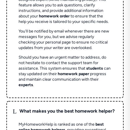
feature allows you to ask questions, clarify
instructions, and provide additional information
about your
homework order
to ensure that the
help you receive is tailored to your specific needs.
You'll be notified by email whenever there are new
messages for you, but we advise regularly
checking your personal page to ensure no critical
updates from your writer are overlooked.
Should you have an urgent matter to address, do
not hesitate to contact the support team for
assistance. This system ensures that
students
can
stay updated on their
homework paper
progress
and maintain clear communication with their
experts
.
L
What makes you the best homework helper?
MyHomeworkHelp is ranked as one of the
best
online homework helpers
, providing exceptional