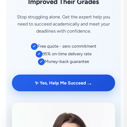
Improved Their Grades
Stop struggling alone. Get the expert help you
need to succeed academically and meet your
deadlines with confidence.
Free quote - zero commitment
✓
95% on-time delivery rate
✓
Money-back guarantee
✓
→
✨ Yes, Help Me Succeed