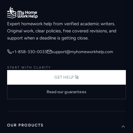
Expert homework help from verified academic writers.
Original work, clear policies, free covered revisions, and
support when a deadline is getting close.
+1-858-330-0033
support@myhomeworkhelp.com
START WITH CLARITY
GET HELP 🚀
Read our guarantees
OUR PRODUCTS