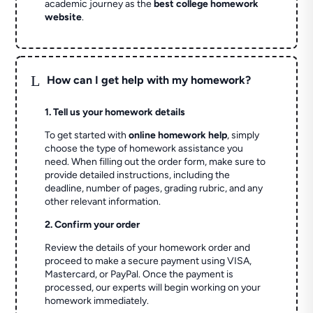
academic journey as the
best college homework
website
.
L
How can I get help with my homework?
1. Tell us your homework details
To get started with
online homework help
, simply
choose the type of homework assistance you
need. When filling out the order form, make sure to
provide detailed instructions, including the
deadline, number of pages, grading rubric, and any
other relevant information.
2. Confirm your order
Review the details of your homework order and
proceed to make a secure payment using VISA,
Mastercard, or PayPal. Once the payment is
processed, our experts will begin working on your
homework immediately.