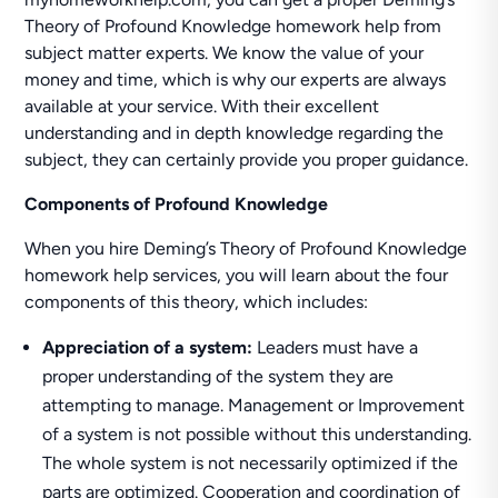
Theory of Profound Knowledge homework help from
subject matter experts. We know the value of your
money and time, which is why our experts are always
available at your service. With their excellent
understanding and in depth knowledge regarding the
subject, they can certainly provide you proper guidance.
Components of Profound Knowledge
When you hire Deming’s Theory of Profound Knowledge
homework help services, you will learn about the four
components of this theory, which includes:
Appreciation of a system:
Leaders must have a
proper understanding of the system they are
attempting to manage. Management or Improvement
of a system is not possible without this understanding.
The whole system is not necessarily optimized if the
parts are optimized. Cooperation and coordination of