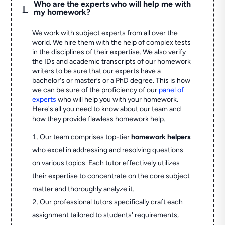
Who are the experts who will help me with
L
my homework?
We work with subject experts from all over the
world. We hire them with the help of complex tests
in the disciplines of their expertise. We also verify
the IDs and academic transcripts of our homework
writers to be sure that our experts have a
bachelor's or master’s or a PhD degree. This is how
we can be sure of the proficiency of our
panel of
experts
who will help you with your homework.
Here's all you need to know about our team and
how they provide flawless homework help.
Our team comprises top-tier
homework helpers
who excel in addressing and resolving questions
on various topics. Each tutor effectively utilizes
their expertise to concentrate on the core subject
matter and thoroughly analyze it.
Our professional tutors specifically craft each
assignment tailored to students' requirements,