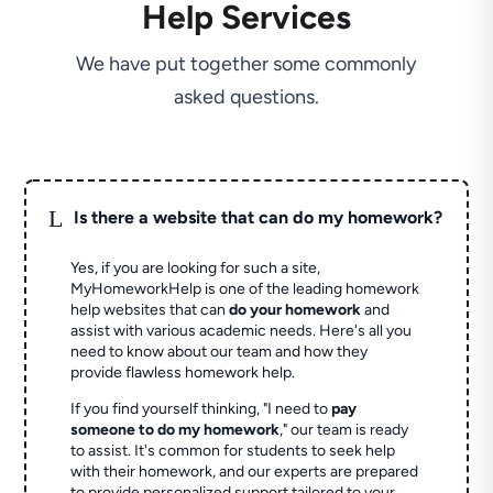
Help Services
We have put together some commonly
asked questions.
L
Is there a website that can do my homework?
Yes, if you are looking for such a site,
MyHomeworkHelp is one of the leading homework
help websites that can
do your homework
and
assist with various academic needs. Here's all you
need to know about our team and how they
provide flawless homework help.
If you find yourself thinking, "I need to
pay
someone to do my homework
," our team is ready
to assist. It's common for students to seek help
with their homework, and our experts are prepared
to provide personalized support tailored to your