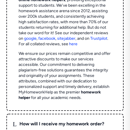
support to students. We've been excelling in the
homework assistance arena since 2012, assisting
over 200k students, and consistently achieving
high satisfaction rates, with more than 70% of our
students returning for additional help.
But do not
take our word for it! See our independent reviews
on
google
,
facebook
,
sitejabber
,
and on
Trustpilot
.
For all collated reviews, see
here
We ensure our prices remain competitive and offer
attractive discounts to make our services
accessible. Our commitment to delivering
plagiarism-free solutions guarantees the integrity
and originality of your assignments. These
attributes, combined with our dedication to
personalized support and timely delivery, establish
MyHomeworkHelp as the premier
homework
helper
for all your academic needs.
L
How will I receive my homework order?