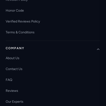
Honor Code
Verified Reviews Policy
Terms & Conditions
COMPANY
About Us
Contact Us
FAQ
Reviews
Our Experts