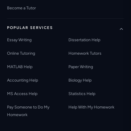
Become a Tutor
POPULAR SERVICES
Essay Writing
Dissertation Help
Online Tutoring
Homework Tutors
MATLAB Help
Paper Writing
Accounting Help
Biology Help
MS Access Help
Statistics Help
Pay Someone to Do My
Help With My Homework
Homework