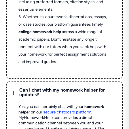
including preferred formats, citation styles, and
essential elements.
Whether it’s coursework, dissertations, essays,
or case studies, our platform guarantees timely
college homework help
across a wide range of
academic papers. Don’t hesitate any longer;
connect with our tutors when you seek help with
your homework for perfect assignment solutions
and improved grades.
Can I chat with my homework helper for
L
updates?
Yes, you can certainly chat with your
homework
helper
on our
secure chatboard platform
.
MyHomeworkHelp.com provides a direct
communication channel between you and your
assigned expert (while maintaining privacy). This