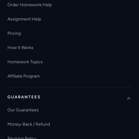
Order Homework Help
Assignment Help
Pricing
How It Works
Homework Topics
Affiliate Program
GUARANTEES
Our Guarantees
Money-Back / Refund
Revision Policy