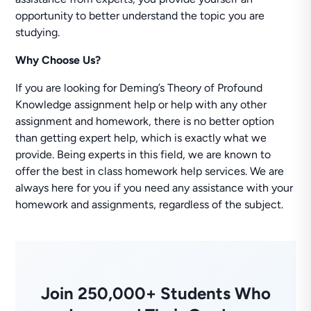
opportunity to better understand the topic you are
studying.
Why Choose Us?
If you are looking for Deming’s Theory of Profound
Knowledge assignment help or help with any other
assignment and homework, there is no better option
than getting expert help, which is exactly what we
provide. Being experts in this field, we are known to
offer the best in class homework help services. We are
always here for you if you need any assistance with your
homework and assignments, regardless of the subject.
Join 250,000+ Students Who