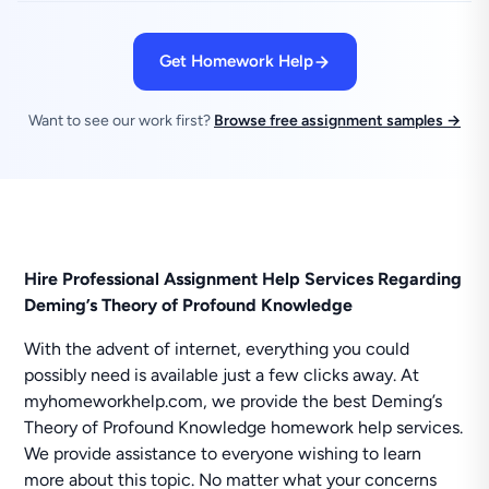
Get Homework Help
Want to see our work first?
Browse free assignment samples →
Hire Professional Assignment Help Services Regarding
Deming’s Theory of Profound Knowledge
With the advent of internet, everything you could
possibly need is available just a few clicks away. At
myhomeworkhelp.com, we provide the best Deming’s
Theory of Profound Knowledge homework help services.
We provide assistance to everyone wishing to learn
more about this topic. No matter what your concerns