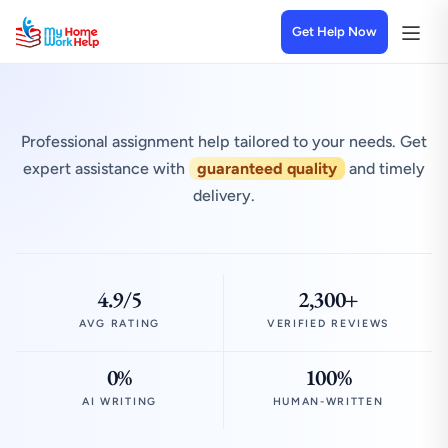
Get Help Now
Professional assignment help tailored to your needs. Get
expert assistance with
guaranteed quality
and timely
delivery.
4.9/5
2,300+
AVG RATING
VERIFIED REVIEWS
0%
100%
AI WRITING
HUMAN-WRITTEN