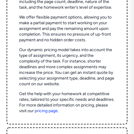
including the page count, deadline, nature of the
task, and the homework writer’s level of expertise.
We offer flexible payment options, allowing you to
make a partial payment to start working on your
assignment and pay the remaining amount upon
completion. This ensures no pressure of up-front
payment and no hidden order costs.
Our dynamic pricing model takes into account the
type of assignment, its urgency, and the
complexity of the task. For instance, shorter
deadlines and more complex assignments may
increase the price. You can get an instant quote by
selecting your assignment type, deadline, and page
count on our website.
Get the help with your homework at competitive
rates, tailored to your specific needs and deadlines.
For more detailed information on pricing, please
visit our
pricing page
.