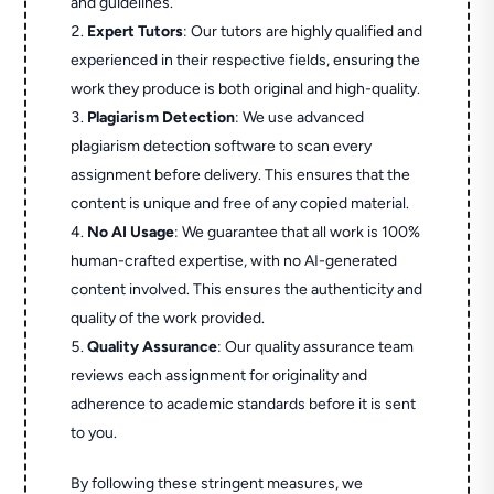
and guidelines.
Expert Tutors
: Our tutors are highly qualified and
experienced in their respective fields, ensuring the
work they produce is both original and high-quality.
Plagiarism Detection
: We use advanced
plagiarism detection software to scan every
assignment before delivery. This ensures that the
content is unique and free of any copied material.
No AI Usage
: We guarantee that all work is 100%
human-crafted expertise, with no AI-generated
content involved. This ensures the authenticity and
quality of the work provided.
Quality Assurance
: Our quality assurance team
reviews each assignment for originality and
adherence to academic standards before it is sent
to you.
By following these stringent measures, we