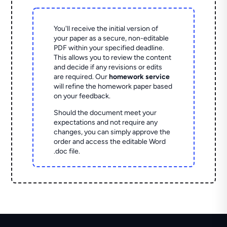
You'll receive the initial version of
your paper as a secure, non-editable
PDF within your specified deadline.
This allows you to review the content
and decide if any revisions or edits
are required. Our
homework service
will refine the homework paper based
on your feedback.
Should the document meet your
expectations and not require any
changes, you can simply approve the
order and access the editable Word
.doc file.