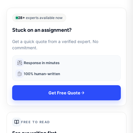
28+
experts available now
Stuck on an assignment?
Get a quick quote from a verified expert. No
commitment.
Response in minutes
100% human-written
Get Free Quote
FREE TO READ