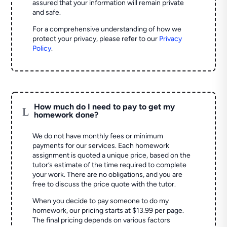
assured that your information will remain private
and safe.
For a comprehensive understanding of how we
protect your privacy, please refer to our
Privacy
Policy
.
How much do I need to pay to get my
L
homework done?
We do not have monthly fees or minimum
payments for our services. Each homework
assignment is quoted a unique price, based on the
tutor’s estimate of the time required to complete
your work. There are no obligations, and you are
free to discuss the price quote with the tutor.
When you decide to pay someone to do my
homework, our pricing starts at $13.99 per page.
The final pricing depends on various factors