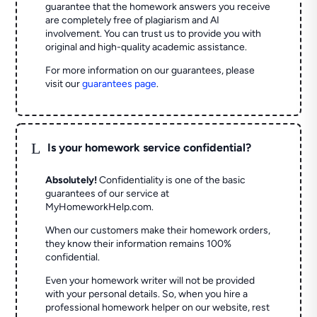
guarantee that the homework answers you receive
are completely free of plagiarism and AI
involvement. You can trust us to provide you with
original and high-quality academic assistance.
For more information on our guarantees, please
visit our
guarantees page
.
L
Is your homework service confidential?
Absolutely!
Confidentiality is one of the basic
guarantees of our service at
MyHomeworkHelp.com.
When our customers make their homework orders,
they know their information remains 100%
confidential.
Even your homework writer will not be provided
with your personal details. So, when you hire a
professional homework helper on our website, rest