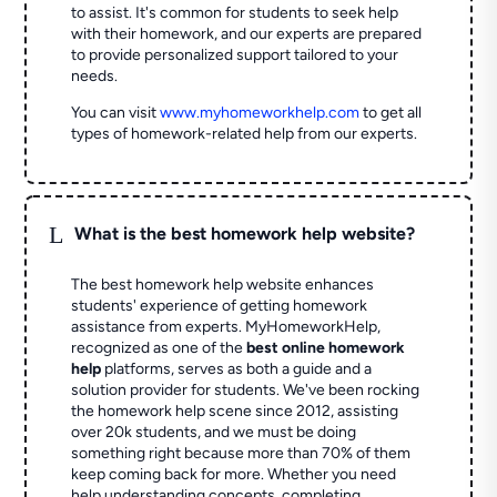
to assist. It's common for students to seek help
with their homework, and our experts are prepared
to provide personalized support tailored to your
needs.
You can visit
www.myhomeworkhelp.com
to get all
types of homework-related help from our experts.
L
What is the best homework help website?
The best homework help website enhances
students' experience of getting homework
assistance from experts. MyHomeworkHelp,
recognized as one of the
best online homework
help
platforms, serves as both a guide and a
solution provider for students. We've been rocking
the homework help scene since 2012, assisting
over 20k students, and we must be doing
something right because more than 70% of them
keep coming back for more. Whether you need
help understanding concepts, completing