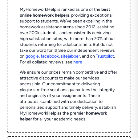
MyHomeworkHelp is ranked as one of the
best
online homework helpers
, providing exceptional
support to students. We've been excelling in the
homework assistance arena since 2012, assisting
over 200k students, and consistently achieving
high satisfaction rates, with more than 70% of our
students returning for additional help.
But do not
take our word for it! See our independent reviews
on
google
,
facebook
,
sitejabber
,
and on
Trustpilot
.
For all collated reviews, see
here
We ensure our prices remain competitive and offer
attractive discounts to make our services
accessible. Our commitment to delivering
plagiarism-free solutions guarantees the integrity
and originality of your assignments. These
attributes, combined with our dedication to
personalized support and timely delivery, establish
MyHomeworkHelp as the premier
homework
helper
for all your academic needs.