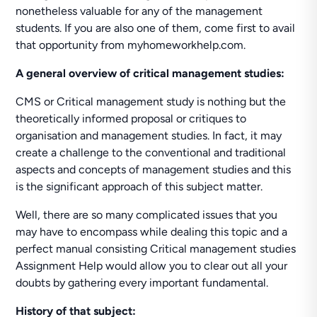
nonetheless valuable for any of the management
students. If you are also one of them, come first to avail
that opportunity from myhomeworkhelp.com.
A general overview of critical management studies:
CMS or Critical management study is nothing but the
theoretically informed proposal or critiques to
organisation and management studies. In fact, it may
create a challenge to the conventional and traditional
aspects and concepts of management studies and this
is the significant approach of this subject matter.
Well, there are so many complicated issues that you
may have to encompass while dealing this topic and a
perfect manual consisting Critical management studies
Assignment Help would allow you to clear out all your
doubts by gathering every important fundamental.
History of that subject: