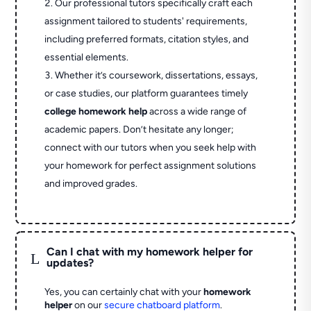
Our professional tutors specifically craft each
assignment tailored to students' requirements,
including preferred formats, citation styles, and
essential elements.
Whether it’s coursework, dissertations, essays,
or case studies, our platform guarantees timely
college homework help
across a wide range of
academic papers. Don’t hesitate any longer;
connect with our tutors when you seek help with
your homework for perfect assignment solutions
and improved grades.
Can I chat with my homework helper for
L
updates?
Yes, you can certainly chat with your
homework
helper
on our
secure chatboard platform
.