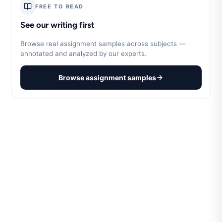
FREE TO READ
See our writing first
Browse real assignment samples across subjects —
annotated and analyzed by our experts.
Browse assignment samples