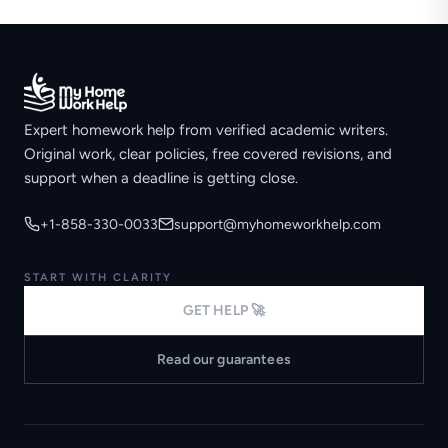
Expert homework help from verified academic writers.
Original work, clear policies, free covered revisions, and
support when a deadline is getting close.
+1-858-330-0033
support@myhomeworkhelp.com
START WITH CLARITY
GET HELP 🚀
Read our guarantees