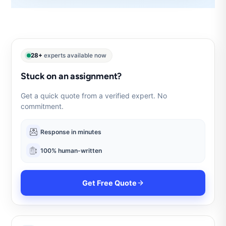
28+
experts available now
Stuck on an assignment?
Get a quick quote from a verified expert. No
commitment.
Response in minutes
100% human-written
Get Free Quote