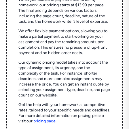
homework, our pricing starts at $13.99 per page.
The final pricing depends on various factors
including the page count, deadline, nature of the
task, and the homework writer’s level of expertise.
We offer flexible payment options, allowing you to
make a partial payment to start working on your
assignment and pay the remaining amount upon
completion. This ensures no pressure of up-front
payment and no hidden order costs.
Our dynamic pricing model takes into account the
type of assignment, its urgency, and the
complexity of the task. For instance, shorter
deadlines and more complex assignments may
increase the price. You can get an instant quote by
selecting your assignment type, deadline, and page
count on our website.
Get the help with your homework at competitive
rates, tailored to your specific needs and deadlines.
For more detailed information on pricing, please
visit our
pricing page
.