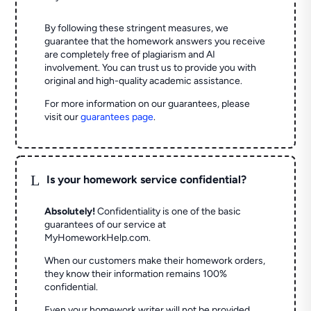
By following these stringent measures, we
guarantee that the homework answers you receive
are completely free of plagiarism and AI
involvement. You can trust us to provide you with
original and high-quality academic assistance.
For more information on our guarantees, please
visit our
guarantees page
.
L
Is your homework service confidential?
Absolutely!
Confidentiality is one of the basic
guarantees of our service at
MyHomeworkHelp.com.
When our customers make their homework orders,
they know their information remains 100%
confidential.
Even your homework writer will not be provided