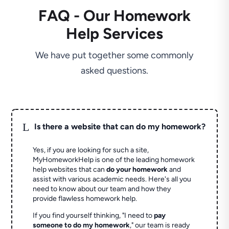
FAQ - Our Homework
Help Services
We have put together some commonly
asked questions.
L
Is there a website that can do my homework?
Yes, if you are looking for such a site,
MyHomeworkHelp is one of the leading homework
help websites that can
do your homework
and
assist with various academic needs. Here's all you
need to know about our team and how they
provide flawless homework help.
If you find yourself thinking, "I need to
pay
someone to do my homework
," our team is ready