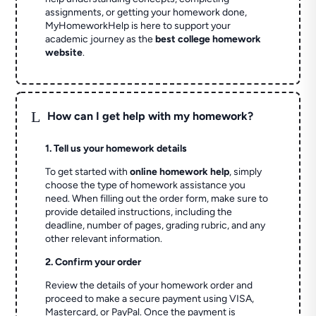
assignments, or getting your homework done,
MyHomeworkHelp is here to support your
academic journey as the
best college homework
website
.
L
How can I get help with my homework?
1. Tell us your homework details
To get started with
online homework help
, simply
choose the type of homework assistance you
need. When filling out the order form, make sure to
provide detailed instructions, including the
deadline, number of pages, grading rubric, and any
other relevant information.
2. Confirm your order
Review the details of your homework order and
proceed to make a secure payment using VISA,
Mastercard, or PayPal. Once the payment is