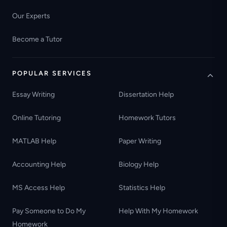
Our Experts
Become a Tutor
POPULAR SERVICES
Essay Writing
Dissertation Help
Online Tutoring
Homework Tutors
MATLAB Help
Paper Writing
Accounting Help
Biology Help
MS Access Help
Statistics Help
Pay Someone to Do My
Help With My Homework
Homework