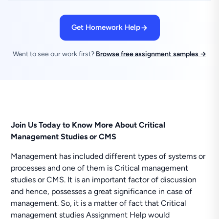
Get Homework Help
Want to see our work first?
Browse free assignment samples →
Join Us Today to Know More About Critical
Management Studies or CMS
Management has included different types of systems or
processes and one of them is Critical management
studies or CMS. It is an important factor of discussion
and hence, possesses a great significance in case of
management. So, it is a matter of fact that Critical
management studies Assignment Help would