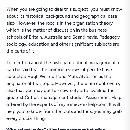
When you are going to deal this subject, you must know
about its historical background and geographical base
also. However, the root is in the organisation theory
which is the matter of discussion in the business
schools of Britain, Australia and Scandinavia. Pedagogy,
sociology, education and other significant subjects are
the parts of it.
To mention about the history of critical management, it
can be said that the common views of people have
accepted Hugh Willmott and Mats Alvesson as the
originator of that topic. However, there are controversy
also that you may get to know only after availing the
greatest Critical management studies Assignment Help
offered by the experts of myhomeworkhelp.com. It will
help you to know from the roots and thus, you may grab
every crucial thing.
Why select us forCritical management studies