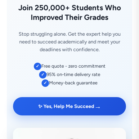
Join 250,000+ Students Who
Improved Their Grades
Stop struggling alone. Get the expert help you
need to succeed academically and meet your
deadlines with confidence.
Free quote - zero commitment
✓
95% on-time delivery rate
✓
Money-back guarantee
✓
→
✨ Yes, Help Me Succeed