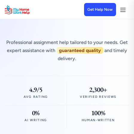
Get Help Now
Professional assignment help tailored to your needs. Get
expert assistance with
guaranteed quality
and timely
delivery.
4.9/5
2,300+
AVG RATING
VERIFIED REVIEWS
0%
100%
AI WRITING
HUMAN-WRITTEN