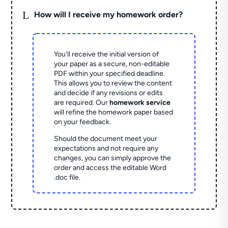
L
How will I receive my homework order?
You'll receive the initial version of
your paper as a secure, non-editable
PDF within your specified deadline.
This allows you to review the content
and decide if any revisions or edits
are required. Our
homework service
will refine the homework paper based
on your feedback.
Should the document meet your
expectations and not require any
changes, you can simply approve the
order and access the editable Word
.doc file.