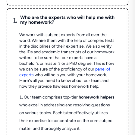
Who are the experts who will help me with
L
my homework?
We work with subject experts from all over the
world. We hire them with the help of complex tests
in the disciplines of their expertise. We also verify
the IDs and academic transcripts of our homework
writers to be sure that our experts have a
bachelor's or master’s or a PhD degree. This is how
we can be sure of the proficiency of our
panel of
experts
who will help you with your homework.
Here's all you need to know about our team and
how they provide flawless homework help.
Our team comprises top-tier
homework helpers
who excel in addressing and resolving questions
on various topics. Each tutor effectively utilizes
their expertise to concentrate on the core subject
matter and thoroughly analyze it.