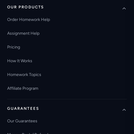
OUR PRODUCTS
Order Homework Help
Assignment Help
Pricing
How It Works
Homework Topics
Affiliate Program
GUARANTEES
Our Guarantees