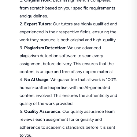
Original Work
: Each assignment is completed
from scratch based on your specific requirements
and guidelines.
Expert Tutors
: Our tutors are highly qualified and
experienced in their respective fields, ensuring the
work they produce is both original and high-quality.
Plagiarism Detection
: We use advanced
plagiarism detection software to scan every
assignment before delivery. This ensures that the
content is unique and free of any copied material.
No AI Usage
: We guarantee that all work is 100%
human-crafted expertise, with no AI-generated
content involved. This ensures the authenticity and
quality of the work provided.
Quality Assurance
: Our quality assurance team
reviews each assignment for originality and
adherence to academic standards before it is sent
to you.