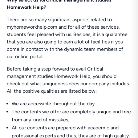
Homework Help?
There are so many significant aspects related to
myhomeworkhelp.com and for all of these services,
students feel pleased with us. Besides, it is a guarantee
that you are also going to earn a lot of facilities if you
come in contact with the dynamic team members of
our online portal.
Before taking a step forward to avail Critical
management studies Homework Help, you should
check out what uniqueness does our company includes.
All the positive qualities are listed below:
We are accessible throughout the day.
The contents we offer are completely unique and free
from any kind of mistakes.
All our contents are prepared with academic and
professional experts and thus, they are of high quality.