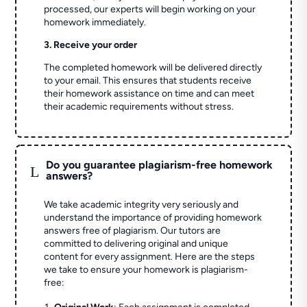
processed, our experts will begin working on your
homework immediately.
3. Receive your order
The completed homework will be delivered directly
to your email. This ensures that students receive
their homework assistance on time and can meet
their academic requirements without stress.
Do you guarantee plagiarism-free homework
L
answers?
We take academic integrity very seriously and
understand the importance of providing homework
answers free of plagiarism. Our tutors are
committed to delivering original and unique
content for every assignment. Here are the steps
we take to ensure your homework is plagiarism-
free: