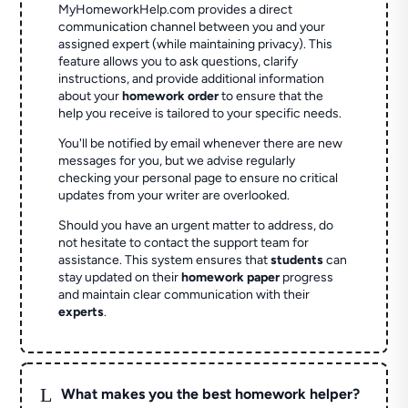
MyHomeworkHelp.com provides a direct
communication channel between you and your
assigned expert (while maintaining privacy). This
feature allows you to ask questions, clarify
instructions, and provide additional information
about your
homework order
to ensure that the
help you receive is tailored to your specific needs.
You'll be notified by email whenever there are new
messages for you, but we advise regularly
checking your personal page to ensure no critical
updates from your writer are overlooked.
Should you have an urgent matter to address, do
not hesitate to contact the support team for
assistance. This system ensures that
students
can
stay updated on their
homework paper
progress
and maintain clear communication with their
experts
.
L
What makes you the best homework helper?