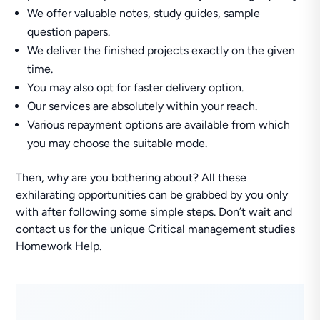
We offer valuable notes, study guides, sample
question papers.
We deliver the finished projects exactly on the given
time.
You may also opt for faster delivery option.
Our services are absolutely within your reach.
Various repayment options are available from which
you may choose the suitable mode.
Then, why are you bothering about? All these
exhilarating opportunities can be grabbed by you only
with after following some simple steps. Don’t wait and
contact us for the unique Critical management studies
Homework Help.