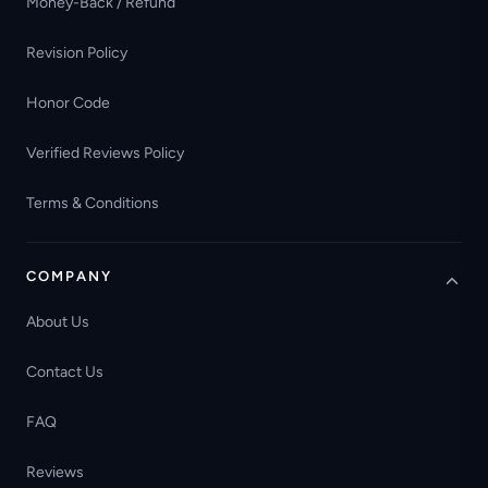
Money-Back / Refund
Revision Policy
Honor Code
Verified Reviews Policy
Terms & Conditions
COMPANY
About Us
Contact Us
FAQ
Reviews