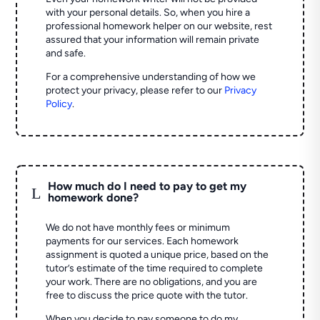
with your personal details. So, when you hire a
professional homework helper on our website, rest
assured that your information will remain private
and safe.
For a comprehensive understanding of how we
protect your privacy, please refer to our
Privacy
Policy
.
How much do I need to pay to get my
L
homework done?
We do not have monthly fees or minimum
payments for our services. Each homework
assignment is quoted a unique price, based on the
tutor’s estimate of the time required to complete
your work. There are no obligations, and you are
free to discuss the price quote with the tutor.
When you decide to pay someone to do my