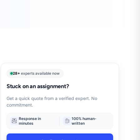
28+
experts available now
Stuck on an assignment?
Get a quick quote from a verified expert. No
commitment.
Response in
100% human-
minutes
written