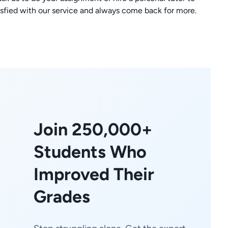
isfied with our service and always come back for more.
Join 250,000+
Students Who
Improved Their
Grades