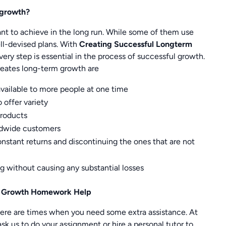
 growth?
ant to achieve in the long run. While some of them use
ll-devised plans. With
Creating Successful Longterm
ry step is essential in the process of successful growth.
reates long-term growth are
vailable to more people at one time
 offer variety
products
rldwide customers
stant returns and discontinuing the ones that are not
ng without causing any substantial losses
rm Growth Homework Help
here are times when you need some extra assistance. At
k us to do your assignment or hire a personal tutor to