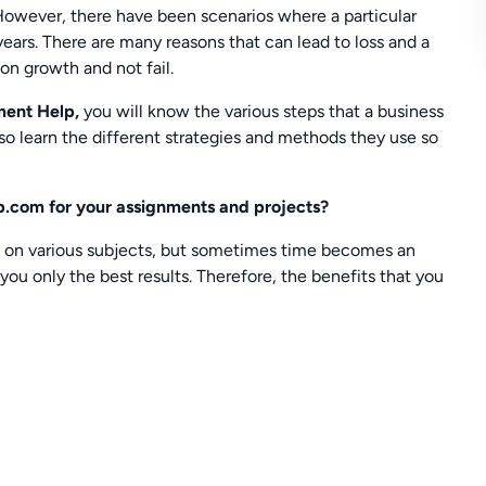
 However, there have been scenarios where a particular
years. There are many reasons that can lead to loss and a
 on growth and not fail.
ment Help,
you will know the various steps that a business
also learn the different strategies and methods they use so
.com for your assignments and projects?
s on various subjects, but sometimes time becomes an
you only the best results. Therefore, the benefits that you