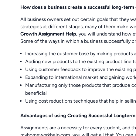
How does a business create a successful long-term
All business owners set out certain goals that they w
strategies at different stages, many of them make we
Growth Assignment Help,
you will understand how eve
Some of the ways in which a business successfully c
Increasing the customer base by making products a
Adding new products to the existing product line to
Using customer feedback to improve the existing 
Expanding to international market and gaining wo
Manufacturing only those products that produce con
beneficial
Using cost reductions techniques that help in selli
Advantages of using Creating Successful Longte
Assignments are a necessity for every student, and t
myhomeworkhelp.com, you will get all that. You can as