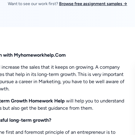
Want to see our work first?
Browse free assignment samples →
wth with Myhomeworkhelp.Com
d increase the sales that it keeps on growing. A company
s that help in its long-term growth. This is very important
o pursue a career in Marketing, you have to be well aware of
owth.
gterm Growth Homework Help
will help you to understand
ts but also get the best guidance from them.
essful long-term growth?
e first and foremost principle of an entrepreneur is to