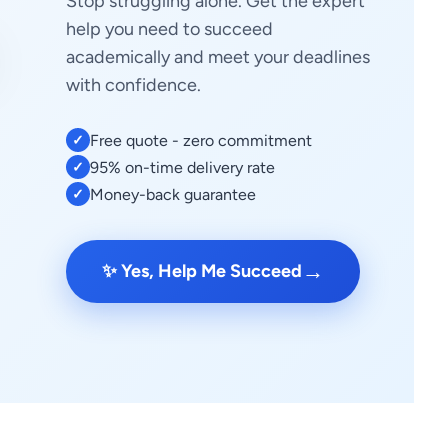
Stop struggling alone. Get the expert
help you need to succeed
academically and meet your deadlines
with confidence.
Free quote - zero commitment
✓
95% on-time delivery rate
✓
Money-back guarantee
✓
→
✨ Yes, Help Me Succeed