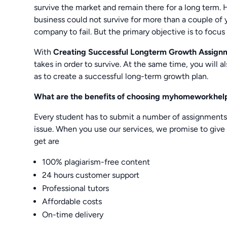
survive the market and remain there for a long term.
business could not survive for more than a couple of 
company to fail. But the primary objective is to focus
With
Creating Successful Longterm Growth Assign
takes in order to survive. At the same time, you will 
as to create a successful long-term growth plan.
What are the benefits of choosing myhomeworkhelp
Every student has to submit a number of assignment
issue. When you use our services, we promise to give 
get are
100% plagiarism-free content
24 hours customer support
Professional tutors
Affordable costs
On-time delivery