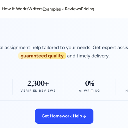
How It Works
Writers
Reviews
Pricing
Examples
al assignment help tailored to your needs. Get expert assi
guaranteed quality
and timely delivery.
2,300+
0%
VERIFIED REVIEWS
AI WRITING
H
Get Homework Help