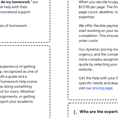
o do my homework
," our
When you decide to pay
ek help with their
$13.99 per page. The fin
rsonalized support
page count, deadline, na
expertise.
ypes of homework-
We offer flexible paymen
start working on your 
completion. This ensur
order costs.
Our dynamic pricing mod
urgency, and the complex
more complex assignmen
quote by selecting your
experience of getting
website.
 recognized as one of
oth a guide and a
Get the help with your 
he homework help scene
specific needs and dead
 be doing something
visit our
pricing page
.
ck for more. Whether
signments, or getting
pport your academic
L
Who are the expert