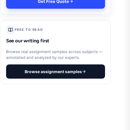
Get Free Quote
FREE TO READ
See our writing first
Browse real assignment samples across subjects —
annotated and analyzed by our experts.
Browse assignment samples