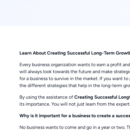
Learn About Creating Successful Long-Term Gro
Every business organization wants to earn a profit an
will always look towards the future and make strategie
for a business to survive in the market. If you want t
the different strategies that help in the long-term gr
By using the assistance of
Creating Successful Lon
its importance. You will not just learn from the exper
Why is it important for a business to create a succ
No business wants to come and go in a year or two. Th