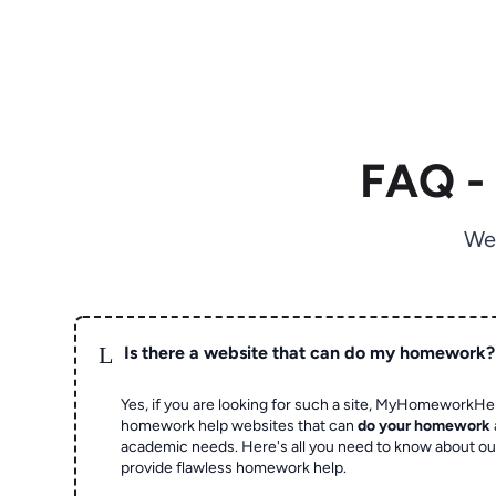
FAQ -
We
L
Is there a website that can do my homework?
Yes, if you are looking for such a site, MyHomeworkHel
homework help websites that can
do your homework
academic needs. Here's all you need to know about o
provide flawless homework help.