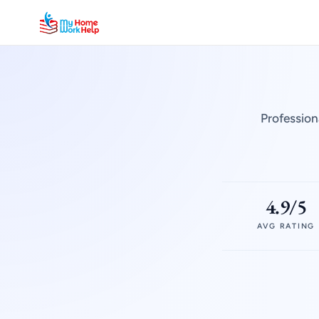
Profession
4.9/5
AVG RATING