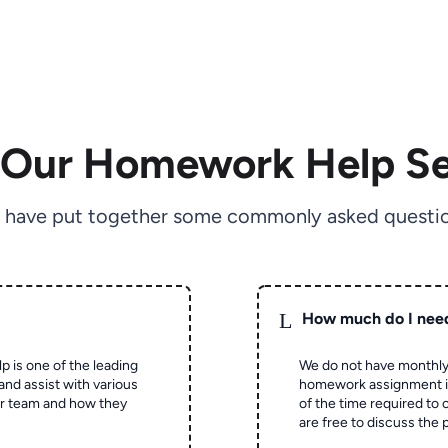
 Our Homework Help Se
 have put together some commonly asked questio
L
How much do I nee
p is one of the leading
We do not have monthly
and assist with various
homework assignment is 
ur team and how they
of the time required to
are free to discuss the 