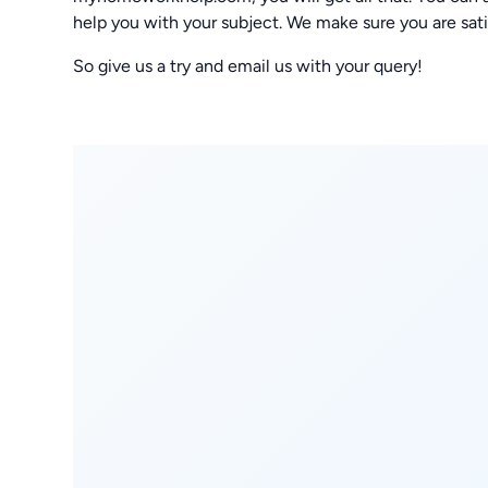
help you with your subject. We make sure you are sat
So give us a try and email us with your query!