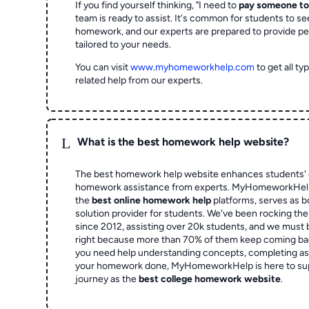
If you find yourself thinking, "I need to
pay someone t
team is ready to assist. It's common for students to se
homework, and our experts are prepared to provide pe
tailored to your needs.
You can visit
www.myhomeworkhelp.com
to get all t
related help from our experts.
L
What is the best homework help website?
The best homework help website enhances students' 
homework assistance from experts. MyHomeworkHelp,
the
best online homework help
platforms, serves as b
solution provider for students. We've been rocking t
since 2012, assisting over 20k students, and we must
right because more than 70% of them keep coming ba
you need help understanding concepts, completing as
your homework done, MyHomeworkHelp is here to su
journey as the
best college homework website
.