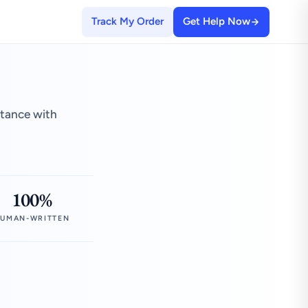
Track My Order
Get Help Now
stance with
100%
UMAN-WRITTEN