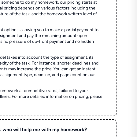
 someone to do my homework, our pricing starts at
al pricing depends on various factors including the
ture of the task, and the homework writer’s level of
t options, allowing you to make a partial payment to
assignment and pay the remaining amount upon
es no pressure of up-front payment and no hidden
el takes into account the type of assignment, its
ity of the task. For instance, shorter deadlines and
ts may increase the price. You can get an instant
 assignment type, deadline, and page count on our
homework at competitive rates, tailored to your
lines. For more detailed information on pricing, please
s who will help me with my homework?