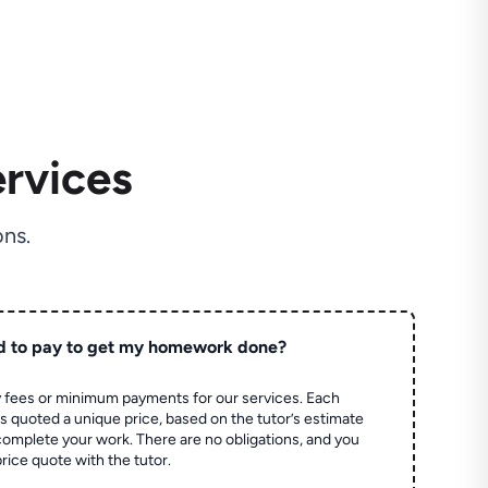
rvices
ns.
d to pay to get my homework done?
 fees or minimum payments for our services. Each
quoted a unique price, based on the tutor’s estimate
 complete your work. There are no obligations, and you
price quote with the tutor.