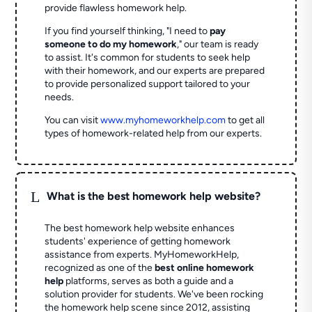
provide flawless homework help.
If you find yourself thinking, "I need to
pay
someone to do my homework
," our team is ready
to assist. It's common for students to seek help
with their homework, and our experts are prepared
to provide personalized support tailored to your
needs.
You can visit
www.myhomeworkhelp.com
to get all
types of homework-related help from our experts.
L
What is the best homework help website?
The best homework help website enhances
students' experience of getting homework
assistance from experts. MyHomeworkHelp,
recognized as one of the
best online homework
help
platforms, serves as both a guide and a
solution provider for students. We've been rocking
the homework help scene since 2012, assisting