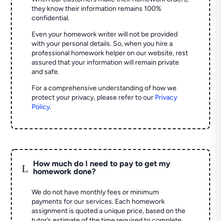
they know their information remains 100%
confidential.
Even your homework writer will not be provided
with your personal details. So, when you hire a
professional homework helper on our website, rest
assured that your information will remain private
and safe.
For a comprehensive understanding of how we
protect your privacy, please refer to our
Privacy
Policy
.
How much do I need to pay to get my
L
homework done?
We do not have monthly fees or minimum
payments for our services. Each homework
assignment is quoted a unique price, based on the
tutor’s estimate of the time required to complete