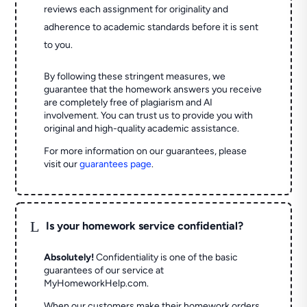
reviews each assignment for originality and
adherence to academic standards before it is sent
to you.
By following these stringent measures, we
guarantee that the homework answers you receive
are completely free of plagiarism and AI
involvement. You can trust us to provide you with
original and high-quality academic assistance.
For more information on our guarantees, please
visit our
guarantees page
.
L
Is your homework service confidential?
Absolutely!
Confidentiality is one of the basic
guarantees of our service at
MyHomeworkHelp.com.
When our customers make their homework orders,