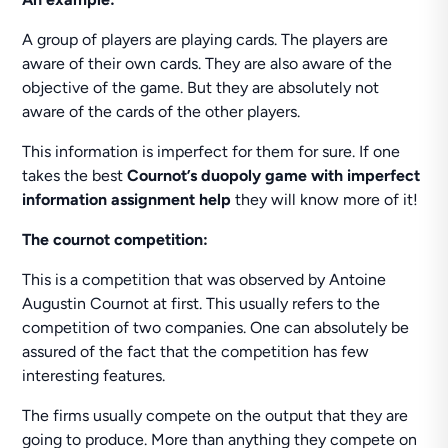
A group of players are playing cards. The players are
aware of their own cards. They are also aware of the
objective of the game. But they are absolutely not
aware of the cards of the other players.
This information is imperfect for them for sure. If one
takes the best
Cournot’s duopoly game with imperfect
information assignment help
they will know more of it!
The cournot competition:
This is a competition that was observed by Antoine
Augustin Cournot at first. This usually refers to the
competition of two companies. One can absolutely be
assured of the fact that the competition has few
interesting features.
The firms usually compete on the output that they are
going to produce. More than anything they compete on