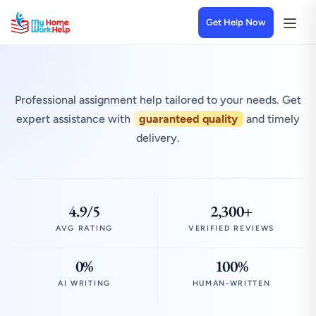
Get Help Now
Professional assignment help tailored to your needs. Get
expert assistance with
guaranteed quality
and timely
delivery.
4.9/5
2,300+
AVG RATING
VERIFIED REVIEWS
0%
100%
AI WRITING
HUMAN-WRITTEN