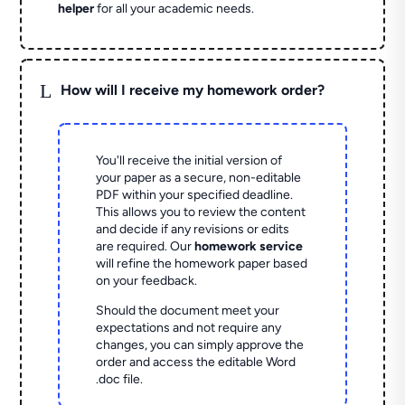
helper
for all your academic needs.
L
How will I receive my homework order?
You'll receive the initial version of
your paper as a secure, non-editable
PDF within your specified deadline.
This allows you to review the content
and decide if any revisions or edits
are required. Our
homework service
will refine the homework paper based
on your feedback.
Should the document meet your
expectations and not require any
changes, you can simply approve the
order and access the editable Word
.doc file.