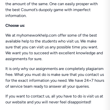
the amount of the same. One can easily prosper with
the best Cournot’s duopoly game with imperfect
information.
Choose us:
We at myhomeworkhelp.com offer some of the best
available help to the students who visit us. We make
sure that you can visit us any possible time you want.
We want you to succeed with excellent knowledge and
assignments for sure.
It is only why our assignments are completely plagiarism
free. What you must do is make sure that you contact us
for the exact information you need. We have 24×7 hours
of service team ready to answer all your queries.
If you want to contact us, all you have to do is visit us at
our website and you will never feel disappointed!