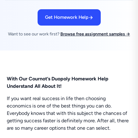
Get Homework Help
Want to see our work first?
Browse free assignment samples →
With Our Cournot’s Duopoly Homework Help
Understand All About It!
If you want real success in life then choosing
economics is one of the best things you can do.
Everybody knows that with this subject the chances of
getting success faster is definitely more. After all, there
are so many career options that one can select.