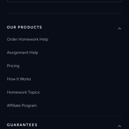
OUR PRODUCTS
Order Homework Help
Assignment Help
Pricing
How It Works
Homework Topics
Affiliate Program
GUARANTEES