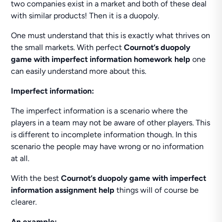
two companies exist in a market and both of these deal
with similar products! Then it is a duopoly.
One must understand that this is exactly what thrives on
the small markets. With perfect
Cournot’s duopoly
game with imperfect information homework help
one
can easily understand more about this.
Imperfect information:
The imperfect information is a scenario where the
players in a team may not be aware of other players. This
is different to incomplete information though. In this
scenario the people may have wrong or no information
at all.
With the best
Cournot’s duopoly game with imperfect
information assignment help
things will of course be
clearer.
An example: