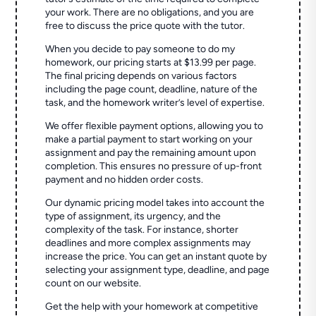
your work. There are no obligations, and you are
free to discuss the price quote with the tutor.
When you decide to pay someone to do my
homework, our pricing starts at $13.99 per page.
The final pricing depends on various factors
including the page count, deadline, nature of the
task, and the homework writer’s level of expertise.
We offer flexible payment options, allowing you to
make a partial payment to start working on your
assignment and pay the remaining amount upon
completion. This ensures no pressure of up-front
payment and no hidden order costs.
Our dynamic pricing model takes into account the
type of assignment, its urgency, and the
complexity of the task. For instance, shorter
deadlines and more complex assignments may
increase the price. You can get an instant quote by
selecting your assignment type, deadline, and page
count on our website.
Get the help with your homework at competitive