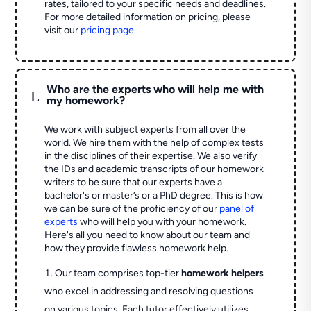
rates, tailored to your specific needs and deadlines.
For more detailed information on pricing, please
visit our
pricing page
.
Who are the experts who will help me with
L
my homework?
We work with subject experts from all over the
world. We hire them with the help of complex tests
in the disciplines of their expertise. We also verify
the IDs and academic transcripts of our homework
writers to be sure that our experts have a
bachelor's or master’s or a PhD degree. This is how
we can be sure of the proficiency of our
panel of
experts
who will help you with your homework.
Here's all you need to know about our team and
how they provide flawless homework help.
Our team comprises top-tier
homework helpers
who excel in addressing and resolving questions
on various topics. Each tutor effectively utilizes