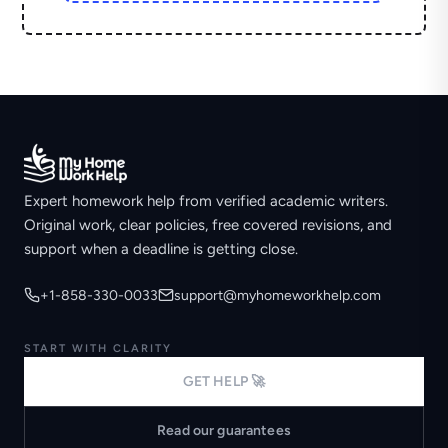
Expert homework help from verified academic writers.
Original work, clear policies, free covered revisions, and
support when a deadline is getting close.
+1-858-330-0033
support@myhomeworkhelp.com
START WITH CLARITY
GET HELP 🚀
Read our guarantees