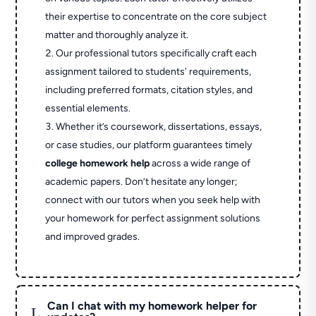
their expertise to concentrate on the core subject
matter and thoroughly analyze it.
Our professional tutors specifically craft each
assignment tailored to students' requirements,
including preferred formats, citation styles, and
essential elements.
Whether it’s coursework, dissertations, essays,
or case studies, our platform guarantees timely
college homework help
across a wide range of
academic papers. Don’t hesitate any longer;
connect with our tutors when you seek help with
your homework for perfect assignment solutions
and improved grades.
Can I chat with my homework helper for
L