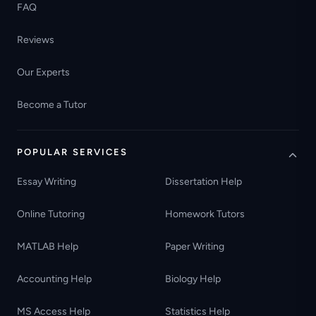
FAQ
Reviews
Our Experts
Become a Tutor
POPULAR SERVICES
Essay Writing
Dissertation Help
Online Tutoring
Homework Tutors
MATLAB Help
Paper Writing
Accounting Help
Biology Help
MS Access Help
Statistics Help