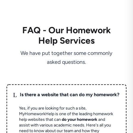
FAQ - Our Homework
Help Services
We have put together some commonly
asked questions.
L
Is there a website that can do my homework?
Yes, if you are looking for such a site,
MyHomeworkHelp is one of the leading homework
help websites that can
do your homework
and
assist with various academic needs. Here's all you
need to know about our team and how they