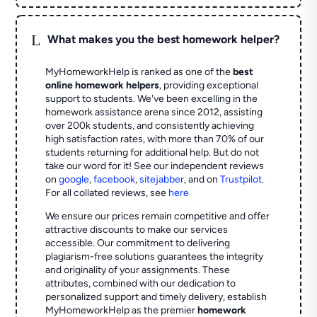
L
What makes you the best homework helper?
MyHomeworkHelp is ranked as one of the
best
online homework helpers
, providing exceptional
support to students. We've been excelling in the
homework assistance arena since 2012, assisting
over 200k students, and consistently achieving
high satisfaction rates, with more than 70% of our
students returning for additional help.
But do not
take our word for it! See our independent reviews
on
google
,
facebook
,
sitejabber
,
and on
Trustpilot
.
For all collated reviews, see
here
We ensure our prices remain competitive and offer
attractive discounts to make our services
accessible. Our commitment to delivering
plagiarism-free solutions guarantees the integrity
and originality of your assignments. These
attributes, combined with our dedication to
personalized support and timely delivery, establish
MyHomeworkHelp as the premier
homework