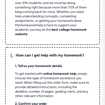
over 20k students, and we must be doing
something right because more than 70% of them
keep coming back for more. Whether you need
help understanding concepts, completing
assignments, or getting your homework done,
MyHomeworkHelp is here to support your
academic journey as the
best college homework
website
.
L
How can I get help with my homework?
1. Tell us your homework details
To get started with
online homework help
, simply
choose the type of homework assistance you
need. When filling out the order form, make sure to
provide detailed instructions, including the
deadline, number of pages, grading rubric, and any
other relevant information.
2. Confirm your order