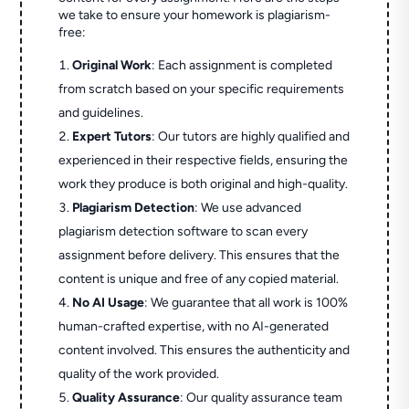
we take to ensure your homework is plagiarism-
free:
Original Work
: Each assignment is completed
from scratch based on your specific requirements
and guidelines.
Expert Tutors
: Our tutors are highly qualified and
experienced in their respective fields, ensuring the
work they produce is both original and high-quality.
Plagiarism Detection
: We use advanced
plagiarism detection software to scan every
assignment before delivery. This ensures that the
content is unique and free of any copied material.
No AI Usage
: We guarantee that all work is 100%
human-crafted expertise, with no AI-generated
content involved. This ensures the authenticity and
quality of the work provided.
Quality Assurance
: Our quality assurance team