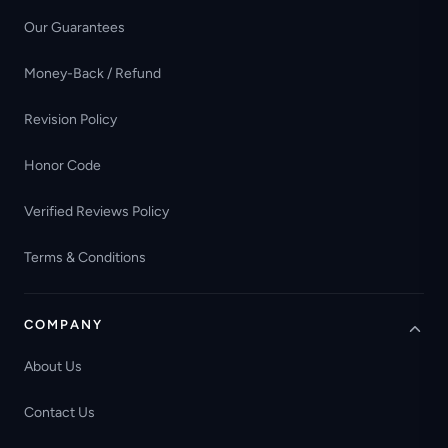
Our Guarantees
Money-Back / Refund
Revision Policy
Honor Code
Verified Reviews Policy
Terms & Conditions
COMPANY
About Us
Contact Us