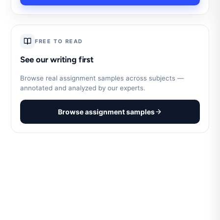
FREE TO READ
See our writing first
Browse real assignment samples across subjects —
annotated and analyzed by our experts.
Browse assignment samples