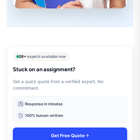
28+
experts available now
Stuck on an assignment?
Get a quick quote from a verified expert. No
commitment.
Response in minutes
100% human-written
Get Free Quote