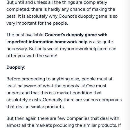
But until and unless all the things are completely
completed, there is hardly any chance of making the
best! It is absolutely why Counot’s duopoly game is so
very important for the people.
The best available
Cournot’s duopoly game with
imperfect information homework help
is also quite
necessary. But only we at myhomeworkhelp.com can
offer you with the same!
Duopoly:
Before proceeding to anything else, people must at
least be aware of what the duopoly is! One must
understand that this is a market condition that
absolutely exists. Generally there are various companies
that deal in similar products.
But then again there are few companies that deal with
almost all the markets producing the similar products. If