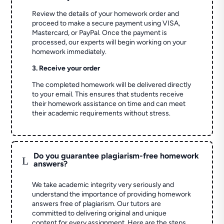
Review the details of your homework order and
proceed to make a secure payment using VISA,
Mastercard, or PayPal. Once the payment is
processed, our experts will begin working on your
homework immediately.
3. Receive your order
The completed homework will be delivered directly
to your email. This ensures that students receive
their homework assistance on time and can meet
their academic requirements without stress.
Do you guarantee plagiarism-free homework
L
answers?
We take academic integrity very seriously and
understand the importance of providing homework
answers free of plagiarism. Our tutors are
committed to delivering original and unique
content for every assignment. Here are the steps