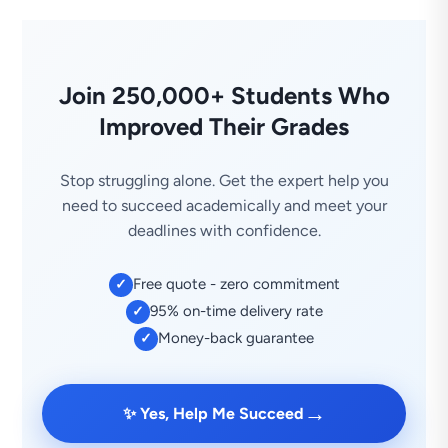
Join 250,000+ Students Who
Improved Their Grades
Stop struggling alone. Get the expert help you
need to succeed academically and meet your
deadlines with confidence.
Free quote - zero commitment
✓
95% on-time delivery rate
✓
Money-back guarantee
✓
→
✨ Yes, Help Me Succeed