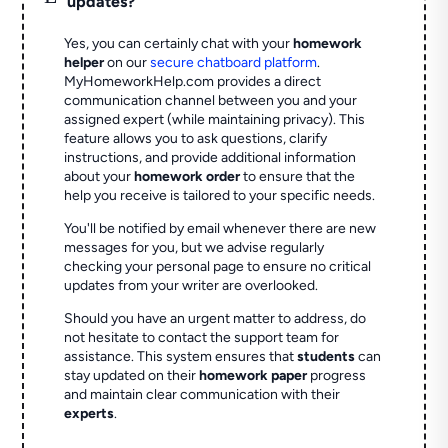
updates?
Yes, you can certainly chat with your
homework
helper
on our
secure chatboard platform
.
MyHomeworkHelp.com provides a direct
communication channel between you and your
assigned expert (while maintaining privacy). This
feature allows you to ask questions, clarify
instructions, and provide additional information
about your
homework order
to ensure that the
help you receive is tailored to your specific needs.
You'll be notified by email whenever there are new
messages for you, but we advise regularly
checking your personal page to ensure no critical
updates from your writer are overlooked.
Should you have an urgent matter to address, do
not hesitate to contact the support team for
assistance. This system ensures that
students
can
stay updated on their
homework paper
progress
and maintain clear communication with their
experts
.