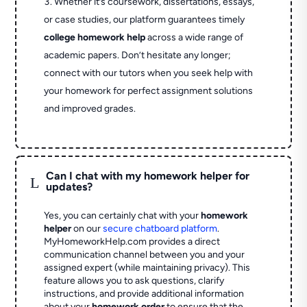
Whether it’s coursework, dissertations, essays,
or case studies, our platform guarantees timely
college homework help
across a wide range of
academic papers. Don’t hesitate any longer;
connect with our tutors when you seek help with
your homework for perfect assignment solutions
and improved grades.
Can I chat with my homework helper for
L
updates?
Yes, you can certainly chat with your
homework
helper
on our
secure chatboard platform
.
MyHomeworkHelp.com provides a direct
communication channel between you and your
assigned expert (while maintaining privacy). This
feature allows you to ask questions, clarify
instructions, and provide additional information
about your
homework order
to ensure that the