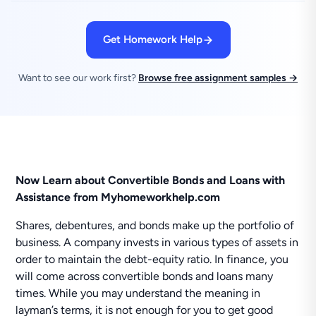
Get Homework Help
Want to see our work first?
Browse free assignment samples →
Now Learn about Convertible Bonds and Loans with
Assistance from Myhomeworkhelp.com
Shares, debentures, and bonds make up the portfolio of
business. A company invests in various types of assets in
order to maintain the debt-equity ratio. In finance, you
will come across convertible bonds and loans many
times. While you may understand the meaning in
layman’s terms, it is not enough for you to get good