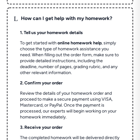
L
How can I get help with my homework?
1. Tell us your homework details
To get started with
online homework help
, simply
choose the type of homework assistance you
need. When filling out the order form, make sure to
provide detailed instructions, including the
deadline, number of pages, grading rubric, and any
other relevant information.
2. Confirm your order
Review the details of your homework order and
proceed to make a secure payment using VISA,
Mastercard, or PayPal. Once the payment is
processed, our experts will begin working on your
homework immediately.
3. Receive your order
The completed homework will be delivered directly