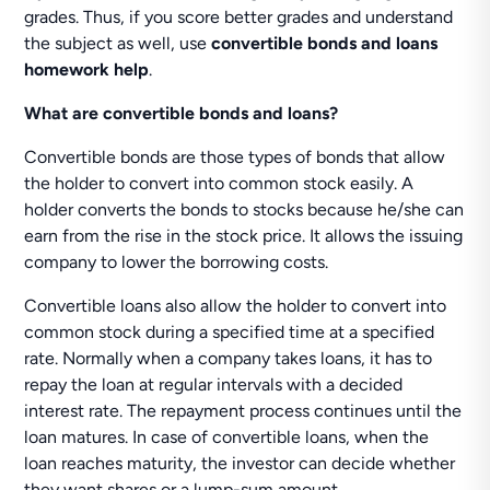
grades. Thus, if you score better grades and understand
the subject as well, use
convertible bonds and loans
homework help
.
What are convertible bonds and loans?
Convertible bonds are those types of bonds that allow
the holder to convert into common stock easily. A
holder converts the bonds to stocks because he/she can
earn from the rise in the stock price. It allows the issuing
company to lower the borrowing costs.
Convertible loans also allow the holder to convert into
common stock during a specified time at a specified
rate. Normally when a company takes loans, it has to
repay the loan at regular intervals with a decided
interest rate. The repayment process continues until the
loan matures. In case of convertible loans, when the
loan reaches maturity, the investor can decide whether
they want shares or a lump-sum amount.