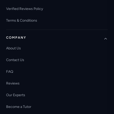
Verified Reviews Policy
Terms & Conditions
COMPANY
About Us
Contact Us
FAQ
Reviews
Our Experts
Become a Tutor