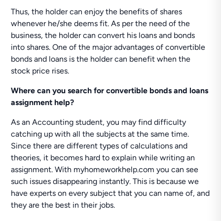
Thus, the holder can enjoy the benefits of shares
whenever he/she deems fit. As per the need of the
business, the holder can convert his loans and bonds
into shares. One of the major advantages of convertible
bonds and loans is the holder can benefit when the
stock price rises.
Where can you search for convertible bonds and loans
assignment help?
As an Accounting student, you may find difficulty
catching up with all the subjects at the same time.
Since there are different types of calculations and
theories, it becomes hard to explain while writing an
assignment. With myhomeworkhelp.com you can see
such issues disappearing instantly. This is because we
have experts on every subject that you can name of, and
they are the best in their jobs.