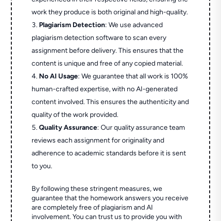
work they produce is both original and high-quality.
Plagiarism Detection
: We use advanced
plagiarism detection software to scan every
assignment before delivery. This ensures that the
content is unique and free of any copied material.
No AI Usage
: We guarantee that all work is 100%
human-crafted expertise, with no AI-generated
content involved. This ensures the authenticity and
quality of the work provided.
Quality Assurance
: Our quality assurance team
reviews each assignment for originality and
adherence to academic standards before it is sent
to you.
By following these stringent measures, we
guarantee that the homework answers you receive
are completely free of plagiarism and AI
involvement. You can trust us to provide you with