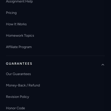
Assignment Help
Pricing
How It Works
Homework Topics
Affiliate Program
GUARANTEES
Our Guarantees
Money-Back / Refund
Revision Policy
Honor Code