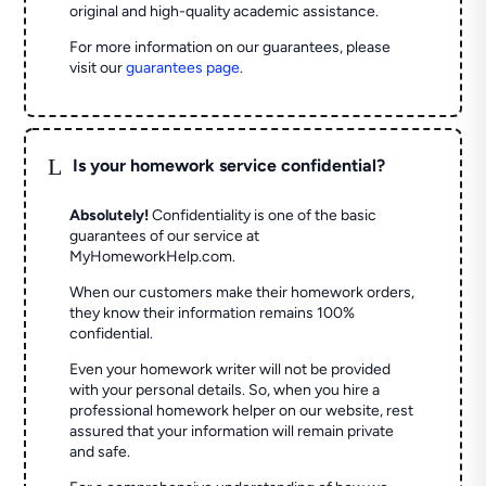
original and high-quality academic assistance.
For more information on our guarantees, please
visit our
guarantees page
.
L
Is your homework service confidential?
Absolutely!
Confidentiality is one of the basic
guarantees of our service at
MyHomeworkHelp.com.
When our customers make their homework orders,
they know their information remains 100%
confidential.
Even your homework writer will not be provided
with your personal details. So, when you hire a
professional homework helper on our website, rest
assured that your information will remain private
and safe.