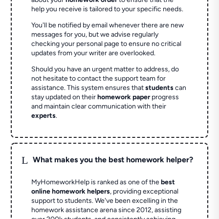
help you receive is tailored to your specific needs.
You'll be notified by email whenever there are new
messages for you, but we advise regularly
checking your personal page to ensure no critical
updates from your writer are overlooked.
Should you have an urgent matter to address, do
not hesitate to contact the support team for
assistance. This system ensures that
students
can
stay updated on their
homework paper
progress
and maintain clear communication with their
experts
.
L
What makes you the best homework helper?
MyHomeworkHelp is ranked as one of the
best
online homework helpers
, providing exceptional
support to students. We've been excelling in the
homework assistance arena since 2012, assisting