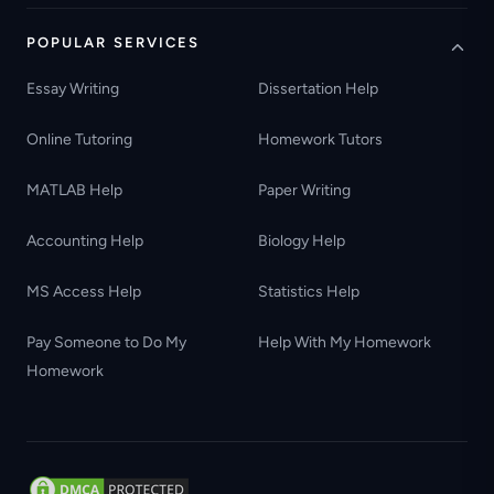
POPULAR SERVICES
Essay Writing
Dissertation Help
Online Tutoring
Homework Tutors
MATLAB Help
Paper Writing
Accounting Help
Biology Help
MS Access Help
Statistics Help
Pay Someone to Do My
Help With My Homework
Homework