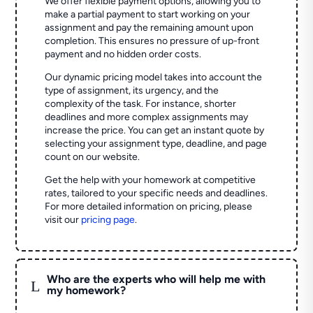
We offer flexible payment options, allowing you to
make a partial payment to start working on your
assignment and pay the remaining amount upon
completion. This ensures no pressure of up-front
payment and no hidden order costs.
Our dynamic pricing model takes into account the
type of assignment, its urgency, and the
complexity of the task. For instance, shorter
deadlines and more complex assignments may
increase the price. You can get an instant quote by
selecting your assignment type, deadline, and page
count on our website.
Get the help with your homework at competitive
rates, tailored to your specific needs and deadlines.
For more detailed information on pricing, please
visit our
pricing page
.
Who are the experts who will help me with
L
my homework?