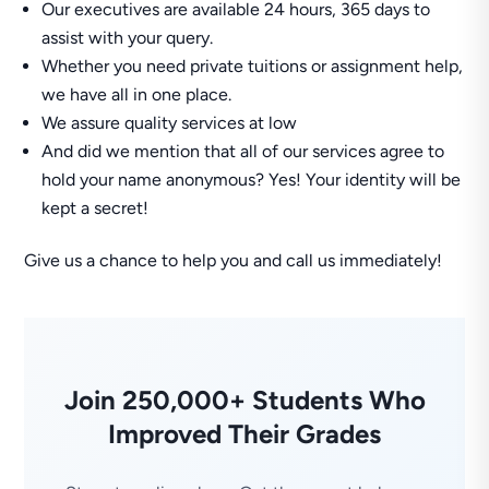
Our executives are available 24 hours, 365 days to
assist with your query.
Whether you need private tuitions or assignment help,
we have all in one place.
We assure quality services at low
And did we mention that all of our services agree to
hold your name anonymous? Yes! Your identity will be
kept a secret!
Give us a chance to help you and call us immediately!
Join 250,000+ Students Who
Improved Their Grades