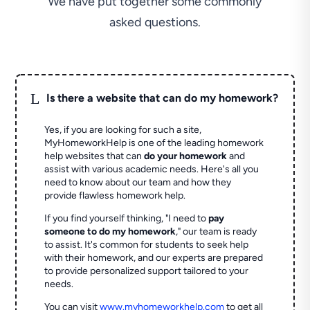
We have put together some commonly
asked questions.
L
Is there a website that can do my homework?
Yes, if you are looking for such a site,
MyHomeworkHelp is one of the leading homework
help websites that can
do your homework
and
assist with various academic needs. Here's all you
need to know about our team and how they
provide flawless homework help.
If you find yourself thinking, "I need to
pay
someone to do my homework
," our team is ready
to assist. It's common for students to seek help
with their homework, and our experts are prepared
to provide personalized support tailored to your
needs.
You can visit
www.myhomeworkhelp.com
to get all