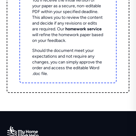
You'll receive the initial version of
your paper as a secure, non-editable
PDF within your specified deadline.
This allows you to review the content
and decide if any revisions or edits
are required. Our
homework service
will refine the homework paper based
on your feedback.
Should the document meet your
expectations and not require any
changes, you can simply approve the
order and access the editable Word
.doc file.