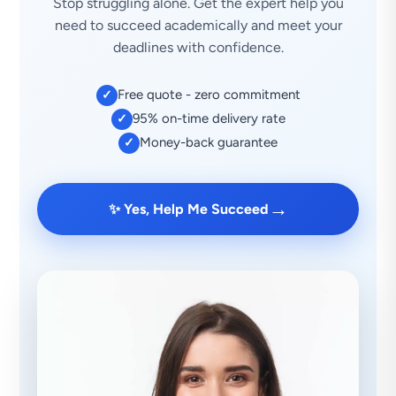
Stop struggling alone. Get the expert help you
need to succeed academically and meet your
deadlines with confidence.
Free quote - zero commitment
✓
95% on-time delivery rate
✓
Money-back guarantee
✓
→
✨ Yes, Help Me Succeed