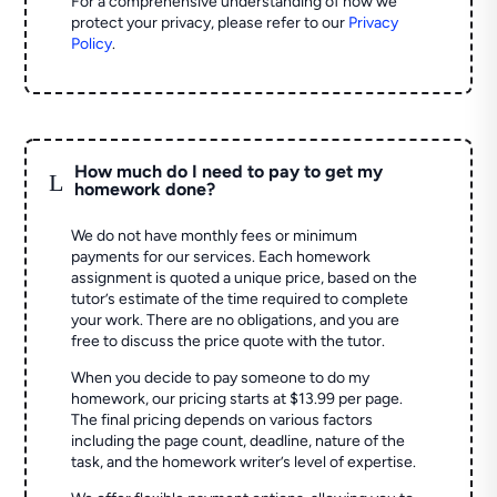
For a comprehensive understanding of how we
protect your privacy, please refer to our
Privacy
Policy
.
How much do I need to pay to get my
L
homework done?
We do not have monthly fees or minimum
payments for our services. Each homework
assignment is quoted a unique price, based on the
tutor’s estimate of the time required to complete
your work. There are no obligations, and you are
free to discuss the price quote with the tutor.
When you decide to pay someone to do my
homework, our pricing starts at $13.99 per page.
The final pricing depends on various factors
including the page count, deadline, nature of the
task, and the homework writer’s level of expertise.