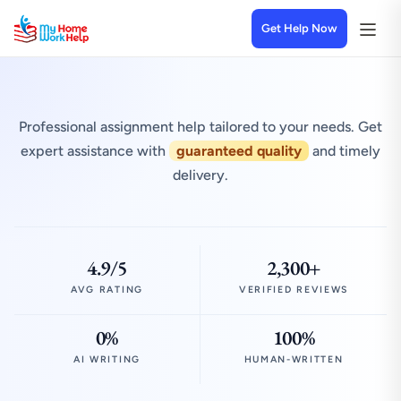
Get Help Now
Professional assignment help tailored to your needs. Get
expert assistance with
guaranteed quality
and timely
delivery.
4.9/5
2,300+
AVG RATING
VERIFIED REVIEWS
0%
100%
AI WRITING
HUMAN-WRITTEN