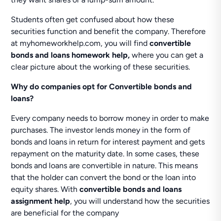
Students often get confused about how these
securities function and benefit the company. Therefore
at myhomeworkhelp.com, you will find
convertible
bonds and loans homework help,
where you can get a
clear picture about the working of these securities.
Why do companies opt for Convertible bonds and
loans?
Every company needs to borrow money in order to make
purchases. The investor lends money in the form of
bonds and loans in return for interest payment and gets
repayment on the maturity date. In some cases, these
bonds and loans are convertible in nature. This means
that the holder can convert the bond or the loan into
equity shares. With
convertible bonds and loans
assignment help
, you will understand how the securities
are beneficial for the company