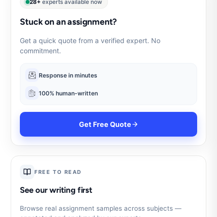
28+
experts available now
Stuck on an assignment?
Get a quick quote from a verified expert. No
commitment.
Response in minutes
100% human-written
Get Free Quote
FREE TO READ
See our writing first
Browse real assignment samples across subjects —