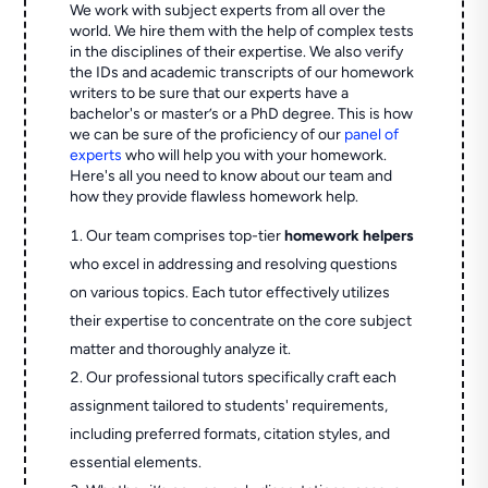
We work with subject experts from all over the
world. We hire them with the help of complex tests
in the disciplines of their expertise. We also verify
the IDs and academic transcripts of our homework
writers to be sure that our experts have a
bachelor's or master’s or a PhD degree. This is how
we can be sure of the proficiency of our
panel of
experts
who will help you with your homework.
Here's all you need to know about our team and
how they provide flawless homework help.
Our team comprises top-tier
homework helpers
who excel in addressing and resolving questions
on various topics. Each tutor effectively utilizes
their expertise to concentrate on the core subject
matter and thoroughly analyze it.
Our professional tutors specifically craft each
assignment tailored to students' requirements,
including preferred formats, citation styles, and
essential elements.