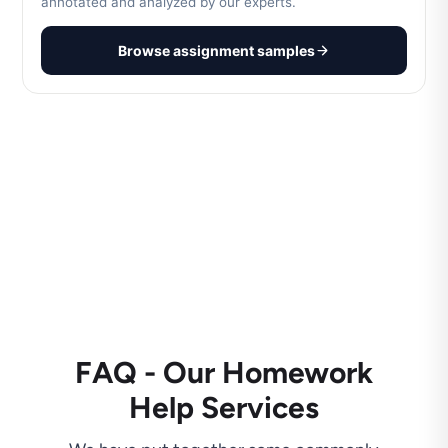
annotated and analyzed by our experts.
Browse assignment samples
FAQ - Our Homework
Help Services