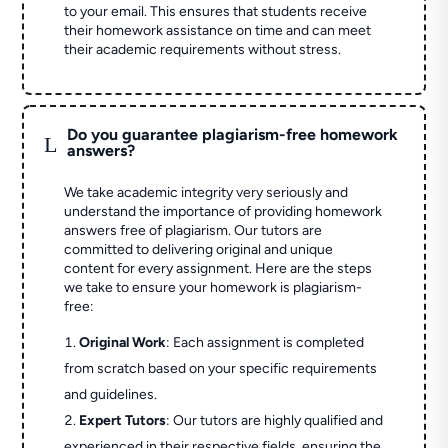
to your email. This ensures that students receive
their homework assistance on time and can meet
their academic requirements without stress.
Do you guarantee plagiarism-free homework
L
answers?
We take academic integrity very seriously and
understand the importance of providing homework
answers free of plagiarism. Our tutors are
committed to delivering original and unique
content for every assignment. Here are the steps
we take to ensure your homework is plagiarism-
free:
Original Work
: Each assignment is completed
from scratch based on your specific requirements
and guidelines.
Expert Tutors
: Our tutors are highly qualified and
experienced in their respective fields, ensuring the