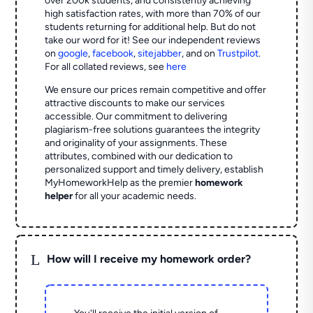
over 200k students, and consistently achieving
high satisfaction rates, with more than 70% of our
students returning for additional help.
But do not
take our word for it! See our independent reviews
on
google
,
facebook
,
sitejabber
,
and on
Trustpilot
.
For all collated reviews, see
here
We ensure our prices remain competitive and offer
attractive discounts to make our services
accessible. Our commitment to delivering
plagiarism-free solutions guarantees the integrity
and originality of your assignments. These
attributes, combined with our dedication to
personalized support and timely delivery, establish
MyHomeworkHelp as the premier
homework
helper
for all your academic needs.
L
How will I receive my homework order?