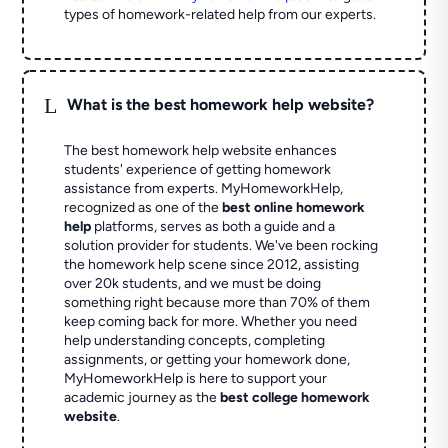
types of homework-related help from our experts.
L
What is the best homework help website?
The best homework help website enhances
students' experience of getting homework
assistance from experts. MyHomeworkHelp,
recognized as one of the
best online homework
help
platforms, serves as both a guide and a
solution provider for students. We've been rocking
the homework help scene since 2012, assisting
over 20k students, and we must be doing
something right because more than 70% of them
keep coming back for more. Whether you need
help understanding concepts, completing
assignments, or getting your homework done,
MyHomeworkHelp is here to support your
academic journey as the
best college homework
website
.