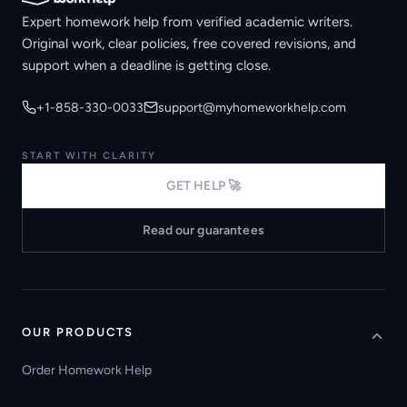
Expert homework help from verified academic writers.
Original work, clear policies, free covered revisions, and
support when a deadline is getting close.
+1-858-330-0033
support@myhomeworkhelp.com
START WITH CLARITY
GET HELP 🚀
Read our guarantees
OUR PRODUCTS
Order Homework Help