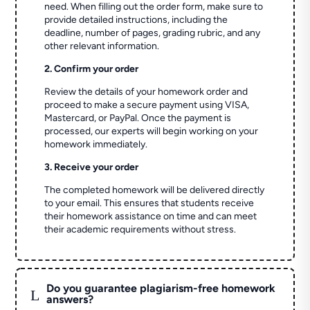
need. When filling out the order form, make sure to
provide detailed instructions, including the
deadline, number of pages, grading rubric, and any
other relevant information.
2. Confirm your order
Review the details of your homework order and
proceed to make a secure payment using VISA,
Mastercard, or PayPal. Once the payment is
processed, our experts will begin working on your
homework immediately.
3. Receive your order
The completed homework will be delivered directly
to your email. This ensures that students receive
their homework assistance on time and can meet
their academic requirements without stress.
Do you guarantee plagiarism-free homework
L
answers?