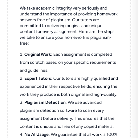
We take academic integrity very seriously and
understand the importance of providing homework
answers free of plagiarism. Our tutors are
committed to delivering original and unique
content for every assignment. Here are the steps
we take to ensure your homework is plagiarism-
free:
Original Work
: Each assignment is completed
from scratch based on your specific requirements
and guidelines.
Expert Tutors
: Our tutors are highly qualified and
experienced in their respective fields, ensuring the
work they produce is both original and high-quality.
Plagiarism Detection
: We use advanced
plagiarism detection software to scan every
assignment before delivery. This ensures that the
content is unique and free of any copied material.
No AI Usage
: We guarantee that all work is 100%