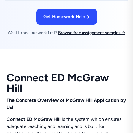
Get Homework Help
Want to see our work first?
Browse free assignment samples →
Connect ED McGraw
Hill
The Concrete Overview of McGraw Hill Application by
Us!
Connect
ED McGraw Hill
is the system which ensures
adequate teaching and learning and is built for