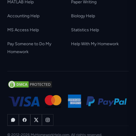
MATLAB Help
Paper Writing
Accounting Help
Biology Help
MS Access Help
Statistics Help
Pay Someone to Do My
Help With My Homework
Homework
© 2012-2026 MyHomeworkHelp.com. All rights reserved.