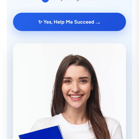
→
✨ Yes, Help Me Succeed