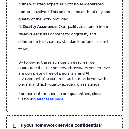
human-crafted expertise, with no AI-generated
content involved. This ensures the authenticity and
quality of the work provided.
Quality Assurance
: Our quality assurance team
reviews each assignment for originality and
adherence to academic standards before it is sent
to you.
By following these stringent measures, we
guarantee that the homework answers you receive
are completely free of plagiarism and AI
involvement. You can trust us to provide you with
original and high-quality academic assistance.
For more information on our guarantees, please
visit our
guarantees page
.
L
Is your homework service confidential?