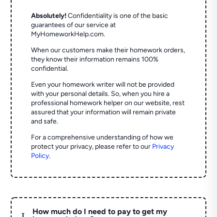
Absolutely!
Confidentiality is one of the basic
guarantees of our service at
MyHomeworkHelp.com.
When our customers make their homework orders,
they know their information remains 100%
confidential.
Even your homework writer will not be provided
with your personal details. So, when you hire a
professional homework helper on our website, rest
assured that your information will remain private
and safe.
For a comprehensive understanding of how we
protect your privacy, please refer to our
Privacy
Policy
.
How much do I need to pay to get my
L