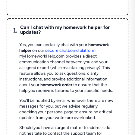
Can I chat with my homework helper for
L
updates?
Yes, you can certainly chat with your
homework
helper
on our
secure chatboard platform
.
MyHomeworkHelp.com provides a direct
communication channel between you and your
assigned expert (while maintaining privacy). This
feature allows you to ask questions, clarify
instructions, and provide additional information
about your
homework order
to ensure that the
help you receive is tailored to your specific needs.
You'll be notified by email whenever there are new
messages for you, but we advise regularly
checking your personal page to ensure no critical
updates from your writer are overlooked.
Should you have an urgent matter to address, do
not hesitate to contact the support team for