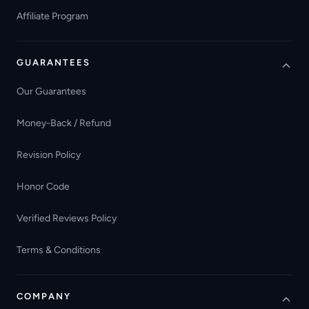
Affiliate Program
GUARANTEES
Our Guarantees
Money-Back / Refund
Revision Policy
Honor Code
Verified Reviews Policy
Terms & Conditions
COMPANY