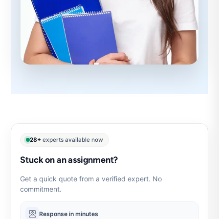
28+
experts available now
Stuck on an assignment?
Get a quick quote from a verified expert. No
commitment.
Response in minutes