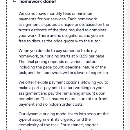
homework done?
We do not have monthly fees or minimum
payments for our services. Each homework
assignment is quoted a unique price, based on the
tutor’s estimate of the time required to complete
your work. There are no obligations, and you are
free to discuss the price quote with the tutor.
When you decide to pay someone to do my
homework, our pricing starts at $13.99 per page.
The final pricing depends on various factors
including the page count, deadline, nature of the
task, and the homework writer’s level of expertise.
We offer flexible payment options, allowing you to
make a partial payment to start working on your
assignment and pay the remaining amount upon
completion. This ensures no pressure of up-front
payment and no hidden order costs.
Our dynamic pricing model takes into account the
type of assignment, its urgency, and the
complexity of the task. For instance, shorter