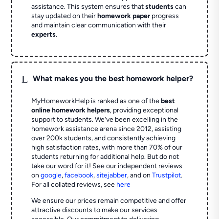
assistance. This system ensures that
students
can
stay updated on their
homework paper
progress
and maintain clear communication with their
experts
.
L
What makes you the best homework helper?
MyHomeworkHelp is ranked as one of the
best
online homework helpers
, providing exceptional
support to students. We've been excelling in the
homework assistance arena since 2012, assisting
over 200k students, and consistently achieving
high satisfaction rates, with more than 70% of our
students returning for additional help.
But do not
take our word for it! See our independent reviews
on
google
,
facebook
,
sitejabber
,
and on
Trustpilot
.
For all collated reviews, see
here
We ensure our prices remain competitive and offer
attractive discounts to make our services