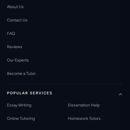
About Us
Contact Us
FAQ
Reviews
Our Experts
Become a Tutor
POPULAR SERVICES
Essay Writing
Dissertation Help
Online Tutoring
Homework Tutors