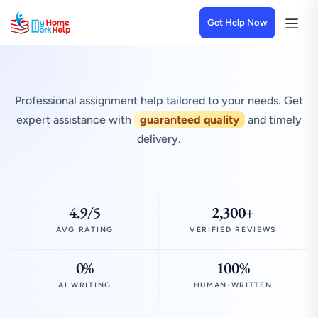
Get Help Now
Professional assignment help tailored to your needs. Get
expert assistance with
guaranteed quality
and timely
delivery.
4.9/5
2,300+
AVG RATING
VERIFIED REVIEWS
0%
100%
AI WRITING
HUMAN-WRITTEN