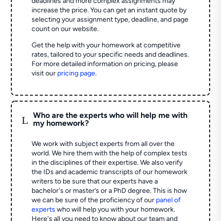
deadlines and more complex assignments may
increase the price. You can get an instant quote by
selecting your assignment type, deadline, and page
count on our website.
Get the help with your homework at competitive
rates, tailored to your specific needs and deadlines.
For more detailed information on pricing, please
visit our
pricing page
.
Who are the experts who will help me with
L
my homework?
We work with subject experts from all over the
world. We hire them with the help of complex tests
in the disciplines of their expertise. We also verify
the IDs and academic transcripts of our homework
writers to be sure that our experts have a
bachelor's or master’s or a PhD degree. This is how
we can be sure of the proficiency of our
panel of
experts
who will help you with your homework.
Here's all you need to know about our team and