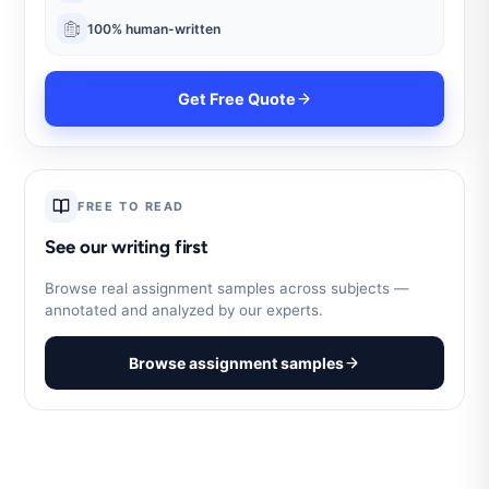
100% human-written
Get Free Quote
FREE TO READ
See our writing first
Browse real assignment samples across subjects —
annotated and analyzed by our experts.
Browse assignment samples