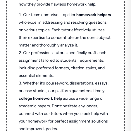
how they provide flawless homework help.
Our team comprises top-tier
homework helpers
who excel in addressing and resolving questions
on various topics. Each tutor effectively utilizes
their expertise to concentrate on the core subject
matter and thoroughly analyze it.
Our professional tutors specifically craft each
assignment tailored to students' requirements,
including preferred formats, citation styles, and
essential elements.
Whether it’s coursework, dissertations, essays,
or case studies, our platform guarantees timely
college homework help
across a wide range of
academic papers. Don’t hesitate any longer;
connect with our tutors when you seek help with
your homework for perfect assignment solutions
and improved grades.