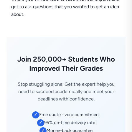
get to ask questions that you wanted to get an idea
about.
Join 250,000+ Students Who
Improved Their Grades
Stop struggling alone. Get the expert help you
need to succeed academically and meet your
deadlines with confidence.
Free quote - zero commitment
✓
95% on-time delivery rate
✓
Money-back guarantee
✓