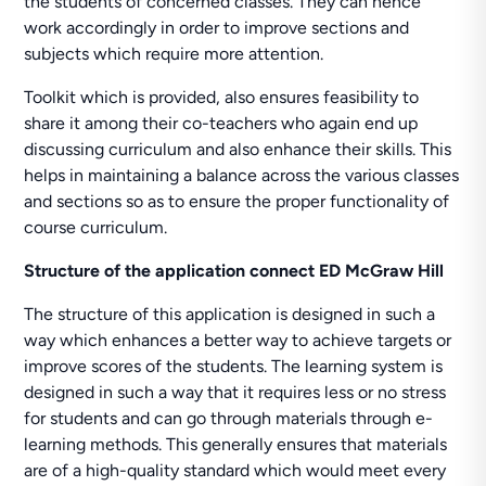
the students of concerned classes. They can hence
work accordingly in order to improve sections and
subjects which require more attention.
Toolkit which is provided, also ensures feasibility to
share it among their co-teachers who again end up
discussing curriculum and also enhance their skills. This
helps in maintaining a balance across the various classes
and sections so as to ensure the proper functionality of
course curriculum.
Structure of the application connect ED McGraw Hill
The structure of this application is designed in such a
way which enhances a better way to achieve targets or
improve scores of the students. The learning system is
designed in such a way that it requires less or no stress
for students and can go through materials through e-
learning methods. This generally ensures that materials
are of a high-quality standard which would meet every