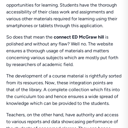
opportunities for learning. Students have the thorough
accessibility of their class work and assignments and
various other materials required for learning using their
smartphones or tablets through this application.
So does that mean the
connect ED McGraw hill
is
polished and without any flaw? Well no. The website
ensures a thorough usage of materials and matters
concerning various subjects which are mostly put forth
by researchers of academic field.
The development of a course material is rightfully sorted
from its resources. Now, these integration points are
that of the library. A complete collection which fits into
the curriculum too and hence ensures a wide spread of
knowledge which can be provided to the students.
Teachers, on the other hand, have authority and access
to various reports and data showcasing performance of