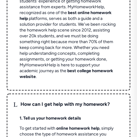
students' experience of getting homework
assistance from experts. MyHomeworkHelp,
recognized as one of the
best online homework
help
platforms, serves as both a guide and a
solution provider for students. We've been rocking
the homework help scene since 2012, assisting
over 20k students, and we must be doing
something right because more than 70% of them
keep coming back for more. Whether you need
help understanding concepts, completing
assignments, or getting your homework done,
MyHomeworkHelp is here to support your
academic journey as the
best college homework
website
.
L
How can I get help with my homework?
1. Tell us your homework details
To get started with
online homework help
, simply
choose the type of homework assistance you