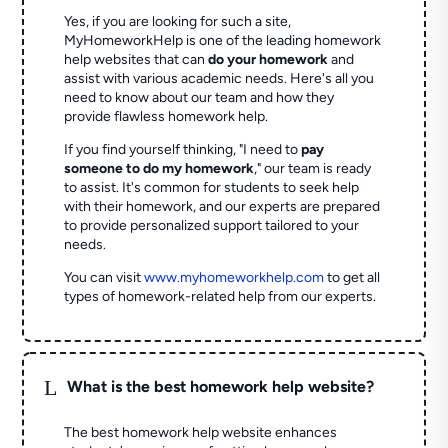
Yes, if you are looking for such a site,
MyHomeworkHelp is one of the leading homework
help websites that can
do your homework
and
assist with various academic needs. Here's all you
need to know about our team and how they
provide flawless homework help.
If you find yourself thinking, "I need to
pay
someone to do my homework
," our team is ready
to assist. It's common for students to seek help
with their homework, and our experts are prepared
to provide personalized support tailored to your
needs.
You can visit
www.myhomeworkhelp.com
to get all
types of homework-related help from our experts.
L
What is the best homework help website?
The best homework help website enhances