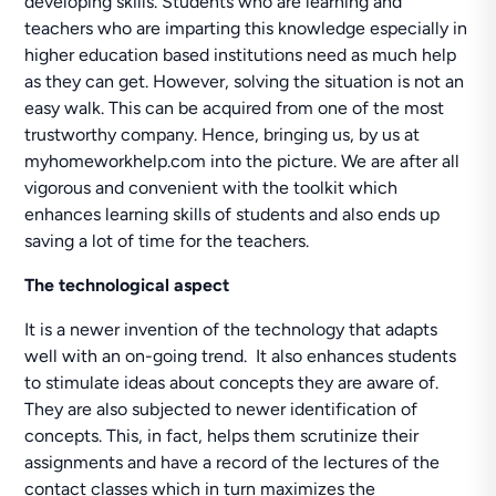
developing skills. Students who are learning and
teachers who are imparting this knowledge especially in
higher education based institutions need as much help
as they can get. However, solving the situation is not an
easy walk. This can be acquired from one of the most
trustworthy company. Hence, bringing us, by us at
myhomeworkhelp.com into the picture. We are after all
vigorous and convenient with the toolkit which
enhances learning skills of students and also ends up
saving a lot of time for the teachers.
The technological aspect
It is a newer invention of the technology that adapts
well with an on-going trend. It also enhances students
to stimulate ideas about concepts they are aware of.
They are also subjected to newer identification of
concepts. This, in fact, helps them scrutinize their
assignments and have a record of the lectures of the
contact classes which in turn maximizes the