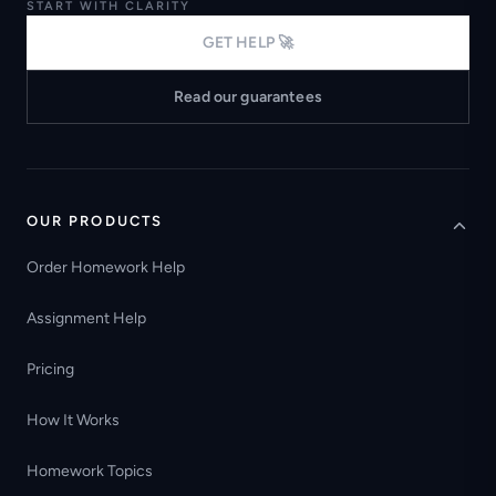
START WITH CLARITY
GET HELP 🚀
Read our guarantees
OUR PRODUCTS
Order Homework Help
Assignment Help
Pricing
How It Works
Homework Topics