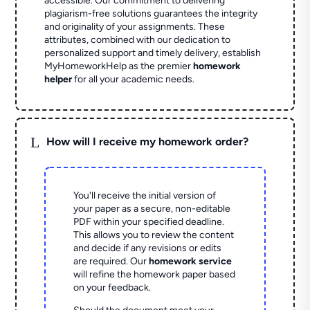
accessible. Our commitment to delivering
plagiarism-free solutions guarantees the integrity
and originality of your assignments. These
attributes, combined with our dedication to
personalized support and timely delivery, establish
MyHomeworkHelp as the premier
homework
helper
for all your academic needs.
L
How will I receive my homework order?
You'll receive the initial version of
your paper as a secure, non-editable
PDF within your specified deadline.
This allows you to review the content
and decide if any revisions or edits
are required. Our
homework service
will refine the homework paper based
on your feedback.