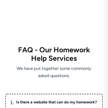
FAQ - Our Homework
Help Services
We have put together some commonly
asked questions.
L
Is there a website that can do my homework?