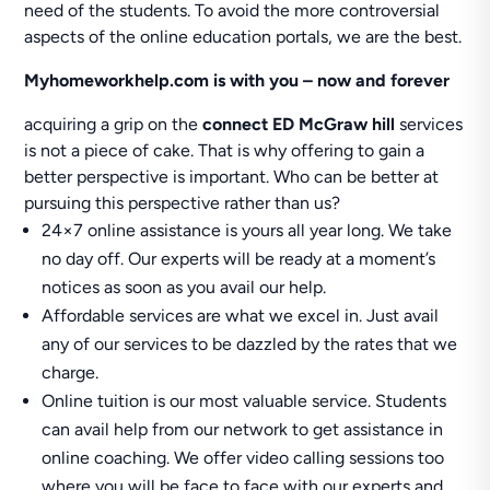
need of the students. To avoid the more controversial
aspects of the online education portals, we are the best.
Myhomeworkhelp.com is with you – now and forever
acquiring a grip on the
connect ED McGraw hill
services
is not a piece of cake. That is why offering to gain a
better perspective is important. Who can be better at
pursuing this perspective rather than us?
24×7 online assistance is yours all year long. We take
no day off. Our experts will be ready at a moment’s
notices as soon as you avail our help.
Affordable services are what we excel in. Just avail
any of our services to be dazzled by the rates that we
charge.
Online tuition is our most valuable service. Students
can avail help from our network to get assistance in
online coaching. We offer video calling sessions too
where you will be face to face with our experts and