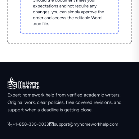
Should the document meet your
expectations and not require any
changes, you can simply approve the
order and access the editable Word
.doc file.
Expert homework help from verified academic writers.
Original work, clear policies, free covered revisions, and
support when a deadline is getting close.
+1-858-330-0033
support@myhomeworkhelp.com