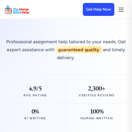
Get Help Now
Professional assignment help tailored to your needs. Get
expert assistance with
guaranteed quality
and timely
delivery.
4.9/5
2,300+
AVG RATING
VERIFIED REVIEWS
0%
100%
AI WRITING
HUMAN-WRITTEN