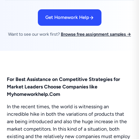
Get Homework Help
Want to see our work first?
Browse free assignment samples →
For Best Assistance on Competitive Strategies for
Market Leaders Choose Companies like
Myhomeworkhelp.Com
In the recent times, the world is witnessing an
incredible hike in both the variations of products that
are being introduced and also the huge increase in the
market competitors. In this kind of a situation, both
existing and the relatively new companies must employ