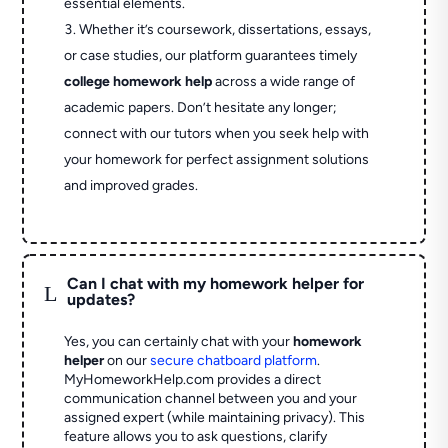
essential elements.
Whether it’s coursework, dissertations, essays,
or case studies, our platform guarantees timely
college homework help
across a wide range of
academic papers. Don’t hesitate any longer;
connect with our tutors when you seek help with
your homework for perfect assignment solutions
and improved grades.
Can I chat with my homework helper for
L
updates?
Yes, you can certainly chat with your
homework
helper
on our
secure chatboard platform
.
MyHomeworkHelp.com provides a direct
communication channel between you and your
assigned expert (while maintaining privacy). This
feature allows you to ask questions, clarify