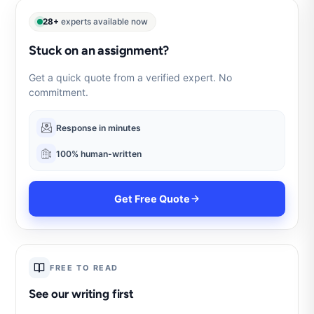
28+
experts available now
Stuck on an assignment?
Get a quick quote from a verified expert. No
commitment.
Response in minutes
100% human-written
Get Free Quote
FREE TO READ
See our writing first