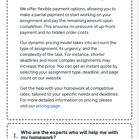
We offer flexible payment options, allowing you to
make a partial payment to start working on your
assignment and pay the remaining amount upon
completion. This ensures no pressure of up-front
payment and no hidden order costs.
Our dynamic pricing model takes into account the
type of assignment, its urgency, and the
complexity of the task. For instance, shorter
deadlines and more complex assignments may
increase the price. You can get an instant quote by
selecting your assignment type, deadline, and page
count on our website.
Get the help with your homework at competitive
rates, tailored to your specific needs and deadlines.
For more detailed information on pricing, please
visit our
pricing page
.
Who are the experts who will help me with
L
my homework?