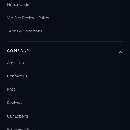
Honor Code
Verified Reviews Policy
Terms & Conditions
COMPANY
About Us
Contact Us
FAQ
Reviews
Our Experts
Become a Tutor