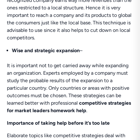
recognized company earns way more revenues than the
ones restricted to a local structure. Hence it is very
important to reach a company and its products to global
the consumers just like the local base. This technique is
advisable to use since it also helps to cut down on local
competitors.
Wise and strategic expansion
–
It is important not to get carried away while expanding
an organization. Experts employed by a company must
study the probable results of the expansion to a
particular country. Only countries or areas with positive
outcomes must be chosen. These strategies can be
learned better with professional
competitive strategies
for market leaders homework help
.
Importance of taking help before it’s too late
Elaborate topics like competitive strategies deal with