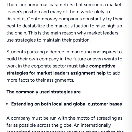
There are numerous parameters that surround a market
leader’s position and many of them work solely to
disrupt it. Contemporary companies constantly try their
best to destabilize the market situation to raise high up
the chain. This is the main reason why market leaders
use strategies to maintain their position.
Students pursuing a degree in marketing and aspires to
build their own company in the future or even wants to
work in the corporate sector must take
competitive
strategies for market leaders assignment help
to add
more facts to their assignments.
The commonly used strategies are-
Extending on both local and global customer bases
–
A company must be run with the motto of spreading as
far as possible across the globe. An internationally