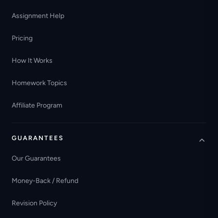
Assignment Help
Pricing
How It Works
Homework Topics
Affiliate Program
GUARANTEES
Our Guarantees
Money-Back / Refund
Revision Policy