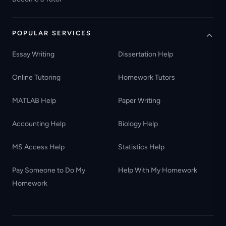
POPULAR SERVICES
Essay Writing
Dissertation Help
Online Tutoring
Homework Tutors
MATLAB Help
Paper Writing
Accounting Help
Biology Help
MS Access Help
Statistics Help
Pay Someone to Do My
Help With My Homework
Homework