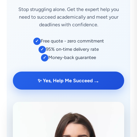
Stop struggling alone. Get the expert help you
need to succeed academically and meet your
deadlines with confidence.
Free quote - zero commitment
✓
95% on-time delivery rate
✓
Money-back guarantee
✓
→
✨ Yes, Help Me Succeed