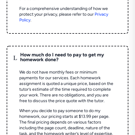
For a comprehensive understanding of how we
protect your privacy, please refer to our
Privacy
Policy
.
How much do I need to pay to get my
L
homework done?
We do not have monthly fees or minimum
payments for our services. Each homework
assignment is quoted a unique price, based on the
tutor’s estimate of the time required to complete
your work. There are no obligations, and you are
free to discuss the price quote with the tutor.
When you decide to pay someone to do my
homework, our pricing starts at $13.99 per page.
The final pricing depends on various factors
including the page count, deadline, nature of the
task, and the homework writer’s level of expertise.