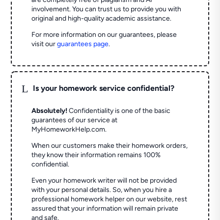
involvement. You can trust us to provide you with
original and high-quality academic assistance.
For more information on our guarantees, please
visit our
guarantees page
.
L
Is your homework service confidential?
Absolutely!
Confidentiality is one of the basic
guarantees of our service at
MyHomeworkHelp.com.
When our customers make their homework orders,
they know their information remains 100%
confidential.
Even your homework writer will not be provided
with your personal details. So, when you hire a
professional homework helper on our website, rest
assured that your information will remain private
and safe.