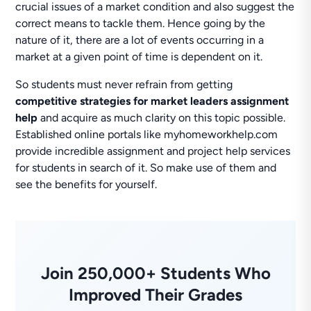
crucial issues of a market condition and also suggest the
correct means to tackle them. Hence going by the
nature of it, there are a lot of events occurring in a
market at a given point of time is dependent on it.
So students must never refrain from getting
competitive strategies for market leaders assignment
help
and acquire as much clarity on this topic possible.
Established online portals like myhomeworkhelp.com
provide incredible assignment and project help services
for students in search of it. So make use of them and
see the benefits for yourself.
Join 250,000+ Students Who
Improved Their Grades