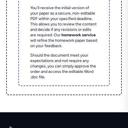
You'll receive the initial version of
your paper as a secure, non-editable
PDF within your specified deadline.
This allows you to review the content
and decide if any revisions or edits
are required. Our
homework service
will refine the homework paper based
on your feedback.
Should the document meet your
expectations and not require any
changes, you can simply approve the
order and access the editable Word
.doc file.