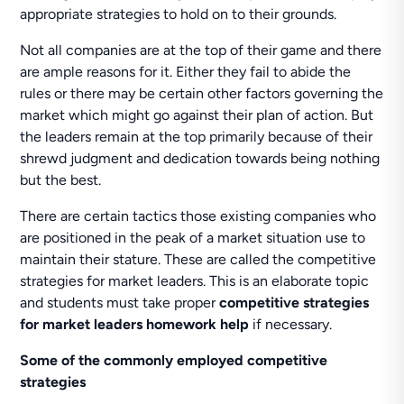
appropriate strategies to hold on to their grounds.
Not all companies are at the top of their game and there
are ample reasons for it. Either they fail to abide the
rules or there may be certain other factors governing the
market which might go against their plan of action. But
the leaders remain at the top primarily because of their
shrewd judgment and dedication towards being nothing
but the best.
There are certain tactics those existing companies who
are positioned in the peak of a market situation use to
maintain their stature. These are called the competitive
strategies for market leaders. This is an elaborate topic
and students must take proper
competitive strategies
for market leaders homework help
if necessary.
Some of the commonly employed competitive
strategies