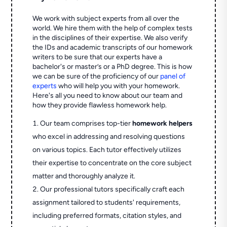
We work with subject experts from all over the
world. We hire them with the help of complex tests
in the disciplines of their expertise. We also verify
the IDs and academic transcripts of our homework
writers to be sure that our experts have a
bachelor's or master’s or a PhD degree. This is how
we can be sure of the proficiency of our
panel of
experts
who will help you with your homework.
Here's all you need to know about our team and
how they provide flawless homework help.
Our team comprises top-tier
homework helpers
who excel in addressing and resolving questions
on various topics. Each tutor effectively utilizes
their expertise to concentrate on the core subject
matter and thoroughly analyze it.
Our professional tutors specifically craft each
assignment tailored to students' requirements,
including preferred formats, citation styles, and