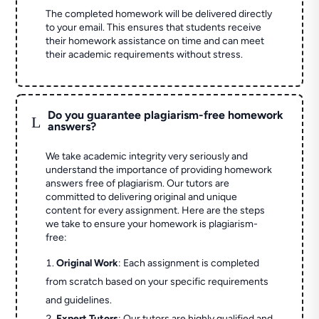
The completed homework will be delivered directly
to your email. This ensures that students receive
their homework assistance on time and can meet
their academic requirements without stress.
Do you guarantee plagiarism-free homework
L
answers?
We take academic integrity very seriously and
understand the importance of providing homework
answers free of plagiarism. Our tutors are
committed to delivering original and unique
content for every assignment. Here are the steps
we take to ensure your homework is plagiarism-
free:
Original Work
: Each assignment is completed
from scratch based on your specific requirements
and guidelines.
Expert Tutors
: Our tutors are highly qualified and