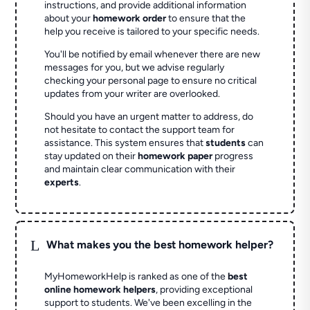
instructions, and provide additional information
about your
homework order
to ensure that the
help you receive is tailored to your specific needs.
You'll be notified by email whenever there are new
messages for you, but we advise regularly
checking your personal page to ensure no critical
updates from your writer are overlooked.
Should you have an urgent matter to address, do
not hesitate to contact the support team for
assistance. This system ensures that
students
can
stay updated on their
homework paper
progress
and maintain clear communication with their
experts
.
L
What makes you the best homework helper?
MyHomeworkHelp is ranked as one of the
best
online homework helpers
, providing exceptional
support to students. We've been excelling in the