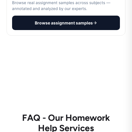
Browse real assignment samples across subjects —
annotated and analyzed by our experts.
Browse assignment samples
FAQ - Our Homework
Help Services