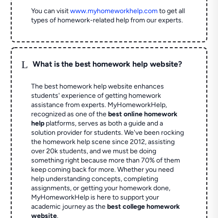
You can visit
www.myhomeworkhelp.com
to get all
types of homework-related help from our experts.
L
What is the best homework help website?
The best homework help website enhances
students' experience of getting homework
assistance from experts. MyHomeworkHelp,
recognized as one of the
best online homework
help
platforms, serves as both a guide and a
solution provider for students. We've been rocking
the homework help scene since 2012, assisting
over 20k students, and we must be doing
something right because more than 70% of them
keep coming back for more. Whether you need
help understanding concepts, completing
assignments, or getting your homework done,
MyHomeworkHelp is here to support your
academic journey as the
best college homework
website
.