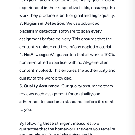
experienced in their respective fields, ensuring the
work they produce is both original and high-quality.
Plagiarism Detection
: We use advanced
plagiarism detection software to scan every
assignment before delivery. This ensures that the
content is unique and free of any copied material.
No AI Usage
: We guarantee that all work is 100%
human-crafted expertise, with no AI-generated
content involved. This ensures the authenticity and
quality of the work provided.
Quality Assurance
: Our quality assurance team
reviews each assignment for originality and
adherence to academic standards before it is sent
to you.
By following these stringent measures, we
guarantee that the homework answers you receive
are completely free of plagiarism and AI