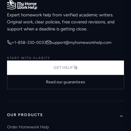
Expert homework help from verified academic writers.
Original work, clear policies, free covered revisions, and
support when a deadline is getting close.
+1-858-330-0033
support@myhomeworkhelp.com
START WITH CLARITY
GET HELP 🚀
Read our guarantees
OUR PRODUCTS
Order Homework Help