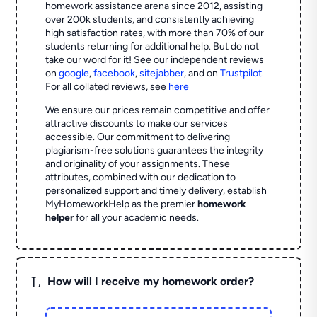
homework assistance arena since 2012, assisting
over 200k students, and consistently achieving
high satisfaction rates, with more than 70% of our
students returning for additional help.
But do not
take our word for it! See our independent reviews
on
google
,
facebook
,
sitejabber
,
and on
Trustpilot
.
For all collated reviews, see
here
We ensure our prices remain competitive and offer
attractive discounts to make our services
accessible. Our commitment to delivering
plagiarism-free solutions guarantees the integrity
and originality of your assignments. These
attributes, combined with our dedication to
personalized support and timely delivery, establish
MyHomeworkHelp as the premier
homework
helper
for all your academic needs.
L
How will I receive my homework order?