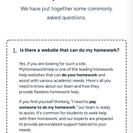
We have put together some commonly
asked questions.
L
Is there a website that can do my homework?
Yes, if you are looking for such a site,
MyHomeworkHelp is one of the leading homework
help websites that can
do your homework
and
assist with various academic needs. Here's all you
need to know about our team and how they
provide flawless homework help.
If you find yourself thinking, "I need to
pay
someone to do my homework
," our team is ready
to assist. It's common for students to seek help
with their homework, and our experts are prepared
to provide personalized support tailored to your
needs.