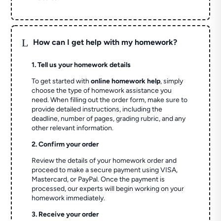
L
How can I get help with my homework?
1. Tell us your homework details
To get started with
online homework help
, simply
choose the type of homework assistance you
need. When filling out the order form, make sure to
provide detailed instructions, including the
deadline, number of pages, grading rubric, and any
other relevant information.
2. Confirm your order
Review the details of your homework order and
proceed to make a secure payment using VISA,
Mastercard, or PayPal. Once the payment is
processed, our experts will begin working on your
homework immediately.
3. Receive your order