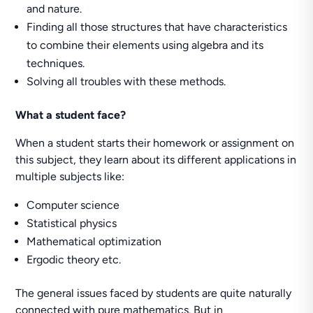
and nature.
Finding all those structures that have characteristics
to combine their elements using algebra and its
techniques.
Solving all troubles with these methods.
What a student face?
When a student starts their homework or assignment on
this subject, they learn about its different applications in
multiple subjects like:
Computer science
Statistical physics
Mathematical optimization
Ergodic theory etc.
The general issues faced by students are quite naturally
connected with pure mathematics. But in