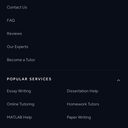
Contact Us
FAQ
Reviews
Our Experts
Become a Tutor
POPULAR SERVICES
Essay Writing
Dissertation Help
Online Tutoring
Homework Tutors
MATLAB Help
Paper Writing