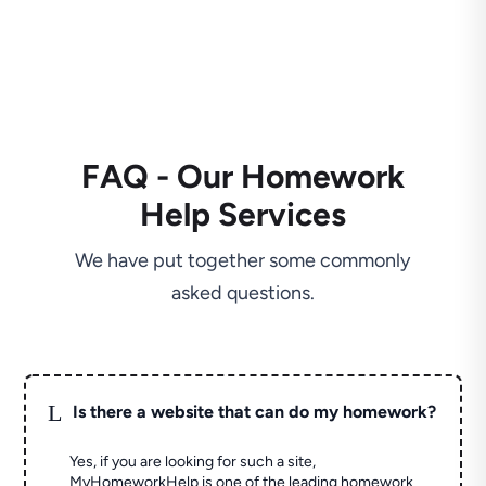
FAQ - Our Homework
Help Services
We have put together some commonly
asked questions.
L
Is there a website that can do my homework?
Yes, if you are looking for such a site,
MyHomeworkHelp is one of the leading homework