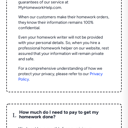
guarantees of our service at
MyHomeworkHelp.com.
When our customers make their homework orders,
they know their information remains 100%
confidential.
Even your homework writer will not be provided
with your personal details. So, when you hire a
professional homework helper on our website, rest
assured that your information will remain private
and safe.
For a comprehensive understanding of how we
protect your privacy, please refer to our
Privacy
Policy
.
How much do I need to pay to get my
L
homework done?