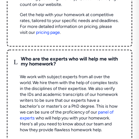
count on our website.
Get the help with your homework at competitive
rates, tailored to your specific needs and deadlines.
For more detailed information on pricing, please
visit our
pricing page
.
Who are the experts who will help me with
L
my homework?
We work with subject experts from all over the
world. We hire them with the help of complex tests
in the disciplines of their expertise. We also verify
the IDs and academic transcripts of our homework
writers to be sure that our experts have a
bachelor's or master’s or a PhD degree. This is how
we can be sure of the proficiency of our
panel of
experts
who will help you with your homework.
Here's all you need to know about our team and
how they provide flawless homework help.