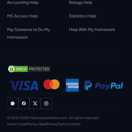
Accounting Help
Biology Help
MS Access Help
Statistics Help
Pay Someone to Do My
Help With My Homework
Homework
© 2012-2026 MyHomeworkHelp.com. All rights reserved.
Honor Code
Money-Back
Privacy
Terms
Contact