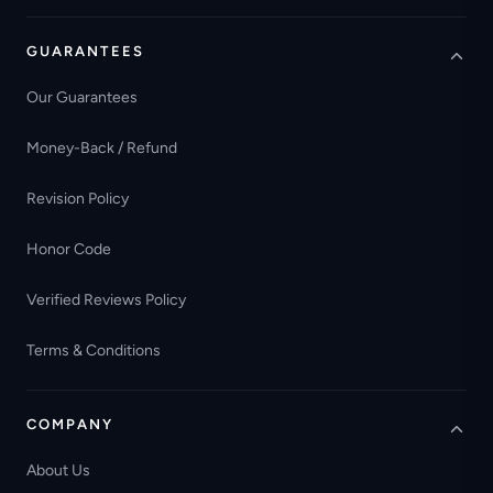
GUARANTEES
Our Guarantees
Money-Back / Refund
Revision Policy
Honor Code
Verified Reviews Policy
Terms & Conditions
COMPANY
About Us