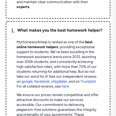
and maintain clear communication with their
experts
.
L
What makes you the best homework helper?
MyHomeworkHelp is ranked as one of the
best
online homework helpers
, providing exceptional
support to students. We've been excelling in the
homework assistance arena since 2012, assisting
over 200k students, and consistently achieving
high satisfaction rates, with more than 70% of our
students returning for additional help.
But do not
take our word for it! See our independent reviews
on
google
,
facebook
,
sitejabber
,
and on
Trustpilot
.
For all collated reviews, see
here
We ensure our prices remain competitive and offer
attractive discounts to make our services
accessible. Our commitment to delivering
plagiarism-free solutions guarantees the integrity
and originality of your assignments. These