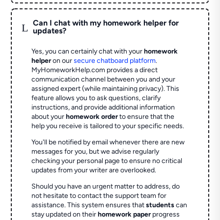
Can I chat with my homework helper for
L
updates?
Yes, you can certainly chat with your
homework
helper
on our
secure chatboard platform
.
MyHomeworkHelp.com provides a direct
communication channel between you and your
assigned expert (while maintaining privacy). This
feature allows you to ask questions, clarify
instructions, and provide additional information
about your
homework order
to ensure that the
help you receive is tailored to your specific needs.
You'll be notified by email whenever there are new
messages for you, but we advise regularly
checking your personal page to ensure no critical
updates from your writer are overlooked.
Should you have an urgent matter to address, do
not hesitate to contact the support team for
assistance. This system ensures that
students
can
stay updated on their
homework paper
progress