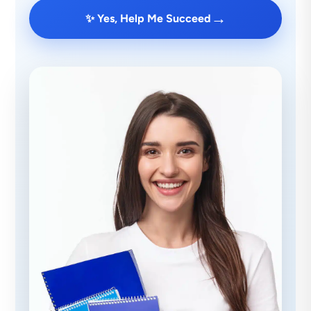
→
✨ Yes, Help Me Succeed