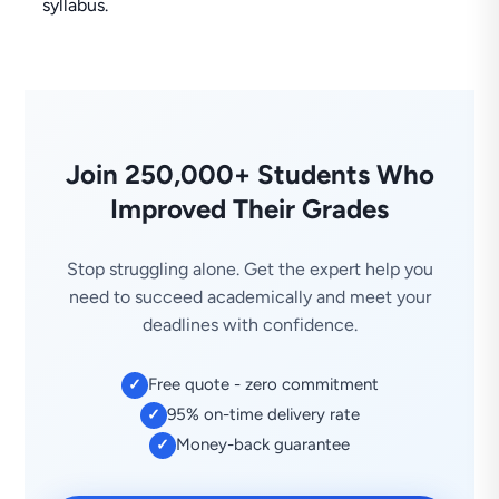
syllabus.
Join 250,000+ Students Who
Improved Their Grades
Stop struggling alone. Get the expert help you
need to succeed academically and meet your
deadlines with confidence.
Free quote - zero commitment
✓
95% on-time delivery rate
✓
Money-back guarantee
✓