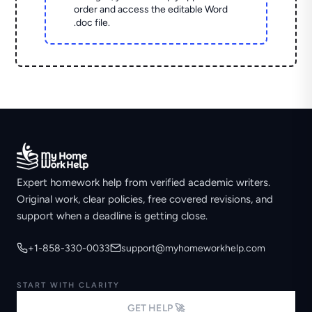
order and access the editable Word
.doc file.
Expert homework help from verified academic writers.
Original work, clear policies, free covered revisions, and
support when a deadline is getting close.
+1-858-330-0033
support@myhomeworkhelp.com
START WITH CLARITY
GET HELP 🚀