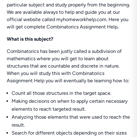
particular subject and study properly from the beginning.
We are available always to help and guide you at our
official website called myhomeworkhelp.com. Here you
will get complete Combinatorics Assignment Help
.
What is this subject?
Combinatorics has been justly called a subdivision of
mathematics where you will get to learn about
structures that are countable and discrete in nature.
When you will study this with Combinatorics
Assignment Help you will eventually be learning how to:
Count all those structures in the target space.
Making decisions on when to apply certain necessary
elements to reach targeted result.
Analyzing those elements that were used to reach the
result.
Search for different objects depending on their sizes