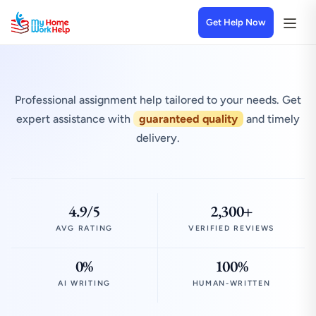
Get Help Now
Professional assignment help tailored to your needs. Get
expert assistance with
guaranteed quality
and timely
delivery.
4.9/5
2,300+
AVG RATING
VERIFIED REVIEWS
0%
100%
AI WRITING
HUMAN-WRITTEN