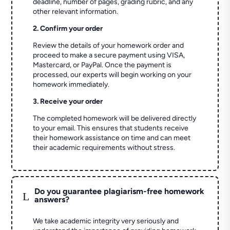
deadline, number of pages, grading rubric, and any
other relevant information.
2. Confirm your order
Review the details of your homework order and
proceed to make a secure payment using VISA,
Mastercard, or PayPal. Once the payment is
processed, our experts will begin working on your
homework immediately.
3. Receive your order
The completed homework will be delivered directly
to your email. This ensures that students receive
their homework assistance on time and can meet
their academic requirements without stress.
Do you guarantee plagiarism-free homework
L
answers?
We take academic integrity very seriously and