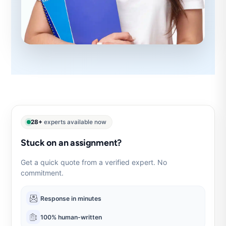
28+
experts available now
Stuck on an assignment?
Get a quick quote from a verified expert. No
commitment.
Response in minutes
100% human-written