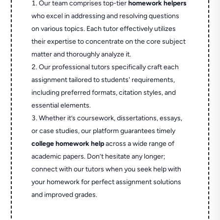
Our team comprises top-tier
homework helpers
who excel in addressing and resolving questions
on various topics. Each tutor effectively utilizes
their expertise to concentrate on the core subject
matter and thoroughly analyze it.
Our professional tutors specifically craft each
assignment tailored to students' requirements,
including preferred formats, citation styles, and
essential elements.
Whether it’s coursework, dissertations, essays,
or case studies, our platform guarantees timely
college homework help
across a wide range of
academic papers. Don’t hesitate any longer;
connect with our tutors when you seek help with
your homework for perfect assignment solutions
and improved grades.