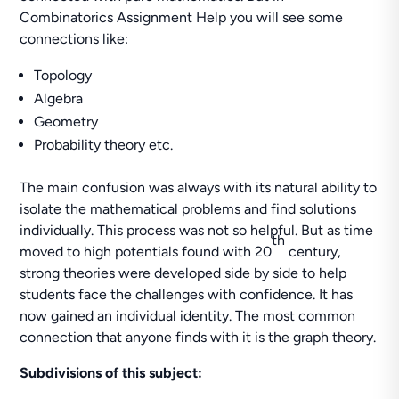
Combinatorics Assignment Help you will see some
connections like:
Topology
Algebra
Geometry
Probability theory etc.
The main confusion was always with its natural ability to
isolate the mathematical problems and find solutions
individually. This process was not so helpful. But as time
th
moved to high potentials found with 20
century,
strong theories were developed side by side to help
students face the challenges with confidence. It has
now gained an individual identity. The most common
connection that anyone finds with it is the graph theory.
Subdivisions of this subject: