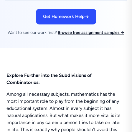
Get Homework Help
Want to see our work first?
Browse free assignment samples →
Explore Further into the Subdivisions of
Combinatorics:
Among all necessary subjects, mathematics has the
most important role to play from the beginning of any
educational system. Almost in every subject it has
natural applications. But what makes it more vital is its
importance in any career a person tries to take on later
in life. This is exactly why people shouldn’t avoid this