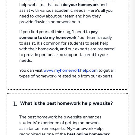
help websites that can
do your homework
and
assist with various academic needs. Here's all you
need to know about our team and how they
provide flawless homework help.
If you find yourself thinking, "I need to
pay
someone to do my homework
," our team is ready
to assist. It's common for students to seek help
with their homework, and our experts are prepared
to provide personalized support tailored to your
needs.
You can visit
www.myhomeworkhelp.com
to get all
types of homework-related help from our experts.
L
What is the best homework help website?
The best homework help website enhances
students' experience of getting homework
assistance from experts. MyHomeworkHelp,
recognized as one of the
best online homework