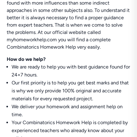
found with more influences than some indirect
approaches in some other subjects also. To understand it
better it is always necessary to find a proper guidance
from expert teachers. That is when we come to solve
the problems. At our official website called
myhomeworkhelp.com you will find a complete
Combinatorics Homework Help very easily.
How do we help?
We are ready to help you with best guidance found for
24×7 hours.
Our first priority is to help you get best marks and that
is why we only provide 100% original and accurate
materials for every requested project.
We deliver your homework and assignment help on
time.
Your Combinatorics Homework Help is completed by
experienced teachers who already know about your