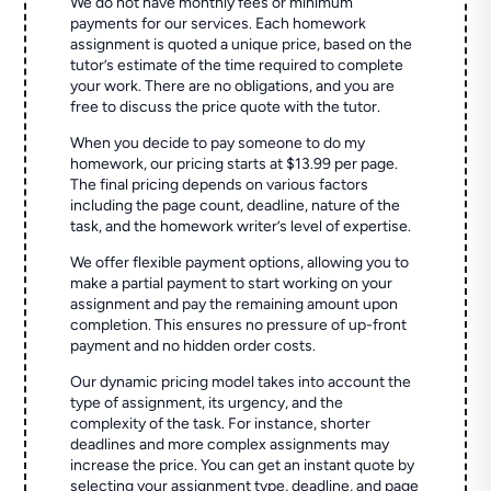
We do not have monthly fees or minimum
payments for our services. Each homework
assignment is quoted a unique price, based on the
tutor’s estimate of the time required to complete
your work. There are no obligations, and you are
free to discuss the price quote with the tutor.
When you decide to pay someone to do my
homework, our pricing starts at $13.99 per page.
The final pricing depends on various factors
including the page count, deadline, nature of the
task, and the homework writer’s level of expertise.
We offer flexible payment options, allowing you to
make a partial payment to start working on your
assignment and pay the remaining amount upon
completion. This ensures no pressure of up-front
payment and no hidden order costs.
Our dynamic pricing model takes into account the
type of assignment, its urgency, and the
complexity of the task. For instance, shorter
deadlines and more complex assignments may
increase the price. You can get an instant quote by
selecting your assignment type, deadline, and page