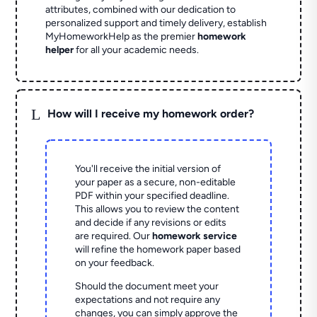
attributes, combined with our dedication to
personalized support and timely delivery, establish
MyHomeworkHelp as the premier
homework
helper
for all your academic needs.
L
How will I receive my homework order?
You'll receive the initial version of
your paper as a secure, non-editable
PDF within your specified deadline.
This allows you to review the content
and decide if any revisions or edits
are required. Our
homework service
will refine the homework paper based
on your feedback.
Should the document meet your
expectations and not require any
changes, you can simply approve the