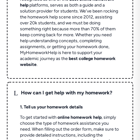
help
platforms, serves as both a guide and a
solution provider for students. We've been rocking
the homework help scene since 2012, assisting
over 20k students, and we must be doing
something right because more than 70% of them
keep coming back for more. Whether you need
help understanding concepts, completing
assignments, or getting your homework done,
MyHomeworkHelp is here to support your
academic journey as the
best college homework
website
.
L
How can I get help with my homework?
1. Tell us your homework details
To get started with
online homework help
, simply
choose the type of homework assistance you
need. When filling out the order form, make sure to
provide detailed instructions, including the