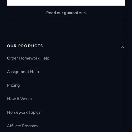
Read our guarantees
OUR PRODUCTS
Order Homework Help
Assignment Help
Pricing
How It Works
Homework Topics
Affiliate Program