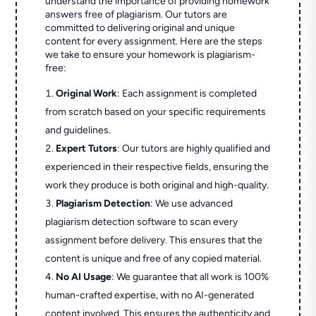
understand the importance of providing homework
answers free of plagiarism. Our tutors are
committed to delivering original and unique
content for every assignment. Here are the steps
we take to ensure your homework is plagiarism-
free:
Original Work
: Each assignment is completed
from scratch based on your specific requirements
and guidelines.
Expert Tutors
: Our tutors are highly qualified and
experienced in their respective fields, ensuring the
work they produce is both original and high-quality.
Plagiarism Detection
: We use advanced
plagiarism detection software to scan every
assignment before delivery. This ensures that the
content is unique and free of any copied material.
No AI Usage
: We guarantee that all work is 100%
human-crafted expertise, with no AI-generated
content involved. This ensures the authenticity and