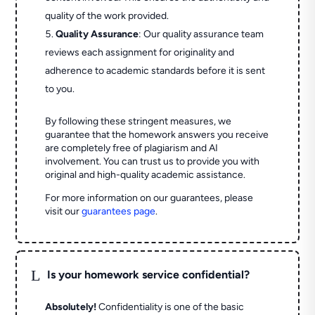
quality of the work provided.
Quality Assurance
: Our quality assurance team
reviews each assignment for originality and
adherence to academic standards before it is sent
to you.
By following these stringent measures, we
guarantee that the homework answers you receive
are completely free of plagiarism and AI
involvement. You can trust us to provide you with
original and high-quality academic assistance.
For more information on our guarantees, please
visit our
guarantees page
.
L
Is your homework service confidential?
Absolutely!
Confidentiality is one of the basic