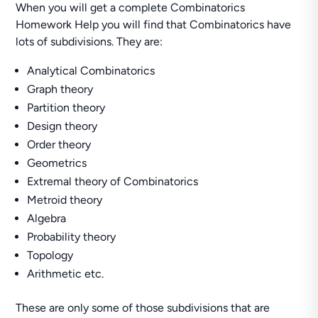
When you will get a complete Combinatorics
Homework Help you will find that Combinatorics have
lots of subdivisions. They are:
Analytical Combinatorics
Graph theory
Partition theory
Design theory
Order theory
Geometrics
Extremal theory of Combinatorics
Metroid theory
Algebra
Probability theory
Topology
Arithmetic etc.
These are only some of those subdivisions that are