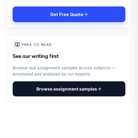
Get Free Quote
FREE TO READ
See our writing first
Browse real assignment samples across subjects —
annotated and analyzed by our experts.
Browse assignment samples