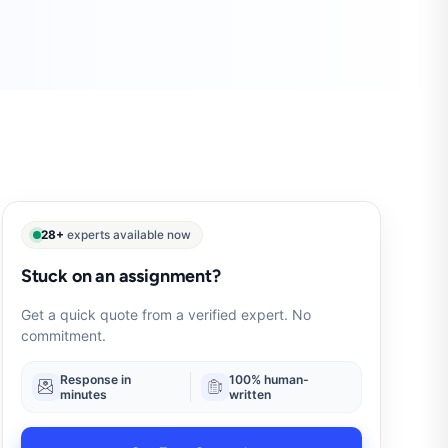
28+
experts available now
Stuck on an assignment?
Get a quick quote from a verified expert. No
commitment.
Response in
100% human-
minutes
written