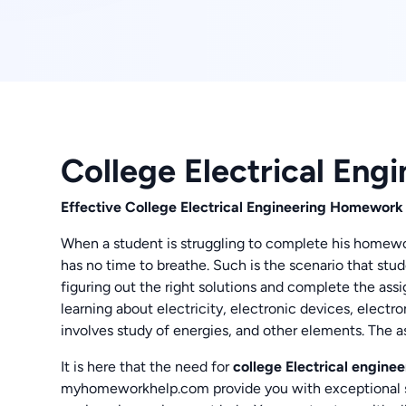
College Electrical En
Effective College Electrical Engineering Homework
When a student is struggling to complete his homewor
has no time to breathe. Such is the scenario that stud
figuring out the right solutions and complete the ass
learning about electricity, electronic devices, elect
involves study of energies, and other elements. The 
It is here that the need for
college Electrical engin
myhomeworkhelp.com provide you with exceptional se