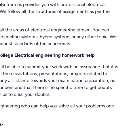
elp
from us provides you with professional electrical
 We follow all the structures of assignments as per the
all the areas of electrical engineering stream. You can
d cooling systems, hybrid systems or any other topic. We
ighest standards of the academics.
ollege Electrical engineering homework help
ll be able to submit your work with an assurance that it is
l the dissertations, presentations, projects related to
 any assistance towards your examination preparation; our
understand that there is no specific time to get doubts
h us to clear your doubts.
engineering who can help you solve all your problems one
s-