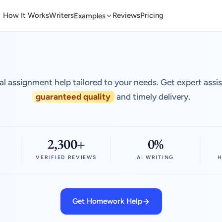
How It Works
Writers
Reviews
Pricing
Examples
al assignment help tailored to your needs. Get expert assi
guaranteed quality
and timely delivery.
2,300+
0%
VERIFIED REVIEWS
AI WRITING
H
Get Homework Help