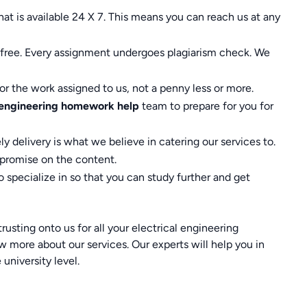
at is available 24 X 7. This means you can reach us at any
ed free. Every assignment undergoes plagiarism check. We
r the work assigned to us, not a penny less or more.
l engineering homework help
team to prepare for you for
ly delivery is what we believe in catering our services to.
mpromise on the content.
 specialize in so that you can study further and get
usting onto us for all your electrical engineering
ore about our services. Our experts will help you in
university level.