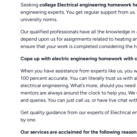
Seeking
college Electrical engineering homework h
engineering experts. You get regular support from us.
university norms.
Our qualified professionals have all the knowledge in 
depend upon us for assignments related to heating an
ensure that your work is completed considering the h
Cope up with electric engineering homework with c
When you have assistance from experts like us, you wi
100 percent accurate. You can literally trust us with al
electrical engineering. What’s more, should you need
mentors are always around the clock to help you. We 
and queries. You can just call us, or have live chat wit
Get quality guidance from our experts of Electrical 
by one.
Our services are acclaimed for the following reason