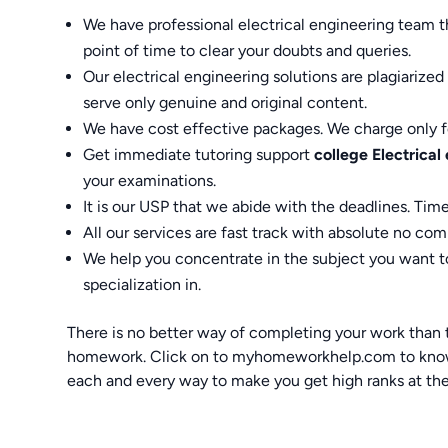
We have professional electrical engineering team th
point of time to clear your doubts and queries.
Our electrical engineering solutions are plagiariz
serve only genuine and original content.
We have cost effective packages. We charge only fo
Get immediate tutoring support
college Electrica
your examinations.
It is our USP that we abide with the deadlines. Time
All our services are fast track with absolute no co
We help you concentrate in the subject you want to
specialization in.
There is no better way of completing your work than tr
homework. Click on to myhomeworkhelp.com to know m
each and every way to make you get high ranks at the 