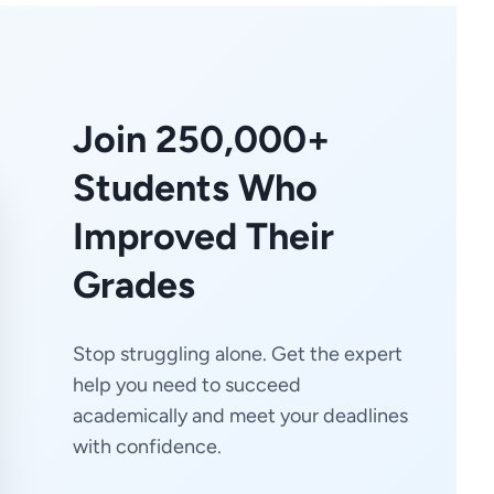
Join 250,000+
Students Who
Improved Their
Grades
Stop struggling alone. Get the expert
help you need to succeed
academically and meet your deadlines
with confidence.