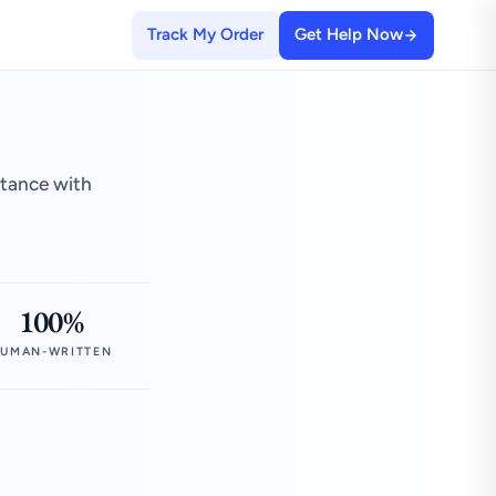
Track My Order
Get Help Now
stance with
100%
UMAN-WRITTEN