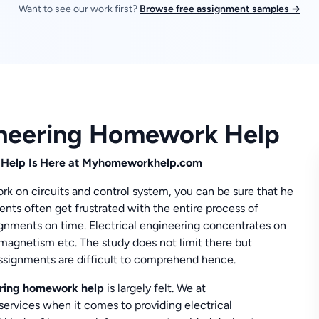
Want to see our work first?
Browse free assignment samples →
gineering Homework Help
 Help Is Here at
Myhomeworkhelp.com
k on circuits and control system, you can be sure that he
ents often get frustrated with the entire process of
ignments on time. Electrical engineering concentrates on
romagnetism etc. The study does not limit there but
assignments are difficult to comprehend hence.
eering homework help
is largely felt. We at
rvices when it comes to providing electrical