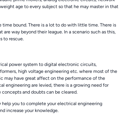
 weight age to every subject so that he may master in that
 time bound. There is a lot to do with little time. There is
 are way beyond their league. In a scenario such as this,
 to rescue.
ical power system to digital electronic circuits,
ormers, high voltage engineering etc. where most of the
opic may have great affect on the performance of the
l engineering are levied, there is a growing need for
e concepts and doubts can be cleared.
 help you to complete your electrical engineering
and increase your knowledge.