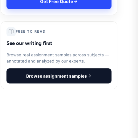
Get Free Quote
FREE TO READ
See our writing first
Browse real assignment samples across subjects —
annotated and analyzed by our experts.
Browse assignment samples