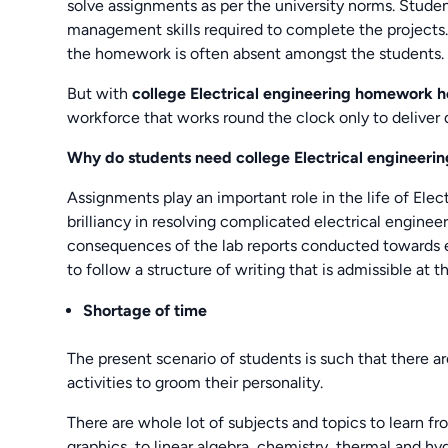
solve assignments as per the university norms. Stude
management skills required to complete the projects
the homework is often absent amongst the students.
But with
college Electrical engineering homework 
workforce that works round the clock only to deliver q
Why do students need college Electrical engineer
Assignments play an important role in the life of Elec
brilliancy in resolving complicated electrical engin
consequences of the lab reports conducted towards e
to follow a structure of writing that is admissible at th
Shortage of time
The present scenario of students is such that there ar
activities to groom their personality.
There are whole lot of subjects and topics to learn fr
graphics, to linear algebra, chemistry, thermal and hy