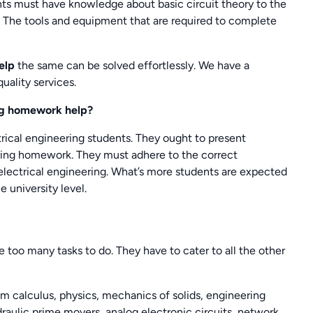
nts must have knowledge about basic circuit theory to the
. The tools and equipment that are required to complete
help
the same can be solved effortlessly. We have a
uality services.
ing homework help?
trical engineering students. They ought to present
eering homework. They must adhere to the correct
lectrical engineering. What’s more students are expected
e university level.
e too many tasks to do. They have to cater to all the other
om calculus, physics, mechanics of solids, engineering
draulic prime movers, analog electronic circuits, network