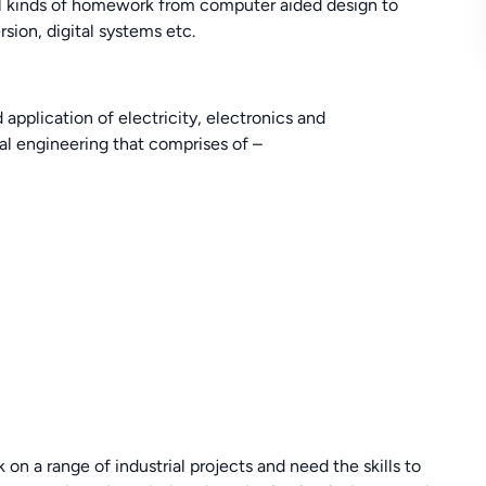
all kinds of homework from computer aided design to
sion, digital systems etc.
 application of electricity, electronics and
cal engineering that comprises of –
on a range of industrial projects and need the skills to