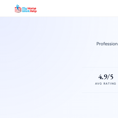
Profession
4.9/5
AVG RATING