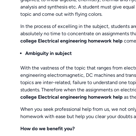
analysis and synthesis etc. A student must give equal
topic and come out with flying colors.
In the process of excelling in the subject, students are
absolutely no time to concentrate on assignments that
college Electrical engineering homework help
comes
Ambiguity in subject
With the vastness of the topic that ranges from electr
engineering electromagnetic, DC machines and transf
topics are inter-related, failure to understand one t
students. Therefore when the assignments on electrica
college Electrical engineering homework help
as th
When you seek professional help from us, we not only
homework with ease but help you clear your doubts 
How do we benefit you?