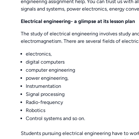
engineering assignment help. You can trust us with 
signals and systems, power electronics, energy conver
Electrical engineering- a glimpse at its lesson plan
The study of electrical engineering involves study and
electromagnetism. There are several fields of electri
electronics,
digital computers
computer engineering
power engineering,
Instrumentation
Signal processing
Radio-frequency
Robotics
Control systems and so on.
Students pursuing electrical engineering have to work 