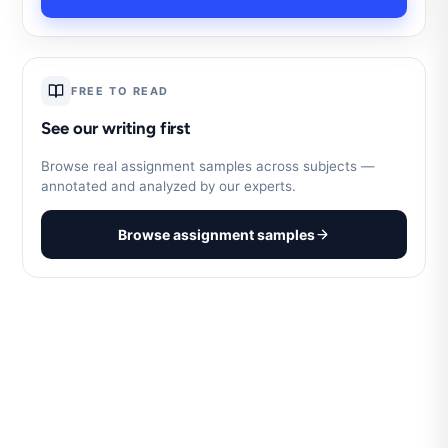
FREE TO READ
See our writing first
Browse real assignment samples across subjects —
annotated and analyzed by our experts.
Browse assignment samples