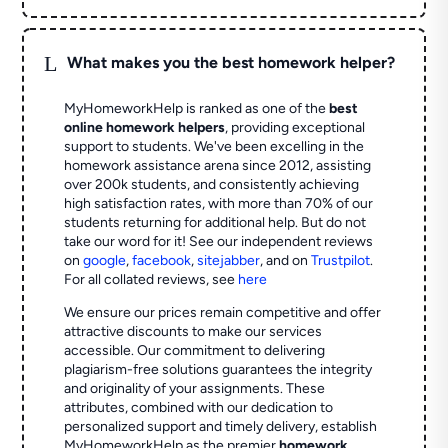
L
What makes you the best homework helper?
MyHomeworkHelp is ranked as one of the
best
online homework helpers
, providing exceptional
support to students. We've been excelling in the
homework assistance arena since 2012, assisting
over 200k students, and consistently achieving
high satisfaction rates, with more than 70% of our
students returning for additional help.
But do not
take our word for it! See our independent reviews
on
google
,
facebook
,
sitejabber
,
and on
Trustpilot
.
For all collated reviews, see
here
We ensure our prices remain competitive and offer
attractive discounts to make our services
accessible. Our commitment to delivering
plagiarism-free solutions guarantees the integrity
and originality of your assignments. These
attributes, combined with our dedication to
personalized support and timely delivery, establish
MyHomeworkHelp as the premier
homework