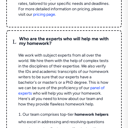
rates, tailored to your specific needs and deadlines.
For more detailed information on pricing, please
visit our
pricing page
.
Who are the experts who will help me with
L
my homework?
We work with subject experts from all over the
world. We hire them with the help of complex tests
in the disciplines of their expertise. We also verify
the IDs and academic transcripts of our homework
writers to be sure that our experts have a
bachelor's or master’s or a PhD degree. This is how
we can be sure of the proficiency of our
panel of
experts
who will help you with your homework.
Here's all you need to know about our team and
how they provide flawless homework help.
Our team comprises top-tier
homework helpers
who excel in addressing and resolving questions