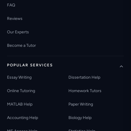
FAQ
Reviews
Our Experts
Become a Tutor
POPULAR SERVICES
Essay Writing
Dissertation Help
Online Tutoring
Homework Tutors
MATLAB Help
Paper Writing
Accounting Help
Biology Help