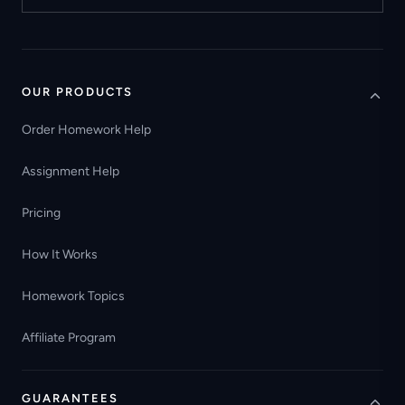
OUR PRODUCTS
Order Homework Help
Assignment Help
Pricing
How It Works
Homework Topics
Affiliate Program
GUARANTEES