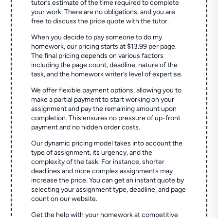
tutor’s estimate of the time required to complete
your work. There are no obligations, and you are
free to discuss the price quote with the tutor.
When you decide to pay someone to do my
homework, our pricing starts at $13.99 per page.
The final pricing depends on various factors
including the page count, deadline, nature of the
task, and the homework writer’s level of expertise.
We offer flexible payment options, allowing you to
make a partial payment to start working on your
assignment and pay the remaining amount upon
completion. This ensures no pressure of up-front
payment and no hidden order costs.
Our dynamic pricing model takes into account the
type of assignment, its urgency, and the
complexity of the task. For instance, shorter
deadlines and more complex assignments may
increase the price. You can get an instant quote by
selecting your assignment type, deadline, and page
count on our website.
Get the help with your homework at competitive