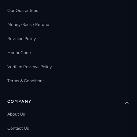
Our Guarantees
Money-Back / Refund
Revision Policy
Honor Code
Verified Reviews Policy
Terms & Conditions
COMPANY
About Us
Contact Us