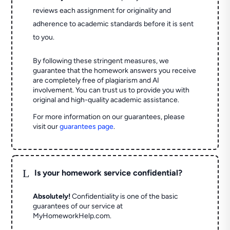
reviews each assignment for originality and
adherence to academic standards before it is sent
to you.
By following these stringent measures, we
guarantee that the homework answers you receive
are completely free of plagiarism and AI
involvement. You can trust us to provide you with
original and high-quality academic assistance.
For more information on our guarantees, please
visit our
guarantees page
.
L
Is your homework service confidential?
Absolutely!
Confidentiality is one of the basic
guarantees of our service at
MyHomeworkHelp.com.