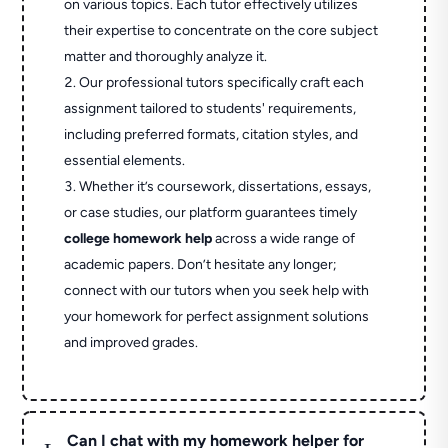
on various topics. Each tutor effectively utilizes
their expertise to concentrate on the core subject
matter and thoroughly analyze it.
Our professional tutors specifically craft each
assignment tailored to students' requirements,
including preferred formats, citation styles, and
essential elements.
Whether it’s coursework, dissertations, essays,
or case studies, our platform guarantees timely
college homework help
across a wide range of
academic papers. Don’t hesitate any longer;
connect with our tutors when you seek help with
your homework for perfect assignment solutions
and improved grades.
Can I chat with my homework helper for
L