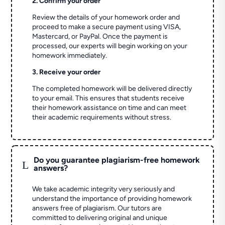
2. Confirm your order
Review the details of your homework order and
proceed to make a secure payment using VISA,
Mastercard, or PayPal. Once the payment is
processed, our experts will begin working on your
homework immediately.
3. Receive your order
The completed homework will be delivered directly
to your email. This ensures that students receive
their homework assistance on time and can meet
their academic requirements without stress.
Do you guarantee plagiarism-free homework
L
answers?
We take academic integrity very seriously and
understand the importance of providing homework
answers free of plagiarism. Our tutors are
committed to delivering original and unique