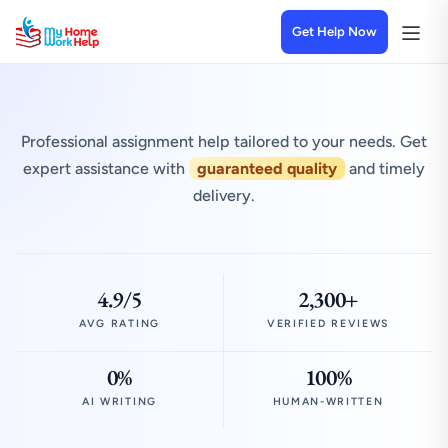
Get Help Now
Professional assignment help tailored to your needs. Get
expert assistance with
guaranteed quality
and timely
delivery.
4.9/5
2,300+
AVG RATING
VERIFIED REVIEWS
0%
100%
AI WRITING
HUMAN-WRITTEN