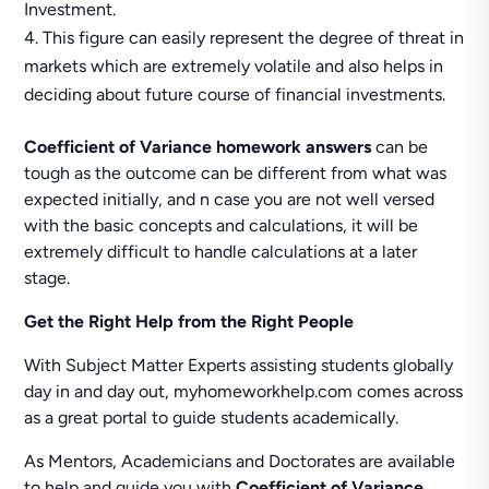
Investment.
This figure can easily represent the degree of threat in
markets which are extremely volatile and also helps in
deciding about future course of financial investments.
Coefficient of Variance homework answers
can be
tough as the outcome can be different from what was
expected initially, and n case you are not well versed
with the basic concepts and calculations, it will be
extremely difficult to handle calculations at a later
stage.
Get the Right Help from the Right People
With Subject Matter Experts assisting students globally
day in and day out, myhomeworkhelp.com comes across
as a great portal to guide students academically.
As Mentors, Academicians and Doctorates are available
to help and guide you with
Coefficient of Variance