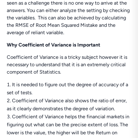
seen as a challenge there is no one way to arrive at the
answers. You can either analyze the setting by checking
the variables. This can also be achieved by calculating
the RMSE of Root Mean Squared Mistake and the
average of reliant variable.
Why Coefficient of Variance is Important
Coefficient of Variance is a tricky subject however it is
necessary to understand that it is an extremely critical
component of Statistics.
It is needed to figure out the degree of accuracy of a
set of tests.
Coefficient of Variance also shows the ratio of error,
as it clearly demonstrates the degree of variation.
Coefficient of Variance helps the financial markets in
figuring out what can be the precise extent of loss. The
lower is the value, the higher will be the Return on