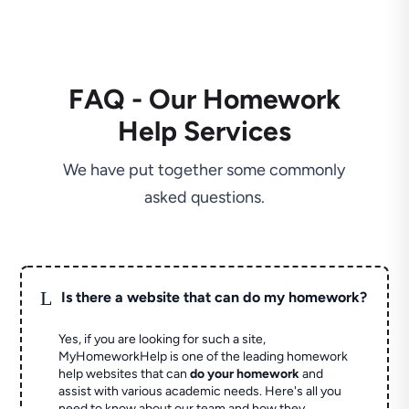
FAQ - Our Homework
Help Services
We have put together some commonly
asked questions.
L
Is there a website that can do my homework?
Yes, if you are looking for such a site,
MyHomeworkHelp is one of the leading homework
help websites that can
do your homework
and
assist with various academic needs. Here's all you
need to know about our team and how they