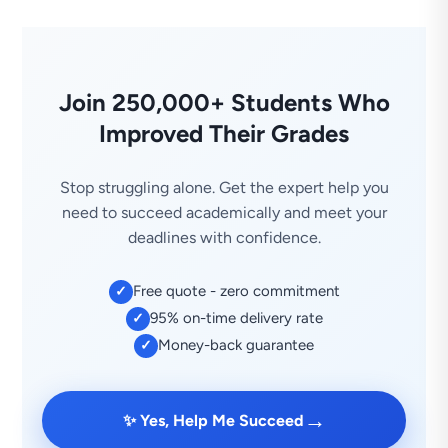
Join 250,000+ Students Who
Improved Their Grades
Stop struggling alone. Get the expert help you
need to succeed academically and meet your
deadlines with confidence.
Free quote - zero commitment
✓
95% on-time delivery rate
✓
Money-back guarantee
✓
→
✨ Yes, Help Me Succeed