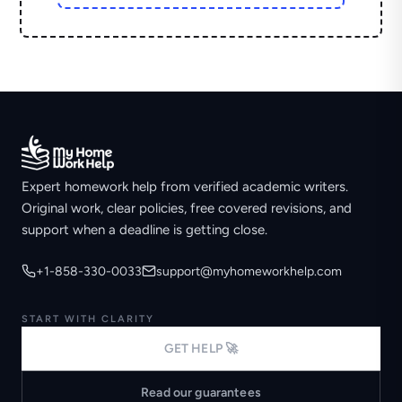
Expert homework help from verified academic writers.
Original work, clear policies, free covered revisions, and
support when a deadline is getting close.
+1-858-330-0033
support@myhomeworkhelp.com
START WITH CLARITY
GET HELP 🚀
Read our guarantees