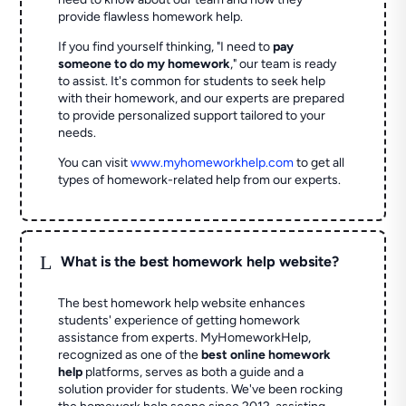
provide flawless homework help.
If you find yourself thinking, "I need to
pay
someone to do my homework
," our team is ready
to assist. It's common for students to seek help
with their homework, and our experts are prepared
to provide personalized support tailored to your
needs.
You can visit
www.myhomeworkhelp.com
to get all
types of homework-related help from our experts.
L
What is the best homework help website?
The best homework help website enhances
students' experience of getting homework
assistance from experts. MyHomeworkHelp,
recognized as one of the
best online homework
help
platforms, serves as both a guide and a
solution provider for students. We've been rocking