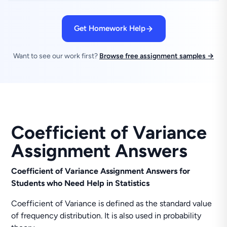
Get Homework Help
Want to see our work first?
Browse free assignment samples →
Coefficient of Variance
Assignment Answers
Coefficient of Variance Assignment Answers for
Students who Need Help in Statistics
Coefficient of Variance is defined as the standard value
of frequency distribution. It is also used in probability