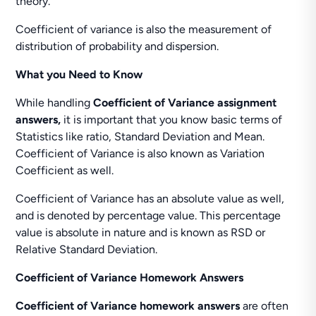
theory.
Coefficient of variance is also the measurement of
distribution of probability and dispersion.
What you Need to Know
While handling
Coefficient of Variance assignment
answers,
it is important that you know basic terms of
Statistics like ratio, Standard Deviation and Mean.
Coefficient of Variance is also known as Variation
Coefficient as well.
Coefficient of Variance has an absolute value as well,
and is denoted by percentage value. This percentage
value is absolute in nature and is known as RSD or
Relative Standard Deviation.
Coefficient of Variance Homework Answers
Coefficient of Variance homework answers
are often