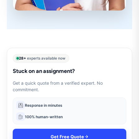
28+
experts available now
Stuck on an assignment?
Get a quick quote from a verified expert. No
commitment.
Response in minutes
100% human-written
Get Free Quote