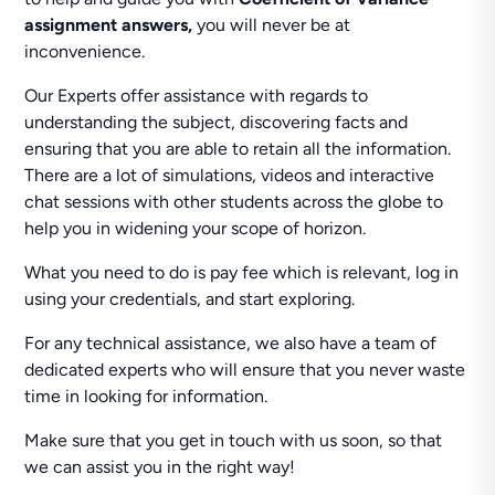
assignment answers,
you will never be at
inconvenience.
Our Experts offer assistance with regards to
understanding the subject, discovering facts and
ensuring that you are able to retain all the information.
There are a lot of simulations, videos and interactive
chat sessions with other students across the globe to
help you in widening your scope of horizon.
What you need to do is pay fee which is relevant, log in
using your credentials, and start exploring.
For any technical assistance, we also have a team of
dedicated experts who will ensure that you never waste
time in looking for information.
Make sure that you get in touch with us soon, so that
we can assist you in the right way!