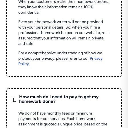
When our customers make their homework orders,
they know their information remains 100%
confidential.
Even your homework writer will not be provided
with your personal details. So, when you hire a
professional homework helper on our website, rest
assured that your information will remain private
and safe.
For a comprehensive understanding of how we
protect your privacy, please refer to our
Privacy
Policy
.
How much do I need to pay to get my
L
homework done?
We do not have monthly fees or minimum
payments for our services. Each homework
assignment is quoted a unique price, based on the