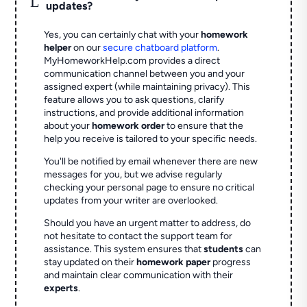
updates?
Yes, you can certainly chat with your
homework
helper
on our
secure chatboard platform
.
MyHomeworkHelp.com provides a direct
communication channel between you and your
assigned expert (while maintaining privacy). This
feature allows you to ask questions, clarify
instructions, and provide additional information
about your
homework order
to ensure that the
help you receive is tailored to your specific needs.
You'll be notified by email whenever there are new
messages for you, but we advise regularly
checking your personal page to ensure no critical
updates from your writer are overlooked.
Should you have an urgent matter to address, do
not hesitate to contact the support team for
assistance. This system ensures that
students
can
stay updated on their
homework paper
progress
and maintain clear communication with their
experts
.