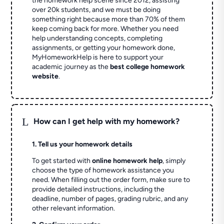
the homework help scene since 2012, assisting
over 20k students, and we must be doing
something right because more than 70% of them
keep coming back for more. Whether you need
help understanding concepts, completing
assignments, or getting your homework done,
MyHomeworkHelp is here to support your
academic journey as the
best college homework
website
.
L
How can I get help with my homework?
1. Tell us your homework details
To get started with
online homework help
, simply
choose the type of homework assistance you
need. When filling out the order form, make sure to
provide detailed instructions, including the
deadline, number of pages, grading rubric, and any
other relevant information.