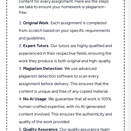
content for every assignment. Here are the steps
we take to ensure your homework is plagiarism-
free:
Original Work
: Each assignment is completed
from scratch based on your specific requirements
and guidelines.
Expert Tutors
: Our tutors are highly qualified and
experienced in their respective fields, ensuring the
work they produce is both original and high-quality.
Plagiarism Detection
: We use advanced
plagiarism detection software to scan every
assignment before delivery. This ensures that the
content is unique and free of any copied material.
No AI Usage
: We guarantee that all work is 100%
human-crafted expertise, with no AI-generated
content involved. This ensures the authenticity and
quality of the work provided.
Quality Assurance
: Our quality assurance team