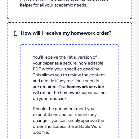
helper
for all your academic needs.
L
How will I receive my homework order?
You'll receive the initial version of
your paper as a secure, non-editable
PDF within your specified deadline.
This allows you to review the content
and decide if any revisions or edits
are required. Our
homework service
will refine the homework paper based
on your feedback.
Should the document meet your
expectations and not require any
changes, you can simply approve the
order and access the editable Word
.doc file.