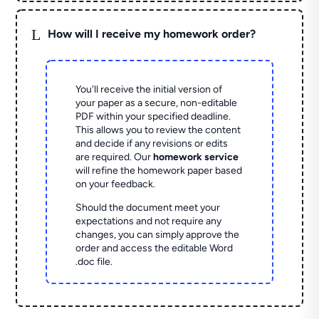
L
How will I receive my homework order?
You'll receive the initial version of
your paper as a secure, non-editable
PDF within your specified deadline.
This allows you to review the content
and decide if any revisions or edits
are required. Our
homework service
will refine the homework paper based
on your feedback.
Should the document meet your
expectations and not require any
changes, you can simply approve the
order and access the editable Word
.doc file.