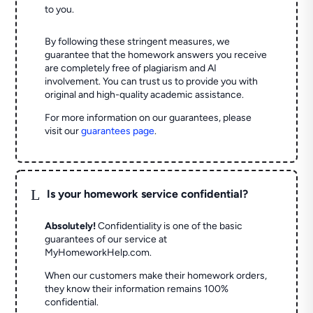
to you.
By following these stringent measures, we
guarantee that the homework answers you receive
are completely free of plagiarism and AI
involvement. You can trust us to provide you with
original and high-quality academic assistance.
For more information on our guarantees, please
visit our
guarantees page
.
L
Is your homework service confidential?
Absolutely!
Confidentiality is one of the basic
guarantees of our service at
MyHomeworkHelp.com.
When our customers make their homework orders,
they know their information remains 100%
confidential.