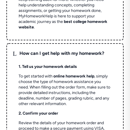
help understanding concepts, completing
assignments, or getting your homework done,
MyHomeworkHelp is here to support your
academic journey as the
best college homework
website
.
L
How can I get help with my homework?
1. Tell us your homework details
To get started with
online homework help
, simply
choose the type of homework assistance you
need. When filling out the order form, make sure to
provide detailed instructions, including the
deadline, number of pages, grading rubric, and any
other relevant information.
2. Confirm your order
Review the details of your homework order and
proceed to make a secure payment using VISA,