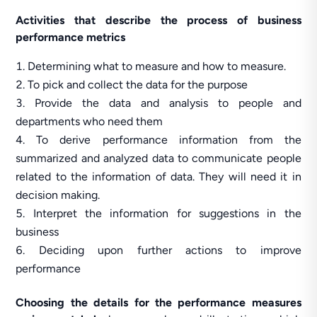
Activities that describe the process of business
performance metrics
Determining what to measure and how to measure.
To pick and collect the data for the purpose
Provide the data and analysis to people and
departments who need them
To derive performance information from the
summarized and analyzed data to communicate people
related to the information of data. They will need it in
decision making.
Interpret the information for suggestions in the
business
Deciding upon further actions to improve
performance
Choosing the details for the performance measures