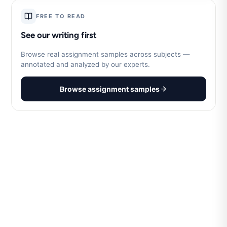
FREE TO READ
See our writing first
Browse real assignment samples across subjects —
annotated and analyzed by our experts.
Browse assignment samples