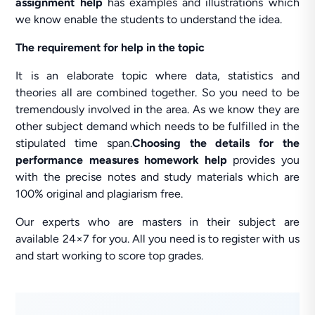
assignment help
has examples and illustrations which
we know enable the students to understand the idea.
The requirement for help in the topic
It is an elaborate topic where data, statistics and
theories all are combined together. So you need to be
tremendously involved in the area. As we know they are
other subject demand which needs to be fulfilled in the
stipulated time span.
Choosing the details for the
performance measures homework help
provides you
with the precise notes and study materials which are
100% original and plagiarism free.
Our experts who are masters in their subject are
available 24×7 for you. All you need is to register with us
and start working to score top grades.