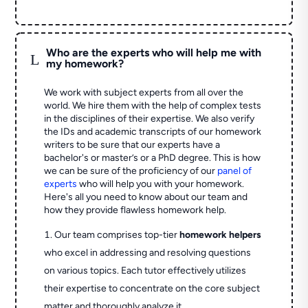
Who are the experts who will help me with
L
my homework?
We work with subject experts from all over the
world. We hire them with the help of complex tests
in the disciplines of their expertise. We also verify
the IDs and academic transcripts of our homework
writers to be sure that our experts have a
bachelor's or master’s or a PhD degree. This is how
we can be sure of the proficiency of our
panel of
experts
who will help you with your homework.
Here's all you need to know about our team and
how they provide flawless homework help.
Our team comprises top-tier
homework helpers
who excel in addressing and resolving questions
on various topics. Each tutor effectively utilizes
their expertise to concentrate on the core subject
matter and thoroughly analyze it.