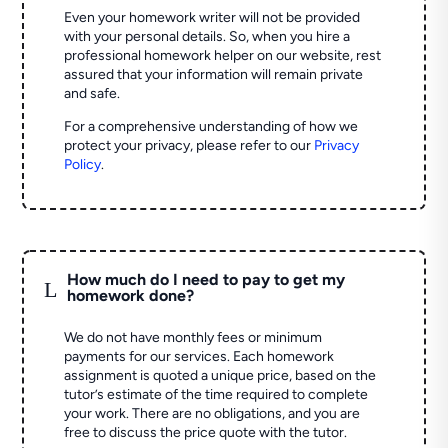
Even your homework writer will not be provided
with your personal details. So, when you hire a
professional homework helper on our website, rest
assured that your information will remain private
and safe.
For a comprehensive understanding of how we
protect your privacy, please refer to our
Privacy
Policy
.
How much do I need to pay to get my
L
homework done?
We do not have monthly fees or minimum
payments for our services. Each homework
assignment is quoted a unique price, based on the
tutor’s estimate of the time required to complete
your work. There are no obligations, and you are
free to discuss the price quote with the tutor.