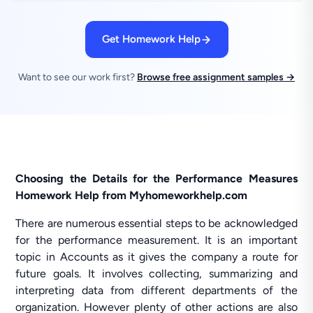
Get Homework Help
Want to see our work first?
Browse free assignment samples →
Choosing the Details for the Performance Measures
Homework Help from Myhomeworkhelp.com
There are numerous essential steps to be acknowledged
for the performance measurement. It is an important
topic in Accounts as it gives the company a route for
future goals. It involves collecting, summarizing and
interpreting data from different departments of the
organization. However plenty of other actions are also