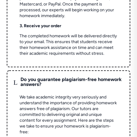
Mastercard, or PayPal. Once the payment is
processed, our experts will begin working on your
homework immediately.
3. Receive your order
The completed homework will be delivered directly
to your email. This ensures that students receive
their homework assistance on time and can meet
their academic requirements without stress.
Do you guarantee plagiarism-free homework
L
answers?
We take academic integrity very seriously and
understand the importance of providing homework
answers free of plagiarism. Our tutors are
committed to delivering original and unique
content for every assignment. Here are the steps
we take to ensure your homework is plagiarism-
free: