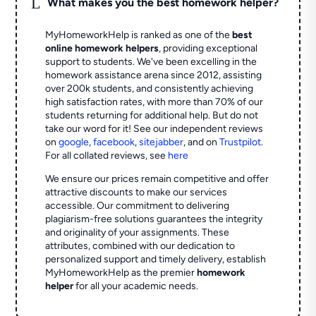
L
What makes you the best homework helper?
MyHomeworkHelp is ranked as one of the
best
online homework helpers
, providing exceptional
support to students. We've been excelling in the
homework assistance arena since 2012, assisting
over 200k students, and consistently achieving
high satisfaction rates, with more than 70% of our
students returning for additional help.
But do not
take our word for it! See our independent reviews
on
google
,
facebook
,
sitejabber
,
and on
Trustpilot
.
For all collated reviews, see
here
We ensure our prices remain competitive and offer
attractive discounts to make our services
accessible. Our commitment to delivering
plagiarism-free solutions guarantees the integrity
and originality of your assignments. These
attributes, combined with our dedication to
personalized support and timely delivery, establish
MyHomeworkHelp as the premier
homework
helper
for all your academic needs.