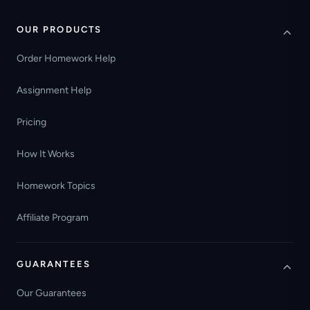
OUR PRODUCTS
Order Homework Help
Assignment Help
Pricing
How It Works
Homework Topics
Affiliate Program
GUARANTEES
Our Guarantees