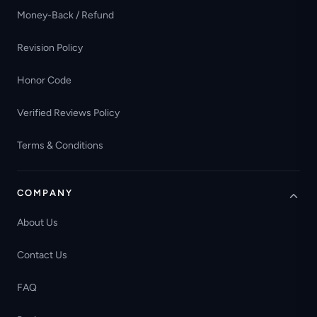
Money-Back / Refund
Revision Policy
Honor Code
Verified Reviews Policy
Terms & Conditions
COMPANY
About Us
Contact Us
FAQ