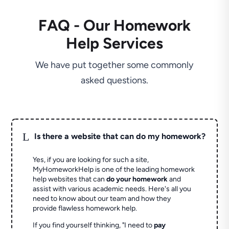
FAQ - Our Homework
Help Services
We have put together some commonly
asked questions.
L
Is there a website that can do my homework?
Yes, if you are looking for such a site,
MyHomeworkHelp is one of the leading homework
help websites that can
do your homework
and
assist with various academic needs. Here's all you
need to know about our team and how they
provide flawless homework help.
If you find yourself thinking, "I need to
pay