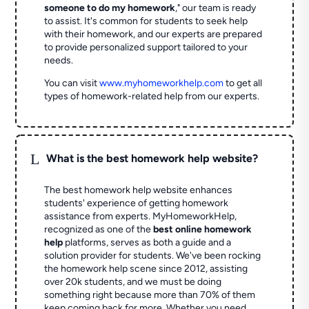
someone to do my homework
," our team is ready
to assist. It's common for students to seek help
with their homework, and our experts are prepared
to provide personalized support tailored to your
needs.
You can visit
www.myhomeworkhelp.com
to get all
types of homework-related help from our experts.
L
What is the best homework help website?
The best homework help website enhances
students' experience of getting homework
assistance from experts. MyHomeworkHelp,
recognized as one of the
best online homework
help
platforms, serves as both a guide and a
solution provider for students. We've been rocking
the homework help scene since 2012, assisting
over 20k students, and we must be doing
something right because more than 70% of them
keep coming back for more. Whether you need