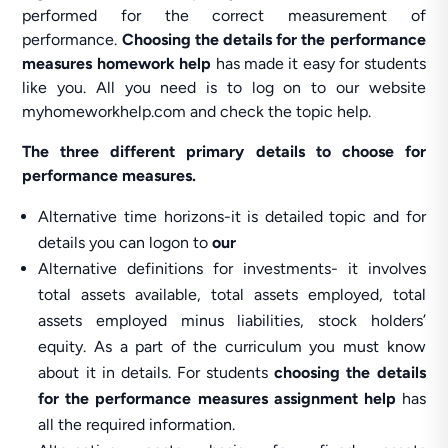
performed for the correct measurement of
performance.
Choosing the details for the performance
measures homework help
has made it easy for students
like you. All you need is to log on to our website
myhomeworkhelp.com and check the topic help.
The three different primary details to choose for
performance measures.
Alternative time horizons-it is detailed topic and for
details you can logon to
our
Alternative definitions for investments- it involves
total assets available, total assets employed, total
assets employed minus liabilities, stock holders’
equity. As a part of the curriculum you must know
about it in details. For students
choosing the details
for the performance measures assignment help
has
all the required information.