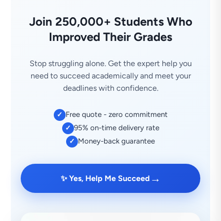
Join 250,000+ Students Who
Improved Their Grades
Stop struggling alone. Get the expert help you
need to succeed academically and meet your
deadlines with confidence.
Free quote - zero commitment
✓
95% on-time delivery rate
✓
Money-back guarantee
✓
→
✨ Yes, Help Me Succeed