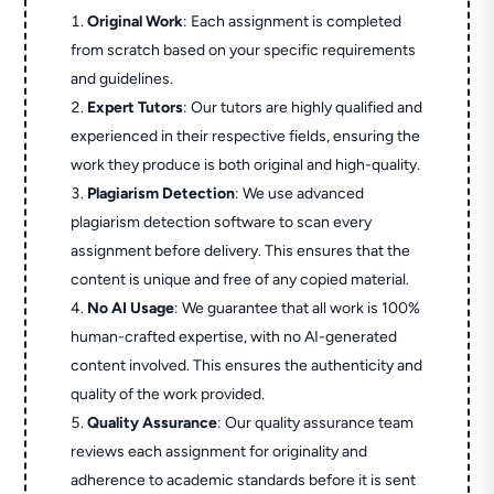
Original Work
: Each assignment is completed
from scratch based on your specific requirements
and guidelines.
Expert Tutors
: Our tutors are highly qualified and
experienced in their respective fields, ensuring the
work they produce is both original and high-quality.
Plagiarism Detection
: We use advanced
plagiarism detection software to scan every
assignment before delivery. This ensures that the
content is unique and free of any copied material.
No AI Usage
: We guarantee that all work is 100%
human-crafted expertise, with no AI-generated
content involved. This ensures the authenticity and
quality of the work provided.
Quality Assurance
: Our quality assurance team
reviews each assignment for originality and
adherence to academic standards before it is sent