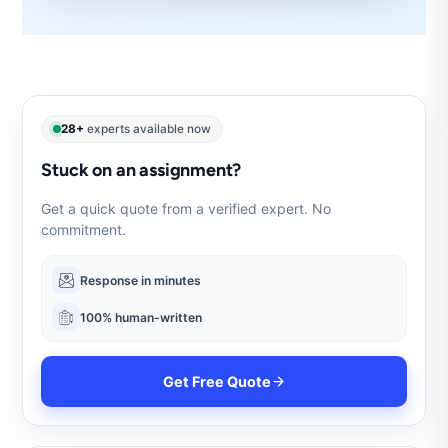
28+
experts available now
Stuck on an assignment?
Get a quick quote from a verified expert. No
commitment.
Response in minutes
100% human-written
Get Free Quote