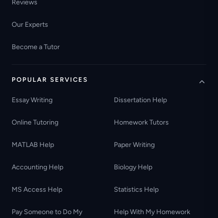
Reviews
Our Experts
Become a Tutor
POPULAR SERVICES
Essay Writing
Dissertation Help
Online Tutoring
Homework Tutors
MATLAB Help
Paper Writing
Accounting Help
Biology Help
MS Access Help
Statistics Help
Pay Someone to Do My
Help With My Homework