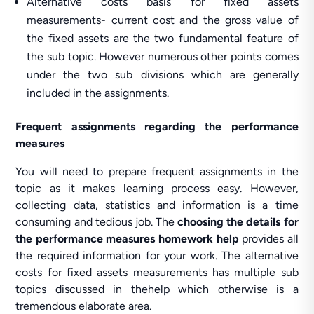
Alternative costs basis for fixed assets
measurements- current cost and the gross value of
the fixed assets are the two fundamental feature of
the sub topic. However numerous other points comes
under the two sub divisions which are generally
included in the assignments.
Frequent assignments regarding the performance
measures
You will need to prepare frequent assignments in the
topic as it makes learning process easy. However,
collecting data, statistics and information is a time
consuming and tedious job. The
choosing the details for
the performance measures homework help
provides all
the required information for your work. The alternative
costs for fixed assets measurements has multiple sub
topics discussed in thehelp which otherwise is a
tremendous elaborate area.