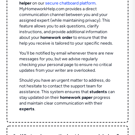
helper
on our
secure chatboard platform
.
MyHomeworkHelp.com provides a direct
communication channel between you and your
assigned expert (while maintaining privacy). This
feature allows you to ask questions, clarify
instructions, and provide additional information
about your
homework order
to ensure that the
help you receive is tailored to your specific needs.
You'll be notified by email whenever there are new
messages for you, but we advise regularly
checking your personal page to ensure no critical
updates from your writer are overlooked.
Should you have an urgent matter to address, do
not hesitate to contact the support team for
assistance. This system ensures that
students
can
stay updated on their
homework paper
progress
and maintain clear communication with their
experts
.