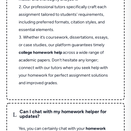
Our professional tutors specifically craft each
assignment tailored to students' requirements,
including preferred formats, citation styles, and
essential elements.
Whether it’s coursework, dissertations, essays,
or case studies, our platform guarantees timely
college homework help
across a wide range of
academic papers. Don’t hesitate any longer;
connect with our tutors when you seek help with
your homework for perfect assignment solutions
and improved grades.
Can I chat with my homework helper for
L
updates?
Yes, you can certainly chat with your
homework