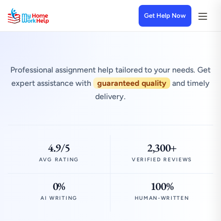
Get Help Now
Professional assignment help tailored to your needs. Get
expert assistance with
guaranteed quality
and timely
delivery.
4.9/5
2,300+
AVG RATING
VERIFIED REVIEWS
0%
100%
AI WRITING
HUMAN-WRITTEN