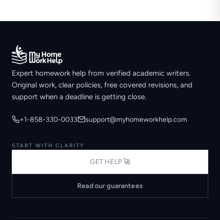
Expert homework help from verified academic writers.
Original work, clear policies, free covered revisions, and
support when a deadline is getting close.
+1-858-330-0033
support@myhomeworkhelp.com
START WITH CLARITY
GET HELP 🚀
Read our guarantees