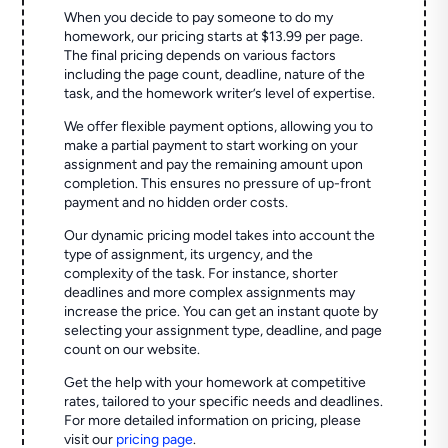
When you decide to pay someone to do my
homework, our pricing starts at $13.99 per page.
The final pricing depends on various factors
including the page count, deadline, nature of the
task, and the homework writer’s level of expertise.
We offer flexible payment options, allowing you to
make a partial payment to start working on your
assignment and pay the remaining amount upon
completion. This ensures no pressure of up-front
payment and no hidden order costs.
Our dynamic pricing model takes into account the
type of assignment, its urgency, and the
complexity of the task. For instance, shorter
deadlines and more complex assignments may
increase the price. You can get an instant quote by
selecting your assignment type, deadline, and page
count on our website.
Get the help with your homework at competitive
rates, tailored to your specific needs and deadlines.
For more detailed information on pricing, please
visit our
pricing page
.