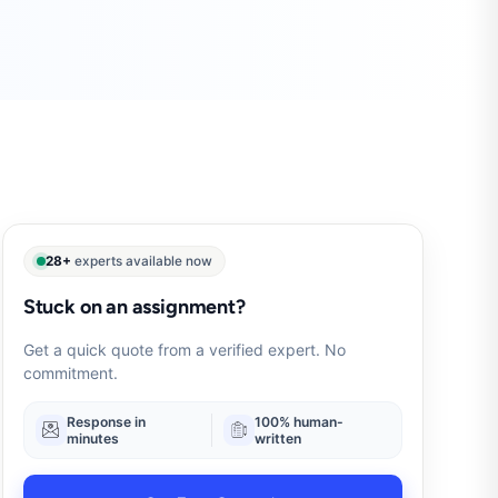
28+
experts available now
Stuck on an assignment?
Get a quick quote from a verified expert. No
commitment.
Response in
100% human-
minutes
written