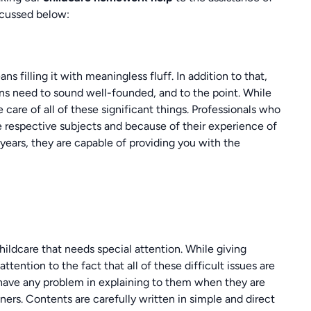
scussed below:
 filling it with meaningless fluff. In addition to that,
ons need to sound well-founded, and to the point. While
e care of all of these significant things. Professionals who
he respective subjects and because of their experience of
 years, they are capable of providing you with the
childcare that needs special attention. While giving
attention to the fact that all of these difficult issues are
 have any problem in explaining to them when they are
ners. Contents are carefully written in simple and direct