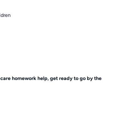
ldren
ldcare homework help, get ready to go by the