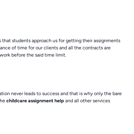
es that students approach us for getting their assignments
ce of time for our clients and all the contracts are
work before the said time limit.
tion never leads to success and that is why only the bare
the
childcare assignment help
and all other services