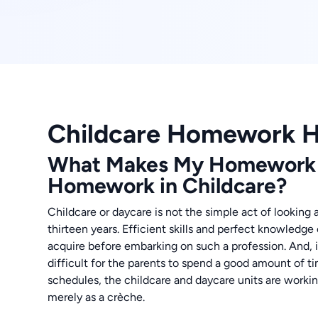
Childcare Homework H
What Makes My Homework H
Homework in Childcare?
Childcare or daycare is not the simple act of looking
thirteen years. Efficient skills and perfect knowledge
acquire before embarking on such a profession. And, 
difficult for the parents to spend a good amount of t
schedules, the childcare and daycare units are workin
merely as a crèche.