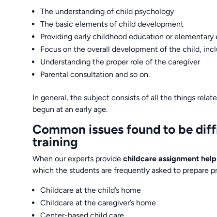
The understanding of child psychology
The basic elements of child development
Providing early childhood education or elementary
Focus on the overall development of the child, incl
Understanding the proper role of the caregiver
Parental consultation and so on.
In general, the subject consists of all the things rela
begun at an early age.
Common issues found to be diffic
training
When our experts provide
childcare assignment help
which the students are frequently asked to prepare p
Childcare at the child’s home
Childcare at the caregiver’s home
Center-based child care