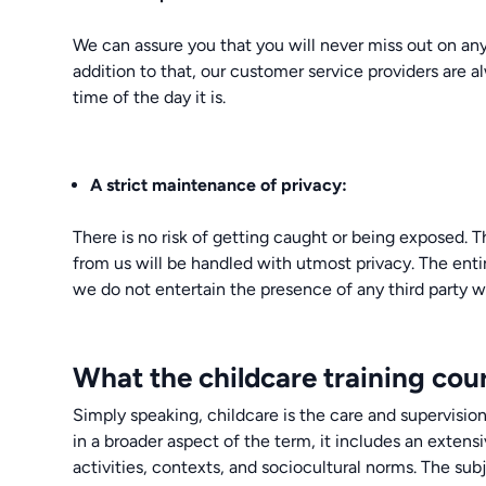
We can assure you that you will never miss out on any
addition to that, our customer service providers are 
time of the day it is.
A strict maintenance of privacy:
There is no risk of getting caught or being exposed. 
from us will be handled with utmost privacy. The enti
we do not entertain the presence of any third party wh
What the childcare training cour
Simply speaking, childcare is the care and supervision
in a broader aspect of the term, it includes an extensi
activities, contexts, and sociocultural norms. The subj