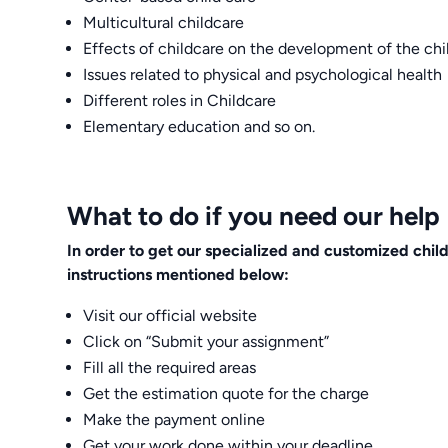
Multicultural childcare
Effects of childcare on the development of the chi
Issues related to physical and psychological health
Different roles in Childcare
Elementary education and so on.
What to do if you need our help
In order to get our specialized and customized chi
instructions mentioned below:
Visit our official website
Click on “Submit your assignment”
Fill all the required areas
Get the estimation quote for the charge
Make the payment online
Get your work done within your deadline