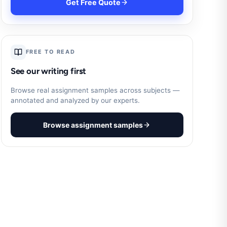
Get Free Quote
FREE TO READ
See our writing first
Browse real assignment samples across subjects —
annotated and analyzed by our experts.
Browse assignment samples