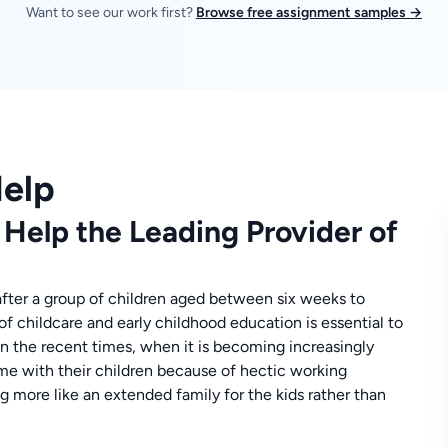
Want to see our work first?
Browse free assignment samples →
elp
elp the Leading Provider of
 after a group of children aged between six weeks to
 of childcare and early childhood education is essential to
in the recent times, when it is becoming increasingly
ime with their children because of hectic working
g more like an extended family for the kids rather than