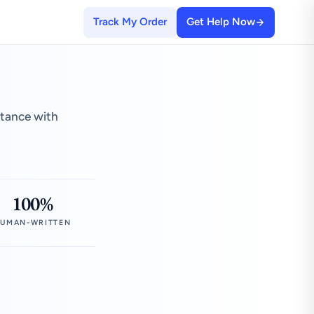
Track My Order
Get Help Now
stance with
100%
UMAN-WRITTEN