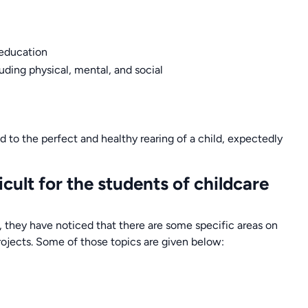
 education
uding physical, mental, and social
ted to the perfect and healthy rearing of a child, expectedly
ult for the students of childcare
, they have noticed that there are some specific areas on
rojects. Some of those topics are given below: