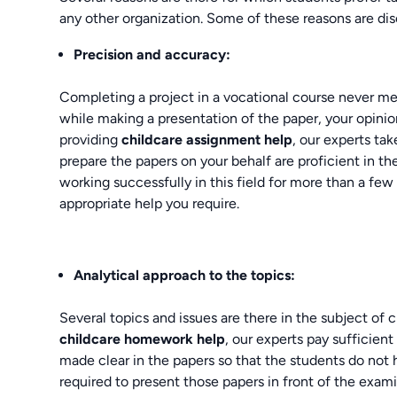
any other organization. Some of these reasons are di
Precision and accuracy:
Completing a project in a vocational course never means
while making a presentation of the paper, your opini
providing
childcare assignment help
, our experts tak
prepare the papers on your behalf are proficient in t
working successfully in this field for more than a few
appropriate help you require.
Analytical approach to the topics:
Several topics and issues are there in the subject of 
childcare homework help
, our experts pay sufficient 
made clear in the papers so that the students do not
required to present those papers in front of the exami