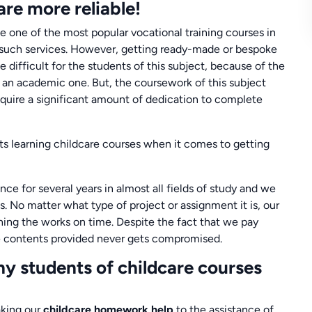
re more reliable!
 one of the most popular vocational training courses in
 such services. However, getting ready-made or bespoke
 difficult for the students of this subject, because of the
han an academic one. But, the coursework of this subject
equire a significant amount of dedication to complete
 learning childcare courses when it comes to getting
ce for several years in almost all fields of study and we
s. No matter what type of project or assignment it is, our
ishing the works on time. Despite the fact that we pay
the contents provided never gets compromised.
y students of childcare courses
aking our
childcare homework help
to the assistance of