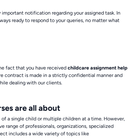
 important notification regarding your assigned task. In
always ready to respond to your queries, no matter what
The fact that you have received
childcare assignment help
re contract is made in a strictly confidential manner and
ile dealing with our clients.
ses are all about
 of a single child or multiple children at a time. However,
ve range of professionals, organizations, specialized
ect includes a wide variety of topics like