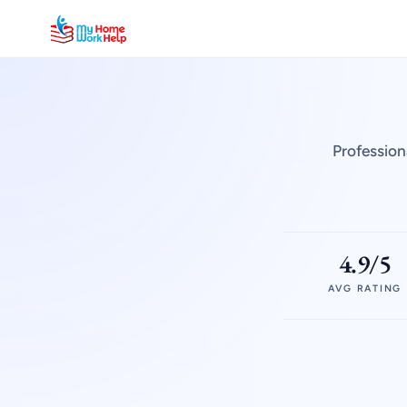
Profession
4.9/5
AVG RATING