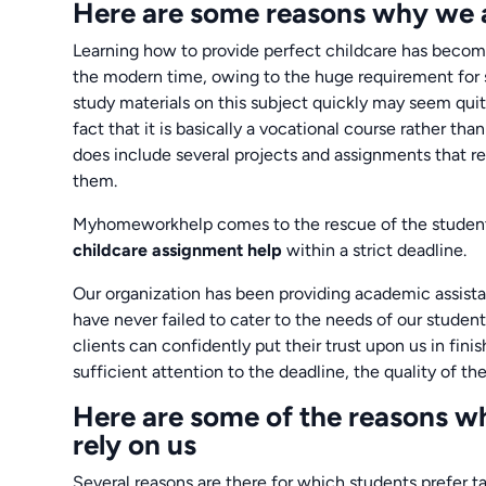
Here are some reasons why we a
Learning how to provide perfect childcare has become
the modern time, owing to the huge requirement for
study materials on this subject quickly may seem quite
fact that it is basically a vocational course rather t
does include several projects and assignments that r
them.
Myhomeworkhelp comes to the rescue of the students
childcare assignment help
within a strict deadline.
Our organization has been providing academic assistan
have never failed to cater to the needs of our student
clients can confidently put their trust upon us in fin
sufficient attention to the deadline, the quality of 
Here are some of the reasons wh
rely on us
Several reasons are there for which students prefer t