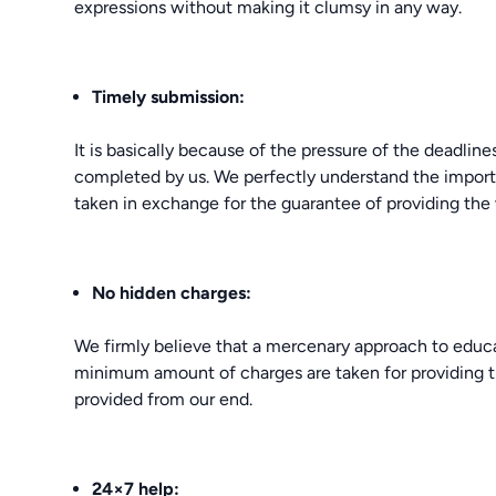
expressions without making it clumsy in any way.
Timely submission:
It is basically because of the pressure of the deadlin
completed by us. We perfectly understand the importan
taken in exchange for the guarantee of providing the 
No hidden charges:
We firmly believe that a mercenary approach to educa
minimum amount of charges are taken for providing 
provided from our end.
24×7 help: