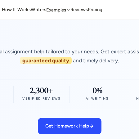
How It Works
Writers
Reviews
Pricing
Examples
al assignment help tailored to your needs. Get expert assi
guaranteed quality
and timely delivery.
2,300+
0%
VERIFIED REVIEWS
AI WRITING
H
Get Homework Help