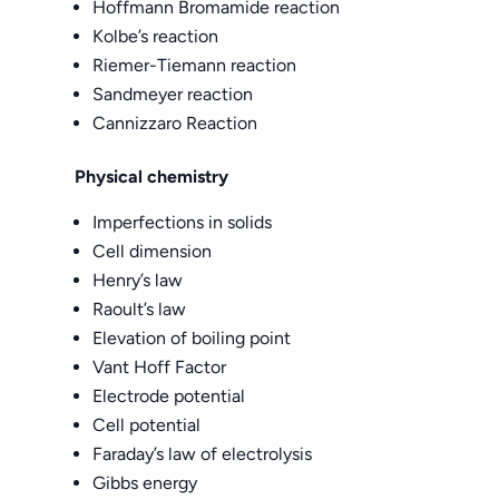
Hoffmann Bromamide reaction
Kolbe’s reaction
Riemer-Tiemann reaction
Sandmeyer reaction
Cannizzaro Reaction
Physical chemistry
Imperfections in solids
Cell dimension
Henry’s law
Raoult’s law
Elevation of boiling point
Vant Hoff Factor
Electrode potential
Cell potential
Faraday’s law of electrolysis
Gibbs energy