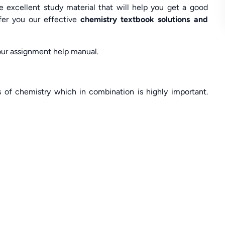
excellent study material that will help you get a good
ffer you our effective
chemistry textbook solutions and
 our assignment help manual.
s of chemistry which in combination is highly important.