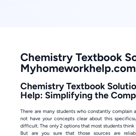
Chemistry Textbook So
Myhomeworkhelp.com
Chemistry Textbook Soluti
Help: Simplifying the Com
There are many students who constantly complain 
not have your concepts clear about this specific
difficult. The only 2 options that most students think t
But are you sure that those sources are reli