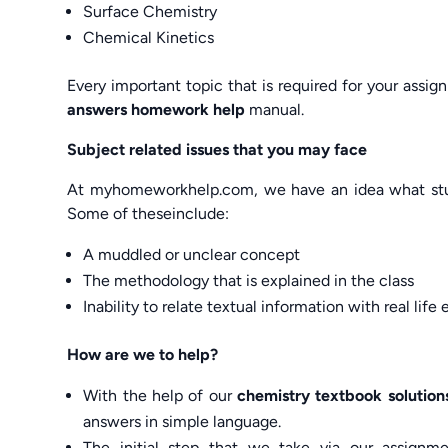
Surface Chemistry
Chemical Kinetics
Every important topic that is required for your assi
answers homework help
manual.
Subject related issues that you may face
At myhomeworkhelp.com, we have an idea what stude
Some of theseinclude:
A muddled or unclear concept
The methodology that is explained in the class
Inability to relate textual information with real lif
How are we to help?
With the help of our
chemistry textbook solutio
answers in simple language.
The initial step that we take via our assignm