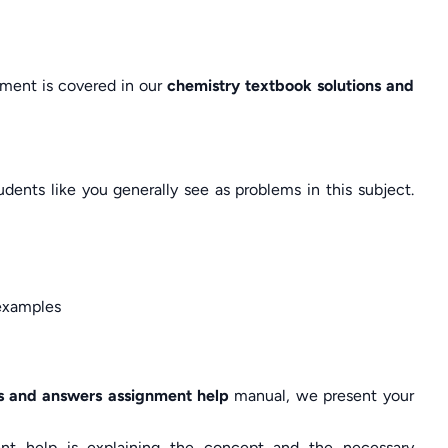
gnment is covered in our
chemistry textbook solutions and
nts like you generally see as problems in this subject.
e examples
ns and answers assignment help
manual, we present your
ent help is explaining the concept and the necessary