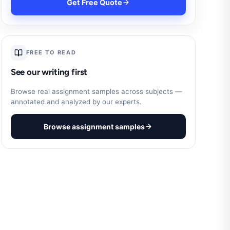
Get Free Quote
FREE TO READ
See our writing first
Browse real assignment samples across subjects —
annotated and analyzed by our experts.
Browse assignment samples