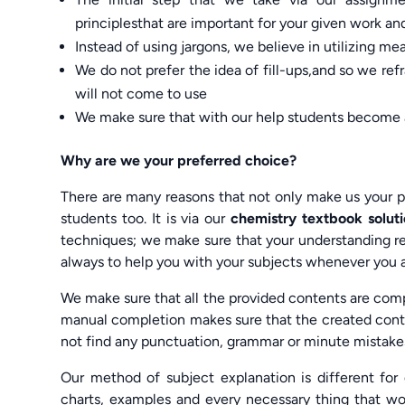
principlesthat are important for your given work a
Instead of using jargons, we believe in utilizing m
We do not prefer the idea of fill-ups,and so we ref
will not come to use
We make sure that with our help students become 
Why are we your preferred choice?
There are many reasons that not only make us your p
students too. It is via our
chemistry textbook solu
techniques; we make sure that your understanding rega
always to help you with your subjects whenever you a
We make sure that all the provided contents are comp
manual completion makes sure that the created conte
not find any punctuation, grammar or minute mistakes
Our method of subject explanation is different for 
charts, examples and every necessary thing that wo