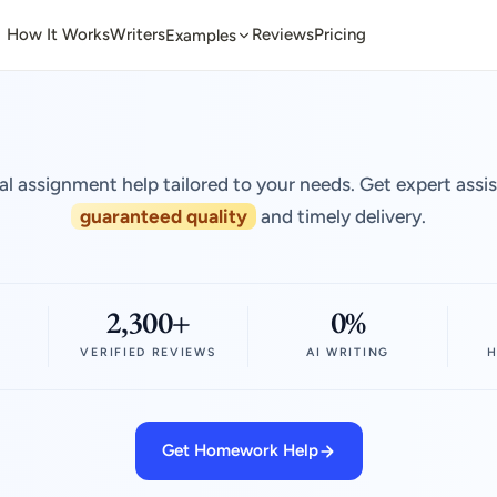
How It Works
Writers
Reviews
Pricing
Examples
al assignment help tailored to your needs. Get expert assi
guaranteed quality
and timely delivery.
2,300+
0%
VERIFIED REVIEWS
AI WRITING
H
Get Homework Help