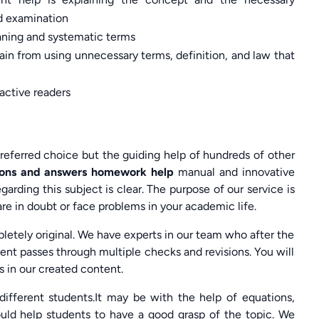
nd examination
eaning and systematic terms
rain from using unnecessary terms, definition, and law that
active readers
referred choice but the guiding help of hundreds of other
tions and answers homework help
manual and innovative
rding this subject is clear. The purpose of our service is
re in doubt or face problems in your academic life.
letely original. We have experts in our team who after the
nt passes through multiple checks and revisions. You will
 in our created content.
different students.It may be with the help of equations,
uld help students to have a good grasp of the topic. We