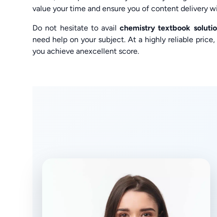
value your time and ensure you of content delivery wi
Do not hesitate to avail
chemistry textbook solut
need help on your subject. At a highly reliable pric
you achieve anexcellent score.