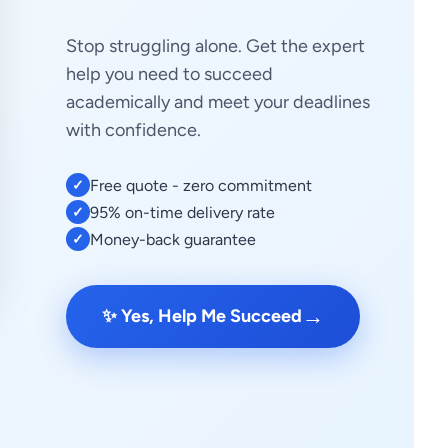
Stop struggling alone. Get the expert
help you need to succeed
academically and meet your deadlines
with confidence.
Free quote - zero commitment
✓
95% on-time delivery rate
✓
Money-back guarantee
✓
→
✨ Yes, Help Me Succeed