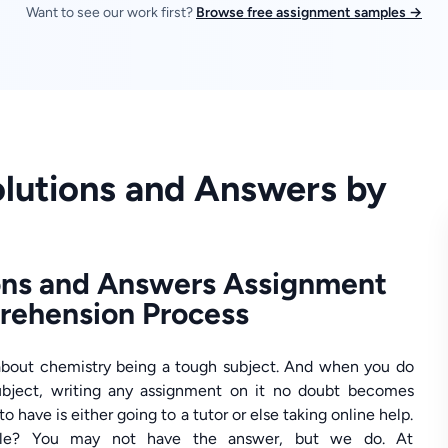
Want to see our work first?
Browse free assignment samples →
lutions and Answers by
ons and Answers Assignment
prehension Process
about chemistry being a tough subject. And when you do
subject, writing any assignment on it no doubt becomes
o have is either going to a tutor or else taking online help.
able? You may not have the answer, but we do. At