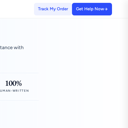
Track My Order
Get Help Now
stance with
100%
UMAN-WRITTEN