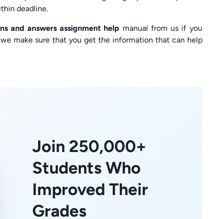
thin deadline.
ions and answers assignment help
manual from us if you
e, we make sure that you get the information that can help
Join 250,000+
Students Who
Improved Their
Grades