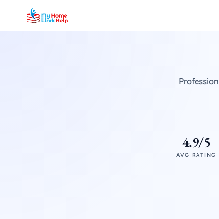
Profession
4.9/5
AVG RATING