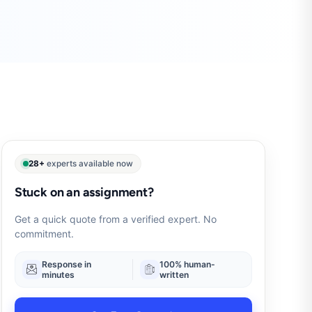
28+
experts available now
Stuck on an assignment?
Get a quick quote from a verified expert. No
commitment.
Response in
100% human-
minutes
written