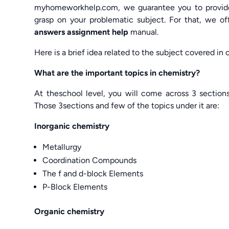
myhomeworkhelp.com, we guarantee you to provide 
grasp on your problematic subject. For that, we o
answers assignment help
manual.
Here is a brief idea related to the subject covered in
What are the important topics in chemistry?
At theschool level, you will come across 3 section
Those 3sections and few of the topics under it are:
Inorganic chemistry
Metallurgy
Coordination Compounds
The f and d-block Elements
P-Block Elements
Organic chemistry