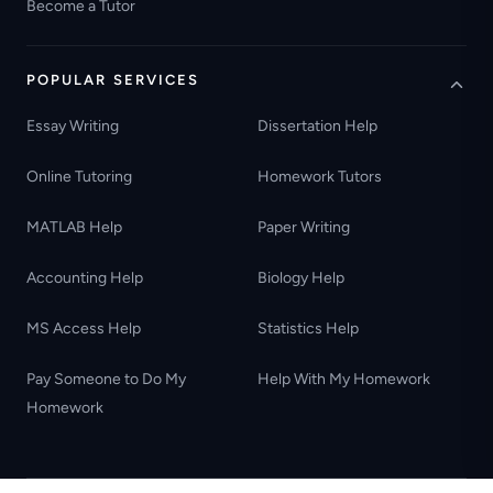
Become a Tutor
POPULAR SERVICES
Essay Writing
Dissertation Help
Online Tutoring
Homework Tutors
MATLAB Help
Paper Writing
Accounting Help
Biology Help
MS Access Help
Statistics Help
Pay Someone to Do My
Help With My Homework
Homework