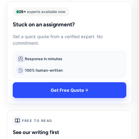
28+
experts available now
Stuck on an assignment?
Get a quick quote from a verified expert. No
commitment.
Response in minutes
100% human-written
Get Free Quote
FREE TO READ
See our writing first