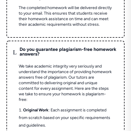
The completed homework will be delivered directly
to your email. This ensures that students receive
their homework assistance on time and can meet
their academic requirements without stress.
Do you guarantee plagiarism-free homework
L
answers?
We take academic integrity very seriously and
understand the importance of providing homework
answers free of plagiarism. Our tutors are
committed to delivering original and unique
content for every assignment. Here are the steps
we take to ensure your homework is plagiarism-
free:
Original Work
: Each assignment is completed
from scratch based on your specific requirements
and guidelines.