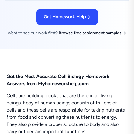
Get Homework Help
Want to see our work first?
Browse free assignment samples →
Get the Most Accurate Cell Biology Homework
Answers from Myhomeworkhelp.com
Cells are building blocks that are there in all living
beings. Body of human beings consists of trillions of
cells and these cells are responsible for taking nutrients
from food and converting these nutrients to energy.
They also provide a proper structure to body and also
carry out certain important functions.