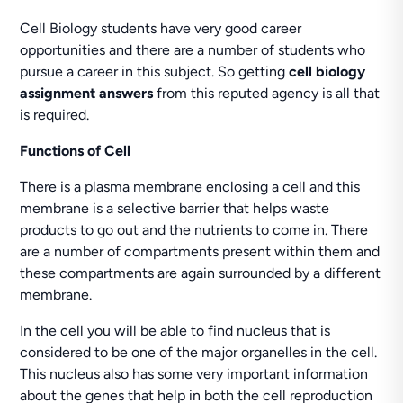
Cell Biology students have very good career
opportunities and there are a number of students who
pursue a career in this subject. So getting
cell biology
assignment answers
from this reputed agency is all that
is required.
Functions of Cell
There is a plasma membrane enclosing a cell and this
membrane is a selective barrier that helps waste
products to go out and the nutrients to come in. There
are a number of compartments present within them and
these compartments are again surrounded by a different
membrane.
In the cell you will be able to find nucleus that is
considered to be one of the major organelles in the cell.
This nucleus also has some very important information
about the genes that help in both the cell reproduction