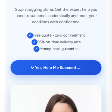
Stop struggling alone. Get the expert help you
need to succeed academically and meet your
deadlines with confidence.
Free quote - zero commitment
✓
95% on-time delivery rate
✓
Money-back guarantee
✓
→
✨ Yes, Help Me Succeed