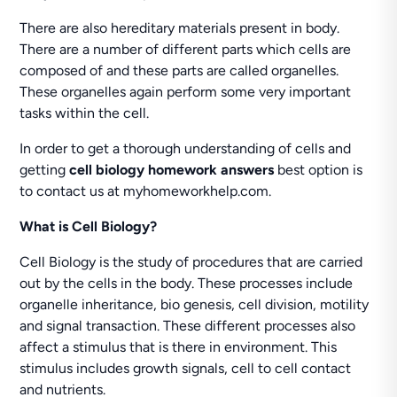
There are also hereditary materials present in body.
There are a number of different parts which cells are
composed of and these parts are called organelles.
These organelles again perform some very important
tasks within the cell.
In order to get a thorough understanding of cells and
getting
cell biology homework answers
best option is
to contact us at myhomeworkhelp.com.
What is Cell Biology?
Cell Biology is the study of procedures that are carried
out by the cells in the body. These processes include
organelle inheritance, bio genesis, cell division, motility
and signal transaction. These different processes also
affect a stimulus that is there in environment. This
stimulus includes growth signals, cell to cell contact
and nutrients.