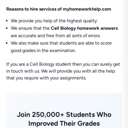
Reasons to hire services of myhomeworkhelp.com
We provide you help of the highest quality
We ensure that the
Cell Biology homework answers
are accurate and free from all sorts of errors.
We also make sure that students are able to score
good grades in the examination.
If you are a Cell Biology student then you can surely get
in touch with us. We will provide you with all the help
that you require with your assignments.
Join 250,000+ Students Who
Improved Their Grades