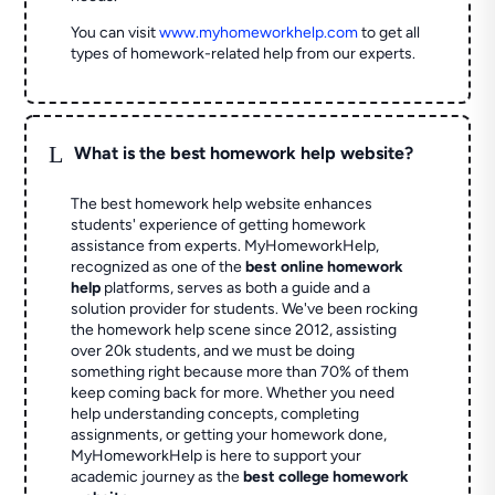
You can visit
www.myhomeworkhelp.com
to get all
types of homework-related help from our experts.
L
What is the best homework help website?
The best homework help website enhances
students' experience of getting homework
assistance from experts. MyHomeworkHelp,
recognized as one of the
best online homework
help
platforms, serves as both a guide and a
solution provider for students. We've been rocking
the homework help scene since 2012, assisting
over 20k students, and we must be doing
something right because more than 70% of them
keep coming back for more. Whether you need
help understanding concepts, completing
assignments, or getting your homework done,
MyHomeworkHelp is here to support your
academic journey as the
best college homework