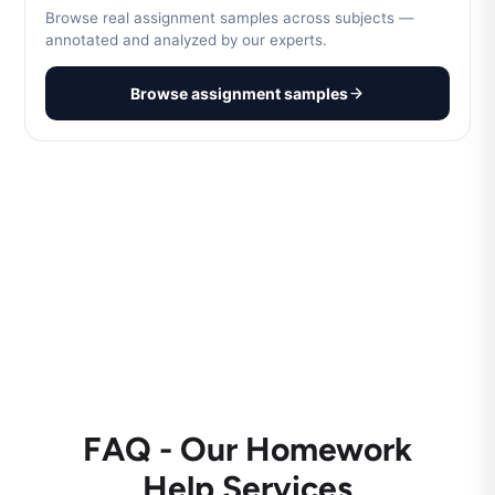
Browse real assignment samples across subjects —
annotated and analyzed by our experts.
Browse assignment samples
FAQ - Our Homework
Help Services