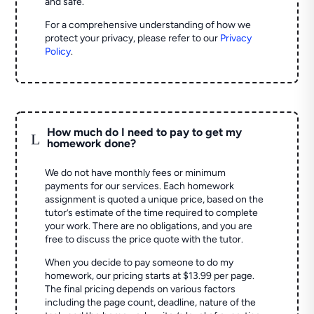
and safe.
For a comprehensive understanding of how we
protect your privacy, please refer to our
Privacy
Policy
.
How much do I need to pay to get my
L
homework done?
We do not have monthly fees or minimum
payments for our services. Each homework
assignment is quoted a unique price, based on the
tutor’s estimate of the time required to complete
your work. There are no obligations, and you are
free to discuss the price quote with the tutor.
When you decide to pay someone to do my
homework, our pricing starts at $13.99 per page.
The final pricing depends on various factors
including the page count, deadline, nature of the