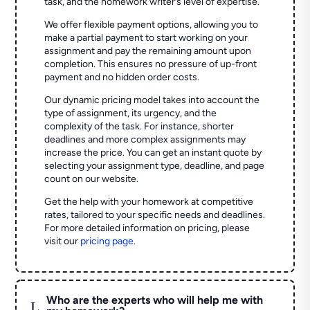
task, and the homework writer’s level of expertise.
We offer flexible payment options, allowing you to
make a partial payment to start working on your
assignment and pay the remaining amount upon
completion. This ensures no pressure of up-front
payment and no hidden order costs.
Our dynamic pricing model takes into account the
type of assignment, its urgency, and the
complexity of the task. For instance, shorter
deadlines and more complex assignments may
increase the price. You can get an instant quote by
selecting your assignment type, deadline, and page
count on our website.
Get the help with your homework at competitive
rates, tailored to your specific needs and deadlines.
For more detailed information on pricing, please
visit our
pricing page
.
Who are the experts who will help me with
L