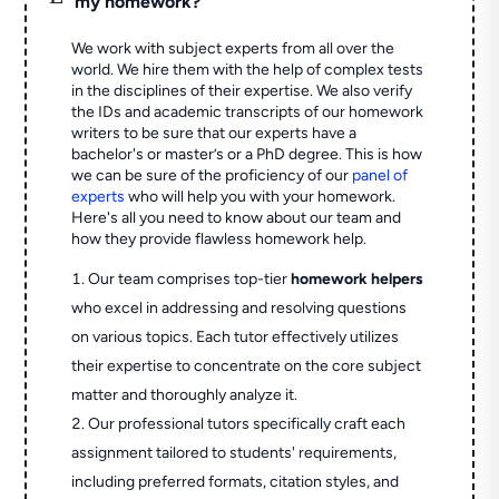
my homework?
We work with subject experts from all over the
world. We hire them with the help of complex tests
in the disciplines of their expertise. We also verify
the IDs and academic transcripts of our homework
writers to be sure that our experts have a
bachelor's or master’s or a PhD degree. This is how
we can be sure of the proficiency of our
panel of
experts
who will help you with your homework.
Here's all you need to know about our team and
how they provide flawless homework help.
Our team comprises top-tier
homework helpers
who excel in addressing and resolving questions
on various topics. Each tutor effectively utilizes
their expertise to concentrate on the core subject
matter and thoroughly analyze it.
Our professional tutors specifically craft each
assignment tailored to students' requirements,
including preferred formats, citation styles, and