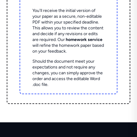
You'll receive the initial version of
your paper as a secure, non-editable
PDF within your specified deadline.
This allows you to review the content
and decide if any revisions or edits
are required. Our
homework service
will refine the homework paper based
on your feedback.
Should the document meet your
expectations and not require any
changes, you can simply approve the
order and access the editable Word
.doc file.