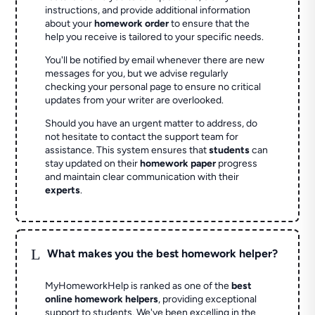
instructions, and provide additional information
about your
homework order
to ensure that the
help you receive is tailored to your specific needs.
You'll be notified by email whenever there are new
messages for you, but we advise regularly
checking your personal page to ensure no critical
updates from your writer are overlooked.
Should you have an urgent matter to address, do
not hesitate to contact the support team for
assistance. This system ensures that
students
can
stay updated on their
homework paper
progress
and maintain clear communication with their
experts
.
L
What makes you the best homework helper?
MyHomeworkHelp is ranked as one of the
best
online homework helpers
, providing exceptional
support to students. We've been excelling in the