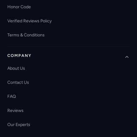
Honor Code
Verified Reviews Policy
Terms & Conditions
COMPANY
About Us
Contact Us
FAQ
Reviews
Our Experts