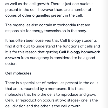
as well as the cell growth. There is just one nucleus
present in the cell; however there are a number of
copies of other organelles present in the cell.
The organelles also contain mitochondria that are
responsible for energy transmission in the body.
It has often been observed that Cell Biology students
find it difficult to understand the functions of cells and
it is for this reason that getting
Cell Biology homework
answers
from our agency is considered to be a good
option.
Cell molecules
There is a special set of molecules present in the cells
that are surrounded by a membrane. It is these
molecules that help the cells to reproduce and grow.
Cellular reproduction occurs at two stages- one is the
cell division and the other is the cell growth.