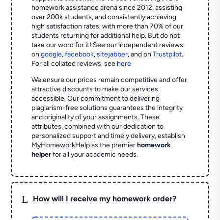
homework assistance arena since 2012, assisting
over 200k students, and consistently achieving
high satisfaction rates, with more than 70% of our
students returning for additional help.
But do not
take our word for it! See our independent reviews
on
google
,
facebook
,
sitejabber
,
and on
Trustpilot
.
For all collated reviews, see
here
We ensure our prices remain competitive and offer
attractive discounts to make our services
accessible. Our commitment to delivering
plagiarism-free solutions guarantees the integrity
and originality of your assignments. These
attributes, combined with our dedication to
personalized support and timely delivery, establish
MyHomeworkHelp as the premier
homework
helper
for all your academic needs.
L
How will I receive my homework order?