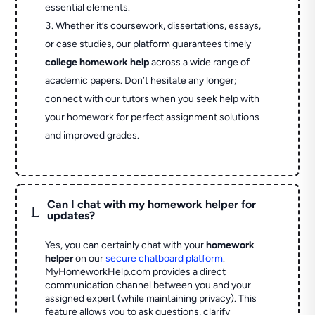
essential elements.
Whether it’s coursework, dissertations, essays,
or case studies, our platform guarantees timely
college homework help
across a wide range of
academic papers. Don’t hesitate any longer;
connect with our tutors when you seek help with
your homework for perfect assignment solutions
and improved grades.
Can I chat with my homework helper for
L
updates?
Yes, you can certainly chat with your
homework
helper
on our
secure chatboard platform
.
MyHomeworkHelp.com provides a direct
communication channel between you and your
assigned expert (while maintaining privacy). This
feature allows you to ask questions, clarify