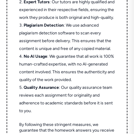
Expert Tutors
: Our tutors are highly qualified and
experienced in their respective fields, ensuring the
work they produce is both original and high-quality.
Plagiarism Detection
: We use advanced
plagiarism detection software to scan every
assignment before delivery. This ensures that the
content is unique and free of any copied material.
No AI Usage
: We guarantee that all work is 100%
human-crafted expertise, with no AI-generated
content involved. This ensures the authenticity and
quality of the work provided.
Quality Assurance
: Our quality assurance team
reviews each assignment for originality and
adherence to academic standards before it is sent
to you.
By following these stringent measures, we
guarantee that the homework answers you receive