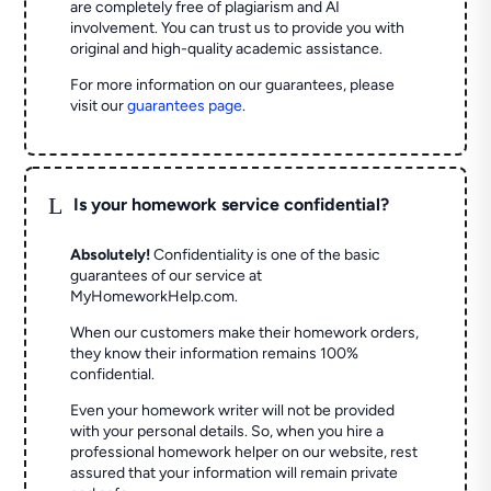
are completely free of plagiarism and AI
involvement. You can trust us to provide you with
original and high-quality academic assistance.
For more information on our guarantees, please
visit our
guarantees page
.
L
Is your homework service confidential?
Absolutely!
Confidentiality is one of the basic
guarantees of our service at
MyHomeworkHelp.com.
When our customers make their homework orders,
they know their information remains 100%
confidential.
Even your homework writer will not be provided
with your personal details. So, when you hire a
professional homework helper on our website, rest
assured that your information will remain private