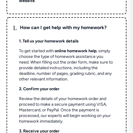
website
.
L
How can I get help with my homework?
1. Tell us your homework details
To get started with
online homework help
, simply
choose the type of homework assistance you
need. When filling out the order form, make sure to
provide detailed instructions, including the
deadline, number of pages, grading rubric, and any
other relevant information.
2. Confirm your order
Review the details of your homework order and
proceed to make a secure payment using VISA,
Mastercard, or PayPal. Once the payment is
processed, our experts will begin working on your
homework immediately.
3. Receive your order