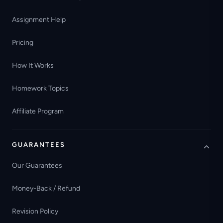
Assignment Help
Pricing
How It Works
Homework Topics
Affiliate Program
GUARANTEES
Our Guarantees
Money-Back / Refund
Revision Policy