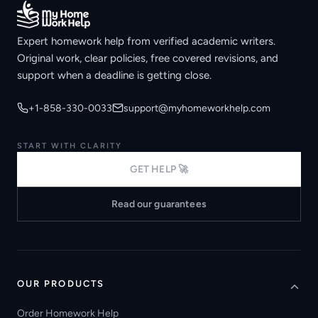
Expert homework help from verified academic writers.
Original work, clear policies, free covered revisions, and
support when a deadline is getting close.
+1-858-330-0033
support@myhomeworkhelp.com
START WITH CLARITY
GET HELP 🚀
Read our guarantees
OUR PRODUCTS
Order Homework Help