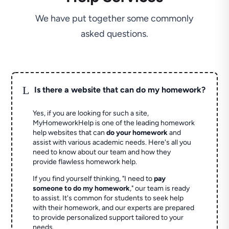
We have put together some commonly
asked questions.
L
Is there a website that can do my homework?
Yes, if you are looking for such a site,
MyHomeworkHelp is one of the leading homework
help websites that can
do your homework
and
assist with various academic needs. Here's all you
need to know about our team and how they
provide flawless homework help.
If you find yourself thinking, "I need to
pay
someone to do my homework
," our team is ready
to assist. It's common for students to seek help
with their homework, and our experts are prepared
to provide personalized support tailored to your
needs.