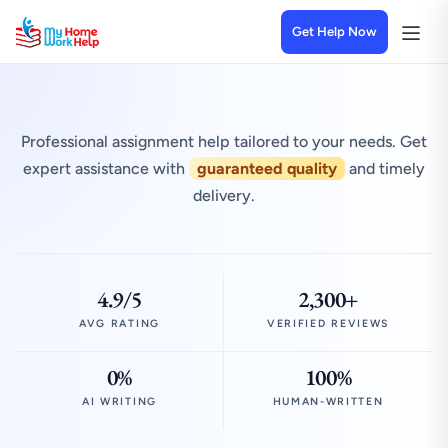
Get Help Now
Professional assignment help tailored to your needs. Get
expert assistance with
guaranteed quality
and timely
delivery.
4.9/5
2,300+
AVG RATING
VERIFIED REVIEWS
0%
100%
AI WRITING
HUMAN-WRITTEN