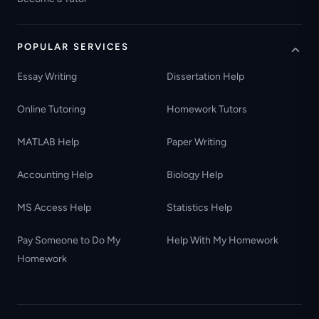
POPULAR SERVICES
Essay Writing
Dissertation Help
Online Tutoring
Homework Tutors
MATLAB Help
Paper Writing
Accounting Help
Biology Help
MS Access Help
Statistics Help
Pay Someone to Do My
Help With My Homework
Homework