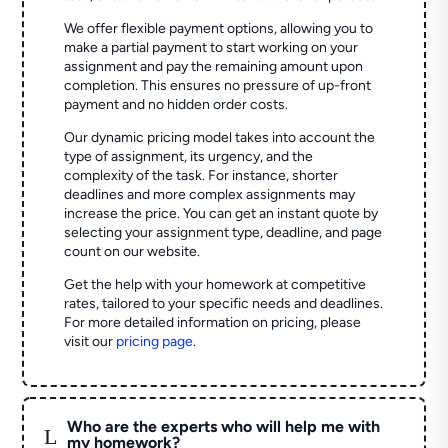
We offer flexible payment options, allowing you to
make a partial payment to start working on your
assignment and pay the remaining amount upon
completion. This ensures no pressure of up-front
payment and no hidden order costs.
Our dynamic pricing model takes into account the
type of assignment, its urgency, and the
complexity of the task. For instance, shorter
deadlines and more complex assignments may
increase the price. You can get an instant quote by
selecting your assignment type, deadline, and page
count on our website.
Get the help with your homework at competitive
rates, tailored to your specific needs and deadlines.
For more detailed information on pricing, please
visit our
pricing page
.
Who are the experts who will help me with
L
my homework?