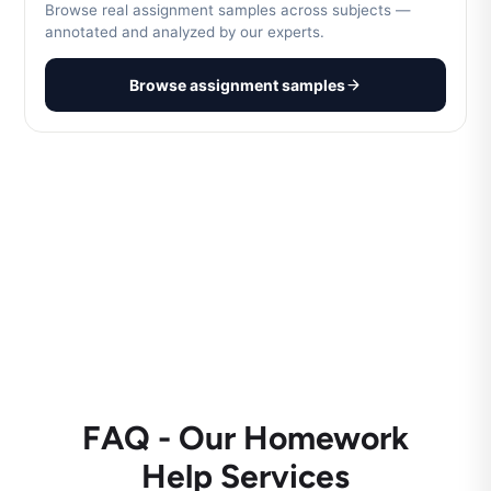
Browse real assignment samples across subjects —
annotated and analyzed by our experts.
Browse assignment samples
FAQ - Our Homework
Help Services