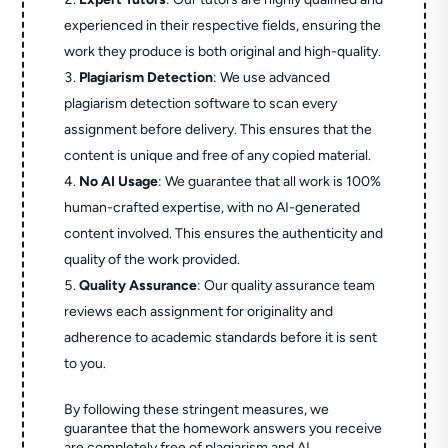
experienced in their respective fields, ensuring the
work they produce is both original and high-quality.
Plagiarism Detection
: We use advanced
plagiarism detection software to scan every
assignment before delivery. This ensures that the
content is unique and free of any copied material.
No AI Usage
: We guarantee that all work is 100%
human-crafted expertise, with no AI-generated
content involved. This ensures the authenticity and
quality of the work provided.
Quality Assurance
: Our quality assurance team
reviews each assignment for originality and
adherence to academic standards before it is sent
to you.
By following these stringent measures, we
guarantee that the homework answers you receive
are completely free of plagiarism and AI