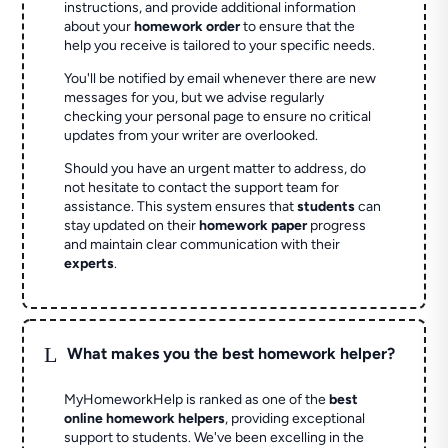
instructions, and provide additional information
about your
homework order
to ensure that the
help you receive is tailored to your specific needs.
You'll be notified by email whenever there are new
messages for you, but we advise regularly
checking your personal page to ensure no critical
updates from your writer are overlooked.
Should you have an urgent matter to address, do
not hesitate to contact the support team for
assistance. This system ensures that
students
can
stay updated on their
homework paper
progress
and maintain clear communication with their
experts
.
L
What makes you the best homework helper?
MyHomeworkHelp is ranked as one of the
best
online homework helpers
, providing exceptional
support to students. We've been excelling in the