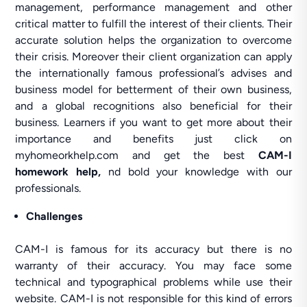
management, performance management and other
critical matter to fulfill the interest of their clients. Their
accurate solution helps the organization to overcome
their crisis. Moreover their client organization can apply
the internationally famous professional’s advises and
business model for betterment of their own business,
and a global recognitions also beneficial for their
business. Learners if you want to get more about their
importance and benefits just click on
myhomeorkhelp.com and get the best
CAM-I
homework help,
nd bold your knowledge with our
professionals.
Challenges
CAM-I is famous for its accuracy but there is no
warranty of their accuracy. You may face some
technical and typographical problems while use their
website. CAM-I is not responsible for this kind of errors