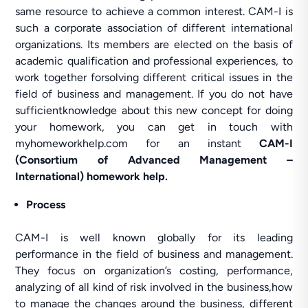
same resource to achieve a common interest. CAM-I is
such a corporate association of different international
organizations. Its members are elected on the basis of
academic qualification and professional experiences, to
work together forsolving different critical issues in the
field of business and management. If you do not have
sufficientknowledge about this new concept for doing
your homework, you can get in touch with
myhomeworkhelp.com for an instant
CAM-I
(Consortium of Advanced Management –
International) homework help.
Process
CAM-I is well known globally for its leading
performance in the field of business and management.
They focus on organization’s costing, performance,
analyzing of all kind of risk involved in the business,how
to manage the changes around the business, different