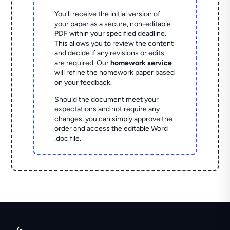
You'll receive the initial version of
your paper as a secure, non-editable
PDF within your specified deadline.
This allows you to review the content
and decide if any revisions or edits
are required. Our
homework service
will refine the homework paper based
on your feedback.
Should the document meet your
expectations and not require any
changes, you can simply approve the
order and access the editable Word
.doc file.