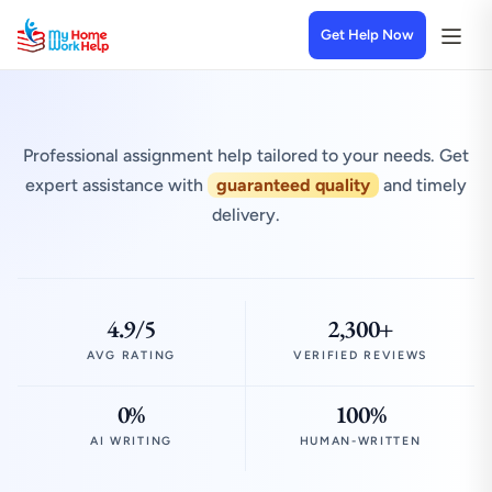
Get Help Now
Professional assignment help tailored to your needs. Get
expert assistance with
guaranteed quality
and timely
delivery.
4.9/5
2,300+
AVG RATING
VERIFIED REVIEWS
0%
100%
AI WRITING
HUMAN-WRITTEN