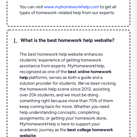
You can visit
www.myhomeworkhelp.com
to get all
types of homework-related help from our experts.
L
What is the best homework help website?
The best homework help website enhances
students' experience of getting homework
assistance from experts. MyHomeworkHelp,
recognized as one of the
best online homework
help
platforms, serves as both a guide and a
solution provider for students. We've been rocking
the homework help scene since 2012, assisting
over 20k students, and we must be doing
something right because more than 70% of them
keep coming back for more. Whether you need
help understanding concepts, completing
assignments, or getting your homework done,
MyHomeworkHelp is here to support your
academic journey as the
best college homework
website
.