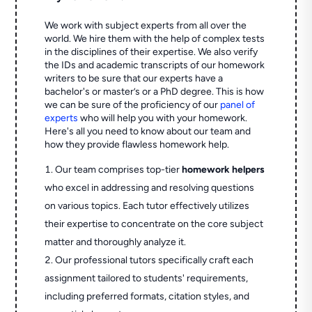
We work with subject experts from all over the
world. We hire them with the help of complex tests
in the disciplines of their expertise. We also verify
the IDs and academic transcripts of our homework
writers to be sure that our experts have a
bachelor's or master’s or a PhD degree. This is how
we can be sure of the proficiency of our
panel of
experts
who will help you with your homework.
Here's all you need to know about our team and
how they provide flawless homework help.
Our team comprises top-tier
homework helpers
who excel in addressing and resolving questions
on various topics. Each tutor effectively utilizes
their expertise to concentrate on the core subject
matter and thoroughly analyze it.
Our professional tutors specifically craft each
assignment tailored to students' requirements,
including preferred formats, citation styles, and