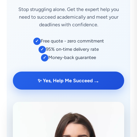
Stop struggling alone. Get the expert help you
need to succeed academically and meet your
deadlines with confidence.
Free quote - zero commitment
✓
95% on-time delivery rate
✓
Money-back guarantee
✓
→
✨ Yes, Help Me Succeed