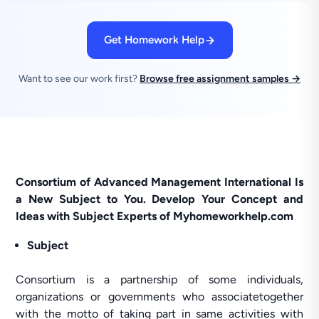
Get Homework Help
Want to see our work first?
Browse free assignment samples →
Consortium of Advanced Management International Is
a New Subject to You. Develop Your Concept and
Ideas with Subject Experts of Myhomeworkhelp.com
Subject
Consortium is a partnership of some individuals,
organizations or governments who associatetogether
with the motto of taking part in same activities with