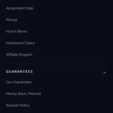
Assignment Help
Pricing
How It Works
Homework Topics
Affiliate Program
GUARANTEES
Our Guarantees
Money-Back / Refund
Revision Policy