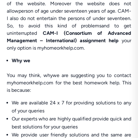
of the website. Moreover the website does not
allowperson of age under seventeen years of age. CAM-
I also do not entertain the persons of under seventeen.
So, to avoid this kind of problemsand to get
uninterrupted
CAM-I (Consortium of Advanced
Management – International) assignment help
your
only option is myhomeorkhelp.com.
Why we
You may think, whywe are suggesting you to contact
myhomeorkhelp.com for the best homework help. This
is because:
We are available 24 x 7 for providing solutions to any
of your queries
Our experts who are highly qualified provide quick and
best solutions for your queries
We provide user friendly solutions and the same are