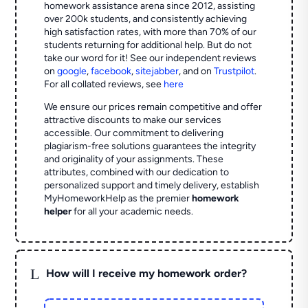
homework assistance arena since 2012, assisting
over 200k students, and consistently achieving
high satisfaction rates, with more than 70% of our
students returning for additional help.
But do not
take our word for it! See our independent reviews
on
google
,
facebook
,
sitejabber
,
and on
Trustpilot
.
For all collated reviews, see
here
We ensure our prices remain competitive and offer
attractive discounts to make our services
accessible. Our commitment to delivering
plagiarism-free solutions guarantees the integrity
and originality of your assignments. These
attributes, combined with our dedication to
personalized support and timely delivery, establish
MyHomeworkHelp as the premier
homework
helper
for all your academic needs.
L
How will I receive my homework order?