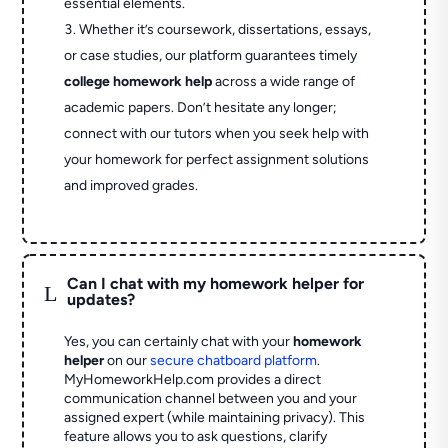
essential elements.
Whether it’s coursework, dissertations, essays,
or case studies, our platform guarantees timely
college homework help
across a wide range of
academic papers. Don’t hesitate any longer;
connect with our tutors when you seek help with
your homework for perfect assignment solutions
and improved grades.
Can I chat with my homework helper for
L
updates?
Yes, you can certainly chat with your
homework
helper
on our
secure chatboard platform
.
MyHomeworkHelp.com provides a direct
communication channel between you and your
assigned expert (while maintaining privacy). This
feature allows you to ask questions, clarify