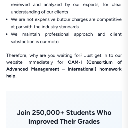
reviewed and analyzed by our experts, for clear
understanding of our clients
We are not expensive butour charges are competitive
at par with the industry standards.
We maintain professional approach and client
satisfaction is our moto.
Therefore, why are you waiting for? Just get in to our
website immediately for
CAM-I (Consortium of
Advanced Management – International) homework
help.
Join 250,000+ Students Who
Improved Their Grades