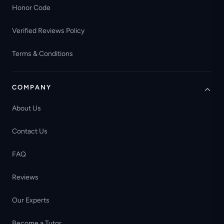
Honor Code
Verified Reviews Policy
Terms & Conditions
COMPANY
About Us
Contact Us
FAQ
Reviews
Our Experts
Become a Tutor