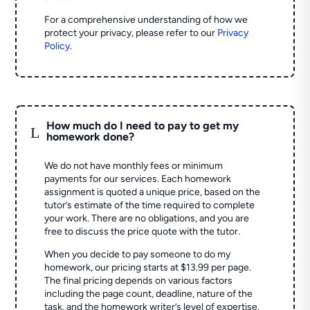
For a comprehensive understanding of how we
protect your privacy, please refer to our
Privacy
Policy
.
How much do I need to pay to get my
L
homework done?
We do not have monthly fees or minimum
payments for our services. Each homework
assignment is quoted a unique price, based on the
tutor’s estimate of the time required to complete
your work. There are no obligations, and you are
free to discuss the price quote with the tutor.
When you decide to pay someone to do my
homework, our pricing starts at $13.99 per page.
The final pricing depends on various factors
including the page count, deadline, nature of the
task, and the homework writer’s level of expertise.