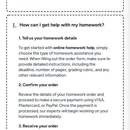
L
How can I get help with my homework?
1. Tell us your homework details
To get started with
online homework help
, simply
choose the type of homework assistance you
need. When filling out the order form, make sure to
provide detailed instructions, including the
deadline, number of pages, grading rubric, and any
other relevant information.
2. Confirm your order
Review the details of your homework order and
proceed to make a secure payment using VISA,
Mastercard, or PayPal. Once the payment is
processed, our experts will begin working on your
homework immediately.
3. Receive your order