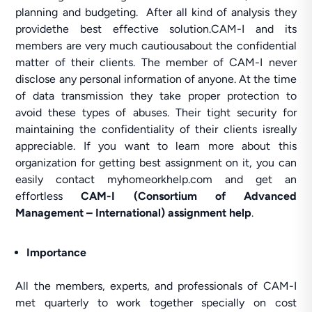
planning and budgeting. After all kind of analysis they
providethe best effective solution.CAM-I and its
members are very much cautiousabout the confidential
matter of their clients. The member of CAM-I never
disclose any personal information of anyone. At the time
of data transmission they take proper protection to
avoid these types of abuses. Their tight security for
maintaining the confidentiality of their clients isreally
appreciable. If you want to learn more about this
organization for getting best assignment on it, you can
easily contact myhomeorkhelp.com and get an
effortless
CAM-I (Consortium of Advanced
Management – International) assignment help
.
Importance
All the members, experts, and professionals of CAM-I
met quarterly to work together specially on cost