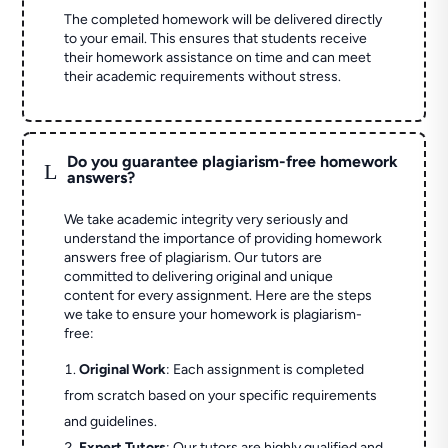
The completed homework will be delivered directly
to your email. This ensures that students receive
their homework assistance on time and can meet
their academic requirements without stress.
Do you guarantee plagiarism-free homework
L
answers?
We take academic integrity very seriously and
understand the importance of providing homework
answers free of plagiarism. Our tutors are
committed to delivering original and unique
content for every assignment. Here are the steps
we take to ensure your homework is plagiarism-
free:
Original Work
: Each assignment is completed
from scratch based on your specific requirements
and guidelines.
Expert Tutors
: Our tutors are highly qualified and