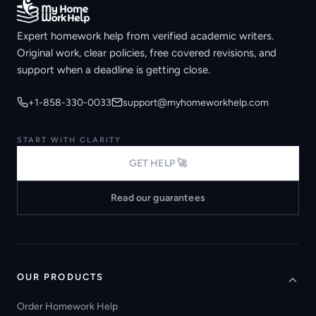
Expert homework help from verified academic writers.
Original work, clear policies, free covered revisions, and
support when a deadline is getting close.
+1-858-330-0033
support@myhomeworkhelp.com
START WITH CLARITY
GET HELP 🚀
Read our guarantees
OUR PRODUCTS
Order Homework Help