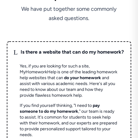
We have put together some commonly
asked questions.
L
Is there a website that can do my homework?
Yes, if you are looking for such a site,
MyHomeworkHelp is one of the leading homework
help websites that can
do your homework
and
assist with various academic needs. Here's all you
need to know about our team and how they
provide flawless homework help.
If you find yourself thinking, "I need to
pay
someone to do my homework
," our team is ready
to assist. It's common for students to seek help
with their homework, and our experts are prepared
to provide personalized support tailored to your
needs.