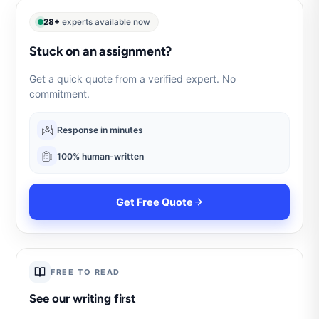
28+
experts available now
Stuck on an assignment?
Get a quick quote from a verified expert. No
commitment.
Response in minutes
100% human-written
Get Free Quote
FREE TO READ
See our writing first