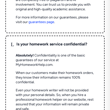
involvement. You can trust us to provide you with
original and high-quality academic assistance.
For more information on our guarantees, please
visit our
guarantees page
.
L
Is your homework service confidential?
Absolutely!
Confidentiality is one of the basic
guarantees of our service at
MyHomeworkHelp.com.
When our customers make their homework orders,
they know their information remains 100%
confidential.
Even your homework writer will not be provided
with your personal details. So, when you hire a
professional homework helper on our website, rest
assured that your information will remain private
and safe.