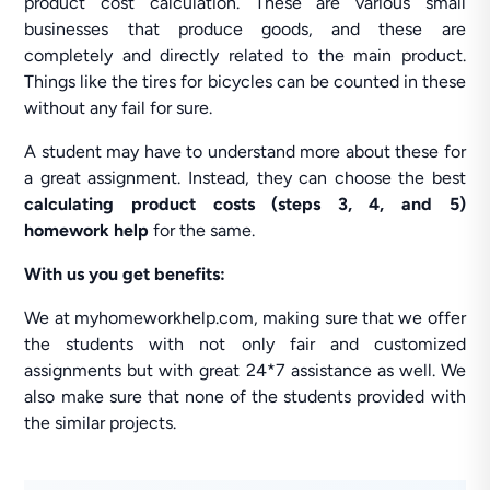
product cost calculation. These are various small
businesses that produce goods, and these are
completely and directly related to the main product.
Things like the tires for bicycles can be counted in these
without any fail for sure.
A student may have to understand more about these for
a great assignment. Instead, they can choose the best
calculating product costs (steps 3, 4, and 5)
homework help
for the same.
With us you get benefits:
We at myhomeworkhelp.com, making sure that we offer
the students with not only fair and customized
assignments but with great 24*7 assistance as well. We
also make sure that none of the students provided with
the similar projects.