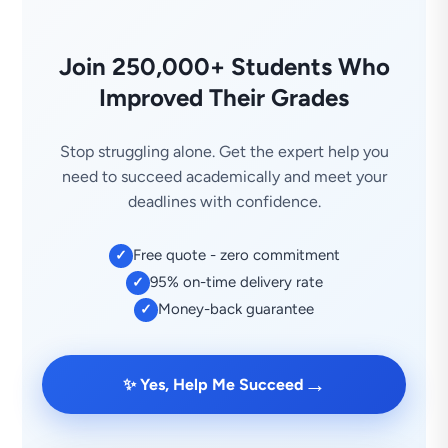
Join 250,000+ Students Who
Improved Their Grades
Stop struggling alone. Get the expert help you
need to succeed academically and meet your
deadlines with confidence.
Free quote - zero commitment
✓
95% on-time delivery rate
✓
Money-back guarantee
✓
→
✨ Yes, Help Me Succeed