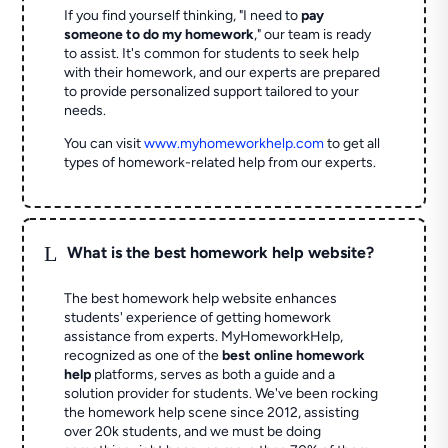
If you find yourself thinking, "I need to
pay
someone to do my homework
," our team is ready
to assist. It's common for students to seek help
with their homework, and our experts are prepared
to provide personalized support tailored to your
needs.
You can visit
www.myhomeworkhelp.com
to get all
types of homework-related help from our experts.
L
What is the best homework help website?
The best homework help website enhances
students' experience of getting homework
assistance from experts. MyHomeworkHelp,
recognized as one of the
best online homework
help
platforms, serves as both a guide and a
solution provider for students. We've been rocking
the homework help scene since 2012, assisting
over 20k students, and we must be doing