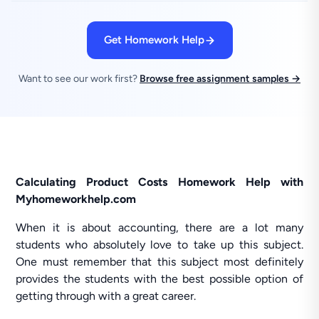
Get Homework Help
Want to see our work first?
Browse free assignment samples →
Calculating Product Costs Homework Help with
Myhomeworkhelp.com
When it is about accounting, there are a lot many
students who absolutely love to take up this subject.
One must remember that this subject most definitely
provides the students with the best possible option of
getting through with a great career.