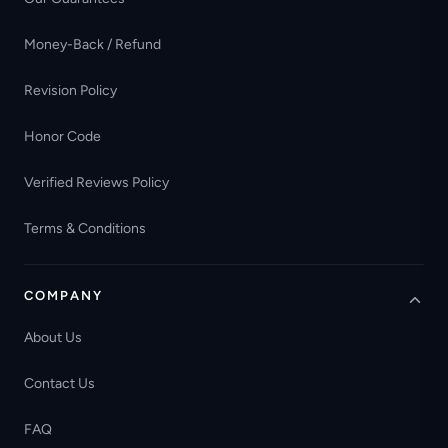
Money-Back / Refund
Revision Policy
Honor Code
Verified Reviews Policy
Terms & Conditions
COMPANY
About Us
Contact Us
FAQ