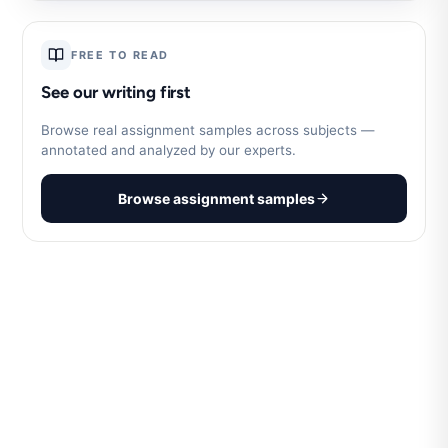
FREE TO READ
See our writing first
Browse real assignment samples across subjects —
annotated and analyzed by our experts.
Browse assignment samples