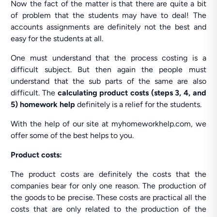
Now the fact of the matter is that there are quite a bit
of problem that the students may have to deal! The
accounts assignments are definitely not the best and
easy for the students at all.
One must understand that the process costing is a
difficult subject. But then again the people must
understand that the sub parts of the same are also
difficult. The
calculating product costs (steps 3, 4, and
5) homework help
definitely is a relief for the students.
With the help of our site at myhomeworkhelp.com, we
offer some of the best helps to you.
Product costs:
The product costs are definitely the costs that the
companies bear for only one reason. The production of
the goods to be precise. These costs are practical all the
costs that are only related to the production of the