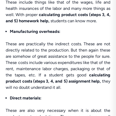
These include things like that of the wages, life and
health insurances of the labor and many more things as
well. With proper
calculating product costs (steps 3, 4,
and 5) homework help,
students can know more.
Manufacturing overheads:
These are practically the indirect costs. These are not
directly related to the production. But then again these
are somehow of great assistance to the people for sure.
These costs include various expenditures like that of the
rent, maintenance labor charges, packaging or that of
the tapes, etc. If a student gets good
calculating
product costs (steps 3, 4, and 5) assignment help,
they
will no doubt understand it all.
Direct materials:
These are also very necessary when it is about the