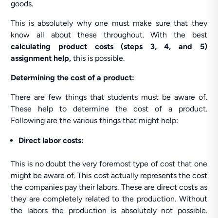
goods.
This is absolutely why one must make sure that they
know all about these throughout. With the best
calculating product costs (steps 3, 4, and 5)
assignment help,
this is possible.
Determining the cost of a product:
There are few things that students must be aware of.
These help to determine the cost of a product.
Following are the various things that might help:
Direct labor costs:
This is no doubt the very foremost type of cost that one
might be aware of. This cost actually represents the cost
the companies pay their labors. These are direct costs as
they are completely related to the production. Without
the labors the production is absolutely not possible.