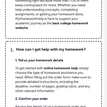
something right because more than 70% of them
keep coming back for more. Whether you need
help understanding concepts, completing
assignments, or getting your homework done,
MyHomeworkHelp is here to support your
academic journey as the
best college homework
website
.
L
How can I get help with my homework?
1. Tell us your homework details
To get started with
online homework help
, simply
choose the type of homework assistance you
need. When filling out the order form, make sure to
provide detailed instructions, including the
deadline, number of pages, grading rubric, and any
other relevant information.
2. Confirm your order
Review the details of your homework order and