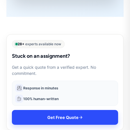
28+
experts available now
Stuck on an assignment?
Get a quick quote from a verified expert. No
commitment.
Response in minutes
100% human-written
Get Free Quote