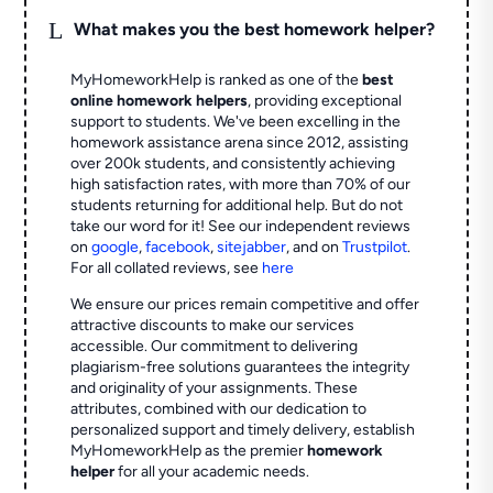
L
What makes you the best homework helper?
MyHomeworkHelp is ranked as one of the
best
online homework helpers
, providing exceptional
support to students. We've been excelling in the
homework assistance arena since 2012, assisting
over 200k students, and consistently achieving
high satisfaction rates, with more than 70% of our
students returning for additional help.
But do not
take our word for it! See our independent reviews
on
google
,
facebook
,
sitejabber
,
and on
Trustpilot
.
For all collated reviews, see
here
We ensure our prices remain competitive and offer
attractive discounts to make our services
accessible. Our commitment to delivering
plagiarism-free solutions guarantees the integrity
and originality of your assignments. These
attributes, combined with our dedication to
personalized support and timely delivery, establish
MyHomeworkHelp as the premier
homework
helper
for all your academic needs.