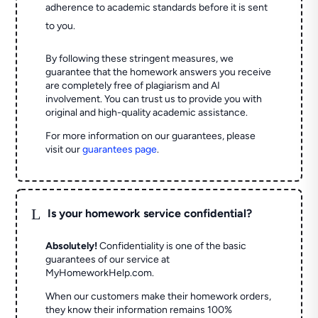
adherence to academic standards before it is sent
to you.
By following these stringent measures, we
guarantee that the homework answers you receive
are completely free of plagiarism and AI
involvement. You can trust us to provide you with
original and high-quality academic assistance.
For more information on our guarantees, please
visit our
guarantees page
.
L
Is your homework service confidential?
Absolutely!
Confidentiality is one of the basic
guarantees of our service at
MyHomeworkHelp.com.
When our customers make their homework orders,
they know their information remains 100%