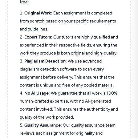
free:
Original Work
: Each assignment is completed
from scratch based on your specific requirements
and guidelines.
Expert Tutors
: Our tutors are highly qualified and
experienced in their respective fields, ensuring the
work they produce is both original and high-quality.
Plagiarism Detection
: We use advanced
plagiarism detection software to scan every
assignment before delivery. This ensures that the
content is unique and free of any copied material.
No AI Usage
: We guarantee that all work is 100%
human-crafted expertise, with no AI-generated
content involved. This ensures the authenticity and
quality of the work provided.
Quality Assurance
: Our quality assurance team
reviews each assignment for originality and