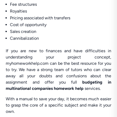
Fee structures
Royalties
Pricing associated with transfers
Cost of opportunity
Sales creation
Cannibalization
If you are new to finances and have difficulties in
understanding your project concept,
myhomeworkhelp.com can be the best resource for you
to try. We have a strong team of tutors who can clear
away all your doubts and confusions about the
assignment and offer you full
budgeting in
multinational companies homework help
services.
With a manual to save your day, it becomes much easier
to grasp the core of a specific subject and make it your
own.