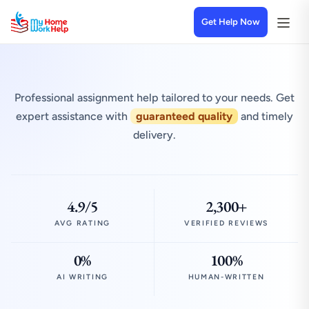
Get Help Now
Professional assignment help tailored to your needs. Get
expert assistance with
guaranteed quality
and timely
delivery.
4.9/5
2,300+
AVG RATING
VERIFIED REVIEWS
0%
100%
AI WRITING
HUMAN-WRITTEN