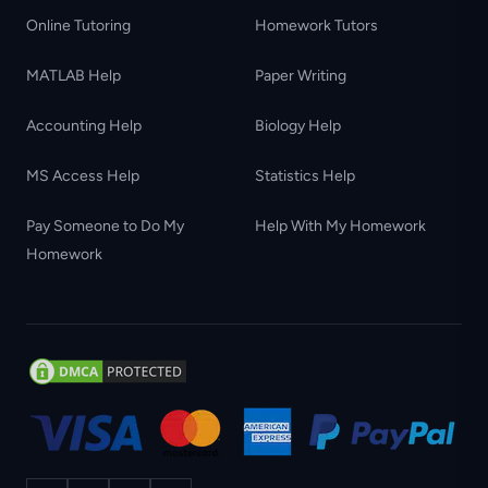
Online Tutoring
Homework Tutors
MATLAB Help
Paper Writing
Accounting Help
Biology Help
MS Access Help
Statistics Help
Pay Someone to Do My
Help With My Homework
Homework