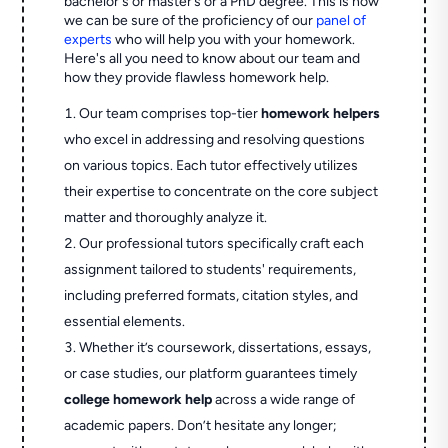
bachelor's or master’s or a PhD degree. This is how
we can be sure of the proficiency of our
panel of
experts
who will help you with your homework.
Here's all you need to know about our team and
how they provide flawless homework help.
Our team comprises top-tier
homework helpers
who excel in addressing and resolving questions
on various topics. Each tutor effectively utilizes
their expertise to concentrate on the core subject
matter and thoroughly analyze it.
Our professional tutors specifically craft each
assignment tailored to students' requirements,
including preferred formats, citation styles, and
essential elements.
Whether it’s coursework, dissertations, essays,
or case studies, our platform guarantees timely
college homework help
across a wide range of
academic papers. Don’t hesitate any longer;