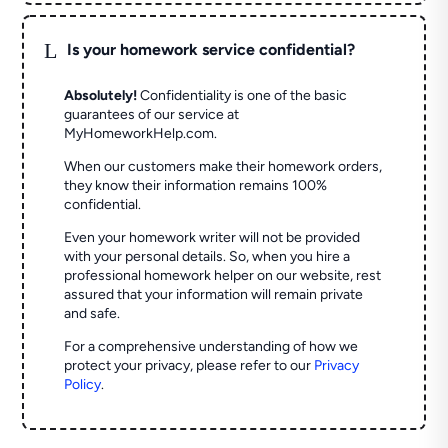
L
Is your homework service confidential?
Absolutely!
Confidentiality is one of the basic
guarantees of our service at
MyHomeworkHelp.com.
When our customers make their homework orders,
they know their information remains 100%
confidential.
Even your homework writer will not be provided
with your personal details. So, when you hire a
professional homework helper on our website, rest
assured that your information will remain private
and safe.
For a comprehensive understanding of how we
protect your privacy, please refer to our
Privacy
Policy
.