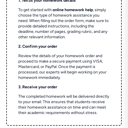
1. Tell us your homework details
To get started with
online homework help
, simply
choose the type of homework assistance you
need. When filling out the order form, make sure to
provide detailed instructions, including the
deadline, number of pages, grading rubric, and any
other relevant information.
2. Confirm your order
Review the details of your homework order and
proceed to make a secure payment using VISA,
Mastercard, or PayPal. Once the payment is
processed, our experts will begin working on your
homework immediately.
3. Receive your order
The completed homework will be delivered directly
to your email. This ensures that students receive
their homework assistance on time and can meet
their academic requirements without stress.