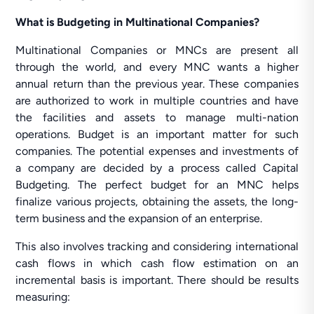
What is Budgeting in Multinational Companies?
Multinational Companies or MNCs are present all
through the world, and every MNC wants a higher
annual return than the previous year. These companies
are authorized to work in multiple countries and have
the facilities and assets to manage multi-nation
operations. Budget is an important matter for such
companies. The potential expenses and investments of
a company are decided by a process called Capital
Budgeting. The perfect budget for an MNC helps
finalize various projects, obtaining the assets, the long-
term business and the expansion of an enterprise.
This also involves tracking and considering international
cash flows in which cash flow estimation on an
incremental basis is important. There should be results
measuring: