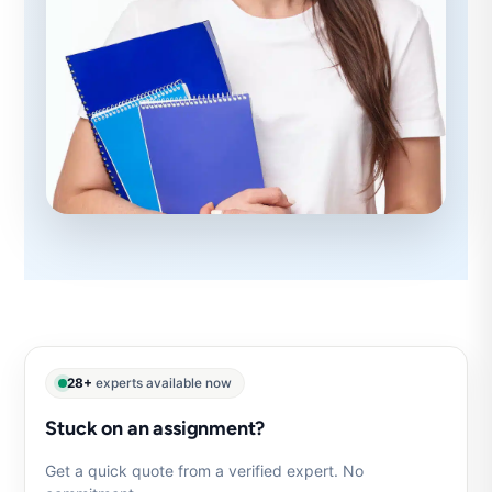
28+
experts available now
Stuck on an assignment?
Get a quick quote from a verified expert. No