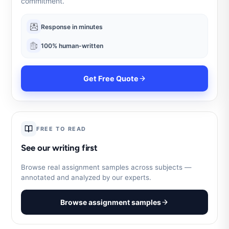
commitment.
Response in minutes
100% human-written
Get Free Quote
FREE TO READ
See our writing first
Browse real assignment samples across subjects —
annotated and analyzed by our experts.
Browse assignment samples