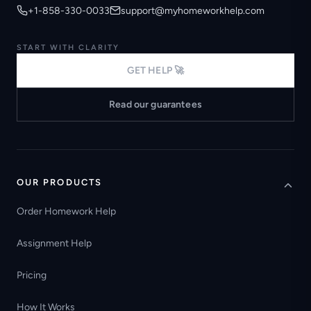
+1-858-330-0033
support@myhomeworkhelp.com
START WITH CLARITY
GET HELP 🚀
Read our guarantees
OUR PRODUCTS
Order Homework Help
Assignment Help
Pricing
How It Works