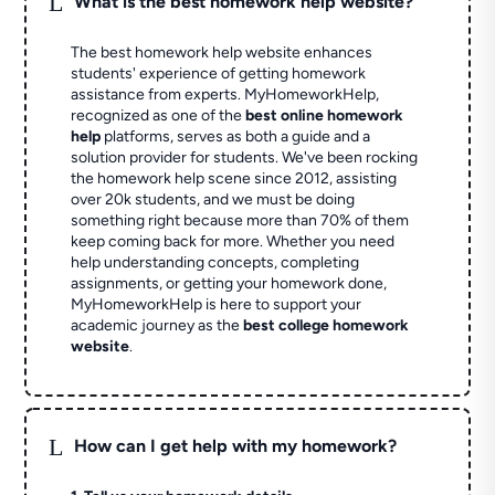
L
What is the best homework help website?
The best homework help website enhances
students' experience of getting homework
assistance from experts. MyHomeworkHelp,
recognized as one of the
best online homework
help
platforms, serves as both a guide and a
solution provider for students. We've been rocking
the homework help scene since 2012, assisting
over 20k students, and we must be doing
something right because more than 70% of them
keep coming back for more. Whether you need
help understanding concepts, completing
assignments, or getting your homework done,
MyHomeworkHelp is here to support your
academic journey as the
best college homework
website
.
L
How can I get help with my homework?