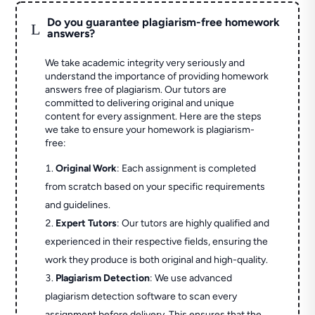
Do you guarantee plagiarism-free homework
L
answers?
We take academic integrity very seriously and
understand the importance of providing homework
answers free of plagiarism. Our tutors are
committed to delivering original and unique
content for every assignment. Here are the steps
we take to ensure your homework is plagiarism-
free:
Original Work
: Each assignment is completed
from scratch based on your specific requirements
and guidelines.
Expert Tutors
: Our tutors are highly qualified and
experienced in their respective fields, ensuring the
work they produce is both original and high-quality.
Plagiarism Detection
: We use advanced
plagiarism detection software to scan every
assignment before delivery. This ensures that the