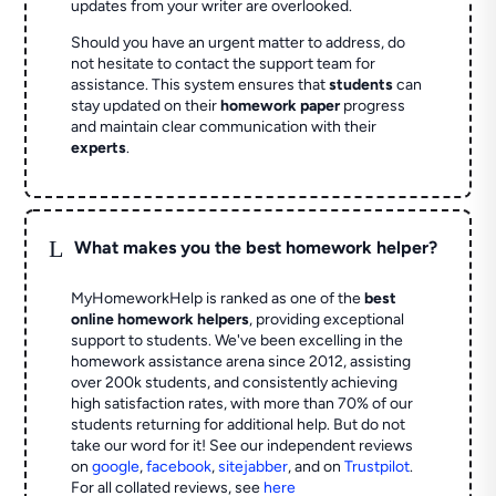
updates from your writer are overlooked.
Should you have an urgent matter to address, do
not hesitate to contact the support team for
assistance. This system ensures that
students
can
stay updated on their
homework paper
progress
and maintain clear communication with their
experts
.
L
What makes you the best homework helper?
MyHomeworkHelp is ranked as one of the
best
online homework helpers
, providing exceptional
support to students. We've been excelling in the
homework assistance arena since 2012, assisting
over 200k students, and consistently achieving
high satisfaction rates, with more than 70% of our
students returning for additional help.
But do not
take our word for it! See our independent reviews
on
google
,
facebook
,
sitejabber
,
and on
Trustpilot
.
For all collated reviews, see
here