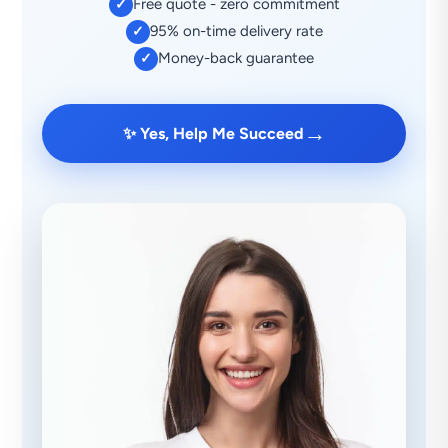
Free quote - zero commitment
✓
95% on-time delivery rate
✓
Money-back guarantee
✓
→
✨ Yes, Help Me Succeed