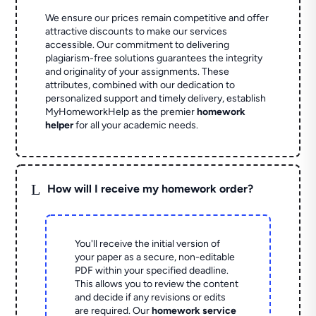
We ensure our prices remain competitive and offer
attractive discounts to make our services
accessible. Our commitment to delivering
plagiarism-free solutions guarantees the integrity
and originality of your assignments. These
attributes, combined with our dedication to
personalized support and timely delivery, establish
MyHomeworkHelp as the premier
homework
helper
for all your academic needs.
L
How will I receive my homework order?
You'll receive the initial version of
your paper as a secure, non-editable
PDF within your specified deadline.
This allows you to review the content
and decide if any revisions or edits
are required. Our
homework service