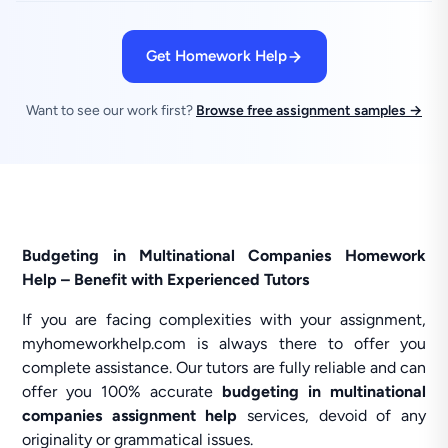
Get Homework Help
Want to see our work first?
Browse free assignment samples →
Budgeting in Multinational Companies Homework
Help – Benefit with Experienced Tutors
If you are facing complexities with your assignment,
myhomeworkhelp.com is always there to offer you
complete assistance. Our tutors are fully reliable and can
offer you 100% accurate
budgeting in multinational
companies assignment help
services, devoid of any
originality or grammatical issues.