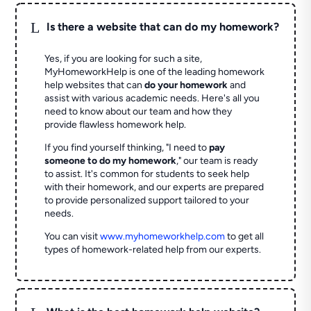
L
Is there a website that can do my homework?
Yes, if you are looking for such a site,
MyHomeworkHelp is one of the leading homework
help websites that can
do your homework
and
assist with various academic needs. Here's all you
need to know about our team and how they
provide flawless homework help.
If you find yourself thinking, "I need to
pay
someone to do my homework
," our team is ready
to assist. It's common for students to seek help
with their homework, and our experts are prepared
to provide personalized support tailored to your
needs.
You can visit
www.myhomeworkhelp.com
to get all
types of homework-related help from our experts.