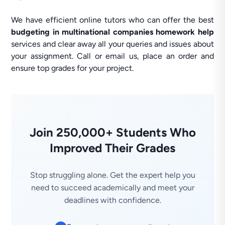
We have efficient online tutors who can offer the best
budgeting in multinational companies homework help
services and clear away all your queries and issues about
your assignment. Call or email us, place an order and
ensure top grades for your project.
Join 250,000+ Students Who
Improved Their Grades
Stop struggling alone. Get the expert help you
need to succeed academically and meet your
deadlines with confidence.