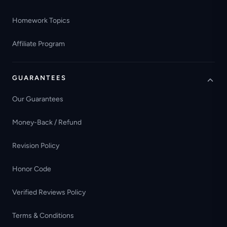
Homework Topics
Affiliate Program
GUARANTEES
Our Guarantees
Money-Back / Refund
Revision Policy
Honor Code
Verified Reviews Policy
Terms & Conditions