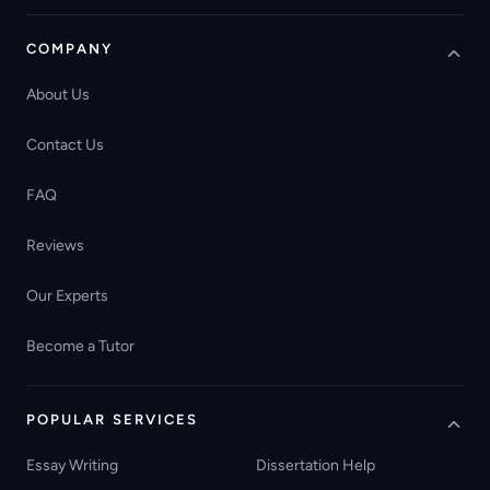
COMPANY
About Us
Contact Us
FAQ
Reviews
Our Experts
Become a Tutor
POPULAR SERVICES
Essay Writing
Dissertation Help