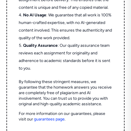
content is unique and free of any copied material.
No AI Usage
: We guarantee that all work is 100%
human-crafted expertise, with no AI-generated
content involved. This ensures the authenticity and
quality of the work provided.
Quality Assurance
: Our quality assurance team
reviews each assignment for originality and
adherence to academic standards before it is sent
to you.
By following these stringent measures, we
guarantee that the homework answers you receive
are completely free of plagiarism and AI
involvement. You can trust us to provide you with
original and high-quality academic assistance.
For more information on our guarantees, please
visit our
guarantees page
.