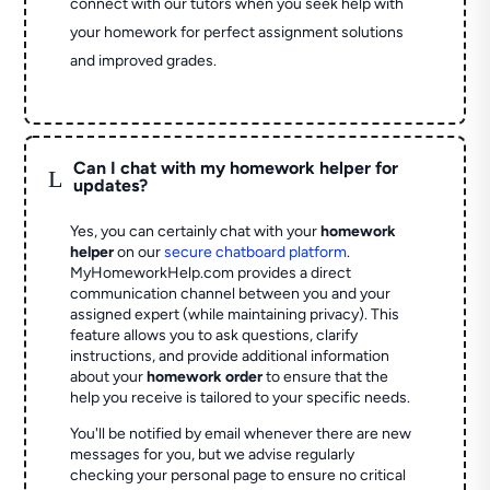
connect with our tutors when you seek help with
your homework for perfect assignment solutions
and improved grades.
Can I chat with my homework helper for
L
updates?
Yes, you can certainly chat with your
homework
helper
on our
secure chatboard platform
.
MyHomeworkHelp.com provides a direct
communication channel between you and your
assigned expert (while maintaining privacy). This
feature allows you to ask questions, clarify
instructions, and provide additional information
about your
homework order
to ensure that the
help you receive is tailored to your specific needs.
You'll be notified by email whenever there are new
messages for you, but we advise regularly
checking your personal page to ensure no critical