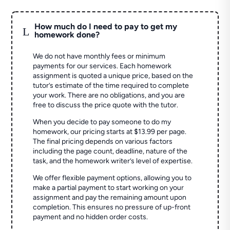
How much do I need to pay to get my
L
homework done?
We do not have monthly fees or minimum
payments for our services. Each homework
assignment is quoted a unique price, based on the
tutor’s estimate of the time required to complete
your work. There are no obligations, and you are
free to discuss the price quote with the tutor.
When you decide to pay someone to do my
homework, our pricing starts at $13.99 per page.
The final pricing depends on various factors
including the page count, deadline, nature of the
task, and the homework writer’s level of expertise.
We offer flexible payment options, allowing you to
make a partial payment to start working on your
assignment and pay the remaining amount upon
completion. This ensures no pressure of up-front
payment and no hidden order costs.