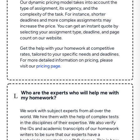
Our dynamic pricing model takes into account the
type of assignment, its urgency, and the
complexity of the task. For instance, shorter
deadlines and more complex assignments may
increase the price. You can get an instant quote by
selecting your assignment type, deadline, and page
count on our website.
Get the help with your homework at competitive
rates, tailored to your specific needs and deadlines.
For more detailed information on pricing, please
visit our
pricing page
.
Who are the experts who will help me with
L
my homework?
We work with subject experts from all over the
world. We hire them with the help of complex tests
in the disciplines of their expertise. We also verify
the IDs and academic transcripts of our homework
writers to be sure that our experts have a