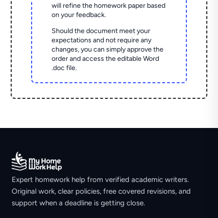
will refine the homework paper based
on your feedback.
Should the document meet your
expectations and not require any
changes, you can simply approve the
order and access the editable Word
.doc file.
Expert homework help from verified academic writers.
Original work, clear policies, free covered revisions, and
support when a deadline is getting close.