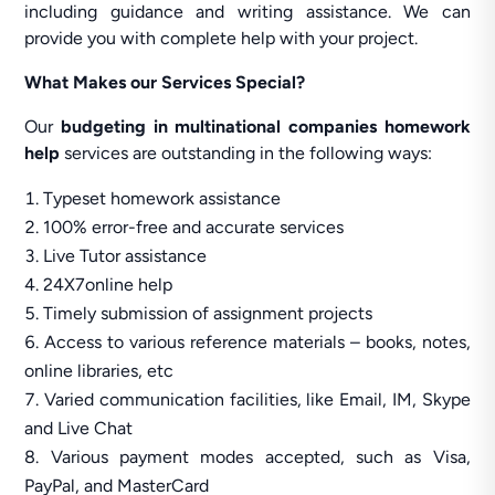
including guidance and writing assistance. We can
provide you with complete help with your project.
What Makes our Services Special?
Our
budgeting in multinational companies homework
help
services are outstanding in the following ways:
Typeset homework assistance
100% error-free and accurate services
Live Tutor assistance
24X7online help
Timely submission of assignment projects
Access to various reference materials – books, notes,
online libraries, etc
Varied communication facilities, like Email, IM, Skype
and Live Chat
Various payment modes accepted, such as Visa,
PayPal, and MasterCard