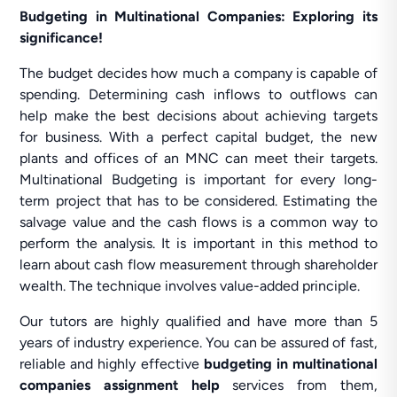
Budgeting in Multinational Companies: Exploring its
significance!
The budget decides how much a company is capable of
spending. Determining cash inflows to outflows can
help make the best decisions about achieving targets
for business. With a perfect capital budget, the new
plants and offices of an MNC can meet their targets.
Multinational Budgeting is important for every long-
term project that has to be considered. Estimating the
salvage value and the cash flows is a common way to
perform the analysis. It is important in this method to
learn about cash flow measurement through shareholder
wealth. The technique involves value-added principle.
Our tutors are highly qualified and have more than 5
years of industry experience. You can be assured of fast,
reliable and highly effective
budgeting in multinational
companies assignment help
services from them,