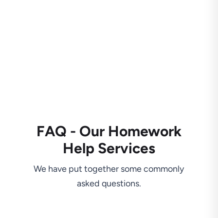
FAQ - Our Homework
Help Services
We have put together some commonly
asked questions.