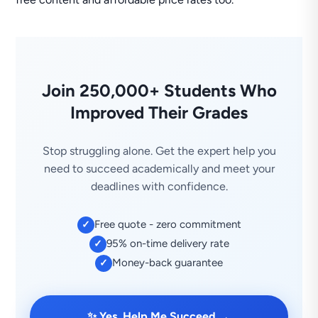
Join 250,000+ Students Who
Improved Their Grades
Stop struggling alone. Get the expert help you
need to succeed academically and meet your
deadlines with confidence.
Free quote - zero commitment
✓
95% on-time delivery rate
✓
Money-back guarantee
✓
→
✨ Yes, Help Me Succeed