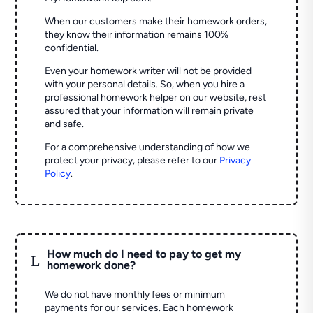
When our customers make their homework orders,
they know their information remains 100%
confidential.
Even your homework writer will not be provided
with your personal details. So, when you hire a
professional homework helper on our website, rest
assured that your information will remain private
and safe.
For a comprehensive understanding of how we
protect your privacy, please refer to our
Privacy
Policy
.
How much do I need to pay to get my
L
homework done?
We do not have monthly fees or minimum
payments for our services. Each homework