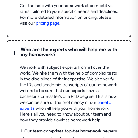
Get the help with your homework at competitive
rates, tailored to your specific needs and deadlines.
For more detailed information on pricing, please
visit our
pricing page
.
Who are the experts who will help me with
L
my homework?
We work with subject experts from all over the
world. We hire them with the help of complex tests
in the disciplines of their expertise. We also verify
the IDs and academic transcripts of our homework
writers to be sure that our experts have a
bachelor's or master’s or a PhD degree. This is how
we can be sure of the proficiency of our
panel of
experts
who will help you with your homework.
Here's all you need to know about our team and
how they provide flawless homework help.
Our team comprises top-tier
homework helpers