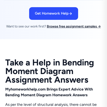
Get Homework Help
Want to see our work first?
Browse free assignment samples →
Take a Help in Bending
Moment Diagram
Assignment Answers
Myhomeworkhelp.com Brings Expert Advice With
Bending Moment Diagram Homework Answers
As per the level of structural analysis, there cannot be