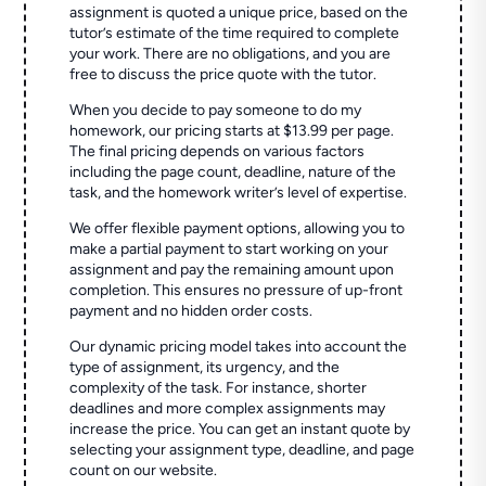
assignment is quoted a unique price, based on the
tutor’s estimate of the time required to complete
your work. There are no obligations, and you are
free to discuss the price quote with the tutor.
When you decide to pay someone to do my
homework, our pricing starts at $13.99 per page.
The final pricing depends on various factors
including the page count, deadline, nature of the
task, and the homework writer’s level of expertise.
We offer flexible payment options, allowing you to
make a partial payment to start working on your
assignment and pay the remaining amount upon
completion. This ensures no pressure of up-front
payment and no hidden order costs.
Our dynamic pricing model takes into account the
type of assignment, its urgency, and the
complexity of the task. For instance, shorter
deadlines and more complex assignments may
increase the price. You can get an instant quote by
selecting your assignment type, deadline, and page
count on our website.