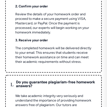
2. Confirm your order
Review the details of your homework order and
proceed to make a secure payment using VISA,
Mastercard, or PayPal. Once the payment is
processed, our experts will begin working on your
homework immediately.
3. Receive your order
The completed homework will be delivered directly
to your email. This ensures that students receive
their homework assistance on time and can meet
their academic requirements without stress.
Do you guarantee plagiarism-free homework
L
answers?
We take academic integrity very seriously and
understand the importance of providing homework
answers free of plagiarism. Our tutors are