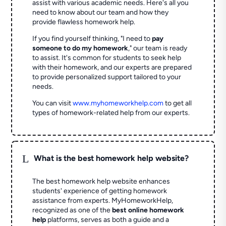
assist with various academic needs. Here's all you
need to know about our team and how they
provide flawless homework help.
If you find yourself thinking, "I need to
pay
someone to do my homework
," our team is ready
to assist. It's common for students to seek help
with their homework, and our experts are prepared
to provide personalized support tailored to your
needs.
You can visit
www.myhomeworkhelp.com
to get all
types of homework-related help from our experts.
L
What is the best homework help website?
The best homework help website enhances
students' experience of getting homework
assistance from experts. MyHomeworkHelp,
recognized as one of the
best online homework
help
platforms, serves as both a guide and a