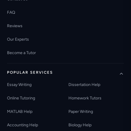
FAQ
Reviews
Our Experts
Become a Tutor
POPULAR SERVICES
Essay Writing
Dissertation Help
Online Tutoring
Homework Tutors
MATLAB Help
Paper Writing
Accounting Help
Biology Help