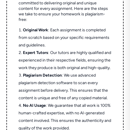
committed to delivering original and unique
content for every assignment. Here are the steps
we take to ensure your homework is plagiarism-
free:
Original Work
: Each assignment is completed
from scratch based on your specific requirements
and guidelines.
Expert Tutors
: Our tutors are highly qualified and
experienced in their respective fields, ensuring the
work they produce is both original and high-quality.
Plagiarism Detection
: We use advanced
plagiarism detection software to scan every
assignment before delivery. This ensures that the
content is unique and free of any copied material.
No AI Usage
: We guarantee that all work is 100%
human-crafted expertise, with no AI-generated
content involved. This ensures the authenticity and
quality of the work provided.