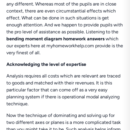
any different. Whereas most of the pupils are in close
context, there are even circumstantial effects which
effect. What can be done in such situations is get
enough attention. And we happen to provide pupils with
the pro level of assistance as possible. Listening to the
bending moment diagram homework answers
which
our experts here at myhomeworkhelp.com provide is the
very finest of all.
Acknowledging the level of expertise
Analysis requires all costs which are relevant are traced
to goods and matched with their revenues. It is this
particular factor that can come off as a very easy
planning system if there is operational modal analyzing
technique.
Now the technique of dominating and solving up for
two different axes or planes is a more complicated task
than you might take it to be. Such analysis helps inform