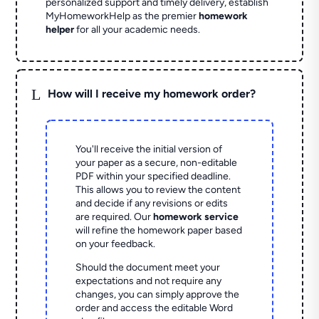
personalized support and timely delivery, establish
MyHomeworkHelp as the premier
homework
helper
for all your academic needs.
L
How will I receive my homework order?
You'll receive the initial version of
your paper as a secure, non-editable
PDF within your specified deadline.
This allows you to review the content
and decide if any revisions or edits
are required. Our
homework service
will refine the homework paper based
on your feedback.
Should the document meet your
expectations and not require any
changes, you can simply approve the
order and access the editable Word