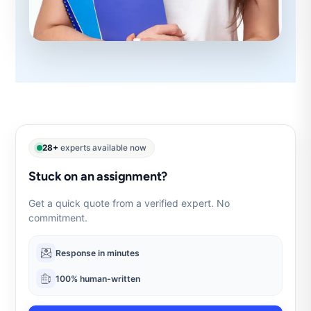
28+
experts available now
Stuck on an assignment?
Get a quick quote from a verified expert. No
commitment.
Response in minutes
100% human-written