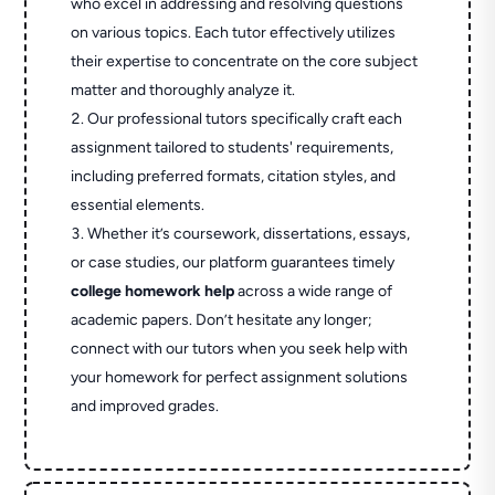
who excel in addressing and resolving questions
on various topics. Each tutor effectively utilizes
their expertise to concentrate on the core subject
matter and thoroughly analyze it.
Our professional tutors specifically craft each
assignment tailored to students' requirements,
including preferred formats, citation styles, and
essential elements.
Whether it’s coursework, dissertations, essays,
or case studies, our platform guarantees timely
college homework help
across a wide range of
academic papers. Don’t hesitate any longer;
connect with our tutors when you seek help with
your homework for perfect assignment solutions
and improved grades.