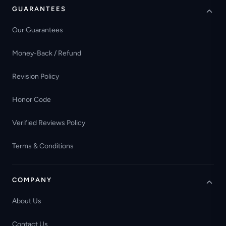
GUARANTEES
Our Guarantees
Money-Back / Refund
Revision Policy
Honor Code
Verified Reviews Policy
Terms & Conditions
COMPANY
About Us
Contact Us