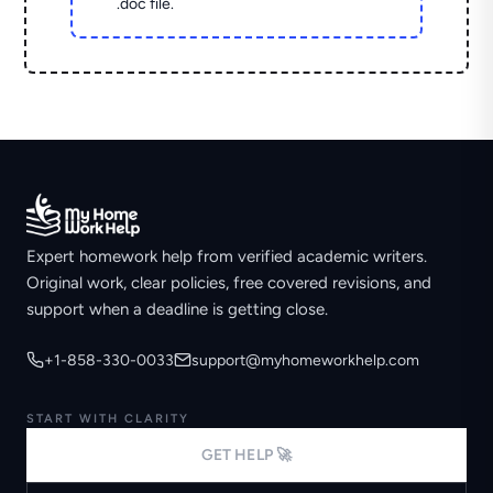
.doc file.
Expert homework help from verified academic writers.
Original work, clear policies, free covered revisions, and
support when a deadline is getting close.
+1-858-330-0033
support@myhomeworkhelp.com
START WITH CLARITY
GET HELP 🚀