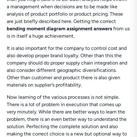
a management when decisions are to be made like
analysis of product portfolio or product pricing. These
are just briefly described here. Getting the correct
bending moment diagram assignment answers
from us
is in itself a huge achievement.
It is also important for the company to control cost and
also develop proper brand loyalty. Other than this the
company should do proper supply chain integration and
also consider different geographic diversifications.
Other than customer and product there is also given
materials on supplier’s profitability.
Now learning of the various processes is not simple.
There is a lot of problem in execution that comes up
very minutely. While there are better ways to learn the
problem, there is an even better way to understand the
solution. Perfecting the complete solution and also
making the correct choice is a new but optional way to