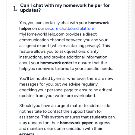
Can I chat with my homework helper for
L
updates?
Yes, you can certainly chat with your
homework
helper
on our
secure chatboard platform
.
MyHomeworkHelp.com provides a direct
communication channel between you and your
assigned expert (while maintaining privacy). This
feature allows you to ask questions, clarify
instructions, and provide additional information
about your
homework order
to ensure that the
help you receive is tailored to your specific needs.
You'll be notified by email whenever there are new
messages for you, but we advise regularly
checking your personal page to ensure no critical
updates from your writer are overlooked.
Should you have an urgent matter to address, do
not hesitate to contact the support team for
assistance. This system ensures that
students
can
stay updated on their
homework paper
progress
and maintain clear communication with their
experts
.