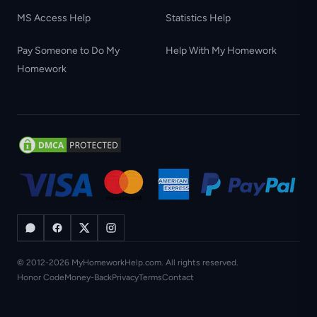
MS Access Help
Statistics Help
Pay Someone to Do My
Help With My Homework
Homework
© 2012-2026 MyHomeworkHelp.com. All rights reserved.
Honor Code
Money-Back
Privacy
Terms
Contact