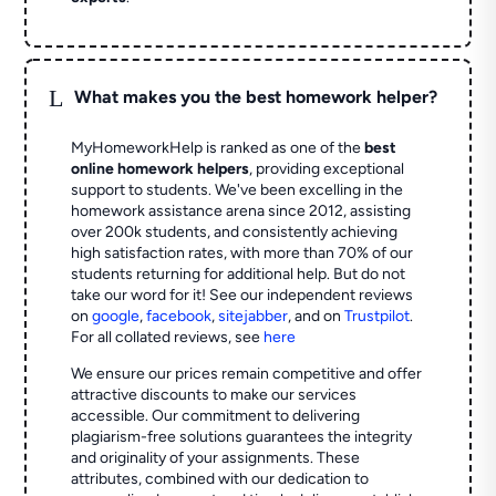
L
What makes you the best homework helper?
MyHomeworkHelp is ranked as one of the
best
online homework helpers
, providing exceptional
support to students. We've been excelling in the
homework assistance arena since 2012, assisting
over 200k students, and consistently achieving
high satisfaction rates, with more than 70% of our
students returning for additional help.
But do not
take our word for it! See our independent reviews
on
google
,
facebook
,
sitejabber
,
and on
Trustpilot
.
For all collated reviews, see
here
We ensure our prices remain competitive and offer
attractive discounts to make our services
accessible. Our commitment to delivering
plagiarism-free solutions guarantees the integrity
and originality of your assignments. These
attributes, combined with our dedication to