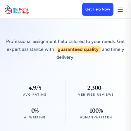
Get Help Now
Professional assignment help tailored to your needs. Get
expert assistance with
guaranteed quality
and timely
delivery.
4.9/5
2,300+
AVG RATING
VERIFIED REVIEWS
0%
100%
AI WRITING
HUMAN-WRITTEN