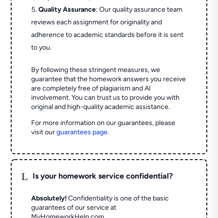
Quality Assurance
: Our quality assurance team
reviews each assignment for originality and
adherence to academic standards before it is sent
to you.
By following these stringent measures, we
guarantee that the homework answers you receive
are completely free of plagiarism and AI
involvement. You can trust us to provide you with
original and high-quality academic assistance.
For more information on our guarantees, please
visit our
guarantees page
.
L
Is your homework service confidential?
Absolutely!
Confidentiality is one of the basic
guarantees of our service at
MyHomeworkHelp.com.