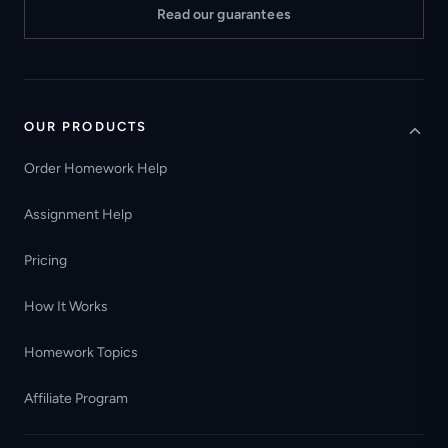
Read our guarantees
OUR PRODUCTS
Order Homework Help
Assignment Help
Pricing
How It Works
Homework Topics
Affiliate Program