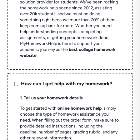
solution provider for students. We've been rocking
the homework help scene since 2012, assisting
over 20k students, and we must be doing
something right because more than 70% of them
keep coming back for more. Whether you need
help understanding concepts, completing
assignments, or getting your homework done,
MyHomeworkHelp is here to support your
academic journey as the
best college homework
website
.
L
How can I get help with my homework?
1. Tell us your homework details
To get started with
online homework help
, simply
choose the type of homework assistance you
need. When filling out the order form, make sure to
provide detailed instructions, including the
deadline, number of pages, grading rubric, and any
other relevant information.