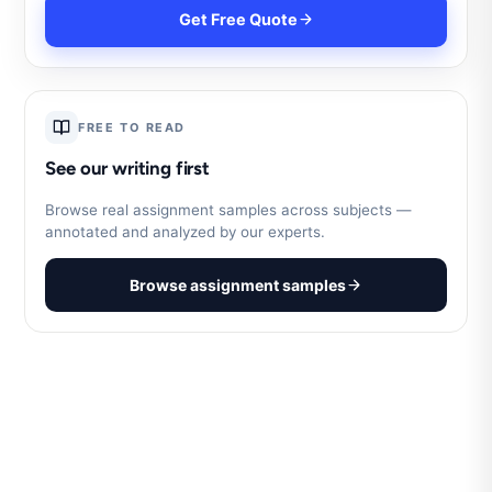
Get Free Quote
FREE TO READ
See our writing first
Browse real assignment samples across subjects —
annotated and analyzed by our experts.
Browse assignment samples