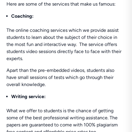
Here are some of the services that make us famous:
Coaching:
The online coaching services which we provide assist
students to learn about the subject of their choice in
the most fun and interactive way. The service offers
students video sessions directly face to face with their
experts.
Apart than the pre-embedded videos, students also
have small sessions of tests which go through their
overall knowledge.
Writing service:
What we offer to students is the chance of getting
some of the best professional writing assistance. The
papers are guaranteed to come with 100% plagiarism
free content and affordable price rates too.