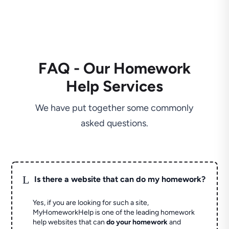
FAQ - Our Homework
Help Services
We have put together some commonly
asked questions.
L
Is there a website that can do my homework?
Yes, if you are looking for such a site,
MyHomeworkHelp is one of the leading homework
help websites that can
do your homework
and