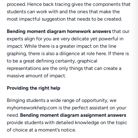
proceed. Hence back tracing gives the components that
students can work with and the ones that make the
most impactful suggestion that needs to be created.
Bending moment diagram homework answers
that our
experts align for you are very delicate yet powerful in
impact. While there is a greater impact on the line
graphing, there is also a diligence at role here. If there is
to be a great defining certainty, graphical
representations are the only things that can create a
massive amount of impact.
Providing the right help
Bringing students a wide range of opportunity, we
myhomeworkhelp.com is the perfect assistant on your
need.
Bending
moment diagram assignment answers
provide students with detailed knowledge on the topic
of choice at a moment’s notice.