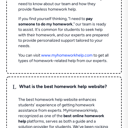
need to know about our team and how they
provide flawless homework help.
If you find yourself thinking, "I need to
pay
someone to do my homework
," our team is ready
to assist. It's common for students to seek help
with their homework, and our experts are prepared
to provide personalized support tailored to your
needs.
You can visit
www.myhomeworkhelp.com
to get all
types of homework-related help from our experts.
L
What is the best homework help website?
The best homework help website enhances
students' experience of getting homework
assistance from experts. MyHomeworkHelp,
recognized as one of the
best online homework
help
platforms, serves as both a guide and a
solution provider for students. We've been rocking