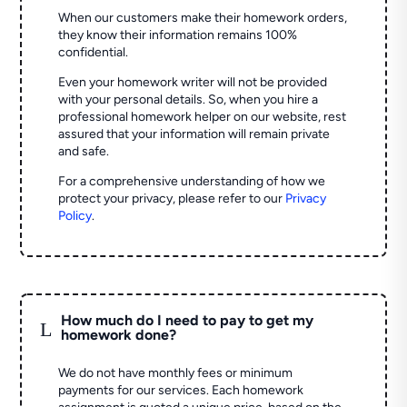
When our customers make their homework orders,
they know their information remains 100%
confidential.
Even your homework writer will not be provided
with your personal details. So, when you hire a
professional homework helper on our website, rest
assured that your information will remain private
and safe.
For a comprehensive understanding of how we
protect your privacy, please refer to our
Privacy
Policy
.
How much do I need to pay to get my
L
homework done?
We do not have monthly fees or minimum
payments for our services. Each homework