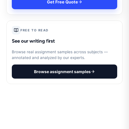
Get Free Quote
FREE TO READ
See our writing first
Browse real assignment samples across subjects —
annotated and analyzed by our experts.
Browse assignment samples