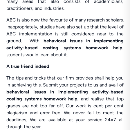
many areas that also consists of academicians,
practitioners, and industries.
ABC is also now the favourite of many research scholars.
Inappropriately, studies have also set up that the level of
ABC implementation is still considered near to the
ground. With
behavioral issues in implementing
activity-based costing systems homework help
,
students would learn about it.
A true friend indeed
The tips and tricks that our firm provides shall help you
in achieving this. Submit your projects to us and avail of
behavioral issues in implementing activity-based
costing systems homework help,
and realise that top
grades are not too far off. Our work is cent per cent
plagiarism and error free. We never fail to meet the
deadlines. We are available at your service 24×7 all
through the year.