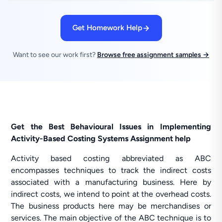
Get Homework Help
Want to see our work first?
Browse free assignment samples →
Get the Best Behavioural Issues in Implementing
Activity-Based Costing Systems Assignment help
Activity based costing abbreviated as ABC
encompasses techniques to track the indirect costs
associated with a manufacturing business. Here by
indirect costs, we intend to point at the overhead costs.
The business products here may be merchandises or
services. The main objective of the ABC technique is to