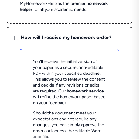
MyHomeworkHelp as the premier
homework
helper
for all your academic needs.
L
How will I receive my homework order?
You'll receive the initial version of
your paper as a secure, non-editable
PDF within your specified deadline.
This allows you to review the content
and decide if any revisions or edits
are required. Our
homework service
will refine the homework paper based
on your feedback.
Should the document meet your
expectations and not require any
changes, you can simply approve the
order and access the editable Word
.doc file.