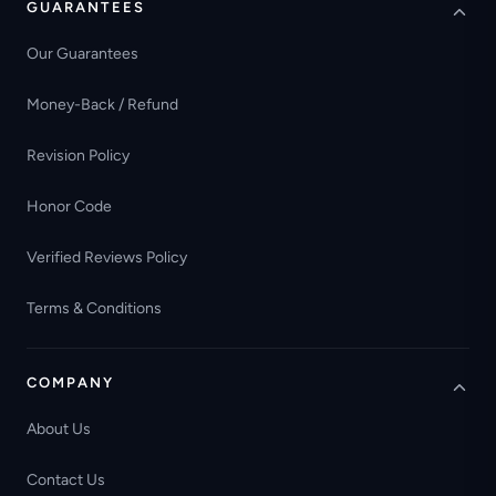
GUARANTEES
Our Guarantees
Money-Back / Refund
Revision Policy
Honor Code
Verified Reviews Policy
Terms & Conditions
COMPANY
About Us
Contact Us