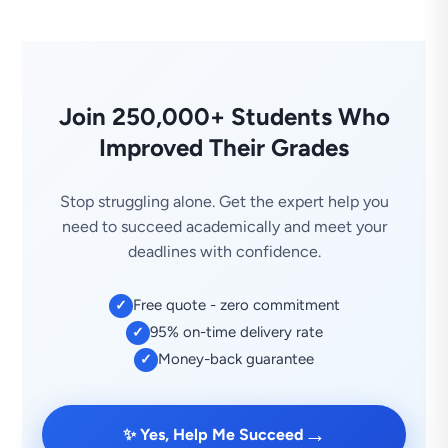
Join 250,000+ Students Who
Improved Their Grades
Stop struggling alone. Get the expert help you
need to succeed academically and meet your
deadlines with confidence.
Free quote - zero commitment
✓
95% on-time delivery rate
✓
Money-back guarantee
✓
→
✨ Yes, Help Me Succeed