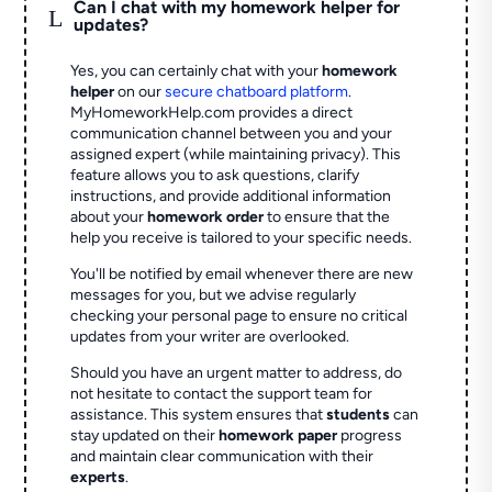
Can I chat with my homework helper for
L
updates?
Yes, you can certainly chat with your
homework
helper
on our
secure chatboard platform
.
MyHomeworkHelp.com provides a direct
communication channel between you and your
assigned expert (while maintaining privacy). This
feature allows you to ask questions, clarify
instructions, and provide additional information
about your
homework order
to ensure that the
help you receive is tailored to your specific needs.
You'll be notified by email whenever there are new
messages for you, but we advise regularly
checking your personal page to ensure no critical
updates from your writer are overlooked.
Should you have an urgent matter to address, do
not hesitate to contact the support team for
assistance. This system ensures that
students
can
stay updated on their
homework paper
progress
and maintain clear communication with their
experts
.