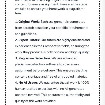
content for every assignment. Here are the steps
we take to ensure your homework is plagiarism-
free:
Original Work
: Each assignment is completed
from scratch based on your specific requirements
and guidelines.
Expert Tutors
: Our tutors are highly qualified and
experienced in their respective fields, ensuring the
work they produce is both original and high-quality.
Plagiarism Detection
: We use advanced
plagiarism detection software to scan every
assignment before delivery. This ensures that the
content is unique and free of any copied material.
No AI Usage
: We guarantee that all work is 100%
human-crafted expertise, with no AI-generated
content involved. This ensures the authenticity and
quality of the work provided.