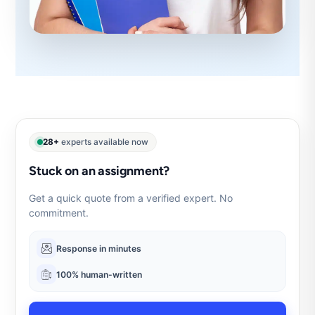
28+
experts available now
Stuck on an assignment?
Get a quick quote from a verified expert. No
commitment.
Response in minutes
100% human-written