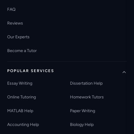
FAQ
Reviews
Our Experts
Become a Tutor
POPULAR SERVICES
Essay Writing
Dissertation Help
Online Tutoring
Homework Tutors
MATLAB Help
Paper Writing
Accounting Help
Biology Help