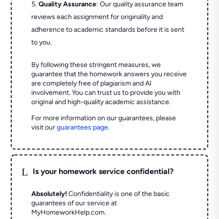
Quality Assurance
: Our quality assurance team
reviews each assignment for originality and
adherence to academic standards before it is sent
to you.
By following these stringent measures, we
guarantee that the homework answers you receive
are completely free of plagiarism and AI
involvement. You can trust us to provide you with
original and high-quality academic assistance.
For more information on our guarantees, please
visit our
guarantees page
.
L
Is your homework service confidential?
Absolutely!
Confidentiality is one of the basic
guarantees of our service at
MyHomeworkHelp.com.