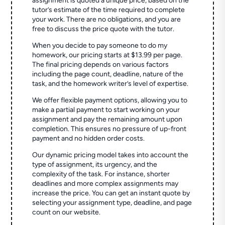
assignment is quoted a unique price, based on the
tutor’s estimate of the time required to complete
your work. There are no obligations, and you are
free to discuss the price quote with the tutor.
When you decide to pay someone to do my
homework, our pricing starts at $13.99 per page.
The final pricing depends on various factors
including the page count, deadline, nature of the
task, and the homework writer’s level of expertise.
We offer flexible payment options, allowing you to
make a partial payment to start working on your
assignment and pay the remaining amount upon
completion. This ensures no pressure of up-front
payment and no hidden order costs.
Our dynamic pricing model takes into account the
type of assignment, its urgency, and the
complexity of the task. For instance, shorter
deadlines and more complex assignments may
increase the price. You can get an instant quote by
selecting your assignment type, deadline, and page
count on our website.