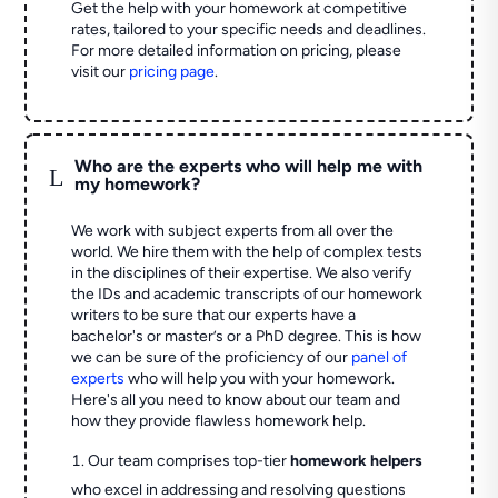
Get the help with your homework at competitive
rates, tailored to your specific needs and deadlines.
For more detailed information on pricing, please
visit our
pricing page
.
Who are the experts who will help me with
L
my homework?
We work with subject experts from all over the
world. We hire them with the help of complex tests
in the disciplines of their expertise. We also verify
the IDs and academic transcripts of our homework
writers to be sure that our experts have a
bachelor's or master’s or a PhD degree. This is how
we can be sure of the proficiency of our
panel of
experts
who will help you with your homework.
Here's all you need to know about our team and
how they provide flawless homework help.
Our team comprises top-tier
homework helpers
who excel in addressing and resolving questions