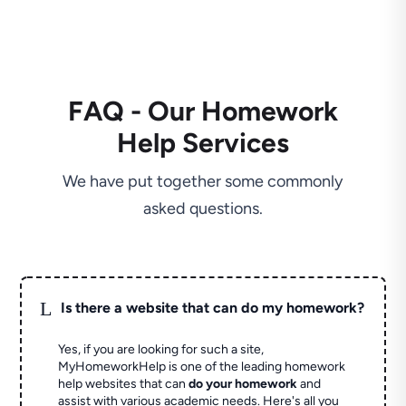
FAQ - Our Homework
Help Services
We have put together some commonly
asked questions.
L
Is there a website that can do my homework?
Yes, if you are looking for such a site,
MyHomeworkHelp is one of the leading homework
help websites that can
do your homework
and
assist with various academic needs. Here's all you