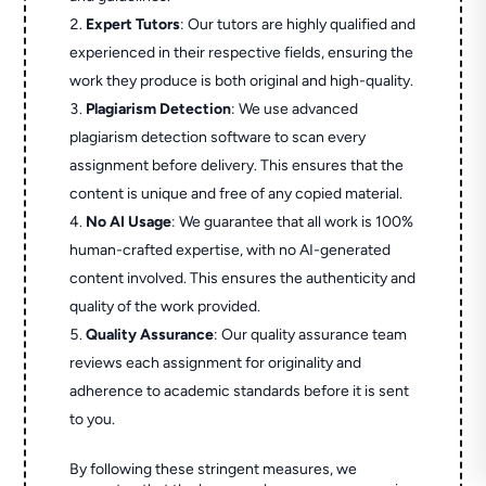
Expert Tutors
: Our tutors are highly qualified and
experienced in their respective fields, ensuring the
work they produce is both original and high-quality.
Plagiarism Detection
: We use advanced
plagiarism detection software to scan every
assignment before delivery. This ensures that the
content is unique and free of any copied material.
No AI Usage
: We guarantee that all work is 100%
human-crafted expertise, with no AI-generated
content involved. This ensures the authenticity and
quality of the work provided.
Quality Assurance
: Our quality assurance team
reviews each assignment for originality and
adherence to academic standards before it is sent
to you.
By following these stringent measures, we