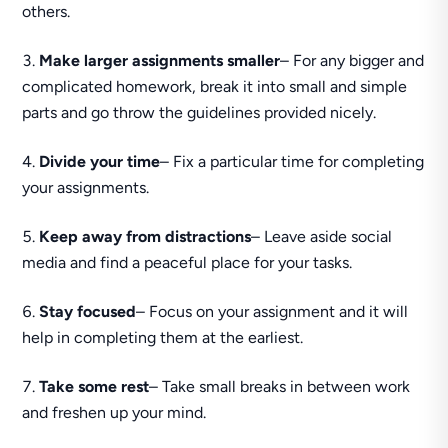
others.
Make larger assignments smaller
– For any bigger and
complicated homework, break it into small and simple
parts and go throw the guidelines provided nicely.
Divide your time
– Fix a particular time for completing
your assignments.
Keep away from distractions
– Leave aside social
media and find a peaceful place for your tasks.
Stay focused
– Focus on your assignment and it will
help in completing them at the earliest.
Take some rest
– Take small breaks in between work
and freshen up your mind.