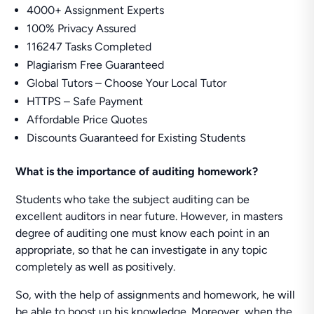
4000+ Assignment Experts
100% Privacy Assured
116247 Tasks Completed
Plagiarism Free Guaranteed
Global Tutors – Choose Your Local Tutor
HTTPS – Safe Payment
Affordable Price Quotes
Discounts Guaranteed for Existing Students
What is the importance of auditing homework?
Students who take the subject auditing can be
excellent auditors in near future. However, in masters
degree of auditing one must know each point in an
appropriate, so that he can investigate in any topic
completely as well as positively.
So, with the help of assignments and homework, he will
be able to boost up his knowledge. Moreover, when the