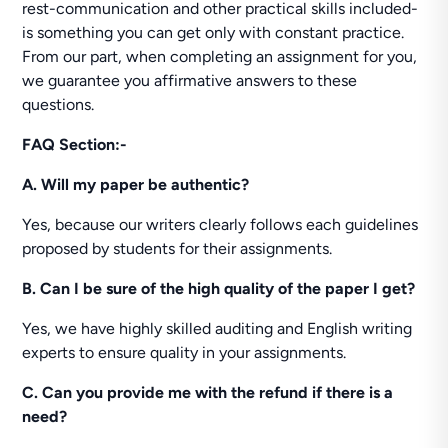
rest-communication and other practical skills included-
is something you can get only with constant practice.
From our part, when completing an assignment for you,
we guarantee you affirmative answers to these
questions.
FAQ Section:-
A. Will my paper be authentic?
Yes, because our writers clearly follows each guidelines
proposed by students for their assignments.
B. Can I be sure of the high quality of the paper I get?
Yes, we have highly skilled auditing and English writing
experts to ensure quality in your assignments.
C. Can you provide me with the refund if there is a
need?