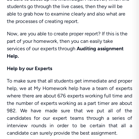
students go through the live cases, then they will be
able to grab how to examine clearly and also what are
the processes of creating report.
Now, are you able to create proper report? If this is the
part of your homework, then you can easily take
services of our experts through
Auditing assignment
Help.
Help by our Experts
To make sure that all students get immediate and proper
help, we at My Homework help have a team of experts
where there are about 676 experts working full time and
the number of experts working as a part timer are about
982. We have made sure that we put all of the
candidates for our expert teams through a series of
interview rounds in order to be certain that all a
candidate can surely provide the best assignment.