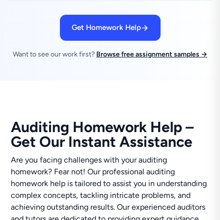
Get Homework Help
Want to see our work first?
Browse free assignment samples →
Auditing Homework Help –
Get Our Instant Assistance
Are you facing challenges with your auditing
homework? Fear not! Our professional auditing
homework help is tailored to assist you in understanding
complex concepts, tackling intricate problems, and
achieving outstanding results. Our experienced auditors
and tutors are dedicated to providing expert guidance