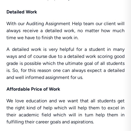
Detailed Work
With our Auditing Assignment Help team our client will
always receive a detailed work, no matter how much
time we have to finish the work in.
A detailed work is very helpful for a student in many
ways and of course due to a detailed work scoring good
grade is possible which the ultimate goal of all students
is. So, for this reason one can always expect a detailed
and well informed assignment for us.
Affordable Price of Work
We love education and we want that all students get
the right kind of help which will help them to excel in
their academic field which will in turn help them in
fulfilling their career goals and aspirations.