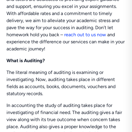
and support, ensuring you excel in your assignments.
With affordable rates and a commitment to timely
delivery, we aim to alleviate your academic stress and
pave the way for your success in auditing. Don’t let
homework hold you back –
reach out to us now
and
experience the difference our services can make in your
academic journey!
What is Auditing?
The literal meaning of auditing is examining or
investigating. Now, auditing takes place in different
fields as accounts, books, documents, vouchers and
statutory records.
In accounting the study of auditing takes place for
investigating of financial need. The auditing gives a fair
view along with its true outcome when concern takes
place. Auditing also gives a proper knowledge to the