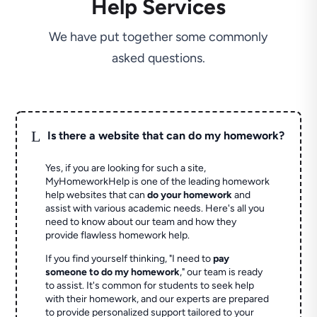
Help Services
We have put together some commonly
asked questions.
L
Is there a website that can do my homework?
Yes, if you are looking for such a site,
MyHomeworkHelp is one of the leading homework
help websites that can
do your homework
and
assist with various academic needs. Here's all you
need to know about our team and how they
provide flawless homework help.
If you find yourself thinking, "I need to
pay
someone to do my homework
," our team is ready
to assist. It's common for students to seek help
with their homework, and our experts are prepared
to provide personalized support tailored to your