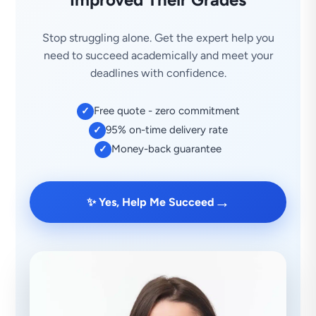
Stop struggling alone. Get the expert help you
need to succeed academically and meet your
deadlines with confidence.
Free quote - zero commitment
✓
95% on-time delivery rate
✓
Money-back guarantee
✓
→
✨ Yes, Help Me Succeed