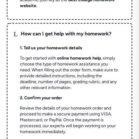
website
.
L
How can I get help with my homework?
1. Tell us your homework details
To get started with
online homework help
, simply
choose the type of homework assistance you
need. When filling out the order form, make sure to
provide detailed instructions, including the
deadline, number of pages, grading rubric, and any
other relevant information.
2. Confirm your order
Review the details of your homework order and
proceed to make a secure payment using VISA,
Mastercard, or PayPal. Once the payment is
processed, our experts will begin working on your
homework immediately.