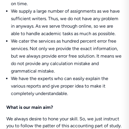
on time.
We supply a large number of assignments as we have
sufficient writers. Thus, we do not have any problem
in anyways. As we serve through online, so we are
able to handle academic tasks as much as possible.
We cater the services as hundred percent error free
services. Not only we provide the exact information,
but we always provide error free solution. It means we
do not provide any calculation mistake and
grammatical mistake.
We have the experts who can easily explain the
various reports and give proper idea to make it
completely understandable.
What is our main aim?
We always desire to hone your skill. So, we just instruct
you to follow the patter of this accounting part of study.