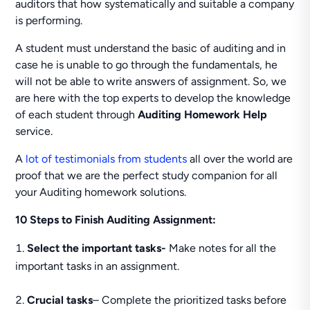
auditors that how systematically and suitable a company
is performing.
A student must understand the basic of auditing and in
case he is unable to go through the fundamentals, he
will not be able to write answers of assignment. So, we
are here with the top experts to develop the knowledge
of each student through
Auditing Homework Help
service.
A
lot of testimonials from students
all over the world are
proof that we are the perfect study companion for all
your Auditing homework solutions.
10 Steps to Finish Auditing Assignment:
Select the important tasks-
Make notes for all the
important tasks in an assignment.
Crucial tasks
– Complete the prioritized tasks before