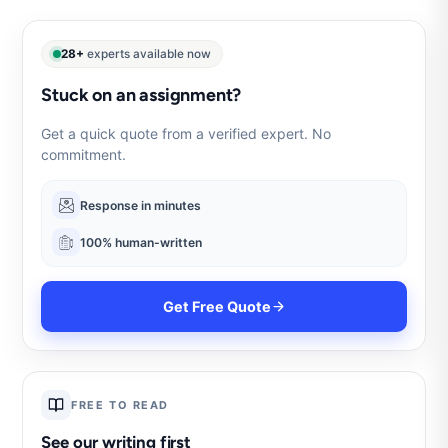
28+
experts available now
Stuck on an assignment?
Get a quick quote from a verified expert. No
commitment.
Response in minutes
100% human-written
Get Free Quote
FREE TO READ
See our writing first