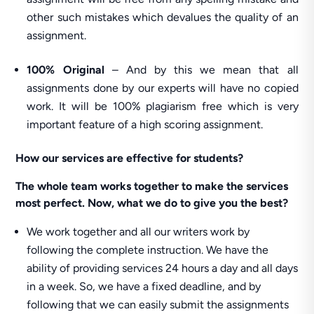
other such mistakes which devalues the quality of an
assignment.
100% Original
– And by this we mean that all
assignments done by our experts will have no copied
work. It will be 100% plagiarism free which is very
important feature of a high scoring assignment.
How our services are effective for students?
The whole team works together to make the services
most perfect. Now, what we do to give you the best?
We work together and all our writers work by
following the complete instruction. We have the
ability of providing services 24 hours a day and all days
in a week. So, we have a fixed deadline, and by
following that we can easily submit the assignments