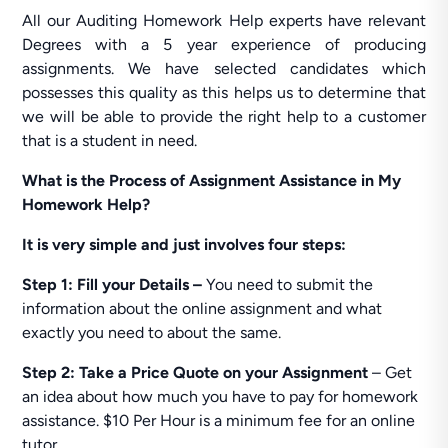
All our Auditing Homework Help experts have relevant
Degrees with a 5 year experience of producing
assignments. We have selected candidates which
possesses this quality as this helps us to determine that
we will be able to provide the right help to a customer
that is a student in need.
What is the Process of Assignment Assistance in My
Homework Help?
It is very simple and just involves four steps:
Step 1: Fill your Details –
You need to submit the
information about the online assignment and what
exactly you need to about the same.
Step 2:
Take a Price Quote on your Assignment
– Get
an idea about how much you have to pay for homework
assistance. $10 Per Hour is a minimum fee for an online
tutor.