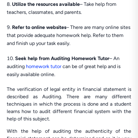
Utilize the resources available
– Take help from
teachers, classmates, and parents.
Refer to online websites
– There are many online sites
that provide adequate homework help. Refer to them
and finish up your task easily.
Seek help from Auditing Homework Tutor
– An
auditing
homework tutor
can be of great help and is
easily available online.
The verification of legal entity in financial statement is
described as Auditing. There are many different
techniques in which the process is done and a student
learns how to audit different financial system with the
help of this subject.
With the help of auditing the authenticity of the