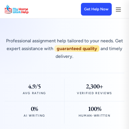
Get Help Now
Professional assignment help tailored to your needs. Get
expert assistance with
guaranteed quality
and timely
delivery.
4.9/5
2,300+
AVG RATING
VERIFIED REVIEWS
0%
100%
AI WRITING
HUMAN-WRITTEN