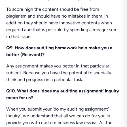
To score high the content should be free from
plagiarism and should have no mistakes in them. In
addition they should have innovative contents when
required and that is possible by spending a meager sum
in that issue.
Q9. How does auditing homework help make you a
better (Relevant)?
Any assignment makes you better in that particular
subject. Because you have the potential to specially
think and progress on a particular task.
Q10. What does ‘does my auditing assignment’ inquiry
mean for us?
When you submit your ‘do my auditing assignment’
inquiry’, we understand that all we can do for you is
provide you with custom business law essays. All the