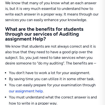
We know that many of you know what an each answer
is, but it is very much essential to understand how to
write each answer in a proper way. It means through our
services you can easily enhance your knowledge.
What are the benefits for students
through our services of Auditing
assignment Help?
We know that students are not always correct and it is
also true that they need to have a good grip over the
subject. So, you just need to take services when you
desire someone to “do my auditing”. The benefits are –
You don’t have to work a lot for your assignment.
By saving time you can utilize it in some other task.
You can easily prepare for your examination through
our assignment help
.
You must understand what the correct answer is and
how to write in a proper way.