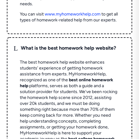
needs.
You can visit
www.myhomeworkhelp.com
to get all
types of homework-related help from our experts.
L
What is the best homework help website?
The best homework help website enhances
students' experience of getting homework
assistance from experts. MyHomeworkHelp,
recognized as one of the
best online homework
help
platforms, serves as both a guide and a
solution provider for students. We've been rocking
the homework help scene since 2012, assisting
over 20k students, and we must be doing
something right because more than 70% of them
keep coming back for more. Whether you need
help understanding concepts, completing
assignments, or getting your homework done,
MyHomeworkHelp is here to support your
academic journey as the
best college homework