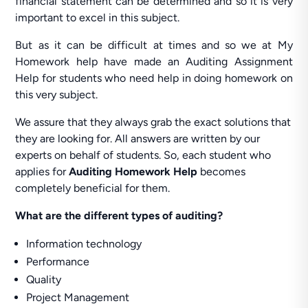
financial statement can be determined and so it is very
important to excel in this subject.
But as it can be difficult at times and so we at My
Homework help have made an Auditing Assignment
Help for students who need help in doing homework on
this very subject.
We assure that they always grab the exact solutions that
they are looking for. All answers are written by our
experts on behalf of students. So, each student who
applies for
Auditing Homework Help
becomes
completely beneficial for them.
What are the different types of auditing?
Information technology
Performance
Quality
Project Management