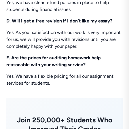
Yes, we have clear refund policies in place to help
students during financial issues.
D. Will I get a free revision if I don’t like my essay?
Yes. As your satisfaction with our work is very important
for us, we will provide you with revisions until you are
completely happy with your paper.
E. Are the prices for auditing homework help
reasonable with your writing service?
Yes. We have a flexible pricing for all our assignment
services for students.
Join 250,000+ Students Who
Improved Their Grades