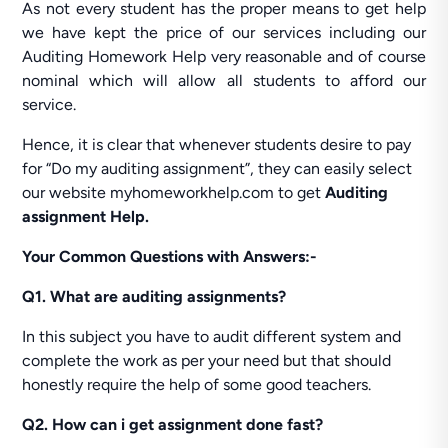
As not every student has the proper means to get help
we have kept the price of our services including our
Auditing Homework Help very reasonable and of course
nominal which will allow all students to afford our
service.
Hence, it is clear that whenever students desire to pay
for “Do my auditing assignment”, they can easily select
our website myhomeworkhelp.com to get
Auditing
assignment Help.
Your Common Questions with Answers:-
Q1. What are auditing assignments?
In this subject you have to audit different system and
complete the work as per your need but that should
honestly require the help of some good teachers.
Q2. How can i get assignment done fast?