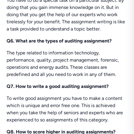
You have to do a special task on a particular subject. By
doing that you gain immense knowledge on it. But in
doing that you get the help of our experts who work
tirelessly for your benefit. The assignment writing is like
a task provided to understand a topic better.
Q6. What are the types of auditing assignment?
The type related to information technology,
performance, quality, project management, forensic,
operations and energy audits. These classes are
predefined and all you need to work in any of them.
Q7. How to write a good auditing assignment?
To write good assignment you have to make a content
which is unique and error free one. This is achieved
when you take the help of seniors and experts who are
experienced to so assignments of this category.
Q8. How to score higher in auditing assignments?