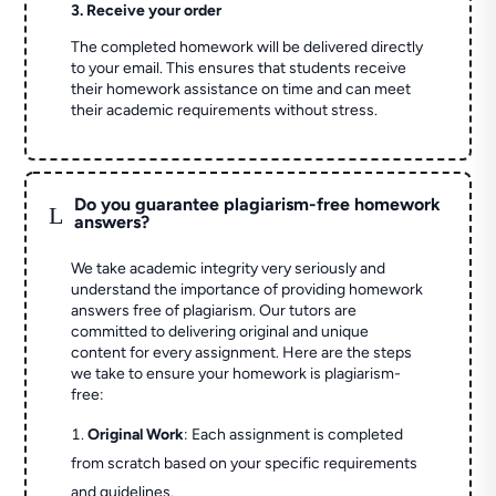
3. Receive your order
The completed homework will be delivered directly
to your email. This ensures that students receive
their homework assistance on time and can meet
their academic requirements without stress.
Do you guarantee plagiarism-free homework
L
answers?
We take academic integrity very seriously and
understand the importance of providing homework
answers free of plagiarism. Our tutors are
committed to delivering original and unique
content for every assignment. Here are the steps
we take to ensure your homework is plagiarism-
free:
Original Work
: Each assignment is completed
from scratch based on your specific requirements
and guidelines.