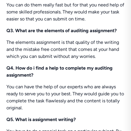
You can do them really fast but for that you need help of
some skilled professionals. They would make your task
easier so that you can submit on time.
Q3. What are the elements of auditing assignment?
The elements assignment is that quality of the writing
and the mistake free content that comes at your hand
which you can submit without any worries.
Q4. How do i find a help to complete my auditing
assignment?
You can have the help of our experts who are always
ready to serve you to your best. They would guide you to
complete the task flawlessly and the content is totally
original.
Q5. What is assignment writing?