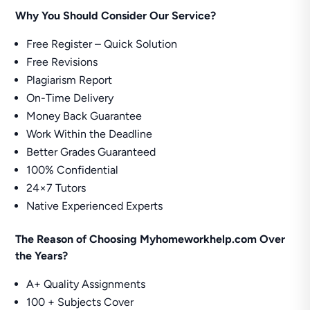
Why You Should Consider Our Service?
Free Register – Quick Solution
Free Revisions
Plagiarism Report
On-Time Delivery
Money Back Guarantee
Work Within the Deadline
Better Grades Guaranteed
100% Confidential
24×7 Tutors
Native Experienced Experts
The Reason of Choosing Myhomeworkhelp.com Over
the Years?
A+ Quality Assignments
100 + Subjects Cover