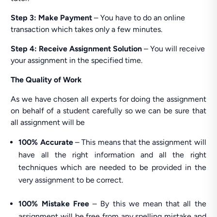
Step 3: Make Payment
– You have to do an online
transaction which takes only a few minutes.
Step 4: Receive Assignment Solution
– You will receive
your assignment in the specified time.
The Quality of Work
As we have chosen all experts for doing the assignment
on behalf of a student carefully so we can be sure that
all assignment will be
100% Accurate
– This means that the assignment will
have all the right information and all the right
techniques which are needed to be provided in the
very assignment to be correct.
100% Mistake Free
– By this we mean that all the
assignment will be free from any spelling mistake and