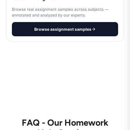
Browse real assignment samples across subjects —
annotated and analyzed by our experts.
Browse assignment samples
FAQ - Our Homework