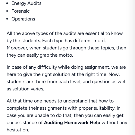
Energy Audits
Forensic
Operations
All the above types of the audits are essential to know
by the students. Each type has different motif.
Moreover, when students go through these topics, then
they can easily grab the motto.
In case of any difficulty while doing assignment, we are
here to give the right solution at the right time. Now,
students are there from each level, and question as well
as solution varies.
At that time one needs to understand that how to
complete their assignments with proper suitability. In
case you are unable to do that, then you can easily get
our assistance of
Auditing Homework Help
without any
hesitation.