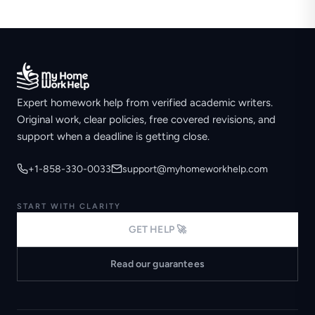
Expert homework help from verified academic writers.
Original work, clear policies, free covered revisions, and
support when a deadline is getting close.
+1-858-330-0033
support@myhomeworkhelp.com
START WITH CLARITY
GET HELP 🚀
Read our guarantees