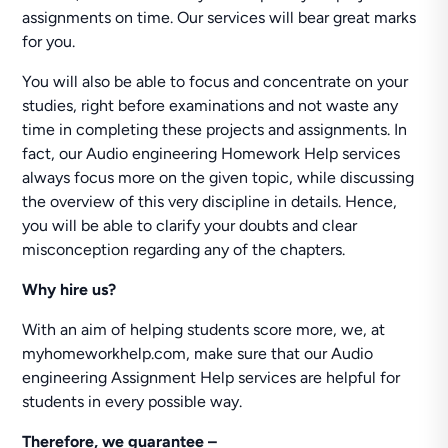
assignments on time. Our services will bear great marks
for you.
You will also be able to focus and concentrate on your
studies, right before examinations and not waste any
time in completing these projects and assignments. In
fact, our Audio engineering Homework Help services
always focus more on the given topic, while discussing
the overview of this very discipline in details. Hence,
you will be able to clarify your doubts and clear
misconception regarding any of the chapters.
Why hire us?
With an aim of helping students score more, we, at
myhomeworkhelp.com, make sure that our Audio
engineering Assignment Help services are helpful for
students in every possible way.
Therefore, we guarantee –