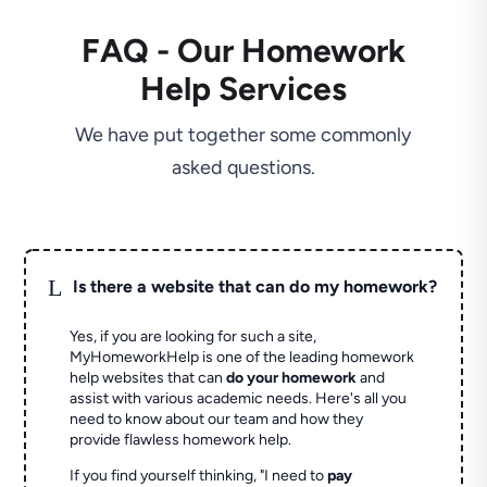
FAQ - Our Homework
Help Services
We have put together some commonly
asked questions.
L
Is there a website that can do my homework?
Yes, if you are looking for such a site,
MyHomeworkHelp is one of the leading homework
help websites that can
do your homework
and
assist with various academic needs. Here's all you
need to know about our team and how they
provide flawless homework help.
If you find yourself thinking, "I need to
pay