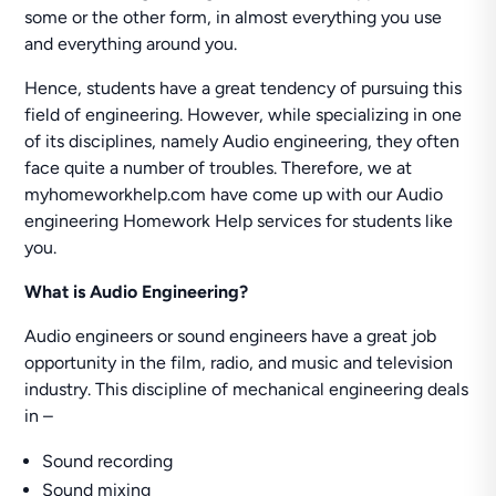
some or the other form, in almost everything you use
and everything around you.
Hence, students have a great tendency of pursuing this
field of engineering. However, while specializing in one
of its disciplines, namely Audio engineering, they often
face quite a number of troubles. Therefore, we at
myhomeworkhelp.com have come up with our Audio
engineering Homework Help services for students like
you.
What is Audio Engineering?
Audio engineers or sound engineers have a great job
opportunity in the film, radio, and music and television
industry. This discipline of mechanical engineering deals
in –
Sound recording
Sound mixing