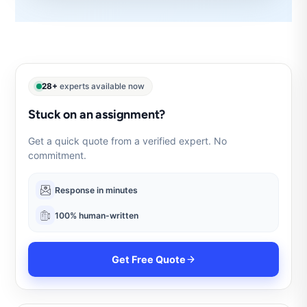
28+
experts available now
Stuck on an assignment?
Get a quick quote from a verified expert. No
commitment.
Response in minutes
100% human-written
Get Free Quote