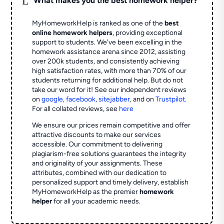
What makes you the best homework helper?
MyHomeworkHelp is ranked as one of the
best
online homework helpers
, providing exceptional
support to students. We've been excelling in the
homework assistance arena since 2012, assisting
over 200k students, and consistently achieving
high satisfaction rates, with more than 70% of our
students returning for additional help.
But do not
take our word for it! See our independent reviews
on
google
,
facebook
,
sitejabber
,
and on
Trustpilot
.
For all collated reviews, see
here
We ensure our prices remain competitive and offer
attractive discounts to make our services
accessible. Our commitment to delivering
plagiarism-free solutions guarantees the integrity
and originality of your assignments. These
attributes, combined with our dedication to
personalized support and timely delivery, establish
MyHomeworkHelp as the premier
homework
helper
for all your academic needs.