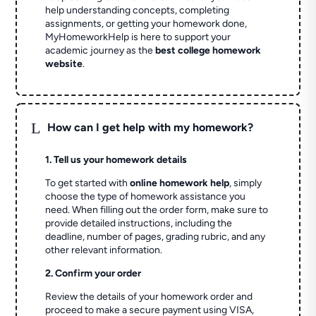
help understanding concepts, completing
assignments, or getting your homework done,
MyHomeworkHelp is here to support your
academic journey as the
best college homework
website
.
L
How can I get help with my homework?
1. Tell us your homework details
To get started with
online homework help
, simply
choose the type of homework assistance you
need. When filling out the order form, make sure to
provide detailed instructions, including the
deadline, number of pages, grading rubric, and any
other relevant information.
2. Confirm your order
Review the details of your homework order and
proceed to make a secure payment using VISA,