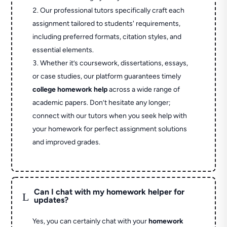
Our professional tutors specifically craft each
assignment tailored to students' requirements,
including preferred formats, citation styles, and
essential elements.
Whether it’s coursework, dissertations, essays,
or case studies, our platform guarantees timely
college homework help
across a wide range of
academic papers. Don’t hesitate any longer;
connect with our tutors when you seek help with
your homework for perfect assignment solutions
and improved grades.
Can I chat with my homework helper for
L
updates?
Yes, you can certainly chat with your
homework