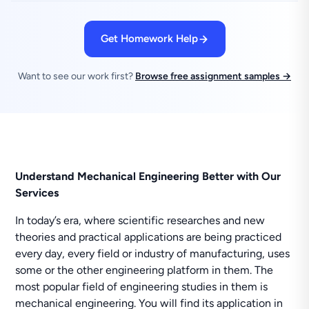
Get Homework Help
Want to see our work first?
Browse free assignment samples →
Understand Mechanical Engineering Better with Our
Services
In today’s era, where scientific researches and new
theories and practical applications are being practiced
every day, every field or industry of manufacturing, uses
some or the other engineering platform in them. The
most popular field of engineering studies in them is
mechanical engineering. You will find its application in