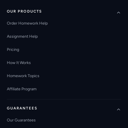
OUR PRODUCTS
Order Homework Help
Assignment Help
Pricing
How It Works
Homework Topics
Affiliate Program
GUARANTEES
Our Guarantees