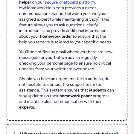
helper
on our
secure chatboard platform
.
MyHomeworkHelp.com provides a direct
communication channel between you and your
assigned expert (while maintaining privacy). This
feature allows you to ask questions, clarify
instructions, and provide additional information
about your
homework order
to ensure that the
help you receive is tailored to your specific needs.
You'll be notified by email whenever there are new
messages for you, but we advise regularly
checking your personal page to ensure no critical
updates from your writer are overlooked.
Should you have an urgent matter to address, do
not hesitate to contact the support team for
assistance. This system ensures that
students
can
stay updated on their
homework paper
progress
and maintain clear communication with their
experts
.
L