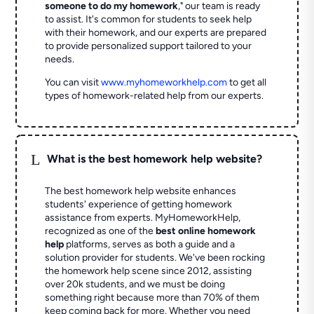
someone to do my homework
," our team is ready
to assist. It's common for students to seek help
with their homework, and our experts are prepared
to provide personalized support tailored to your
needs.
You can visit
www.myhomeworkhelp.com
to get all
types of homework-related help from our experts.
L
What is the best homework help website?
The best homework help website enhances
students' experience of getting homework
assistance from experts. MyHomeworkHelp,
recognized as one of the
best online homework
help
platforms, serves as both a guide and a
solution provider for students. We've been rocking
the homework help scene since 2012, assisting
over 20k students, and we must be doing
something right because more than 70% of them
keep coming back for more. Whether you need