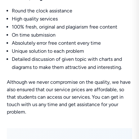
Round the clock assistance
High quality services
100% fresh, original and plagiarism free content
On time submission
Absolutely error free content every time
Unique solution to each problem
Detailed discussion of given topic with charts and
diagrams to make them attractive and interesting.
Although we never compromise on the quality, we have
also ensured that our service prices are affordable, so
that students can access our services. You can get in
touch with us any time and get assistance for your
problem.