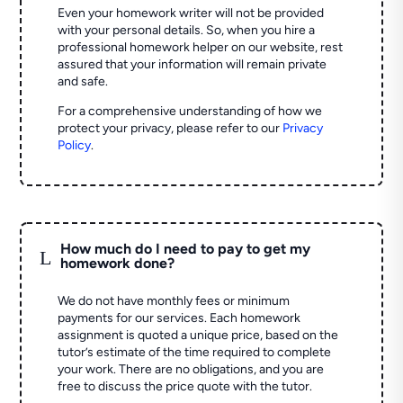
Even your homework writer will not be provided
with your personal details. So, when you hire a
professional homework helper on our website, rest
assured that your information will remain private
and safe.
For a comprehensive understanding of how we
protect your privacy, please refer to our
Privacy
Policy
.
How much do I need to pay to get my
L
homework done?
We do not have monthly fees or minimum
payments for our services. Each homework
assignment is quoted a unique price, based on the
tutor’s estimate of the time required to complete
your work. There are no obligations, and you are
free to discuss the price quote with the tutor.