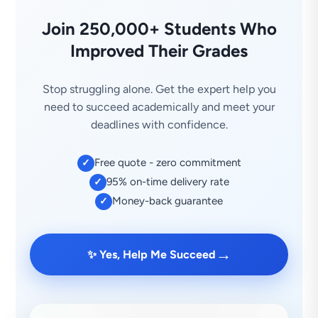
Join 250,000+ Students Who
Improved Their Grades
Stop struggling alone. Get the expert help you
need to succeed academically and meet your
deadlines with confidence.
Free quote - zero commitment
✓
95% on-time delivery rate
✓
Money-back guarantee
✓
→
✨ Yes, Help Me Succeed