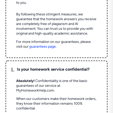
to you.
By following these stringent measures, we
guarantee that the homework answers you receive
are completely free of plagiarism and AI
involvement. You can trust us to provide you with
original and high-quality academic assistance.
For more information on our guarantees, please
visit our
guarantees page
.
L
Is your homework service confidential?
Absolutely!
Confidentiality is one of the basic
guarantees of our service at
MyHomeworkHelp.com.
When our customers make their homework orders,
they know their information remains 100%
confidential.