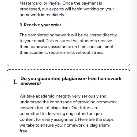
Mastercard, or PayPal. Once the payment is
processed, our experts will begin working on your
homework immediately.
3. Receive your order
The completed homework will be delivered directly
to your email. This ensures that students receive
their homework assistance on time and can meet
their academic requirements without stress.
Do you guarantee plagiarism-free homework
L
answers?
We take academic integrity very seriously and
understand the importance of providing homework
answers free of plagiarism. Our tutors are
committed to delivering original and unique
content for every assignment. Here are the steps
we take to ensure your homework is plagiarism-
free: