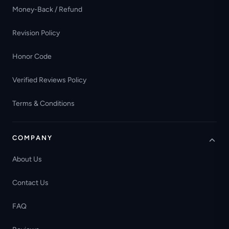
Money-Back / Refund
Revision Policy
Honor Code
Verified Reviews Policy
Terms & Conditions
COMPANY
About Us
Contact Us
FAQ