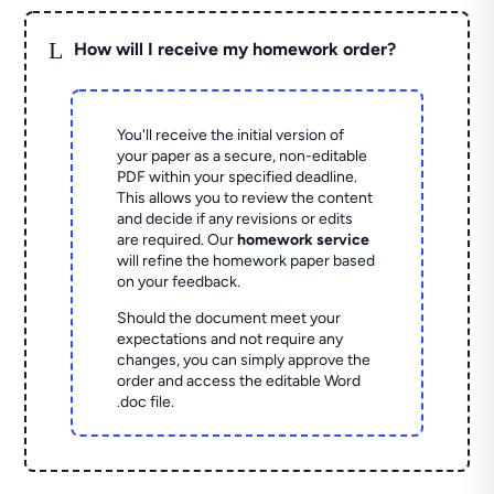
L
How will I receive my homework order?
You'll receive the initial version of
your paper as a secure, non-editable
PDF within your specified deadline.
This allows you to review the content
and decide if any revisions or edits
are required. Our
homework service
will refine the homework paper based
on your feedback.
Should the document meet your
expectations and not require any
changes, you can simply approve the
order and access the editable Word
.doc file.