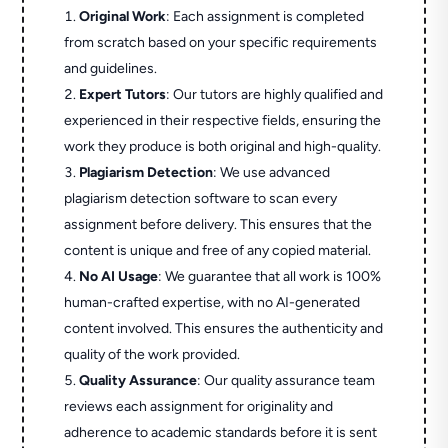
Original Work
: Each assignment is completed
from scratch based on your specific requirements
and guidelines.
Expert Tutors
: Our tutors are highly qualified and
experienced in their respective fields, ensuring the
work they produce is both original and high-quality.
Plagiarism Detection
: We use advanced
plagiarism detection software to scan every
assignment before delivery. This ensures that the
content is unique and free of any copied material.
No AI Usage
: We guarantee that all work is 100%
human-crafted expertise, with no AI-generated
content involved. This ensures the authenticity and
quality of the work provided.
Quality Assurance
: Our quality assurance team
reviews each assignment for originality and
adherence to academic standards before it is sent