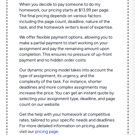
When you decide to pay someone to do my
homework, our pricing starts at $13.99 per page.
The final pricing depends on various factors
including the page count, deadline, nature of the
task, and the homework writer’s level of expertise.
We offer flexible payment options, allowing you to
make a partial payment to start working on your
assignment and pay the remaining amount upon
completion. This ensures no pressure of up-front
payment and no hidden order costs.
Our dynamic pricing model takes into account the
type of assignment, its urgency, and the
complexity of the task. For instance, shorter
deadlines and more complex assignments may
increase the price. You can get an instant quote by
selecting your assignment type, deadline, and page
count on our website.
Get the help with your homework at competitive
rates, tailored to your specific needs and deadlines.
For more detailed information on pricing, please
visit our
pricing page
.