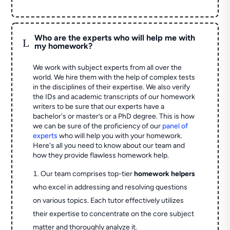
Who are the experts who will help me with
L
my homework?
We work with subject experts from all over the
world. We hire them with the help of complex tests
in the disciplines of their expertise. We also verify
the IDs and academic transcripts of our homework
writers to be sure that our experts have a
bachelor's or master’s or a PhD degree. This is how
we can be sure of the proficiency of our
panel of
experts
who will help you with your homework.
Here's all you need to know about our team and
how they provide flawless homework help.
Our team comprises top-tier
homework helpers
who excel in addressing and resolving questions
on various topics. Each tutor effectively utilizes
their expertise to concentrate on the core subject
matter and thoroughly analyze it.