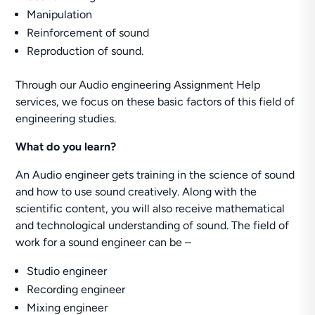
Manipulation
Reinforcement of sound
Reproduction of sound.
Through our Audio engineering Assignment Help
services, we focus on these basic factors of this field of
engineering studies.
What do you learn?
An Audio engineer gets training in the science of sound
and how to use sound creatively. Along with the
scientific content, you will also receive mathematical
and technological understanding of sound. The field of
work for a sound engineer can be –
Studio engineer
Recording engineer
Mixing engineer