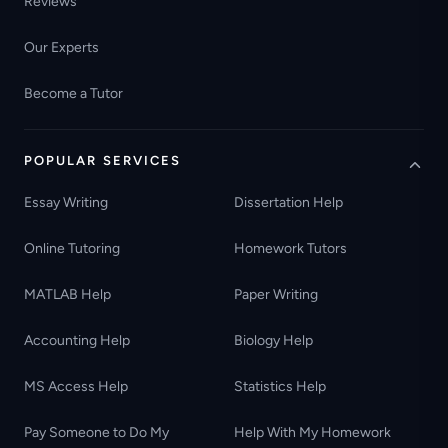
Reviews
Our Experts
Become a Tutor
POPULAR SERVICES
Essay Writing
Dissertation Help
Online Tutoring
Homework Tutors
MATLAB Help
Paper Writing
Accounting Help
Biology Help
MS Access Help
Statistics Help
Pay Someone to Do My
Help With My Homework