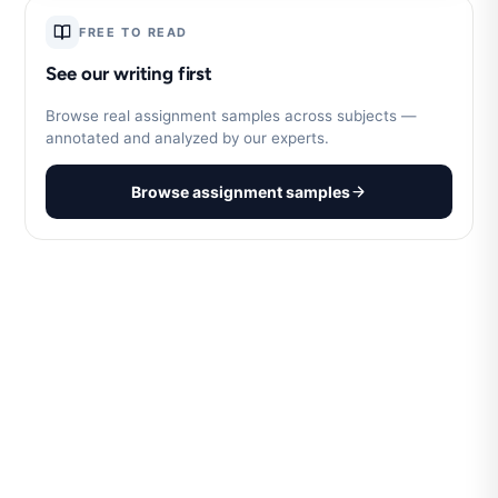
FREE TO READ
See our writing first
Browse real assignment samples across subjects —
annotated and analyzed by our experts.
Browse assignment samples