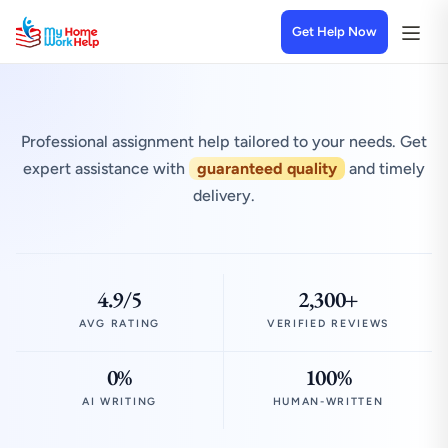
Get Help Now
Professional assignment help tailored to your needs. Get
expert assistance with
guaranteed quality
and timely
delivery.
4.9/5
2,300+
AVG RATING
VERIFIED REVIEWS
0%
100%
AI WRITING
HUMAN-WRITTEN