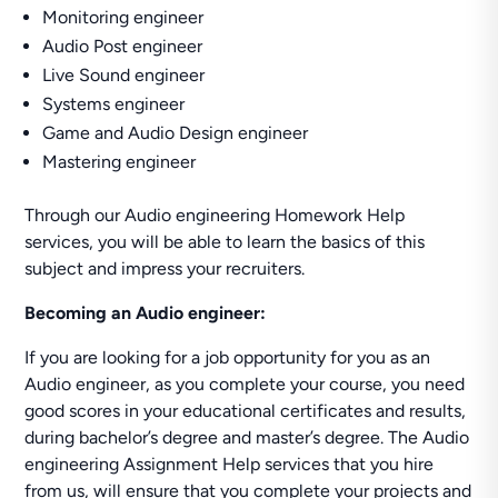
Monitoring engineer
Audio Post engineer
Live Sound engineer
Systems engineer
Game and Audio Design engineer
Mastering engineer
Through our Audio engineering Homework Help
services, you will be able to learn the basics of this
subject and impress your recruiters.
Becoming an Audio engineer:
If you are looking for a job opportunity for you as an
Audio engineer, as you complete your course, you need
good scores in your educational certificates and results,
during bachelor’s degree and master’s degree. The Audio
engineering Assignment Help services that you hire
from us, will ensure that you complete your projects and