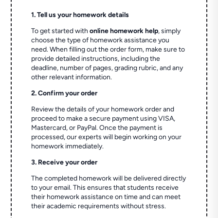
1. Tell us your homework details
To get started with
online homework help
, simply
choose the type of homework assistance you
need. When filling out the order form, make sure to
provide detailed instructions, including the
deadline, number of pages, grading rubric, and any
other relevant information.
2. Confirm your order
Review the details of your homework order and
proceed to make a secure payment using VISA,
Mastercard, or PayPal. Once the payment is
processed, our experts will begin working on your
homework immediately.
3. Receive your order
The completed homework will be delivered directly
to your email. This ensures that students receive
their homework assistance on time and can meet
their academic requirements without stress.