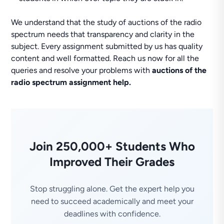
We understand that the study of auctions of the radio
spectrum needs that transparency and clarity in the
subject. Every assignment submitted by us has quality
content and well formatted. Reach us now for all the
queries and resolve your problems with
auctions of the
radio spectrum assignment help.
Join 250,000+ Students Who
Improved Their Grades
Stop struggling alone. Get the expert help you
need to succeed academically and meet your
deadlines with confidence.