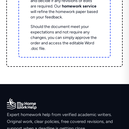
and decide if any revisions or edits
are required. Our
homework service
will refine the homework paper based
on your feedback.
Should the document meet your
expectations and not require any
changes, you can simply approve the
order and access the editable Word
.doc file.
Expert homework help from verified academic writers.
Original work, clear policies, free covered revisions, and
support when a deadline is getting close.