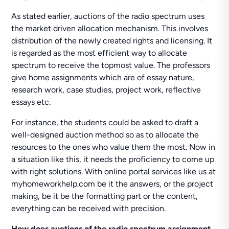
As stated earlier, auctions of the radio spectrum uses
the market driven allocation mechanism. This involves
distribution of the newly created rights and licensing. It
is regarded as the most efficient way to allocate
spectrum to receive the topmost value. The professors
give home assignments which are of essay nature,
research work, case studies, project work, reflective
essays etc.
For instance, the students could be asked to draft a
well-designed auction method so as to allocate the
resources to the ones who value them the most. Now in
a situation like this, it needs the proficiency to come up
with right solutions. With online portal services like us at
myhomeworkhelp.com be it the answers, or the project
making, be it be the formatting part or the content,
everything can be received with precision.
How does auctions of the radio spectrum assignment