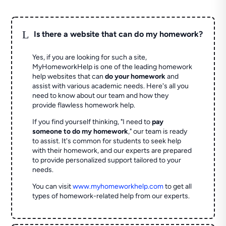
L
Is there a website that can do my homework?
Yes, if you are looking for such a site,
MyHomeworkHelp is one of the leading homework
help websites that can
do your homework
and
assist with various academic needs. Here's all you
need to know about our team and how they
provide flawless homework help.
If you find yourself thinking, "I need to
pay
someone to do my homework
," our team is ready
to assist. It's common for students to seek help
with their homework, and our experts are prepared
to provide personalized support tailored to your
needs.
You can visit
www.myhomeworkhelp.com
to get all
types of homework-related help from our experts.