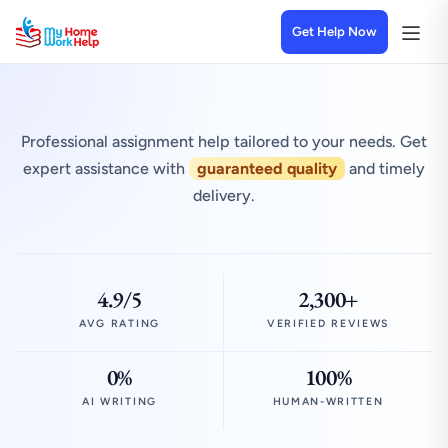
Get Help Now
Professional assignment help tailored to your needs. Get
expert assistance with
guaranteed quality
and timely
delivery.
4.9/5
2,300+
AVG RATING
VERIFIED REVIEWS
0%
100%
AI WRITING
HUMAN-WRITTEN