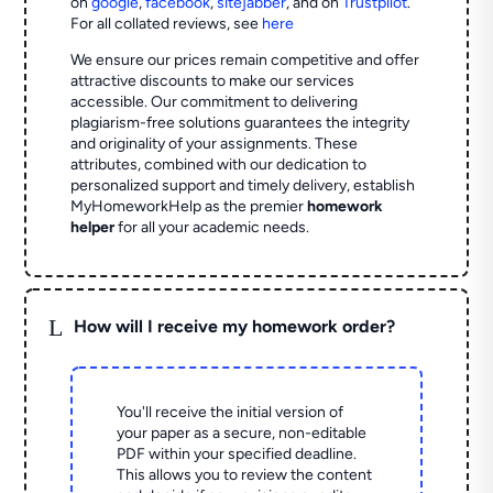
on
google
,
facebook
,
sitejabber
,
and on
Trustpilot
.
For all collated reviews, see
here
We ensure our prices remain competitive and offer
attractive discounts to make our services
accessible. Our commitment to delivering
plagiarism-free solutions guarantees the integrity
and originality of your assignments. These
attributes, combined with our dedication to
personalized support and timely delivery, establish
MyHomeworkHelp as the premier
homework
helper
for all your academic needs.
L
How will I receive my homework order?
You'll receive the initial version of
your paper as a secure, non-editable
PDF within your specified deadline.
This allows you to review the content