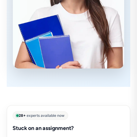
28+
experts available now
Stuck on an assignment?