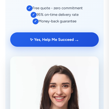
Free quote - zero commitment
✓
95% on-time delivery rate
✓
Money-back guarantee
✓
→
✨ Yes, Help Me Succeed