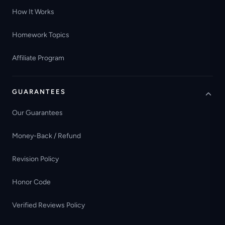
How It Works
Homework Topics
Affiliate Program
GUARANTEES
Our Guarantees
Money-Back / Refund
Revision Policy
Honor Code
Verified Reviews Policy