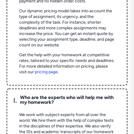
payment and no hidden order costs.
Our dynamic pricing model takes into account the
type of assignment, its urgency, and the
complexity of the task. For instance, shorter
deadlines and more complex assignments may
increase the price. You can get an instant quote by
selecting your assignment type, deadline, and page
count on our website.
Get the help with your homework at competitive
rates, tailored to your specific needs and deadlines.
For more detailed information on pricing, please
visit our
pricing page
.
Who are the experts who will help me with
L
my homework?
We work with subject experts from all over the
world. We hire them with the help of complex tests
in the disciplines of their expertise. We also verify
the IDs and academic transcripts of our homework