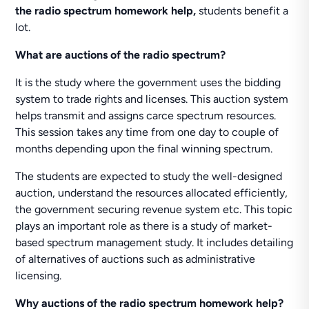
the radio spectrum homework help,
students benefit a
lot.
What are auctions of the radio spectrum?
It is the study where the government uses the bidding
system to trade rights and licenses. This auction system
helps transmit and assigns carce spectrum resources.
This session takes any time from one day to couple of
months depending upon the final winning spectrum.
The students are expected to study the well-designed
auction, understand the resources allocated efficiently,
the government securing revenue system etc. This topic
plays an important role as there is a study of market-
based spectrum management study. It includes detailing
of alternatives of auctions such as administrative
licensing.
Why
auctions of the radio spectrum homework help?