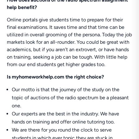
help benefit?
Online portals give students time to prepare for their
final examinations. It saves time and that time can be
utilized in overall grooming of the persona. Today the job
markets look for an all-rounder. You could be great with
academics, but if you aren’t an extrovert, or have hands
on training, seeking a job can be tough. With little help
from our end students get higher grades too.
Is
myhomeworkhelp.com
the right choice?
Our motto is that the journey of the study on the
topic of auctions of the radio spectrum be a pleasant
one.
Our experts are the best in the industry. We have
hands on training and offer online tutoring too.
We are there for you round the clock to serve
students in which ever topic they are stuck in.