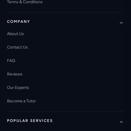
Terms & Conditions
COMPANY
About Us
Contact Us
FAQ
Reviews
Our Experts
Become a Tutor
POPULAR SERVICES