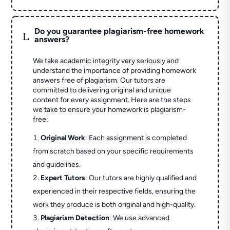
Do you guarantee plagiarism-free homework
L
answers?
We take academic integrity very seriously and
understand the importance of providing homework
answers free of plagiarism. Our tutors are
committed to delivering original and unique
content for every assignment. Here are the steps
we take to ensure your homework is plagiarism-
free:
Original Work
: Each assignment is completed
from scratch based on your specific requirements
and guidelines.
Expert Tutors
: Our tutors are highly qualified and
experienced in their respective fields, ensuring the
work they produce is both original and high-quality.
Plagiarism Detection
: We use advanced