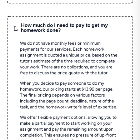
How much do I need to pay to get my
L
homework done?
We do not have monthly fees or minimum
payments for our services. Each homework
assignment is quoted a unique price, based on the
tutor’s estimate of the time required to complete
your work. There are no obligations, and you are
free to discuss the price quote with the tutor.
When you decide to pay someone to do my
homework, our pricing starts at $13.99 per page.
The final pricing depends on various factors
including the page count, deadline, nature of the
task, and the homework writer’s level of expertise.
We offer flexible payment options, allowing you to
make a partial payment to start working on your
assignment and pay the remaining amount upon
completion. This ensures no pressure of up-front