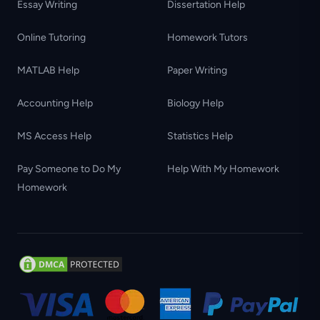
Essay Writing
Dissertation Help
Online Tutoring
Homework Tutors
MATLAB Help
Paper Writing
Accounting Help
Biology Help
MS Access Help
Statistics Help
Pay Someone to Do My
Help With My Homework
Homework