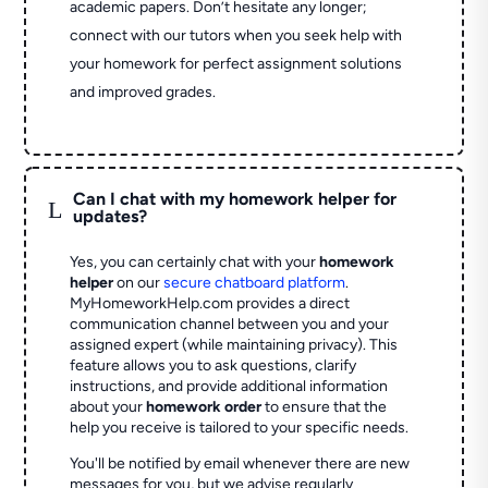
academic papers. Don’t hesitate any longer;
connect with our tutors when you seek help with
your homework for perfect assignment solutions
and improved grades.
Can I chat with my homework helper for
L
updates?
Yes, you can certainly chat with your
homework
helper
on our
secure chatboard platform
.
MyHomeworkHelp.com provides a direct
communication channel between you and your
assigned expert (while maintaining privacy). This
feature allows you to ask questions, clarify
instructions, and provide additional information
about your
homework order
to ensure that the
help you receive is tailored to your specific needs.
You'll be notified by email whenever there are new
messages for you, but we advise regularly