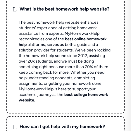
L
What is the best homework help website?
The best homework help website enhances
students' experience of getting homework
assistance from experts. MyHomeworkHelp,
recognized as one of the
best online homework
help
platforms, serves as both a guide and a
solution provider for students. We've been rocking
the homework help scene since 2012, assisting
over 20k students, and we must be doing
something right because more than 70% of them
keep coming back for more. Whether you need
help understanding concepts, completing
assignments, or getting your homework done,
MyHomeworkHelp is here to support your
academic journey as the
best college homework
website
.
L
How can I get help with my homework?