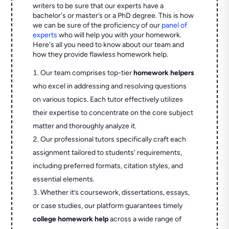
writers to be sure that our experts have a
bachelor's or master’s or a PhD degree. This is how
we can be sure of the proficiency of our
panel of
experts
who will help you with your homework.
Here's all you need to know about our team and
how they provide flawless homework help.
Our team comprises top-tier
homework helpers
who excel in addressing and resolving questions
on various topics. Each tutor effectively utilizes
their expertise to concentrate on the core subject
matter and thoroughly analyze it.
Our professional tutors specifically craft each
assignment tailored to students' requirements,
including preferred formats, citation styles, and
essential elements.
Whether it’s coursework, dissertations, essays,
or case studies, our platform guarantees timely
college homework help
across a wide range of