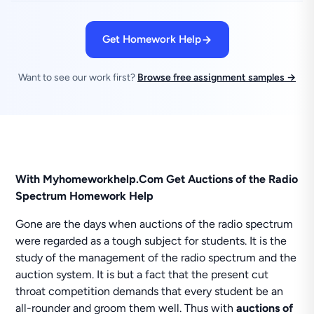
Get Homework Help
Want to see our work first?
Browse free assignment samples →
With Myhomeworkhelp.Com Get Auctions of the Radio
Spectrum Homework Help
Gone are the days when auctions of the radio spectrum
were regarded as a tough subject for students. It is the
study of the management of the radio spectrum and the
auction system. It is but a fact that the present cut
throat competition demands that every student be an
all-rounder and groom them well. Thus with
auctions of