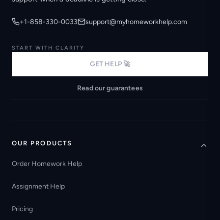
+1-858-330-0033
support@myhomeworkhelp.com
START WITH CLARITY
GET HELP 🚀
Read our guarantees
OUR PRODUCTS
Order Homework Help
Assignment Help
Pricing