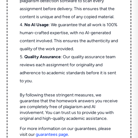
plagiarism detection software to scan every
assignment before delivery. This ensures that the
content is unique and free of any copied material.
No AI Usage
: We guarantee that all work is 100%
human-crafted expertise, with no AI-generated
content involved. This ensures the authenticity and
quality of the work provided.
Quality Assurance
: Our quality assurance team
reviews each assignment for originality and
adherence to academic standards before it is sent
to you.
By following these stringent measures, we
guarantee that the homework answers you receive
are completely free of plagiarism and AI
involvement. You can trust us to provide you with
original and high-quality academic assistance.
For more information on our guarantees, please
visit our
guarantees page
.