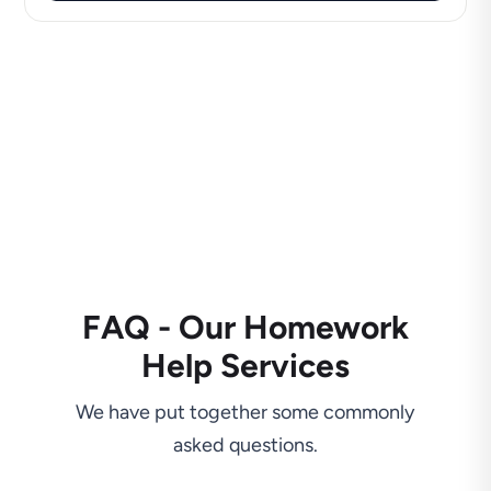
FAQ - Our Homework
Help Services
We have put together some commonly
asked questions.