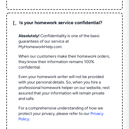
L
Is your homework service confidential?
Absolutely!
Confidentiality is one of the basic
guarantees of our service at
MyHomeworkHelp.com.
When our customers make their homework orders,
they know their information remains 100%
confidential.
Even your homework writer will not be provided
with your personal details. So, when you hire a
professional homework helper on our website, rest
assured that your information will remain private
and safe.
For a comprehensive understanding of how we
protect your privacy, please refer to our
Privacy
Policy
.