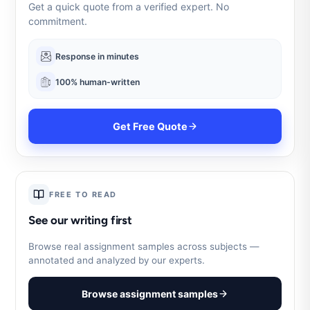
Get a quick quote from a verified expert. No
commitment.
Response in minutes
100% human-written
Get Free Quote
FREE TO READ
See our writing first
Browse real assignment samples across subjects —
annotated and analyzed by our experts.
Browse assignment samples