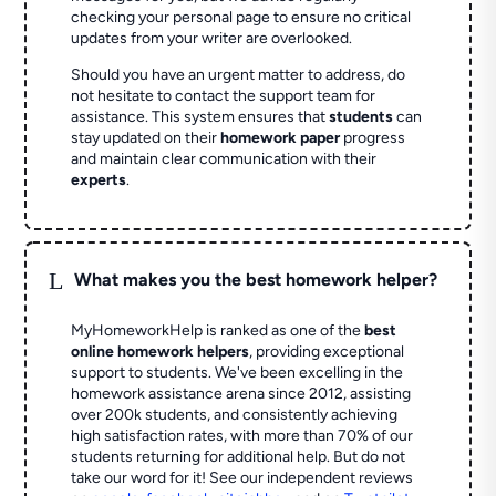
checking your personal page to ensure no critical
updates from your writer are overlooked.
Should you have an urgent matter to address, do
not hesitate to contact the support team for
assistance. This system ensures that
students
can
stay updated on their
homework paper
progress
and maintain clear communication with their
experts
.
L
What makes you the best homework helper?
MyHomeworkHelp is ranked as one of the
best
online homework helpers
, providing exceptional
support to students. We've been excelling in the
homework assistance arena since 2012, assisting
over 200k students, and consistently achieving
high satisfaction rates, with more than 70% of our
students returning for additional help.
But do not
take our word for it! See our independent reviews