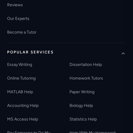
Reviews
Our Experts
Become a Tutor
POPULAR SERVICES
Essay Writing
Dissertation Help
Online Tutoring
Homework Tutors
MATLAB Help
Paper Writing
Accounting Help
Biology Help
MS Access Help
Statistics Help
Pay Someone to Do My
Help With My Homework