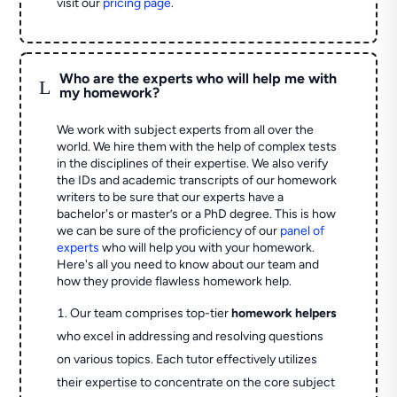
visit our
pricing page
.
Who are the experts who will help me with
L
my homework?
We work with subject experts from all over the
world. We hire them with the help of complex tests
in the disciplines of their expertise. We also verify
the IDs and academic transcripts of our homework
writers to be sure that our experts have a
bachelor's or master’s or a PhD degree. This is how
we can be sure of the proficiency of our
panel of
experts
who will help you with your homework.
Here's all you need to know about our team and
how they provide flawless homework help.
Our team comprises top-tier
homework helpers
who excel in addressing and resolving questions
on various topics. Each tutor effectively utilizes
their expertise to concentrate on the core subject