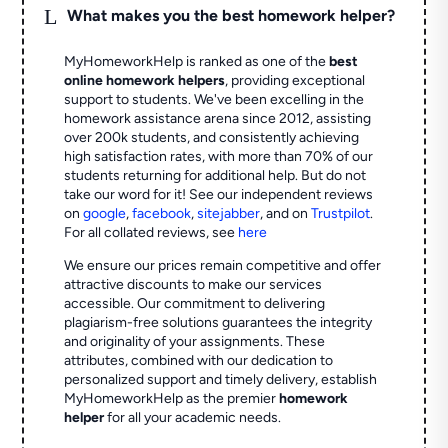
L
What makes you the best homework helper?
MyHomeworkHelp is ranked as one of the
best
online homework helpers
, providing exceptional
support to students. We've been excelling in the
homework assistance arena since 2012, assisting
over 200k students, and consistently achieving
high satisfaction rates, with more than 70% of our
students returning for additional help.
But do not
take our word for it! See our independent reviews
on
google
,
facebook
,
sitejabber
,
and on
Trustpilot
.
For all collated reviews, see
here
We ensure our prices remain competitive and offer
attractive discounts to make our services
accessible. Our commitment to delivering
plagiarism-free solutions guarantees the integrity
and originality of your assignments. These
attributes, combined with our dedication to
personalized support and timely delivery, establish
MyHomeworkHelp as the premier
homework
helper
for all your academic needs.