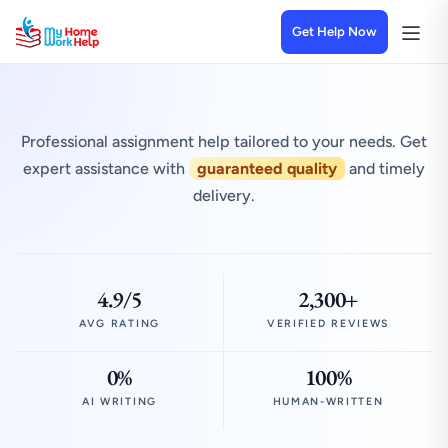
Get Help Now
Professional assignment help tailored to your needs. Get
expert assistance with
guaranteed quality
and timely
delivery.
4.9/5
2,300+
AVG RATING
VERIFIED REVIEWS
0%
100%
AI WRITING
HUMAN-WRITTEN