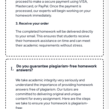
proceed to make a secure payment using VISA,
Mastercard, or PayPal. Once the payment is
processed, our experts will begin working on your
homework immediately.
3. Receive your order
The completed homework will be delivered directly
to your email. This ensures that students receive
their homework assistance on time and can meet
their academic requirements without stress.
Do you guarantee plagiarism-free homework
L
answers?
We take academic integrity very seriously and
understand the importance of providing homework
answers free of plagiarism. Our tutors are
committed to delivering original and unique
content for every assignment. Here are the steps
we take to ensure your homework is plagiarism-
free: