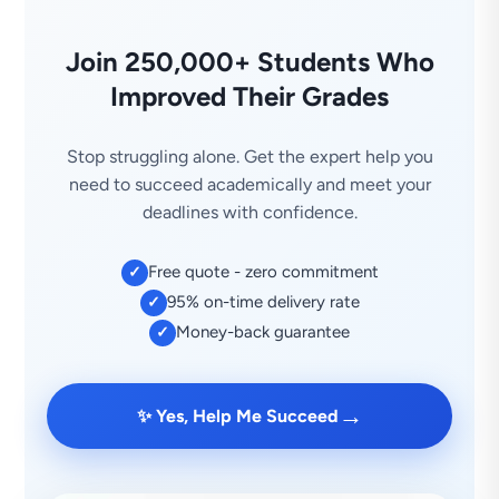
Join 250,000+ Students Who
Improved Their Grades
Stop struggling alone. Get the expert help you
need to succeed academically and meet your
deadlines with confidence.
Free quote - zero commitment
✓
95% on-time delivery rate
✓
Money-back guarantee
✓
→
✨ Yes, Help Me Succeed