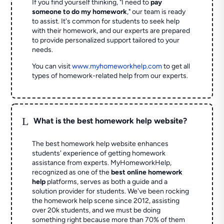
If you find yourself thinking, "I need to
pay
someone to do my homework
," our team is ready
to assist. It's common for students to seek help
with their homework, and our experts are prepared
to provide personalized support tailored to your
needs.
You can visit
www.myhomeworkhelp.com
to get all
types of homework-related help from our experts.
L
What is the best homework help website?
The best homework help website enhances
students' experience of getting homework
assistance from experts. MyHomeworkHelp,
recognized as one of the
best online homework
help
platforms, serves as both a guide and a
solution provider for students. We've been rocking
the homework help scene since 2012, assisting
over 20k students, and we must be doing
something right because more than 70% of them