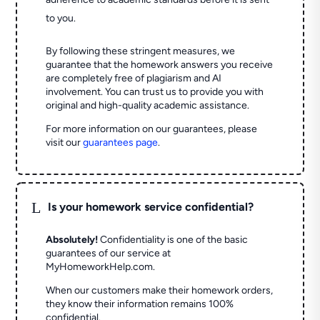
to you.
By following these stringent measures, we
guarantee that the homework answers you receive
are completely free of plagiarism and AI
involvement. You can trust us to provide you with
original and high-quality academic assistance.
For more information on our guarantees, please
visit our
guarantees page
.
L
Is your homework service confidential?
Absolutely!
Confidentiality is one of the basic
guarantees of our service at
MyHomeworkHelp.com.
When our customers make their homework orders,
they know their information remains 100%
confidential.