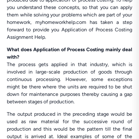
you understand these concepts, so that you can apply
them while solving your problems which are part of your
homework, myhomeworkhelp.com has taken a step
forward to provide you Application of Process Costing
Assignment Help.
What does Application of Process Costing mainly deal
with?
The process gets applied in that industry, which is
involved in large-scale production of goods through
continuous processing. However, some exceptions
might be there where the units are required to be shut
down for maintenance purposes thereby causing a gap
between stages of production.
The output produced in the preceding stage would be
used as raw material for the successive round of
production and this would be the pattern till the final
output is arrived at. Ideal examples of some of the