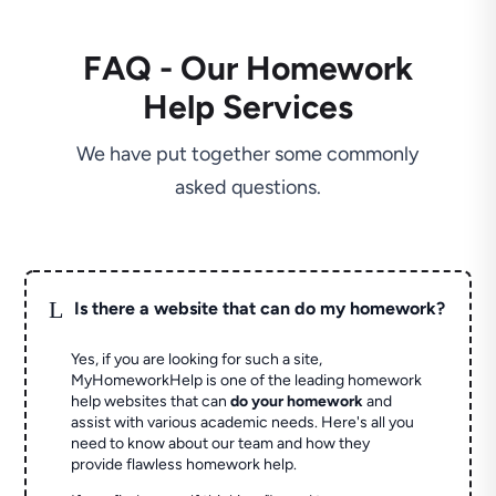
FAQ - Our Homework
Help Services
We have put together some commonly
asked questions.
L
Is there a website that can do my homework?
Yes, if you are looking for such a site,
MyHomeworkHelp is one of the leading homework
help websites that can
do your homework
and
assist with various academic needs. Here's all you
need to know about our team and how they
provide flawless homework help.