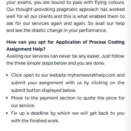
your exams, you are bound to pass with flying colours.
Our thought-provoking pragmatic approach has worked
well for all our clients and this is what enabled them to
ask for our services again and again. So avail our help
and see the drastic change in your performance.
How can you opt for Application of Process Costing
Assignment Help?
Availing our services can never be any easier. Just follow
the three simple steps below and you are done.
Click open to our website myhomeworkhelp.com and
submit your assignment with us by clicking on the
submit button displayed below.
Move to the payment section to quote the price for
our service.
Fix up a deadline by which we will get back to you
with the finished work.