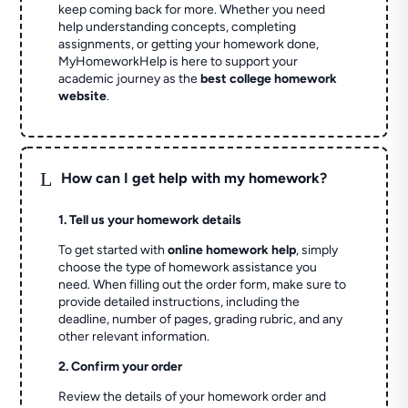
keep coming back for more. Whether you need
help understanding concepts, completing
assignments, or getting your homework done,
MyHomeworkHelp is here to support your
academic journey as the
best college homework
website
.
L
How can I get help with my homework?
1. Tell us your homework details
To get started with
online homework help
, simply
choose the type of homework assistance you
need. When filling out the order form, make sure to
provide detailed instructions, including the
deadline, number of pages, grading rubric, and any
other relevant information.
2. Confirm your order
Review the details of your homework order and