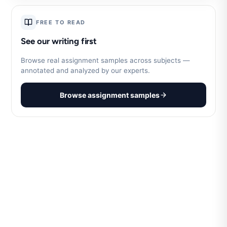
FREE TO READ
See our writing first
Browse real assignment samples across subjects —
annotated and analyzed by our experts.
Browse assignment samples