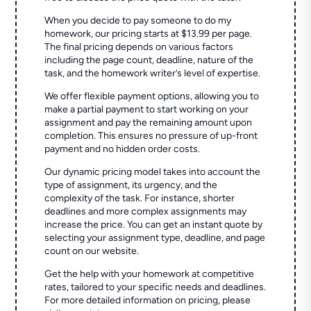
When you decide to pay someone to do my
homework, our pricing starts at $13.99 per page.
The final pricing depends on various factors
including the page count, deadline, nature of the
task, and the homework writer’s level of expertise.
We offer flexible payment options, allowing you to
make a partial payment to start working on your
assignment and pay the remaining amount upon
completion. This ensures no pressure of up-front
payment and no hidden order costs.
Our dynamic pricing model takes into account the
type of assignment, its urgency, and the
complexity of the task. For instance, shorter
deadlines and more complex assignments may
increase the price. You can get an instant quote by
selecting your assignment type, deadline, and page
count on our website.
Get the help with your homework at competitive
rates, tailored to your specific needs and deadlines.
For more detailed information on pricing, please