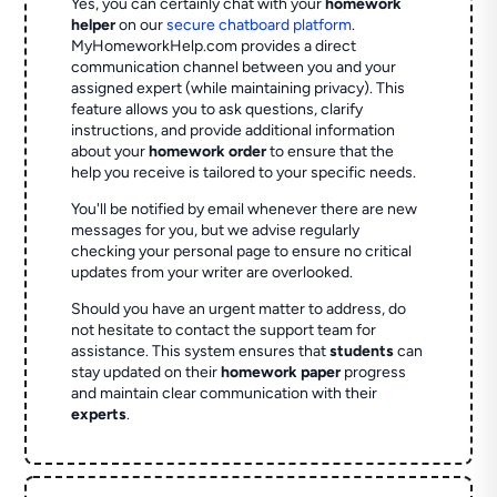
Yes, you can certainly chat with your
homework
helper
on our
secure chatboard platform
.
MyHomeworkHelp.com provides a direct
communication channel between you and your
assigned expert (while maintaining privacy). This
feature allows you to ask questions, clarify
instructions, and provide additional information
about your
homework order
to ensure that the
help you receive is tailored to your specific needs.
You'll be notified by email whenever there are new
messages for you, but we advise regularly
checking your personal page to ensure no critical
updates from your writer are overlooked.
Should you have an urgent matter to address, do
not hesitate to contact the support team for
assistance. This system ensures that
students
can
stay updated on their
homework paper
progress
and maintain clear communication with their
experts
.