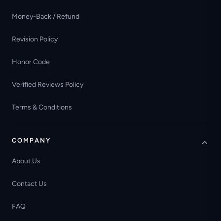
Money-Back / Refund
Revision Policy
Honor Code
Verified Reviews Policy
Terms & Conditions
COMPANY
About Us
Contact Us
FAQ