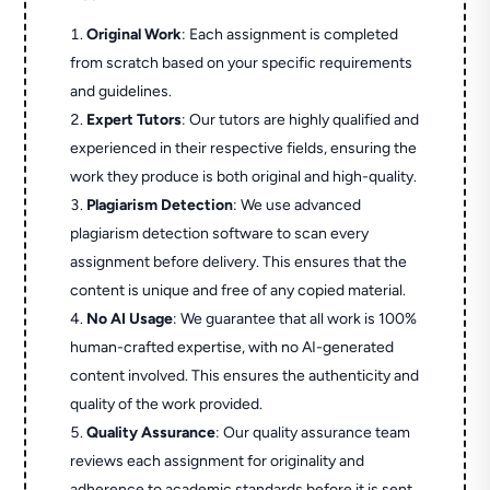
Original Work
: Each assignment is completed
from scratch based on your specific requirements
and guidelines.
Expert Tutors
: Our tutors are highly qualified and
experienced in their respective fields, ensuring the
work they produce is both original and high-quality.
Plagiarism Detection
: We use advanced
plagiarism detection software to scan every
assignment before delivery. This ensures that the
content is unique and free of any copied material.
No AI Usage
: We guarantee that all work is 100%
human-crafted expertise, with no AI-generated
content involved. This ensures the authenticity and
quality of the work provided.
Quality Assurance
: Our quality assurance team
reviews each assignment for originality and
adherence to academic standards before it is sent