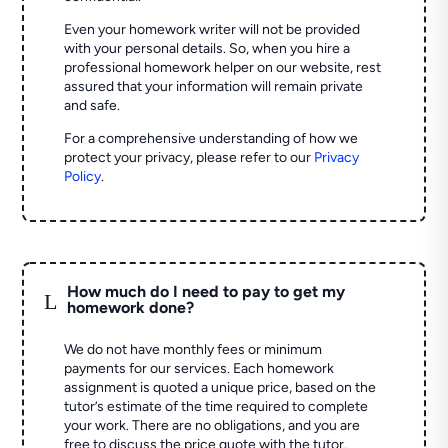
Even your homework writer will not be provided
with your personal details. So, when you hire a
professional homework helper on our website, rest
assured that your information will remain private
and safe.
For a comprehensive understanding of how we
protect your privacy, please refer to our
Privacy
Policy
.
How much do I need to pay to get my
L
homework done?
We do not have monthly fees or minimum
payments for our services. Each homework
assignment is quoted a unique price, based on the
tutor’s estimate of the time required to complete
your work. There are no obligations, and you are
free to discuss the price quote with the tutor.