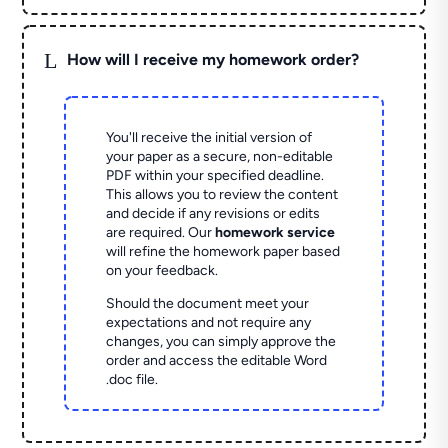
L
How will I receive my homework order?
You'll receive the initial version of
your paper as a secure, non-editable
PDF within your specified deadline.
This allows you to review the content
and decide if any revisions or edits
are required. Our
homework service
will refine the homework paper based
on your feedback.
Should the document meet your
expectations and not require any
changes, you can simply approve the
order and access the editable Word
.doc file.