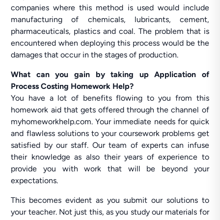
companies where this method is used would include
manufacturing of chemicals, lubricants, cement,
pharmaceuticals, plastics and coal. The problem that is
encountered when deploying this process would be the
damages that occur in the stages of production.
What can you gain by taking up Application of
Process Costing Homework Help?
You have a lot of benefits flowing to you from this
homework aid that gets offered through the channel of
myhomeworkhelp.com. Your immediate needs for quick
and flawless solutions to your coursework problems get
satisfied by our staff. Our team of experts can infuse
their knowledge as also their years of experience to
provide you with work that will be beyond your
expectations.
This becomes evident as you submit our solutions to
your teacher. Not just this, as you study our materials for