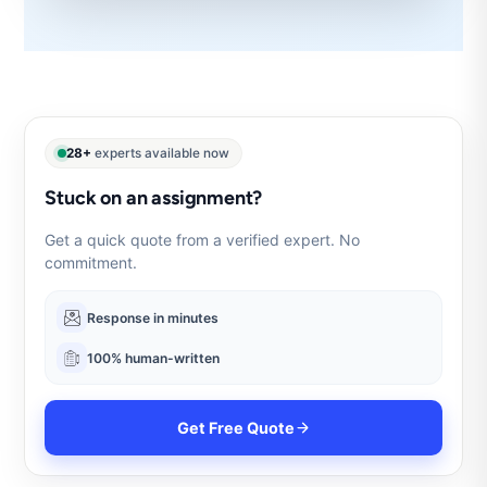
28+
experts available now
Stuck on an assignment?
Get a quick quote from a verified expert. No
commitment.
Response in minutes
100% human-written
Get Free Quote