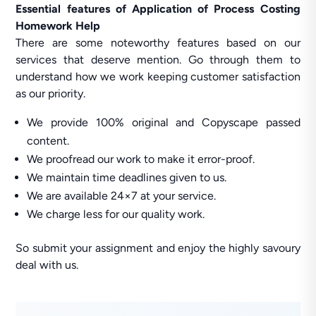
Essential features of Application of Process Costing
Homework Help
There are some noteworthy features based on our
services that deserve mention. Go through them to
understand how we work keeping customer satisfaction
as our priority.
We provide 100% original and Copyscape passed
content.
We proofread our work to make it error-proof.
We maintain time deadlines given to us.
We are available 24×7 at your service.
We charge less for our quality work.
So submit your assignment and enjoy the highly savoury
deal with us.