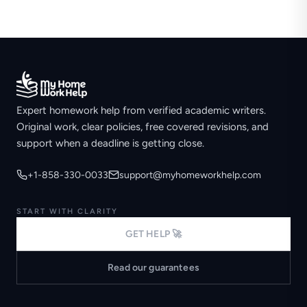
Expert homework help from verified academic writers.
Original work, clear policies, free covered revisions, and
support when a deadline is getting close.
+1-858-330-0033
support@myhomeworkhelp.com
START WITH CLARITY
GET HELP 🚀
Read our guarantees