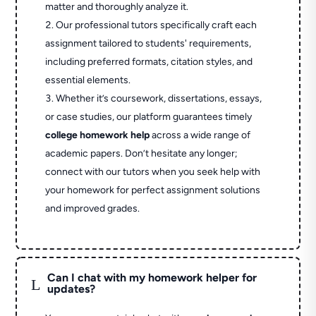
matter and thoroughly analyze it.
Our professional tutors specifically craft each
assignment tailored to students' requirements,
including preferred formats, citation styles, and
essential elements.
Whether it’s coursework, dissertations, essays,
or case studies, our platform guarantees timely
college homework help
across a wide range of
academic papers. Don’t hesitate any longer;
connect with our tutors when you seek help with
your homework for perfect assignment solutions
and improved grades.
Can I chat with my homework helper for
L
updates?