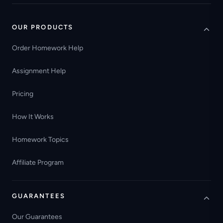
OUR PRODUCTS
Order Homework Help
Assignment Help
Pricing
How It Works
Homework Topics
Affiliate Program
GUARANTEES
Our Guarantees