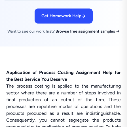
Get Homework Help
Want to see our work first?
Browse free assignment samples →
Application of Process Costing Assignment Help for
the Best Service You Deserve
The process costing is applied to the manufacturing
sector where there are a number of steps involved in
final production of an output of the firm. These
processes are repetitive modes of operations and the
products produced as a result are indistinguishable.
Consequently, you cannot segregate the products
produced due to application of process costing. To help